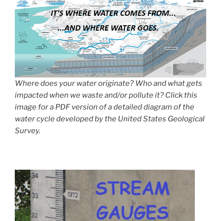
Where does your water originate? Who and what gets
impacted when we waste and/or pollute it? Click this
image for a PDF version of a detailed diagram of the
water cycle developed by the United States Geological
Survey.