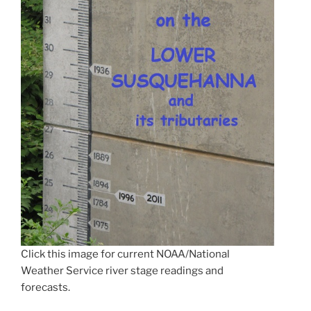
Click this image for current NOAA/National
Weather Service river stage readings and
forecasts.