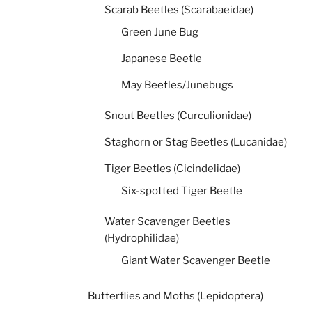
Scarab Beetles (Scarabaeidae)
Green June Bug
Japanese Beetle
May Beetles/Junebugs
Snout Beetles (Curculionidae)
Staghorn or Stag Beetles (Lucanidae)
Tiger Beetles (Cicindelidae)
Six-spotted Tiger Beetle
Water Scavenger Beetles
(Hydrophilidae)
Giant Water Scavenger Beetle
Butterflies and Moths (Lepidoptera)