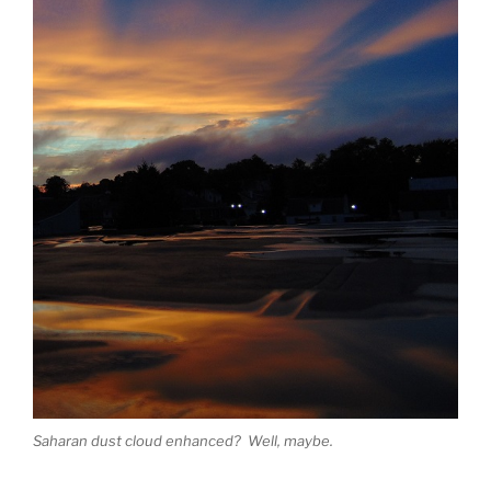
Saharan dust cloud enhanced? Well, maybe.