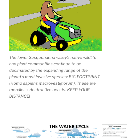
The lower Susquehanna valley's native wildlife
and plant communities continue to be
decimated by the expanding range of the
planet's most invasive species: BIG FOOTPRINT
(Homo sapiens macrovestigiorum). These are
merciless, destructive beasts. KEEP YOUR
DISTANCE!