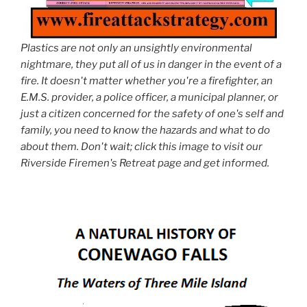
Plastics are not only an unsightly environmental
nightmare, they put all of us in danger in the event of a
fire. It doesn't matter whether you're a firefighter, an
E.M.S. provider, a police officer, a municipal planner, or
just a citizen concerned for the safety of one's self and
family, you need to know the hazards and what to do
about them. Don't wait; click this image to visit our
Riverside Firemen's Retreat page and get informed.