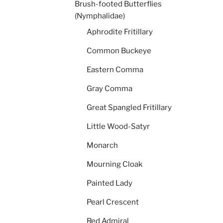
Brush-footed Butterflies
(Nymphalidae)
Aphrodite Fritillary
Common Buckeye
Eastern Comma
Gray Comma
Great Spangled Fritillary
Little Wood-Satyr
Monarch
Mourning Cloak
Painted Lady
Pearl Crescent
Red Admiral