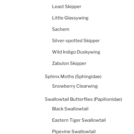
Least Skipper
Little Glassywing
Sachem
Silver-spotted Skipper
Wild Indigo Duskywing
Zabulon Skipper
Sphinx Moths (Sphingidae)
Snowberry Clearwing
Swallowtail Butterflies (Papilionidae)
Black Swallowtail
Eastern Tiger Swallowtail
Pipevine Swallowtail