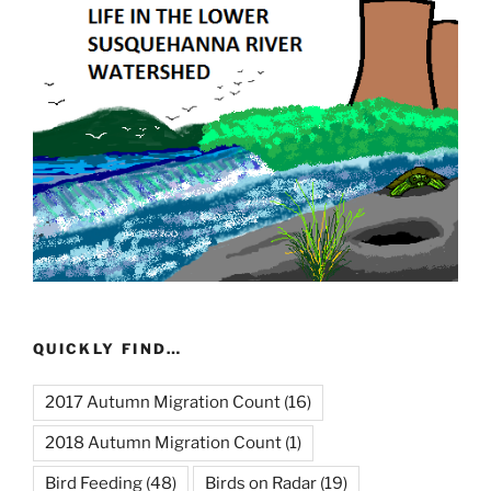
QUICKLY FIND…
2017 Autumn Migration Count
(16)
2018 Autumn Migration Count
(1)
Bird Feeding
(48)
Birds on Radar
(19)