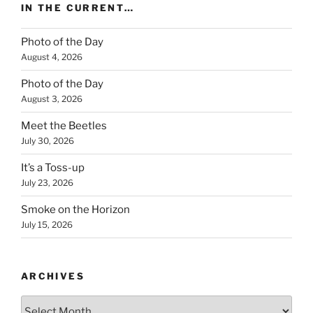
IN THE CURRENT…
Photo of the Day
August 4, 2026
Photo of the Day
August 3, 2026
Meet the Beetles
July 30, 2026
It’s a Toss-up
July 23, 2026
Smoke on the Horizon
July 15, 2026
ARCHIVES
Archives