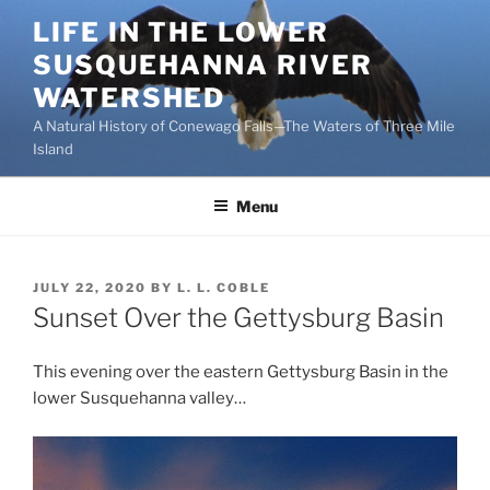
Skip
LIFE IN THE LOWER
to
SUSQUEHANNA RIVER
content
WATERSHED
A Natural History of Conewago Falls—The Waters of Three Mile
Island
Menu
POSTED
JULY 22, 2020
BY
L. L. COBLE
ON
Sunset Over the Gettysburg Basin
This evening over the eastern Gettysburg Basin in the
lower Susquehanna valley…