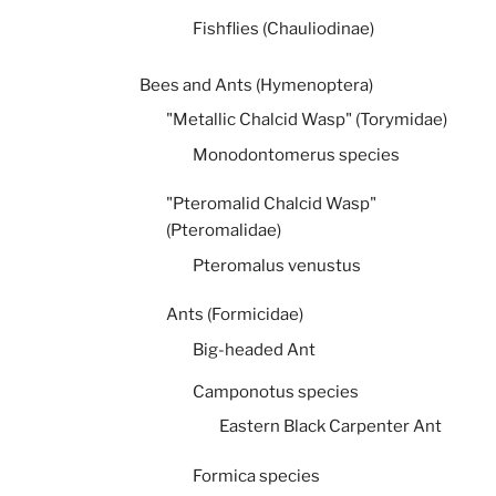
Fishflies (Chauliodinae)
Bees and Ants (Hymenoptera)
"Metallic Chalcid Wasp" (Torymidae)
Monodontomerus species
"Pteromalid Chalcid Wasp"
(Pteromalidae)
Pteromalus venustus
Ants (Formicidae)
Big-headed Ant
Camponotus species
Eastern Black Carpenter Ant
Formica species