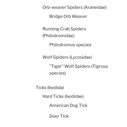
Orb-weaver Spiders (Araneidae)
Bridge Orb Weaver
Running Crab Spiders
(Philodromidae)
Philodromus species
Wolf Spiders (Lycosidae)
"Tiger" Wolf Spiders (Tigrosa
species)
Ticks (Ixodida)
Hard Ticks (Ixodidae)
American Dog Tick
Deer Tick