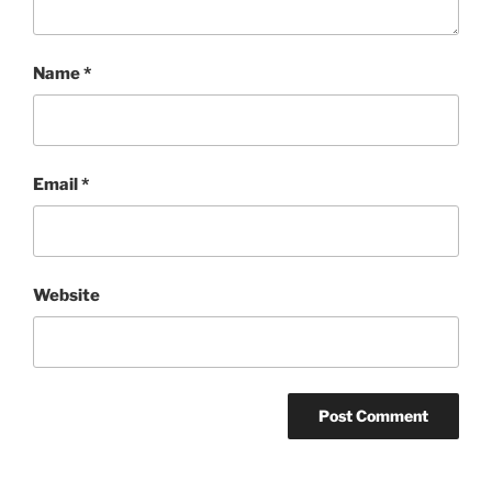
Name
*
Email
*
Website