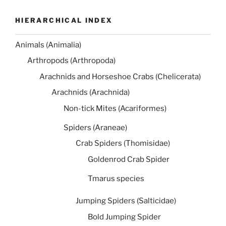
HIERARCHICAL INDEX
Animals (Animalia)
Arthropods (Arthropoda)
Arachnids and Horseshoe Crabs (Chelicerata)
Arachnids (Arachnida)
Non-tick Mites (Acariformes)
Spiders (Araneae)
Crab Spiders (Thomisidae)
Goldenrod Crab Spider
Tmarus species
Jumping Spiders (Salticidae)
Bold Jumping Spider