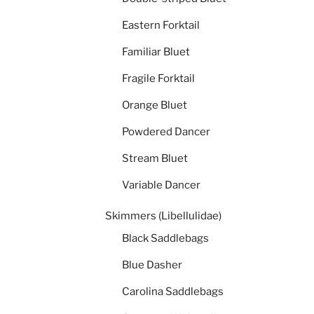
Eastern Forktail
Familiar Bluet
Fragile Forktail
Orange Bluet
Powdered Dancer
Stream Bluet
Variable Dancer
Skimmers (Libellulidae)
Black Saddlebags
Blue Dasher
Carolina Saddlebags