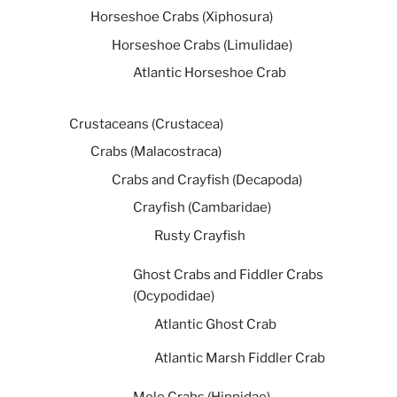
Horseshoe Crabs (Xiphosura)
Horseshoe Crabs (Limulidae)
Atlantic Horseshoe Crab
Crustaceans (Crustacea)
Crabs (Malacostraca)
Crabs and Crayfish (Decapoda)
Crayfish (Cambaridae)
Rusty Crayfish
Ghost Crabs and Fiddler Crabs
(Ocypodidae)
Atlantic Ghost Crab
Atlantic Marsh Fiddler Crab