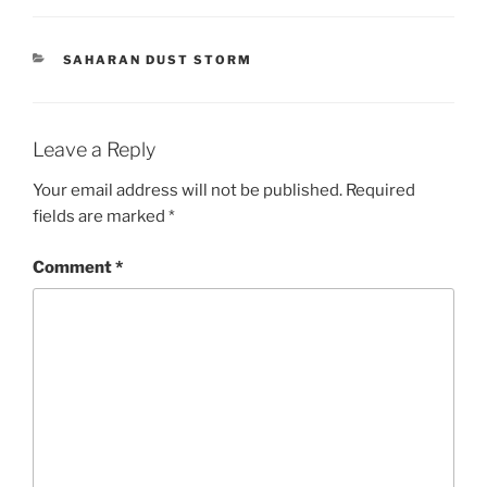
CATEGORIES
SAHARAN DUST STORM
Leave a Reply
Your email address will not be published.
Required
fields are marked
*
Comment
*