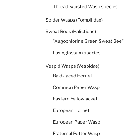
Thread-waisted Wasp species
Spider Wasps (Pompilidae)
Sweat Bees (Halictidae)
"Augochlorine Green Sweat Bee"
Lasioglossum species
Vespid Wasps (Vespidae)
Bald-faced Hornet
Common Paper Wasp
Eastern Yellowjacket
European Hornet
European Paper Wasp
Fraternal Potter Wasp