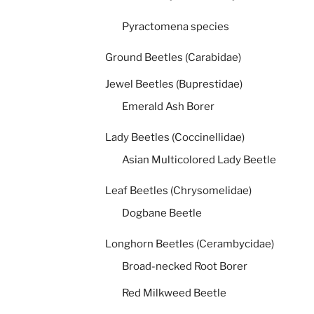
Pyractomena species
Ground Beetles (Carabidae)
Jewel Beetles (Buprestidae)
Emerald Ash Borer
Lady Beetles (Coccinellidae)
Asian Multicolored Lady Beetle
Leaf Beetles (Chrysomelidae)
Dogbane Beetle
Longhorn Beetles (Cerambycidae)
Broad-necked Root Borer
Red Milkweed Beetle