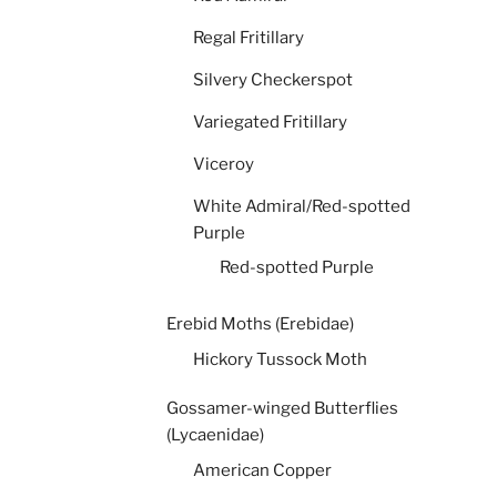
Regal Fritillary
Silvery Checkerspot
Variegated Fritillary
Viceroy
White Admiral/Red-spotted
Purple
Red-spotted Purple
Erebid Moths (Erebidae)
Hickory Tussock Moth
Gossamer-winged Butterflies
(Lycaenidae)
American Copper