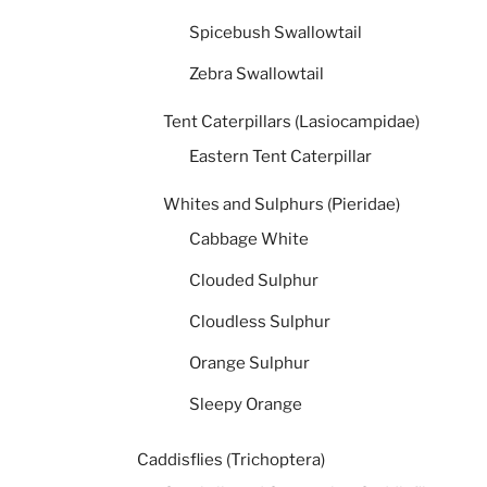
Spicebush Swallowtail
Zebra Swallowtail
Tent Caterpillars (Lasiocampidae)
Eastern Tent Caterpillar
Whites and Sulphurs (Pieridae)
Cabbage White
Clouded Sulphur
Cloudless Sulphur
Orange Sulphur
Sleepy Orange
Caddisflies (Trichoptera)