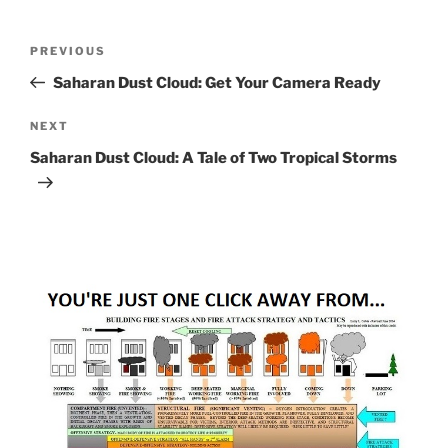
Post
Previous
PREVIOUS
navigation
Post
Saharan Dust Cloud: Get Your Camera Ready
Next
NEXT
Post
Saharan Dust Cloud: A Tale of Two Tropical Storms