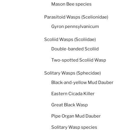
Mason Bee species
Parasitoid Wasps (Scelionidae)
Gyron pennsylvanicum
Scoliid Wasps (Scoliidae)
Double-banded Scoliid
Two-spotted Scoliid Wasp
Solitary Wasps (Sphecidae)
Black-and-yellow Mud Dauber
Eastern Cicada Killer
Great Black Wasp
Pipe Organ Mud Dauber
Solitary Wasp species