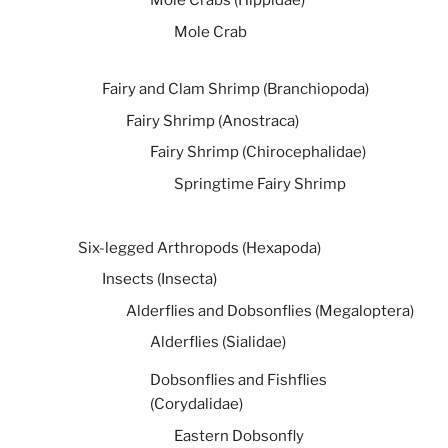
Mole Crabs (Hippidae)
Mole Crab
Fairy and Clam Shrimp (Branchiopoda)
Fairy Shrimp (Anostraca)
Fairy Shrimp (Chirocephalidae)
Springtime Fairy Shrimp
Six-legged Arthropods (Hexapoda)
Insects (Insecta)
Alderflies and Dobsonflies (Megaloptera)
Alderflies (Sialidae)
Dobsonflies and Fishflies
(Corydalidae)
Eastern Dobsonfly