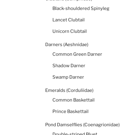
Black-shouldered Spinyleg
Lancet Clubtail
Unicorn Clubtail
Darners (Aeshnidae)
Common Green Darner
Shadow Darner
Swamp Darner
Emeralds (Corduliidae)
Common Baskettail
Prince Baskettail
Pond Damselflies (Coenagrionidae)
Double-striped Bluet