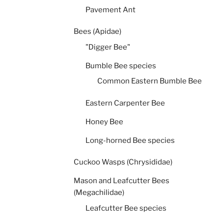
Pavement Ant
Bees (Apidae)
"Digger Bee"
Bumble Bee species
Common Eastern Bumble Bee
Eastern Carpenter Bee
Honey Bee
Long-horned Bee species
Cuckoo Wasps (Chrysididae)
Mason and Leafcutter Bees
(Megachilidae)
Leafcutter Bee species