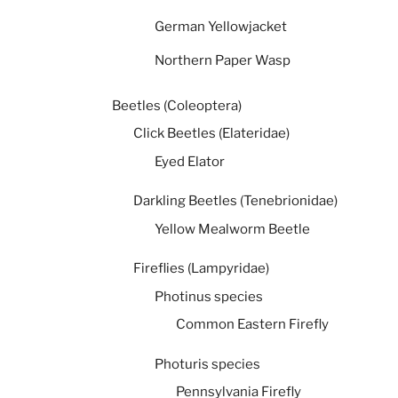
German Yellowjacket
Northern Paper Wasp
Beetles (Coleoptera)
Click Beetles (Elateridae)
Eyed Elator
Darkling Beetles (Tenebrionidae)
Yellow Mealworm Beetle
Fireflies (Lampyridae)
Photinus species
Common Eastern Firefly
Photuris species
Pennsylvania Firefly