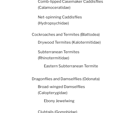
Comb-lipped Casemaker Caddisflies
(Calamoceratidae)
Net-spinning Caddisflies
(Hydropsychidae)
Cockroaches and Termites (Blattodea)
Drywood Termites (Kalotermitidae)
Subterranean Termites
(Rhinotermitidae)
Eastern Subterranean Termite
Dragonflies and Damselflies (Odonata)
Broad-winged Damselflies
(Calopterygidae)
Ebony Jewelwing
Clubtails (Gomphidae)