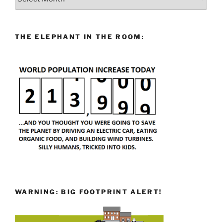
THE ELEPHANT IN THE ROOM:
WARNING: BIG FOOTPRINT ALERT!