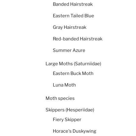
Banded Hairstreak
Eastern Tailed Blue
Gray Hairstreak
Red-banded Hairstreak
Summer Azure
Large Moths (Saturniidae)
Eastern Buck Moth
Luna Moth
Moth species
Skippers (Hesperiidae)
Fiery Skipper
Horace's Duskywing