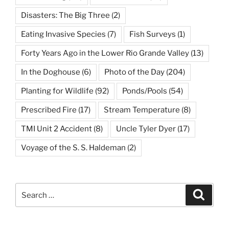
Disasters: The Big Three
(2)
Eating Invasive Species
(7)
Fish Surveys
(1)
Forty Years Ago in the Lower Rio Grande Valley
(13)
In the Doghouse
(6)
Photo of the Day
(204)
Planting for Wildlife
(92)
Ponds/Pools
(54)
Prescribed Fire
(17)
Stream Temperature
(8)
TMI Unit 2 Accident
(8)
Uncle Tyler Dyer
(17)
Voyage of the S. S. Haldeman
(2)
Search
Search
for: