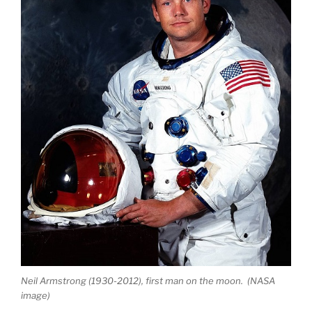
Neil Armstrong (1930-2012), first man on the moon. (NASA
image)