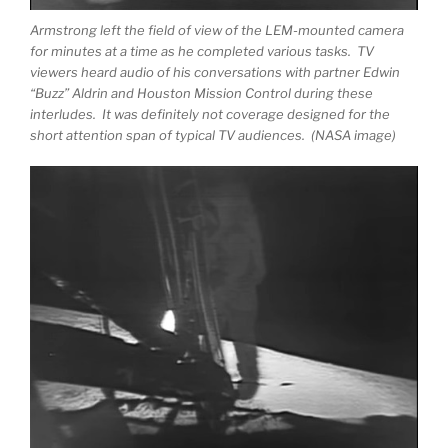
Armstrong left the field of view of the LEM-mounted camera
for minutes at a time as he completed various tasks. TV
viewers heard audio of his conversations with partner Edwin
“Buzz” Aldrin and Houston Mission Control during these
interludes. It was definitely not coverage designed for the
short attention span of typical TV audiences. (NASA image)