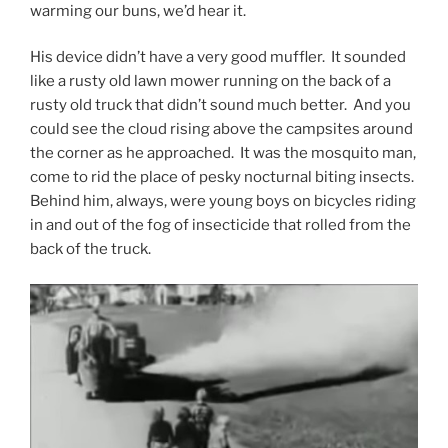
warming our buns, we’d hear it.
His device didn’t have a very good muffler. It sounded
like a rusty old lawn mower running on the back of a
rusty old truck that didn’t sound much better. And you
could see the cloud rising above the campsites around
the corner as he approached. It was the mosquito man,
come to rid the place of pesky nocturnal biting insects.
Behind him, always, were young boys on bicycles riding
in and out of the fog of insecticide that rolled from the
back of the truck.