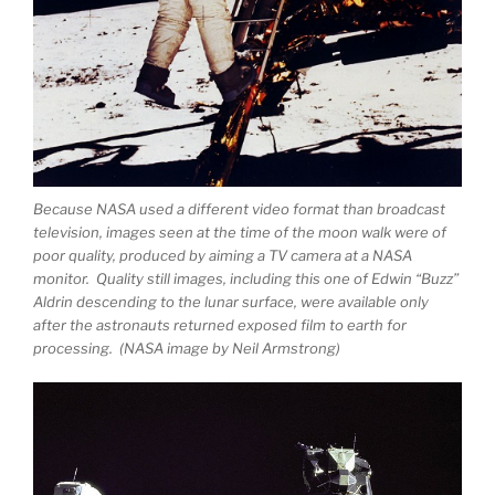
Because NASA used a different video format than broadcast
television, images seen at the time of the moon walk were of
poor quality, produced by aiming a TV camera at a NASA
monitor. Quality still images, including this one of Edwin “Buzz”
Aldrin descending to the lunar surface, were available only
after the astronauts returned exposed film to earth for
processing. (NASA image by Neil Armstrong)