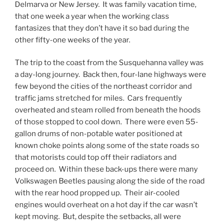
Delmarva or New Jersey. It was family vacation time,
that one week a year when the working class
fantasizes that they don’t have it so bad during the
other fifty-one weeks of the year.
The trip to the coast from the Susquehanna valley was
a day-long journey. Back then, four-lane highways were
few beyond the cities of the northeast corridor and
traffic jams stretched for miles. Cars frequently
overheated and steam rolled from beneath the hoods
of those stopped to cool down. There were even 55-
gallon drums of non-potable water positioned at
known choke points along some of the state roads so
that motorists could top off their radiators and
proceed on. Within these back-ups there were many
Volkswagen Beetles pausing along the side of the road
with the rear hood propped up. Their air-cooled
engines would overheat on a hot day if the car wasn’t
kept moving. But, despite the setbacks, all were