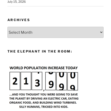
July 15, 2026
ARCHIVES
Archives
THE ELEPHANT IN THE ROOM: