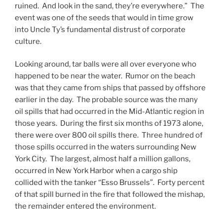
ruined. And look in the sand, they’re everywhere.” The
event was one of the seeds that would in time grow
into Uncle Ty’s fundamental distrust of corporate
culture.
Looking around, tar balls were all over everyone who
happened to be near the water. Rumor on the beach
was that they came from ships that passed by offshore
earlier in the day. The probable source was the many
oil spills that had occurred in the Mid-Atlantic region in
those years. During the first six months of 1973 alone,
there were over 800 oil spills there. Three hundred of
those spills occurred in the waters surrounding New
York City. The largest, almost half a million gallons,
occurred in New York Harbor when a cargo ship
collided with the tanker “Esso Brussels”. Forty percent
of that spill burned in the fire that followed the mishap,
the remainder entered the environment.