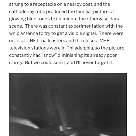
strung to a receptacle on a nearby post, and the
cathode ray tube produced the familiar picture of
glowing blue tones to illuminate the otherwise dark
scene. There was constant experimentation with the
whip antenna to try to get a visible signal. There were
no local UHF broadcasters and the closest VHF
television stations were in Philadelphia, so the picture
constantly had “snow” diminishing its already poor
clarity. But we could see it, and I’ll never forget it.