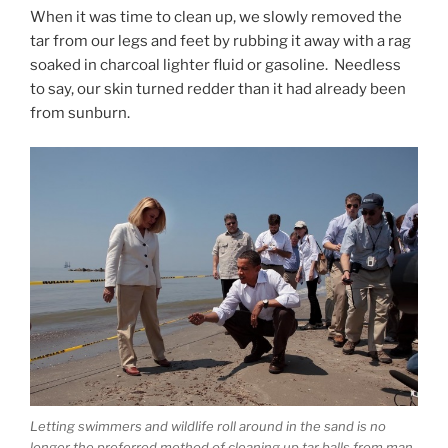
When it was time to clean up, we slowly removed the
tar from our legs and feet by rubbing it away with a rag
soaked in charcoal lighter fluid or gasoline. Needless
to say, our skin turned redder than it had already been
from sunburn.
Letting swimmers and wildlife roll around in the sand is no
longer the preferred method of cleaning up tar balls from man-