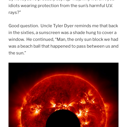
idiots wearing protection from the sun’s harmful U.V.
rays?”
Good question. Uncle Tyler Dyer reminds me that back
in the sixties, a sunscreen was a shade hung to cover a
window. He continued, “Man, the only sun block we had
was a beach ball that happened to pass between us and
the sun.”