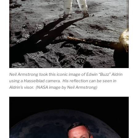
Neil Armstrong took this iconic image of Edwin “Buzz” Aldrin
using a Hasselblad camera. His reflection can be seen in
Aldrin’s visor. (NASA image by Neil Armstrong)