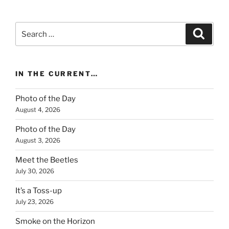
Search
Search
for:
IN THE CURRENT…
Photo of the Day
August 4, 2026
Photo of the Day
August 3, 2026
Meet the Beetles
July 30, 2026
It’s a Toss-up
July 23, 2026
Smoke on the Horizon