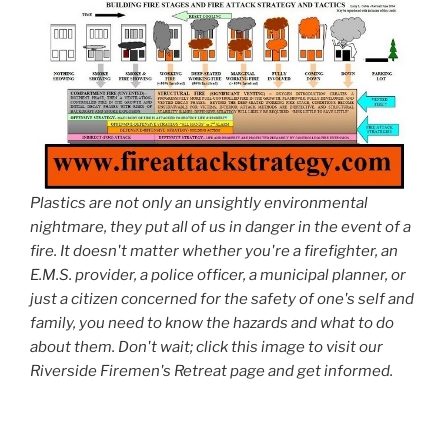
Plastics are not only an unsightly environmental
nightmare, they put all of us in danger in the event of a
fire. It doesn't matter whether you're a firefighter, an
E.M.S. provider, a police officer, a municipal planner, or
just a citizen concerned for the safety of one's self and
family, you need to know the hazards and what to do
about them. Don't wait; click this image to visit our
Riverside Firemen's Retreat page and get informed.