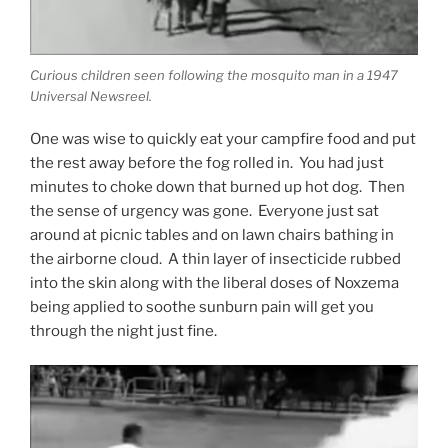
Curious children seen following the mosquito man in a 1947
Universal Newsreel.
One was wise to quickly eat your campfire food and put
the rest away before the fog rolled in. You had just
minutes to choke down that burned up hot dog. Then
the sense of urgency was gone. Everyone just sat
around at picnic tables and on lawn chairs bathing in
the airborne cloud. A thin layer of insecticide rubbed
into the skin along with the liberal doses of Noxzema
being applied to soothe sunburn pain will get you
through the night just fine.