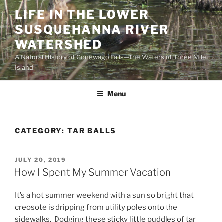
Skip
LIFE IN THE LOWER
to
SUSQUEHANNA RIVER
content
WATERSHED
A Natural History of Conewago Falls—The Waters of Three Mile
Island
Menu
CATEGORY:
TAR BALLS
POSTED
JULY 20, 2019
ON
How I Spent My Summer Vacation
It’s a hot summer weekend with a sun so bright that
creosote is dripping from utility poles onto the
sidewalks. Dodging these sticky little puddles of tar