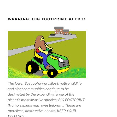
WARNING: BIG FOOTPRINT ALERT!
The lower Susquehanna valley's native wildlife
and plant communities continue to be
decimated by the expanding range of the
planet's most invasive species: BIG FOOTPRINT
(Homo sapiens macrovestigiorum). These are
merciless, destructive beasts. KEEP YOUR
DISTANCE!