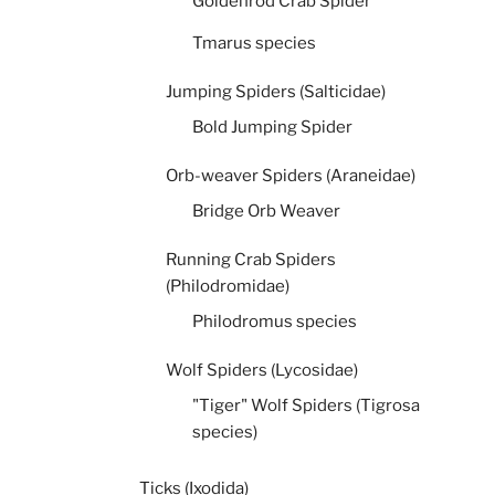
Goldenrod Crab Spider
Tmarus species
Jumping Spiders (Salticidae)
Bold Jumping Spider
Orb-weaver Spiders (Araneidae)
Bridge Orb Weaver
Running Crab Spiders
(Philodromidae)
Philodromus species
Wolf Spiders (Lycosidae)
"Tiger" Wolf Spiders (Tigrosa
species)
Ticks (Ixodida)