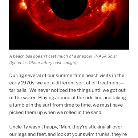
A beach ball doesn’t cast much of a shadow. (NASA Solar
Dynamics Observatory base image)
During several of our summertime beach visits in the
early 1970s, we got a different sort of oil treatment—
tar balls. We never noticed the things until we got out
of the water. Playing around at the tide line and taking
a tumble in the surf from time to time, we must have
picked them up when we rolled in the sand.
Uncle Ty wasn’t happy, “Man, they’re sticking all over
our legs and feet, and look at your swim trunks, they’re