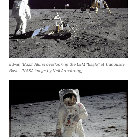
Edwin “Buzz” Aldrin overlooking the LEM “Eagle” at Tranquility
Base. (NASA image by Neil Armstrong)