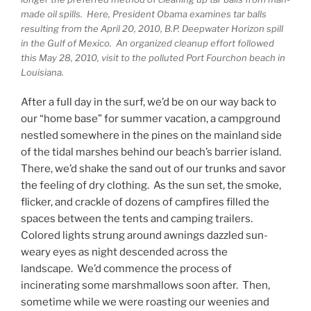
made oil spills. Here, President Obama examines tar balls
resulting from the April 20, 2010, B.P. Deepwater Horizon spill
in the Gulf of Mexico. An organized cleanup effort followed
this May 28, 2010, visit to the polluted Port Fourchon beach in
Louisiana.
After a full day in the surf, we’d be on our way back to
our “home base” for summer vacation, a campground
nestled somewhere in the pines on the mainland side
of the tidal marshes behind our beach’s barrier island.
There, we’d shake the sand out of our trunks and savor
the feeling of dry clothing. As the sun set, the smoke,
flicker, and crackle of dozens of campfires filled the
spaces between the tents and camping trailers.
Colored lights strung around awnings dazzled sun-
weary eyes as night descended across the
landscape. We’d commence the process of
incinerating some marshmallows soon after. Then,
sometime while we were roasting our weenies and