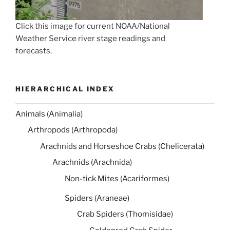
Click this image for current NOAA/National
Weather Service river stage readings and
forecasts.
HIERARCHICAL INDEX
Animals (Animalia)
Arthropods (Arthropoda)
Arachnids and Horseshoe Crabs (Chelicerata)
Arachnids (Arachnida)
Non-tick Mites (Acariformes)
Spiders (Araneae)
Crab Spiders (Thomisidae)