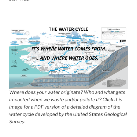
Where does your water originate? Who and what gets
impacted when we waste and/or pollute it? Click this
image for a PDF version of a detailed diagram of the
water cycle developed by the United States Geological
Survey.