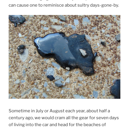
can cause one to reminisce about sultry days-gone-by.
Sometime in July or August each year, about half a
century ago, we would cram all the gear for seven days
of living into the car and head for the beaches of