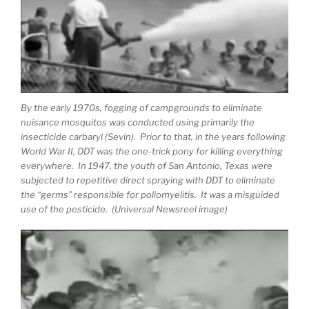
By the early 1970s, fogging of campgrounds to eliminate
nuisance mosquitos was conducted using primarily the
insecticide carbaryl (Sevin). Prior to that, in the years following
World War II, DDT was the one-trick pony for killing everything
everywhere. In 1947, the youth of San Antonio, Texas were
subjected to repetitive direct spraying with DDT to eliminate
the “germs” responsible for poliomyelitis. It was a misguided
use of the pesticide. (Universal Newsreel image)