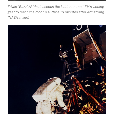
Edwin “Buzz” Aldrin descends the ladder on the LEM’s landing
gear to reach the moon’s surface 19 minutes after Armstrong.
(NASA image)