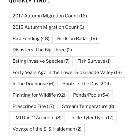
QUICKLY FIND…
2017 Autumn Migration Count
(16)
2018 Autumn Migration Count
(1)
Bird Feeding
(48)
Birds on Radar
(19)
Disasters: The Big Three
(2)
Eating Invasive Species
(7)
Fish Surveys
(1)
Forty Years Ago in the Lower Rio Grande Valley
(13)
In the Doghouse
(6)
Photo of the Day
(204)
Planting for Wildlife
(92)
Ponds/Pools
(54)
Prescribed Fire
(17)
Stream Temperature
(8)
TMI Unit 2 Accident
(8)
Uncle Tyler Dyer
(17)
Voyage of the S. S. Haldeman
(2)