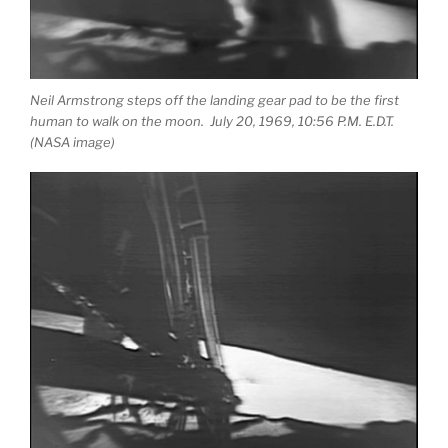
Neil Armstrong steps off the landing gear pad to be the first
human to walk on the moon. July 20, 1969, 10:56 P.M. E.D.T.
(NASA image)