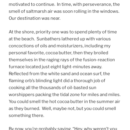
motivated to continue. In time, with perseverance, the
smell of saltmarsh air was soon rolling in the windows.
Our destination was near.
At the shore, priority one was to spend plenty of time
at the beach. Sunbathers lathered up with various
concoctions of oils and moisturizers, including my
personal favorite, cocoa butter, then they broiled
themselves in the raging rays of the fusion-reaction
furnace located just eight light-minutes away.
Reflected from the white sand and ocean surf, the
flaming orb’s blinding light did a thorough job of
cooking all the thousands of oil-basted sun
worshippers packing the tidal zone for miles and miles.
You could smell the hot cocoa butter in the summer air
as they burned. Well, maybe not, but you could smell
something there.
By now, you’re probably saying, “Hey, why weren’t you