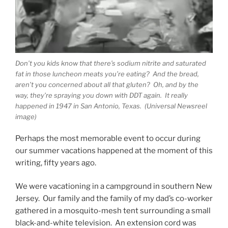
Don’t you kids know that there’s sodium nitrite and saturated
fat in those luncheon meats you’re eating? And the bread,
aren’t you concerned about all that gluten? Oh, and by the
way, they’re spraying you down with DDT again. It really
happened in 1947 in San Antonio, Texas. (Universal Newsreel
image)
Perhaps the most memorable event to occur during
our summer vacations happened at the moment of this
writing, fifty years ago.
We were vacationing in a campground in southern New
Jersey. Our family and the family of my dad’s co-worker
gathered in a mosquito-mesh tent surrounding a small
black-and-white television. An extension cord was