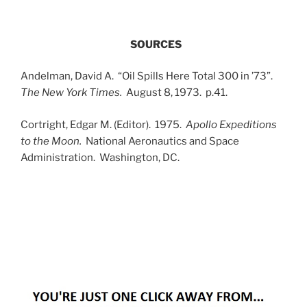
SOURCES
Andelman, David A. “Oil Spills Here Total 300 in ’73”.
The New York Times.
August 8, 1973. p.41.
Cortright, Edgar M. (Editor). 1975.
Apollo Expeditions
to the Moon.
National Aeronautics and Space
Administration. Washington, DC.