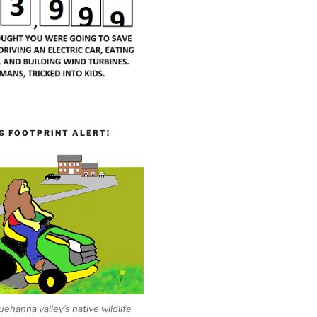
G FOOTPRINT ALERT!
ehanna valley's native wildlife