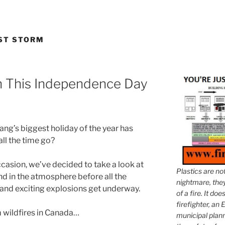
ST STORM
h This Independence Day
g’s biggest holiday of the year has
ll the time go?
ccasion, we’ve decided to take a look at
Plastics are no
ound in the atmosphere before all the
nightmare, they 
, and exciting explosions get underway.
of a fire. It do
firefighter, an E
m wildfires in Canada…
municipal plann