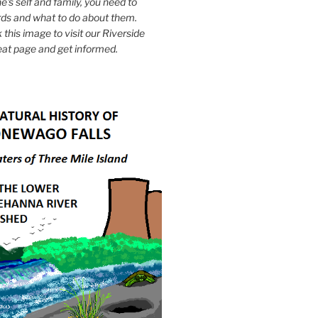
e's self and family, you need to
ds and what to do about them.
k this image to visit our Riverside
eat page and get informed.