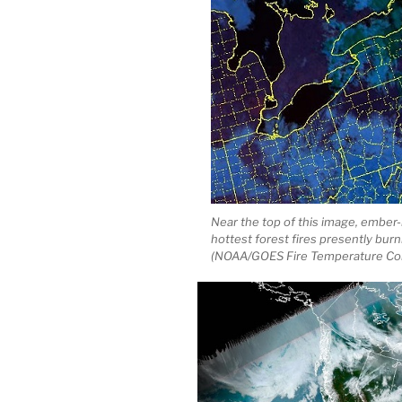
Near the top of this image, ember-
hottest forest fires presently bur
(NOAA/GOES Fire Temperature Co