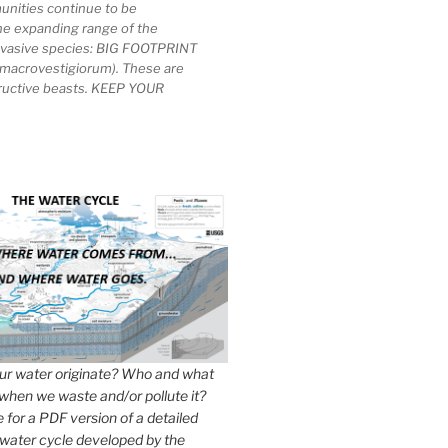
unities continue to be
he expanding range of the
invasive species: BIG FOOTPRINT
macrovestigiorum). These are
tructive beasts. KEEP YOUR
r water originate? Who and what
when we waste and/or pollute it?
e for a PDF version of a detailed
 water cycle developed by the