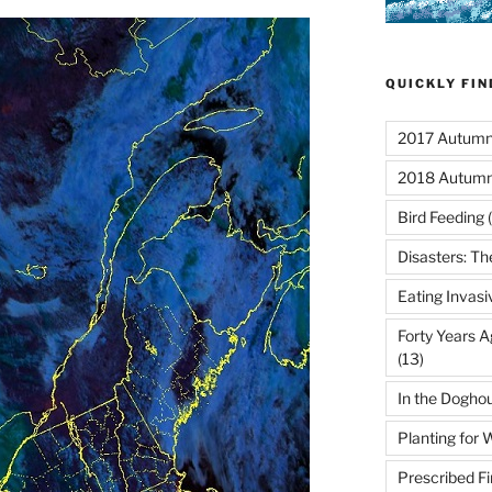
QUICKLY FI
2017 Autumn 
2018 Autumn
Bird Feeding
(
Disasters: Th
Eating Invasi
Forty Years A
(13)
In the Dogho
Planting for W
Prescribed Fi