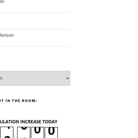
es
Horizon
T IN THE ROOM: