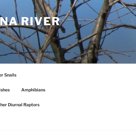
NA RIVER
r Snails
ishes
Amphibians
ther Diurnal Raptors