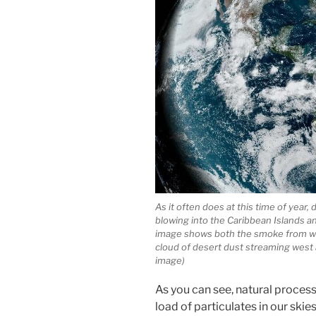
As it often does at this time of year,
blowing into the Caribbean Islands an
image shows both the smoke from wil
cloud of desert dust streaming west
image)
As you can see, natural process
load of particulates in our skie