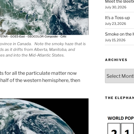
Meet the Beetl
July 30, 2026
It’s a Toss-up
July 23, 2026
Smoke on the 
July 15, 2026
rovince in Canada. Note the smoky haze that is
s as it drifts from Alberta, Manitoba, and
s and into the Mid-Atlantic States.
ARCHIVES
Archives
s for all the particulate matter now
 half of the western hemisphere, then
THE ELEPHAN