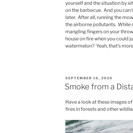
yourself and the situation by sit
on the barbecue. And you can l
later. After all, running the mo
the airborne pollutants. While c
mangling fingers on your throw
house on fire when you could ju
watermelon? Yeah, that’s more l
POSTED
SEPTEMBER 16, 2020
ON
Smoke from a Dista
Have a look at these images o
fires in forests and other wildl