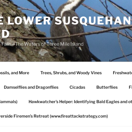
HE LOWER SUSQUEHAN
ED
 Falls—The Waters of Three Mile Island
ssils, and More
Trees, Shrubs, and Woody Vines
Freshwate
Damselflies and Dragonflies
Cicadas
Butterflies
F
Mammals)
Hawkwatcher’s Helper: Identifying Bald Eagles and o
verside Firemen’s Retreat (www.fireattackstrategy.com)