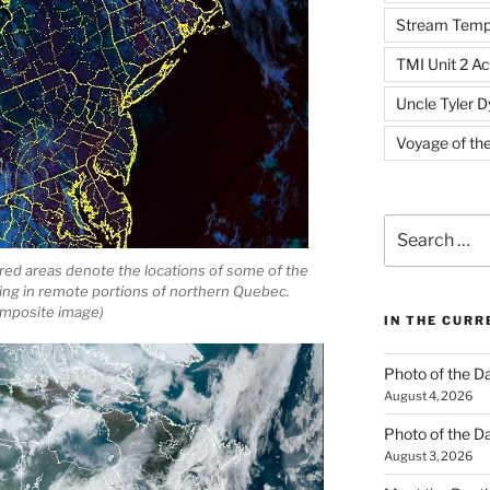
Stream Temp
TMI Unit 2 Ac
Uncle Tyler D
Voyage of th
Search
for:
red areas denote the locations of some of the
ning in remote portions of northern Quebec.
mposite image)
IN THE CUR
Photo of the D
August 4, 2026
Photo of the D
August 3, 2026