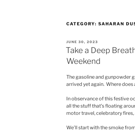
CATEGORY:
SAHARAN DU
POSTED
JUNE 30, 2023
ON
Take a Deep Breat
Weekend
The gasoline and gunpowder gan
arrived yet again. Where does a
In observance of this festive o
all the stuff that’s floating ar
motor travel, celebratory fires
We’ll start with the smoke fro