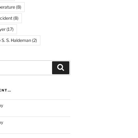
erature
(8)
cident
(8)
yer
(17)
e S. S. Haldeman
(2)
Search
RENT…
ay
ay