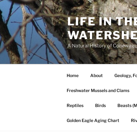
Skip
to
LIFE IN T
content
WATERSH
A Natural History of Conewago
Home
About
Geology, Fo
Freshwater Mussels and Clams
Reptiles
Birds
Beasts (
Golden Eagle Aging Chart
Ri