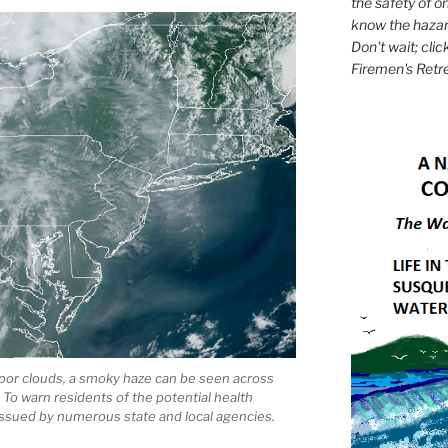
the safety of on
know the hazar
Don't wait; clic
Firemen's Retr
por clouds, a smoky haze can be seen across
 To warn residents of the potential health
n issued by numerous state and local agencies.