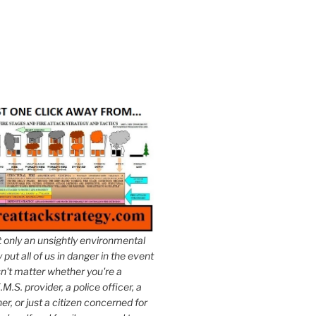
t only an unsightly environmental
put all of us in danger in the event
esn't matter whether you're a
.M.S. provider, a police officer, a
er, or just a citizen concerned for