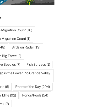
ND…
Migration Count
(16)
 Migration Count
(1)
48)
Birds on Radar
(19)
e Big Three
(2)
ve Species
(7)
Fish Surveys
(1)
go in the Lower Rio Grande Valley
use
(6)
Photo of the Day
(204)
ildlife
(92)
Ponds/Pools
(54)
re
(17)