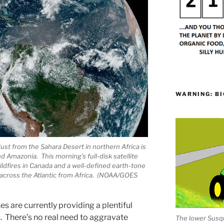
WARNING: BI
 dust from the Sahara Desert in northern Africa is
d Amazonia. This morning’s full-disk satellite
dfires in Canada and a well-defined earth-tone
 across the Atlantic from Africa. (NOAA/GOES
es are currently providing a plentiful
s. There’s no real need to aggravate
The lower Susqu