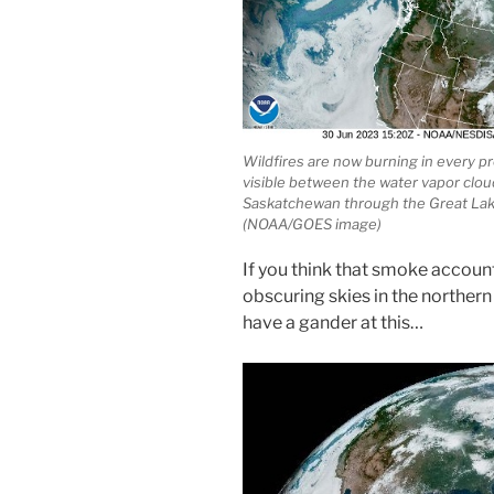
Wildfires are now burning in every p
visible between the water vapor cloud
Saskatchewan through the Great Lake
(NOAA/GOES image)
If you think that smoke account
obscuring skies in the northern
have a gander at this…