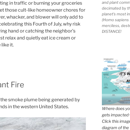
and plant comm
ting in traffic or burning your groceries
decimated by t
et those cult-like homeowner chores for
planet's most 
wer, whacker, and blower will only add to
(Homo sapiens 
elebrating this Fourth of July, why risk
merciless, des
ing hand or catching the neighbor’s
DISTANCE!
st relax and quietly eat ice cream or
ike it.
nt Fire
f the smoke plume being generated by
ands in the western United States.
Where does you
gets impacted 
Click this imag
diagram of the