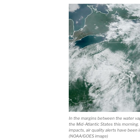
In the margins between the water va
the Mid-Atlantic States this morning.
impacts, air quality alerts have bee
(NOAA/GOES image)