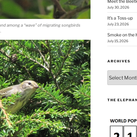
Meet the Beetl
July 30, 2026
It’s a Toss-up
July 23, 2026
und among a “wave” of migrating songbirds
.
Smoke on the 
July 15, 2026
ARCHIVES
Archives
THE ELEPHAN