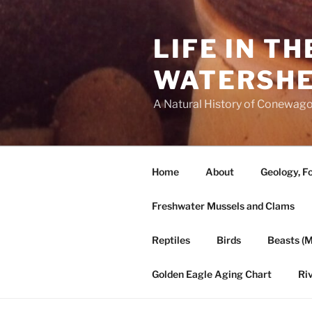
Skip
to
LIFE IN T
content
WATERSH
A Natural History of Conewago
Home
About
Geology, Fo
Freshwater Mussels and Clams
Reptiles
Birds
Beasts (
Golden Eagle Aging Chart
Ri