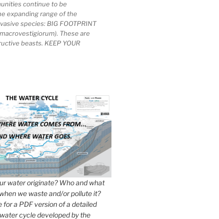
unities continue to be
he expanding range of the
invasive species: BIG FOOTPRINT
macrovestigiorum). These are
tructive beasts. KEEP YOUR
r water originate? Who and what
when we waste and/or pollute it?
e for a PDF version of a detailed
 water cycle developed by the