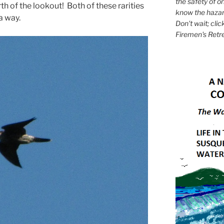
the safety of on
rth of the lookout! Both of these rarities
know the hazar
a way.
Don't wait; clic
Firemen's Retr