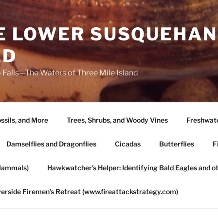
HE LOWER SUSQUEHAN
ED
 Falls—The Waters of Three Mile Island
ssils, and More
Trees, Shrubs, and Woody Vines
Freshwate
Damselflies and Dragonflies
Cicadas
Butterflies
F
Mammals)
Hawkwatcher’s Helper: Identifying Bald Eagles and o
verside Firemen’s Retreat (www.fireattackstrategy.com)