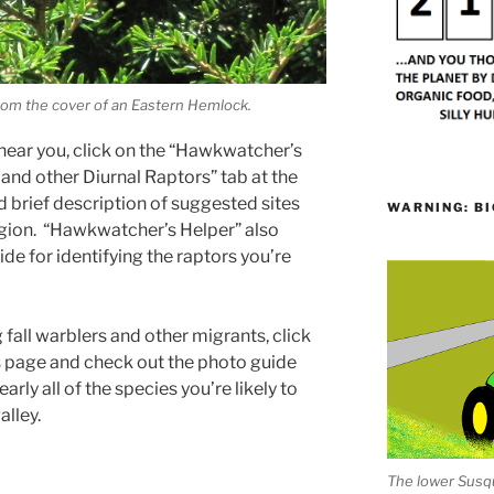
rom the cover of an Eastern Hemlock.
 near you, click on the “Hawkwatcher’s
 and other Diurnal Raptors” tab at the
and brief description of suggested sites
WARNING: BI
egion. “Hawkwatcher’s Helper” also
de for identifying the raptors you’re
 fall warblers and other migrants, click
his page and check out the photo guide
arly all of the species you’re likely to
alley.
The lower Susqu