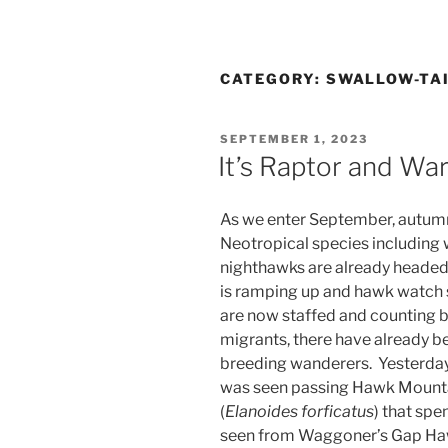
CATEGORY:
SWALLOW-TAI
POSTED
SEPTEMBER 1, 2023
ON
It’s Raptor and Wa
As we enter September, autumn
Neotropical species including w
nighthawks are already headed
is ramping up and hawk watch s
are now staffed and counting b
migrants, there have already b
breeding wanderers. Yesterday
was seen passing Hawk Mountai
(
Elanoides forficatus
) that sp
seen from Waggoner’s Gap Hawk