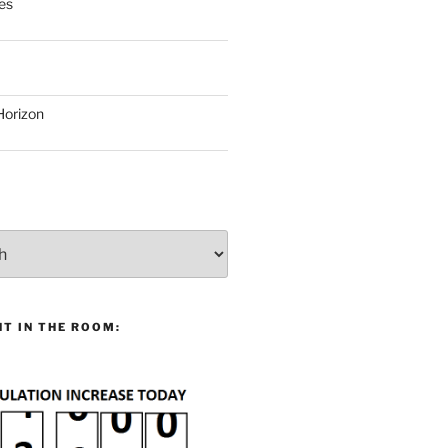
es
Horizon
T IN THE ROOM: