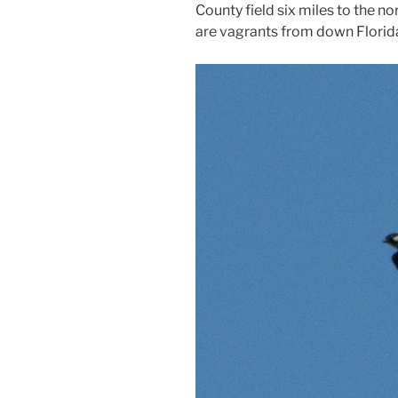
County field six miles to the no
are vagrants from down Florid