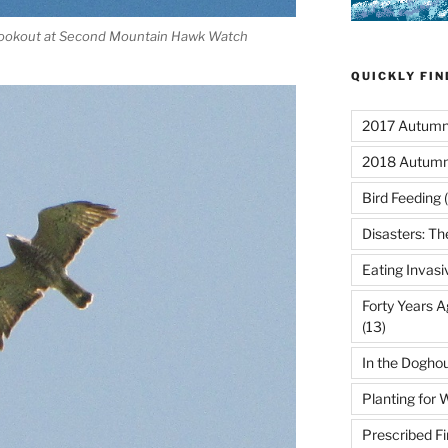
 lookout at Second Mountain Hawk Watch
QUICKLY FI
2017 Autumn 
2018 Autumn
Bird Feeding
(
Disasters: Th
Eating Invasi
Forty Years A
(13)
In the Dogho
Planting for W
Prescribed Fi