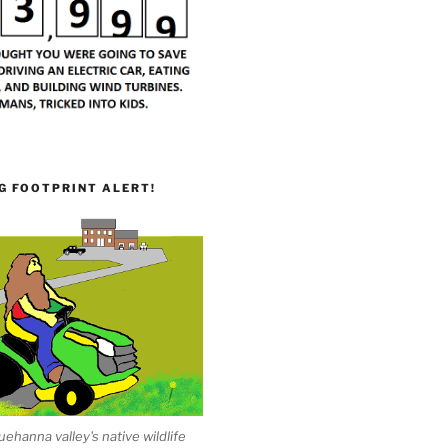
G FOOTPRINT ALERT!
ehanna valley's native wildlife