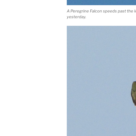
A Peregrine Falcon speeds past the
yesterday.