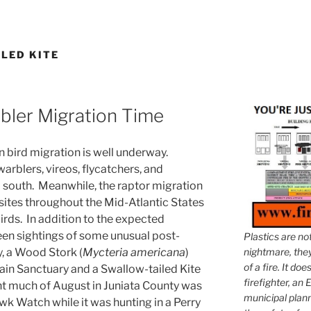
LED KITE
rbler Migration Time
 bird migration is well underway.
arblers, vireos, flycatchers, and
 south. Meanwhile, the raptor migration
ites throughout the Mid-Atlantic States
irds. In addition to the expected
een sightings of some unusual post-
Plastics are no
, a Wood Stork (
Mycteria americana
)
nightmare, they 
of a fire. It do
n Sanctuary and a Swallow-tailed Kite
firefighter, an E
ent much of August in Juniata County was
municipal plann
 Watch while it was hunting in a Perry