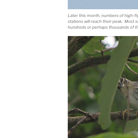
Later this month, numbers of high-f
stations will reach their peak. Most 
hundreds or perhaps thousands of th