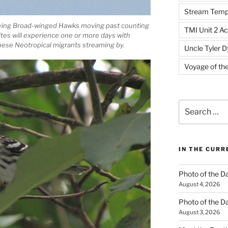
Stream Temp
lying Broad-winged Hawks moving past counting
TMI Unit 2 Ac
sites will experience one or more days with
ese Neotropical migrants streaming by.
Uncle Tyler D
Voyage of th
Search
for:
IN THE CUR
Photo of the D
August 4, 2026
Photo of the D
August 3, 2026