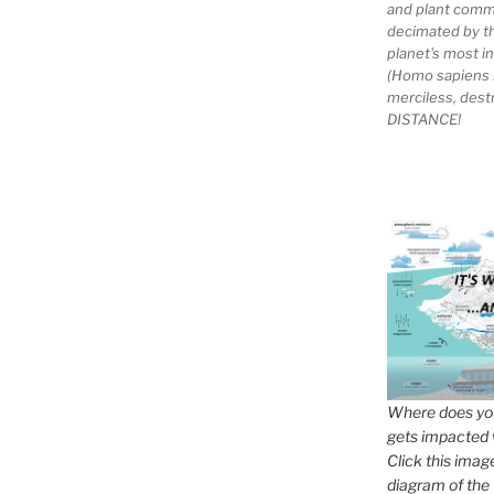
and plant comm
decimated by t
planet's most 
(Homo sapiens 
merciless, des
DISTANCE!
Where does you
gets impacted 
Click this imag
diagram of the