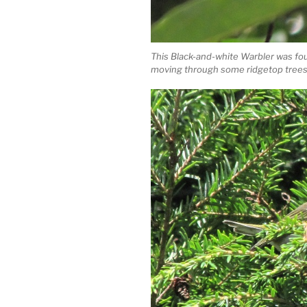
This Black-and-white Warbler was fo
moving through some ridgetop trees