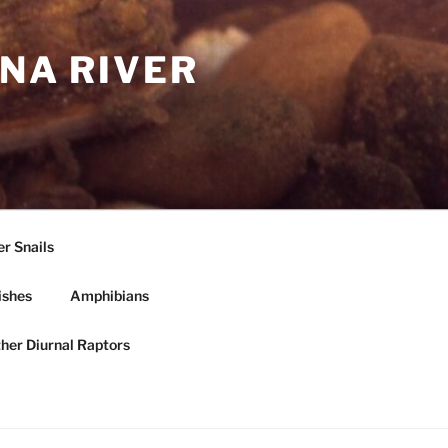
NA RIVER
r Snails
ishes
Amphibians
ther Diurnal Raptors