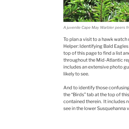
A juvenile Cape May Warbler peers f
To plan a visit to a hawk watch
Helper: Identifying Bald Eagles
top of this page to find a list 
throughout the Mid-Atlantic r
includes an extensive photo gui
likely to see.
And to identify those confusing
the “Birds” tab at the top of t
contained therein. It includes ne
see in the lower Susquehanna v