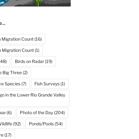
ND…
Migration Count
(16)
 Migration Count
(1)
48)
Birds on Radar
(19)
e Big Three
(2)
ve Species
(7)
Fish Surveys
(1)
go in the Lower Rio Grande Valley
use
(6)
Photo of the Day
(204)
ildlife
(92)
Ponds/Pools
(54)
re
(17)