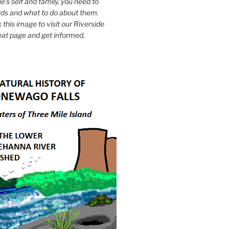
e's self and family, you need to
ds and what to do about them.
k this image to visit our Riverside
eat page and get informed.