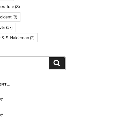
erature
(8)
cident
(8)
yer
(17)
e S. S. Haldeman
(2)
Search
RENT…
ay
ay