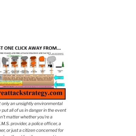
t only an unsightly environmental
put all of us in danger in the event
esn't matter whether you're a
.M.S. provider, a police officer, a
er, or just a citizen concerned for