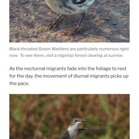
Black-throated Green Warblers are particularly numerous right
now. To see them, visit a ridgetop forest clearing at sunrise.
As the nocturnal migrants fade into the foliage to rest
for the day, the movement of diurnal migrants picks up
the pace.