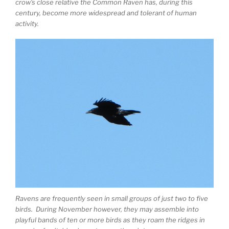
crow’s close relative the Common Raven has, during this
century, become more widespread and tolerant of human
activity.
Ravens are frequently seen in small groups of just two to five
birds. During November however, they may assemble into
playful bands of ten or more birds as they roam the ridges in