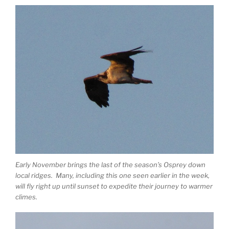
Early November brings the last of the season’s Osprey down
local ridges. Many, including this one seen earlier in the week,
will fly right up until sunset to expedite their journey to warmer
climes.