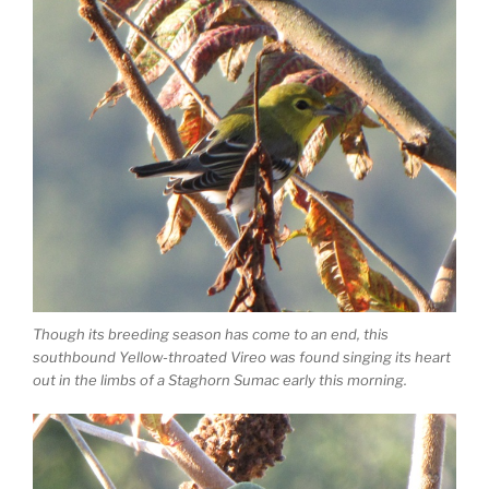
Though its breeding season has come to an end, this
southbound Yellow-throated Vireo was found singing its heart
out in the limbs of a Staghorn Sumac early this morning.