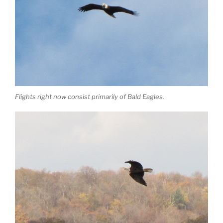
Flights right now consist primarily of Bald Eagles.