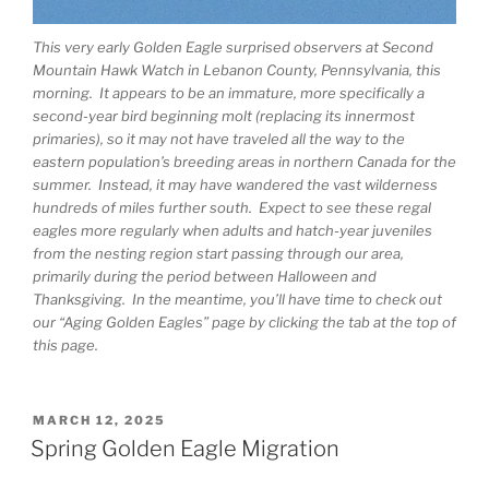
This very early Golden Eagle surprised observers at Second
Mountain Hawk Watch in Lebanon County, Pennsylvania, this
morning. It appears to be an immature, more specifically a
second-year bird beginning molt (replacing its innermost
primaries), so it may not have traveled all the way to the
eastern population’s breeding areas in northern Canada for the
summer. Instead, it may have wandered the vast wilderness
hundreds of miles further south. Expect to see these regal
eagles more regularly when adults and hatch-year juveniles
from the nesting region start passing through our area,
primarily during the period between Halloween and
Thanksgiving. In the meantime, you’ll have time to check out
our “Aging Golden Eagles” page by clicking the tab at the top of
this page.
POSTED
MARCH 12, 2025
ON
Spring Golden Eagle Migration