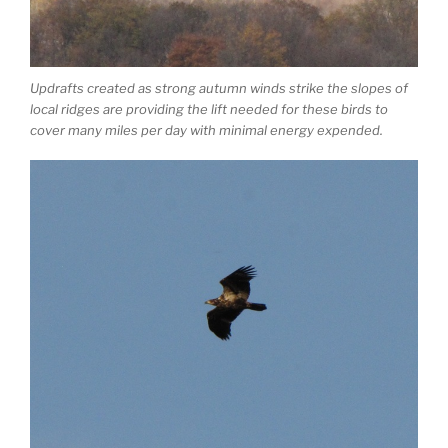
Updrafts created as strong autumn winds strike the slopes of
local ridges are providing the lift needed for these birds to
cover many miles per day with minimal energy expended.