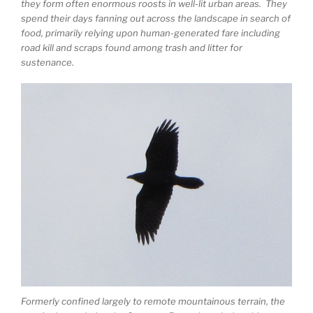
they form often enormous roosts in well-lit urban areas. They
spend their days fanning out across the landscape in search of
food, primarily relying upon human-generated fare including
road kill and scraps found among trash and litter for
sustenance.
Formerly confined largely to remote mountainous terrain, the