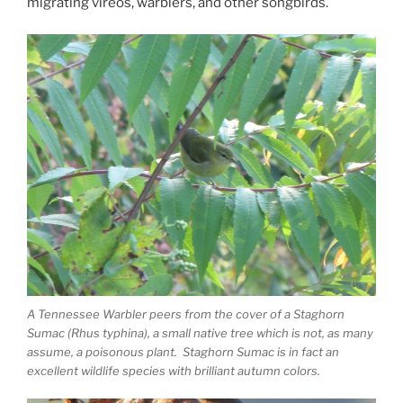
migrating vireos, warblers, and other songbirds.
A Tennessee Warbler peers from the cover of a Staghorn
Sumac (Rhus typhina), a small native tree which is not, as many
assume, a poisonous plant. Staghorn Sumac is in fact an
excellent wildlife species with brilliant autumn colors.