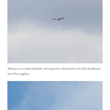
Always a crowd-pleaser among the observers on the lookouts
are the eagles.