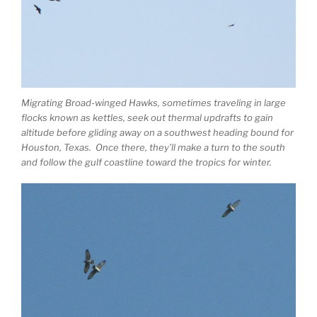
Migrating Broad-winged Hawks, sometimes traveling in large
flocks known as kettles, seek out thermal updrafts to gain
altitude before gliding away on a southwest heading bound for
Houston, Texas. Once there, they’ll make a turn to the south
and follow the gulf coastline toward the tropics for winter.