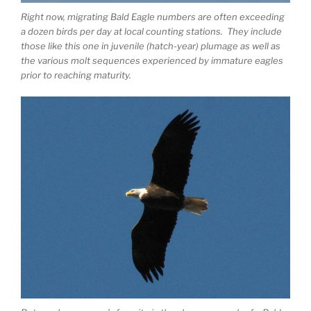
Right now, migrating Bald Eagle numbers are often exceeding
a dozen birds per day at local counting stations. They include
those like this one in juvenile (hatch-year) plumage as well as
the various molt sequences experienced by immature eagles
prior to reaching maturity.