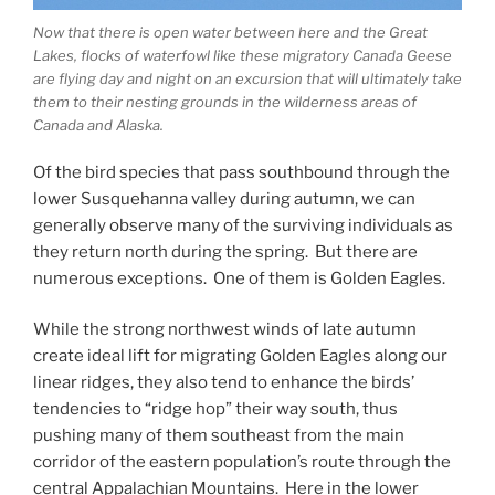
Now that there is open water between here and the Great
Lakes, flocks of waterfowl like these migratory Canada Geese
are flying day and night on an excursion that will ultimately take
them to their nesting grounds in the wilderness areas of
Canada and Alaska.
Of the bird species that pass southbound through the
lower Susquehanna valley during autumn, we can
generally observe many of the surviving individuals as
they return north during the spring. But there are
numerous exceptions. One of them is Golden Eagles.
While the strong northwest winds of late autumn
create ideal lift for migrating Golden Eagles along our
linear ridges, they also tend to enhance the birds’
tendencies to “ridge hop” their way south, thus
pushing many of them southeast from the main
corridor of the eastern population’s route through the
central Appalachian Mountains. Here in the lower