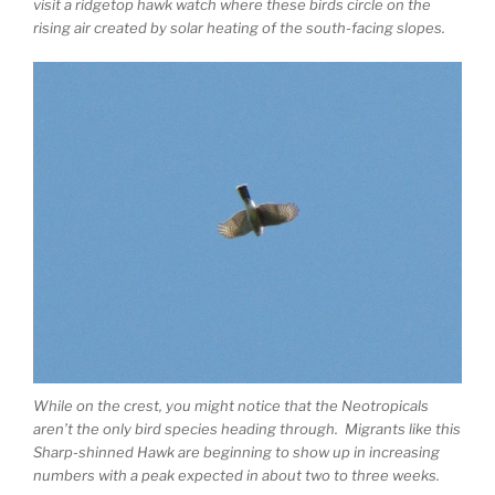
visit a ridgetop hawk watch where these birds circle on the
rising air created by solar heating of the south-facing slopes.
While on the crest, you might notice that the Neotropicals
aren’t the only bird species heading through. Migrants like this
Sharp-shinned Hawk are beginning to show up in increasing
numbers with a peak expected in about two to three weeks.