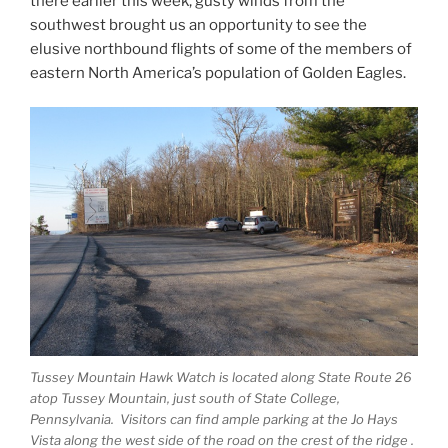
there earlier this week, gusty winds from the
southwest brought us an opportunity to see the
elusive northbound flights of some of the members of
eastern North America’s population of Golden Eagles.
Tussey Mountain Hawk Watch is located along State Route 26
atop Tussey Mountain, just south of State College,
Pennsylvania. Visitors can find ample parking at the Jo Hays
Vista along the west side of the road on the crest of the ridge .