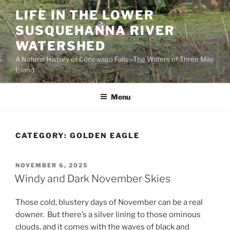
Skip
LIFE IN THE LOWER
to
SUSQUEHANNA RIVER
content
WATERSHED
A Natural History of Conewago Falls—The Waters of Three Mile
Island
Menu
CATEGORY:
GOLDEN EAGLE
POSTED
NOVEMBER 6, 2025
ON
Windy and Dark November Skies
Those cold, blustery days of November can be a real
downer. But there’s a silver lining to those ominous
clouds, and it comes with the waves of black and