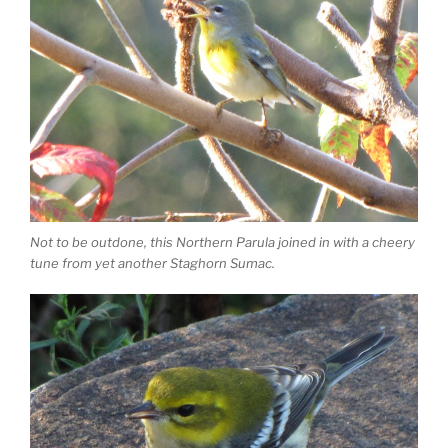
Not to be outdone, this Northern Parula joined in with a cheery
tune from yet another Staghorn Sumac.