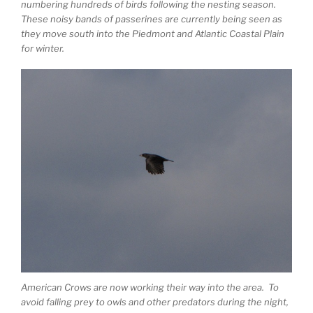
numbering hundreds of birds following the nesting season.
These noisy bands of passerines are currently being seen as
they move south into the Piedmont and Atlantic Coastal Plain
for winter.
American Crows are now working their way into the area. To
avoid falling prey to owls and other predators during the night,