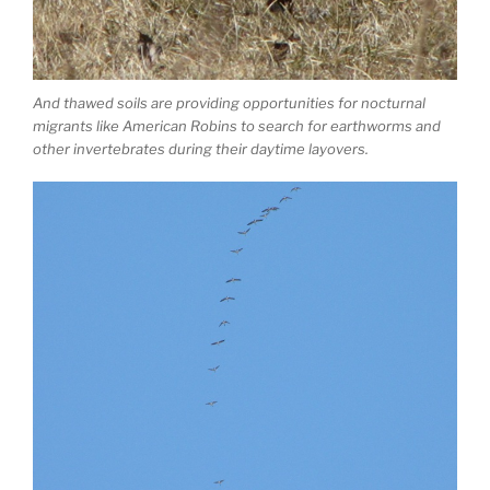
And thawed soils are providing opportunities for nocturnal
migrants like American Robins to search for earthworms and
other invertebrates during their daytime layovers.