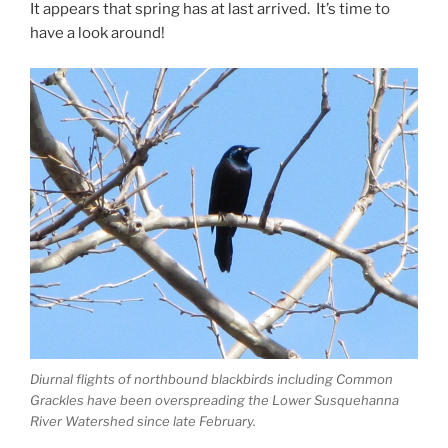
It appears that spring has at last arrived. It’s time to
have a look around!
Diurnal flights of northbound blackbirds including Common
Grackles have been overspreading the Lower Susquehanna
River Watershed since late February.