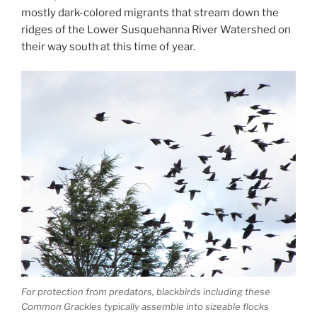
mostly dark-colored migrants that stream down the
ridges of the Lower Susquehanna River Watershed on
their way south at this time of year.
For protection from predators, blackbirds including these
Common Grackles typically assemble into sizeable flocks