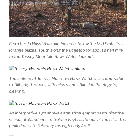
From the Jo Hays Vista parking area, follow the Mid State Trail
(orange blazes) south along the ridgetop for about a half mile
to the Tussey Mountain Hawk Watch lookout.
The lookout at Tussey Mountain Hawk Watch is located within
a utility right-of-way with talus slopes flanking the ridgetop
clearing.
An interpretive sign shows a statistical graphic describing the
seasonal abundance of Golden Eagle sightings at the site. The
peak time: late February through early April.