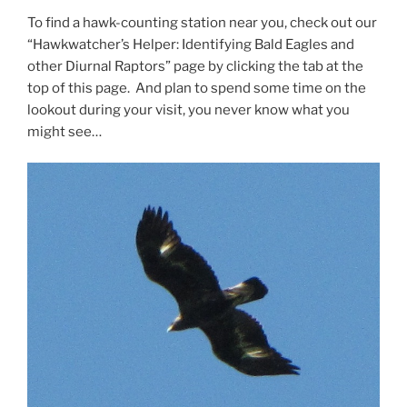
To find a hawk-counting station near you, check out our
“Hawkwatcher’s Helper: Identifying Bald Eagles and
other Diurnal Raptors” page by clicking the tab at the
top of this page. And plan to spend some time on the
lookout during your visit, you never know what you
might see…