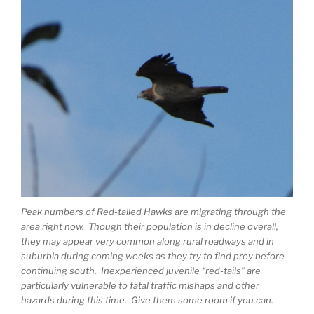
Peak numbers of Red-tailed Hawks are migrating through the
area right now. Though their population is in decline overall,
they may appear very common along rural roadways and in
suburbia during coming weeks as they try to find prey before
continuing south. Inexperienced juvenile “red-tails” are
particularly vulnerable to fatal traffic mishaps and other
hazards during this time. Give them some room if you can.