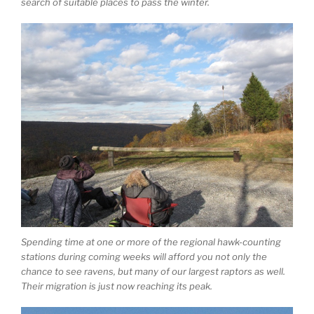
search of suitable places to pass the winter.
Spending time at one or more of the regional hawk-counting
stations during coming weeks will afford you not only the
chance to see ravens, but many of our largest raptors as well.
Their migration is just now reaching its peak.