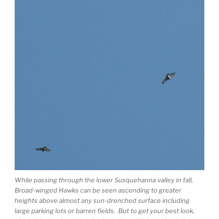
While passing through the lower Susquehanna valley in fall,
Broad-winged Hawks can be seen ascending to greater
heights above almost any sun-drenched surface including
large parking lots or barren fields. But to get your best look,