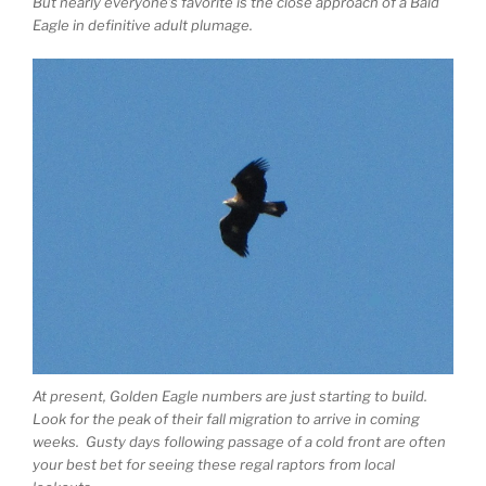
But nearly everyone’s favorite is the close approach of a Bald
Eagle in definitive adult plumage.
At present, Golden Eagle numbers are just starting to build.
Look for the peak of their fall migration to arrive in coming
weeks. Gusty days following passage of a cold front are often
your best bet for seeing these regal raptors from local