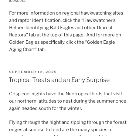
lookouts.
For more information on regional hawkwatching sites
and raptor identification, click the “Hawkwatcher’s
Helper: Identifying Bald Eagles and other Diurnal
Raptors” tab at the top of this page. And for more on
Golden Eagles specifically, click the “Golden Eagle
Aging Chart” tab.
POSTED
SEPTEMBER 12, 2025
ON
Tropical Treats and an Early Surprise
Crisp cool nights have the Neotropical birds that visit
our northern latitudes to nest during the summer once
again headed south for the winter.
Flying through the night and zipping through the forest
edges at sunrise to feed are the many species of