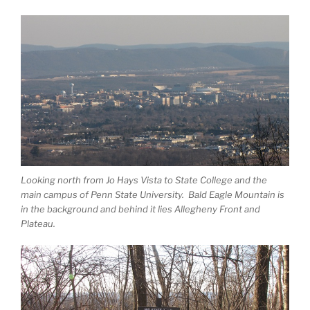
Looking north from Jo Hays Vista to State College and the
main campus of Penn State University. Bald Eagle Mountain is
in the background and behind it lies Allegheny Front and
Plateau.