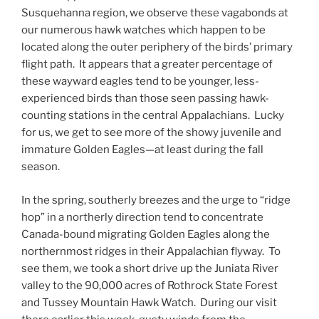
Susquehanna region, we observe these vagabonds at
our numerous hawk watches which happen to be
located along the outer periphery of the birds’ primary
flight path. It appears that a greater percentage of
these wayward eagles tend to be younger, less-
experienced birds than those seen passing hawk-
counting stations in the central Appalachians. Lucky
for us, we get to see more of the showy juvenile and
immature Golden Eagles—at least during the fall
season.
In the spring, southerly breezes and the urge to “ridge
hop” in a northerly direction tend to concentrate
Canada-bound migrating Golden Eagles along the
northernmost ridges in their Appalachian flyway. To
see them, we took a short drive up the Juniata River
valley to the 90,000 acres of Rothrock State Forest
and Tussey Mountain Hawk Watch. During our visit