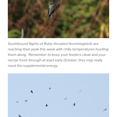
Southbound flights of Ruby-throated Hummingbirds are
reaching their peak this week with chilly temperatures hustling
them along. Remember to keep your feeders clean and your
nectar fresh through at least early October; they may really
need the supplemental energy.