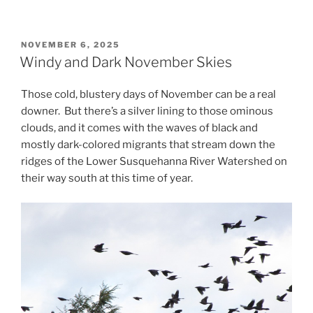
POSTED
NOVEMBER 6, 2025
ON
Windy and Dark November Skies
Those cold, blustery days of November can be a real
downer. But there’s a silver lining to those ominous
clouds, and it comes with the waves of black and
mostly dark-colored migrants that stream down the
ridges of the Lower Susquehanna River Watershed on
their way south at this time of year.