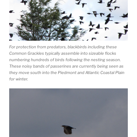
For protection from predators, blackbirds including these
Common Grackles typically assemble into sizeable flocks
numbering hundreds of birds following the nesting season.
These noisy bands of passerines are currently being seen as
they move south into the Piedmont and Atlantic Coastal Plain
for winter.