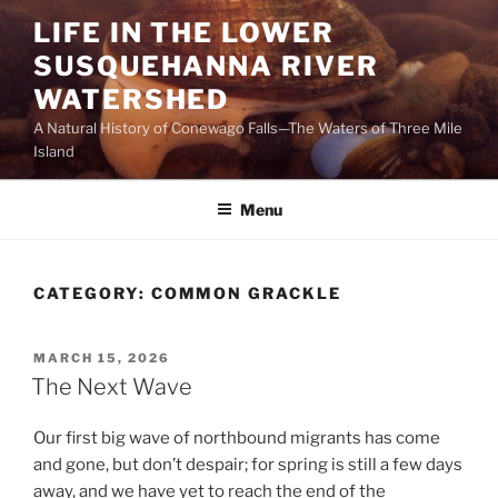
Skip
LIFE IN THE LOWER
to
SUSQUEHANNA RIVER
content
WATERSHED
A Natural History of Conewago Falls—The Waters of Three Mile
Island
Menu
CATEGORY:
COMMON GRACKLE
POSTED
MARCH 15, 2026
ON
The Next Wave
Our first big wave of northbound migrants has come
and gone, but don’t despair; for spring is still a few days
away, and we have yet to reach the end of the