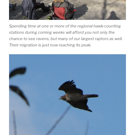
Spending time at one or more of the regional hawk-counting
stations during coming weeks will afford you not only the
chance to see ravens, but many of our largest raptors as well.
Their migration is just now reaching its peak.