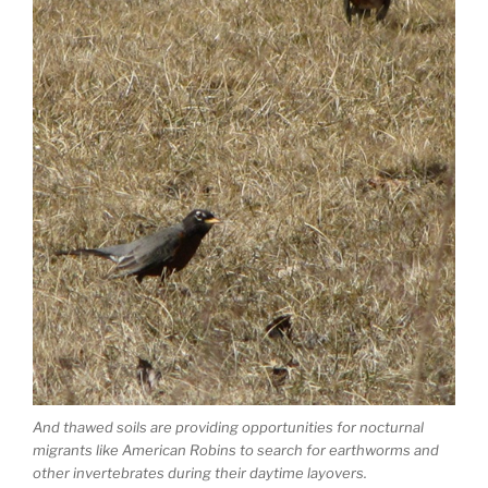
And thawed soils are providing opportunities for nocturnal
migrants like American Robins to search for earthworms and
other invertebrates during their daytime layovers.