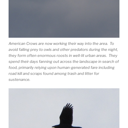
American Crows are now working their way into the area. To
avoid falling prey to owls and other predators during the night,
they form often enormous roosts in well-lit urban areas. They
spend their days fanning out across the landscape in search of
food, primarily relying upon human-generated fare including
road kill and scraps found among trash and litter for
sustenance.