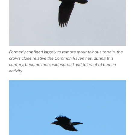
Formerly confined largely to remote mountainous terrain, the
crow’s close relative the Common Raven has, during this
century, become more widespread and tolerant of human
activity.