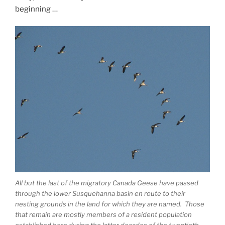
beginning …
All but the last of the migratory Canada Geese have passed
through the lower Susquehanna basin en route to their
nesting grounds in the land for which they are named. Those
that remain are mostly members of a resident population
established here during the latter decades of the twentieth