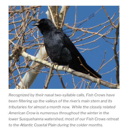
Recognized by their nasal two-syllable calls, Fish Crows have
been filtering up the valleys of the river’s main stem and its
tributaries for almost a month now. While the closely related
American Crow is numerous throughout the winter in the
lower Susquehanna watershed, most of our Fish Crows retreat
to the Atlantic Coastal Plain during the colder months.