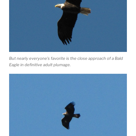
But nearly everyone’s favorite is the close approach of a Bald
Eagle in definitive adult plumage.