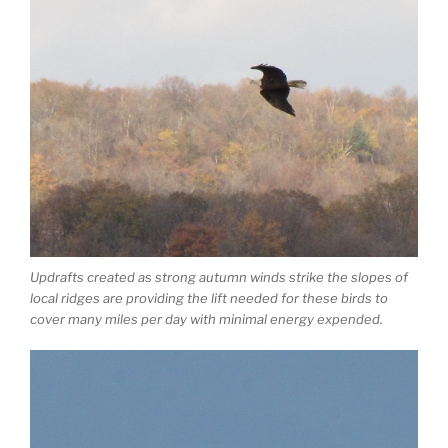
Updrafts created as strong autumn winds strike the slopes of
local ridges are providing the lift needed for these birds to
cover many miles per day with minimal energy expended.