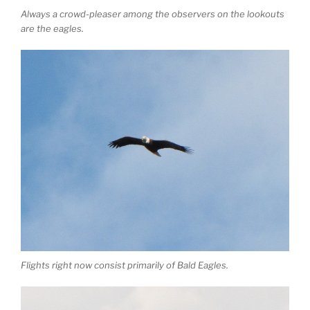
Always a crowd-pleaser among the observers on the lookouts
are the eagles.
Flights right now consist primarily of Bald Eagles.