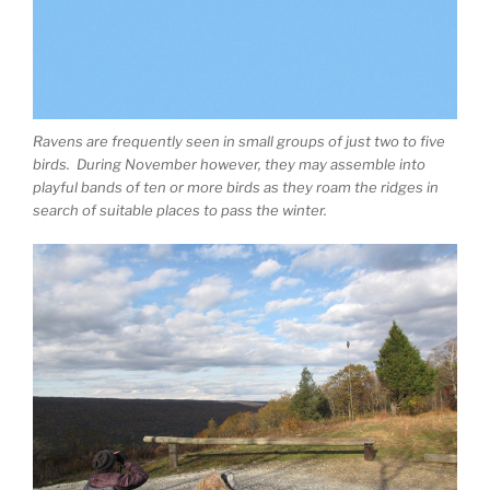
Ravens are frequently seen in small groups of just two to five
birds. During November however, they may assemble into
playful bands of ten or more birds as they roam the ridges in
search of suitable places to pass the winter.