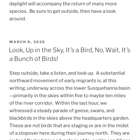
daylight will accompany the return of many more
species. Be sure to get outside, then have a look
around.
POSTED
MARCH 8, 2026
ON
Look, Up in the Sky, It’s a Bird, No, Wait, It’s
a Bunch of Birds!
Step outside, take a listen, and look up. A substantial
northward movement of early migrants is, at this
writing, underway across the lower Susquehanna basin
—primarily in the skies within five to maybe ten miles
of the river corridor. Within the last hour, we
witnessed a steady parade of geese, swans, and
blackbirds in the skies above the headquarters garden.
These are not birds that are staging or are in the midst
of a stopover here during their journey north. They are