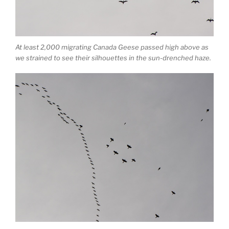
At least 2,000 migrating Canada Geese passed high above as
we strained to see their silhouettes in the sun-drenched haze.