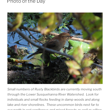
Photo of the Day
Small numbers of Rusty Blackbirds are currently moving south
through the Lower Susquehanna River Watershed. Look for
individuals and small flocks feeding in damp woods and along
lake and river shorelines. These uncommon birds nest far to
our north in wet coniferous and mixed forests as well as willow