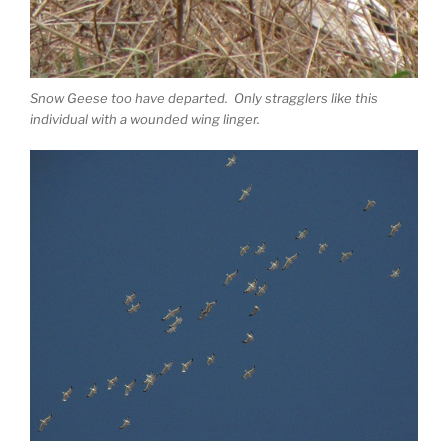
Snow Geese too have departed. Only stragglers like this
individual with a wounded wing linger.