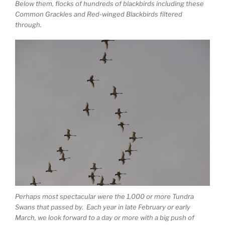
Below them, flocks of hundreds of blackbirds including these
Common Grackles and Red-winged Blackbirds filtered
through.
Perhaps most spectacular were the 1,000 or more Tundra
Swans that passed by. Each year in late February or early
March, we look forward to a day or more with a big push of