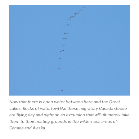
Now that there is open water between here and the Great
Lakes, flocks of waterfowl like these migratory Canada Geese
are flying day and night on an excursion that will ultimately take
them to their nesting grounds in the wilderness areas of
Canada and Alaska.