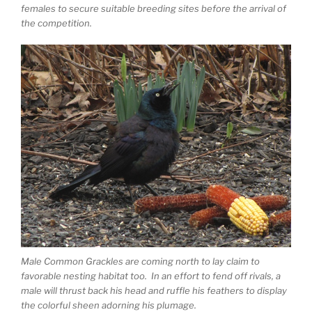
females to secure suitable breeding sites before the arrival of
the competition.
Male Common Grackles are coming north to lay claim to
favorable nesting habitat too. In an effort to fend off rivals, a
male will thrust back his head and ruffle his feathers to display
the colorful sheen adorning his plumage.