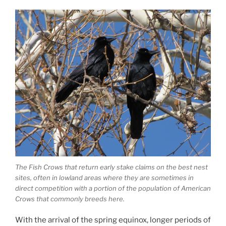
The Fish Crows that return early stake claims on the best nest
sites, often in lowland areas where they are sometimes in
direct competition with a portion of the population of American
Crows that commonly breeds here.
With the arrival of the spring equinox, longer periods of