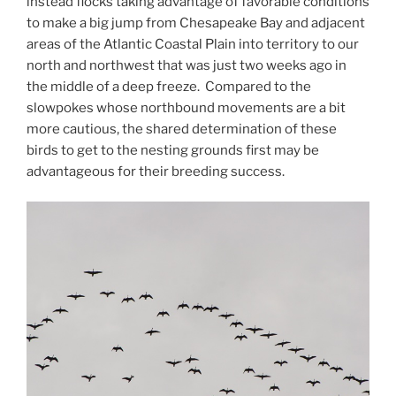
instead flocks taking advantage of favorable conditions
to make a big jump from Chesapeake Bay and adjacent
areas of the Atlantic Coastal Plain into territory to our
north and northwest that was just two weeks ago in
the middle of a deep freeze. Compared to the
slowpokes whose northbound movements are a bit
more cautious, the shared determination of these
birds to get to the nesting grounds first may be
advantageous for their breeding success.