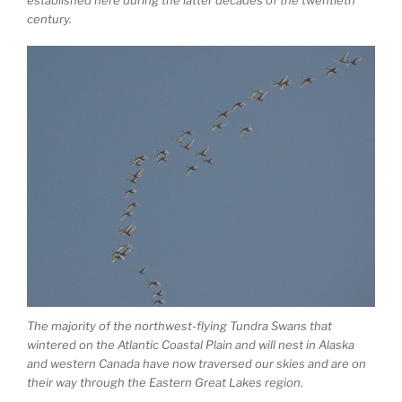
century.
The majority of the northwest-flying Tundra Swans that
wintered on the Atlantic Coastal Plain and will nest in Alaska
and western Canada have now traversed our skies and are on
their way through the Eastern Great Lakes region.