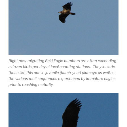
Right now, migrating Bald Eagle numbers are often exceeding
a dozen birds per day at local counting stations. They include
those like this one in juvenile (hatch-year) plumage as well as
the various molt sequences experienced by immature eagles
prior to reaching maturity.