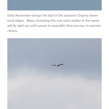
Early November brings the last of the season’s Osprey down
local ridges. Many, including this one seen earlier in the week,
will fly right up until sunset to expedite their journey to warmer
climes.