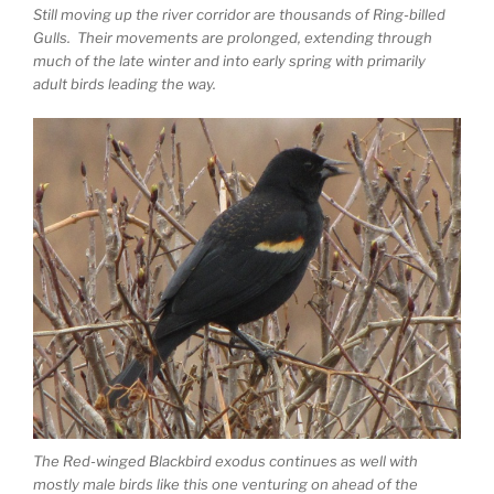
Still moving up the river corridor are thousands of Ring-billed
Gulls. Their movements are prolonged, extending through
much of the late winter and into early spring with primarily
adult birds leading the way.
The Red-winged Blackbird exodus continues as well with
mostly male birds like this one venturing on ahead of the