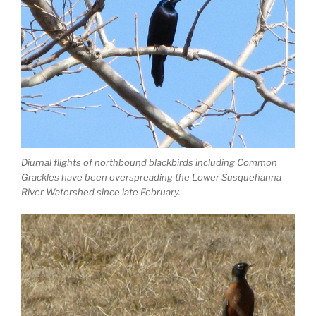
Diurnal flights of northbound blackbirds including Common
Grackles have been overspreading the Lower Susquehanna
River Watershed since late February.