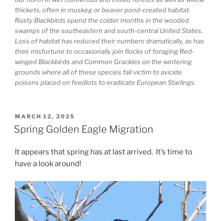
thickets, often in muskeg or beaver pond-created habitat.
Rusty Blackbirds spend the colder months in the wooded
swamps of the southeastern and south-central United States.
Loss of habitat has reduced their numbers dramatically, as has
their misfortune to occasionally join flocks of foraging Red-
winged Blackbirds and Common Grackles on the wintering
grounds where all of these species fall victim to avicide
poisons placed on feedlots to eradicate European Starlings.
POSTED
MARCH 12, 2025
ON
Spring Golden Eagle Migration
It appears that spring has at last arrived. It’s time to
have a look around!