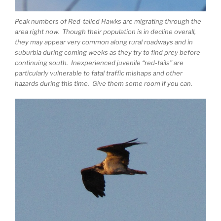
Peak numbers of Red-tailed Hawks are migrating through the
area right now. Though their population is in decline overall,
they may appear very common along rural roadways and in
suburbia during coming weeks as they try to find prey before
continuing south. Inexperienced juvenile “red-tails” are
particularly vulnerable to fatal traffic mishaps and other
hazards during this time. Give them some room if you can.