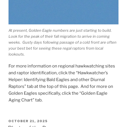
At present, Golden Eagle numbers are just starting to build.
Look for the peak of their fall migration to arrive in coming
weeks. Gusty days following passage of a cold front are often
your best bet for seeing these regal raptors from local
lookouts.
For more information on regional hawkwatching sites
and raptor identification, click the “Hawkwatcher’s
Helper: Identifying Bald Eagles and other Diurnal
Raptors” tab at the top of this page. And for more on
Golden Eagles specifically, click the “Golden Eagle
Aging Chart” tab.
POSTED
OCTOBER 21, 2025
ON