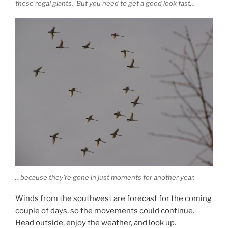
these regal giants. But you need to get a good look fast…
…because they’re gone in just moments for another year.
Winds from the southwest are forecast for the coming
couple of days, so the movements could continue.
Head outside, enjoy the weather, and look up.