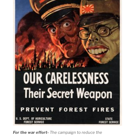
For the war effort-
The campaign to reduce the