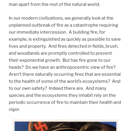
man apart from the rest of the natural world.
In our modern civilizations, we generally look at the
unplanned outbreak of fire as a catastrophe requiring
our immediate intercession. A building fire, for
example, is extinguished as quickly as possible to save
lives and property. And fires detected in fields, brush,
and woodlands are promptly controlled to prevent
their exponential growth. But has fire gone to our
heads? Do we have an anthropocentric view of fire?
Aren’t there naturally occurring fires that are essential
to the health of some of the world’s ecosystems? And
to our own safety? Indeed there are. And many
species and the ecosystems they inhabit rely on the
periodic occurrence of fire to maintain their health and
vigor.