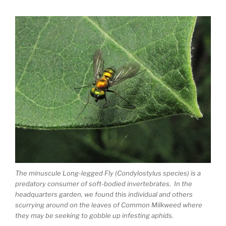
The minuscule Long-legged Fly (Condylostylus species) is a
predatory consumer of soft-bodied invertebrates. In the
headquarters garden, we found this individual and others
scurrying around on the leaves of Common Milkweed where
they may be seeking to gobble up infesting aphids.