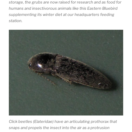
storage, the grubs are now raised for research and as food for
humans and insectivorous animals like this Eastern Bluebird
supplementing its winter diet at our headquarters feeding
station.
Click beetles (Elateridae) have an articulating prothorax that
snaps and propels the insect into the air as a protrusion