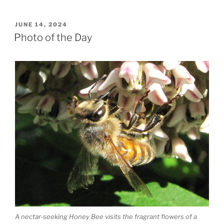
POSTED
JUNE 14, 2024
ON
Photo of the Day
A nectar-seeking Honey Bee visits the fragrant flowers of a