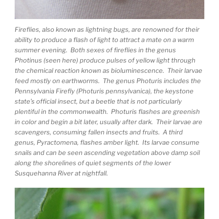
Fireflies, also known as lightning bugs, are renowned for their
ability to produce a flash of light to attract a mate on a warm
summer evening. Both sexes of fireflies in the genus
Photinus (seen here) produce pulses of yellow light through
the chemical reaction known as bioluminescence. Their larvae
feed mostly on earthworms. The genus Photuris includes the
Pennsylvania Firefly (Photuris pennsylvanica), the keystone
state’s official insect, but a beetle that is not particularly
plentiful in the commonwealth. Photuris flashes are greenish
in color and begin a bit later, usually after dark. Their larvae are
scavengers, consuming fallen insects and fruits. A third
genus, Pyractomena, flashes amber light. Its larvae consume
snails and can be seen ascending vegetation above damp soil
along the shorelines of quiet segments of the lower
Susquehanna River at nightfall.