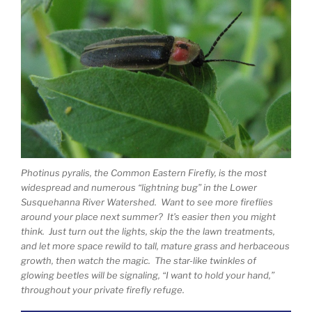
Photinus pyralis, the Common Eastern Firefly, is the most
widespread and numerous “lightning bug” in the Lower
Susquehanna River Watershed. Want to see more fireflies
around your place next summer? It’s easier then you might
think. Just turn out the lights, skip the the lawn treatments,
and let more space rewild to tall, mature grass and herbaceous
growth, then watch the magic. The star-like twinkles of
glowing beetles will be signaling, “I want to hold your hand,”
throughout your private firefly refuge.