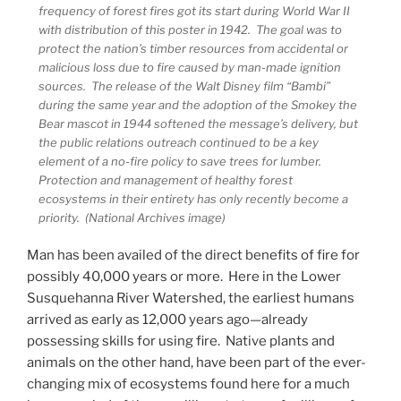
frequency of forest fires got its start during World War II
with distribution of this poster in 1942. The goal was to
protect the nation’s timber resources from accidental or
malicious loss due to fire caused by man-made ignition
sources. The release of the Walt Disney film “Bambi”
during the same year and the adoption of the Smokey the
Bear mascot in 1944 softened the message’s delivery, but
the public relations outreach continued to be a key
element of a no-fire policy to save trees for lumber.
Protection and management of healthy forest
ecosystems in their entirety has only recently become a
priority. (National Archives image)
Man has been availed of the direct benefits of fire for
possibly 40,000 years or more. Here in the Lower
Susquehanna River Watershed, the earliest humans
arrived as early as 12,000 years ago—already
possessing skills for using fire. Native plants and
animals on the other hand, have been part of the ever-
changing mix of ecosystems found here for a much