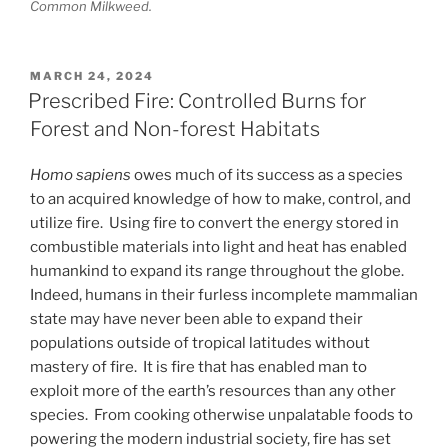
Common Milkweed.
POSTED
MARCH 24, 2024
ON
Prescribed Fire: Controlled Burns for
Forest and Non-forest Habitats
Homo sapiens
owes much of its success as a species
to an acquired knowledge of how to make, control, and
utilize fire. Using fire to convert the energy stored in
combustible materials into light and heat has enabled
humankind to expand its range throughout the globe.
Indeed, humans in their furless incomplete mammalian
state may have never been able to expand their
populations outside of tropical latitudes without
mastery of fire. It is fire that has enabled man to
exploit more of the earth’s resources than any other
species. From cooking otherwise unpalatable foods to
powering the modern industrial society, fire has set