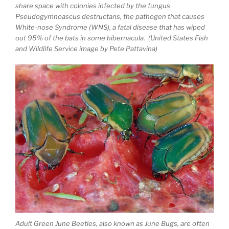
share space with colonies infected by the fungus
Pseudogymnoascus destructans, the pathogen that causes
White-nose Syndrome (WNS), a fatal disease that has wiped
out 95% of the bats in some hibernacula. (United States Fish
and Wildlife Service image by Pete Pattavina)
Adult Green June Beetles, also known as June Bugs, are often