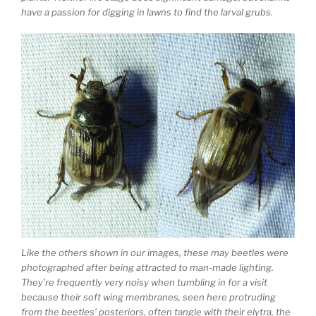
have a passion for digging in lawns to find the larval grubs.
Like the others shown in our images, these may beetles were
photographed after being attracted to man-made lighting.
They’re frequently very noisy when tumbling in for a visit
because their soft wing membranes, seen here protruding
from the beetles’ posteriors, often tangle with their elytra, the