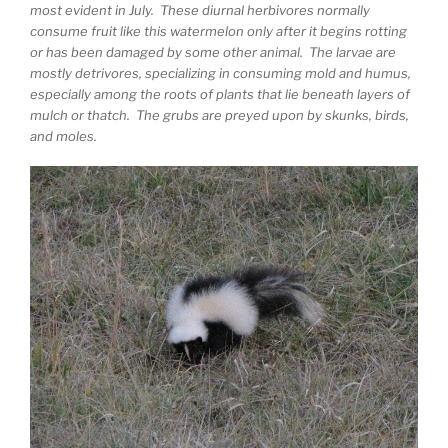
most evident in July. These diurnal herbivores normally
consume fruit like this watermelon only after it begins rotting
or has been damaged by some other animal. The larvae are
mostly detrivores, specializing in consuming mold and humus,
especially among the roots of plants that lie beneath layers of
mulch or thatch. The grubs are preyed upon by skunks, birds,
and moles.