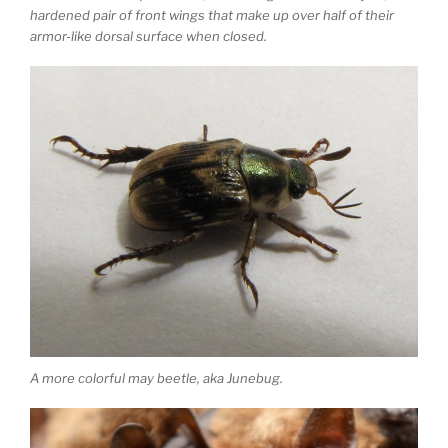
hardened pair of front wings that make up over half of their
armor-like dorsal surface when closed.
A more colorful may beetle, aka Junebug.