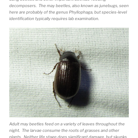
decomposers. The may beetles, also known as junebugs, seen
here are probably of the genus Phyllophaga, but species-level
identification typically requires lab examination.
Adult may beetles feed on a variety of leaves throughout the
night. The larvae consume the roots of grasses and other
plants. Neither life stage does significant damage, but skunks