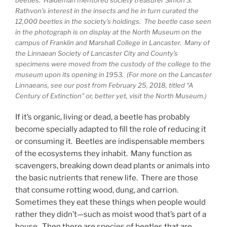
Rathvon’s interest in the insects and he in turn curated the
12,000 beetles in the society’s holdings. The beetle case seen
in the photograph is on display at the North Museum on the
campus of Franklin and Marshall College in Lancaster. Many of
the Linnaean Society of Lancaster City and County’s
specimens were moved from the custody of the college to the
museum upon its opening in 1953. (For more on the Lancaster
Linnaeans, see our post from February 25, 2018, titled “A
Century of Extinction” or, better yet, visit the North Museum.)
If it’s organic, living or dead, a beetle has probably
become specially adapted to fill the role of reducing it
or consuming it. Beetles are indispensable members
of the ecosystems they inhabit. Many function as
scavengers, breaking down dead plants or animals into
the basic nutrients that renew life. There are those
that consume rotting wood, dung, and carrion.
Sometimes they eat these things when people would
rather they didn’t—such as moist wood that’s part of a
house. Then there are species of beetles that are