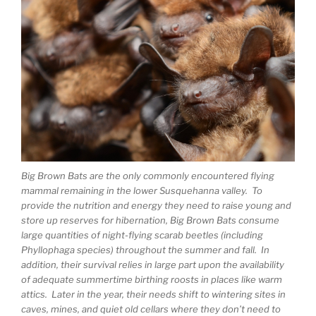
Big Brown Bats are the only commonly encountered flying
mammal remaining in the lower Susquehanna valley. To
provide the nutrition and energy they need to raise young and
store up reserves for hibernation, Big Brown Bats consume
large quantities of night-flying scarab beetles (including
Phyllophaga species) throughout the summer and fall. In
addition, their survival relies in large part upon the availability
of adequate summertime birthing roosts in places like warm
attics. Later in the year, their needs shift to wintering sites in
caves, mines, and quiet old cellars where they don’t need to