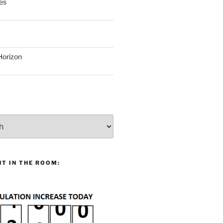
es
Horizon
T IN THE ROOM: