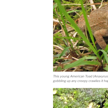
This young American Toad (Anaxyrus 
gobbling up any creepy crawlies it h