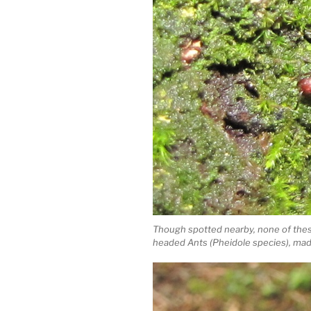
Though spotted nearby, none of these 
headed Ants (Pheidole species), made