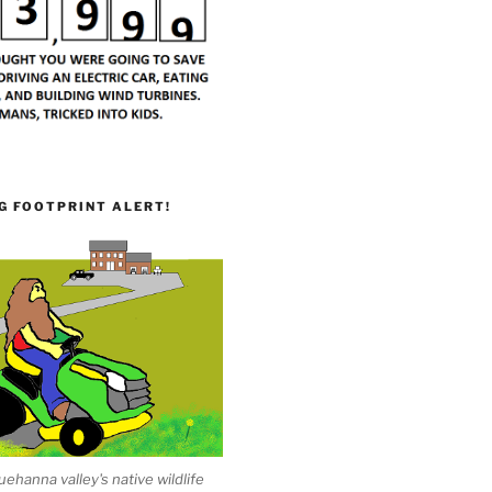
G FOOTPRINT ALERT!
ehanna valley's native wildlife