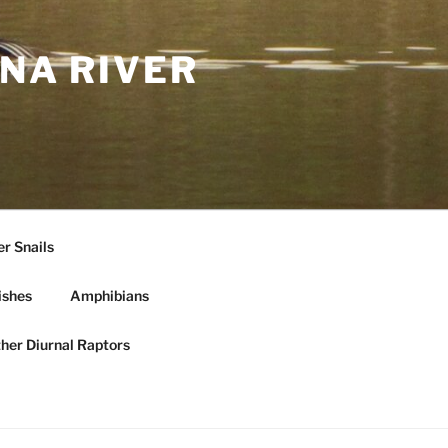
NA RIVER
r Snails
ishes
Amphibians
ther Diurnal Raptors