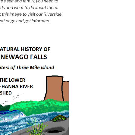
e's self and family, you need to
ds and what to do about them.
k this image to visit our Riverside
eat page and get informed.