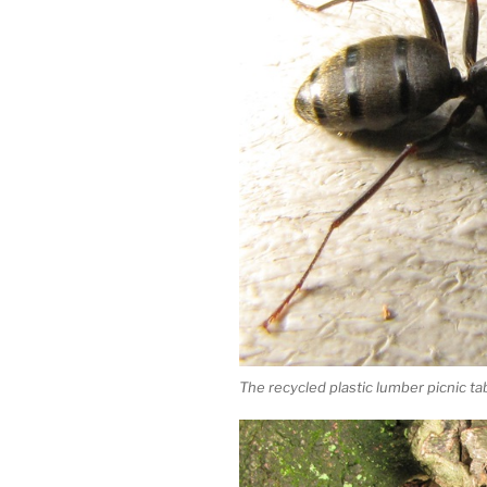
The recycled plastic lumber picnic ta