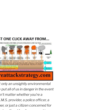
t only an unsightly environmental
put all of us in danger in the event
esn't matter whether you're a
.M.S. provider, a police officer, a
er, or just a citizen concerned for