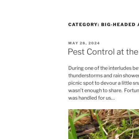
CATEGORY:
BIG-HEADED 
POSTED
MAY 28, 2024
ON
Pest Control at the
During one of the interludes be
thunderstorms and rain shower
picnic spot to devour a little s
wasn’t enough to share. Fortuna
was handled for us…