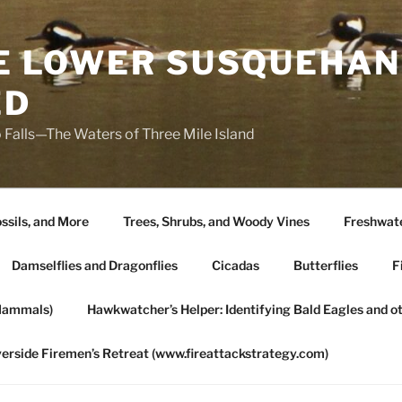
HE LOWER SUSQUEHAN
ED
 Falls—The Waters of Three Mile Island
ssils, and More
Trees, Shrubs, and Woody Vines
Freshwate
Damselflies and Dragonflies
Cicadas
Butterflies
F
Mammals)
Hawkwatcher’s Helper: Identifying Bald Eagles and o
verside Firemen’s Retreat (www.fireattackstrategy.com)