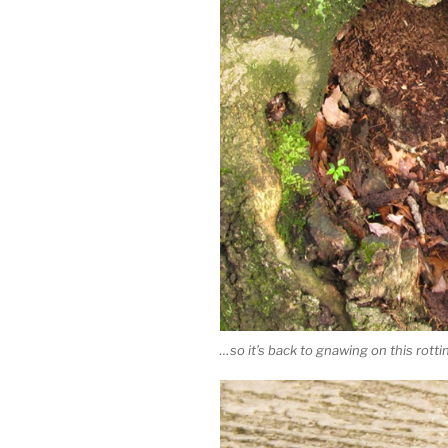
…so it’s back to gnawing on this rott