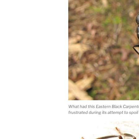
What had this Eastern Black Carpen
frustrated during its attempt to spoil 