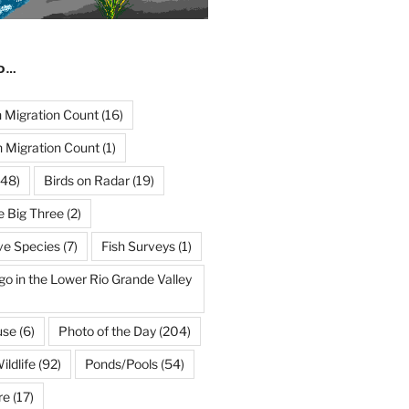
ND…
Migration Count
(16)
 Migration Count
(1)
48)
Birds on Radar
(19)
e Big Three
(2)
ve Species
(7)
Fish Surveys
(1)
go in the Lower Rio Grande Valley
use
(6)
Photo of the Day
(204)
ildlife
(92)
Ponds/Pools
(54)
re
(17)