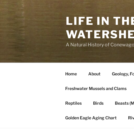
Skip
to
LIFE IN T
content
WATERSH
A Natural History of Conewago
Home
About
Geology, Fo
Freshwater Mussels and Clams
Reptiles
Birds
Beasts (
Golden Eagle Aging Chart
Ri