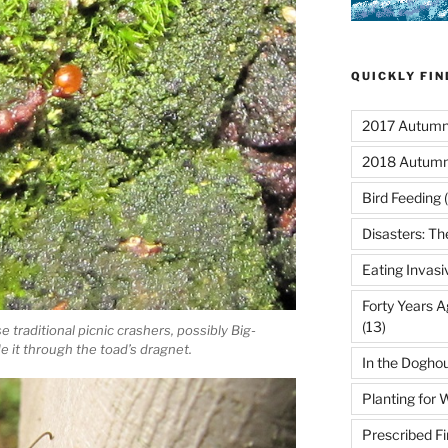
QUICKLY FI
2017 Autumn 
2018 Autumn
Bird Feeding
(
Disasters: Th
Eating Invasi
Forty Years A
(13)
traditional picnic crashers, possibly Big-
 it through the toad’s dragnet.
In the Dogho
Planting for W
Prescribed Fi