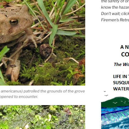
the safety of on
know the hazar
Don't wait; clic
Firemen's Retr
americanus) patrolled the grounds of the grove
appened to encounter.