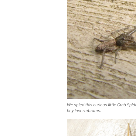
We spied this curious little Crab Sp
tiny invertebrates.