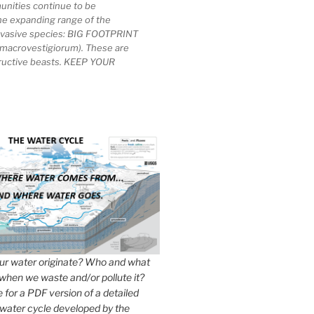
unities continue to be
he expanding range of the
invasive species: BIG FOOTPRINT
macrovestigiorum). These are
tructive beasts. KEEP YOUR
r water originate? Who and what
when we waste and/or pollute it?
e for a PDF version of a detailed
 water cycle developed by the