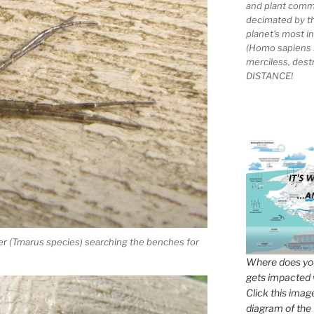
and plant comm
decimated by t
planet's most 
(Homo sapiens 
merciless, des
DISTANCE!
ider (Tmarus species) searching the benches for
Where does you
gets impacted 
Click this imag
diagram of the