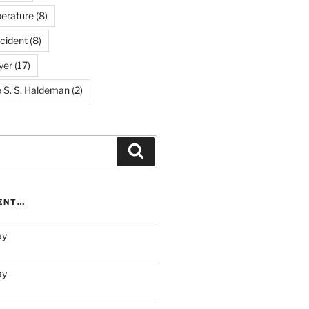
erature
(8)
cident
(8)
yer
(17)
e S. S. Haldeman
(2)
Search
RENT…
ay
ay