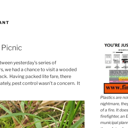
ANT
 Picnic
tween yesterday’s series of
s, we had a chance to visit a wooded
nack. Having packed lite fare, there
tely, pest control wasn’t a concern. It
Plastics are no
nightmare, they 
of a fire. It do
firefighter, an E
municipal plann