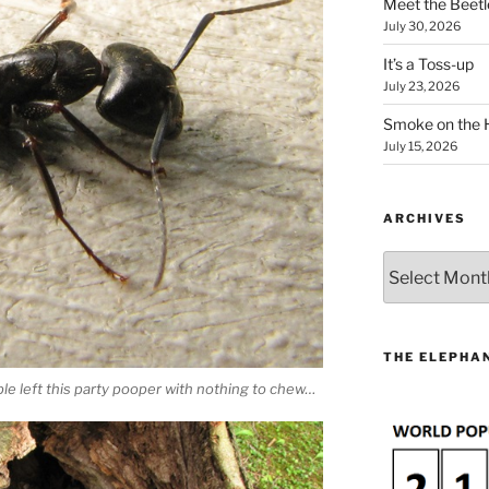
Meet the Beetl
July 30, 2026
It’s a Toss-up
July 23, 2026
Smoke on the 
July 15, 2026
ARCHIVES
Archives
THE ELEPHAN
ble left this party pooper with nothing to chew…