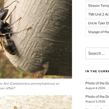
Stream Temp
TMI Unit 2 Ac
Uncle Tyler D
Voyage of th
Search
for:
IN THE CUR
Photo of the D
ter Ant (Camponotus pennsylvanicus) so
our affair?
August 4, 2026
Photo of the D
August 3, 2026