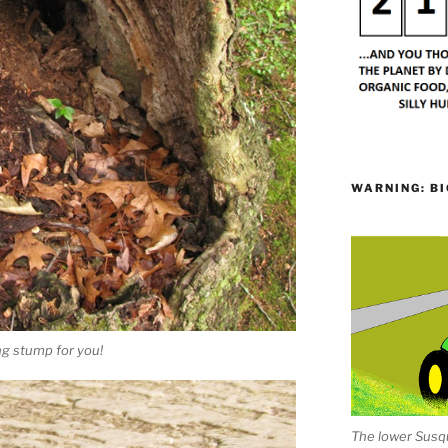
WARNING: BI
ing stump for you!
The lower Susqu