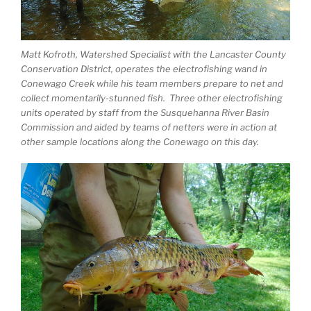
Matt Kofroth, Watershed Specialist with the Lancaster County
Conservation District, operates the electrofishing wand in
Conewago Creek while his team members prepare to net and
collect momentarily-stunned fish. Three other electrofishing
units operated by staff from the Susquehanna River Basin
Commission and aided by teams of netters were in action at
other sample locations along the Conewago on this day.