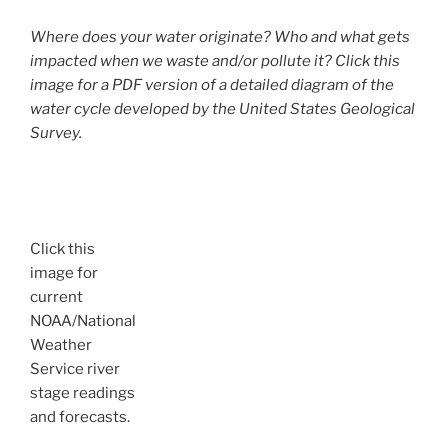
Where does your water originate? Who and what gets
impacted when we waste and/or pollute it? Click this
image for a PDF version of a detailed diagram of the
water cycle developed by the United States Geological
Survey.
Click this
image for
current
NOAA/National
Weather
Service river
stage readings
and forecasts.