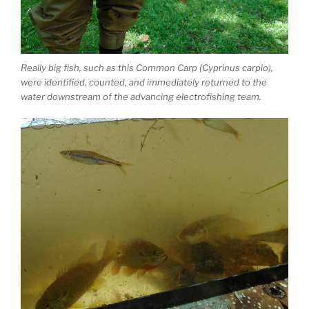
Really big fish, such as this Common Carp (Cyprinus carpio),
were identified, counted, and immediately returned to the
water downstream of the advancing electrofishing team.