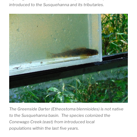
introduced to the Susquehanna and its tributaries.
The Greenside Darter (Etheostoma blennioides) is not native
to the Susquehanna basin. The species colonized the
Conewago Creek (east) from introduced local
populations within the last five years.