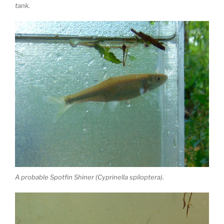
tank.
A probable Spotfin Shiner (Cyprinella spiloptera).