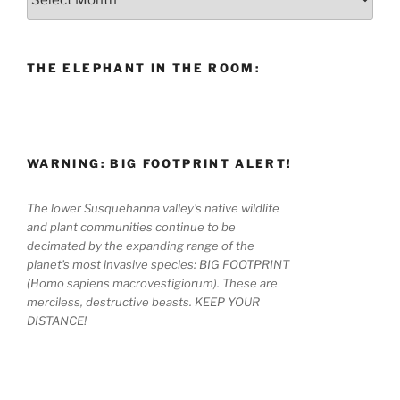
THE ELEPHANT IN THE ROOM:
WARNING: BIG FOOTPRINT ALERT!
The lower Susquehanna valley's native wildlife
and plant communities continue to be
decimated by the expanding range of the
planet's most invasive species: BIG FOOTPRINT
(Homo sapiens macrovestigiorum). These are
merciless, destructive beasts. KEEP YOUR
DISTANCE!