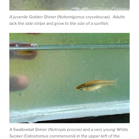
A juvenile Golden Shiner (Notemigonus crysoleucas). Adults
lack the side stripe and grow to the size of a sunfish.
A Swallowtail Shiner (Notropis procne) and a very young White
Sucker (Catostomus commersonii) in the upper left of the