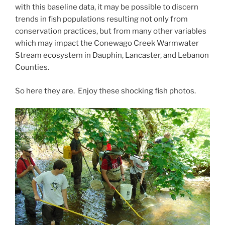
with this baseline data, it may be possible to discern
trends in fish populations resulting not only from
conservation practices, but from many other variables
which may impact the Conewago Creek Warmwater
Stream ecosystem in Dauphin, Lancaster, and Lebanon
Counties.
So here they are. Enjoy these shocking fish photos.