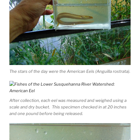
The stars of the day were the American Eels (Anguilla rostrata).
After collection, each eel was measured and weighed using a
scale and dry bucket. This specimen checked in at 20 inches
and one pound before being released.