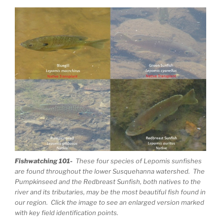
Fishwatching 101-
These four species of Lepomis sunfishes
are found throughout the lower Susquehanna watershed. The
Pumpkinseed and the Redbreast Sunfish, both natives to the
river and its tributaries, may be the most beautiful fish found in
our region. Click the image to see an enlarged version marked
with key field identification points.