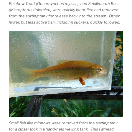
Rainbow Trout (Oncorhynchus mykiss), and Smallmouth Bass
(Micropterus dolomieu) were quickly identified and removed
from the sorting tank for release back into the stream. Other
larger, but less active fish, including suckers, quickly followed.
Small fish like minnows were removed from the sorting tank
for a closer look in a hand-held viewing tank. This Fathead