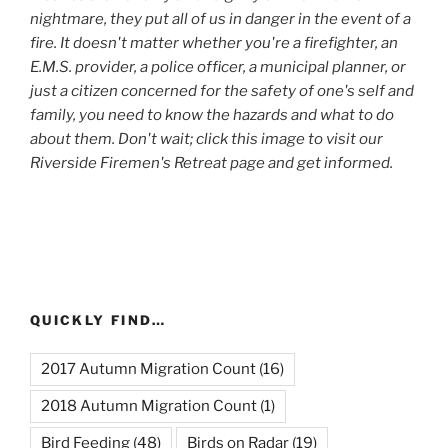
nightmare, they put all of us in danger in the event of a
fire. It doesn't matter whether you're a firefighter, an
E.M.S. provider, a police officer, a municipal planner, or
just a citizen concerned for the safety of one's self and
family, you need to know the hazards and what to do
about them. Don't wait; click this image to visit our
Riverside Firemen's Retreat page and get informed.
QUICKLY FIND…
2017 Autumn Migration Count
(16)
2018 Autumn Migration Count
(1)
Bird Feeding
(48)
Birds on Radar
(19)