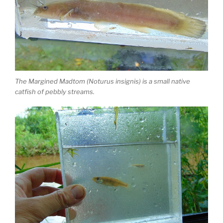
The Margined Madtom (Noturus insignis) is a small native
catfish of pebbly streams.