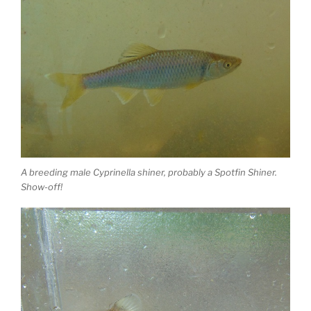
A breeding male Cyprinella shiner, probably a Spotfin Shiner.
Show-off!