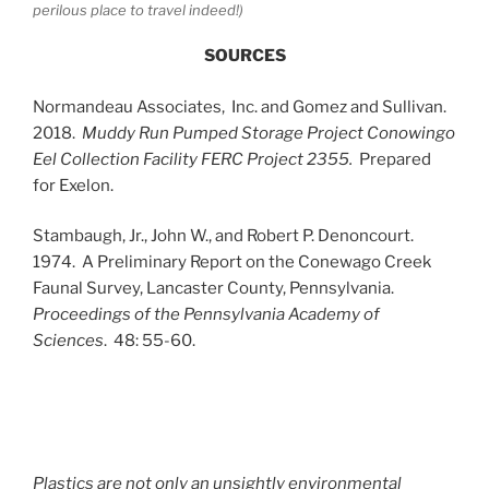
perilous place to travel indeed!)
SOURCES
Normandeau Associates, Inc. and Gomez and Sullivan.
2018.
Muddy Run Pumped Storage Project Conowingo
Eel Collection Facility
FERC Project 2355.
Prepared
for Exelon.
Stambaugh, Jr., John W., and Robert P. Denoncourt.
1974. A Preliminary Report on the Conewago Creek
Faunal Survey, Lancaster County, Pennsylvania.
Proceedings of the Pennsylvania Academy of
Sciences
. 48: 55-60.
Plastics are not only an unsightly environmental