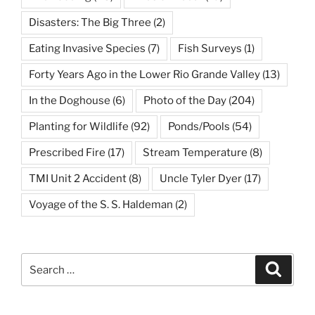
Disasters: The Big Three
(2)
Eating Invasive Species
(7)
Fish Surveys
(1)
Forty Years Ago in the Lower Rio Grande Valley
(13)
In the Doghouse
(6)
Photo of the Day
(204)
Planting for Wildlife
(92)
Ponds/Pools
(54)
Prescribed Fire
(17)
Stream Temperature
(8)
TMI Unit 2 Accident
(8)
Uncle Tyler Dyer
(17)
Voyage of the S. S. Haldeman
(2)
Search
Search
for: