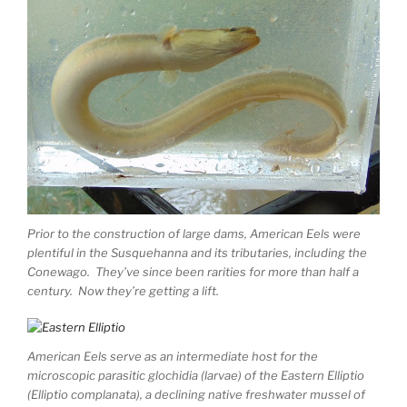
Prior to the construction of large dams, American Eels were
plentiful in the Susquehanna and its tributaries, including the
Conewago. They’ve since been rarities for more than half a
century. Now they’re getting a lift.
American Eels serve as an intermediate host for the
microscopic parasitic glochidia (larvae) of the Eastern Elliptio
(Elliptio complanata), a declining native freshwater mussel of