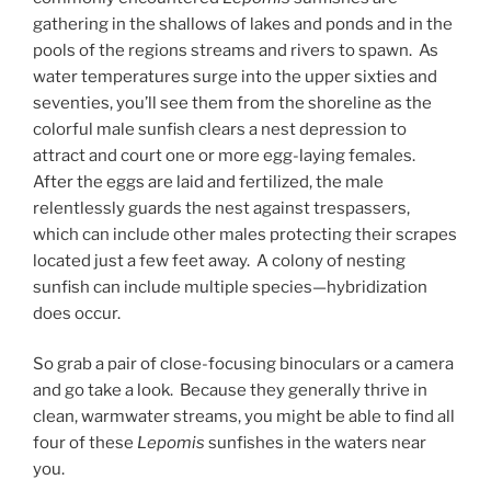
gathering in the shallows of lakes and ponds and in the
pools of the regions streams and rivers to spawn. As
water temperatures surge into the upper sixties and
seventies, you’ll see them from the shoreline as the
colorful male sunfish clears a nest depression to
attract and court one or more egg-laying females.
After the eggs are laid and fertilized, the male
relentlessly guards the nest against trespassers,
which can include other males protecting their scrapes
located just a few feet away. A colony of nesting
sunfish can include multiple species—hybridization
does occur.
So grab a pair of close-focusing binoculars or a camera
and go take a look. Because they generally thrive in
clean, warmwater streams, you might be able to find all
four of these
Lepomis
sunfishes in the waters near
you.