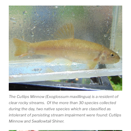
The Cutlips Minnow (Exoglossum maxillingua) is a resident of
clear rocky streams. Of the more than 30 species collected
during the day, two native species which are classified as
intolerant of persisting stream impairment were found: Cutlips
Minnow and Swallowtail Shiner.