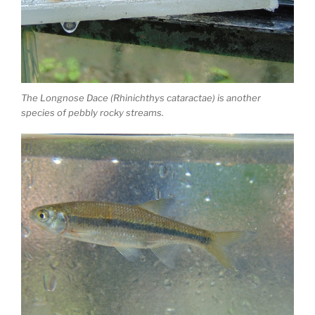
The Longnose Dace (Rhinichthys cataractae) is another
species of pebbly rocky streams.