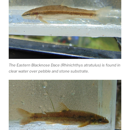
The Eastern Blacknose Dace (Rhinichthys atratulus) is found in
clear water over pebble and stone substrate.