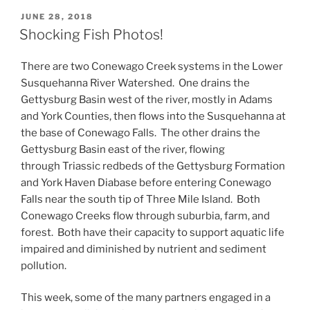
POSTED
JUNE 28, 2018
ON
Shocking Fish Photos!
There are two Conewago Creek systems in the Lower
Susquehanna River Watershed. One drains the
Gettysburg Basin west of the river, mostly in Adams
and York Counties, then flows into the Susquehanna at
the base of Conewago Falls. The other drains the
Gettysburg Basin east of the river, flowing
through Triassic redbeds of the Gettysburg Formation
and York Haven Diabase before entering Conewago
Falls near the south tip of Three Mile Island. Both
Conewago Creeks flow through suburbia, farm, and
forest. Both have their capacity to support aquatic life
impaired and diminished by nutrient and sediment
pollution.
This week, some of the many partners engaged in a