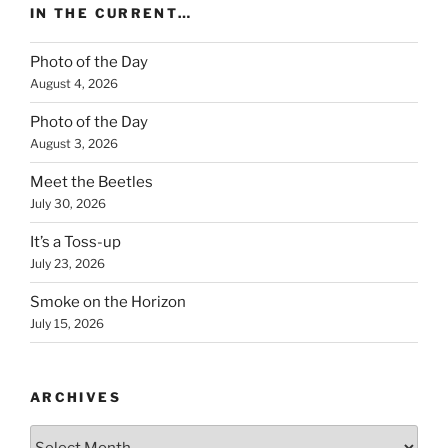
IN THE CURRENT…
Photo of the Day
August 4, 2026
Photo of the Day
August 3, 2026
Meet the Beetles
July 30, 2026
It’s a Toss-up
July 23, 2026
Smoke on the Horizon
July 15, 2026
ARCHIVES
Archives