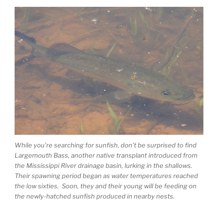
While you’re searching for sunfish, don’t be surprised to find
Largemouth Bass, another native transplant introduced from
the Mississippi River drainage basin, lurking in the shallows.
Their spawning period began as water temperatures reached
the low sixties. Soon, they and their young will be feeding on
the newly-hatched sunfish produced in nearby nests.