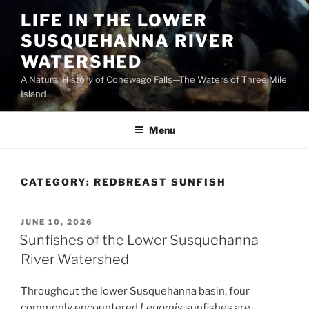
Skip
LIFE IN THE LOWER
to
SUSQUEHANNA RIVER
content
WATERSHED
A Natural History of Conewago Falls—The Waters of Three Mile
Island
Menu
CATEGORY:
REDBREAST SUNFISH
POSTED
JUNE 10, 2026
ON
Sunfishes of the Lower Susquehanna
River Watershed
Throughout the lower Susquehanna basin, four
commonly encountered
Lepomis
sunfishes are