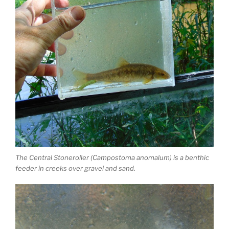
The Central Stoneroller (Campostoma anomalum) is a benthic
feeder in creeks over gravel and sand.