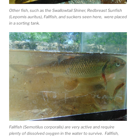
Other fish, such as the Swallowtail Shiner, Redbreast Sunfish
(Lepomis auritus), Fallfish, and suckers seen here, were placed
in a sorting tank.
Fallfish (Semotilus corporalis) are very active and require
plenty of dissolved oxygen in the water to survive. Fallfish,