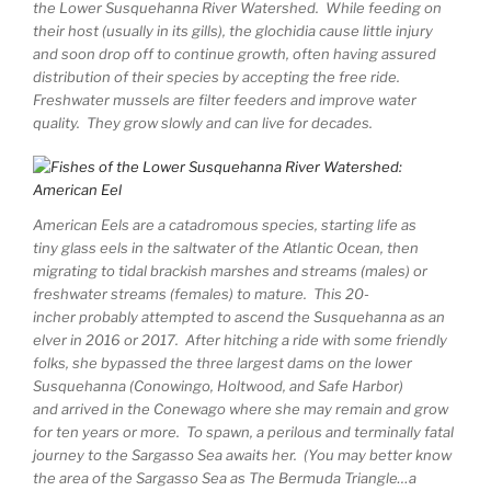
the Lower Susquehanna River Watershed. While feeding on
their host (usually in its gills), the glochidia cause little injury
and soon drop off to continue growth, often having assured
distribution of their species by accepting the free ride.
Freshwater mussels are filter feeders and improve water
quality. They grow slowly and can live for decades.
American Eels are a catadromous species, starting life as
tiny glass eels in the saltwater of the Atlantic Ocean, then
migrating to tidal brackish marshes and streams (males) or
freshwater streams (females) to mature. This 20-
incher probably attempted to ascend the Susquehanna as an
elver in 2016 or 2017. After hitching a ride with some friendly
folks, she bypassed the three largest dams on the lower
Susquehanna (Conowingo, Holtwood, and Safe Harbor)
and arrived in the Conewago where she may remain and grow
for ten years or more. To spawn, a perilous and terminally fatal
journey to the Sargasso Sea awaits her. (You may better know
the area of the Sargasso Sea as The Bermuda Triangle…a