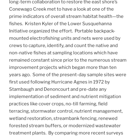
long-term collaboration to restore the east shore’s
Conewago Creek met to have a look at one of the
prime indicators of overall stream habitat health—the
fishes. Kristen Kyler of the Lower Susquehanna
Initiative organized the effort. Portable backpack-
mounted electrofishing units and nets were used by
crews to capture, identify, and count the native and
non-native fishes at sampling locations which have
remained constant since prior to the numerous stream
improvement projects which began more than ten
years ago. Some of the present-day sample sites were
first used following Hurricane Agnes in 1972 by
Stambaugh and Denoncourt and pre-date any
implementation of sediment and nutrient mitigation
practices like cover crops, no-till farming, field
terracing, stormwater control, nutrient management,
wetland restoration, streambank fencing, renewed
forested stream buffers, or modernized wastewater
treatment plants. By comparing more recent surveys