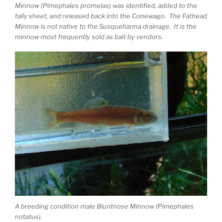
Minnow (Pimephales promelas) was identified, added to the
tally sheet, and released back into the Conewago. The Fathead
Minnow is not native to the Susquehanna drainage. It is the
minnow most frequently sold as bait by vendors.
A breeding condition male Bluntnose Minnow (Pimephales
notatus).