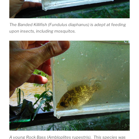
The Banded Killifish (Fundulus diaphanus) is adept at feeding
upon insects, including mosquitos.
A young Rock Bass (Ambloplites rupestris). This species was