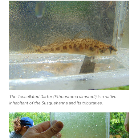
The Tessellated Darter (Etheostoma olmstedi) is a native
inhabitant of the Susquehanna and its tributaries.