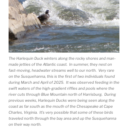
The Harlequin Duck winters along the rocky shores and man-
made jetties of the Atlantic coast. In summer, they nest on
fast-moving, headwater streams well to our north. Very rare
on the Susquehanna, this is the first of two individuals found
during March and April of 2025. It was observed feeding in the
swift waters of the high-gradient riffles and pools where the
river cuts through Blue Mountain north of Harrisburg. During
previous weeks, Harlequin Ducks were being seen along the
coast as far south as the mouth of the Chesapeake at Cape
Charles, Virginia. It’s very possible that some of these birds
traveled north through the bay area and up the Susquehanna
on their way north.