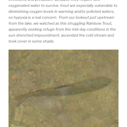
oxygenated water to survive, trout are especially vulnerable to
diminishing oxygen levels in warming and/or polluted waters,
so hypoxia is a real concern. From our lookout just upstream
from the lake, we watched as this struggling Rainbow Trout,
apparently seeking refuge from the mid-day conditions in the
sun-drenched impoundment, ascended the cold stream and
took cover in some shade.