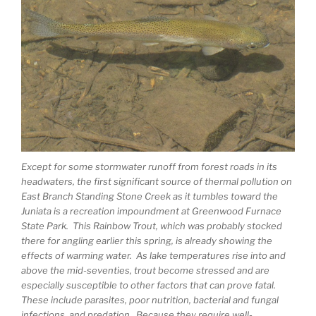
Except for some stormwater runoff from forest roads in its
headwaters, the first significant source of thermal pollution on
East Branch Standing Stone Creek as it tumbles toward the
Juniata is a recreation impoundment at Greenwood Furnace
State Park. This Rainbow Trout, which was probably stocked
there for angling earlier this spring, is already showing the
effects of warming water. As lake temperatures rise into and
above the mid-seventies, trout become stressed and are
especially susceptible to other factors that can prove fatal.
These include parasites, poor nutrition, bacterial and fungal
infections, and predation. Because they require well-