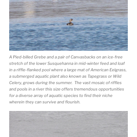
A Pied-billed Grebe and a pair of Canvasbacks on an ice-free
stretch of the lower Susquehanna in mid-winter feed and loaf
in a riffle-flanked pool where a large mat of American Eelgrass,
a submerged aquatic plant also known as Tapegrass or Wild
Celery, grows during the summer. The vast mosaic of riffles
and pools in a river this size offers tremendous opportunities
for a diverse array of aquatic species to find their niche
wherein they can survive and flourish.