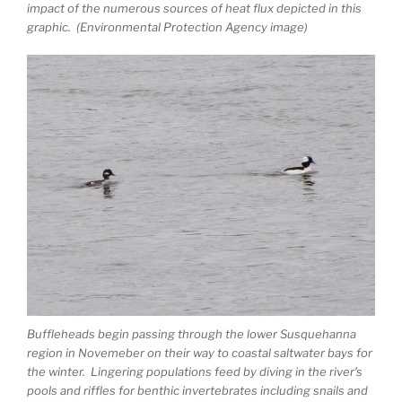
impact of the numerous sources of heat flux depicted in this
graphic. (Environmental Protection Agency image)
Buffleheads begin passing through the lower Susquehanna
region in Novemeber on their way to coastal saltwater bays for
the winter. Lingering populations feed by diving in the river’s
pools and riffles for benthic invertebrates including snails and