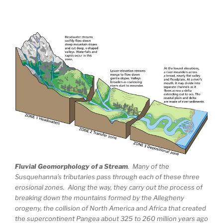
Fluvial Geomorphology of a Stream
. Many of the
Susquehanna’s tributaries pass through each of these three
erosional zones. Along the way, they carry out the process of
breaking down the mountains formed by the Allegheny
orogeny, the collision of North America and Africa that created
the supercontinent Pangea about 325 to 260 million years ago