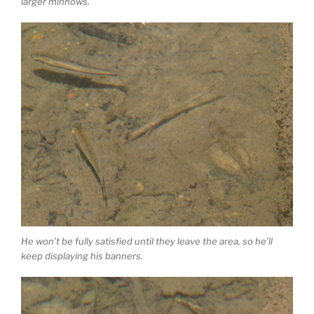
larger minnows.
He won’t be fully satisfied until they leave the area, so he’ll
keep displaying his banners.