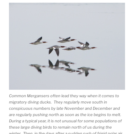
Common Mergansers often lead they way when it comes to
migratory diving ducks. They regularly move south in
conspicuous numbers by late November and December and
are regularly pushing north as soon as the ice begins to melt.
During a typical year, it is not unusual for some populations of
these large diving birds to remain north of us during the
winter. Then, in the days after a sudden rush of frigid polar air,