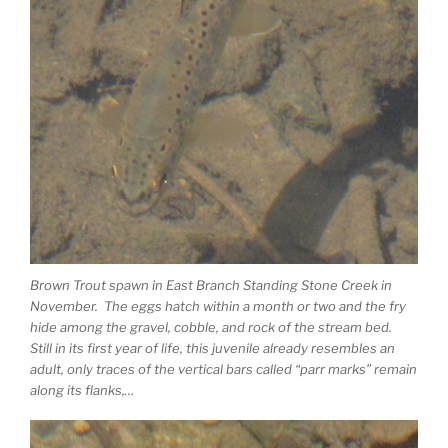
Brown Trout spawn in East Branch Standing Stone Creek in
November. The eggs hatch within a month or two and the fry
hide among the gravel, cobble, and rock of the stream bed.
Still in its first year of life, this juvenile already resembles an
adult, only traces of the vertical bars called “parr marks” remain
along its flanks,…