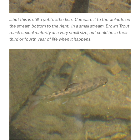
…but this is still a petite little fish. Compare it to the walnuts on
the stream bottom to the right. In a small stream, Brown Trout
reach sexual maturity at a very small size, but could be in their
third or fourth year of life when it happens.