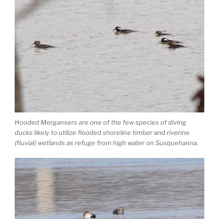
Hooded Mergansers are one of the few species of diving
ducks likely to utilize flooded shoreline timber and riverine
(fluvial) wetlands as refuge from high water on Susquehanna.