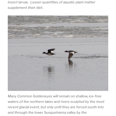
insect larvae. Lesser quantities of aquatic plant matter
supplement their diet.
Many Common Goldeneyes will remain on shallow, ice-free
waters of the northern lakes and rivers sculpted by the most
recent glacial event, but only until they are forced south into
and through the lower Susquehanna valley by the