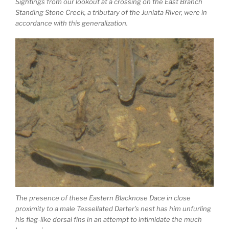
Sightings from our lookout at a crossing on the East Branch
Standing Stone Creek, a tributary of the Juniata River, were in
accordance with this generalization.
The presence of these Eastern Blacknose Dace in close
proximity to a male Tessellated Darter’s nest has him unfurling
his flag-like dorsal fins in an attempt to intimidate the much