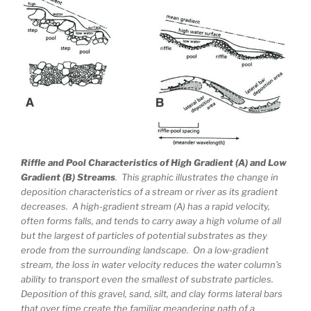
Riffle and Pool Characteristics of High Gradient (A) and Low
Gradient (B) Streams
. This graphic illustrates the change in
deposition characteristics of a stream or river as its gradient
decreases. A high-gradient stream (A) has a rapid velocity,
often forms falls, and tends to carry away a high volume of all
but the largest of particles of potential substrates as they
erode from the surrounding landscape. On a low-gradient
stream, the loss in water velocity reduces the water column’s
ability to transport even the smallest of substrate particles.
Deposition of this gravel, sand, silt, and clay forms lateral bars
that over time create the familiar meandering path of a