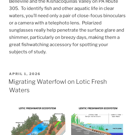
Belleville and the Kishacoquillas Valley on PA Route
305. To identify fish and other aquatic life in clear
waters, you’ll need only a pair of close-focus binoculars
or a camera with a telephoto lens. Polarized
sunglasses really help penetrate the surface glare and
shimmer, particularly on breezy days, making them a
great fishwatching accessory for spotting your
subjects of study.
POSTED
APRIL 1, 2026
ON
Migrating Waterfowl on Lotic Fresh
Waters