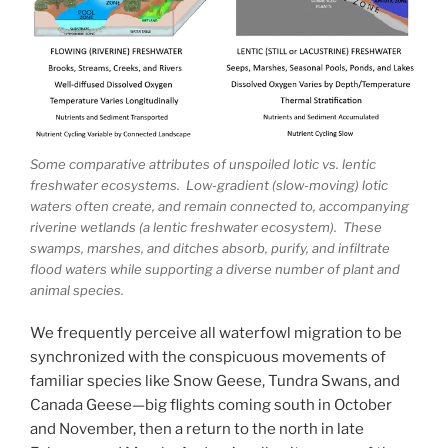
Some comparative attributes of unspoiled lotic vs. lentic
freshwater ecosystems. Low-gradient (slow-moving) lotic
waters often create, and remain connected to, accompanying
riverine wetlands (a lentic freshwater ecosystem). These
swamps, marshes, and ditches absorb, purify, and infiltrate
flood waters while supporting a diverse number of plant and
animal species.
We frequently perceive all waterfowl migration to be
synchronized with the conspicuous movements of
familiar species like Snow Geese, Tundra Swans, and
Canada Geese—big flights coming south in October
and November, then a return to the north in late