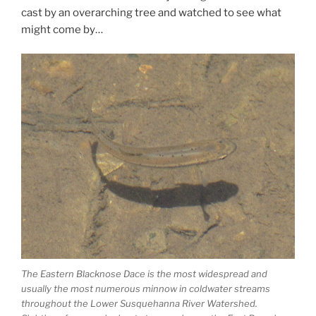
cast by an overarching tree and watched to see what
might come by…
The Eastern Blacknose Dace is the most widespread and
usually the most numerous minnow in coldwater streams
throughout the Lower Susquehanna River Watershed.