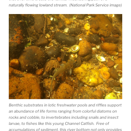
naturally flowing lowland stream. (National Park Service image)
Benthic substrates in lotic freshwater pools and riffles support
an abundance of life forms ranging from colorful diatoms on
rocks and cobble, to invertebrates including snails and insect
larvae, to fishes like this young Channel Catfish. Free of
accumulations of sediment, this river bottom not only provides