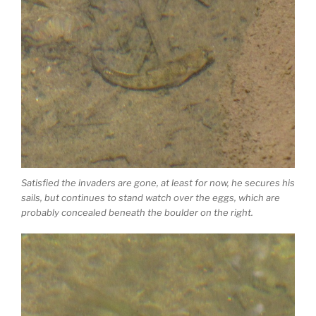
Satisfied the invaders are gone, at least for now, he secures his
sails, but continues to stand watch over the eggs, which are
probably concealed beneath the boulder on the right.