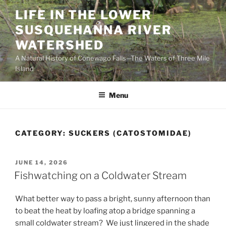
Skip
LIFE IN THE LOWER
to
SUSQUEHANNA RIVER
content
WATERSHED
A Natural History of Conewago Falls—The Waters of Three Mile
Island
Menu
CATEGORY:
SUCKERS (CATOSTOMIDAE)
POSTED
JUNE 14, 2026
ON
Fishwatching on a Coldwater Stream
What better way to pass a bright, sunny afternoon than
to beat the heat by loafing atop a bridge spanning a
small coldwater stream? We just lingered in the shade