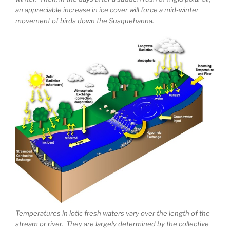
an appreciable increase in ice cover will force a mid-winter
movement of birds down the Susquehanna.
Temperatures in lotic fresh waters vary over the length of the
stream or river. They are largely determined by the collective