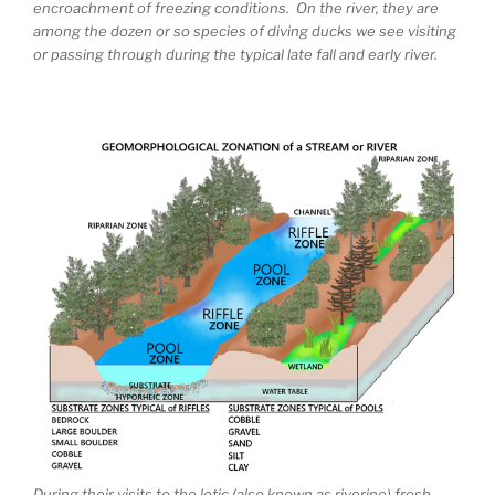
encroachment of freezing conditions. On the river, they are
among the dozen or so species of diving ducks we see visiting
or passing through during the typical late fall and early river.
During their visits to the lotic (also known as riverine) fresh