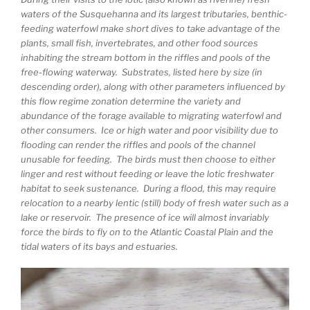
waters of the Susquehanna and its largest tributaries, benthic-
feeding waterfowl make short dives to take advantage of the
plants, small fish, invertebrates, and other food sources
inhabiting the stream bottom in the riffles and pools of the
free-flowing waterway. Substrates, listed here by size (in
descending order), along with other parameters influenced by
this flow regime zonation determine the variety and
abundance of the forage available to migrating waterfowl and
other consumers. Ice or high water and poor visibility due to
flooding can render the riffles and pools of the channel
unusable for feeding. The birds must then choose to either
linger and rest without feeding or leave the lotic freshwater
habitat to seek sustenance. During a flood, this may require
relocation to a nearby lentic (still) body of fresh water such as a
lake or reservoir. The presence of ice will almost invariably
force the birds to fly on to the Atlantic Coastal Plain and the
tidal waters of its bays and estuaries.