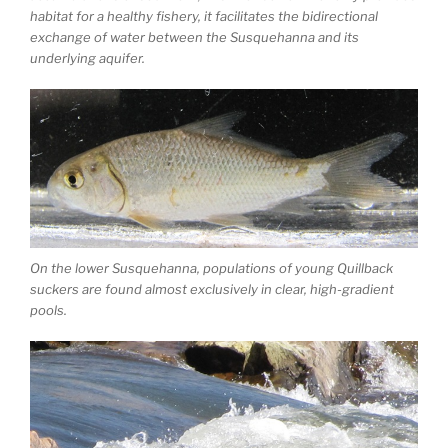
habitat for a healthy fishery, it facilitates the bidirectional
exchange of water between the Susquehanna and its
underlying aquifer.
On the lower Susquehanna, populations of young Quillback
suckers are found almost exclusively in clear, high-gradient
pools.