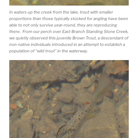
In waters up the creek from the lake, trout with smaller
proportions than those typically stocked for angling have been
able to not only survive year-round, they are reproducing
there. From our perch over East Branch Standing Stone Creek,
we quietly observed this juvenile Brown Trout, a descendant of
non-native individuals introduced in an attempt to establish a
population of “wild trout” in the waterway.