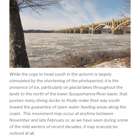
While the urge to head south in the autumn is largely
stimulated by the shortening of the photoperiod, it is the
presence of ice, particularly on glacial lakes throughout the
lands to the north of the lower Susquehanna River basin, that
pushes many diving ducks to finally make their way south
toward the guarantee of open-water feeding areas along the
coast. This movement may occur at anytime between
November and late February or, as we have seen during some
of the mild winters of recent decades, it may scarcely be
noticed at all.