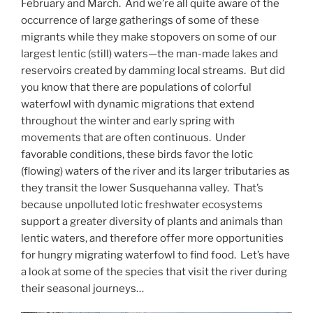
February and March. And we’re all quite aware of the
occurrence of large gatherings of some of these
migrants while they make stopovers on some of our
largest lentic (still) waters—the man-made lakes and
reservoirs created by damming local streams. But did
you know that there are populations of colorful
waterfowl with dynamic migrations that extend
throughout the winter and early spring with
movements that are often continuous. Under
favorable conditions, these birds favor the lotic
(flowing) waters of the river and its larger tributaries as
they transit the lower Susquehanna valley. That’s
because unpolluted lotic freshwater ecosystems
support a greater diversity of plants and animals than
lentic waters, and therefore offer more opportunities
for hungry migrating waterfowl to find food. Let’s have
a look at some of the species that visit the river during
their seasonal journeys…