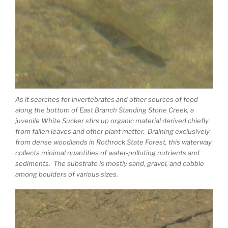
As it searches for invertebrates and other sources of food
along the bottom of East Branch Standing Stone Creek, a
juvenile White Sucker stirs up organic material derived chiefly
from fallen leaves and other plant matter. Draining exclusively
from dense woodlands in Rothrock State Forest, this waterway
collects minimal quantities of water-polluting nutrients and
sediments. The substrate is mostly sand, gravel, and cobble
among boulders of various sizes.