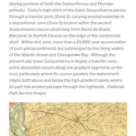
(during portions of both the Carboniferous and Permian
periods). Today’s main stem of the lower Susquehanna passes
through a transfer zone (Zone 2), carrying eroded materials to
a depositional zone (Zone 3) located within the ancient
Susquehanna canyon stretching from Havre de Grace,
Maryland, to Norfolk Canyon on the edge of the continental
shelf. Within this zone, more than a 10,000-year accumulation
of post-glacial sediments lies submerged by the rising waters
of the Atlantic Ocean and Chesapeake Bay. Although the
present-day lower Susquehanna is largely a transfer zone,
some deposition occurs along low-gradient segments of the
river, particularly where its course parallels the watershed’s
ridges both above and below the high-gradient rapids where
its path has eroded passage through the highlands. (National
Park Service image)