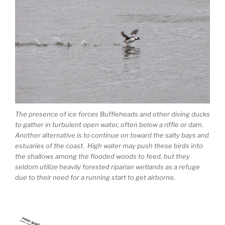
The presence of ice forces Buffleheads and other diving ducks
to gather in turbulent open water, often below a riffle or dam.
Another alternative is to continue on toward the salty bays and
estuaries of the coast. High water may push these birds into
the shallows among the flooded woods to feed, but they
seldom utilize heavily forested riparian wetlands as a refuge
due to their need for a running start to get airborne.