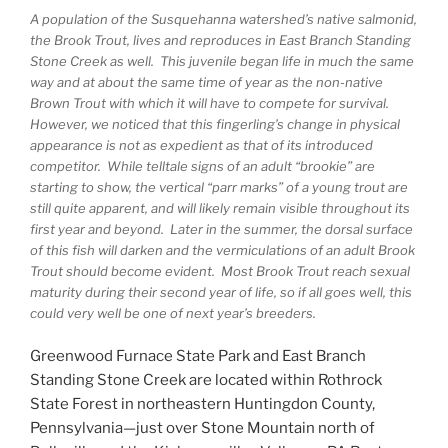
A population of the Susquehanna watershed’s native salmonid,
the Brook Trout, lives and reproduces in East Branch Standing
Stone Creek as well. This juvenile began life in much the same
way and at about the same time of year as the non-native
Brown Trout with which it will have to compete for survival.
However, we noticed that this fingerling’s change in physical
appearance is not as expedient as that of its introduced
competitor. While telltale signs of an adult “brookie” are
starting to show, the vertical “parr marks” of a young trout are
still quite apparent, and will likely remain visible throughout its
first year and beyond. Later in the summer, the dorsal surface
of this fish will darken and the vermiculations of an adult Brook
Trout should become evident. Most Brook Trout reach sexual
maturity during their second year of life, so if all goes well, this
could very well be one of next year’s breeders.
Greenwood Furnace State Park and East Branch
Standing Stone Creek are located within Rothrock
State Forest in northeastern Huntingdon County,
Pennsylvania—just over Stone Mountain north of