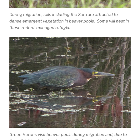
During migration, rails including the Sora are attracted to
dense emergent vegetation in beaver pools. Some will nest in
these rodent-managed refugia.
Green Herons visit beaver pools during migration and, due to