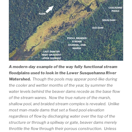
A modern-day example of the way fully functional stream
floodplains used to look in the Lower Susquehanna River
Watershed.
Though the pools may appear pond-like during
the cooler and wetter months of the year, by summer the
water levels behind the beaver dams recede as the base flow
of the stream wanes. Now the true nature of the marsh,
shallow pool, and braided stream complex is revealed. Unlike
most man-made dams that set a fixed pool elevation
regardless of flow by discharging water over the top of the
structure or through a spillway or gate, beaver dams merely
throttle the flow through their porous construction. Unless