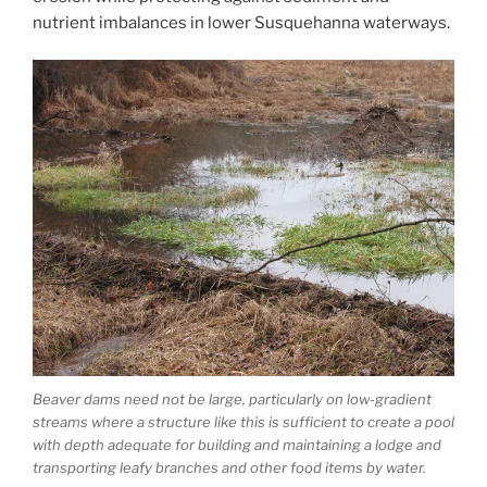
nutrient imbalances in lower Susquehanna waterways.
Beaver dams need not be large, particularly on low-gradient
streams where a structure like this is sufficient to create a pool
with depth adequate for building and maintaining a lodge and
transporting leafy branches and other food items by water.