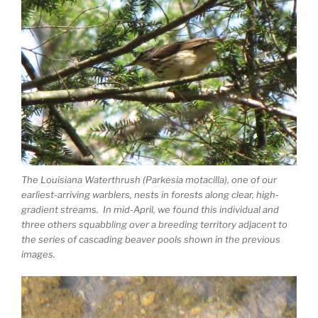
The Louisiana Waterthrush (Parkesia motacilla), one of our
earliest-arriving warblers, nests in forests along clear, high-
gradient streams. In mid-April, we found this individual and
three others squabbling over a breeding territory adjacent to
the series of cascading beaver pools shown in the previous
images.