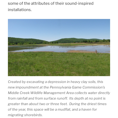
some of the attributes of their sound-inspired
installations.
Created by excavating a depression in heavy clay soils, this
new impoundment at the Pennsylvania Game Commission’s
Middle Creek Wildlife Management Area collects water directly
from rainfall and from surface runoff. Its depth at no point is
greater than about two or three feet. During the driest times
of the year, this space will be a mudflat, and a haven for
migrating shorebirds.