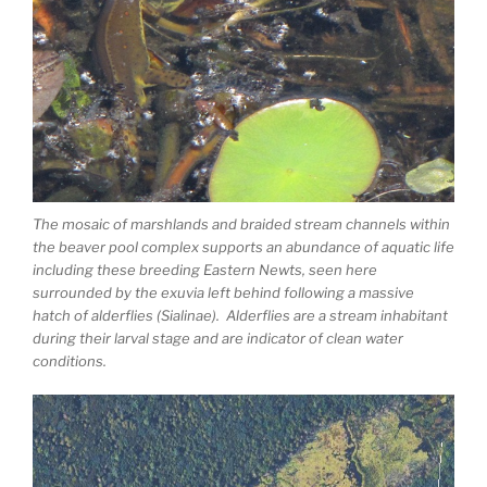
The mosaic of marshlands and braided stream channels within
the beaver pool complex supports an abundance of aquatic life
including these breeding Eastern Newts, seen here
surrounded by the exuvia left behind following a massive
hatch of alderflies (Sialinae). Alderflies are a stream inhabitant
during their larval stage and are indicator of clean water
conditions.