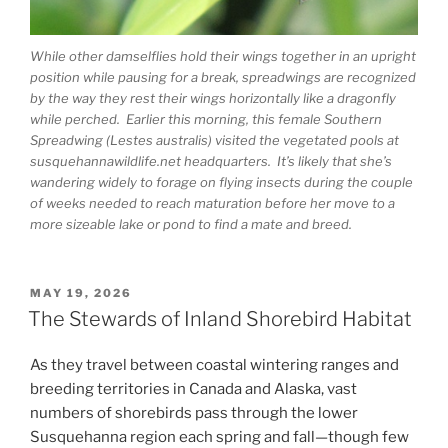
While other damselflies hold their wings together in an upright
position while pausing for a break, spreadwings are recognized
by the way they rest their wings horizontally like a dragonfly
while perched. Earlier this morning, this female Southern
Spreadwing (Lestes australis) visited the vegetated pools at
susquehannawildlife.net headquarters. It’s likely that she’s
wandering widely to forage on flying insects during the couple
of weeks needed to reach maturation before her move to a
more sizeable lake or pond to find a mate and breed.
POSTED
MAY 19, 2026
ON
The Stewards of Inland Shorebird Habitat
As they travel between coastal wintering ranges and
breeding territories in Canada and Alaska, vast
numbers of shorebirds pass through the lower
Susquehanna region each spring and fall—though few