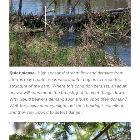
Quiet please.
High seasonal stream flow and damage from
storms may create areas where water begins to erode the
structure of the dam. Where this condition persists, an adult
beaver will soon mend the breach, just to quiet things down.
Why would beavers demand such a hush upon their domain?
Well, they have poor eyesight, but their hearing is excellent,
and they rely upon it to detect danger.