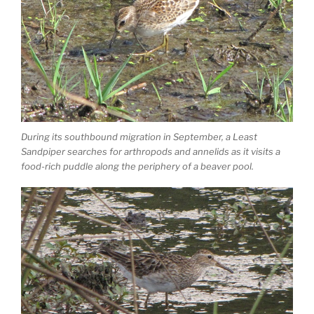
During its southbound migration in September, a Least
Sandpiper searches for arthropods and annelids as it visits a
food-rich puddle along the periphery of a beaver pool.