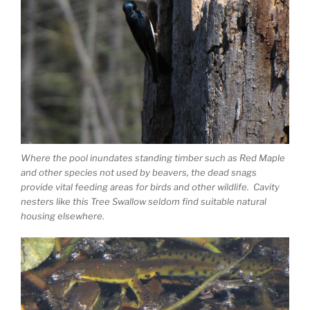
Where the pool inundates standing timber such as Red Maple
and other species not used by beavers, the dead snags
provide vital feeding areas for birds and other wildlife. Cavity
nesters like this Tree Swallow seldom find suitable natural
housing elsewhere.