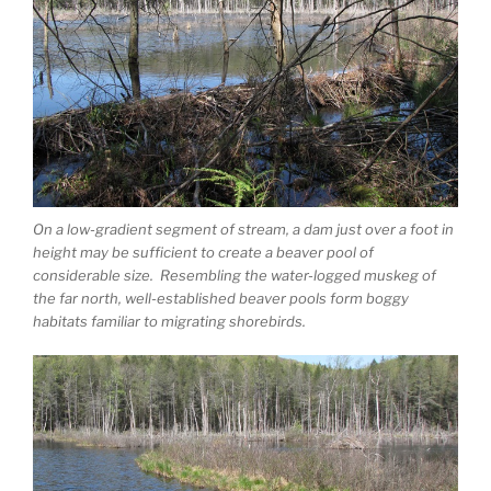
On a low-gradient segment of stream, a dam just over a foot in
height may be sufficient to create a beaver pool of
considerable size. Resembling the water-logged muskeg of
the far north, well-established beaver pools form boggy
habitats familiar to migrating shorebirds.