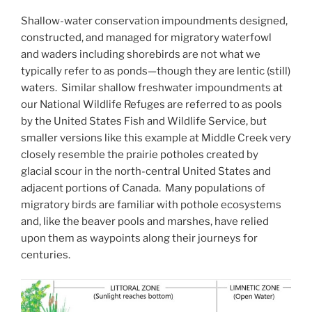
Shallow-water conservation impoundments designed,
constructed, and managed for migratory waterfowl
and waders including shorebirds are not what we
typically refer to as ponds—though they are lentic (still)
waters. Similar shallow freshwater impoundments at
our National Wildlife Refuges are referred to as pools
by the United States Fish and Wildlife Service, but
smaller versions like this example at Middle Creek very
closely resemble the prairie potholes created by
glacial scour in the north-central United States and
adjacent portions of Canada. Many populations of
migratory birds are familiar with pothole ecosystems
and, like the beaver pools and marshes, have relied
upon them as waypoints along their journeys for
centuries.