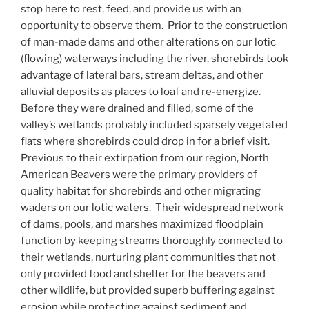
stop here to rest, feed, and provide us with an
opportunity to observe them. Prior to the construction
of man-made dams and other alterations on our lotic
(flowing) waterways including the river, shorebirds took
advantage of lateral bars, stream deltas, and other
alluvial deposits as places to loaf and re-energize.
Before they were drained and filled, some of the
valley’s wetlands probably included sparsely vegetated
flats where shorebirds could drop in for a brief visit.
Previous to their extirpation from our region, North
American Beavers were the primary providers of
quality habitat for shorebirds and other migrating
waders on our lotic waters. Their widespread network
of dams, pools, and marshes maximized floodplain
function by keeping streams thoroughly connected to
their wetlands, nurturing plant communities that not
only provided food and shelter for the beavers and
other wildlife, but provided superb buffering against
erosion while protecting against sediment and