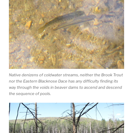
Native denizens of coldwater streams, neither the Brook Trout
nor the Eastern Blacknose Dace has any difficulty finding its
way through the voids in beaver dams to ascend and descend
the sequence of pools.