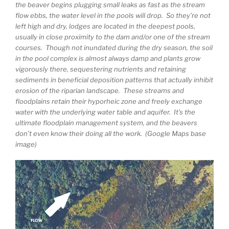
the beaver begins plugging small leaks as fast as the stream
flow ebbs, the water level in the pools will drop. So they’re not
left high and dry, lodges are located in the deepest pools,
usually in close proximity to the dam and/or one of the stream
courses. Though not inundated during the dry season, the soil
in the pool complex is almost always damp and plants grow
vigorously there, sequestering nutrients and retaining
sediments in beneficial deposition patterns that actually inhibit
erosion of the riparian landscape. These streams and
floodplains retain their hyporheic zone and freely exchange
water with the underlying water table and aquifer. It’s the
ultimate floodplain management system, and the beavers
don’t even know their doing all the work. (Google Maps base
image)