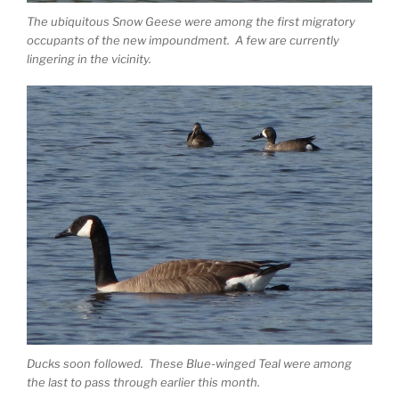
The ubiquitous Snow Geese were among the first migratory
occupants of the new impoundment. A few are currently
lingering in the vicinity.
Ducks soon followed. These Blue-winged Teal were among
the last to pass through earlier this month.