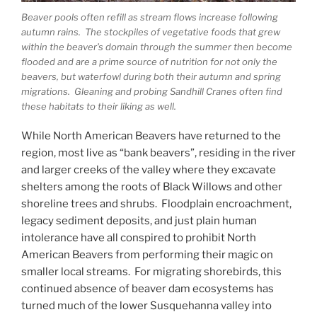
Beaver pools often refill as stream flows increase following
autumn rains. The stockpiles of vegetative foods that grew
within the beaver’s domain through the summer then become
flooded and are a prime source of nutrition for not only the
beavers, but waterfowl during both their autumn and spring
migrations. Gleaning and probing Sandhill Cranes often find
these habitats to their liking as well.
While North American Beavers have returned to the
region, most live as “bank beavers”, residing in the river
and larger creeks of the valley where they excavate
shelters among the roots of Black Willows and other
shoreline trees and shrubs. Floodplain encroachment,
legacy sediment deposits, and just plain human
intolerance have all conspired to prohibit North
American Beavers from performing their magic on
smaller local streams. For migrating shorebirds, this
continued absence of beaver dam ecosystems has
turned much of the lower Susquehanna valley into