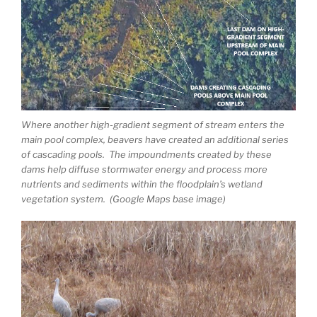
Where another high-gradient segment of stream enters the
main pool complex, beavers have created an additional series
of cascading pools. The impoundments created by these
dams help diffuse stormwater energy and process more
nutrients and sediments within the floodplain’s wetland
vegetation system. (Google Maps base image)