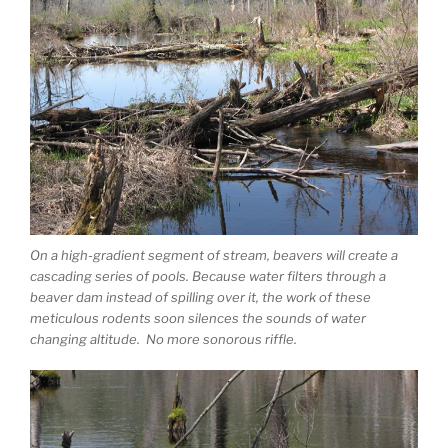
On a high-gradient segment of stream, beavers will create a
cascading series of pools. Because water filters through a
beaver dam instead of spilling over it, the work of these
meticulous rodents soon silences the sounds of water
changing altitude. No more sonorous riffle.