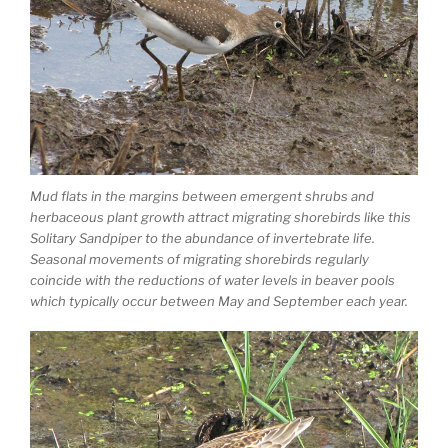
Mud flats in the margins between emergent shrubs and
herbaceous plant growth attract migrating shorebirds like this
Solitary Sandpiper to the abundance of invertebrate life.
Seasonal movements of migrating shorebirds regularly
coincide with the reductions of water levels in beaver pools
which typically occur between May and September each year.