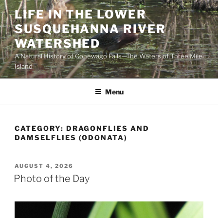
Skip
LIFE IN THE LOWER
to
SUSQUEHANNA RIVER
content
WATERSHED
A Natural History of Conewago Falls—The Waters of Three Mile
Island
Menu
CATEGORY:
DRAGONFLIES AND
DAMSELFLIES (ODONATA)
POSTED
AUGUST 4, 2026
ON
Photo of the Day