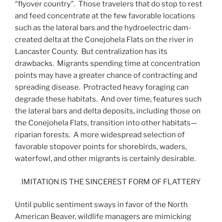
“flyover country”. Those travelers that do stop to rest
and feed concentrate at the few favorable locations
such as the lateral bars and the hydroelectric dam-
created delta at the Conejohela Flats on the river in
Lancaster County. But centralization has its
drawbacks. Migrants spending time at concentration
points may have a greater chance of contracting and
spreading disease. Protracted heavy foraging can
degrade these habitats. And over time, features such
the lateral bars and delta deposits, including those on
the Conejohela Flats, transition into other habitats—
riparian forests. A more widespread selection of
favorable stopover points for shorebirds, waders,
waterfowl, and other migrants is certainly desirable.
IMITATION IS THE SINCEREST FORM OF FLATTERY
Until public sentiment sways in favor of the North
American Beaver, wildlife managers are mimicking