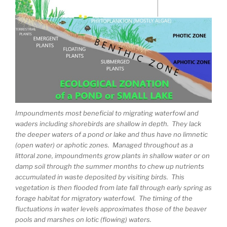
Impoundments most beneficial to migrating waterfowl and
waders including shorebirds are shallow in depth. They lack
the deeper waters of a pond or lake and thus have no limnetic
(open water) or aphotic zones. Managed throughout as a
littoral zone, impoundments grow plants in shallow water or on
damp soil through the summer months to chew up nutrients
accumulated in waste deposited by visiting birds. This
vegetation is then flooded from late fall through early spring as
forage habitat for migratory waterfowl. The timing of the
fluctuations in water levels approximates those of the beaver
pools and marshes on lotic (flowing) waters.