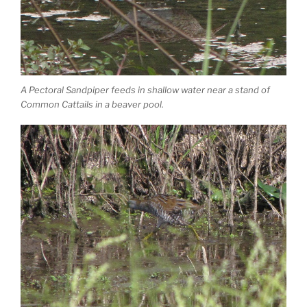
A Pectoral Sandpiper feeds in shallow water near a stand of
Common Cattails in a beaver pool.