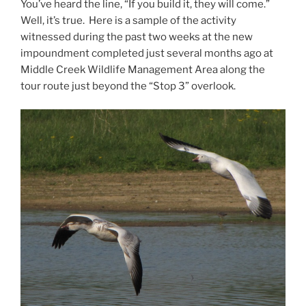
You’ve heard the line, “If you build it, they will come.”
Well, it’s true. Here is a sample of the activity
witnessed during the past two weeks at the new
impoundment completed just several months ago at
Middle Creek Wildlife Management Area along the
tour route just beyond the “Stop 3” overlook.