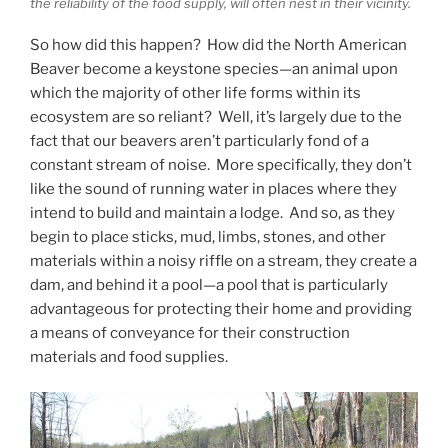
the reliability of the food supply, will often nest in their vicinity.
So how did this happen? How did the North American
Beaver become a keystone species—an animal upon
which the majority of other life forms within its
ecosystem are so reliant? Well, it’s largely due to the
fact that our beavers aren’t particularly fond of a
constant stream of noise. More specifically, they don’t
like the sound of running water in places where they
intend to build and maintain a lodge. And so, as they
begin to place sticks, mud, limbs, stones, and other
materials within a noisy riffle on a stream, they create a
dam, and behind it a pool—a pool that is particularly
advantageous for protecting their home and providing
a means of conveyance for their construction
materials and food supplies.