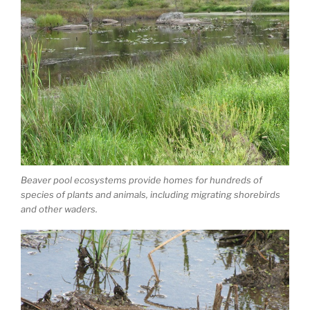
Beaver pool ecosystems provide homes for hundreds of
species of plants and animals, including migrating shorebirds
and other waders.