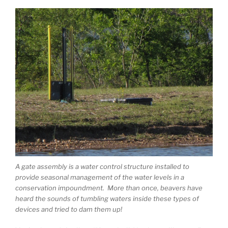
A gate assembly is a water control structure installed to
provide seasonal management of the water levels in a
conservation impoundment. More than once, beavers have
heard the sounds of tumbling waters inside these types of
devices and tried to dam them up!