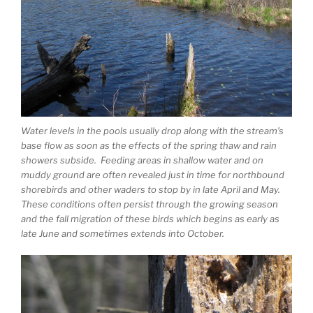
Water levels in the pools usually drop along with the stream’s
base flow as soon as the effects of the spring thaw and rain
showers subside. Feeding areas in shallow water and on
muddy ground are often revealed just in time for northbound
shorebirds and other waders to stop by in late April and May.
These conditions often persist through the growing season
and the fall migration of these birds which begins as early as
late June and sometimes extends into October.