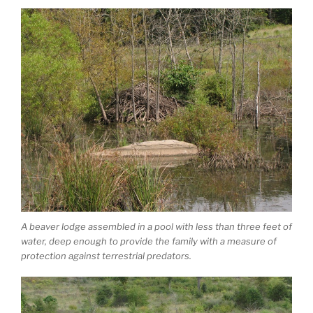
A beaver lodge assembled in a pool with less than three feet of
water, deep enough to provide the family with a measure of
protection against terrestrial predators.