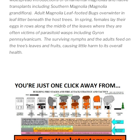
transplants including Southern Magnolia (Magnolia
grandiflora). Adult Magnolia Leaf-footed Bugs overwinter in
leaf litter beneath the host trees. In spring, females lay their
eggs in rows along the midrib of the leaves where they are
often victims of parasitoid wasps including Gyron
pennsylvanicum. The surviving nymphs and the adults feed on
the tree’s leaves and fruits, causing little harm to its overall
health.