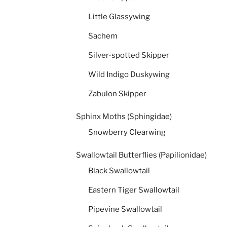
Little Glassywing
Sachem
Silver-spotted Skipper
Wild Indigo Duskywing
Zabulon Skipper
Sphinx Moths (Sphingidae)
Snowberry Clearwing
Swallowtail Butterflies (Papilionidae)
Black Swallowtail
Eastern Tiger Swallowtail
Pipevine Swallowtail