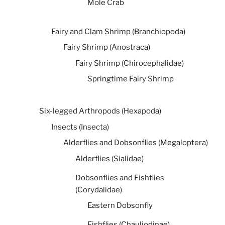
Mole Crab
Fairy and Clam Shrimp (Branchiopoda)
Fairy Shrimp (Anostraca)
Fairy Shrimp (Chirocephalidae)
Springtime Fairy Shrimp
Six-legged Arthropods (Hexapoda)
Insects (Insecta)
Alderflies and Dobsonflies (Megaloptera)
Alderflies (Sialidae)
Dobsonflies and Fishflies
(Corydalidae)
Eastern Dobsonfly
Fishflies (Chauliodinae)