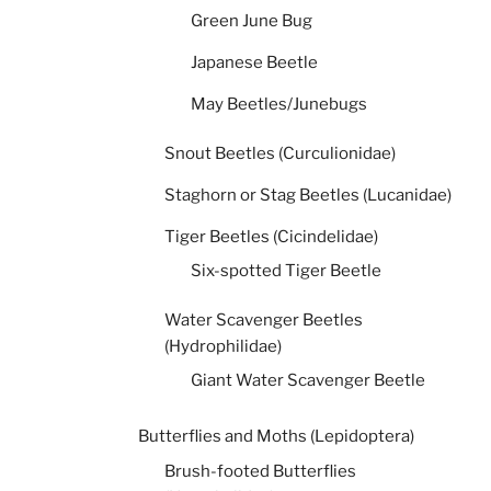
Green June Bug
Japanese Beetle
May Beetles/Junebugs
Snout Beetles (Curculionidae)
Staghorn or Stag Beetles (Lucanidae)
Tiger Beetles (Cicindelidae)
Six-spotted Tiger Beetle
Water Scavenger Beetles
(Hydrophilidae)
Giant Water Scavenger Beetle
Butterflies and Moths (Lepidoptera)
Brush-footed Butterflies