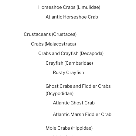
Horseshoe Crabs (Limulidae)
Atlantic Horseshoe Crab
Crustaceans (Crustacea)
Crabs (Malacostraca)
Crabs and Crayfish (Decapoda)
Crayfish (Cambaridae)
Rusty Crayfish
Ghost Crabs and Fiddler Crabs
(Ocypodidae)
Atlantic Ghost Crab
Atlantic Marsh Fiddler Crab
Mole Crabs (Hippidae)