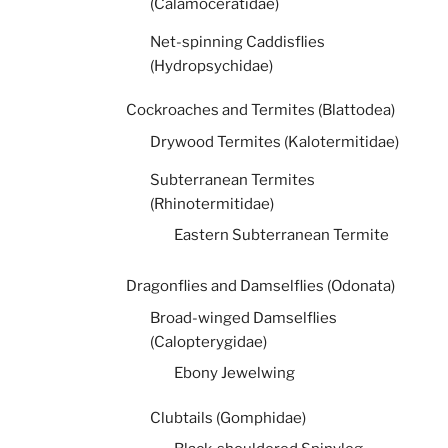
(Calamoceratidae)
Net-spinning Caddisflies
(Hydropsychidae)
Cockroaches and Termites (Blattodea)
Drywood Termites (Kalotermitidae)
Subterranean Termites
(Rhinotermitidae)
Eastern Subterranean Termite
Dragonflies and Damselflies (Odonata)
Broad-winged Damselflies
(Calopterygidae)
Ebony Jewelwing
Clubtails (Gomphidae)