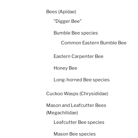
Bees (Apidae)
"Digger Bee"
Bumble Bee species
Common Eastern Bumble Bee
Eastern Carpenter Bee
Honey Bee
Long-horned Bee species
Cuckoo Wasps (Chrysididae)
Mason and Leafcutter Bees
(Megachilidae)
Leafcutter Bee species
Mason Bee species