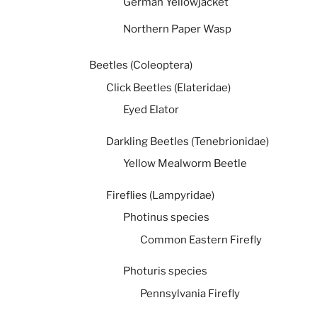
German Yellowjacket
Northern Paper Wasp
Beetles (Coleoptera)
Click Beetles (Elateridae)
Eyed Elator
Darkling Beetles (Tenebrionidae)
Yellow Mealworm Beetle
Fireflies (Lampyridae)
Photinus species
Common Eastern Firefly
Photuris species
Pennsylvania Firefly