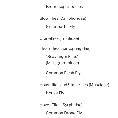
Exoprosopa species
Blow Flies (Calliphoridae)
Greenbottle Fly
Craneflies (Tipulidae)
Flesh Flies (Sarcophagidae)
"Scavenger Flies"
(Miltogramminae)
Common Flesh Fly
Houseflies and Stableflies (Muscidae)
House Fly
Hover Flies (Syrphidae)
Common Drone Fly