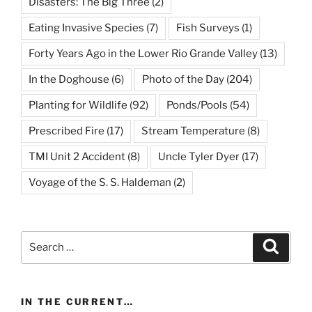
Disasters: The Big Three
(2)
Eating Invasive Species
(7)
Fish Surveys
(1)
Forty Years Ago in the Lower Rio Grande Valley
(13)
In the Doghouse
(6)
Photo of the Day
(204)
Planting for Wildlife
(92)
Ponds/Pools
(54)
Prescribed Fire
(17)
Stream Temperature
(8)
TMI Unit 2 Accident
(8)
Uncle Tyler Dyer
(17)
Voyage of the S. S. Haldeman
(2)
Search
Search
for:
IN THE CURRENT…