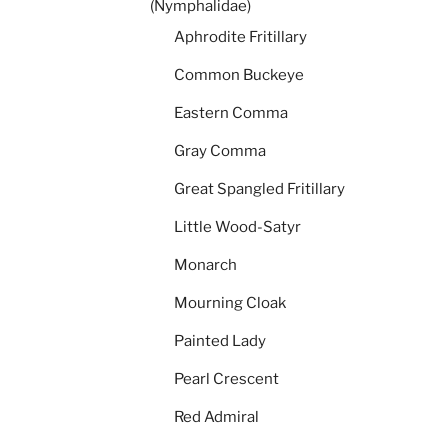
(Nymphalidae)
Aphrodite Fritillary
Common Buckeye
Eastern Comma
Gray Comma
Great Spangled Fritillary
Little Wood-Satyr
Monarch
Mourning Cloak
Painted Lady
Pearl Crescent
Red Admiral