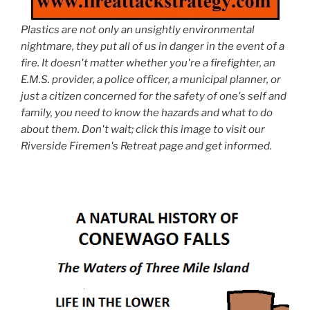
Plastics are not only an unsightly environmental
nightmare, they put all of us in danger in the event of a
fire. It doesn't matter whether you're a firefighter, an
E.M.S. provider, a police officer, a municipal planner, or
just a citizen concerned for the safety of one's self and
family, you need to know the hazards and what to do
about them. Don't wait; click this image to visit our
Riverside Firemen's Retreat page and get informed.