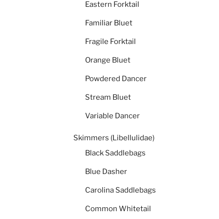
Eastern Forktail
Familiar Bluet
Fragile Forktail
Orange Bluet
Powdered Dancer
Stream Bluet
Variable Dancer
Skimmers (Libellulidae)
Black Saddlebags
Blue Dasher
Carolina Saddlebags
Common Whitetail