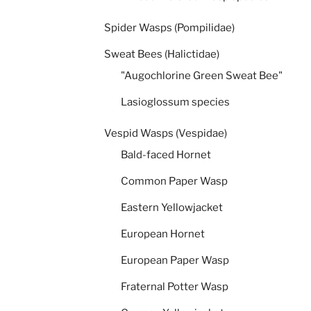
Spider Wasps (Pompilidae)
Sweat Bees (Halictidae)
"Augochlorine Green Sweat Bee"
Lasioglossum species
Vespid Wasps (Vespidae)
Bald-faced Hornet
Common Paper Wasp
Eastern Yellowjacket
European Hornet
European Paper Wasp
Fraternal Potter Wasp