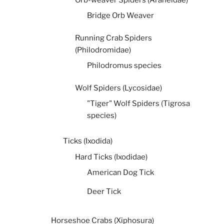
Bridge Orb Weaver
Running Crab Spiders
(Philodromidae)
Philodromus species
Wolf Spiders (Lycosidae)
"Tiger" Wolf Spiders (Tigrosa
species)
Ticks (Ixodida)
Hard Ticks (Ixodidae)
American Dog Tick
Deer Tick
Horseshoe Crabs (Xiphosura)