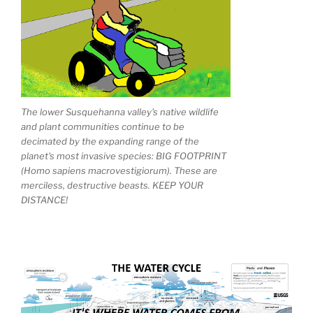
The lower Susquehanna valley's native wildlife
and plant communities continue to be
decimated by the expanding range of the
planet's most invasive species: BIG FOOTPRINT
(Homo sapiens macrovestigiorum). These are
merciless, destructive beasts. KEEP YOUR
DISTANCE!