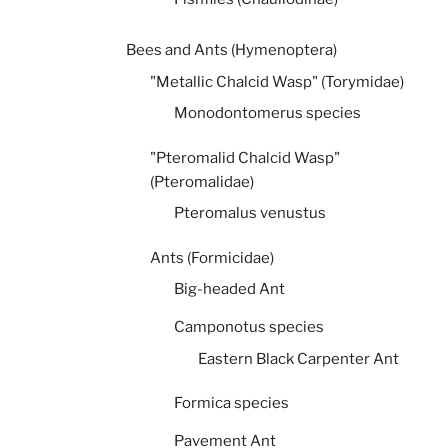
Bees and Ants (Hymenoptera)
"Metallic Chalcid Wasp" (Torymidae)
Monodontomerus species
"Pteromalid Chalcid Wasp"
(Pteromalidae)
Pteromalus venustus
Ants (Formicidae)
Big-headed Ant
Camponotus species
Eastern Black Carpenter Ant
Formica species
Pavement Ant