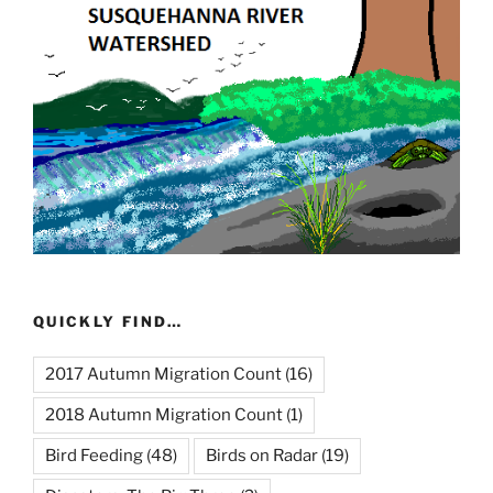
QUICKLY FIND…
2017 Autumn Migration Count
(16)
2018 Autumn Migration Count
(1)
Bird Feeding
(48)
Birds on Radar
(19)