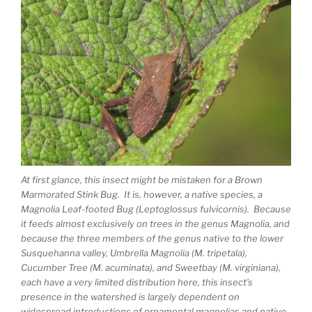
At first glance, this insect might be mistaken for a Brown
Marmorated Stink Bug. It is, however, a native species, a
Magnolia Leaf-footed Bug (Leptoglossus fulvicornis). Because
it feeds almost exclusively on trees in the genus Magnolia, and
because the three members of the genus native to the lower
Susquehanna valley, Umbrella Magnolia (M. tripetala),
Cucumber Tree (M. acuminata), and Sweetbay (M. virginiana),
each have a very limited distribution here, this insect’s
presence in the watershed is largely dependent on
widespread introductions of ornamental magnolias and native