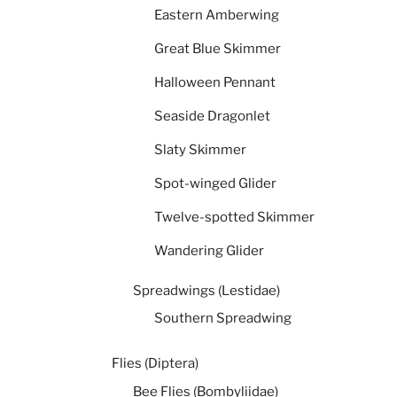
Eastern Amberwing
Great Blue Skimmer
Halloween Pennant
Seaside Dragonlet
Slaty Skimmer
Spot-winged Glider
Twelve-spotted Skimmer
Wandering Glider
Spreadwings (Lestidae)
Southern Spreadwing
Flies (Diptera)
Bee Flies (Bombyliidae)