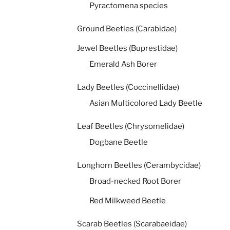
Pyractomena species
Ground Beetles (Carabidae)
Jewel Beetles (Buprestidae)
Emerald Ash Borer
Lady Beetles (Coccinellidae)
Asian Multicolored Lady Beetle
Leaf Beetles (Chrysomelidae)
Dogbane Beetle
Longhorn Beetles (Cerambycidae)
Broad-necked Root Borer
Red Milkweed Beetle
Scarab Beetles (Scarabaeidae)