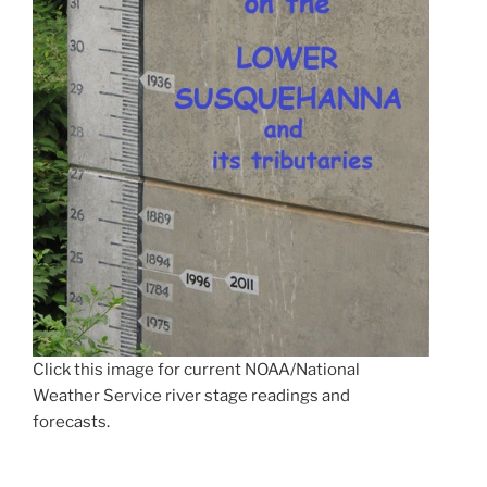
Click this image for current NOAA/National
Weather Service river stage readings and
forecasts.