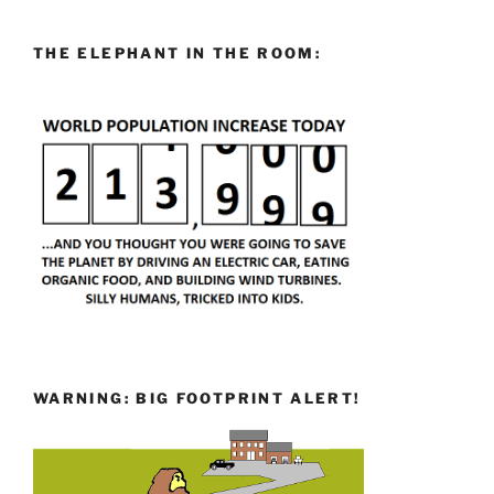
THE ELEPHANT IN THE ROOM:
WARNING: BIG FOOTPRINT ALERT!