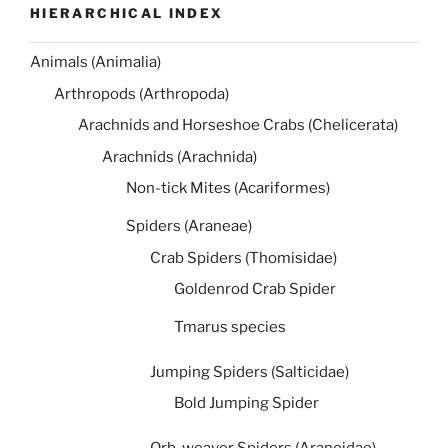
HIERARCHICAL INDEX
Animals (Animalia)
Arthropods (Arthropoda)
Arachnids and Horseshoe Crabs (Chelicerata)
Arachnids (Arachnida)
Non-tick Mites (Acariformes)
Spiders (Araneae)
Crab Spiders (Thomisidae)
Goldenrod Crab Spider
Tmarus species
Jumping Spiders (Salticidae)
Bold Jumping Spider
Orb-weaver Spiders (Araneidae)