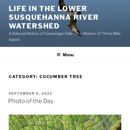
Skip
LIFE IN THE LOWER
to
SUSQUEHANNA RIVER
content
WATERSHED
A Natural History of Conewago Falls—The Waters of Three Mile
Island
Menu
CATEGORY:
CUCUMBER TREE
POSTED
SEPTEMBER 9, 2023
ON
Photo of the Day