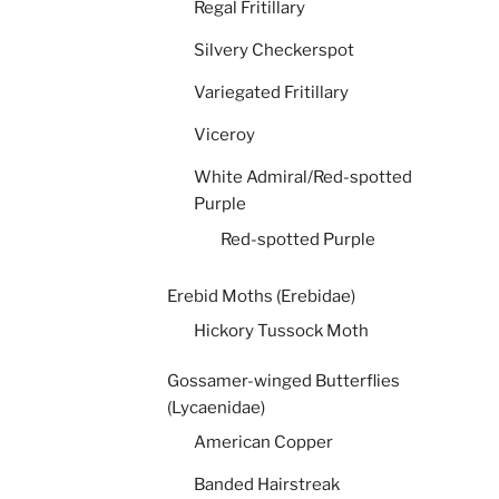
Regal Fritillary
Silvery Checkerspot
Variegated Fritillary
Viceroy
White Admiral/Red-spotted
Purple
Red-spotted Purple
Erebid Moths (Erebidae)
Hickory Tussock Moth
Gossamer-winged Butterflies
(Lycaenidae)
American Copper
Banded Hairstreak