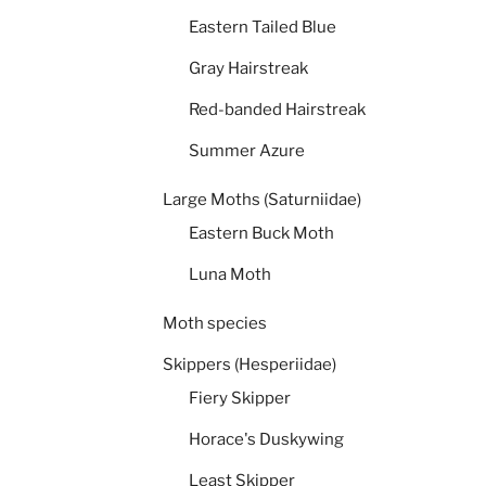
Eastern Tailed Blue
Gray Hairstreak
Red-banded Hairstreak
Summer Azure
Large Moths (Saturniidae)
Eastern Buck Moth
Luna Moth
Moth species
Skippers (Hesperiidae)
Fiery Skipper
Horace's Duskywing
Least Skipper