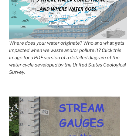
Where does your water originate? Who and what gets
impacted when we waste and/or pollute it? Click this
image for a PDF version of a detailed diagram of the
water cycle developed by the United States Geological
Survey.