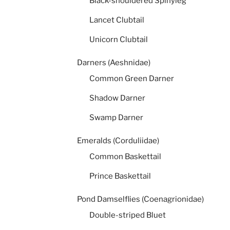
Black-shouldered Spinyleg
Lancet Clubtail
Unicorn Clubtail
Darners (Aeshnidae)
Common Green Darner
Shadow Darner
Swamp Darner
Emeralds (Corduliidae)
Common Baskettail
Prince Baskettail
Pond Damselflies (Coenagrionidae)
Double-striped Bluet