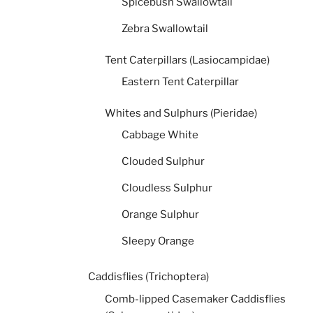
Spicebush Swallowtail
Zebra Swallowtail
Tent Caterpillars (Lasiocampidae)
Eastern Tent Caterpillar
Whites and Sulphurs (Pieridae)
Cabbage White
Clouded Sulphur
Cloudless Sulphur
Orange Sulphur
Sleepy Orange
Caddisflies (Trichoptera)
Comb-lipped Casemaker Caddisflies