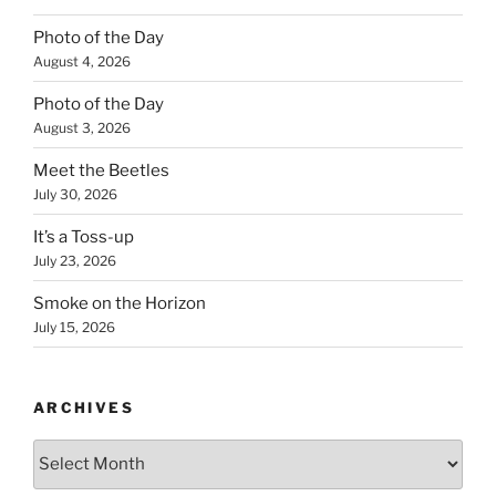
Photo of the Day
August 4, 2026
Photo of the Day
August 3, 2026
Meet the Beetles
July 30, 2026
It’s a Toss-up
July 23, 2026
Smoke on the Horizon
July 15, 2026
ARCHIVES
Archives