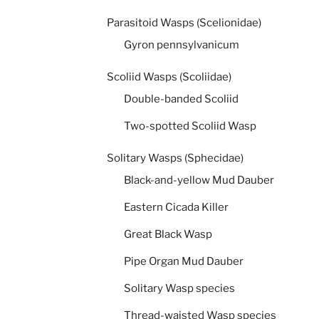
Parasitoid Wasps (Scelionidae)
Gyron pennsylvanicum
Scoliid Wasps (Scoliidae)
Double-banded Scoliid
Two-spotted Scoliid Wasp
Solitary Wasps (Sphecidae)
Black-and-yellow Mud Dauber
Eastern Cicada Killer
Great Black Wasp
Pipe Organ Mud Dauber
Solitary Wasp species
Thread-waisted Wasp species