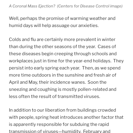
A Coronal Mass Ejection? (Centers for Disease Control image)
Well, perhaps the promise of warming weather and
humid days will help assuage our anxieties.
Colds and flu are certainly more prevalent in winter
than during the other seasons of the year. Cases of
these diseases begin creeping through schools and
workplaces just in time for the year-end holidays. They
persist into early spring each year. Then, as we spend
more time outdoors in the sunshine and fresh air of
April and May, their incidence wanes. Soon the
sneezing and coughing is mostly pollen-related and
less often the result of transmitted viruses.
In addition to our liberation from buildings crowded
with people, spring heat introduces another factor that
is apparently responsible for subduing the rapid
transmission of viruses—humidity. February and