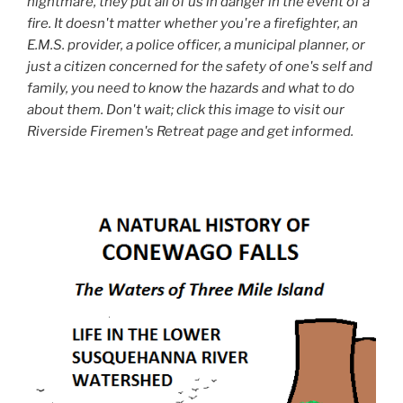
nightmare, they put all of us in danger in the event of a
fire. It doesn't matter whether you're a firefighter, an
E.M.S. provider, a police officer, a municipal planner, or
just a citizen concerned for the safety of one's self and
family, you need to know the hazards and what to do
about them. Don't wait; click this image to visit our
Riverside Firemen's Retreat page and get informed.