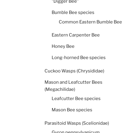
"Digger Bee"
Bumble Bee species
Common Eastern Bumble Bee
Eastern Carpenter Bee
Honey Bee
Long-horned Bee species
Cuckoo Wasps (Chrysididae)
Mason and Leafcutter Bees
(Megachilidae)
Leafcutter Bee species
Mason Bee species
Parasitoid Wasps (Scelionidae)
Gyron pennsylvanicum