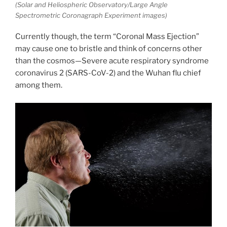
(Solar and Heliospheric Observatory/Large Angle
Spectrometric Coronagraph Experiment images)
Currently though, the term “Coronal Mass Ejection”
may cause one to bristle and think of concerns other
than the cosmos—Severe acute respiratory syndrome
coronavirus 2 (SARS-CoV-2) and the Wuhan flu chief
among them.