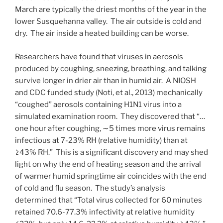
March are typically the driest months of the year in the
lower Susquehanna valley. The air outside is cold and
dry. The air inside a heated building can be worse.
Researchers have found that viruses in aerosols
produced by coughing, sneezing, breathing, and talking
survive longer in drier air than in humid air. A NIOSH
and CDC funded study (Noti, et al., 2013) mechanically
“coughed” aerosols containing H1N1 virus into a
simulated examination room. They discovered that “…
one hour after coughing, ∼5 times more virus remains
infectious at 7-23% RH (relative humidity) than at
≥43% RH.” This is a significant discovery and may shed
light on why the end of heating season and the arrival
of warmer humid springtime air coincides with the end
of cold and flu season. The study’s analysis
determined that “Total virus collected for 60 minutes
retained 70.6-77.3% infectivity at relative humidity