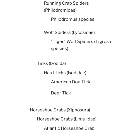
Running Crab Spiders
(Philodromidae)
Philodromus species
Wolf Spiders (Lycosidae)
"Tiger" Wolf Spiders (Tigrosa
species)
Ticks (Ixodida)
Hard Ticks (Ixodidae)
American Dog Tick
Deer Tick
Horseshoe Crabs (Xiphosura)
Horseshoe Crabs (Limulidae)
Atlantic Horseshoe Crab