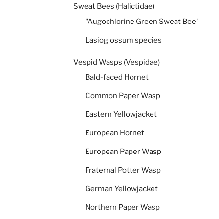
Sweat Bees (Halictidae)
"Augochlorine Green Sweat Bee"
Lasioglossum species
Vespid Wasps (Vespidae)
Bald-faced Hornet
Common Paper Wasp
Eastern Yellowjacket
European Hornet
European Paper Wasp
Fraternal Potter Wasp
German Yellowjacket
Northern Paper Wasp