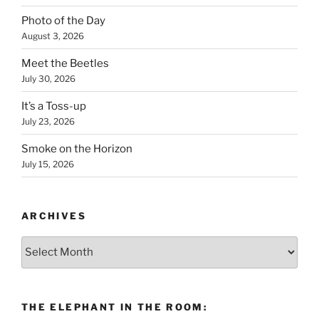
Photo of the Day
August 3, 2026
Meet the Beetles
July 30, 2026
It’s a Toss-up
July 23, 2026
Smoke on the Horizon
July 15, 2026
ARCHIVES
Archives
THE ELEPHANT IN THE ROOM: