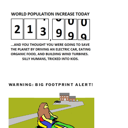
WARNING: BIG FOOTPRINT ALERT!