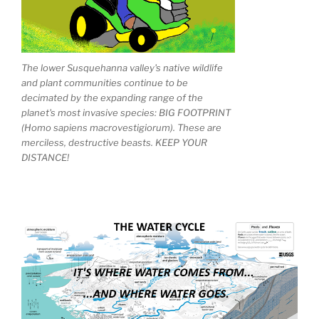
The lower Susquehanna valley's native wildlife
and plant communities continue to be
decimated by the expanding range of the
planet's most invasive species: BIG FOOTPRINT
(Homo sapiens macrovestigiorum). These are
merciless, destructive beasts. KEEP YOUR
DISTANCE!