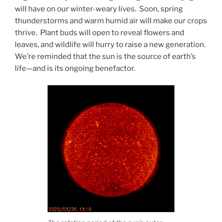
will have on our winter-weary lives. Soon, spring
thunderstorms and warm humid air will make our crops
thrive. Plant buds will open to reveal flowers and
leaves, and wildlife will hurry to raise a new generation.
We’re reminded that the sun is the source of earth’s
life—and is its ongoing benefactor.