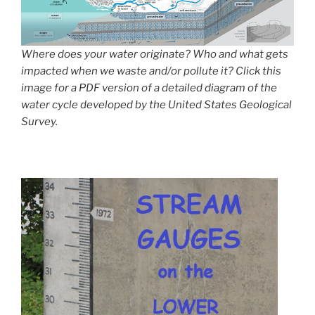
Where does your water originate? Who and what gets
impacted when we waste and/or pollute it? Click this
image for a PDF version of a detailed diagram of the
water cycle developed by the United States Geological
Survey.