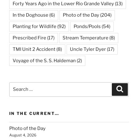
Forty Years Ago in the Lower Rio Grande Valley
(13)
In the Doghouse
(6)
Photo of the Day
(204)
Planting for Wildlife
(92)
Ponds/Pools
(54)
Prescribed Fire
(17)
Stream Temperature
(8)
TMI Unit 2 Accident
(8)
Uncle Tyler Dyer
(17)
Voyage of the S. S. Haldeman
(2)
Search
Search
for:
IN THE CURRENT…
Photo of the Day
August 4, 2026