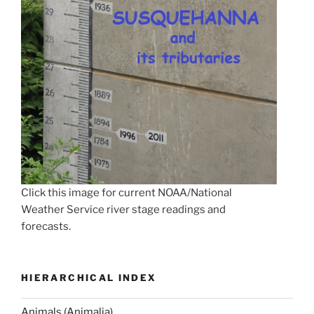
Click this image for current NOAA/National
Weather Service river stage readings and
forecasts.
HIERARCHICAL INDEX
Animals (Animalia)