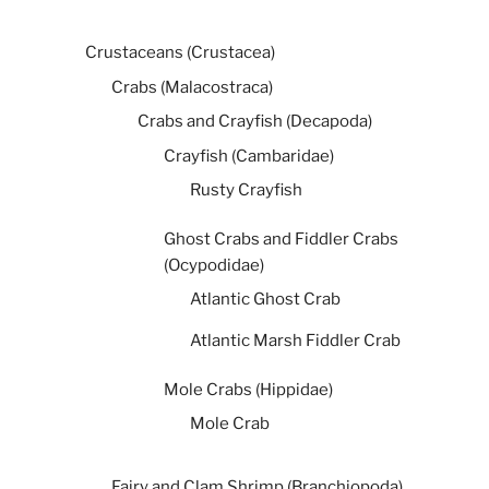
Crustaceans (Crustacea)
Crabs (Malacostraca)
Crabs and Crayfish (Decapoda)
Crayfish (Cambaridae)
Rusty Crayfish
Ghost Crabs and Fiddler Crabs
(Ocypodidae)
Atlantic Ghost Crab
Atlantic Marsh Fiddler Crab
Mole Crabs (Hippidae)
Mole Crab
Fairy and Clam Shrimp (Branchiopoda)