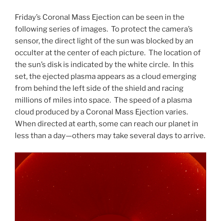
Friday’s Coronal Mass Ejection can be seen in the
following series of images. To protect the camera’s
sensor, the direct light of the sun was blocked by an
occulter at the center of each picture. The location of
the sun’s disk is indicated by the white circle. In this
set, the ejected plasma appears as a cloud emerging
from behind the left side of the shield and racing
millions of miles into space. The speed of a plasma
cloud produced by a Coronal Mass Ejection varies.
When directed at earth, some can reach our planet in
less than a day—others may take several days to arrive.