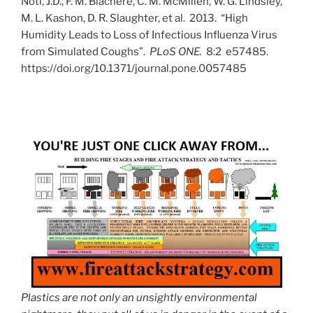
Noti, J.D., F. M. Blachere, C. M. McMillen, W. G. Lindsley,
M. L. Kashon, D. R. Slaughter, et al. 2013. “High
Humidity Leads to Loss of Infectious Influenza Virus
from Simulated Coughs”.
PLoS ONE.
8:2 e57485.
https://doi.org/10.1371/journal.pone.0057485
Plastics are not only an unsightly environmental