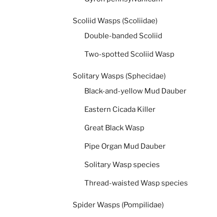
Scoliid Wasps (Scoliidae)
Double-banded Scoliid
Two-spotted Scoliid Wasp
Solitary Wasps (Sphecidae)
Black-and-yellow Mud Dauber
Eastern Cicada Killer
Great Black Wasp
Pipe Organ Mud Dauber
Solitary Wasp species
Thread-waisted Wasp species
Spider Wasps (Pompilidae)