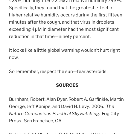
≤23%, but only 14.6-22.2% at relative humidity ≥43%.”
Specifically, they found that the greatest effect of
higher relative humidity occurs during the first fifteen
minutes after the cough, and that virus in droplets
exceeding 4μM in diameter had the most significant
reduction in that time—ninety percent.
It looks like a little global warming wouldn’t hurt right
now.
So remember, respect the sun—fear asteroids.
SOURCES
Burnham, Robert, Alan Dyer, Robert A. Garfinkle, Martin
George, Jeff Kanipe, and David H. Levy. 2006.
The
Nature Companions Practical Skywatching.
Fog City
Press. San Francisco, CA.