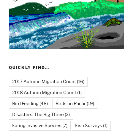
QUICKLY FIND…
2017 Autumn Migration Count
(16)
2018 Autumn Migration Count
(1)
Bird Feeding
(48)
Birds on Radar
(19)
Disasters: The Big Three
(2)
Eating Invasive Species
(7)
Fish Surveys
(1)