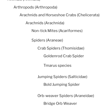
Arthropods (Arthropoda)
Arachnids and Horseshoe Crabs (Chelicerata)
Arachnids (Arachnida)
Non-tick Mites (Acariformes)
Spiders (Araneae)
Crab Spiders (Thomisidae)
Goldenrod Crab Spider
Tmarus species
Jumping Spiders (Salticidae)
Bold Jumping Spider
Orb-weaver Spiders (Araneidae)
Bridge Orb Weaver