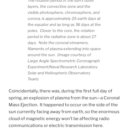
The rotation period of the sun’s outer
layers, the convective zone and the
visible photosphere, chromosphere, and
corona, is approximately 25 earth days at
the equator and as long as 36 days at the
poles. Closer to the core, the rotation
period in the radiative zone is about 27
days. Note the coronal streamers,
filaments of plasma extending into space
around the sun. (Image courtesy of
Large Angle Spectrometric Coronagraph
Experiment/Naval Research Laboratory
Solar and Heliospheric Observatory
Team)
Coincidentally, there was, during the first full day of
spring, an explosion of plasma from the sun—a Coronal
Mass Ejection. It happened to occur on the side of the
sun currently facing away from earth, so the enormous
cloud of magnetic energy won’t be affecting radio
communications or electric transmission here.