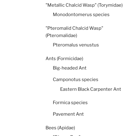
"Metallic Chalcid Wasp" (Torymidae)
Monodontomerus species
"Pteromalid Chalcid Wasp"
(Pteromalidae)
Pteromalus venustus
Ants (Formicidae)
Big-headed Ant
Camponotus species
Eastern Black Carpenter Ant
Formica species
Pavement Ant
Bees (Apidae)