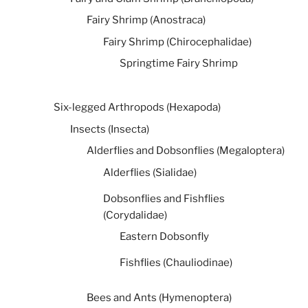
Fairy Shrimp (Anostraca)
Fairy Shrimp (Chirocephalidae)
Springtime Fairy Shrimp
Six-legged Arthropods (Hexapoda)
Insects (Insecta)
Alderflies and Dobsonflies (Megaloptera)
Alderflies (Sialidae)
Dobsonflies and Fishflies
(Corydalidae)
Eastern Dobsonfly
Fishflies (Chauliodinae)
Bees and Ants (Hymenoptera)