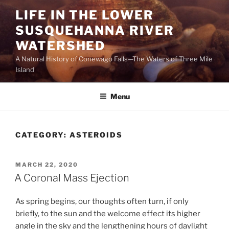
Skip
LIFE IN THE LOWER
to
SUSQUEHANNA RIVER
content
WATERSHED
A Natural History of Conewago Falls—The Waters of Three Mile
Island
Menu
CATEGORY:
ASTEROIDS
POSTED
MARCH 22, 2020
ON
A Coronal Mass Ejection
As spring begins, our thoughts often turn, if only
briefly, to the sun and the welcome effect its higher
angle in the sky and the lengthening hours of daylight