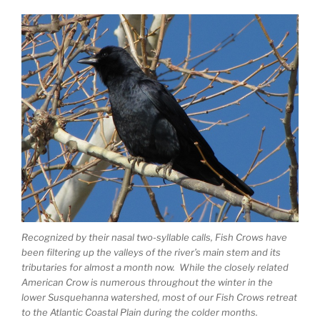
Recognized by their nasal two-syllable calls, Fish Crows have
been filtering up the valleys of the river’s main stem and its
tributaries for almost a month now. While the closely related
American Crow is numerous throughout the winter in the
lower Susquehanna watershed, most of our Fish Crows retreat
to the Atlantic Coastal Plain during the colder months.