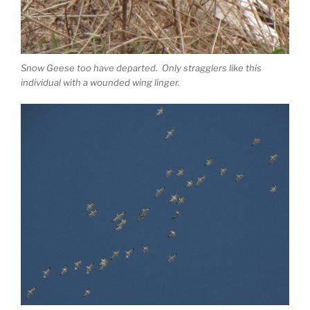
Snow Geese too have departed. Only stragglers like this
individual with a wounded wing linger.