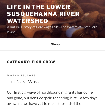
Skip
LIFE IN THE LOWER
to
SUSQUEHANNA RIVER
content
WATERSHED
A Natural History of Conewago Falls—The Waters of Three Mile
Island
Menu
CATEGORY:
FISH CROW
POSTED
MARCH 15, 2026
ON
The Next Wave
Our first big wave of northbound migrants has come
and gone, but don’t despair; for spring is still a few days
away, and we have yet to reach the end of the