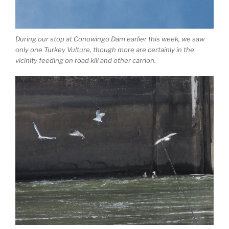
During our stop at Conowingo Dam earlier this week, we saw
only one Turkey Vulture, though more are certainly in the
vicinity feeding on road kill and other carrion.