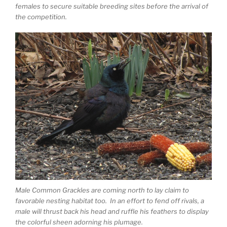
females to secure suitable breeding sites before the arrival of
the competition.
Male Common Grackles are coming north to lay claim to
favorable nesting habitat too. In an effort to fend off rivals, a
male will thrust back his head and ruffle his feathers to display
the colorful sheen adorning his plumage.