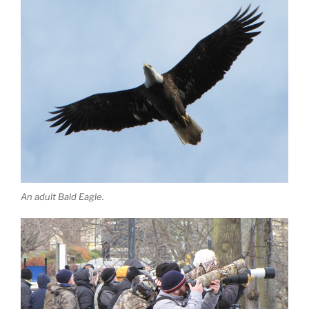
An adult Bald Eagle.