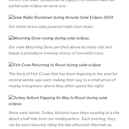
partial solar eclipse an eerie one.
Our home-brew solar-powered radio shut down.
Our male Mourning Dove perched above its nests site and
began a premature evening chorus of sorrowful coos.
The flock of Fish Crows that has been lingering in the area for
several weeks was seen making their way to a small grove of
nearby evergreens where they often spend the night.
Since early winter, Turkey Vultures have been roosting at a site
about a half mile from our headquarters. Each evening, they
can be seen leisurely riding the late afternoon thermals as