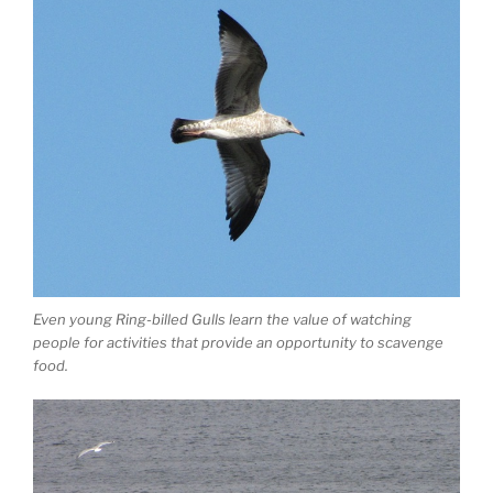
Even young Ring-billed Gulls learn the value of watching
people for activities that provide an opportunity to scavenge
food.