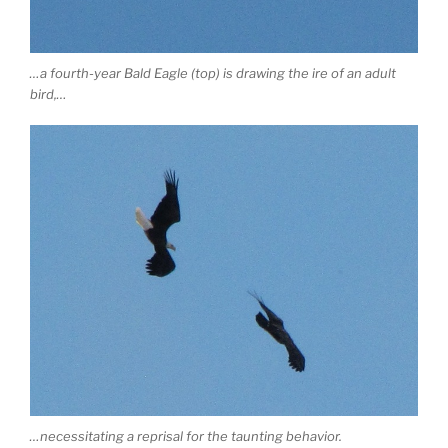
…a fourth-year Bald Eagle (top) is drawing the ire of an adult
bird,…
…necessitating a reprisal for the taunting behavior.