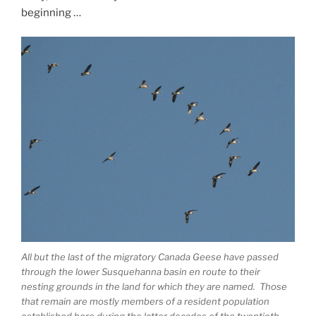
beginning …
All but the last of the migratory Canada Geese have passed
through the lower Susquehanna basin en route to their
nesting grounds in the land for which they are named. Those
that remain are mostly members of a resident population
established here during the latter decades of the twentieth