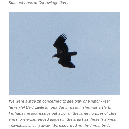
Susquehanna at Conowingo Dam.
We were a little bit concerned to see only one hatch-year
(juvenile) Bald Eagle among the birds at Fisherman’s Park.
Perhaps the aggressive behavior of the large number of older
and more experienced eagles in the area has these first-year
individuals shying away. We discerned no third-year birds