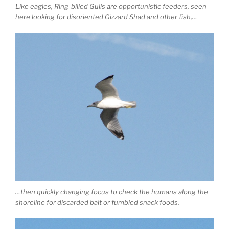
Like eagles, Ring-billed Gulls are opportunistic feeders, seen
here looking for disoriented Gizzard Shad and other fish,…
…then quickly changing focus to check the humans along the
shoreline for discarded bait or fumbled snack foods.