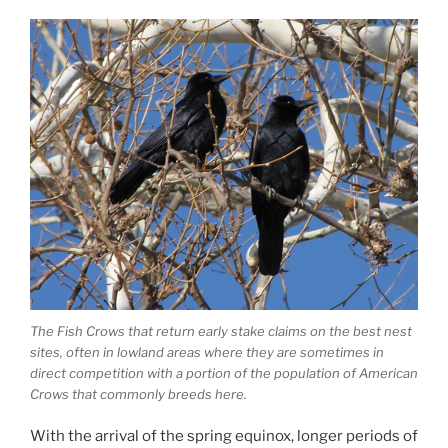
The Fish Crows that return early stake claims on the best nest
sites, often in lowland areas where they are sometimes in
direct competition with a portion of the population of American
Crows that commonly breeds here.
With the arrival of the spring equinox, longer periods of