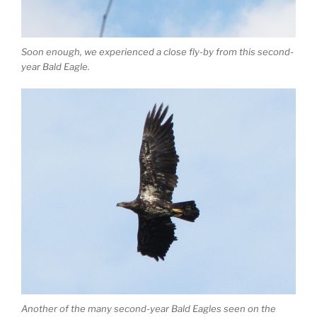
Soon enough, we experienced a close fly-by from this second-
year Bald Eagle.
Another of the many second-year Bald Eagles seen on the