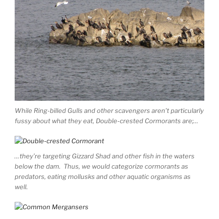
While Ring-billed Gulls and other scavengers aren’t particularly
fussy about what they eat, Double-crested Cormorants are;…
…they’re targeting Gizzard Shad and other fish in the waters
below the dam. Thus, we would categorize cormorants as
predators, eating mollusks and other aquatic organisms as
well.