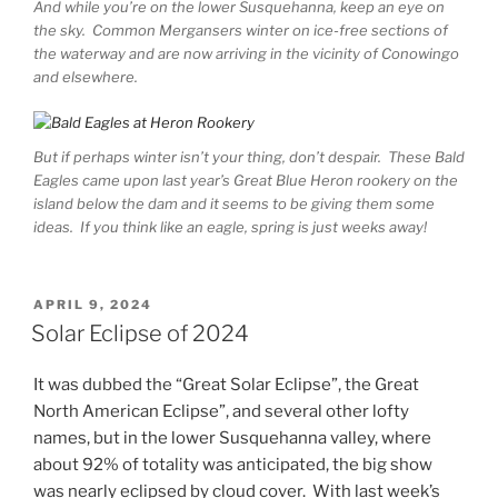
And while you’re on the lower Susquehanna, keep an eye on
the sky. Common Mergansers winter on ice-free sections of
the waterway and are now arriving in the vicinity of Conowingo
and elsewhere.
But if perhaps winter isn’t your thing, don’t despair. These Bald
Eagles came upon last year’s Great Blue Heron rookery on the
island below the dam and it seems to be giving them some
ideas. If you think like an eagle, spring is just weeks away!
POSTED
APRIL 9, 2024
ON
Solar Eclipse of 2024
It was dubbed the “Great Solar Eclipse”, the Great
North American Eclipse”, and several other lofty
names, but in the lower Susquehanna valley, where
about 92% of totality was anticipated, the big show
was nearly eclipsed by cloud cover. With last week’s