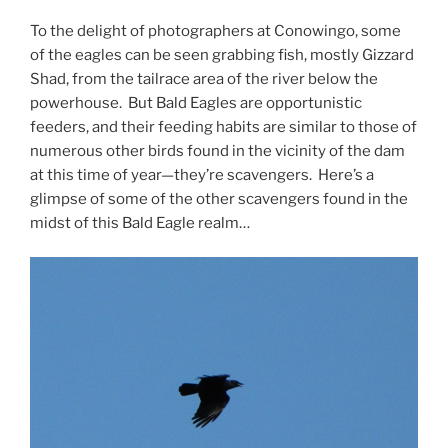
To the delight of photographers at Conowingo, some
of the eagles can be seen grabbing fish, mostly Gizzard
Shad, from the tailrace area of the river below the
powerhouse. But Bald Eagles are opportunistic
feeders, and their feeding habits are similar to those of
numerous other birds found in the vicinity of the dam
at this time of year—they’re scavengers. Here’s a
glimpse of some of the other scavengers found in the
midst of this Bald Eagle realm…