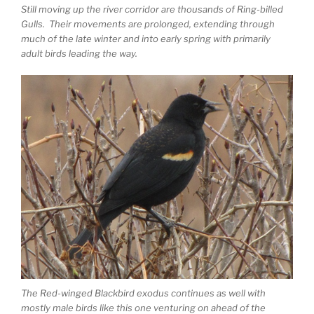
Still moving up the river corridor are thousands of Ring-billed
Gulls. Their movements are prolonged, extending through
much of the late winter and into early spring with primarily
adult birds leading the way.
The Red-winged Blackbird exodus continues as well with
mostly male birds like this one venturing on ahead of the