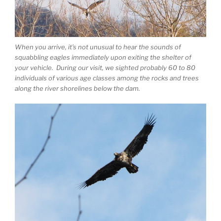
When you arrive, it’s not unusual to hear the sounds of
squabbling eagles immediately upon exiting the shelter of
your vehicle. During our visit, we sighted probably 60 to 80
individuals of various age classes among the rocks and trees
along the river shorelines below the dam.