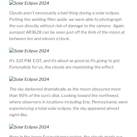
Clouds aren’t necessarily a bad thing during a solar eclipse.
Putting the welding filter aside, we were able to photograph
the sun directly, without risk of damage to the camera. Again,
sunspot AR3628 can be seen just off the limb of the moon at
between ten and eleven o’clock.
It’s 3:21 P.M. E.D.T., and it’s about as good as it’s going to get.
Fortunately for us, the clouds are maximizing the effect.
The sky darkened dramatically as the moon obscured more
than 90% of the sun’s disk. Looking toward the northwest,
where observers in locations including Erie, Pennsylvania, were
experiencing a total solar eclipse, the sky appeared almost
night-like.
Here in the lower Susquehanna region, the clouds made our