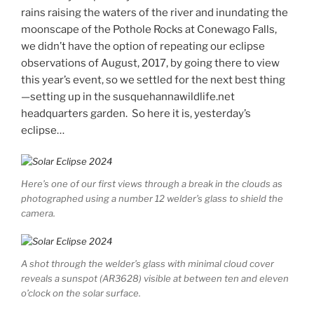
rains raising the waters of the river and inundating the
moonscape of the Pothole Rocks at Conewago Falls,
we didn’t have the option of repeating our eclipse
observations of August, 2017, by going there to view
this year’s event, so we settled for the next best thing
—setting up in the susquehannawildlife.net
headquarters garden. So here it is, yesterday’s
eclipse…
Here’s one of our first views through a break in the clouds as
photographed using a number 12 welder’s glass to shield the
camera.
A shot through the welder’s glass with minimal cloud cover
reveals a sunspot (AR3628) visible at between ten and eleven
o’clock on the solar surface.