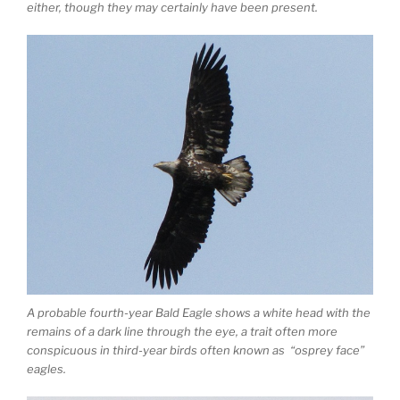
either, though they may certainly have been present.
A probable fourth-year Bald Eagle shows a white head with the
remains of a dark line through the eye, a trait often more
conspicuous in third-year birds often known as “osprey face”
eagles.