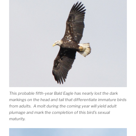
This probable fifth-year Bald Eagle has nearly lost the dark
markings on the head and tail that differentiate immature birds
from adults. A molt during the coming year will yield adult
plumage and mark the completion of this bird’s sexual
maturity.