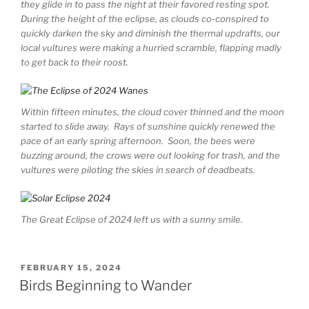
they glide in to pass the night at their favored resting spot.
During the height of the eclipse, as clouds co-conspired to
quickly darken the sky and diminish the thermal updrafts, our
local vultures were making a hurried scramble, flapping madly
to get back to their roost.
Within fifteen minutes, the cloud cover thinned and the moon
started to slide away. Rays of sunshine quickly renewed the
pace of an early spring afternoon. Soon, the bees were
buzzing around, the crows were out looking for trash, and the
vultures were piloting the skies in search of deadbeats.
The Great Eclipse of 2024 left us with a sunny smile.
POSTED
FEBRUARY 15, 2024
ON
Birds Beginning to Wander