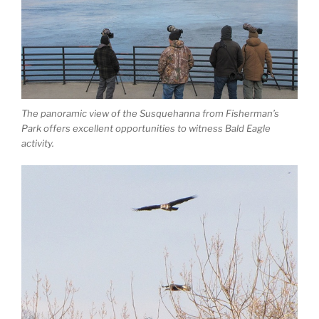
The panoramic view of the Susquehanna from Fisherman’s
Park offers excellent opportunities to witness Bald Eagle
activity.