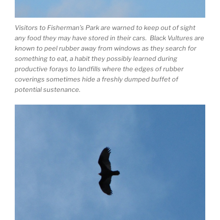
Visitors to Fisherman’s Park are warned to keep out of sight
any food they may have stored in their cars. Black Vultures are
known to peel rubber away from windows as they search for
something to eat, a habit they possibly learned during
productive forays to landfills where the edges of rubber
coverings sometimes hide a freshly dumped buffet of
potential sustenance.