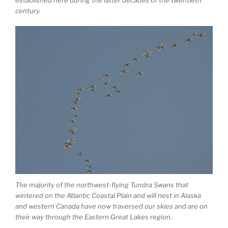
century.
The majority of the northwest-flying Tundra Swans that
wintered on the Atlantic Coastal Plain and will nest in Alaska
and western Canada have now traversed our skies and are on
their way through the Eastern Great Lakes region.