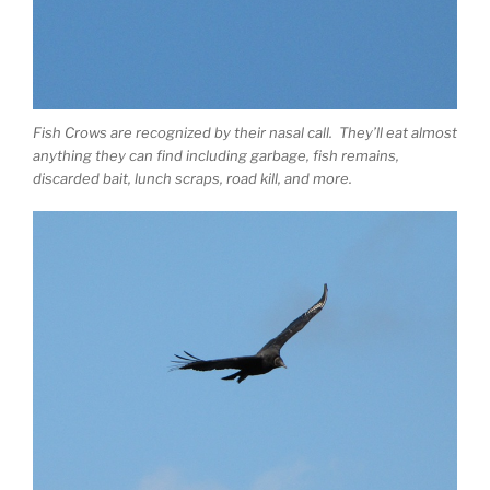
Fish Crows are recognized by their nasal call. They’ll eat almost
anything they can find including garbage, fish remains,
discarded bait, lunch scraps, road kill, and more.