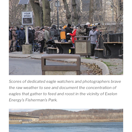
Scores of dedicated eagle watchers and photographers brave
the raw weather to see and document the concentration of
eagles that gather to feed and roost in the vicinity of Exelon
Energy’s Fisherman’s Park.