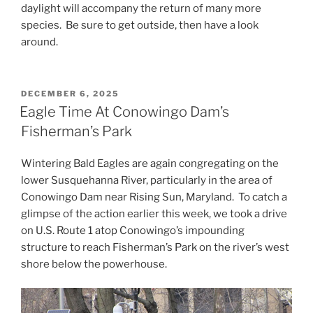
daylight will accompany the return of many more
species. Be sure to get outside, then have a look
around.
POSTED
DECEMBER 6, 2025
ON
Eagle Time At Conowingo Dam’s
Fisherman’s Park
Wintering Bald Eagles are again congregating on the
lower Susquehanna River, particularly in the area of
Conowingo Dam near Rising Sun, Maryland. To catch a
glimpse of the action earlier this week, we took a drive
on U.S. Route 1 atop Conowingo’s impounding
structure to reach Fisherman’s Park on the river’s west
shore below the powerhouse.