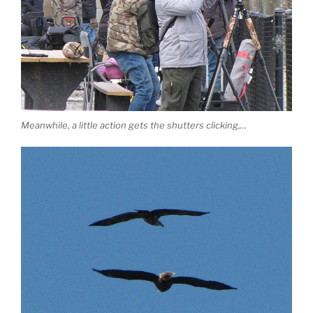
Meanwhile, a little action gets the shutters clicking,…