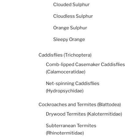
Clouded Sulphur
Cloudless Sulphur
Orange Sulphur
Sleepy Orange
Caddisflies (Trichoptera)
Comb-lipped Casemaker Caddisflies
(Calamoceratidae)
Net-spinning Caddisflies
(Hydropsychidae)
Cockroaches and Termites (Blattodea)
Drywood Termites (Kalotermitidae)
Subterranean Termites
(Rhinotermitidae)