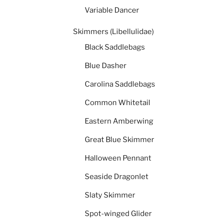
Variable Dancer
Skimmers (Libellulidae)
Black Saddlebags
Blue Dasher
Carolina Saddlebags
Common Whitetail
Eastern Amberwing
Great Blue Skimmer
Halloween Pennant
Seaside Dragonlet
Slaty Skimmer
Spot-winged Glider