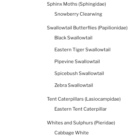
Sphinx Moths (Sphingidae)
Snowberry Clearwing
Swallowtail Butterflies (Papilionidae)
Black Swallowtail
Eastern Tiger Swallowtail
Pipevine Swallowtail
Spicebush Swallowtail
Zebra Swallowtail
Tent Caterpillars (Lasiocampidae)
Eastern Tent Caterpillar
Whites and Sulphurs (Pieridae)
Cabbage White