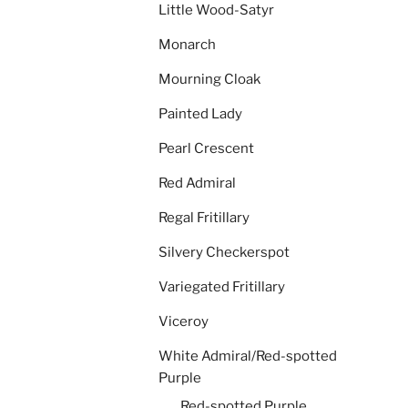
Little Wood-Satyr
Monarch
Mourning Cloak
Painted Lady
Pearl Crescent
Red Admiral
Regal Fritillary
Silvery Checkerspot
Variegated Fritillary
Viceroy
White Admiral/Red-spotted
Purple
Red-spotted Purple