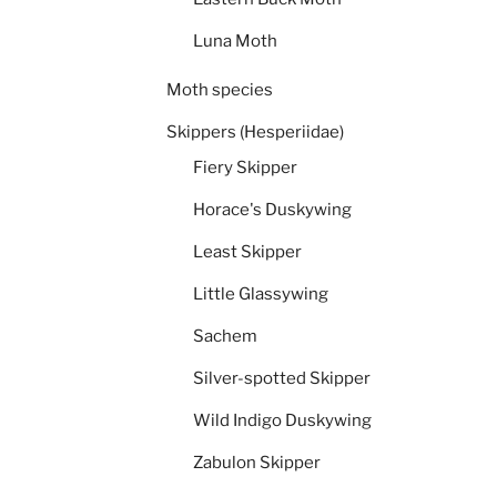
Luna Moth
Moth species
Skippers (Hesperiidae)
Fiery Skipper
Horace's Duskywing
Least Skipper
Little Glassywing
Sachem
Silver-spotted Skipper
Wild Indigo Duskywing
Zabulon Skipper