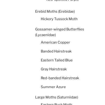
Erebid Moths (Erebidae)
Hickory Tussock Moth
Gossamer-winged Butterflies
(Lycaenidae)
American Copper
Banded Hairstreak
Eastern Tailed Blue
Gray Hairstreak
Red-banded Hairstreak
Summer Azure
Large Moths (Saturniidae)
Eastern Buck Moth