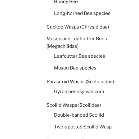
Honey Bee
Long-horned Bee species
Cuckoo Wasps (Chrysididae)
Mason and Leafcutter Bees
(Megachilidae)
Leafcutter Bee species
Mason Bee species
Parasitoid Wasps (Scelionidae)
Gyron pennsylvanicum
Scoliid Wasps (Scoliidae)
Double-banded Scoliid
Two-spotted Scoliid Wasp