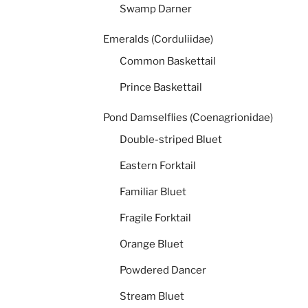
Swamp Darner
Emeralds (Corduliidae)
Common Baskettail
Prince Baskettail
Pond Damselflies (Coenagrionidae)
Double-striped Bluet
Eastern Forktail
Familiar Bluet
Fragile Forktail
Orange Bluet
Powdered Dancer
Stream Bluet