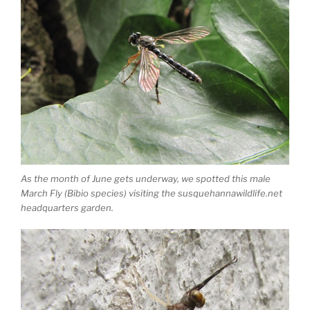
As the month of June gets underway, we spotted this male
March Fly (Bibio species) visiting the susquehannawildlife.net
headquarters garden.