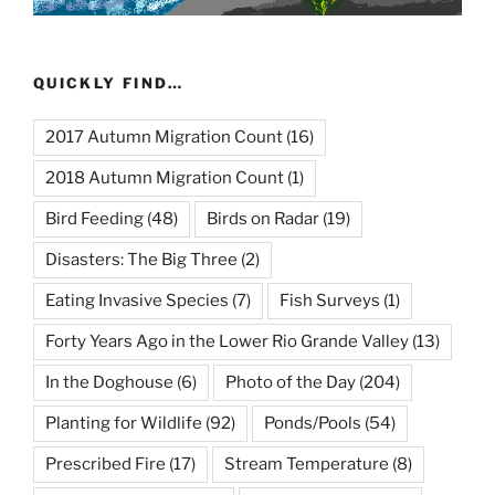
QUICKLY FIND…
2017 Autumn Migration Count
(16)
2018 Autumn Migration Count
(1)
Bird Feeding
(48)
Birds on Radar
(19)
Disasters: The Big Three
(2)
Eating Invasive Species
(7)
Fish Surveys
(1)
Forty Years Ago in the Lower Rio Grande Valley
(13)
In the Doghouse
(6)
Photo of the Day
(204)
Planting for Wildlife
(92)
Ponds/Pools
(54)
Prescribed Fire
(17)
Stream Temperature
(8)