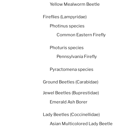
Yellow Mealworm Beetle
Fireflies (Lampyridae)
Photinus species
Common Eastern Firefly
Photuris species
Pennsylvania Firefly
Pyractomena species
Ground Beetles (Carabidae)
Jewel Beetles (Buprestidae)
Emerald Ash Borer
Lady Beetles (Coccinellidae)
Asian Multicolored Lady Beetle