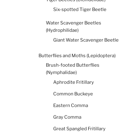
Six-spotted Tiger Beetle
Water Scavenger Beetles
(Hydrophilidae)
Giant Water Scavenger Beetle
Butterflies and Moths (Lepidoptera)
Brush-footed Butterflies
(Nymphalidae)
Aphrodite Fritillary
Common Buckeye
Eastern Comma
Gray Comma
Great Spangled Fritillary