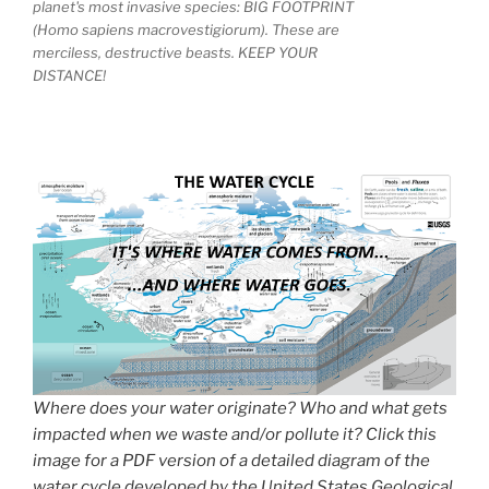
planet's most invasive species: BIG FOOTPRINT
(Homo sapiens macrovestigiorum). These are
merciless, destructive beasts. KEEP YOUR
DISTANCE!
Where does your water originate? Who and what gets
impacted when we waste and/or pollute it? Click this
image for a PDF version of a detailed diagram of the
water cycle developed by the United States Geological