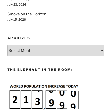
July 23, 2026
Smoke on the Horizon
July 15, 2026
ARCHIVES
Archives
THE ELEPHANT IN THE ROOM: