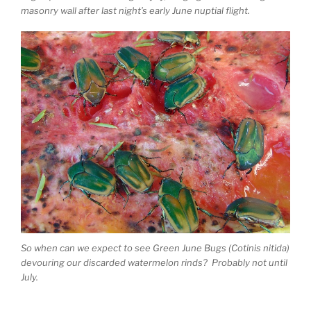
masonry wall after last night’s early June nuptial flight.
So when can we expect to see Green June Bugs (Cotinis nitida)
devouring our discarded watermelon rinds? Probably not until
July.