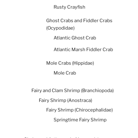
Rusty Crayfish
Ghost Crabs and Fiddler Crabs
(Ocypodidae)
Atlantic Ghost Crab
Atlantic Marsh Fiddler Crab
Mole Crabs (Hippidae)
Mole Crab
Fairy and Clam Shrimp (Branchiopoda)
Fairy Shrimp (Anostraca)
Fairy Shrimp (Chirocephalidae)
Springtime Fairy Shrimp