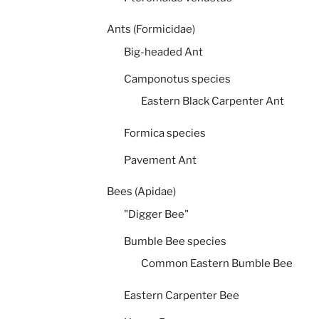
Ants (Formicidae)
Big-headed Ant
Camponotus species
Eastern Black Carpenter Ant
Formica species
Pavement Ant
Bees (Apidae)
"Digger Bee"
Bumble Bee species
Common Eastern Bumble Bee
Eastern Carpenter Bee