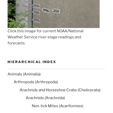
Click this image for current NOAA/National
Weather Service river stage readings and
forecasts.
HIERARCHICAL INDEX
Animals (Animalia)
Arthropods (Arthropoda)
Arachnids and Horseshoe Crabs (Chelicerata)
Arachnids (Arachnida)
Non-tick Mites (Acariformes)