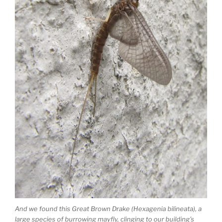
And we found this Great Brown Drake (Hexagenia bilineata), a
large species of burrowing mayfly, clinging to our building’s