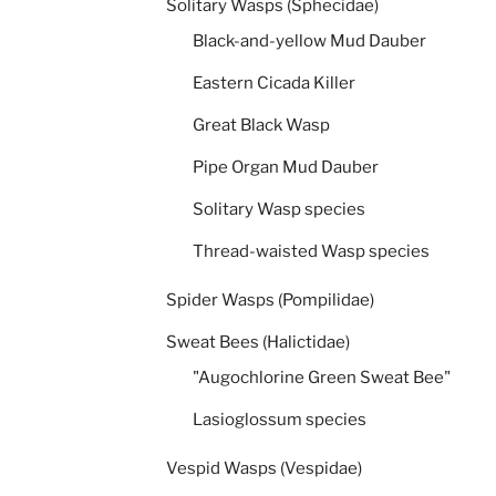
Solitary Wasps (Sphecidae)
Black-and-yellow Mud Dauber
Eastern Cicada Killer
Great Black Wasp
Pipe Organ Mud Dauber
Solitary Wasp species
Thread-waisted Wasp species
Spider Wasps (Pompilidae)
Sweat Bees (Halictidae)
"Augochlorine Green Sweat Bee"
Lasioglossum species
Vespid Wasps (Vespidae)