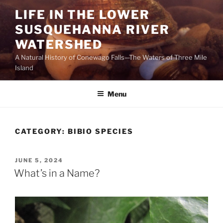
Skip
LIFE IN THE LOWER
to
SUSQUEHANNA RIVER
content
WATERSHED
A Natural History of Conewago Falls—The Waters of Three Mile
Island
Menu
CATEGORY:
BIBIO SPECIES
POSTED
JUNE 5, 2024
ON
What’s in a Name?