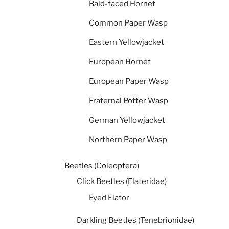
Bald-faced Hornet
Common Paper Wasp
Eastern Yellowjacket
European Hornet
European Paper Wasp
Fraternal Potter Wasp
German Yellowjacket
Northern Paper Wasp
Beetles (Coleoptera)
Click Beetles (Elateridae)
Eyed Elator
Darkling Beetles (Tenebrionidae)