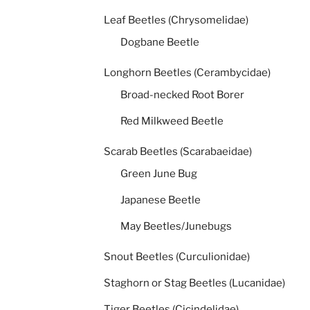
Leaf Beetles (Chrysomelidae)
Dogbane Beetle
Longhorn Beetles (Cerambycidae)
Broad-necked Root Borer
Red Milkweed Beetle
Scarab Beetles (Scarabaeidae)
Green June Bug
Japanese Beetle
May Beetles/Junebugs
Snout Beetles (Curculionidae)
Staghorn or Stag Beetles (Lucanidae)
Tiger Beetles (Cicindelidae)