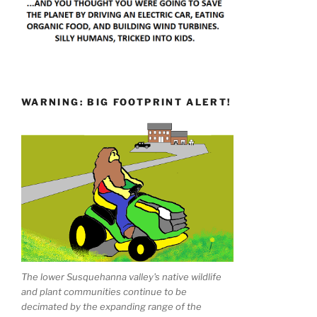
WARNING: BIG FOOTPRINT ALERT!
The lower Susquehanna valley's native wildlife
and plant communities continue to be
decimated by the expanding range of the