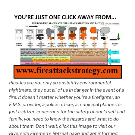
Plastics are not only an unsightly environmental
nightmare, they put all of us in danger in the event of a
fire. It doesn't matter whether you're a firefighter, an
E.M.S. provider, a police officer, a municipal planner, or
just a citizen concerned for the safety of one's self and
family, you need to know the hazards and what to do
about them. Don't wait; click this image to visit our
Riverside Firemen's Retreat page and get informed.