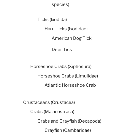
species)
Ticks (Ixodida)
Hard Ticks (Ixodidae)
American Dog Tick
Deer Tick
Horseshoe Crabs (Xiphosura)
Horseshoe Crabs (Limulidae)
Atlantic Horseshoe Crab
Crustaceans (Crustacea)
Crabs (Malacostraca)
Crabs and Crayfish (Decapoda)
Crayfish (Cambaridae)