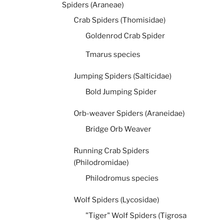
Spiders (Araneae)
Crab Spiders (Thomisidae)
Goldenrod Crab Spider
Tmarus species
Jumping Spiders (Salticidae)
Bold Jumping Spider
Orb-weaver Spiders (Araneidae)
Bridge Orb Weaver
Running Crab Spiders
(Philodromidae)
Philodromus species
Wolf Spiders (Lycosidae)
"Tiger" Wolf Spiders (Tigrosa