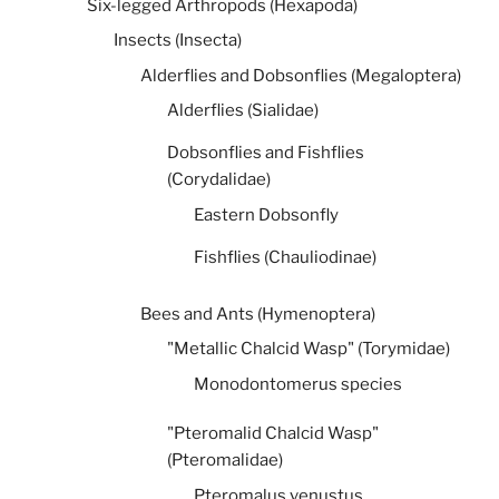
Six-legged Arthropods (Hexapoda)
Insects (Insecta)
Alderflies and Dobsonflies (Megaloptera)
Alderflies (Sialidae)
Dobsonflies and Fishflies
(Corydalidae)
Eastern Dobsonfly
Fishflies (Chauliodinae)
Bees and Ants (Hymenoptera)
"Metallic Chalcid Wasp" (Torymidae)
Monodontomerus species
"Pteromalid Chalcid Wasp"
(Pteromalidae)
Pteromalus venustus