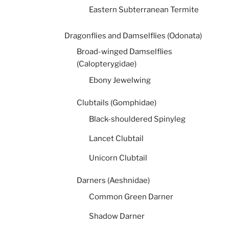
Eastern Subterranean Termite
Dragonflies and Damselflies (Odonata)
Broad-winged Damselflies
(Calopterygidae)
Ebony Jewelwing
Clubtails (Gomphidae)
Black-shouldered Spinyleg
Lancet Clubtail
Unicorn Clubtail
Darners (Aeshnidae)
Common Green Darner
Shadow Darner