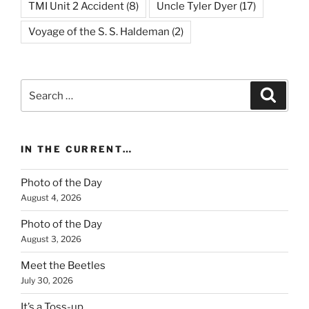
TMI Unit 2 Accident
(8)
Uncle Tyler Dyer
(17)
Voyage of the S. S. Haldeman
(2)
Search
Search
for:
IN THE CURRENT…
Photo of the Day
August 4, 2026
Photo of the Day
August 3, 2026
Meet the Beetles
July 30, 2026
It’s a Toss-up