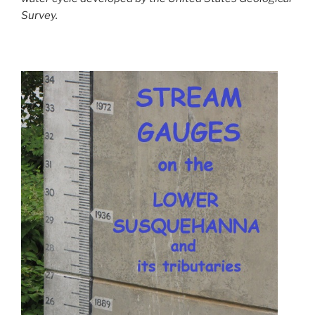
Survey.