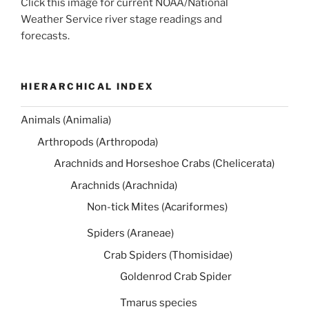
Click this image for current NOAA/National
Weather Service river stage readings and
forecasts.
HIERARCHICAL INDEX
Animals (Animalia)
Arthropods (Arthropoda)
Arachnids and Horseshoe Crabs (Chelicerata)
Arachnids (Arachnida)
Non-tick Mites (Acariformes)
Spiders (Araneae)
Crab Spiders (Thomisidae)
Goldenrod Crab Spider
Tmarus species