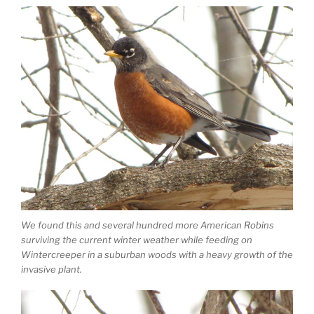
We found this and several hundred more American Robins
surviving the current winter weather while feeding on
Wintercreeper in a suburban woods with a heavy growth of the
invasive plant.