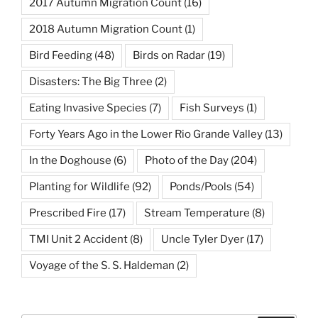
2017 Autumn Migration Count
(16)
2018 Autumn Migration Count
(1)
Bird Feeding
(48)
Birds on Radar
(19)
Disasters: The Big Three
(2)
Eating Invasive Species
(7)
Fish Surveys
(1)
Forty Years Ago in the Lower Rio Grande Valley
(13)
In the Doghouse
(6)
Photo of the Day
(204)
Planting for Wildlife
(92)
Ponds/Pools
(54)
Prescribed Fire
(17)
Stream Temperature
(8)
TMI Unit 2 Accident
(8)
Uncle Tyler Dyer
(17)
Voyage of the S. S. Haldeman
(2)