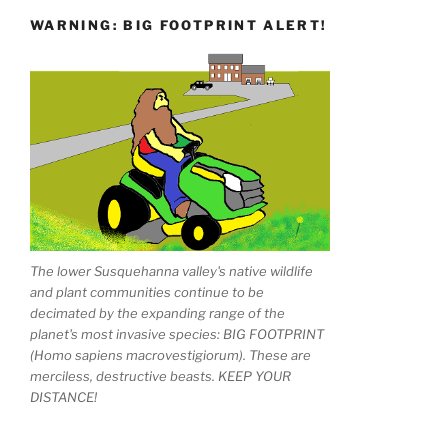
WARNING: BIG FOOTPRINT ALERT!
The lower Susquehanna valley's native wildlife
and plant communities continue to be
decimated by the expanding range of the
planet's most invasive species: BIG FOOTPRINT
(Homo sapiens macrovestigiorum). These are
merciless, destructive beasts. KEEP YOUR
DISTANCE!