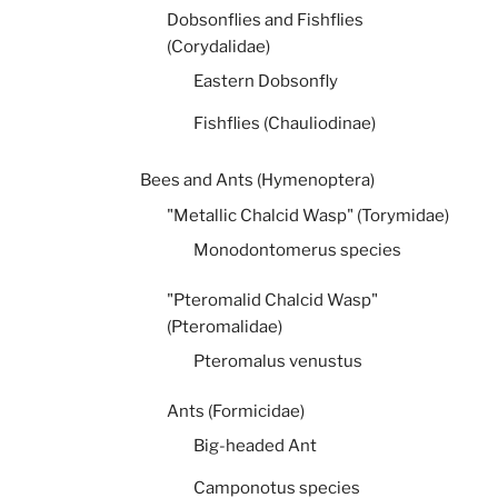
Dobsonflies and Fishflies
(Corydalidae)
Eastern Dobsonfly
Fishflies (Chauliodinae)
Bees and Ants (Hymenoptera)
"Metallic Chalcid Wasp" (Torymidae)
Monodontomerus species
"Pteromalid Chalcid Wasp"
(Pteromalidae)
Pteromalus venustus
Ants (Formicidae)
Big-headed Ant
Camponotus species