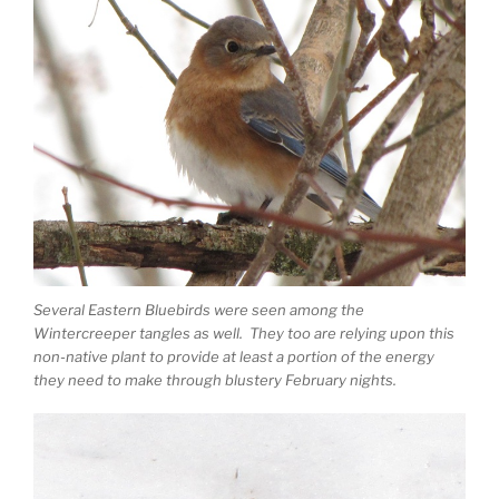
Several Eastern Bluebirds were seen among the
Wintercreeper tangles as well. They too are relying upon this
non-native plant to provide at least a portion of the energy
they need to make through blustery February nights.