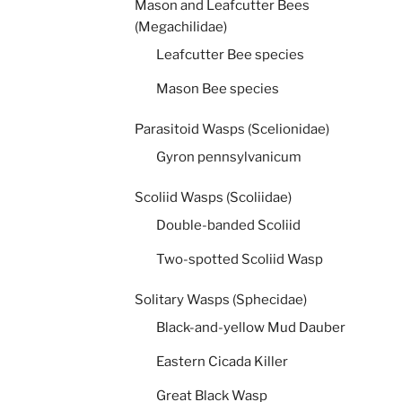
Mason and Leafcutter Bees
(Megachilidae)
Leafcutter Bee species
Mason Bee species
Parasitoid Wasps (Scelionidae)
Gyron pennsylvanicum
Scoliid Wasps (Scoliidae)
Double-banded Scoliid
Two-spotted Scoliid Wasp
Solitary Wasps (Sphecidae)
Black-and-yellow Mud Dauber
Eastern Cicada Killer
Great Black Wasp