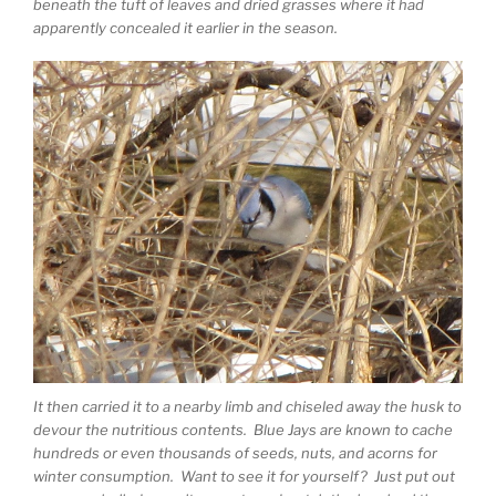
beneath the tuft of leaves and dried grasses where it had
apparently concealed it earlier in the season.
It then carried it to a nearby limb and chiseled away the husk to
devour the nutritious contents. Blue Jays are known to cache
hundreds or even thousands of seeds, nuts, and acorns for
winter consumption. Want to see it for yourself? Just put out