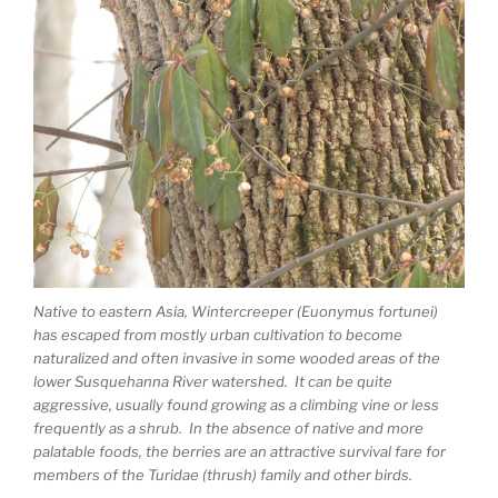
Native to eastern Asia, Wintercreeper (Euonymus fortunei)
has escaped from mostly urban cultivation to become
naturalized and often invasive in some wooded areas of the
lower Susquehanna River watershed. It can be quite
aggressive, usually found growing as a climbing vine or less
frequently as a shrub. In the absence of native and more
palatable foods, the berries are an attractive survival fare for
members of the Turidae (thrush) family and other birds.