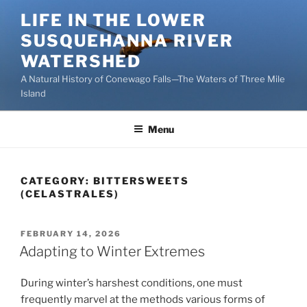
Skip
LIFE IN THE LOWER
to
SUSQUEHANNA RIVER
content
WATERSHED
A Natural History of Conewago Falls—The Waters of Three Mile
Island
Menu
CATEGORY:
BITTERSWEETS
(CELASTRALES)
POSTED
FEBRUARY 14, 2026
ON
Adapting to Winter Extremes
During winter’s harshest conditions, one must
frequently marvel at the methods various forms of