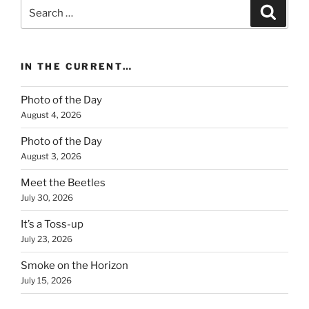
Search
Search
for:
IN THE CURRENT…
Photo of the Day
August 4, 2026
Photo of the Day
August 3, 2026
Meet the Beetles
July 30, 2026
It’s a Toss-up
July 23, 2026
Smoke on the Horizon
July 15, 2026