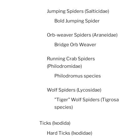
Jumping Spiders (Salticidae)
Bold Jumping Spider
Orb-weaver Spiders (Araneidae)
Bridge Orb Weaver
Running Crab Spiders
(Philodromidae)
Philodromus species
Wolf Spiders (Lycosidae)
"Tiger" Wolf Spiders (Tigrosa
species)
Ticks (Ixodida)
Hard Ticks (Ixodidae)