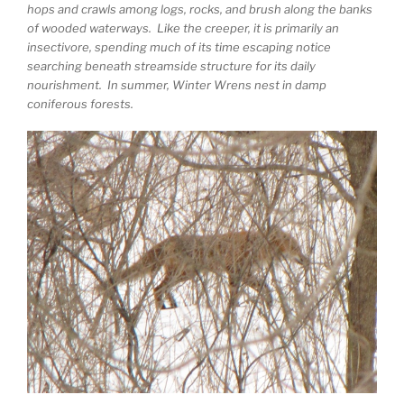
hops and crawls among logs, rocks, and brush along the banks
of wooded waterways. Like the creeper, it is primarily an
insectivore, spending much of its time escaping notice
searching beneath streamside structure for its daily
nourishment. In summer, Winter Wrens nest in damp
coniferous forests.