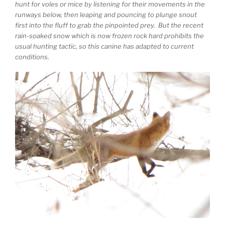
hunt for voles or mice by listening for their movements in the
runways below, then leaping and pouncing to plunge snout
first into the fluff to grab the pinpointed prey. But the recent
rain-soaked snow which is now frozen rock hard prohibits the
usual hunting tactic, so this canine has adapted to current
conditions.