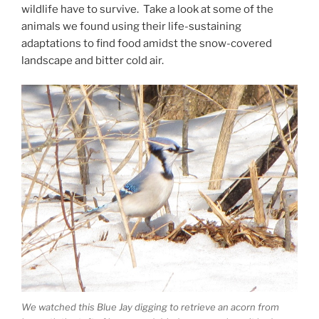
wildlife have to survive. Take a look at some of the
animals we found using their life-sustaining
adaptations to find food amidst the snow-covered
landscape and bitter cold air.
We watched this Blue Jay digging to retrieve an acorn from