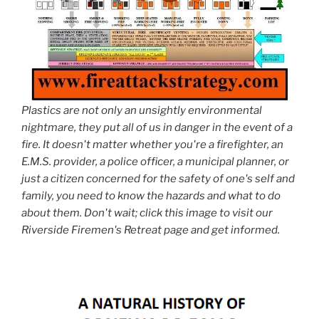
Plastics are not only an unsightly environmental
nightmare, they put all of us in danger in the event of a
fire. It doesn't matter whether you're a firefighter, an
E.M.S. provider, a police officer, a municipal planner, or
just a citizen concerned for the safety of one's self and
family, you need to know the hazards and what to do
about them. Don't wait; click this image to visit our
Riverside Firemen's Retreat page and get informed.