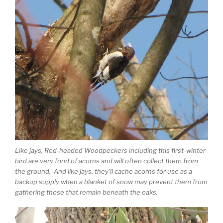
Like jays, Red-headed Woodpeckers including this first-winter
bird are very fond of acorns and will often collect them from
the ground. And like jays, they’ll cache acorns for use as a
backup supply when a blanket of snow may prevent them from
gathering those that remain beneath the oaks.