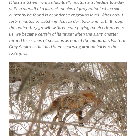
It has switched from its habitually nocturnal schedule to a day
shift in pursuit of a diurnal species of prey rodent which can
currently be found in abundance at ground level. After about
forty minutes of watching this fox dart back and forth through
the understory growth without ever paying much attention to
us, we became certain of its target when the alarm chatter
turned to a series of screams as one of the numerous Eastern
Gray Squirrels that had been scurrying around fell into the
fox’s grip.