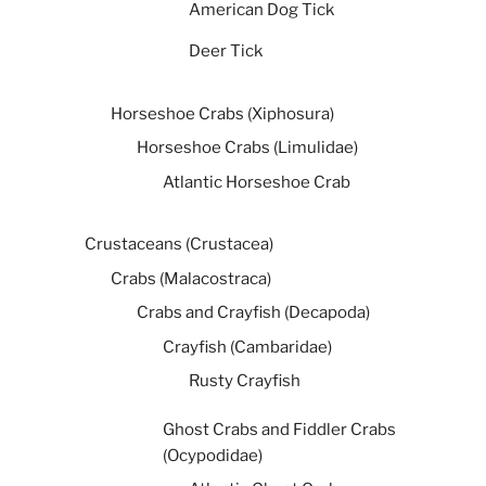
American Dog Tick
Deer Tick
Horseshoe Crabs (Xiphosura)
Horseshoe Crabs (Limulidae)
Atlantic Horseshoe Crab
Crustaceans (Crustacea)
Crabs (Malacostraca)
Crabs and Crayfish (Decapoda)
Crayfish (Cambaridae)
Rusty Crayfish
Ghost Crabs and Fiddler Crabs
(Ocypodidae)