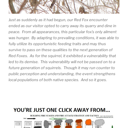
Just as suddenly as it had begun, our Red Fox encounter
ended as our visitor opted to carry away its quarry and dine in
peace. From all appearances, this particular fox’s only ailment
was hunger. By adapting to prevailing conditions, it was able to
fully utilize its opportunistic feeding traits and may thus
survive to pass on these qualities to the next generation of
Red Foxes. As for the squirrel, it exhibited a vulnerability that
led to its demise. This vulnerability will not be passed on to a
future generation of squirrels. Though it may run counter to
public perception and understanding, the event strengthens
local populations of both native species. And so it goes.