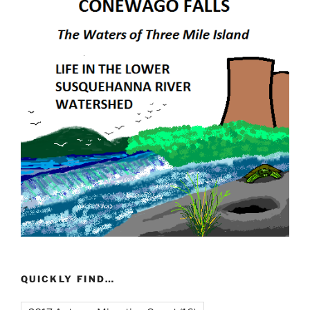
QUICKLY FIND…