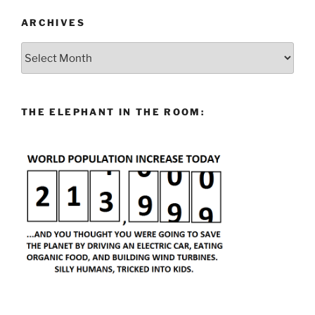
ARCHIVES
Archives
THE ELEPHANT IN THE ROOM: