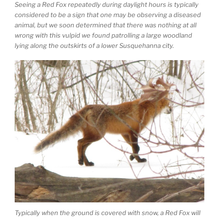
Seeing a Red Fox repeatedly during daylight hours is typically
considered to be a sign that one may be observing a diseased
animal, but we soon determined that there was nothing at all
wrong with this vulpid we found patrolling a large woodland
lying along the outskirts of a lower Susquehanna city.
Typically when the ground is covered with snow, a Red Fox will