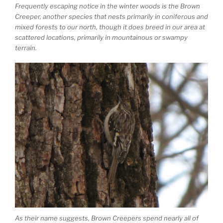
Frequently escaping notice in the winter woods is the Brown
Creeper, another species that nests primarily in coniferous and
mixed forests to our north, though it does breed in our area at
scattered locations, primarily in mountainous or swampy
terrain.
As their name suggests, Brown Creepers spend nearly all of