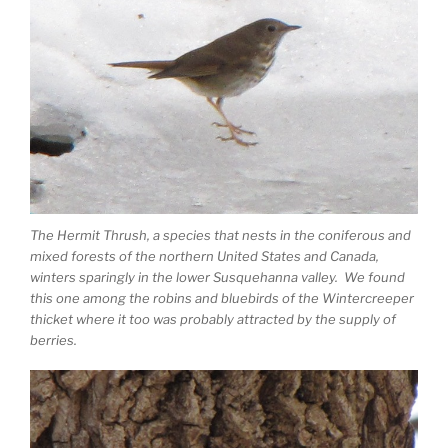
The Hermit Thrush, a species that nests in the coniferous and
mixed forests of the northern United States and Canada,
winters sparingly in the lower Susquehanna valley. We found
this one among the robins and bluebirds of the Wintercreeper
thicket where it too was probably attracted by the supply of
berries.