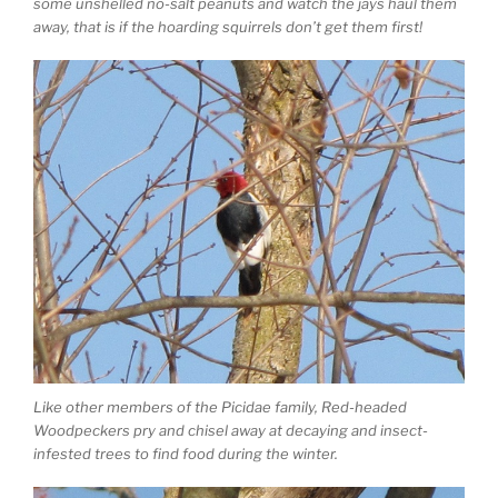
some unshelled no-salt peanuts and watch the jays haul them
away, that is if the hoarding squirrels don’t get them first!
Like other members of the Picidae family, Red-headed
Woodpeckers pry and chisel away at decaying and insect-
infested trees to find food during the winter.