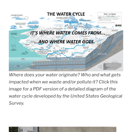
Where does your water originate? Who and what gets
impacted when we waste and/or pollute it? Click this
image for a PDF version of a detailed diagram of the
water cycle developed by the United States Geological
Survey.