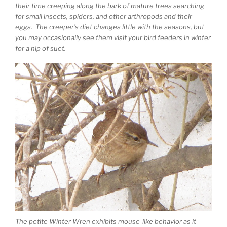
their time creeping along the bark of mature trees searching
for small insects, spiders, and other arthropods and their
eggs. The creeper’s diet changes little with the seasons, but
you may occasionally see them visit your bird feeders in winter
for a nip of suet.
The petite Winter Wren exhibits mouse-like behavior as it