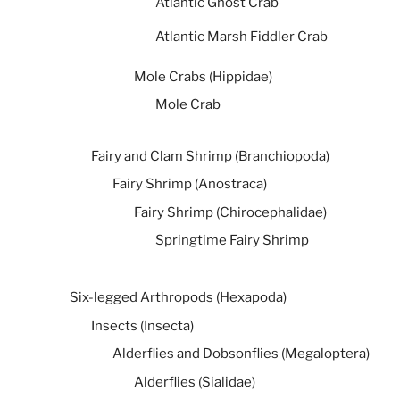
Atlantic Ghost Crab
Atlantic Marsh Fiddler Crab
Mole Crabs (Hippidae)
Mole Crab
Fairy and Clam Shrimp (Branchiopoda)
Fairy Shrimp (Anostraca)
Fairy Shrimp (Chirocephalidae)
Springtime Fairy Shrimp
Six-legged Arthropods (Hexapoda)
Insects (Insecta)
Alderflies and Dobsonflies (Megaloptera)
Alderflies (Sialidae)