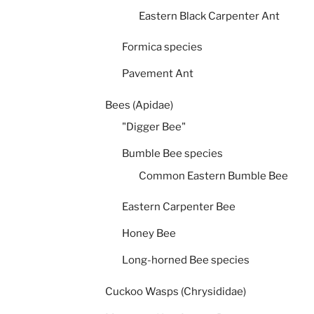
Eastern Black Carpenter Ant
Formica species
Pavement Ant
Bees (Apidae)
"Digger Bee"
Bumble Bee species
Common Eastern Bumble Bee
Eastern Carpenter Bee
Honey Bee
Long-horned Bee species
Cuckoo Wasps (Chrysididae)