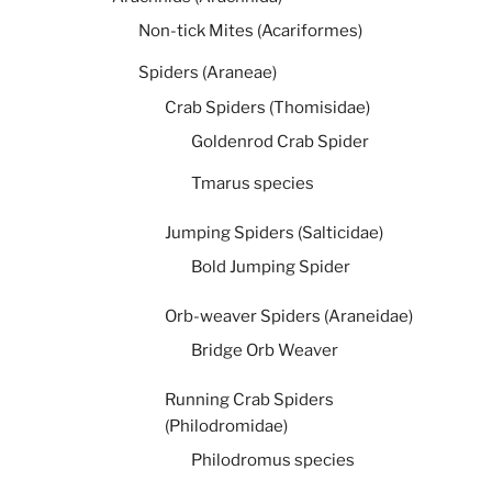
Non-tick Mites (Acariformes)
Spiders (Araneae)
Crab Spiders (Thomisidae)
Goldenrod Crab Spider
Tmarus species
Jumping Spiders (Salticidae)
Bold Jumping Spider
Orb-weaver Spiders (Araneidae)
Bridge Orb Weaver
Running Crab Spiders
(Philodromidae)
Philodromus species