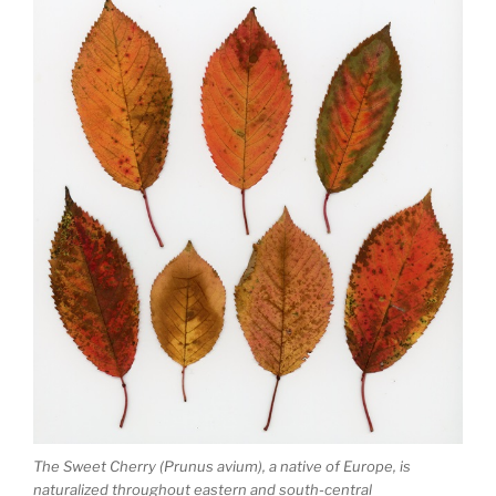
The Sweet Cherry (Prunus avium), a native of Europe, is
naturalized throughout eastern and south-central