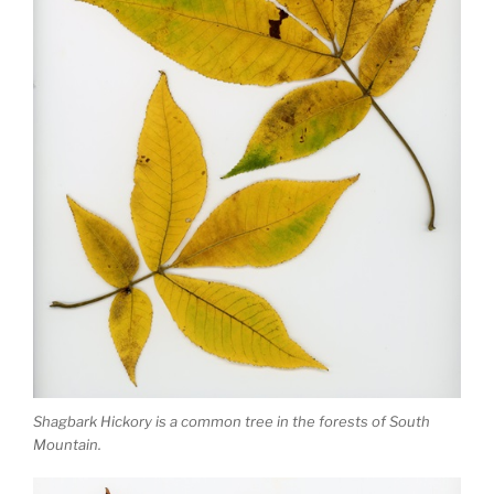
Shagbark Hickory is a common tree in the forests of South
Mountain.