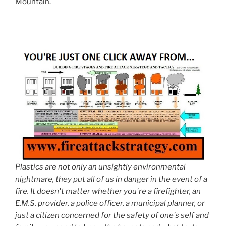
Mountain.
Plastics are not only an unsightly environmental
nightmare, they put all of us in danger in the event of a
fire. It doesn't matter whether you're a firefighter, an
E.M.S. provider, a police officer, a municipal planner, or
just a citizen concerned for the safety of one's self and