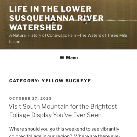
Skip
LIFE IN THE LOWER
to
SUSQUEHANNA RIVER
content
WATERSHED
A Natural History of Conewago Falls—The Waters of Three Mile
Island
Menu
CATEGORY:
YELLOW BUCKEYE
POSTED
OCTOBER 27, 2023
ON
Visit South Mountain for the Brightest
Foliage Display You’ve Ever Seen
Where should you go this weekend to see vibrantly
colored foliage in our region? Where are there eye-