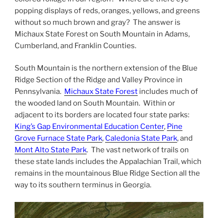
popping displays of reds, oranges, yellows, and greens
without so much brown and gray? The answer is
Michaux State Forest on South Mountain in Adams,
Cumberland, and Franklin Counties.
South Mountain is the northern extension of the Blue
Ridge Section of the Ridge and Valley Province in
Pennsylvania.
Michaux State Forest
includes much of
the wooded land on South Mountain. Within or
adjacent to its borders are located four state parks:
King’s Gap Environmental Education Center
,
Pine
Grove Furnace State Park
,
Caledonia State Park
, and
Mont Alto State Park
. The vast network of trails on
these state lands includes the Appalachian Trail, which
remains in the mountainous Blue Ridge Section all the
way to its southern terminus in Georgia.