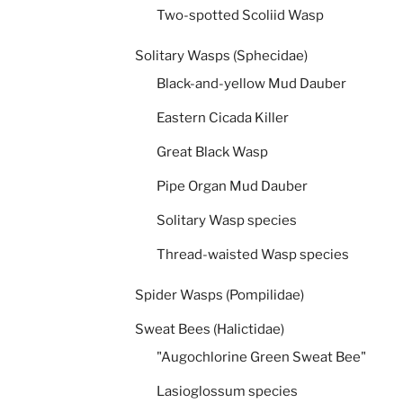
Two-spotted Scoliid Wasp
Solitary Wasps (Sphecidae)
Black-and-yellow Mud Dauber
Eastern Cicada Killer
Great Black Wasp
Pipe Organ Mud Dauber
Solitary Wasp species
Thread-waisted Wasp species
Spider Wasps (Pompilidae)
Sweat Bees (Halictidae)
"Augochlorine Green Sweat Bee"
Lasioglossum species