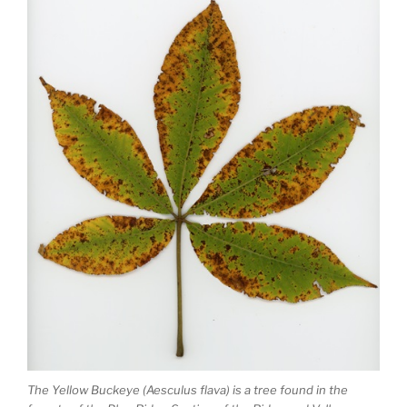
The Yellow Buckeye (Aesculus flava) is a tree found in the