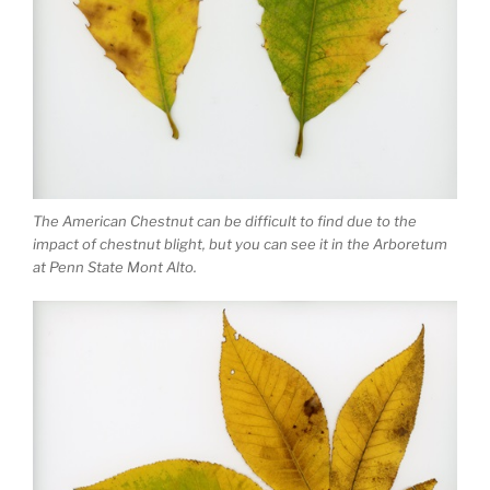
The American Chestnut can be difficult to find due to the
impact of chestnut blight, but you can see it in the Arboretum
at Penn State Mont Alto.