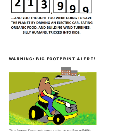
WARNING: BIG FOOTPRINT ALERT!
The lower Susquehanna valley's native wildlife