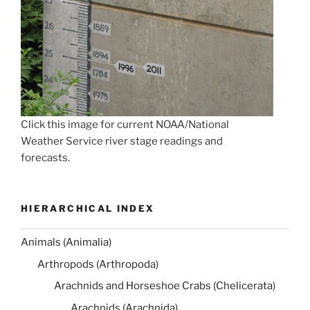
Click this image for current NOAA/National
Weather Service river stage readings and
forecasts.
HIERARCHICAL INDEX
Animals (Animalia)
Arthropods (Arthropoda)
Arachnids and Horseshoe Crabs (Chelicerata)
Arachnids (Arachnida)