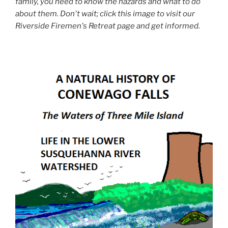
family, you need to know the hazards and what to do
about them. Don't wait; click this image to visit our
Riverside Firemen's Retreat page and get informed.