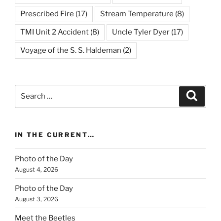
Prescribed Fire
(17)
Stream Temperature
(8)
TMI Unit 2 Accident
(8)
Uncle Tyler Dyer
(17)
Voyage of the S. S. Haldeman
(2)
Search
Search
for:
IN THE CURRENT…
Photo of the Day
August 4, 2026
Photo of the Day
August 3, 2026
Meet the Beetles