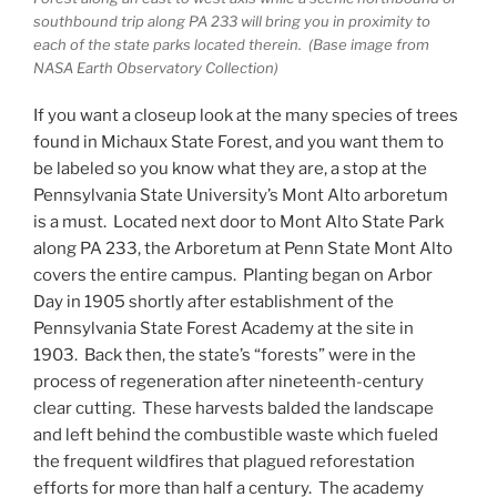
southbound trip along PA 233 will bring you in proximity to
each of the state parks located therein. (Base image from
NASA Earth Observatory Collection)
If you want a closeup look at the many species of trees
found in Michaux State Forest, and you want them to
be labeled so you know what they are, a stop at the
Pennsylvania State University’s Mont Alto arboretum
is a must. Located next door to Mont Alto State Park
along PA 233, the Arboretum at Penn State Mont Alto
covers the entire campus. Planting began on Arbor
Day in 1905 shortly after establishment of the
Pennsylvania State Forest Academy at the site in
1903. Back then, the state’s “forests” were in the
process of regeneration after nineteenth-century
clear cutting. These harvests balded the landscape
and left behind the combustible waste which fueled
the frequent wildfires that plagued reforestation
efforts for more than half a century. The academy