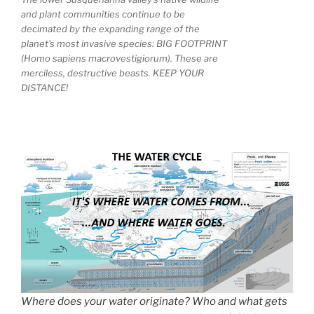
and plant communities continue to be
decimated by the expanding range of the
planet's most invasive species: BIG FOOTPRINT
(Homo sapiens macrovestigiorum). These are
merciless, destructive beasts. KEEP YOUR
DISTANCE!
Where does your water originate? Who and what gets