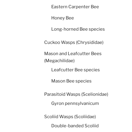
Eastern Carpenter Bee
Honey Bee
Long-horned Bee species
Cuckoo Wasps (Chrysididae)
Mason and Leafcutter Bees
(Megachilidae)
Leafcutter Bee species
Mason Bee species
Parasitoid Wasps (Scelionidae)
Gyron pennsylvanicum
Scoliid Wasps (Scoliidae)
Double-banded Scoliid