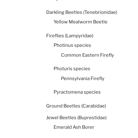
Darkling Beetles (Tenebrionidae)
Yellow Mealworm Beetle
Fireflies (Lampyridae)
Photinus species
Common Eastern Firefly
Photuris species
Pennsylvania Firefly
Pyractomena species
Ground Beetles (Carabidae)
Jewel Beetles (Buprestidae)
Emerald Ash Borer