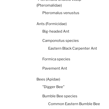
(Pteromalidae)
Pteromalus venustus
Ants (Formicidae)
Big-headed Ant
Camponotus species
Eastern Black Carpenter Ant
Formica species
Pavement Ant
Bees (Apidae)
"Digger Bee"
Bumble Bee species
Common Eastern Bumble Bee