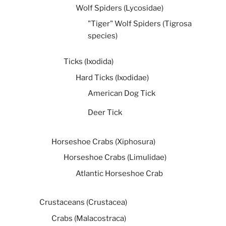
Wolf Spiders (Lycosidae)
"Tiger" Wolf Spiders (Tigrosa
species)
Ticks (Ixodida)
Hard Ticks (Ixodidae)
American Dog Tick
Deer Tick
Horseshoe Crabs (Xiphosura)
Horseshoe Crabs (Limulidae)
Atlantic Horseshoe Crab
Crustaceans (Crustacea)
Crabs (Malacostraca)