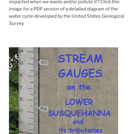
impacted when we waste and/or pollute it? Click this
image for a PDF version of a detailed diagram of the
water cycle developed by the United States Geological
Survey.