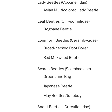
Lady Beetles (Coccinellidae)
Asian Multicolored Lady Beetle
Leaf Beetles (Chrysomelidae)
Dogbane Beetle
Longhorn Beetles (Cerambycidae)
Broad-necked Root Borer
Red Milkweed Beetle
Scarab Beetles (Scarabaeidae)
Green June Bug
Japanese Beetle
May Beetles/Junebugs
Snout Beetles (Curculionidae)