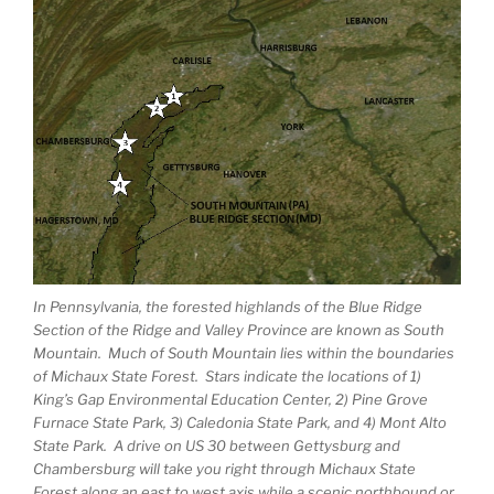
In Pennsylvania, the forested highlands of the Blue Ridge
Section of the Ridge and Valley Province are known as South
Mountain. Much of South Mountain lies within the boundaries
of Michaux State Forest. Stars indicate the locations of 1)
King’s Gap Environmental Education Center, 2) Pine Grove
Furnace State Park, 3) Caledonia State Park, and 4) Mont Alto
State Park. A drive on US 30 between Gettysburg and
Chambersburg will take you right through Michaux State
Forest along an east to west axis while a scenic northbound or