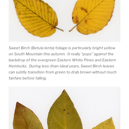
Sweet Birch (Betula lenta) foliage is particularly bright yellow
on South Mountain this autumn. It really “pops” against the
backdrop of the evergreen Eastern White Pines and Eastern
Hemlocks. During less-than-ideal years, Sweet Birch leaves
can subtly transition from green to drab brown without much
fanfare before falling.