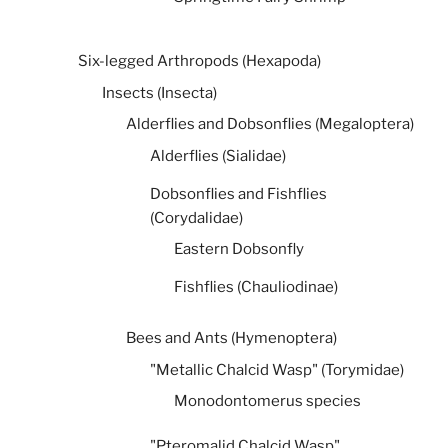
Six-legged Arthropods (Hexapoda)
Insects (Insecta)
Alderflies and Dobsonflies (Megaloptera)
Alderflies (Sialidae)
Dobsonflies and Fishflies
(Corydalidae)
Eastern Dobsonfly
Fishflies (Chauliodinae)
Bees and Ants (Hymenoptera)
"Metallic Chalcid Wasp" (Torymidae)
Monodontomerus species
"Pteromalid Chalcid Wasp"