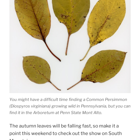
You might have a difficult time finding a Common Persimmon
(Diospyros virginiana) growing wild in Pennsylvania, but you can
find it in the Arboretum at Penn State Mont Alto.
The autumn leaves will be falling fast, so make it a
point this weekend to check out the show on South