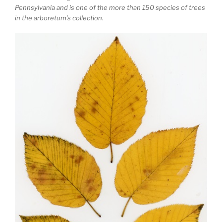
Pennsylvania and is one of the more than 150 species of trees
in the arboretum’s collection.