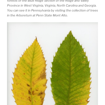
forests of the Blue Ridge Section of the Ridge and Valley
Province in West Virginia, Virginia, North Carolina and Georgia.
You can see it in Pennsylvania by visiting the collection of trees
in the Arboretum at Penn State Mont Alto.