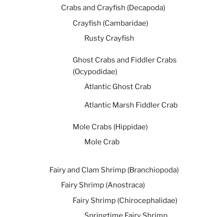
Crabs and Crayfish (Decapoda)
Crayfish (Cambaridae)
Rusty Crayfish
Ghost Crabs and Fiddler Crabs
(Ocypodidae)
Atlantic Ghost Crab
Atlantic Marsh Fiddler Crab
Mole Crabs (Hippidae)
Mole Crab
Fairy and Clam Shrimp (Branchiopoda)
Fairy Shrimp (Anostraca)
Fairy Shrimp (Chirocephalidae)
Springtime Fairy Shrimp