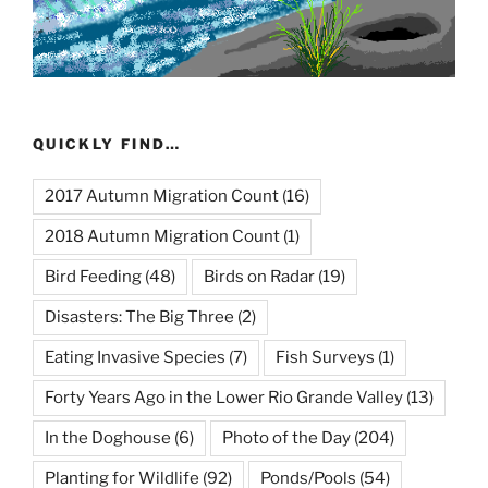
QUICKLY FIND…
2017 Autumn Migration Count
(16)
2018 Autumn Migration Count
(1)
Bird Feeding
(48)
Birds on Radar
(19)
Disasters: The Big Three
(2)
Eating Invasive Species
(7)
Fish Surveys
(1)
Forty Years Ago in the Lower Rio Grande Valley
(13)
In the Doghouse
(6)
Photo of the Day
(204)
Planting for Wildlife
(92)
Ponds/Pools
(54)