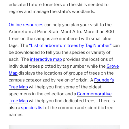
educated future foresters on the skills needed to
regrow and manage the state’s woodlands.
Online resources
can help you plan your visit to the
Arboretum at Penn State Mont Alto. More than 800
trees on the campus are numbered with small blue
tags. The
“List of arboretum trees by Tag Number”
can
be downloaded to tell you the species or variety of
each. The
interactive map
provides the locations of
individual trees plotted by tag number while the
Grove
Map
displays the locations of groups of trees on the
campus categorized by region of origin. A
Founder’s
Tree Map
will help you find some of the oldest
specimens in the collection and a
Commemorative
Tree Map
will help you find dedicated trees. There is
also a
species list
of the common and scientific tree
names.