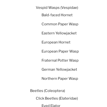
Vespid Wasps (Vespidae)
Bald-faced Hornet
Common Paper Wasp
Eastern Yellowjacket
European Hornet
European Paper Wasp
Fraternal Potter Wasp
German Yellowjacket
Northern Paper Wasp
Beetles (Coleoptera)
Click Beetles (Elateridae)
Eyed Elator