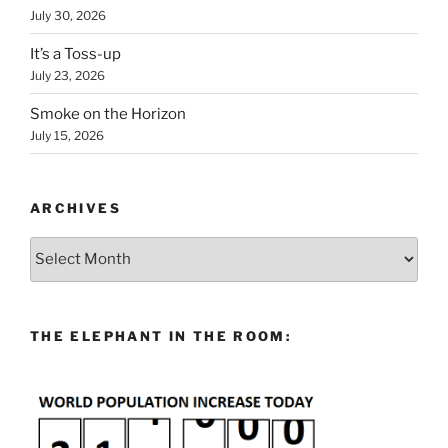
July 30, 2026
It’s a Toss-up
July 23, 2026
Smoke on the Horizon
July 15, 2026
ARCHIVES
Archives
THE ELEPHANT IN THE ROOM: