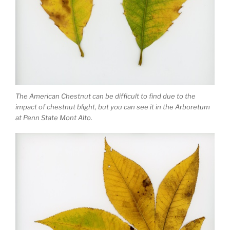
The American Chestnut can be difficult to find due to the
impact of chestnut blight, but you can see it in the Arboretum
at Penn State Mont Alto.