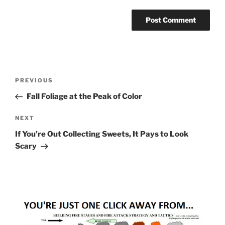
Post
Previous
PREVIOUS
navigation
Post
Fall Foliage at the Peak of Color
Next
NEXT
Post
If You’re Out Collecting Sweets, It Pays to Look
Scary