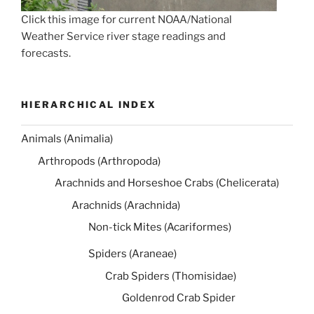
Click this image for current NOAA/National
Weather Service river stage readings and
forecasts.
HIERARCHICAL INDEX
Animals (Animalia)
Arthropods (Arthropoda)
Arachnids and Horseshoe Crabs (Chelicerata)
Arachnids (Arachnida)
Non-tick Mites (Acariformes)
Spiders (Araneae)
Crab Spiders (Thomisidae)
Goldenrod Crab Spider