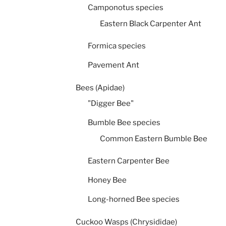
Camponotus species
Eastern Black Carpenter Ant
Formica species
Pavement Ant
Bees (Apidae)
"Digger Bee"
Bumble Bee species
Common Eastern Bumble Bee
Eastern Carpenter Bee
Honey Bee
Long-horned Bee species
Cuckoo Wasps (Chrysididae)