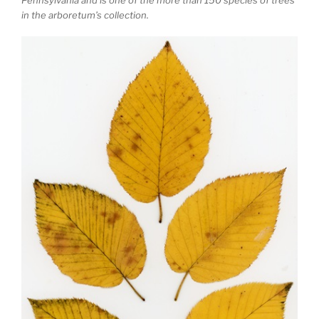
in the arboretum’s collection.