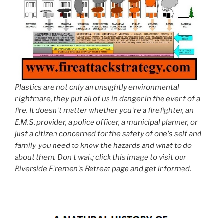
Plastics are not only an unsightly environmental
nightmare, they put all of us in danger in the event of a
fire. It doesn't matter whether you're a firefighter, an
E.M.S. provider, a police officer, a municipal planner, or
just a citizen concerned for the safety of one's self and
family, you need to know the hazards and what to do
about them. Don't wait; click this image to visit our
Riverside Firemen's Retreat page and get informed.