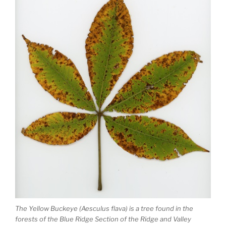
The Yellow Buckeye (Aesculus flava) is a tree found in the
forests of the Blue Ridge Section of the Ridge and Valley