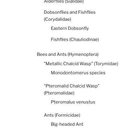
Alderflies (Sialidae)
Dobsonflies and Fishflies
(Corydalidae)
Eastern Dobsonfly
Fishflies (Chauliodinae)
Bees and Ants (Hymenoptera)
"Metallic Chalcid Wasp" (Torymidae)
Monodontomerus species
"Pteromalid Chalcid Wasp"
(Pteromalidae)
Pteromalus venustus
Ants (Formicidae)
Big-headed Ant