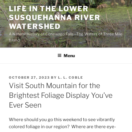
Skip
LIFE IN THE LOWER
to
SUSQUEHANNA RIVER
content
WATERSHED
A Natural History of Conewago Falls—The Waters of Three Mile
Island
Menu
POSTED
OCTOBER 27, 2023
BY
L. L. COBLE
ON
Visit South Mountain for the
Brightest Foliage Display You’ve
Ever Seen
Where should you go this weekend to see vibrantly
colored foliage in our region? Where are there eye-