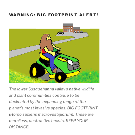
WARNING: BIG FOOTPRINT ALERT!
The lower Susquehanna valley's native wildlife
and plant communities continue to be
decimated by the expanding range of the
planet's most invasive species: BIG FOOTPRINT
(Homo sapiens macrovestigiorum). These are
merciless, destructive beasts. KEEP YOUR
DISTANCE!