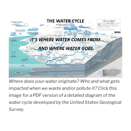
Where does your water originate? Who and what gets
impacted when we waste and/or pollute it? Click this
image for a PDF version of a detailed diagram of the
water cycle developed by the United States Geological
Survey.