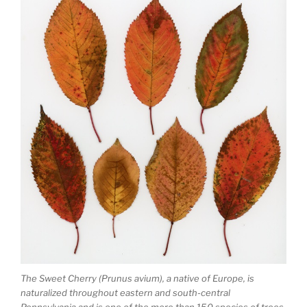
The Sweet Cherry (Prunus avium), a native of Europe, is
naturalized throughout eastern and south-central
Pennsylvania and is one of the more than 150 species of trees