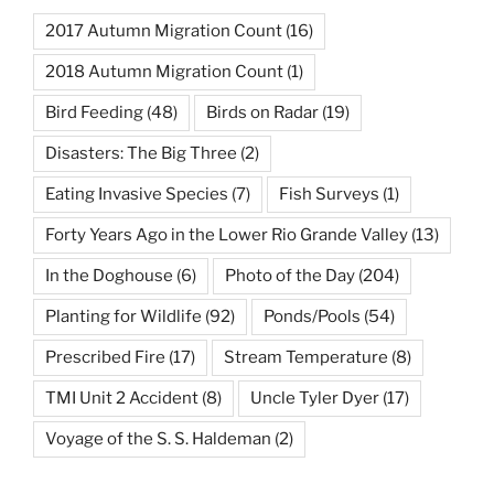
2017 Autumn Migration Count
(16)
2018 Autumn Migration Count
(1)
Bird Feeding
(48)
Birds on Radar
(19)
Disasters: The Big Three
(2)
Eating Invasive Species
(7)
Fish Surveys
(1)
Forty Years Ago in the Lower Rio Grande Valley
(13)
In the Doghouse
(6)
Photo of the Day
(204)
Planting for Wildlife
(92)
Ponds/Pools
(54)
Prescribed Fire
(17)
Stream Temperature
(8)
TMI Unit 2 Accident
(8)
Uncle Tyler Dyer
(17)
Voyage of the S. S. Haldeman
(2)