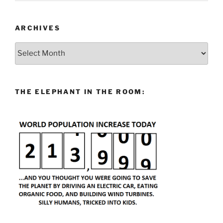
ARCHIVES
Archives
THE ELEPHANT IN THE ROOM: