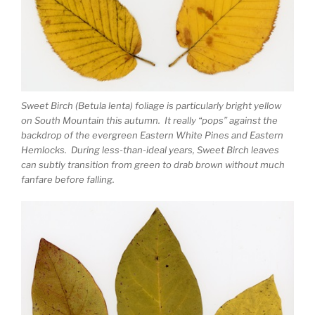
Sweet Birch (Betula lenta) foliage is particularly bright yellow
on South Mountain this autumn. It really “pops” against the
backdrop of the evergreen Eastern White Pines and Eastern
Hemlocks. During less-than-ideal years, Sweet Birch leaves
can subtly transition from green to drab brown without much
fanfare before falling.