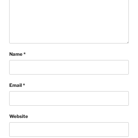
Name
*
Email
*
Website