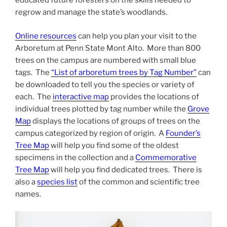
educated future foresters on the skills needed to
regrow and manage the state’s woodlands.
Online resources
can help you plan your visit to the
Arboretum at Penn State Mont Alto. More than 800
trees on the campus are numbered with small blue
tags. The
“List of arboretum trees by Tag Number”
can
be downloaded to tell you the species or variety of
each. The
interactive map
provides the locations of
individual trees plotted by tag number while the
Grove
Map
displays the locations of groups of trees on the
campus categorized by region of origin. A
Founder’s
Tree Map
will help you find some of the oldest
specimens in the collection and a
Commemorative
Tree Map
will help you find dedicated trees. There is
also a
species list
of the common and scientific tree
names.