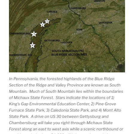
In Pennsylvania, the forested highlands of the Blue Ridge
Section of the Ridge and Valley Province are known as South
Mountain. Much of South Mountain lies within the boundaries
of Michaux State Forest. Stars indicate the locations of 1)
King’s Gap Environmental Education Center, 2) Pine Grove
Furnace State Park, 3) Caledonia State Park, and 4) Mont Alto
State Park. A drive on US 30 between Gettysburg and
Chambersburg will take you right through Michaux State
Forest along an east to west axis while a scenic northbound or