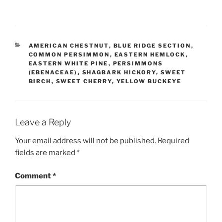
CATEGORIES
AMERICAN CHESTNUT
,
BLUE RIDGE SECTION
,
COMMON PERSIMMON
,
EASTERN HEMLOCK
,
EASTERN WHITE PINE
,
PERSIMMONS
(EBENACEAE)
,
SHAGBARK HICKORY
,
SWEET
BIRCH
,
SWEET CHERRY
,
YELLOW BUCKEYE
Leave a Reply
Your email address will not be published.
Required
fields are marked
*
Comment
*