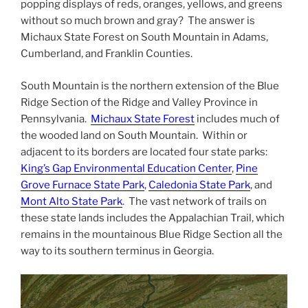
popping displays of reds, oranges, yellows, and greens
without so much brown and gray? The answer is
Michaux State Forest on South Mountain in Adams,
Cumberland, and Franklin Counties.
South Mountain is the northern extension of the Blue
Ridge Section of the Ridge and Valley Province in
Pennsylvania.
Michaux State Forest
includes much of
the wooded land on South Mountain. Within or
adjacent to its borders are located four state parks:
King’s Gap Environmental Education Center
,
Pine
Grove Furnace State Park
,
Caledonia State Park
, and
Mont Alto State Park
. The vast network of trails on
these state lands includes the Appalachian Trail, which
remains in the mountainous Blue Ridge Section all the
way to its southern terminus in Georgia.