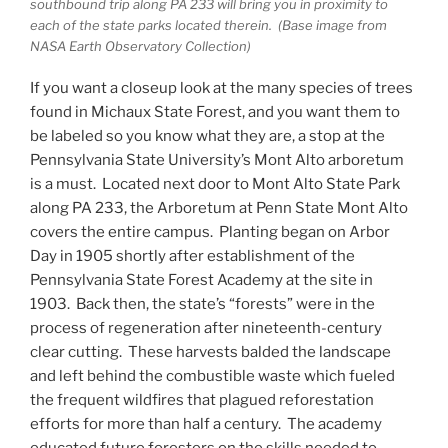
southbound trip along PA 233 will bring you in proximity to
each of the state parks located therein. (Base image from
NASA Earth Observatory Collection)
If you want a closeup look at the many species of trees
found in Michaux State Forest, and you want them to
be labeled so you know what they are, a stop at the
Pennsylvania State University’s Mont Alto arboretum
is a must. Located next door to Mont Alto State Park
along PA 233, the Arboretum at Penn State Mont Alto
covers the entire campus. Planting began on Arbor
Day in 1905 shortly after establishment of the
Pennsylvania State Forest Academy at the site in
1903. Back then, the state’s “forests” were in the
process of regeneration after nineteenth-century
clear cutting. These harvests balded the landscape
and left behind the combustible waste which fueled
the frequent wildfires that plagued reforestation
efforts for more than half a century. The academy