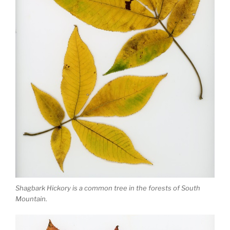
Shagbark Hickory is a common tree in the forests of South
Mountain.