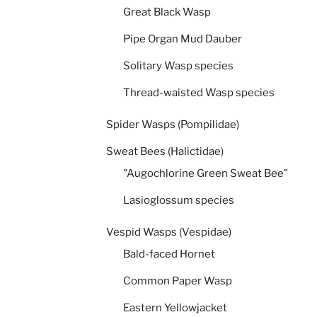
Great Black Wasp
Pipe Organ Mud Dauber
Solitary Wasp species
Thread-waisted Wasp species
Spider Wasps (Pompilidae)
Sweat Bees (Halictidae)
"Augochlorine Green Sweat Bee"
Lasioglossum species
Vespid Wasps (Vespidae)
Bald-faced Hornet
Common Paper Wasp
Eastern Yellowjacket