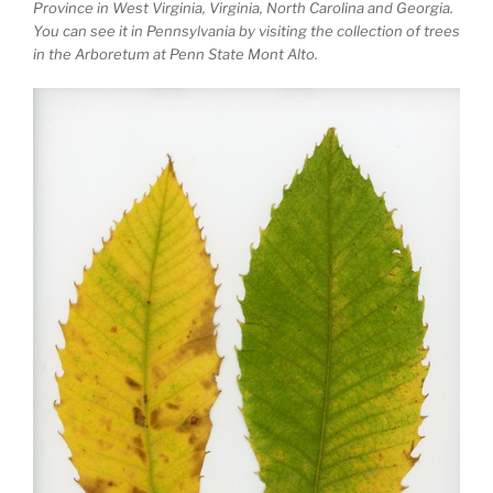
Province in West Virginia, Virginia, North Carolina and Georgia.
You can see it in Pennsylvania by visiting the collection of trees
in the Arboretum at Penn State Mont Alto.