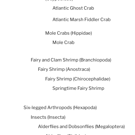
Atlantic Ghost Crab
Atlantic Marsh Fiddler Crab
Mole Crabs (Hippidae)
Mole Crab
Fairy and Clam Shrimp (Branchiopoda)
Fairy Shrimp (Anostraca)
Fairy Shrimp (Chirocephalidae)
Springtime Fairy Shrimp
Six-legged Arthropods (Hexapoda)
Insects (Insecta)
Alderflies and Dobsonflies (Megaloptera)