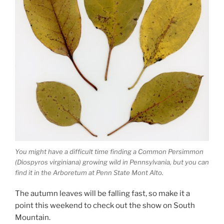
You might have a difficult time finding a Common Persimmon
(Diospyros virginiana) growing wild in Pennsylvania, but you can
find it in the Arboretum at Penn State Mont Alto.
The autumn leaves will be falling fast, so make it a
point this weekend to check out the show on South
Mountain.