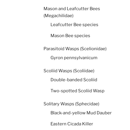
Mason and Leafcutter Bees
(Megachilidae)
Leafcutter Bee species
Mason Bee species
Parasitoid Wasps (Scelionidae)
Gyron pennsylvanicum
Scoliid Wasps (Scoliidae)
Double-banded Scoliid
Two-spotted Scoliid Wasp
Solitary Wasps (Sphecidae)
Black-and-yellow Mud Dauber
Eastern Cicada Killer