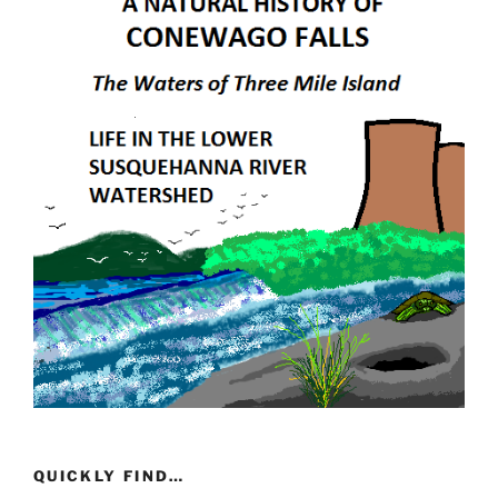
QUICKLY FIND…