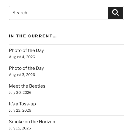
Search
Search
for:
IN THE CURRENT…
Photo of the Day
August 4, 2026
Photo of the Day
August 3, 2026
Meet the Beetles
July 30, 2026
It’s a Toss-up
July 23, 2026
Smoke on the Horizon
July 15, 2026