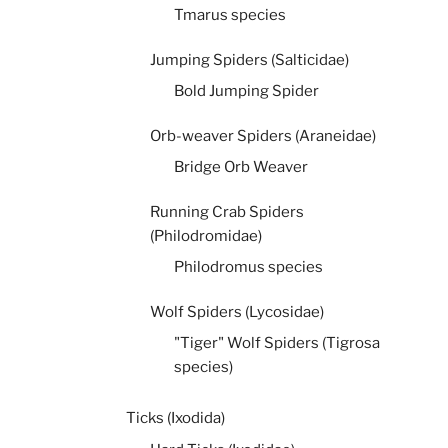
Tmarus species
Jumping Spiders (Salticidae)
Bold Jumping Spider
Orb-weaver Spiders (Araneidae)
Bridge Orb Weaver
Running Crab Spiders
(Philodromidae)
Philodromus species
Wolf Spiders (Lycosidae)
"Tiger" Wolf Spiders (Tigrosa
species)
Ticks (Ixodida)