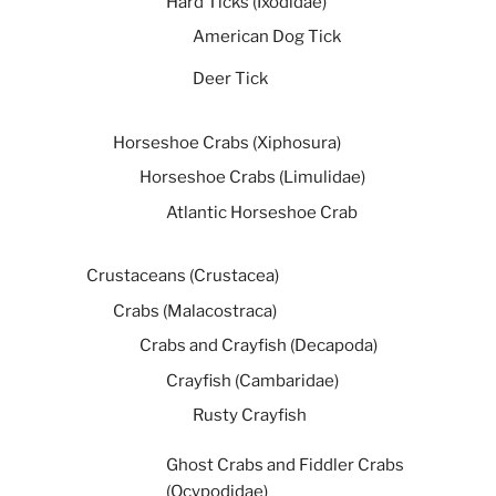
Hard Ticks (Ixodidae)
American Dog Tick
Deer Tick
Horseshoe Crabs (Xiphosura)
Horseshoe Crabs (Limulidae)
Atlantic Horseshoe Crab
Crustaceans (Crustacea)
Crabs (Malacostraca)
Crabs and Crayfish (Decapoda)
Crayfish (Cambaridae)
Rusty Crayfish
Ghost Crabs and Fiddler Crabs
(Ocypodidae)