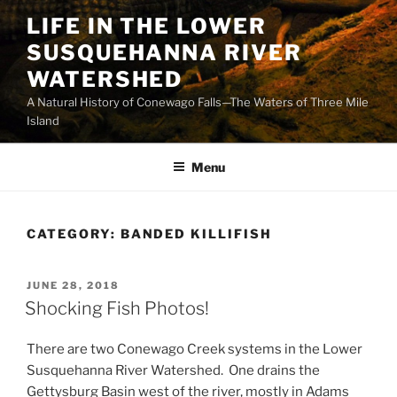
Skip
LIFE IN THE LOWER
to
SUSQUEHANNA RIVER
content
WATERSHED
A Natural History of Conewago Falls—The Waters of Three Mile
Island
Menu
CATEGORY:
BANDED KILLIFISH
POSTED
JUNE 28, 2018
ON
Shocking Fish Photos!
There are two Conewago Creek systems in the Lower
Susquehanna River Watershed. One drains the
Gettysburg Basin west of the river, mostly in Adams