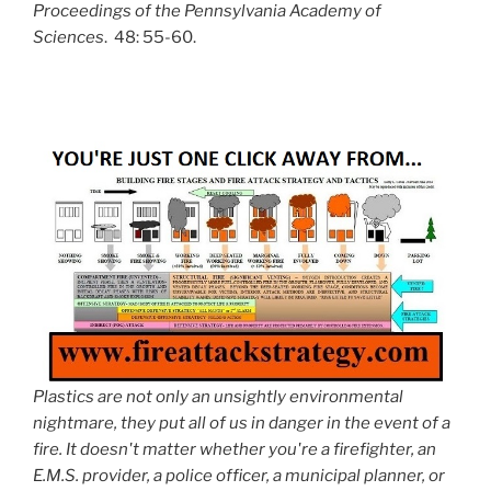
Proceedings of the Pennsylvania Academy of
Sciences
. 48: 55-60.
Plastics are not only an unsightly environmental
nightmare, they put all of us in danger in the event of a
fire. It doesn't matter whether you're a firefighter, an
E.M.S. provider, a police officer, a municipal planner, or