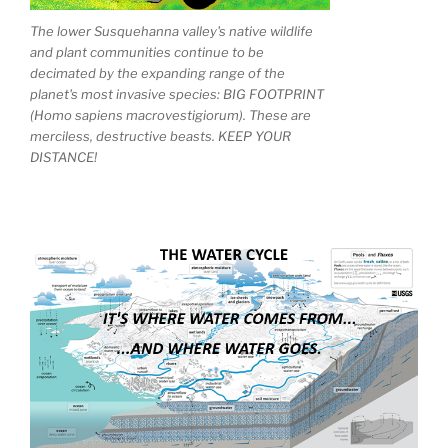
The lower Susquehanna valley's native wildlife
and plant communities continue to be
decimated by the expanding range of the
planet's most invasive species: BIG FOOTPRINT
(Homo sapiens macrovestigiorum). These are
merciless, destructive beasts. KEEP YOUR
DISTANCE!