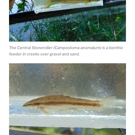
The Central Stoneroller (Campostoma anomalum) is a benthic
feeder in creeks over gravel and sand.