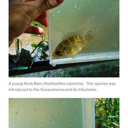
A young Rock Bass (Ambloplites rupestris). This species was
introduced to the Susquehanna and its tributaries.