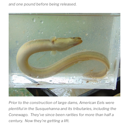
and one pound before being released.
Prior to the construction of large dams, American Eels were
plentiful in the Susquehanna and its tributaries, including the
Conewago. They’ve since been rarities for more than half a
century. Now they’re getting a lift.