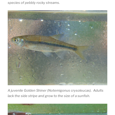
species of pebbly rocky streams.
A juvenile Golden Shiner (Notemigonus crysoleucas). Adults
lack the side stripe and grow to the size of a sunfish.