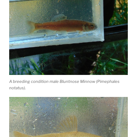
A breeding condition male Bluntnose Minnow (Pimephales
notatus).