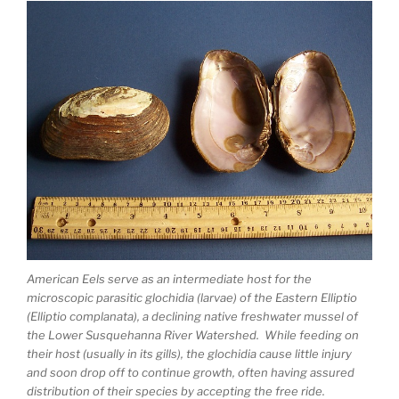
American Eels serve as an intermediate host for the
microscopic parasitic glochidia (larvae) of the Eastern Elliptio
(Elliptio complanata), a declining native freshwater mussel of
the Lower Susquehanna River Watershed. While feeding on
their host (usually in its gills), the glochidia cause little injury
and soon drop off to continue growth, often having assured
distribution of their species by accepting the free ride.