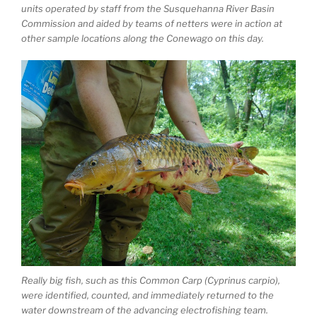
units operated by staff from the Susquehanna River Basin
Commission and aided by teams of netters were in action at
other sample locations along the Conewago on this day.
Really big fish, such as this Common Carp (Cyprinus carpio),
were identified, counted, and immediately returned to the
water downstream of the advancing electrofishing team.