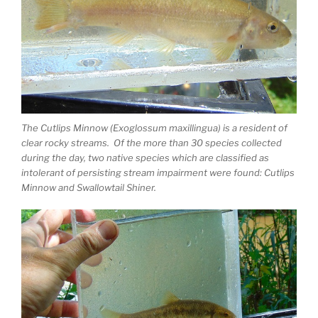
The Cutlips Minnow (Exoglossum maxillingua) is a resident of
clear rocky streams. Of the more than 30 species collected
during the day, two native species which are classified as
intolerant of persisting stream impairment were found: Cutlips
Minnow and Swallowtail Shiner.