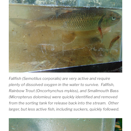
Fallfish (Semotilus corporalis) are very active and require
plenty of dissolved oxygen in the water to survive. Fallfish,
Rainbow Trout (Oncorhynchus mykiss), and Smallmouth Bass
(Micropterus dolomieu) were quickly identified and removed
from the sorting tank for release back into the stream. Other
larger, but less active fish, including suckers, quickly followed.