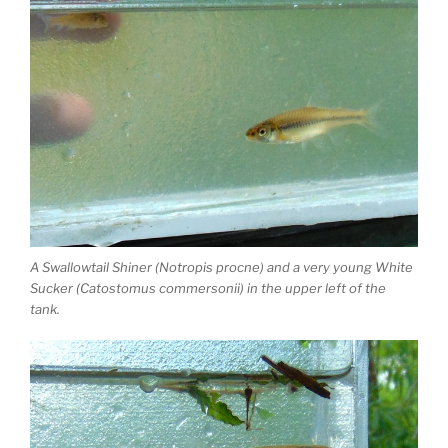
A Swallowtail Shiner (Notropis procne) and a very young White
Sucker (Catostomus commersonii) in the upper left of the
tank.