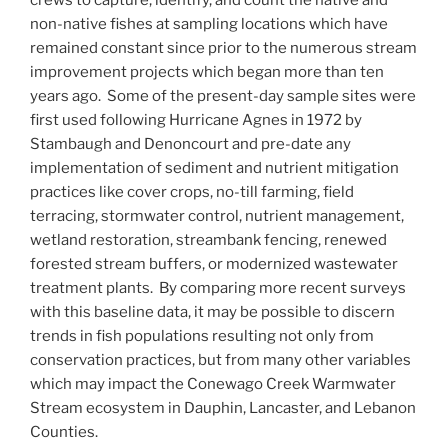
crews to capture, identify, and count the native and
non-native fishes at sampling locations which have
remained constant since prior to the numerous stream
improvement projects which began more than ten
years ago. Some of the present-day sample sites were
first used following Hurricane Agnes in 1972 by
Stambaugh and Denoncourt and pre-date any
implementation of sediment and nutrient mitigation
practices like cover crops, no-till farming, field
terracing, stormwater control, nutrient management,
wetland restoration, streambank fencing, renewed
forested stream buffers, or modernized wastewater
treatment plants. By comparing more recent surveys
with this baseline data, it may be possible to discern
trends in fish populations resulting not only from
conservation practices, but from many other variables
which may impact the Conewago Creek Warmwater
Stream ecosystem in Dauphin, Lancaster, and Lebanon
Counties.