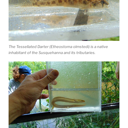
The Tessellated Darter (Etheostoma olmstedi) is a native
inhabitant of the Susquehanna and its tributaries.