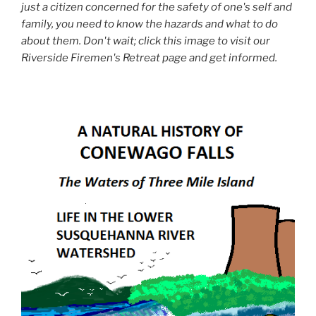
just a citizen concerned for the safety of one's self and
family, you need to know the hazards and what to do
about them. Don't wait; click this image to visit our
Riverside Firemen's Retreat page and get informed.