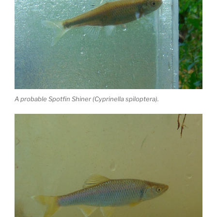
A probable Spotfin Shiner (Cyprinella spiloptera).