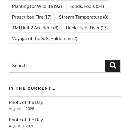
Planting for Wildlife
(92)
Ponds/Pools
(54)
Prescribed Fire
(17)
Stream Temperature
(8)
TMI Unit 2 Accident
(8)
Uncle Tyler Dyer
(17)
Voyage of the S. S. Haldeman
(2)
Search
Search
for:
IN THE CURRENT…
Photo of the Day
August 4, 2026
Photo of the Day
August 3, 2026