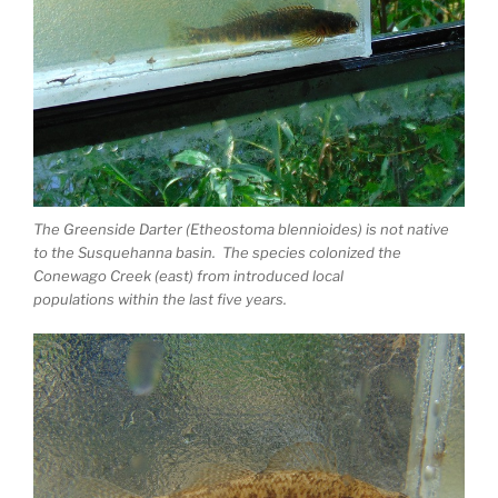
The Greenside Darter (Etheostoma blennioides) is not native
to the Susquehanna basin. The species colonized the
Conewago Creek (east) from introduced local
populations within the last five years.