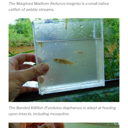
The Margined Madtom (Noturus insignis) is a small native
catfish of pebbly streams.
The Banded Killifish (Fundulus diaphanus) is adept at feeding
upon insects, including mosquitos.