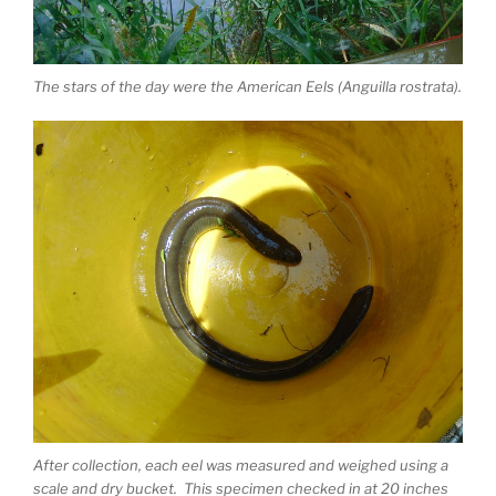
The stars of the day were the American Eels (Anguilla rostrata).
After collection, each eel was measured and weighed using a
scale and dry bucket. This specimen checked in at 20 inches