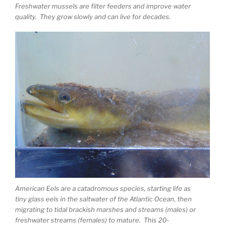
Freshwater mussels are filter feeders and improve water
quality. They grow slowly and can live for decades.
American Eels are a catadromous species, starting life as
tiny glass eels in the saltwater of the Atlantic Ocean, then
migrating to tidal brackish marshes and streams (males) or
freshwater streams (females) to mature. This 20-