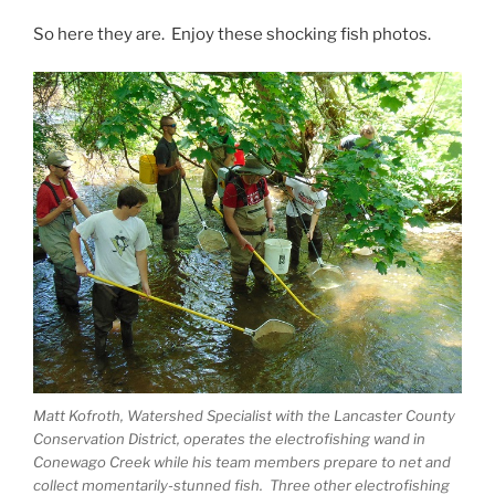
So here they are. Enjoy these shocking fish photos.
Matt Kofroth, Watershed Specialist with the Lancaster County
Conservation District, operates the electrofishing wand in
Conewago Creek while his team members prepare to net and
collect momentarily-stunned fish. Three other electrofishing