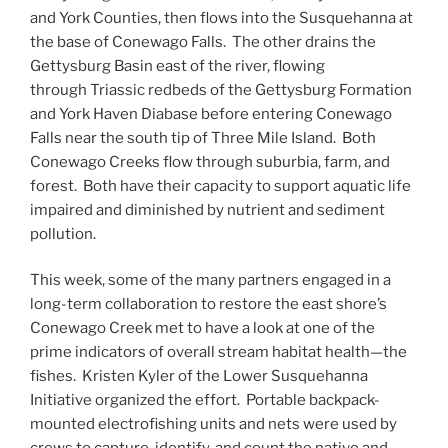
and York Counties, then flows into the Susquehanna at
the base of Conewago Falls. The other drains the
Gettysburg Basin east of the river, flowing
through Triassic redbeds of the Gettysburg Formation
and York Haven Diabase before entering Conewago
Falls near the south tip of Three Mile Island. Both
Conewago Creeks flow through suburbia, farm, and
forest. Both have their capacity to support aquatic life
impaired and diminished by nutrient and sediment
pollution.
This week, some of the many partners engaged in a
long-term collaboration to restore the east shore’s
Conewago Creek met to have a look at one of the
prime indicators of overall stream habitat health—the
fishes. Kristen Kyler of the Lower Susquehanna
Initiative organized the effort. Portable backpack-
mounted electrofishing units and nets were used by