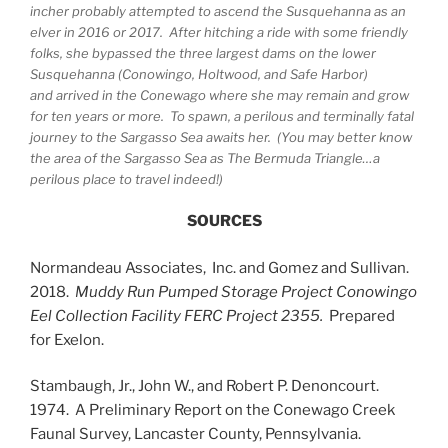
incher probably attempted to ascend the Susquehanna as an
elver in 2016 or 2017. After hitching a ride with some friendly
folks, she bypassed the three largest dams on the lower
Susquehanna (Conowingo, Holtwood, and Safe Harbor)
and arrived in the Conewago where she may remain and grow
for ten years or more. To spawn, a perilous and terminally fatal
journey to the Sargasso Sea awaits her. (You may better know
the area of the Sargasso Sea as The Bermuda Triangle…a
perilous place to travel indeed!)
SOURCES
Normandeau Associates, Inc. and Gomez and Sullivan.
2018.
Muddy Run Pumped Storage Project Conowingo
Eel Collection Facility
FERC Project 2355.
Prepared
for Exelon.
Stambaugh, Jr., John W., and Robert P. Denoncourt.
1974. A Preliminary Report on the Conewago Creek
Faunal Survey, Lancaster County, Pennsylvania.