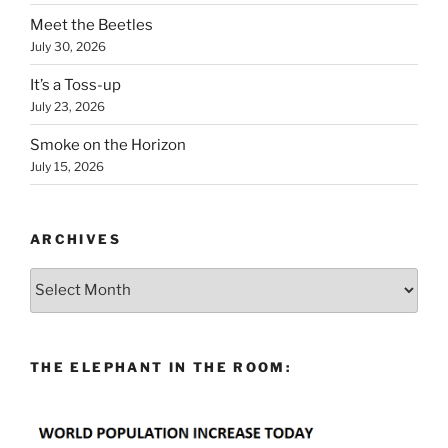
Meet the Beetles
July 30, 2026
It’s a Toss-up
July 23, 2026
Smoke on the Horizon
July 15, 2026
ARCHIVES
Archives
THE ELEPHANT IN THE ROOM: