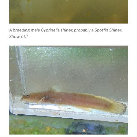
A breeding male Cyprinella shiner, probably a Spotfin Shiner.
Show-off!