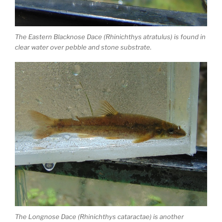
The Eastern Blacknose Dace (Rhinichthys atratulus) is found in
clear water over pebble and stone substrate.
The Longnose Dace (Rhinichthys cataractae) is another