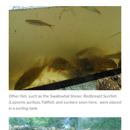
Other fish, such as the Swallowtail Shiner, Redbreast Sunfish
(Lepomis auritus), Fallfish, and suckers seen here, were placed
in a sorting tank.