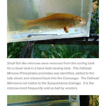
Small fish like minnows were removed from the sorting tank
for a closer look in a hand-held viewing tank. This Fathead
Minnow (Pimephales promelas) was identified, added to the
tally sheet, and released back into the Conewago. The Fathead
Minnow is not native to the Susquehanna drainage. It is the
minnow most frequently sold as bait by vendors.