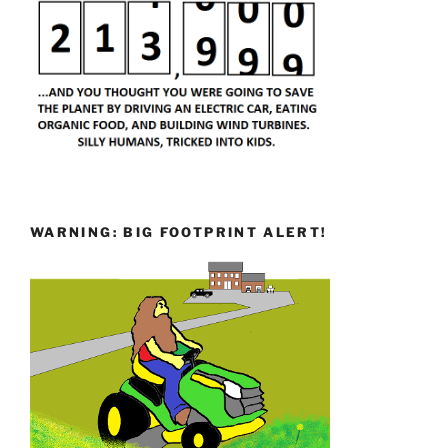
WARNING: BIG FOOTPRINT ALERT!