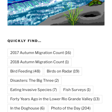
QUICKLY FIND…
2017 Autumn Migration Count
(16)
2018 Autumn Migration Count
(1)
Bird Feeding
(48)
Birds on Radar
(19)
Disasters: The Big Three
(2)
Eating Invasive Species
(7)
Fish Surveys
(1)
Forty Years Ago in the Lower Rio Grande Valley
(13)
In the Doghouse
(6)
Photo of the Day
(204)