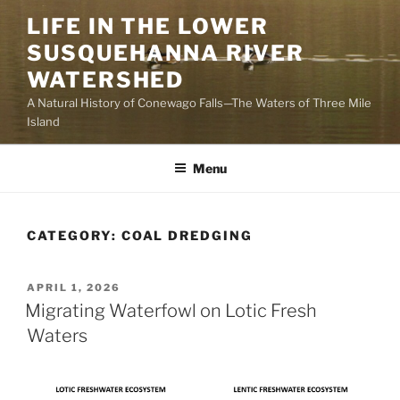
Skip
LIFE IN THE LOWER
to
SUSQUEHANNA RIVER
content
WATERSHED
A Natural History of Conewago Falls—The Waters of Three Mile
Island
Menu
CATEGORY:
COAL DREDGING
POSTED
APRIL 1, 2026
ON
Migrating Waterfowl on Lotic Fresh
Waters