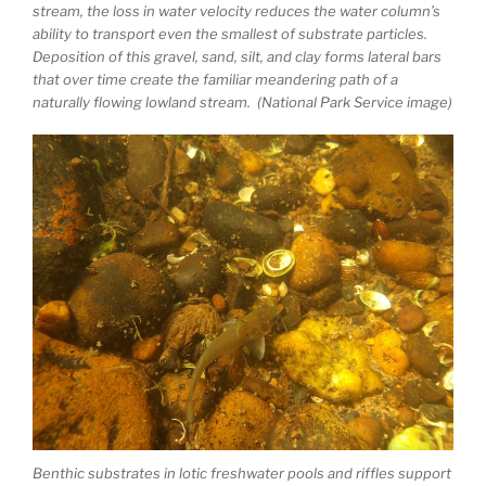
stream, the loss in water velocity reduces the water column’s
ability to transport even the smallest of substrate particles.
Deposition of this gravel, sand, silt, and clay forms lateral bars
that over time create the familiar meandering path of a
naturally flowing lowland stream. (National Park Service image)
Benthic substrates in lotic freshwater pools and riffles support