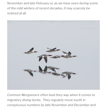
November and late February or, as we have seen during some
of the mild winters of recent decades, it may scarcely be
noticed at all.
Common Mergansers often lead they way when it comes to
migratory diving ducks. They regularly move south in
conspicuous numbers by late November and December and