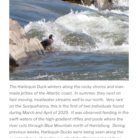
The Harlequin Duck winters along the rocky shores and man-
made jetties of the Atlantic coast. In summer, they nest on
fast-moving, headwater streams well to our north. Very rare
on the Susquehanna, this is the first of two individuals found
during March and April of 2025. It was observed feeding in the
swift waters of the high-gradient riffles and pools where the
river cuts through Blue Mountain north of Harrisburg. During
previous weeks, Harlequin Ducks were being seen along the