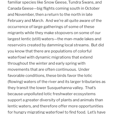
familiar species like Snow Geese, Tundra Swans, and
Canada Geese—big flights coming south in October
and November, then a return to the north in late
February and March. And we’re all quite aware of the
occurrence of large gatherings of some of these
migrants while they make stopovers on some of our
largest lentic (still) waters—the man-made lakes and
reservoirs created by damming local streams. But did
you know that there are populations of colorful
waterfowl with dynamic migrations that extend
throughout the winter and early spring with
movements that are often continuous. Under
favorable conditions, these birds favor the lotic
(flowing) waters of the river and its larger tributaries as
they transit the lower Susquehanna valley. That’s
because unpolluted lotic freshwater ecosystems
support a greater diversity of plants and animals than
lentic waters, and therefore offer more opportunities
for hungry migrating waterfowl to find food. Let’s have