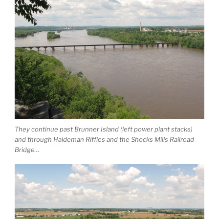
They continue past Brunner Island (left power plant stacks)
and through Haldeman Riffles and the Shocks Mills Railroad
Bridge…