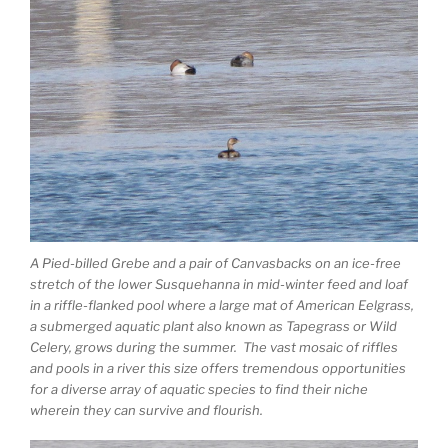
A Pied-billed Grebe and a pair of Canvasbacks on an ice-free
stretch of the lower Susquehanna in mid-winter feed and loaf
in a riffle-flanked pool where a large mat of American Eelgrass,
a submerged aquatic plant also known as Tapegrass or Wild
Celery, grows during the summer. The vast mosaic of riffles
and pools in a river this size offers tremendous opportunities
for a diverse array of aquatic species to find their niche
wherein they can survive and flourish.