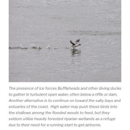
The presence of ice forces Buffleheads and other diving ducks
to gather in turbulent open water, often below a riffle or dam.
Another alternative is to continue on toward the salty bays and
estuaries of the coast. High water may push these birds into
the shallows among the flooded woods to feed, but they
seldom utilize heavily forested riparian wetlands as a refuge
due to their need for a running start to get airborne.