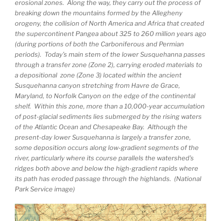
erosional zones. Along the way, they carry out the process of
breaking down the mountains formed by the Allegheny
orogeny, the collision of North America and Africa that created
the supercontinent Pangea about 325 to 260 million years ago
(during portions of both the Carboniferous and Permian
periods). Today’s main stem of the lower Susquehanna passes
through a transfer zone (Zone 2), carrying eroded materials to
a depositional zone (Zone 3) located within the ancient
Susquehanna canyon stretching from Havre de Grace,
Maryland, to Norfolk Canyon on the edge of the continental
shelf. Within this zone, more than a 10,000-year accumulation
of post-glacial sediments lies submerged by the rising waters
of the Atlantic Ocean and Chesapeake Bay. Although the
present-day lower Susquehanna is largely a transfer zone,
some deposition occurs along low-gradient segments of the
river, particularly where its course parallels the watershed’s
ridges both above and below the high-gradient rapids where
its path has eroded passage through the highlands. (National
Park Service image)