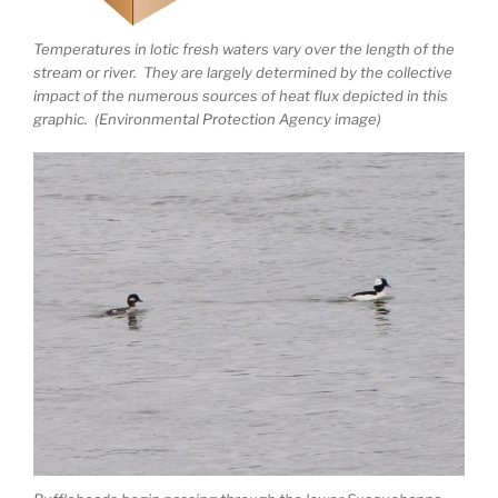
Temperatures in lotic fresh waters vary over the length of the
stream or river. They are largely determined by the collective
impact of the numerous sources of heat flux depicted in this
graphic. (Environmental Protection Agency image)