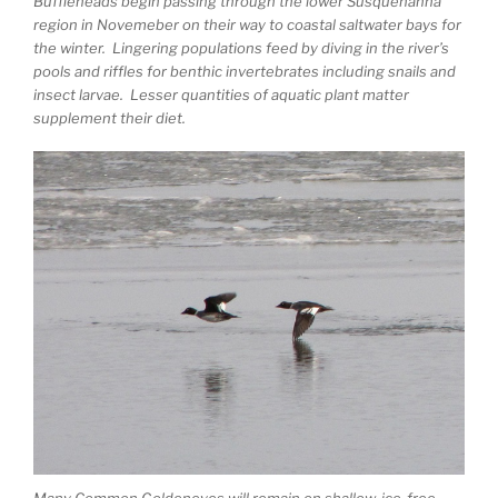
Buffleheads begin passing through the lower Susquehanna
region in Novemeber on their way to coastal saltwater bays for
the winter. Lingering populations feed by diving in the river’s
pools and riffles for benthic invertebrates including snails and
insect larvae. Lesser quantities of aquatic plant matter
supplement their diet.
Many Common Goldeneyes will remain on shallow, ice-free