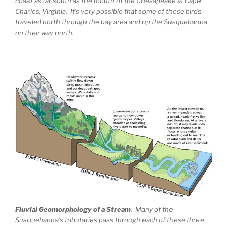
coast as far south as the mouth of the Chesapeake at Cape
Charles, Virginia. It’s very possible that some of these birds
traveled north through the bay area and up the Susquehanna
on their way north.
Fluvial Geomorphology of a Stream
. Many of the
Susquehanna’s tributaries pass through each of these three