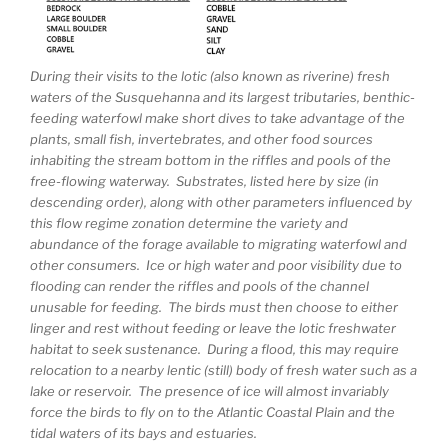
During their visits to the lotic (also known as riverine) fresh
waters of the Susquehanna and its largest tributaries, benthic-
feeding waterfowl make short dives to take advantage of the
plants, small fish, invertebrates, and other food sources
inhabiting the stream bottom in the riffles and pools of the
free-flowing waterway. Substrates, listed here by size (in
descending order), along with other parameters influenced by
this flow regime zonation determine the variety and
abundance of the forage available to migrating waterfowl and
other consumers. Ice or high water and poor visibility due to
flooding can render the riffles and pools of the channel
unusable for feeding. The birds must then choose to either
linger and rest without feeding or leave the lotic freshwater
habitat to seek sustenance. During a flood, this may require
relocation to a nearby lentic (still) body of fresh water such as a
lake or reservoir. The presence of ice will almost invariably
force the birds to fly on to the Atlantic Coastal Plain and the
tidal waters of its bays and estuaries.