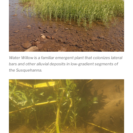
Water Willow is a familiar emergent plant that colonizes lateral
bars and other alluvial deposits in low-gradient segments of
the Susquehanna.