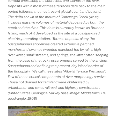
contour lines along the shorelines and islands of the river.
Deposits within most of these terraces date back to the melt
period following the most recent glacial event and beyond.
The delta shown at the mouth of Conewago Creek (west)
includes massive volumes of material deposited by both the
creek and the river. This delta is currently known as Brunner
Island, much of it developed as the site of a coal/gas-fired
electric generating station. Terrace deposits along the
Susquehanna’s shorelines created extensive perched
marshes and swamps (wooded marshes) fed by rains, high
river water, small streams, and springs, the latter often seeping
from the base of the rocky escarpments carved by the ancient
Susquehanna and defining the present-day inland border of
the floodplain. We call these sites “Alluvial Terrace Wetlands”.
Few of these critical components of river morphology survive.
Those not drained for farmland were obliterated by
urbanization and canal, railroad, and highway construction.
(United States Geological Survey base image: Middletown, PA,
quadrangle, 1908)