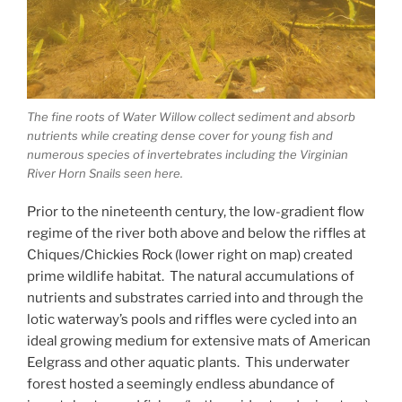
The fine roots of Water Willow collect sediment and absorb
nutrients while creating dense cover for young fish and
numerous species of invertebrates including the Virginian
River Horn Snails seen here.
Prior to the nineteenth century, the low-gradient flow
regime of the river both above and below the riffles at
Chiques/Chickies Rock (lower right on map) created
prime wildlife habitat. The natural accumulations of
nutrients and substrates carried into and through the
lotic waterway’s pools and riffles were cycled into an
ideal growing medium for extensive mats of American
Eelgrass and other aquatic plants. This underwater
forest hosted a seemingly endless abundance of