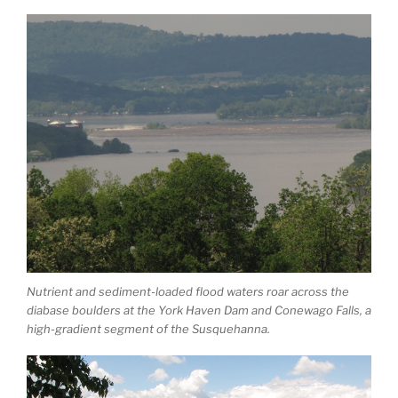
Nutrient and sediment-loaded flood waters roar across the
diabase boulders at the York Haven Dam and Conewago Falls, a
high-gradient segment of the Susquehanna.