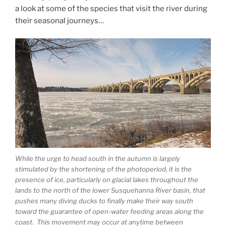
a look at some of the species that visit the river during
their seasonal journeys…
While the urge to head south in the autumn is largely
stimulated by the shortening of the photoperiod, it is the
presence of ice, particularly on glacial lakes throughout the
lands to the north of the lower Susquehanna River basin, that
pushes many diving ducks to finally make their way south
toward the guarantee of open-water feeding areas along the
coast. This movement may occur at anytime between