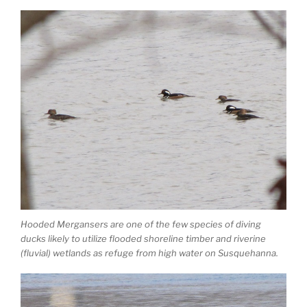
Hooded Mergansers are one of the few species of diving
ducks likely to utilize flooded shoreline timber and riverine
(fluvial) wetlands as refuge from high water on Susquehanna.