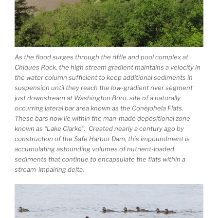
As the flood surges through the riffle and pool complex at
Chiques Rock, the high stream gradient maintains a velocity in
the water column sufficient to keep additional sediments in
suspension until they reach the low-gradient river segment
just downstream at Washington Boro, site of a naturally
occurring lateral bar area known as the Conejohela Flats.
These bars now lie within the man-made depositional zone
known as “Lake Clarke”. Created nearly a century ago by
construction of the Safe Harbor Dam, this impoundment is
accumulating astounding volumes of nutrient-loaded
sediments that continue to encapsulate the flats within a
stream-impairing delta.