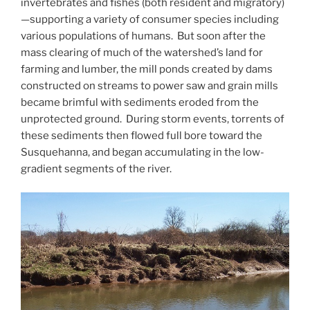
invertebrates and fishes (both resident and migratory)
—supporting a variety of consumer species including
various populations of humans. But soon after the
mass clearing of much of the watershed’s land for
farming and lumber, the mill ponds created by dams
constructed on streams to power saw and grain mills
became brimful with sediments eroded from the
unprotected ground. During storm events, torrents of
these sediments then flowed full bore toward the
Susquehanna, and began accumulating in the low-
gradient segments of the river.