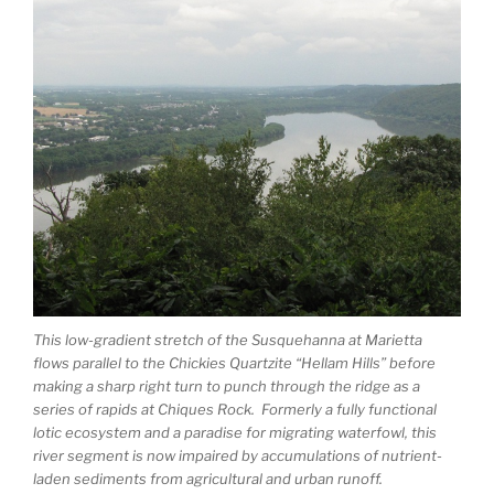
This low-gradient stretch of the Susquehanna at Marietta
flows parallel to the Chickies Quartzite “Hellam Hills” before
making a sharp right turn to punch through the ridge as a
series of rapids at Chiques Rock. Formerly a fully functional
lotic ecosystem and a paradise for migrating waterfowl, this
river segment is now impaired by accumulations of nutrient-
laden sediments from agricultural and urban runoff.