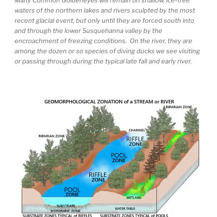
waters of the northern lakes and rivers sculpted by the most
recent glacial event, but only until they are forced south into
and through the lower Susquehanna valley by the
encroachment of freezing conditions. On the river, they are
among the dozen or so species of diving ducks we see visiting
or passing through during the typical late fall and early river.