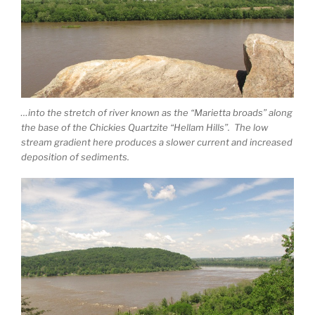
…into the stretch of river known as the “Marietta broads” along
the base of the Chickies Quartzite “Hellam Hills”. The low
stream gradient here produces a slower current and increased
deposition of sediments.