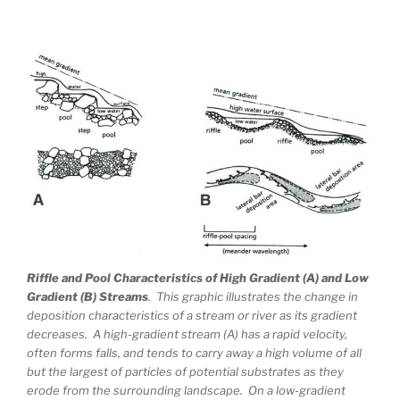
Riffle and Pool Characteristics of High Gradient (A) and Low
Gradient (B) Streams
. This graphic illustrates the change in
deposition characteristics of a stream or river as its gradient
decreases. A high-gradient stream (A) has a rapid velocity,
often forms falls, and tends to carry away a high volume of all
but the largest of particles of potential substrates as they
erode from the surrounding landscape. On a low-gradient