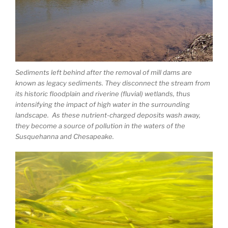
Sediments left behind after the removal of mill dams are
known as legacy sediments. They disconnect the stream from
its historic floodplain and riverine (fluvial) wetlands, thus
intensifying the impact of high water in the surrounding
landscape. As these nutrient-charged deposits wash away,
they become a source of pollution in the waters of the
Susquehanna and Chesapeake.