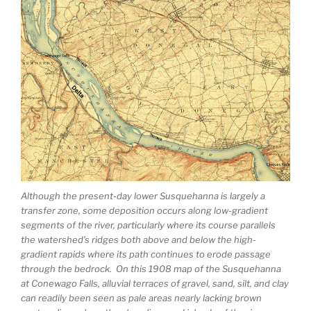
Although the present-day lower Susquehanna is largely a
transfer zone, some deposition occurs along low-gradient
segments of the river, particularly where its course parallels
the watershed’s ridges both above and below the high-
gradient rapids where its path continues to erode passage
through the bedrock. On this 1908 map of the Susquehanna
at Conewago Falls, alluvial terraces of gravel, sand, silt, and clay
can readily been seen as pale areas nearly lacking brown