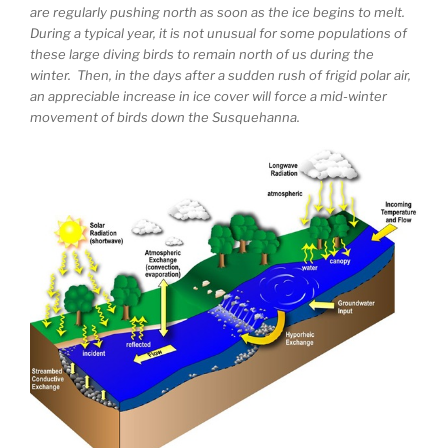
are regularly pushing north as soon as the ice begins to melt.
During a typical year, it is not unusual for some populations of
these large diving birds to remain north of us during the
winter. Then, in the days after a sudden rush of frigid polar air,
an appreciable increase in ice cover will force a mid-winter
movement of birds down the Susquehanna.