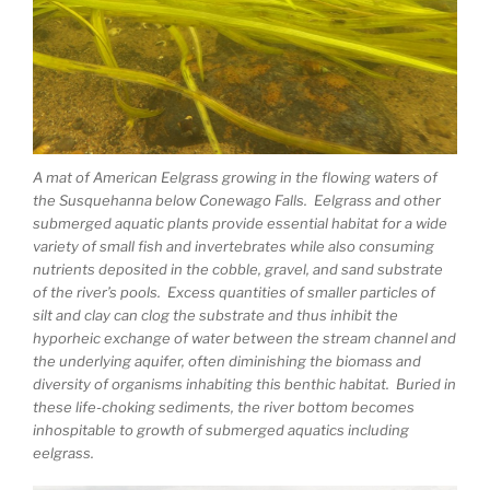
A mat of American Eelgrass growing in the flowing waters of
the Susquehanna below Conewago Falls. Eelgrass and other
submerged aquatic plants provide essential habitat for a wide
variety of small fish and invertebrates while also consuming
nutrients deposited in the cobble, gravel, and sand substrate
of the river’s pools. Excess quantities of smaller particles of
silt and clay can clog the substrate and thus inhibit the
hyporheic exchange of water between the stream channel and
the underlying aquifer, often diminishing the biomass and
diversity of organisms inhabiting this benthic habitat. Buried in
these life-choking sediments, the river bottom becomes
inhospitable to growth of submerged aquatics including
eelgrass.