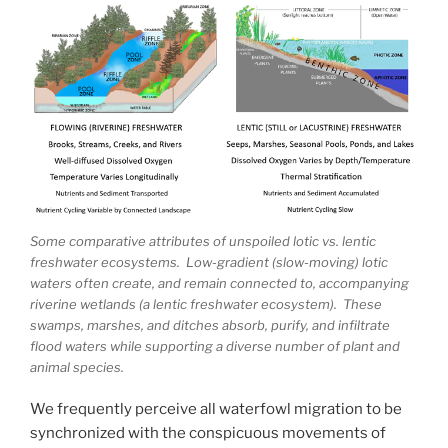
Some comparative attributes of unspoiled lotic vs. lentic
freshwater ecosystems. Low-gradient (slow-moving) lotic
waters often create, and remain connected to, accompanying
riverine wetlands (a lentic freshwater ecosystem). These
swamps, marshes, and ditches absorb, purify, and infiltrate
flood waters while supporting a diverse number of plant and
animal species.
We frequently perceive all waterfowl migration to be
synchronized with the conspicuous movements of