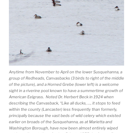
Anytime from November to April on the lower Susquehanna, a
group of Redheads, Canvasbacks (3 birds to right of the middle
of the picture), and a Horned Grebe (lower left) is a welcome
sight in a riverine pool known to have a summertime growth of
American Eelgrass. Noted Dr. Herbert Beck in 1924 when
describing the Canvasback, “Like all ducks, …, it stops to feed
within the county (Lancaster) less frequently than formerly,
principally because the vast beds of wild celery which existed
earlier on broads of the Susquehanna, as at Marietta and
Washington Borough, have now been almost entirely wiped