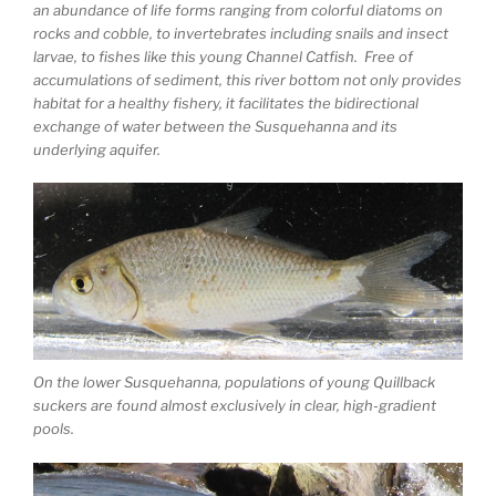
an abundance of life forms ranging from colorful diatoms on
rocks and cobble, to invertebrates including snails and insect
larvae, to fishes like this young Channel Catfish. Free of
accumulations of sediment, this river bottom not only provides
habitat for a healthy fishery, it facilitates the bidirectional
exchange of water between the Susquehanna and its
underlying aquifer.
On the lower Susquehanna, populations of young Quillback
suckers are found almost exclusively in clear, high-gradient
pools.