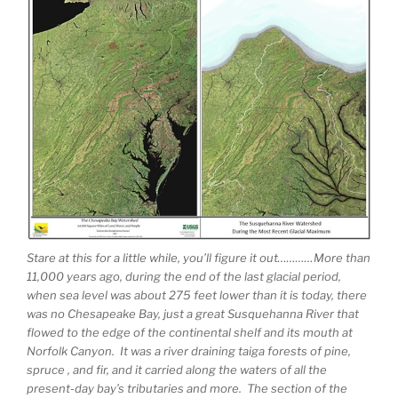
Stare at this for a little while, you’ll figure it out…………More than
11,000 years ago, during the end of the last glacial period,
when sea level was about 275 feet lower than it is today, there
was no Chesapeake Bay, just a great Susquehanna River that
flowed to the edge of the continental shelf and its mouth at
Norfolk Canyon. It was a river draining taiga forests of pine,
spruce , and fir, and it carried along the waters of all the
present-day bay’s tributaries and more. The section of the