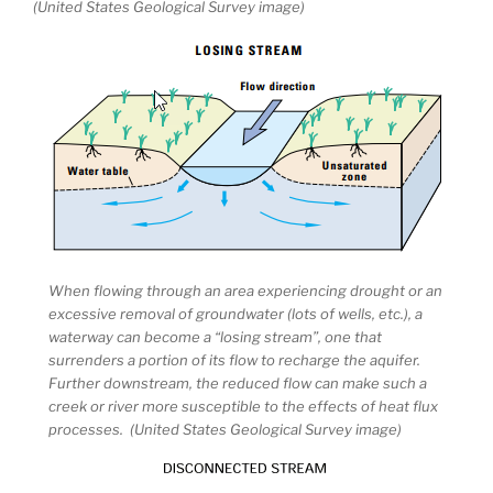
(United States Geological Survey image)
When flowing through an area experiencing drought or an
excessive removal of groundwater (lots of wells, etc.), a
waterway can become a “losing stream”, one that
surrenders a portion of its flow to recharge the aquifer.
Further downstream, the reduced flow can make such a
creek or river more susceptible to the effects of heat flux
processes. (United States Geological Survey image)