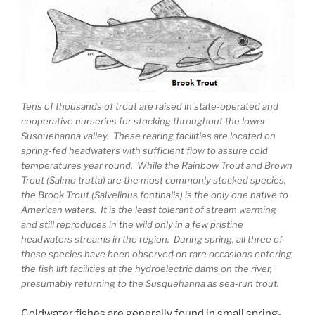
Tens of thousands of trout are raised in state-operated and
cooperative nurseries for stocking throughout the lower
Susquehanna valley. These rearing facilities are located on
spring-fed headwaters with sufficient flow to assure cold
temperatures year round. While the Rainbow Trout and Brown
Trout (Salmo trutta) are the most commonly stocked species,
the Brook Trout (Salvelinus fontinalis) is the only one native to
American waters. It is the least tolerant of stream warming
and still reproduces in the wild only in a few pristine
headwaters streams in the region. During spring, all three of
these species have been observed on rare occasions entering
the fish lift facilities at the hydroelectric dams on the river,
presumably returning to the Susquehanna as sea-run trout.
Coldwater fishes are generally found in small spring-