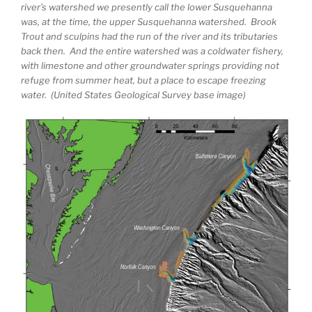
river’s watershed we presently call the lower Susquehanna
was, at the time, the upper Susquehanna watershed. Brook
Trout and sculpins had the run of the river and its tributaries
back then. And the entire watershed was a coldwater fishery,
with limestone and other groundwater springs providing not
refuge from summer heat, but a place to escape freezing
water. (United States Geological Survey base image)