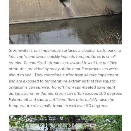
Stormwater from impervious surfaces including roads, parking
lots, roofs, and lawns quickly impacts temperatures in small
creeks. Channelized streams are availed few of the positive
attributes provided by many of the heat flux processes we’re
about to see. They therefore suffer from severe impairment
and are exposed to temperature extremes that few aquatic
organisms can survive. Runoff from sun-heated pavement
during a summer thunderstorm can often exceed 100 degrees
Fahrenheit and can, at sufficient flow rate, quickly raise the
temperature of a small stream to well over 90 degrees.