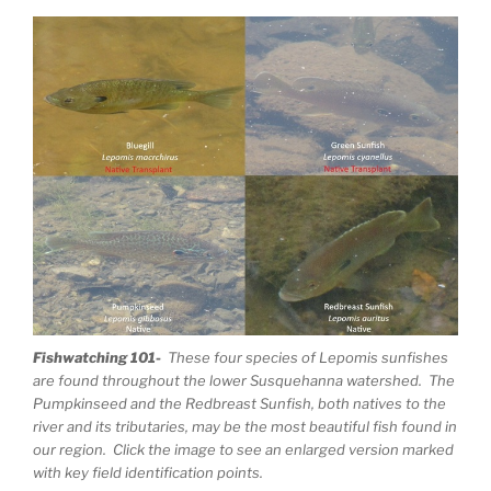
Fishwatching 101-
These four species of Lepomis sunfishes
are found throughout the lower Susquehanna watershed. The
Pumpkinseed and the Redbreast Sunfish, both natives to the
river and its tributaries, may be the most beautiful fish found in
our region. Click the image to see an enlarged version marked
with key field identification points.