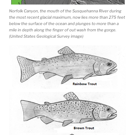
Norfolk Canyon, the mouth of the Susquehanna River during
the most recent glacial maximum, now lies more than 275 feet
below the surface of the ocean and plunges to more than a
mile in depth along the finger of out wash from the gorge.
(United States Geological Survey image)