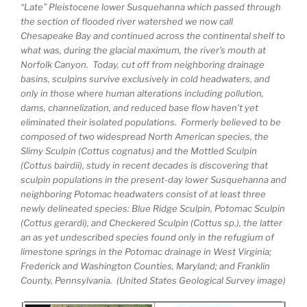
“Late” Pleistocene lower Susquehanna which passed through
the section of flooded river watershed we now call
Chesapeake Bay and continued across the continental shelf to
what was, during the glacial maximum, the river’s mouth at
Norfolk Canyon. Today, cut off from neighboring drainage
basins, sculpins survive exclusively in cold headwaters, and
only in those where human alterations including pollution,
dams, channelization, and reduced base flow haven’t yet
eliminated their isolated populations. Formerly believed to be
composed of two widespread North American species, the
Slimy Sculpin (Cottus cognatus) and the Mottled Sculpin
(Cottus bairdii), study in recent decades is discovering that
sculpin populations in the present-day lower Susquehanna and
neighboring Potomac headwaters consist of at least three
newly delineated species: Blue Ridge Sculpin, Potomac Sculpin
(Cottus gerardi), and Checkered Sculpin (Cottus sp.), the latter
an as yet undescribed species found only in the refugium of
limestone springs in the Potomac drainage in West Virginia;
Frederick and Washington Counties, Maryland; and Franklin
County, Pennsylvania. (United States Geological Survey image)