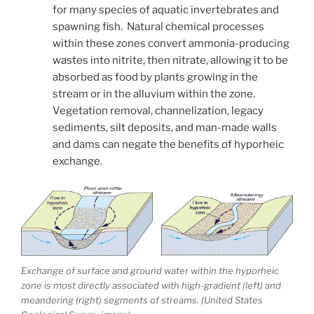
for many species of aquatic invertebrates and
spawning fish. Natural chemical processes
within these zones convert ammonia-producing
wastes into nitrite, then nitrate, allowing it to be
absorbed as food by plants growing in the
stream or in the alluvium within the zone.
Vegetation removal, channelization, legacy
sediments, silt deposits, and man-made walls
and dams can negate the benefits of hyporheic
exchange.
Exchange of surface and ground water within the hyporheic
zone is most directly associated with high-gradient (left) and
meandering (right) segments of streams. (United States