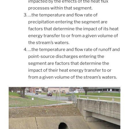
impacted by the effects of the heat flux
processes within that segment.
…the temperature and flow rate of
precipitation entering the segment are
factors that determine the impact of its heat
energy transfer to or from a given volume of
the stream’s waters.
…the temperature and flow rate of runoff and
point-source discharges entering the
segment are factors that determine the
impact of their heat energy transfer to or
from a given volume of the stream’s waters.