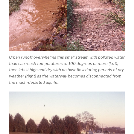
Urban runoff overwhelms this small stream with polluted water
than can reach temperatures of 100 degrees or more (left),
then lets it high and dry with no baseflow during periods of dry
weather (right) as the waterway becomes disconnected from
the much-depleted aquifer.