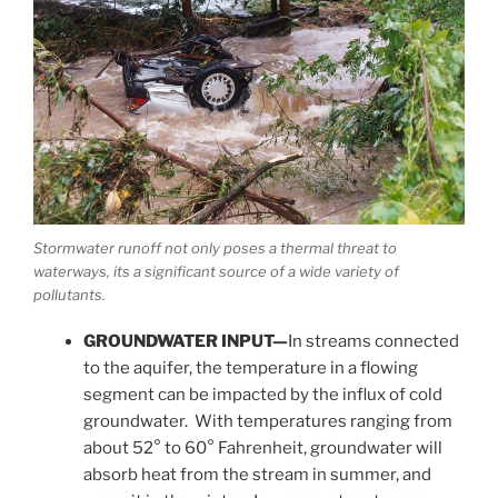
Stormwater runoff not only poses a thermal threat to
waterways, its a significant source of a wide variety of
pollutants.
GROUNDWATER INPUT—
In streams connected
to the aquifer, the temperature in a flowing
segment can be impacted by the influx of cold
groundwater. With temperatures ranging from
about 52° to 60° Fahrenheit, groundwater will
absorb heat from the stream in summer, and