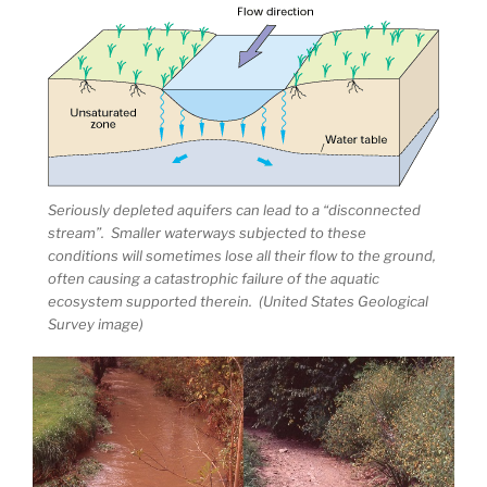
Seriously depleted aquifers can lead to a “disconnected
stream”. Smaller waterways subjected to these
conditions will sometimes lose all their flow to the ground,
often causing a catastrophic failure of the aquatic
ecosystem supported therein. (United States Geological
Survey image)