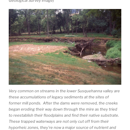
Geological Survey image)
Very common on streams in the lower Susquehanna valley are
these accumulations of legacy sediments at the sites of
former mill ponds. After the dams were removed, the creeks
began eroding their way down through the mire as they tried
to reestablish their floodplains and find their native substrate.
These trapped waterways are not only cut off from their
hyporheic zones, they’re now a major source of nutrient and