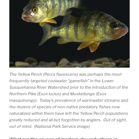
The Yellow Perch (Perca flavescens) was perhaps the most
frequently targeted coolwater “gamefish” in the Lower
Susquehanna River Watershed prior to the introduction of the
Northern Pike (Esox lucius) and Muskellunge (Esox
masquinongy). Today’s prevalence of warmwater streams and
the dozens of species of non-native predatory fishes now
naturalized within them have left the Yellow Perch populations
greatly reduced and all but forgotten by anglers. Out of sight,
out of mind. (National Park Service image)