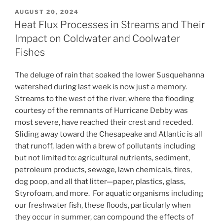
POSTED
AUGUST 20, 2024
ON
Heat Flux Processes in Streams and Their
Impact on Coldwater and Coolwater
Fishes
The deluge of rain that soaked the lower Susquehanna
watershed during last week is now just a memory.
Streams to the west of the river, where the flooding
courtesy of the remnants of Hurricane Debby was
most severe, have reached their crest and receded.
Sliding away toward the Chesapeake and Atlantic is all
that runoff, laden with a brew of pollutants including
but not limited to: agricultural nutrients, sediment,
petroleum products, sewage, lawn chemicals, tires,
dog poop, and all that litter—paper, plastics, glass,
Styrofoam, and more. For aquatic organisms including
our freshwater fish, these floods, particularly when
they occur in summer, can compound the effects of