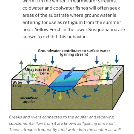
warm it in the winter. In warmwater streams,
coldwater and coolwater fishes will often seek
areas of the substrate where groundwater is
entering for use as refugium from the summer
heat. Yellow Perch in the lower Susquehanna are
known to exhibit this behavior.
Creeks and rivers connected to the aquifer and receiving
supplemental flow from it are known as “gaining streams”.
These streams frequently feed water into the aquifer as well.