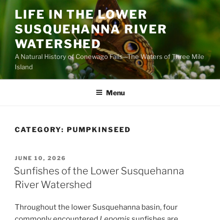
Skip
LIFE IN THE LOWER
to
SUSQUEHANNA RIVER
content
WATERSHED
A Natural History of Conewago Falls—The Waters of Three Mile
Island
Menu
CATEGORY:
PUMPKINSEED
POSTED
JUNE 10, 2026
ON
Sunfishes of the Lower Susquehanna
River Watershed
Throughout the lower Susquehanna basin, four
commonly encountered
Lepomis
sunfishes are