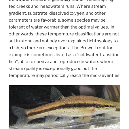
fed creeks and headwaters runs. Where stream
gradient, substrate, dissolved oxygen, and other
parameters are favorable, some species may be
tolerant of water warmer than the optimal values. In
other words, these temperature classifications are not
set in stone and nobody ever explained ichthyology to
a fish, so there are exceptions. The Brown Trout for
example is sometimes listed as a “coldwater transition
fish”, able to survive and reproduce in waters where
stream quality is exceptionally good but the
temperature may periodically reach the mid-seventies.