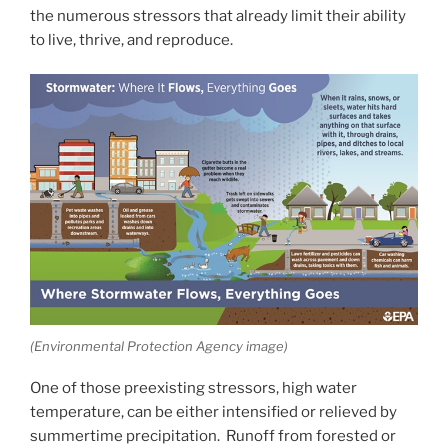
the numerous stressors that already limit their ability
to live, thrive, and reproduce.
(Environmental Protection Agency image)
One of those preexisting stressors, high water
temperature, can be either intensified or relieved by
summertime precipitation. Runoff from forested or