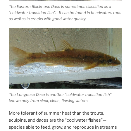
The Eastern Blacknose Dace is sometimes classified as a
“coldwater transition fish”. It can be found in headwaters runs
as well as in creeks with good water quality.
The Longnose Dace is another “coldwater transition fish”
known only from clear, clean, flowing waters.
More tolerant of summer heat than the trouts,
sculpins, and daces are the “coolwater fishes”—
species able to feed, grow, and reproduce in streams