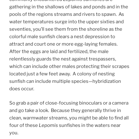
gathering in the shallows of lakes and ponds and in the
pools of the regions streams and rivers to spawn. As
water temperatures surge into the upper sixties and
seventies, you’ll see them from the shoreline as the
colorful male sunfish clears a nest depression to
attract and court one or more egg-laying females.
After the eggs are laid and fertilized, the male
relentlessly guards the nest against trespassers,
which can include other males protecting their scrapes
located just a few feet away. A colony of nesting
sunfish can include multiple species—hybridization
does occur.
So grab a pair of close-focusing binoculars or a camera
and go take a look. Because they generally thrive in
clean, warmwater streams, you might be able to find all
four of these
Lepomis
sunfishes in the waters near
you.