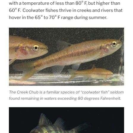
with a temperature of less than 80° F, but higher than
60° F. Coolwater fishes thrive in creeks and rivers that
hover in the 65° to 70° F range during summer.
The Creek Chub is a familiar species of “coolwater fish” seldom
found remaining in waters exceeding 80 degrees Fahrenheit.