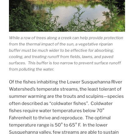
While a row of trees along a creek can help provide protection
from the thermal impact of the sun, a vegetative riparian
buffer must be much wider to be effective for absorbing,
cooling, and treating runoff from fields, lawns, and paved
surfaces. This buffer is too narrow to prevent surface runoff
from polluting the water.
Of the fishes inhabiting the Lower Susquehanna River
Watershed’s temperate streams, the least tolerant of
summer warming are the trouts and sculpins—species
often described as “coldwater fishes”. Coldwater
fishes require water temperatures below 70°
Fahrenheit to thrive and reproduce. The optimal
temperature range is 50° to 65° F. In the lower
Susquehanna valley, few streams are able to sustain