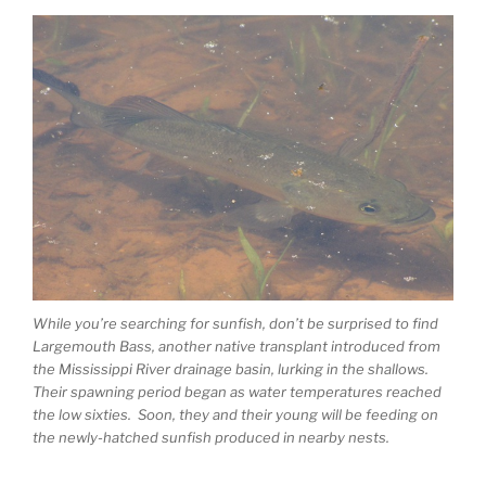
While you’re searching for sunfish, don’t be surprised to find
Largemouth Bass, another native transplant introduced from
the Mississippi River drainage basin, lurking in the shallows.
Their spawning period began as water temperatures reached
the low sixties. Soon, they and their young will be feeding on
the newly-hatched sunfish produced in nearby nests.