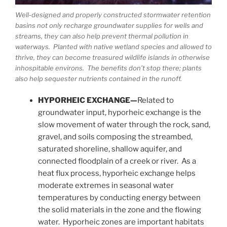
Well-designed and properly constructed stormwater retention
basins not only recharge groundwater supplies for wells and
streams, they can also help prevent thermal pollution in
waterways. Planted with native wetland species and allowed to
thrive, they can become treasured wildlife islands in otherwise
inhospitable environs. The benefits don’t stop there; plants
also help sequester nutrients contained in the runoff.
HYPORHEIC EXCHANGE—
Related to
groundwater input, hyporheic exchange is the
slow movement of water through the rock, sand,
gravel, and soils composing the streambed,
saturated shoreline, shallow aquifer, and
connected floodplain of a creek or river. As a
heat flux process, hyporheic exchange helps
moderate extremes in seasonal water
temperatures by conducting energy between
the solid materials in the zone and the flowing
water. Hyporheic zones are important habitats