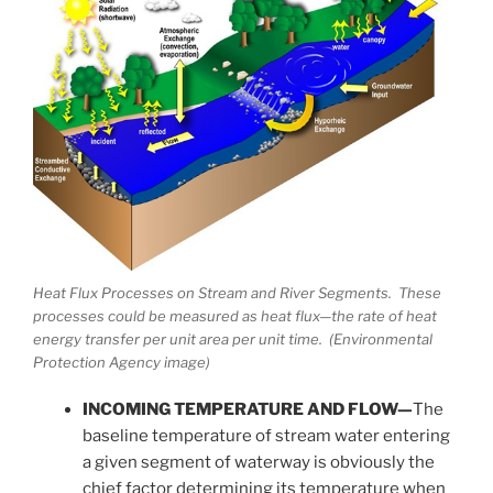
Heat Flux Processes on Stream and River Segments. These
processes could be measured as heat flux—the rate of heat
energy transfer per unit area per unit time. (Environmental
Protection Agency image)
INCOMING TEMPERATURE AND FLOW—
The
baseline temperature of stream water entering
a given segment of waterway is obviously the
chief factor determining its temperature when