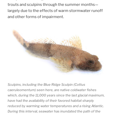
trouts and sculpins through the summer months—
largely due to the effects of warm stormwater runoff
and other forms of impairment.
Sculpins, including the Blue Ridge Sculpin (Cottus
caeruleomentum) seen here, are native coldwater fishes
which, during the 11,000 years since the last glacial maximum,
have had the availability of their favored habitat sharply
reduced by warming water temperatures and a rising Atlantic.
During this interval, seawater has inundated the path of the