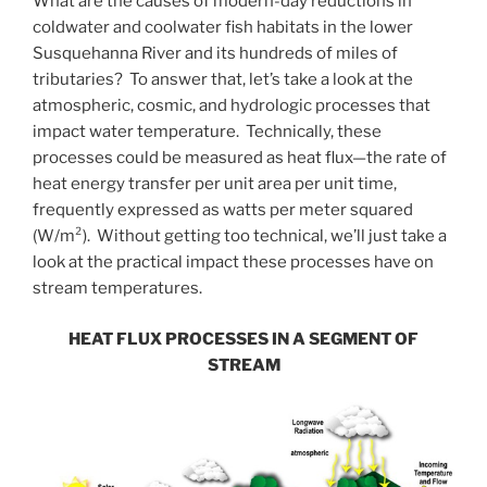
What are the causes of modern-day reductions in
coldwater and coolwater fish habitats in the lower
Susquehanna River and its hundreds of miles of
tributaries? To answer that, let’s take a look at the
atmospheric, cosmic, and hydrologic processes that
impact water temperature. Technically, these
processes could be measured as heat flux—the rate of
heat energy transfer per unit area per unit time,
frequently expressed as watts per meter squared
(W/m²). Without getting too technical, we’ll just take a
look at the practical impact these processes have on
stream temperatures.
HEAT FLUX PROCESSES IN A SEGMENT OF
STREAM