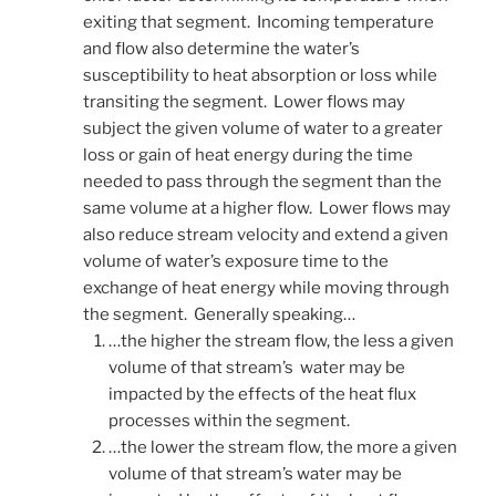
exiting that segment. Incoming temperature
and flow also determine the water’s
susceptibility to heat absorption or loss while
transiting the segment. Lower flows may
subject the given volume of water to a greater
loss or gain of heat energy during the time
needed to pass through the segment than the
same volume at a higher flow. Lower flows may
also reduce stream velocity and extend a given
volume of water’s exposure time to the
exchange of heat energy while moving through
the segment. Generally speaking…
…the higher the stream flow, the less a given
volume of that stream’s water may be
impacted by the effects of the heat flux
processes within the segment.
…the lower the stream flow, the more a given
volume of that stream’s water may be