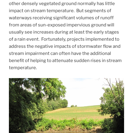
other densely vegetated ground normally has little
impact on stream temperature. But segments of
waterways receiving significant volumes of runoff
from areas of sun-exposed impervious ground will
usually see increases during at least the early stages
of a rain event. Fortunately, projects implemented to
address the negative impacts of stormwater flow and
stream impairment can often have the additional
benefit of helping to attenuate sudden rises in stream
temperature.