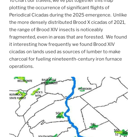
To chart our travels, we’ve put together this map
plotting the occurrence of significant flights of
Periodical Cicadas during the 2025 emergence. Unlike
the more densely distributed Brood X cicadas of 2021,
the range of Brood XIV insects is noticeably
fragmented, even in areas that are forested. We found
it interesting how frequently we found Brood XIV
cicadas on lands used as sources of lumber to make
charcoal for fueling nineteenth-century iron furnace
operations.