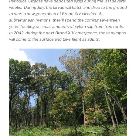
Periodical Cicadas have deposited eggs during the last several
weeks. During July, the larvae will hatch and drop to the ground
to start a new generation of Brood XIV cicadas. As
subterranean nymphs, they’ll spend the coming seventeen
years feeding on small amounts of xylem sap from tree roots.
In 2042, during the next Brood XIV emergence, these nymphs
will come to the surface and take flight as adults.