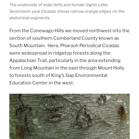
The underside of male (left) and female (right) Little
Seventeen-year Cicadas shows narrow orange edges on the
abdominal segments.
From the Conewago Hills we moved northwest into the
section of southern Cumberland County known as
South Mountain. Here, Pharaoh Periodical Cicadas
were widespread in ridgetop forests along the
Appalachian Trail, particularly in the area extending
from Long Mountain in the east through Mount Holly
to forests south of King’s Gap Environmental
Education Center in the west.