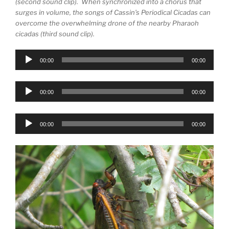
(second sound clip). When synchronized into a chorus that
surges in volume, the songs of Cassin’s Periodical Cicadas can
overcome the overwhelming drone of the nearby Pharaoh
cicadas (third sound clip).
Audio
00:00
00:00
Player
Audio
00:00
00:00
Player
Audio
00:00
00:00
Player