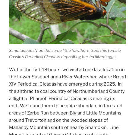
Simultaneously on the same little hawthorn tree, this female
Cassin’s Periodical Cicada is depositing her fertilized eggs.
Within the last 48 hours, we visited one last location in
the Lower Susquehanna River Watershed where Brood
XIV Periodical Cicadas have emerged during 2025. In
the anthracite coal country of Northumberland County,
a flight of Pharaoh Periodical Cicadas is nearing its
end. We found them to be quite abundant in forested
areas of Zerbe Run between Big and Little Mountains
around Trevorton and on the wooded slopes of
Mahanoy Mountain south of nearby Shamokin. Line
Mountain south of Gowen City had a substantial