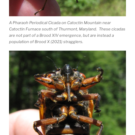
A Pharaoh Periodical Cicada on Catoctin Mountain near
Catoctin Furnace south of Thurmont, Maryland. These cicadas
are not part of a Brood XIV emergence, but are instead a
population of Brood X (2021) stragglers.