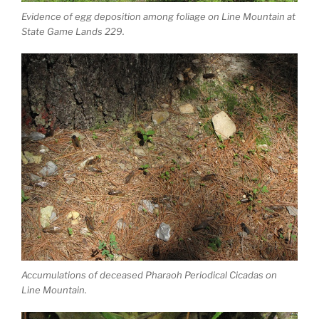
Evidence of egg deposition among foliage on Line Mountain at
State Game Lands 229.
Accumulations of deceased Pharaoh Periodical Cicadas on
Line Mountain.