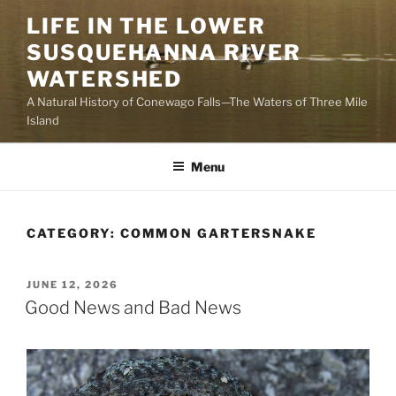
Skip
LIFE IN THE LOWER
to
SUSQUEHANNA RIVER
content
WATERSHED
A Natural History of Conewago Falls—The Waters of Three Mile
Island
Menu
CATEGORY:
COMMON GARTERSNAKE
POSTED
JUNE 12, 2026
ON
Good News and Bad News