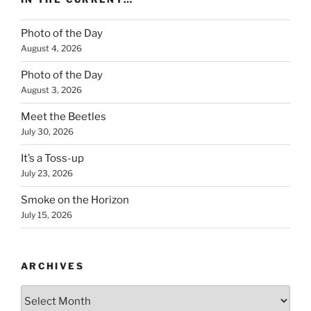
Photo of the Day
August 4, 2026
Photo of the Day
August 3, 2026
Meet the Beetles
July 30, 2026
It’s a Toss-up
July 23, 2026
Smoke on the Horizon
July 15, 2026
ARCHIVES
Archives