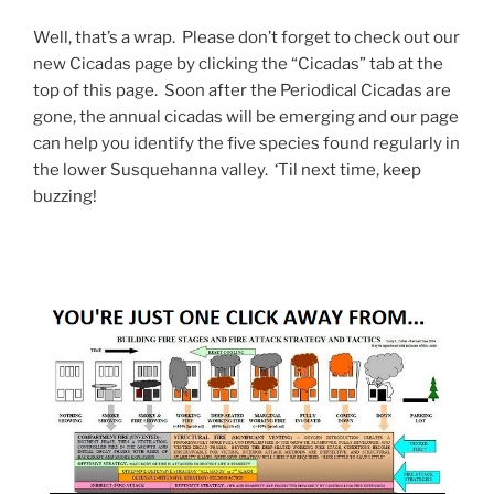
Well, that’s a wrap. Please don’t forget to check out our
new Cicadas page by clicking the “Cicadas” tab at the
top of this page. Soon after the Periodical Cicadas are
gone, the annual cicadas will be emerging and our page
can help you identify the five species found regularly in
the lower Susquehanna valley. ‘Til next time, keep
buzzing!