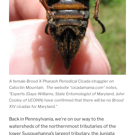
A female Brood X Pharaoh Periodical Cicada straggler on
Catoctin Mountain. The website “cicadamania.com” notes,
“Experts (Gaye Williams, State Entomologist of Maryland, John
Cooley of UCONN) have confirmed that there will be no Brood
XIV cicadas for Maryland.”
Back in Pennsylvania, we’re on our way to the
watersheds of the northernmost tributaries of the
lower Susquehanna’s largest tributary, the Juniata