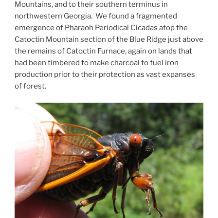
Mountains, and to their southern terminus in
northwestern Georgia. We found a fragmented
emergence of Pharaoh Periodical Cicadas atop the
Catoctin Mountain section of the Blue Ridge just above
the remains of Catoctin Furnace, again on lands that
had been timbered to make charcoal to fuel iron
production prior to their protection as vast expanses
of forest.