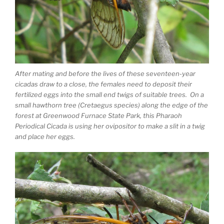
After mating and before the lives of these seventeen-year
cicadas draw to a close, the females need to deposit their
fertilized eggs into the small end twigs of suitable trees. On a
small hawthorn tree (Cretaegus species) along the edge of the
forest at Greenwood Furnace State Park, this Pharaoh
Periodical Cicada is using her ovipositor to make a slit in a twig
and place her eggs.