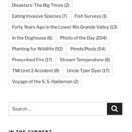
Disasters: The Big Three
(2)
Eating Invasive Species
(7)
Fish Surveys
(1)
Forty Years Ago in the Lower Rio Grande Valley
(13)
In the Doghouse
(6)
Photo of the Day
(204)
Planting for Wildlife
(92)
Ponds/Pools
(54)
Prescribed Fire
(17)
Stream Temperature
(8)
TMI Unit 2 Accident
(8)
Uncle Tyler Dyer
(17)
Voyage of the S. S. Haldeman
(2)
Search
Search
for:
IN THE CURRENT…