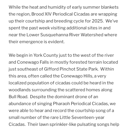
While the heat and humidity of early summer blankets
the region, Brood XIV Periodical Cicadas are wrapping
up their courtship and breeding cycle for 2025. We’ve
spent the past week visiting additional sites in and
near the Lower Susquehanna River Watershed where
their emergence is evident.
We begin in York County just to the west of the river
and Conewago Falls in mostly forested terrain located
just southeast of Gifford Pinchot State Park. Within
this area, often called the Conewago Hills, a very
localized population of cicadas could be heard in the
woodlands surrounding the scattered homes along
Bull Road. Despite the dominant drone of an
abundance of singing Pharaoh Periodical Cicadas, we
were able to hear and record the courtship song of a
small number of the rare Little Seventeen-year
Cicadas. Their lawn sprinkler-like pulsating songs help