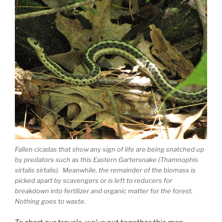
Fallen cicadas that show any sign of life are being snatched up
by predators such as this Eastern Gartersnake (Thamnophis
sirtalis sirtalis). Meanwhile, the remainder of the biomass is
picked apart by scavengers or is left to reducers for
breakdown into fertilizer and organic matter for the forest.
Nothing goes to waste.