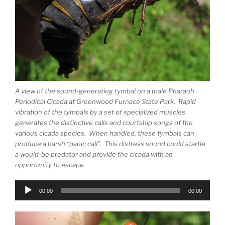
A view of the sound-generating tymbal on a male Pharaoh
Periodical Cicada at Greenwood Furnace State Park. Rapid
vibration of the tymbals by a set of specialized muscles
generates the distinctive calls and courtship songs of the
various cicada species. When handled, these tymbals can
produce a harsh “panic call”. This distress sound could startle
a would-be predator and provide the cicada with an
opportunity to escape.
Audio
00:00
00:00
Player