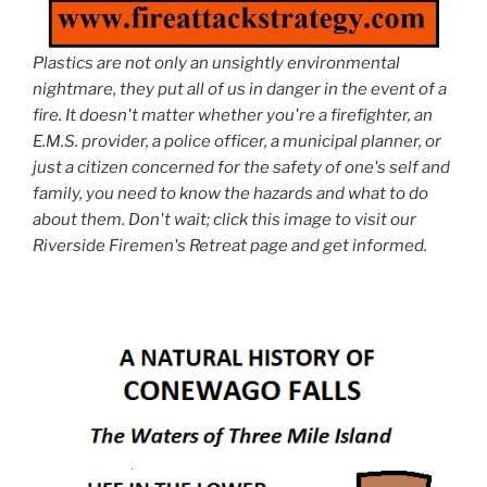
Plastics are not only an unsightly environmental
nightmare, they put all of us in danger in the event of a
fire. It doesn't matter whether you're a firefighter, an
E.M.S. provider, a police officer, a municipal planner, or
just a citizen concerned for the safety of one's self and
family, you need to know the hazards and what to do
about them. Don't wait; click this image to visit our
Riverside Firemen's Retreat page and get informed.