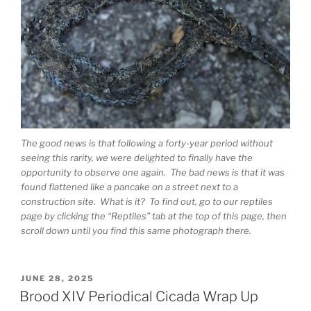
The good news is that following a forty-year period without
seeing this rarity, we were delighted to finally have the
opportunity to observe one again. The bad news is that it was
found flattened like a pancake on a street next to a
construction site. What is it? To find out, go to our reptiles
page by clicking the “Reptiles” tab at the top of this page, then
scroll down until you find this same photograph there.
POSTED
JUNE 28, 2025
ON
Brood XIV Periodical Cicada Wrap Up