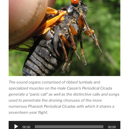
The sound organs comprised of ribbed tymbals and
specialized muscles on the male Cassin’s Periodical Cicada
generate a “panic call” as well as the distinctive calls and songs
used to penetrate the droning choruses of the more
numerous Pharaoh Periodical Cicadas with which it shares a
seventeen-year flight.
Audio
00:00
00:00