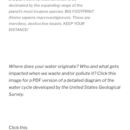
decimated by the expanding range of the
planet's most invasive species: BIG FOOTPRINT
(Homo sapiens macrovestigiorum). These are
merciless, destructive beasts. KEEP YOUR
DISTANCE!
Where does your water originate? Who and what gets
impacted when we waste and/or pollute it? Click this
image for a PDF version of a detailed diagram of the
water cycle developed by the United States Geological
Survey.
Click this