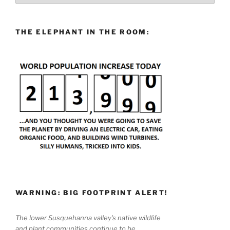
THE ELEPHANT IN THE ROOM:
WARNING: BIG FOOTPRINT ALERT!
The lower Susquehanna valley's native wildlife
and plant communities continue to be