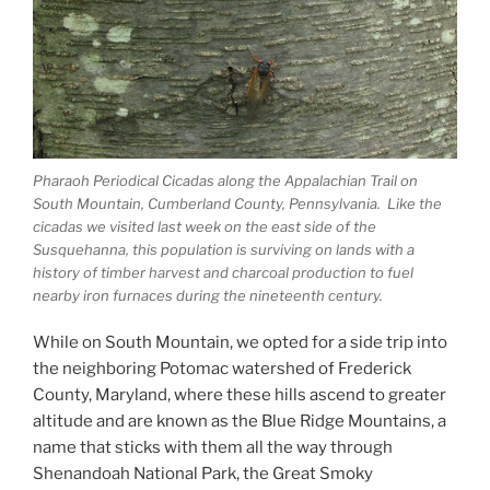
Pharaoh Periodical Cicadas along the Appalachian Trail on
South Mountain, Cumberland County, Pennsylvania. Like the
cicadas we visited last week on the east side of the
Susquehanna, this population is surviving on lands with a
history of timber harvest and charcoal production to fuel
nearby iron furnaces during the nineteenth century.
While on South Mountain, we opted for a side trip into
the neighboring Potomac watershed of Frederick
County, Maryland, where these hills ascend to greater
altitude and are known as the Blue Ridge Mountains, a
name that sticks with them all the way through
Shenandoah National Park, the Great Smoky