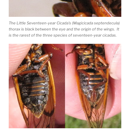
The Little Seventeen-year Cicada’s (Magicicada septendecula)
thorax is black between the eye and the origin of the wings. It
is the rarest of the three species of seventeen-year cicadas.