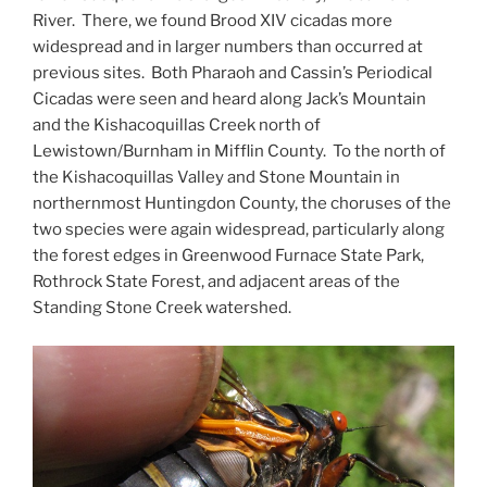
River. There, we found Brood XIV cicadas more
widespread and in larger numbers than occurred at
previous sites. Both Pharaoh and Cassin’s Periodical
Cicadas were seen and heard along Jack’s Mountain
and the Kishacoquillas Creek north of
Lewistown/Burnham in Mifflin County. To the north of
the Kishacoquillas Valley and Stone Mountain in
northernmost Huntingdon County, the choruses of the
two species were again widespread, particularly along
the forest edges in Greenwood Furnace State Park,
Rothrock State Forest, and adjacent areas of the
Standing Stone Creek watershed.