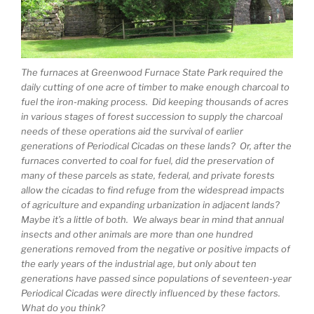
The furnaces at Greenwood Furnace State Park required the
daily cutting of one acre of timber to make enough charcoal to
fuel the iron-making process. Did keeping thousands of acres
in various stages of forest succession to supply the charcoal
needs of these operations aid the survival of earlier
generations of Periodical Cicadas on these lands? Or, after the
furnaces converted to coal for fuel, did the preservation of
many of these parcels as state, federal, and private forests
allow the cicadas to find refuge from the widespread impacts
of agriculture and expanding urbanization in adjacent lands?
Maybe it’s a little of both. We always bear in mind that annual
insects and other animals are more than one hundred
generations removed from the negative or positive impacts of
the early years of the industrial age, but only about ten
generations have passed since populations of seventeen-year
Periodical Cicadas were directly influenced by these factors.
What do you think?