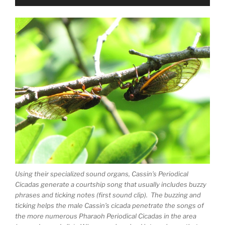
Player
Using their specialized sound organs, Cassin’s Periodical
Cicadas generate a courtship song that usually includes buzzy
phrases and ticking notes (first sound clip). The buzzing and
ticking helps the male Cassin’s cicada penetrate the songs of
the more numerous Pharaoh Periodical Cicadas in the area