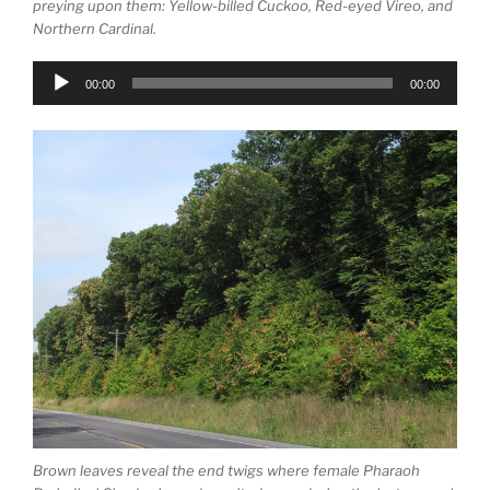
preying upon them: Yellow-billed Cuckoo, Red-eyed Vireo, and
Northern Cardinal.
Audio
00:00
00:00
Player
Brown leaves reveal the end twigs where female Pharaoh