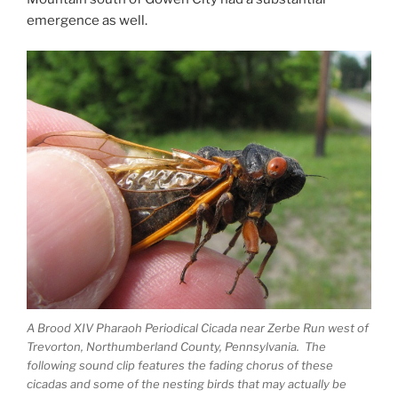
emergence as well.
A Brood XIV Pharaoh Periodical Cicada near Zerbe Run west of
Trevorton, Northumberland County, Pennsylvania. The
following sound clip features the fading chorus of these
cicadas and some of the nesting birds that may actually be