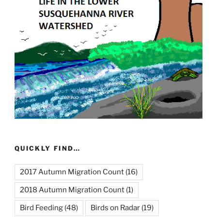
QUICKLY FIND…
2017 Autumn Migration Count
(16)
2018 Autumn Migration Count
(1)
Bird Feeding
(48)
Birds on Radar
(19)