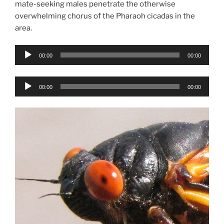
mate-seeking males penetrate the otherwise
overwhelming chorus of the Pharaoh cicadas in the
area.
Audio
00:00
00:00
Player
Audio
00:00
00:00
Player