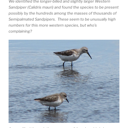
We identified the longer-billed and slightly larger Western
Sandpiper (Calidris mauri) and found the species to be present
possibly by the hundreds among the masses of thousands of
Semipalmated Sandpipers. These seem to be unusually high
numbers for this more western species, but who’s
complaining?