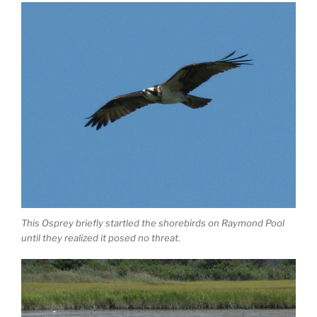
This Osprey briefly startled the shorebirds on Raymond Pool
until they realized it posed no threat.