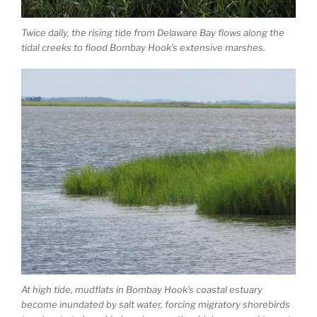
Twice daily, the rising tide from Delaware Bay flows along the
tidal creeks to flood Bombay Hook’s extensive marshes.
At high tide, mudflats in Bombay Hook’s coastal estuary
become inundated by salt water, forcing migratory shorebirds