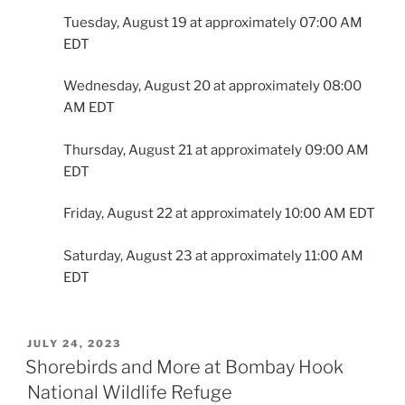
Tuesday, August 19 at approximately 07:00 AM
EDT
Wednesday, August 20 at approximately 08:00
AM EDT
Thursday, August 21 at approximately 09:00 AM
EDT
Friday, August 22 at approximately 10:00 AM EDT
Saturday, August 23 at approximately 11:00 AM
EDT
POSTED
JULY 24, 2023
ON
Shorebirds and More at Bombay Hook
National Wildlife Refuge