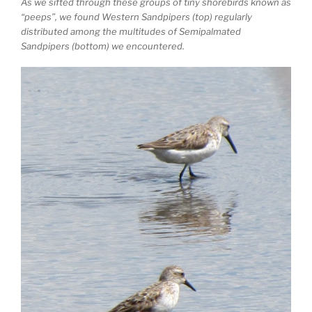
As we sifted through these groups of tiny shorebirds known as
“peeps”, we found Western Sandpipers (top) regularly
distributed among the multitudes of Semipalmated
Sandpipers (bottom) we encountered.