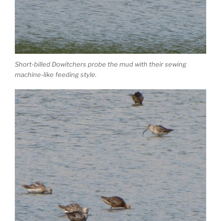
Short-billed Dowitchers probe the mud with their sewing
machine-like feeding style.