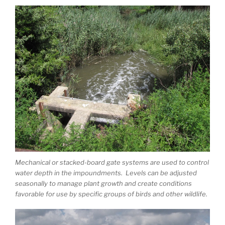
Mechanical or stacked-board gate systems are used to control
water depth in the impoundments. Levels can be adjusted
seasonally to manage plant growth and create conditions
favorable for use by specific groups of birds and other wildlife.