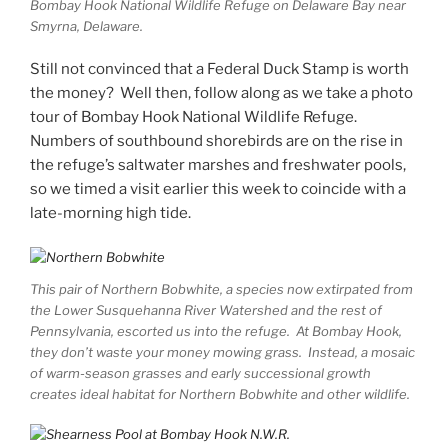
Bombay Hook National Wildlife Refuge on Delaware Bay near
Smyrna, Delaware.
Still not convinced that a Federal Duck Stamp is worth
the money? Well then, follow along as we take a photo
tour of Bombay Hook National Wildlife Refuge.
Numbers of southbound shorebirds are on the rise in
the refuge’s saltwater marshes and freshwater pools,
so we timed a visit earlier this week to coincide with a
late-morning high tide.
This pair of Northern Bobwhite, a species now extirpated from
the Lower Susquehanna River Watershed and the rest of
Pennsylvania, escorted us into the refuge. At Bombay Hook,
they don’t waste your money mowing grass. Instead, a mosaic
of warm-season grasses and early successional growth
creates ideal habitat for Northern Bobwhite and other wildlife.