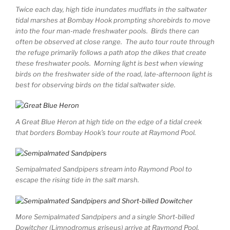
Twice each day, high tide inundates mudflats in the saltwater
tidal marshes at Bombay Hook prompting shorebirds to move
into the four man-made freshwater pools. Birds there can
often be observed at close range. The auto tour route through
the refuge primarily follows a path atop the dikes that create
these freshwater pools. Morning light is best when viewing
birds on the freshwater side of the road, late-afternoon light is
best for observing birds on the tidal saltwater side.
A Great Blue Heron at high tide on the edge of a tidal creek
that borders Bombay Hook’s tour route at Raymond Pool.
Semipalmated Sandpipers stream into Raymond Pool to
escape the rising tide in the salt marsh.
More Semipalmated Sandpipers and a single Short-billed
Dowitcher (Limnodromus griseus) arrive at Raymond Pool.