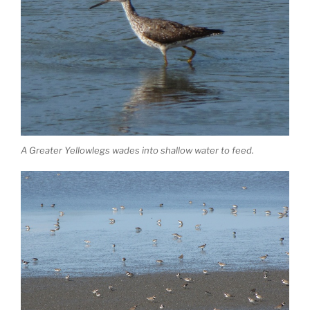
A Greater Yellowlegs wades into shallow water to feed.