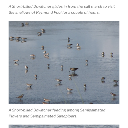
A Short-billed Dowitcher glides in from the salt marsh to visit
the shallows of Raymond Pool for a couple of hours.
A Short-billed Dowitcher feeding among Semipalmated
Plovers and Semipalmated Sandpipers.