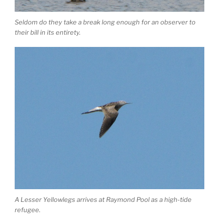
Seldom do they take a break long enough for an observer to
their bill in its entirety.
A Lesser Yellowlegs arrives at Raymond Pool as a high-tide
refugee.