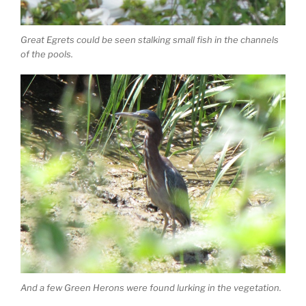
Great Egrets could be seen stalking small fish in the channels
of the pools.
And a few Green Herons were found lurking in the vegetation.