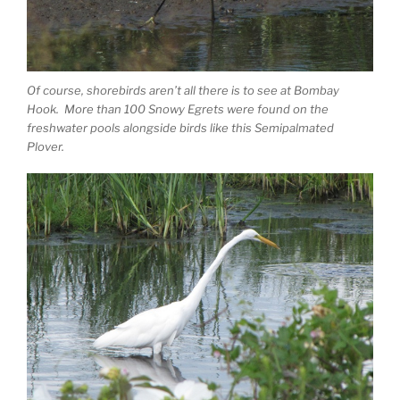
Of course, shorebirds aren’t all there is to see at Bombay
Hook. More than 100 Snowy Egrets were found on the
freshwater pools alongside birds like this Semipalmated
Plover.