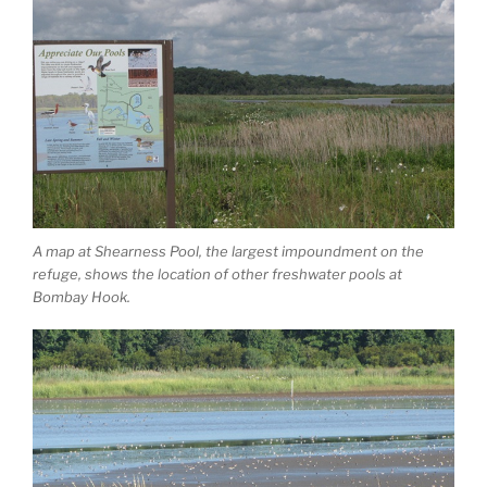
A map at Shearness Pool, the largest impoundment on the
refuge, shows the location of other freshwater pools at
Bombay Hook.