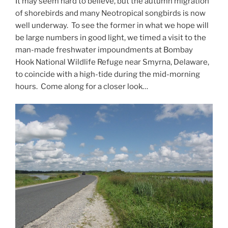
It may seem hard to believe, but the autumn migration
of shorebirds and many Neotropical songbirds is now
well underway. To see the former in what we hope will
be large numbers in good light, we timed a visit to the
man-made freshwater impoundments at Bombay
Hook National Wildlife Refuge near Smyrna, Delaware,
to coincide with a high-tide during the mid-morning
hours. Come along for a closer look…