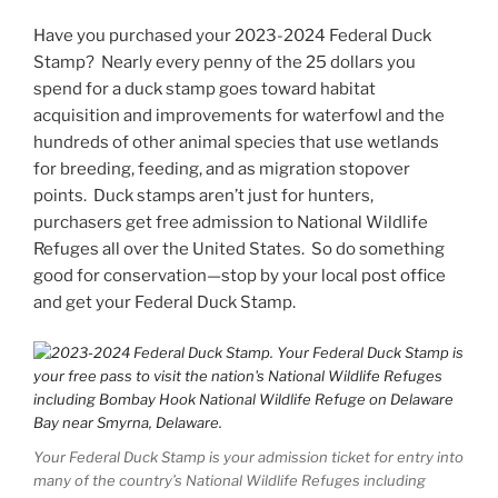
Have you purchased your 2023-2024 Federal Duck
Stamp? Nearly every penny of the 25 dollars you
spend for a duck stamp goes toward habitat
acquisition and improvements for waterfowl and the
hundreds of other animal species that use wetlands
for breeding, feeding, and as migration stopover
points. Duck stamps aren’t just for hunters,
purchasers get free admission to National Wildlife
Refuges all over the United States. So do something
good for conservation—stop by your local post office
and get your Federal Duck Stamp.
Your Federal Duck Stamp is your admission ticket for entry into
many of the country’s National Wildlife Refuges including