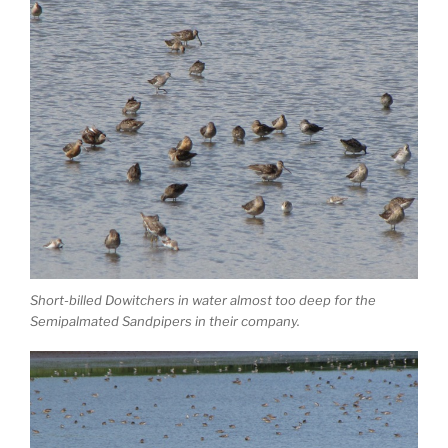
Short-billed Dowitchers in water almost too deep for the
Semipalmated Sandpipers in their company.