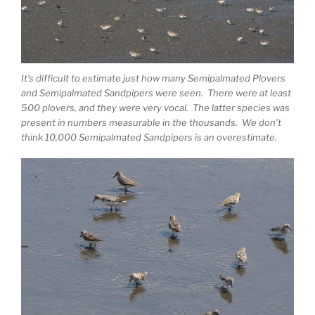
It’s difficult to estimate just how many Semipalmated Plovers
and Semipalmated Sandpipers were seen. There were at least
500 plovers, and they were very vocal. The latter species was
present in numbers measurable in the thousands. We don’t
think 10,000 Semipalmated Sandpipers is an overestimate.