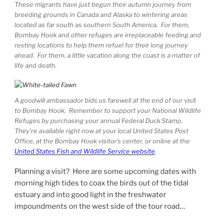
These migrants have just begun their autumn journey from
breeding grounds in Canada and Alaska to wintering areas
located as far south as southern South America. For them,
Bombay Hook and other refuges are irreplaceable feeding and
resting locations to help them refuel for their long journey
ahead. For them, a little vacation along the coast is a matter of
life and death.
A goodwill ambassador bids us farewell at the end of our visit
to Bombay Hook. Remember to support your National Wildlife
Refuges by purchasing your annual Federal Duck Stamp.
They’re available right now at your local United States Post
Office, at the Bombay Hook visitor’s center, or online at the
United States Fish and Wildlife Service website
.
Planning a visit? Here are some upcoming dates with
morning high tides to coax the birds out of the tidal
estuary and into good light in the freshwater
impoundments on the west side of the tour road…