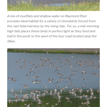
A mix of mudflats and shallow water on Raymond Pool
provides ideal habitat for a variety of shorebirds forced from
the vast tidal marshes by the rising tide. For us, a mid-morning
high tide places these birds in perfect light as they feed and
loaf in the pools to the west of the tour road located atop the
dikes.