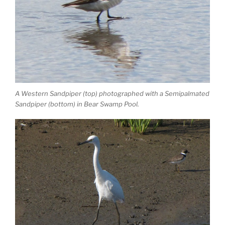
A Western Sandpiper (top) photographed with a Semipalmated
Sandpiper (bottom) in Bear Swamp Pool.