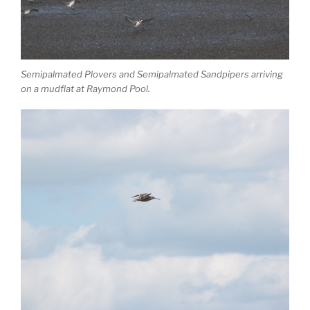
Semipalmated Plovers and Semipalmated Sandpipers arriving
on a mudflat at Raymond Pool.