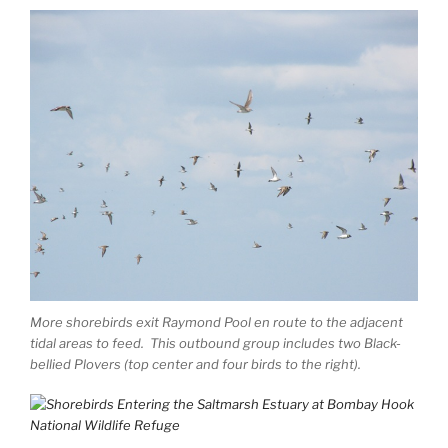
More shorebirds exit Raymond Pool en route to the adjacent
tidal areas to feed. This outbound group includes two Black-
bellied Plovers (top center and four birds to the right).