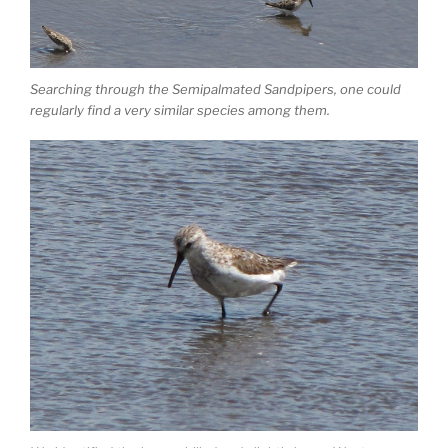
Searching through the Semipalmated Sandpipers, one could
regularly find a very similar species among them.