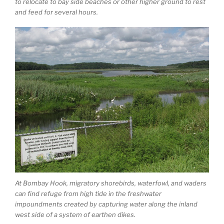
to relocate to bay side beaches or other higher ground to rest
and feed for several hours.
At Bombay Hook, migratory shorebirds, waterfowl, and waders
can find refuge from high tide in the freshwater
impoundments created by capturing water along the inland
west side of a system of earthen dikes.