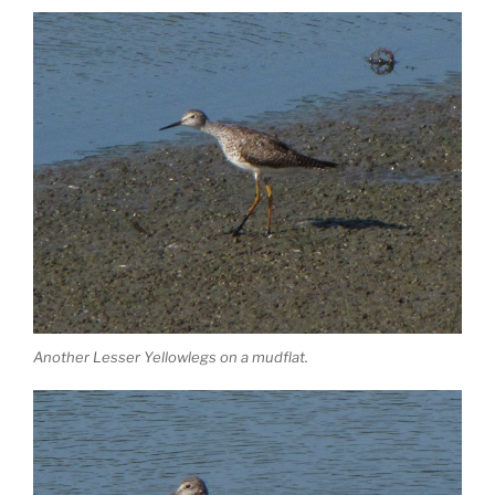
Another Lesser Yellowlegs on a mudflat.