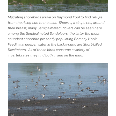
Migrating shorebirds arrive on Raymond Pool to find refuge
from the rising tide to the east. Showing a single ring around
their breast, many Semipalmated Plovers can be seen here
among the Semipalmated Sandpipers, the latter the most
abundant shorebird presently populating Bombay Hook.
Feeding in deeper water in the background are Short-billed
Dowitchers. All of these birds consume a variety of
invertebrates they find both in and on the mud.