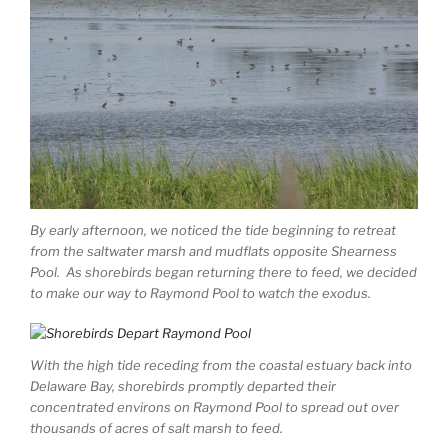
By early afternoon, we noticed the tide beginning to retreat
from the saltwater marsh and mudflats opposite Shearness
Pool. As shorebirds began returning there to feed, we decided
to make our way to Raymond Pool to watch the exodus.
With the high tide receding from the coastal estuary back into
Delaware Bay, shorebirds promptly departed their
concentrated environs on Raymond Pool to spread out over
thousands of acres of salt marsh to feed.