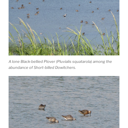
A lone Black-bellied Plover (Pluvialis squatarola) among the
abundance of Short-billed Dowitchers.