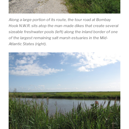
Along a large portion of its route, the tour road at Bombay
Hook N.W.R. sits atop the man-made dikes that create several
sizeable freshwater pools (left) along the inland border of one
of the largest remaining salt marsh estuaries in the Mid-
Atlantic States (right).