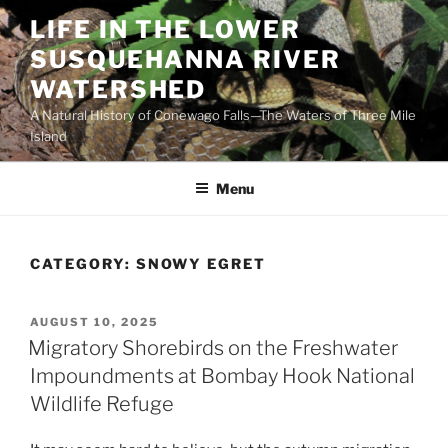
Skip
LIFE IN THE LOWER
to
SUSQUEHANNA RIVER
content
WATERSHED
A Natural History of Conewago Falls—The Waters of Three Mile
Island
Menu
CATEGORY:
SNOWY EGRET
POSTED
AUGUST 10, 2025
ON
Migratory Shorebirds on the Freshwater
Impoundments at Bombay Hook National
Wildlife Refuge