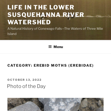
Skip
LIFE IN THE LOWER
to
SUSQUEHANNA RIVER
content
WATERSHED
A Natural History of Conewago Falls—The Waters of Three Mile
Island
Menu
CATEGORY:
EREBID MOTHS (EREBIDAE)
POSTED
OCTOBER 13, 2022
ON
Photo of the Day