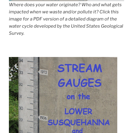
Where does your water originate? Who and what gets
impacted when we waste and/or pollute it? Click this
image for a PDF version of a detailed diagram of the
water cycle developed by the United States Geological
Survey.