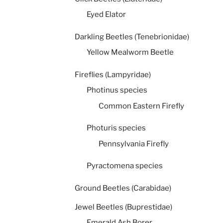
Eyed Elator
Darkling Beetles (Tenebrionidae)
Yellow Mealworm Beetle
Fireflies (Lampyridae)
Photinus species
Common Eastern Firefly
Photuris species
Pennsylvania Firefly
Pyractomena species
Ground Beetles (Carabidae)
Jewel Beetles (Buprestidae)
Emerald Ash Borer