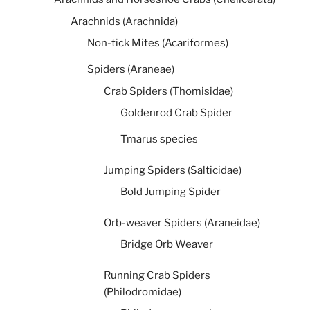
Arachnids (Arachnida)
Non-tick Mites (Acariformes)
Spiders (Araneae)
Crab Spiders (Thomisidae)
Goldenrod Crab Spider
Tmarus species
Jumping Spiders (Salticidae)
Bold Jumping Spider
Orb-weaver Spiders (Araneidae)
Bridge Orb Weaver
Running Crab Spiders
(Philodromidae)