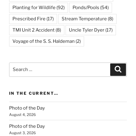
Planting for Wildlife
(92)
Ponds/Pools
(54)
Prescribed Fire
(17)
Stream Temperature
(8)
TMI Unit 2 Accident
(8)
Uncle Tyler Dyer
(17)
Voyage of the S. S. Haldeman
(2)
Search
Search
for:
IN THE CURRENT…
Photo of the Day
August 4, 2026
Photo of the Day
August 3, 2026