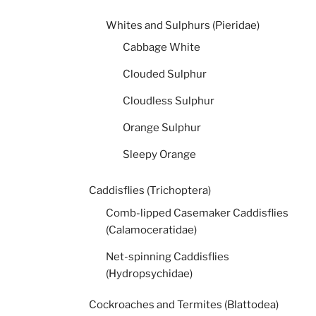
Whites and Sulphurs (Pieridae)
Cabbage White
Clouded Sulphur
Cloudless Sulphur
Orange Sulphur
Sleepy Orange
Caddisflies (Trichoptera)
Comb-lipped Casemaker Caddisflies
(Calamoceratidae)
Net-spinning Caddisflies
(Hydropsychidae)
Cockroaches and Termites (Blattodea)