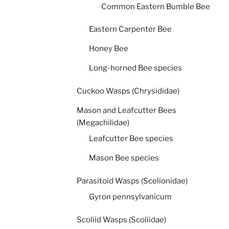
Common Eastern Bumble Bee
Eastern Carpenter Bee
Honey Bee
Long-horned Bee species
Cuckoo Wasps (Chrysididae)
Mason and Leafcutter Bees
(Megachilidae)
Leafcutter Bee species
Mason Bee species
Parasitoid Wasps (Scelionidae)
Gyron pennsylvanicum
Scoliid Wasps (Scoliidae)