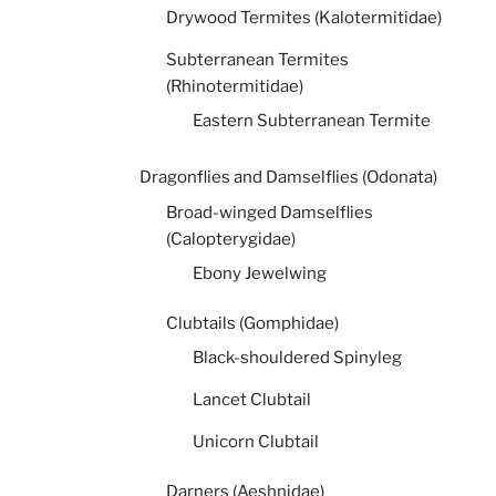
Drywood Termites (Kalotermitidae)
Subterranean Termites
(Rhinotermitidae)
Eastern Subterranean Termite
Dragonflies and Damselflies (Odonata)
Broad-winged Damselflies
(Calopterygidae)
Ebony Jewelwing
Clubtails (Gomphidae)
Black-shouldered Spinyleg
Lancet Clubtail
Unicorn Clubtail
Darners (Aeshnidae)