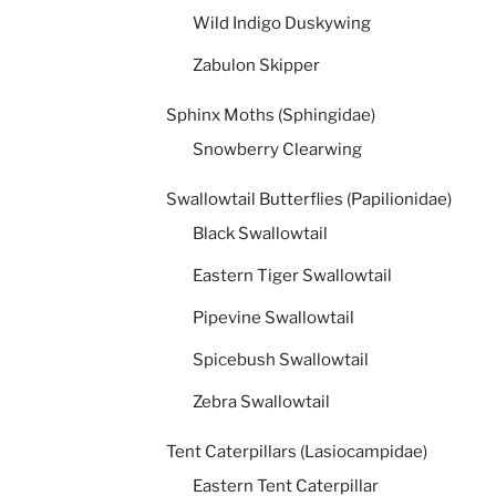
Wild Indigo Duskywing
Zabulon Skipper
Sphinx Moths (Sphingidae)
Snowberry Clearwing
Swallowtail Butterflies (Papilionidae)
Black Swallowtail
Eastern Tiger Swallowtail
Pipevine Swallowtail
Spicebush Swallowtail
Zebra Swallowtail
Tent Caterpillars (Lasiocampidae)
Eastern Tent Caterpillar