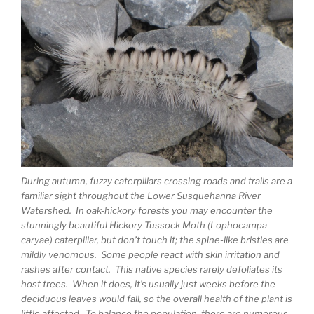
During autumn, fuzzy caterpillars crossing roads and trails are a
familiar sight throughout the Lower Susquehanna River
Watershed. In oak-hickory forests you may encounter the
stunningly beautiful Hickory Tussock Moth (Lophocampa
caryae) caterpillar, but don’t touch it; the spine-like bristles are
mildly venomous. Some people react with skin irritation and
rashes after contact. This native species rarely defoliates its
host trees. When it does, it’s usually just weeks before the
deciduous leaves would fall, so the overall health of the plant is
little affected. To balance the population, there are numerous