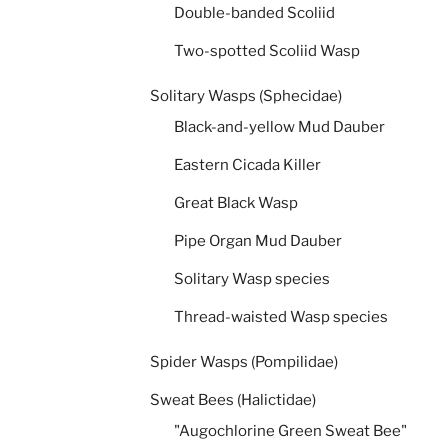
Double-banded Scoliid
Two-spotted Scoliid Wasp
Solitary Wasps (Sphecidae)
Black-and-yellow Mud Dauber
Eastern Cicada Killer
Great Black Wasp
Pipe Organ Mud Dauber
Solitary Wasp species
Thread-waisted Wasp species
Spider Wasps (Pompilidae)
Sweat Bees (Halictidae)
"Augochlorine Green Sweat Bee"