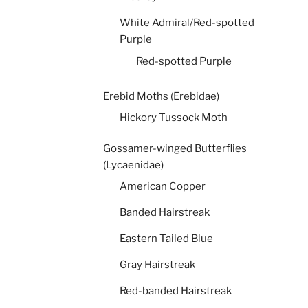
White Admiral/Red-spotted
Purple
Red-spotted Purple
Erebid Moths (Erebidae)
Hickory Tussock Moth
Gossamer-winged Butterflies
(Lycaenidae)
American Copper
Banded Hairstreak
Eastern Tailed Blue
Gray Hairstreak
Red-banded Hairstreak