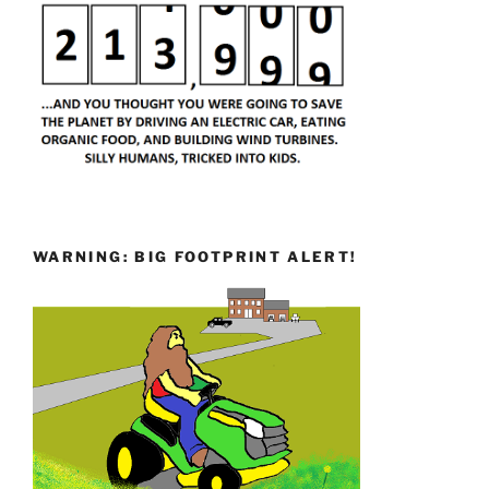
WARNING: BIG FOOTPRINT ALERT!