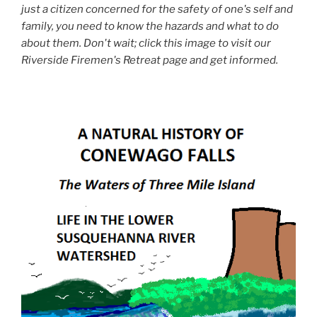
just a citizen concerned for the safety of one's self and
family, you need to know the hazards and what to do
about them. Don't wait; click this image to visit our
Riverside Firemen's Retreat page and get informed.