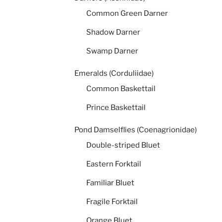
Common Green Darner
Shadow Darner
Swamp Darner
Emeralds (Corduliidae)
Common Baskettail
Prince Baskettail
Pond Damselflies (Coenagrionidae)
Double-striped Bluet
Eastern Forktail
Familiar Bluet
Fragile Forktail
Orange Bluet