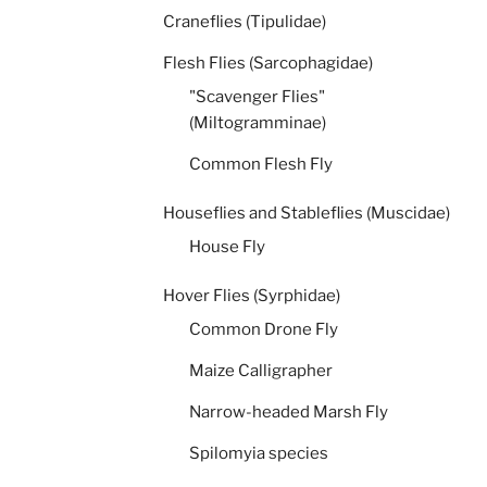
Craneflies (Tipulidae)
Flesh Flies (Sarcophagidae)
"Scavenger Flies"
(Miltogramminae)
Common Flesh Fly
Houseflies and Stableflies (Muscidae)
House Fly
Hover Flies (Syrphidae)
Common Drone Fly
Maize Calligrapher
Narrow-headed Marsh Fly
Spilomyia species