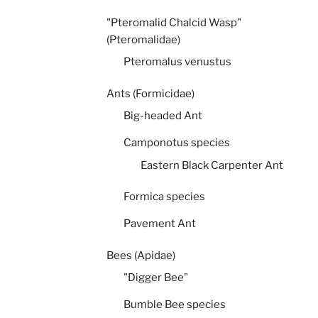
"Pteromalid Chalcid Wasp"
(Pteromalidae)
Pteromalus venustus
Ants (Formicidae)
Big-headed Ant
Camponotus species
Eastern Black Carpenter Ant
Formica species
Pavement Ant
Bees (Apidae)
"Digger Bee"
Bumble Bee species