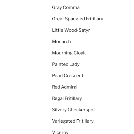
Gray Comma
Great Spangled Fritillary
Little Wood-Satyr
Monarch
Mourning Cloak
Painted Lady
Pearl Crescent
Red Admiral
Regal Fritillary
Silvery Checkerspot
Variegated Fritillary
Viceroy