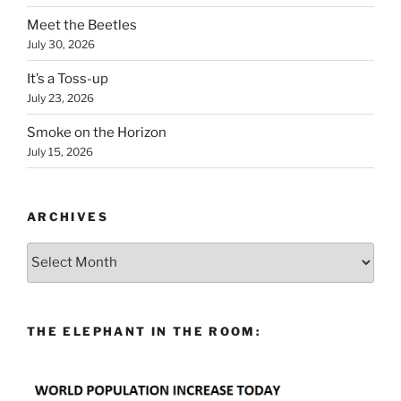
Meet the Beetles
July 30, 2026
It’s a Toss-up
July 23, 2026
Smoke on the Horizon
July 15, 2026
ARCHIVES
Archives
THE ELEPHANT IN THE ROOM: