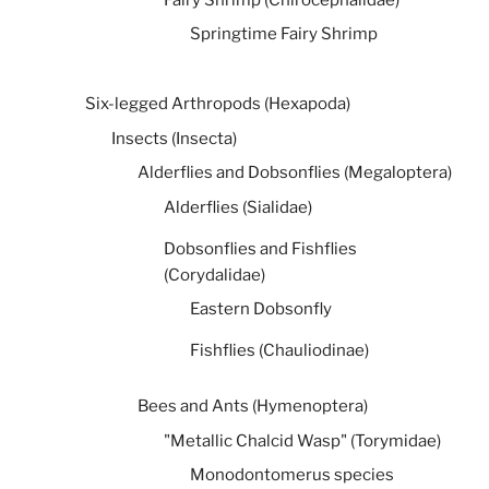
Springtime Fairy Shrimp
Six-legged Arthropods (Hexapoda)
Insects (Insecta)
Alderflies and Dobsonflies (Megaloptera)
Alderflies (Sialidae)
Dobsonflies and Fishflies
(Corydalidae)
Eastern Dobsonfly
Fishflies (Chauliodinae)
Bees and Ants (Hymenoptera)
"Metallic Chalcid Wasp" (Torymidae)
Monodontomerus species