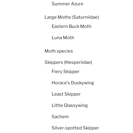
Summer Azure
Large Moths (Saturniidae)
Eastern Buck Moth
Luna Moth
Moth species
Skippers (Hesperiidae)
Fiery Skipper
Horace's Duskywing
Least Skipper
Little Glassywing
Sachem
Silver-spotted Skipper