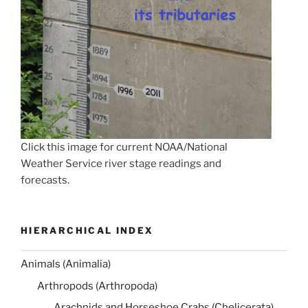
Click this image for current NOAA/National
Weather Service river stage readings and
forecasts.
HIERARCHICAL INDEX
Animals (Animalia)
Arthropods (Arthropoda)
Arachnids and Horseshoe Crabs (Chelicerata)