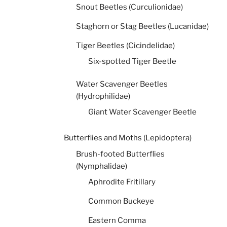
Snout Beetles (Curculionidae)
Staghorn or Stag Beetles (Lucanidae)
Tiger Beetles (Cicindelidae)
Six-spotted Tiger Beetle
Water Scavenger Beetles
(Hydrophilidae)
Giant Water Scavenger Beetle
Butterflies and Moths (Lepidoptera)
Brush-footed Butterflies
(Nymphalidae)
Aphrodite Fritillary
Common Buckeye
Eastern Comma