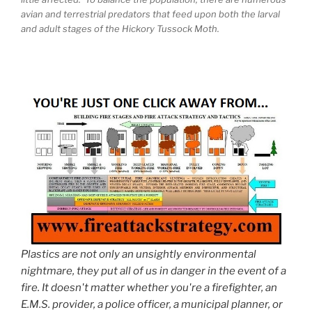
avian and terrestrial predators that feed upon both the larval
and adult stages of the Hickory Tussock Moth.
Plastics are not only an unsightly environmental
nightmare, they put all of us in danger in the event of a
fire. It doesn't matter whether you're a firefighter, an
E.M.S. provider, a police officer, a municipal planner, or