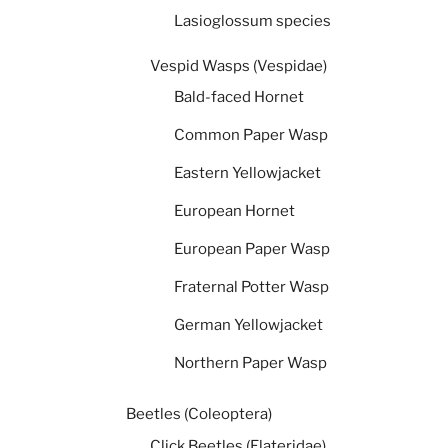
Lasioglossum species
Vespid Wasps (Vespidae)
Bald-faced Hornet
Common Paper Wasp
Eastern Yellowjacket
European Hornet
European Paper Wasp
Fraternal Potter Wasp
German Yellowjacket
Northern Paper Wasp
Beetles (Coleoptera)
Click Beetles (Elateridae)