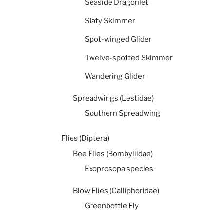
Seaside Dragonlet
Slaty Skimmer
Spot-winged Glider
Twelve-spotted Skimmer
Wandering Glider
Spreadwings (Lestidae)
Southern Spreadwing
Flies (Diptera)
Bee Flies (Bombyliidae)
Exoprosopa species
Blow Flies (Calliphoridae)
Greenbottle Fly