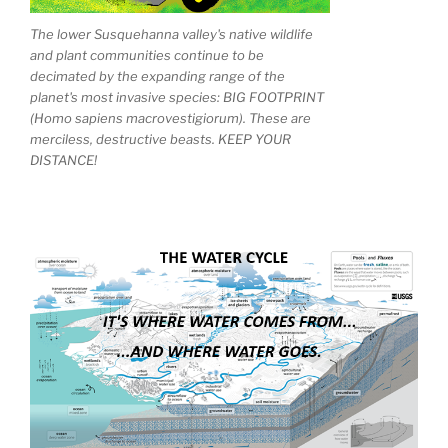
The lower Susquehanna valley's native wildlife
and plant communities continue to be
decimated by the expanding range of the
planet's most invasive species: BIG FOOTPRINT
(Homo sapiens macrovestigiorum). These are
merciless, destructive beasts. KEEP YOUR
DISTANCE!