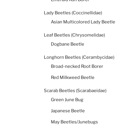
Lady Beetles (Coccinellidae)
Asian Multicolored Lady Beetle
Leaf Beetles (Chrysomelidae)
Dogbane Beetle
Longhorn Beetles (Cerambycidae)
Broad-necked Root Borer
Red Milkweed Beetle
Scarab Beetles (Scarabaeidae)
Green June Bug
Japanese Beetle
May Beetles/Junebugs