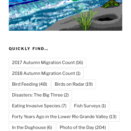
QUICKLY FIND…
2017 Autumn Migration Count
(16)
2018 Autumn Migration Count
(1)
Bird Feeding
(48)
Birds on Radar
(19)
Disasters: The Big Three
(2)
Eating Invasive Species
(7)
Fish Surveys
(1)
Forty Years Ago in the Lower Rio Grande Valley
(13)
In the Doghouse
(6)
Photo of the Day
(204)