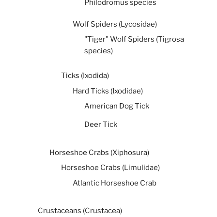
Philodromus species
Wolf Spiders (Lycosidae)
"Tiger" Wolf Spiders (Tigrosa
species)
Ticks (Ixodida)
Hard Ticks (Ixodidae)
American Dog Tick
Deer Tick
Horseshoe Crabs (Xiphosura)
Horseshoe Crabs (Limulidae)
Atlantic Horseshoe Crab
Crustaceans (Crustacea)