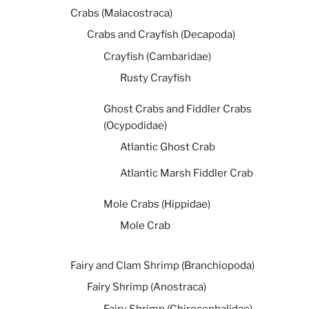
Crabs (Malacostraca)
Crabs and Crayfish (Decapoda)
Crayfish (Cambaridae)
Rusty Crayfish
Ghost Crabs and Fiddler Crabs
(Ocypodidae)
Atlantic Ghost Crab
Atlantic Marsh Fiddler Crab
Mole Crabs (Hippidae)
Mole Crab
Fairy and Clam Shrimp (Branchiopoda)
Fairy Shrimp (Anostraca)
Fairy Shrimp (Chirocephalidae)