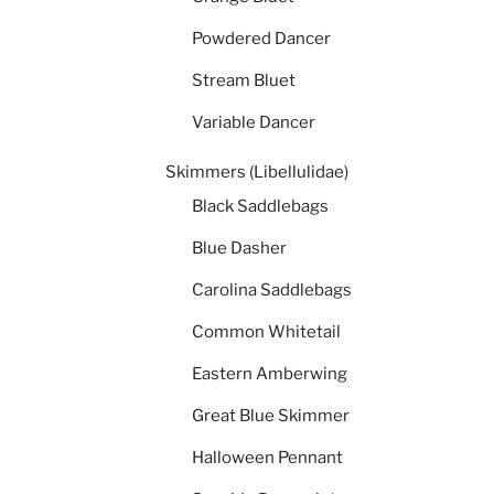
Powdered Dancer
Stream Bluet
Variable Dancer
Skimmers (Libellulidae)
Black Saddlebags
Blue Dasher
Carolina Saddlebags
Common Whitetail
Eastern Amberwing
Great Blue Skimmer
Halloween Pennant