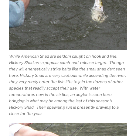
While American Shad are seldom caught on hook and line,
Hickory Shad are a popular catch-and-release target. Though
they will energetically strike baits like the small shad dart seen
here, Hickory Shad are very cautious while ascending the river;
they very rarely enter the fish lifts to join the dozens of other
species that readily accept their use. With water
temperatures now in the sixties, an angler is seen here
bringing in what may be among the last of this season’s
Hickory Shad. Their spawning run is presently drawing to a
close for the year.