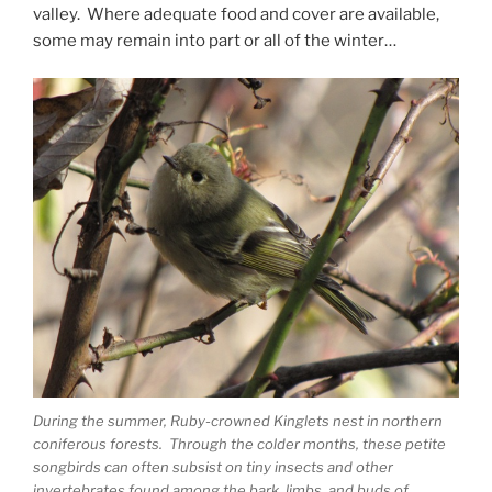
valley. Where adequate food and cover are available,
some may remain into part or all of the winter…
During the summer, Ruby-crowned Kinglets nest in northern
coniferous forests. Through the colder months, these petite
songbirds can often subsist on tiny insects and other
invertebrates found among the bark, limbs, and buds of