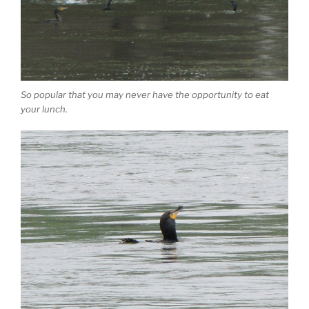
So popular that you may never have the opportunity to eat
your lunch.