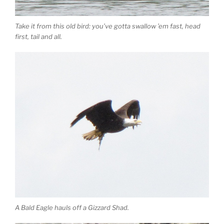
Take it from this old bird: you’ve gotta swallow ’em fast, head
first, tail and all.
A Bald Eagle hauls off a Gizzard Shad.