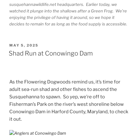
susquehannawildlife.net headquarters. Earlier today, we
watched it plunge into the shallows after a Green Frog. We’re
enjoying the privilege of having it around, so we hope it
decides to remain for as long as the food supply is accessible.
POSTED
MAY 5, 2025
ON
Shad Run at Conowingo Dam
As the Flowering Dogwoods remind us, it’s time for
adult sea-run shad and other fishes to ascend the
Susquehanna to spawn. So yep, we’re off to
Fisherman’s Park on the river’s west shoreline below
Conowingo Dam in Harford County, Maryland, to check
it out.