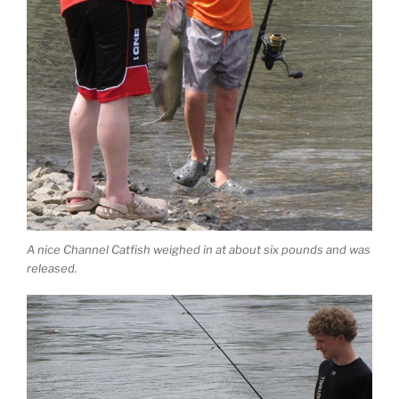
A nice Channel Catfish weighed in at about six pounds and was
released.