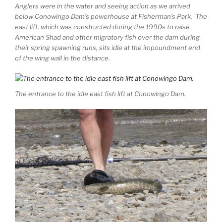
Anglers were in the water and seeing action as we arrived
below Conowingo Dam’s powerhouse at Fisherman’s Park. The
east lift, which was constructed during the 1990s to raise
American Shad and other migratory fish over the dam during
their spring spawning runs, sits idle at the impoundment end
of the wing wall in the distance.
The entrance to the idle east fish lift at Conowingo Dam.