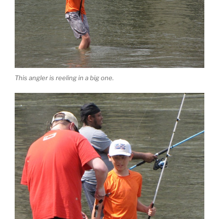
This angler is reeling in a big one.