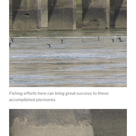
Fishing efforts here can bring great success to these
accomplished piscivores.