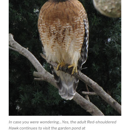
In case you were wondering…Yes, the adult Red-shouldered
Hawk continues to visit the garden pond at