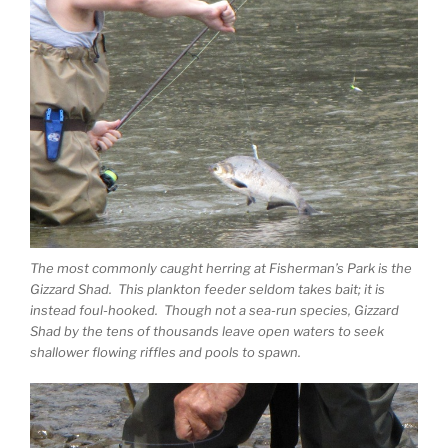
The most commonly caught herring at Fisherman’s Park is the
Gizzard Shad. This plankton feeder seldom takes bait; it is
instead foul-hooked. Though not a sea-run species, Gizzard
Shad by the tens of thousands leave open waters to seek
shallower flowing riffles and pools to spawn.