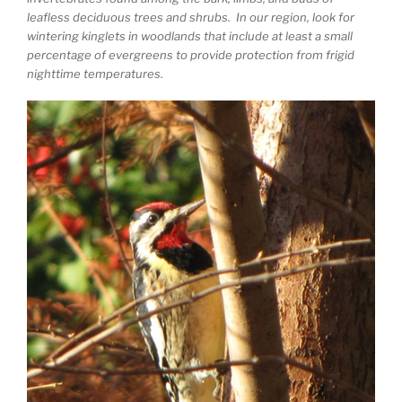
leafless deciduous trees and shrubs. In our region, look for
wintering kinglets in woodlands that include at least a small
percentage of evergreens to provide protection from frigid
nighttime temperatures.