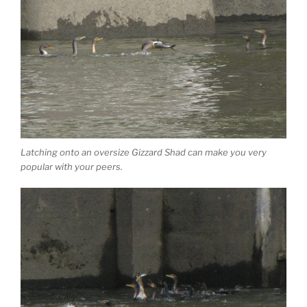
Latching onto an oversize Gizzard Shad can make you very
popular with your peers.