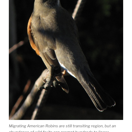
Migrating American Robins are still transiting region, but an