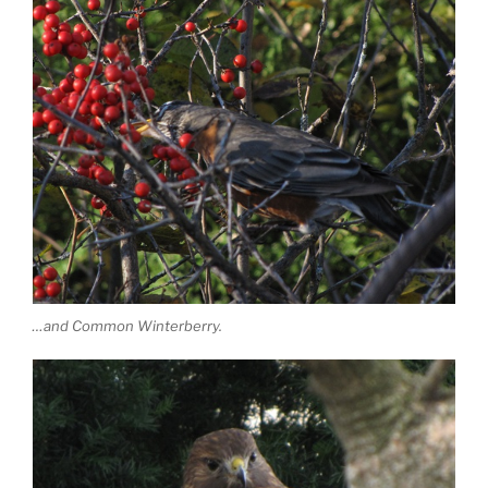
…and Common Winterberry.