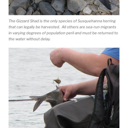
The Gizzard Shad is the only species of Susquehanna herring
that can legally be harvested. All others are sea-run migrants
in varying degrees of population peril and must be returned to
the water without delay.