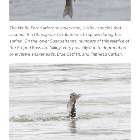
The White Perch (Morone americana) is a bay species that
ascends the Chesapeake’s tributaries to spawn during the
spring. On the lower Susquehanna, numbers of this relative of
the Striped Bass are falling, very possibly due to depredation
by invasive snakeheads, Blue Catfish, and Flathead Catfish.