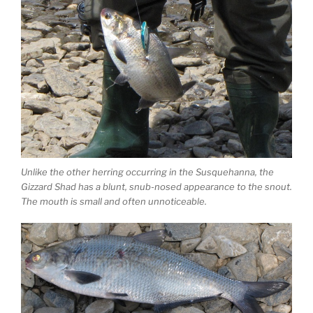
Unlike the other herring occurring in the Susquehanna, the
Gizzard Shad has a blunt, snub-nosed appearance to the snout.
The mouth is small and often unnoticeable.