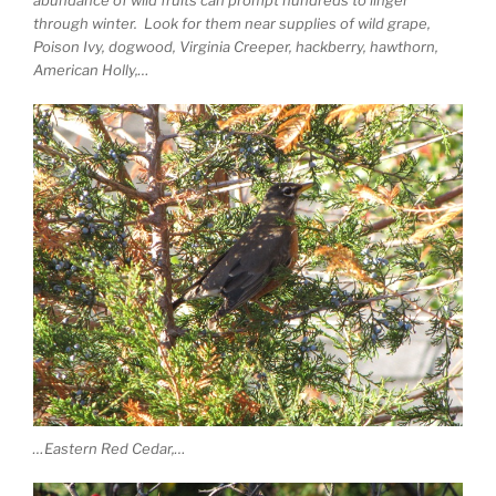
abundance of wild fruits can prompt hundreds to linger
through winter. Look for them near supplies of wild grape,
Poison Ivy, dogwood, Virginia Creeper, hackberry, hawthorn,
American Holly,…
…Eastern Red Cedar,…