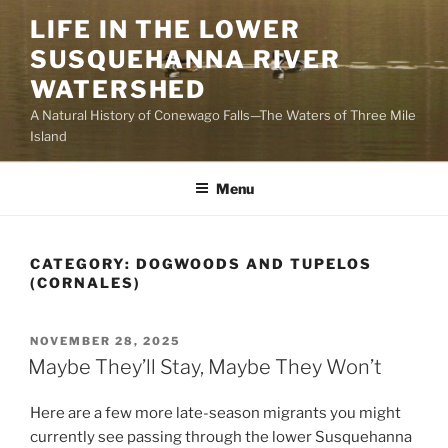
Skip
LIFE IN THE LOWER
to
SUSQUEHANNA RIVER
content
WATERSHED
A Natural History of Conewago Falls—The Waters of Three Mile
Island
Menu
CATEGORY:
DOGWOODS AND TUPELOS
(CORNALES)
POSTED
NOVEMBER 28, 2025
ON
Maybe They’ll Stay, Maybe They Won’t
Here are a few more late-season migrants you might
currently see passing through the lower Susquehanna