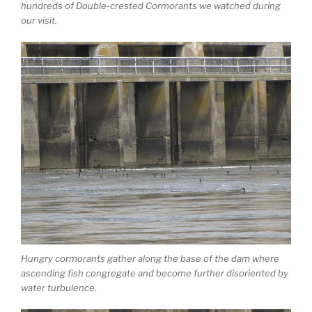
hundreds of Double-crested Cormorants we watched during
our visit.
Hungry cormorants gather along the base of the dam where
ascending fish congregate and become further disoriented by
water turbulence.