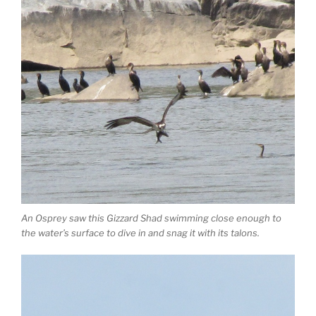
An Osprey saw this Gizzard Shad swimming close enough to
the water’s surface to dive in and snag it with its talons.