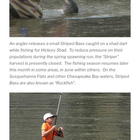
An angler releases a small Striped Bass caught on a shad dart
while fishing for Hickory Shad. To reduce pressure on their
populations during the spring spawning run, the “Striper”
harvest is presently closed. The fishing season resumes later
this month in some areas, in June within others. On the
Susquehanna Flats and other Chesapeake Bay waters, Striped
Bass are also known as “Rockfish”.