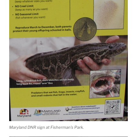
Maryland DNR sign at Fisherman’s Park.