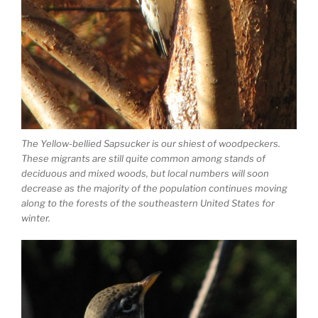
The Yellow-bellied Sapsucker is our shiest of woodpeckers.
These migrants are still quite common among stands of
deciduous and mixed woods, but local numbers will soon
decrease as the majority of the population continues moving
along to the forests of the southeastern United States for
winter.