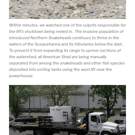
Within minutes, we watched one of the culprits responsible for
the lift’s shutdown being reeled in. The invasive population of
introduced Northern Snakeheads continues to thrive in the
waters of the Susquehanna and its tributaries below the dam.
To prevent it from expanding its range to upriver sections of
the watershed, all American Shad are being manually
separated from among the snakeheads and other fish species
deposited into sorting tanks using the west lift near the
powerhouse.