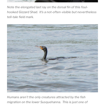
Note the elongated last ray on the dorsal fin of this foul-
hooked Gizzard Shad. It’s a not-often-visible but nevertheless
tell-tale field mark.
Humans aren’t the only creatures attracted by the fish
migration on the lower Susquehanna. This is just one of