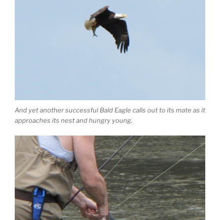
And yet another successful Bald Eagle calls out to its mate as it
approaches its nest and hungry young.