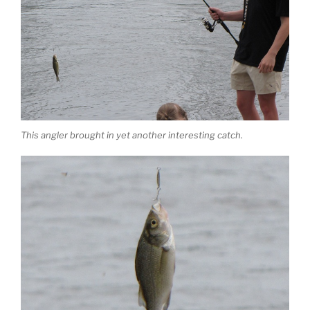
This angler brought in yet another interesting catch.