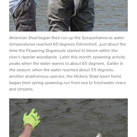
American Shad began their run up the Susquehanna as water
temperatures reached 60 degrees Fahrenheit…just about the
time the Flowering Dogwoods started to bloom within the
river’s riparian woodlands. Later this month, spawning activity
peaks when the water warms to about 65 degrees. Earlier in
the season, when the water reached about 55 degrees,
another anadromous species, the Hickory Shad (seen here),
began their spring spawning run from sea to freshwater rivers
and streams.