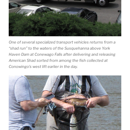
One of several specialized transport vehicles returns from a
“shad run” to the waters of the Susquehanna above York
Haven Dam at Conewago Falls after delivering and releasing
American Shad sorted from among the fish collected at
Conowingo’s west lift earlier in the day.