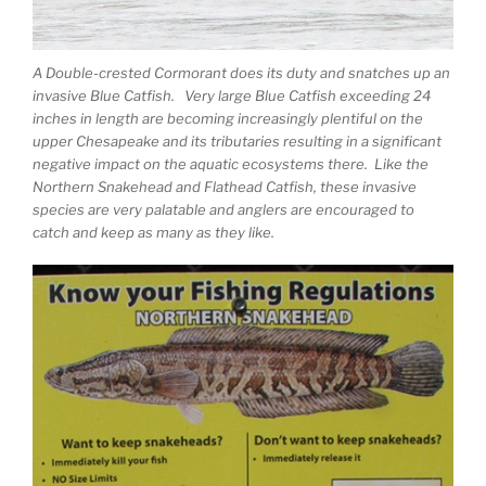
A Double-crested Cormorant does its duty and snatches up an
invasive Blue Catfish. Very large Blue Catfish exceeding 24
inches in length are becoming increasingly plentiful on the
upper Chesapeake and its tributaries resulting in a significant
negative impact on the aquatic ecosystems there. Like the
Northern Snakehead and Flathead Catfish, these invasive
species are very palatable and anglers are encouraged to
catch and keep as many as they like.