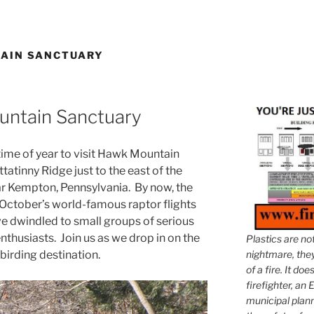
AIN SANCTUARY
untain Sanctuary
ime of year to visit Hawk Mountain
atinny Ridge just to the east of the
r Kempton, Pennsylvania. By now, the
October’s world-famous raptor flights
ve dwindled to small groups of serious
thusiasts. Join us as we drop in on the
Plastics are no
irding destination.
nightmare, they 
of a fire. It do
firefighter, an E
municipal plann