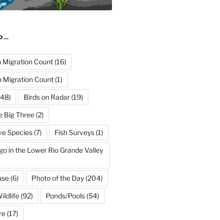
ND…
Migration Count
(16)
 Migration Count
(1)
48)
Birds on Radar
(19)
e Big Three
(2)
ve Species
(7)
Fish Surveys
(1)
go in the Lower Rio Grande Valley
use
(6)
Photo of the Day
(204)
ildlife
(92)
Ponds/Pools
(54)
re
(17)