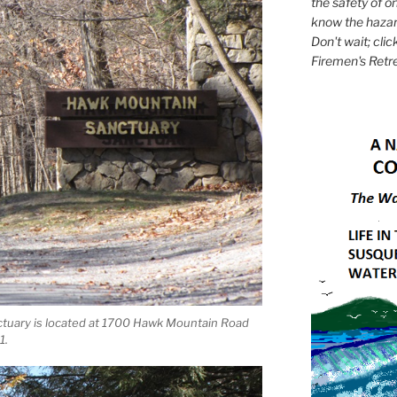
the safety of on
know the hazar
Don't wait; clic
Firemen's Retr
tuary is located at 1700 Hawk Mountain Road
1.