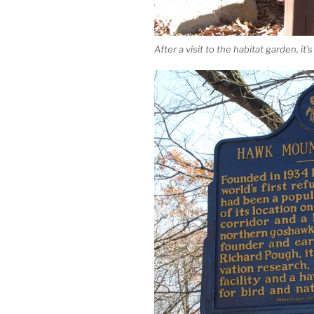
After a visit to the habitat garden, i