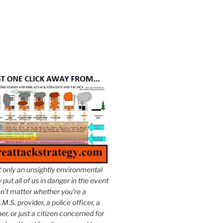
t only an unsightly environmental
put all of us in danger in the event
esn't matter whether you're a
.M.S. provider, a police officer, a
er, or just a citizen concerned for