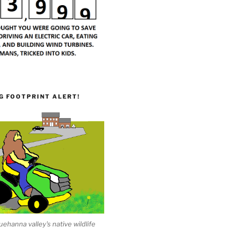
G FOOTPRINT ALERT!
ehanna valley's native wildlife