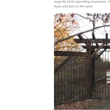
majority of its operating expenses. 
dues and join on the spot.