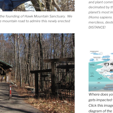
and plant comm
decimated by t
planet's most 
 the founding of Hawk Mountain Sanctuary. We
(Homo sapiens 
the mountain road to admire this newly erected
merciless, des
DISTANCE!
Where does you
gets impacted 
Click this imag
diagram of the