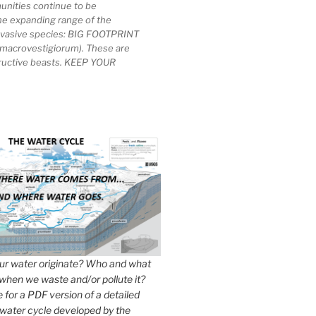
unities continue to be
he expanding range of the
invasive species: BIG FOOTPRINT
macrovestigiorum). These are
tructive beasts. KEEP YOUR
r water originate? Who and what
when we waste and/or pollute it?
e for a PDF version of a detailed
 water cycle developed by the