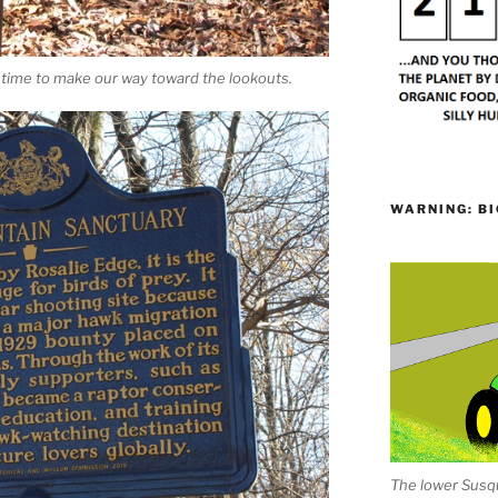
t’s time to make our way toward the lookouts.
WARNING: BI
The lower Susqu