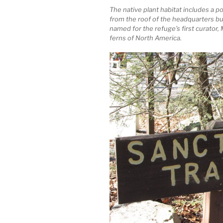
The native plant habitat includes a p
from the roof of the headquarters bu
named for the refuge’s first curator,
ferns of North America.