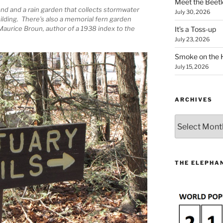
Meet the Beetl
ond and a rain garden that collects stormwater
July 30, 2026
ilding. There’s also a memorial fern garden
 Maurice Broun, author of a 1938 index to the
It’s a Toss-up
July 23, 2026
Smoke on the 
July 15, 2026
ARCHIVES
Archives
THE ELEPHAN