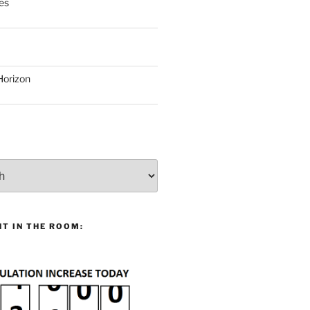
es
Horizon
T IN THE ROOM: