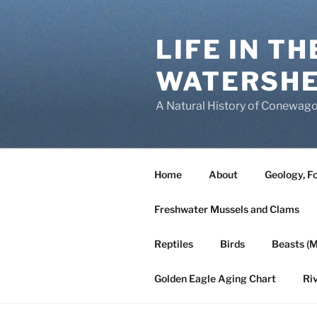
Skip
to
LIFE IN T
content
WATERSH
A Natural History of Conewago
Home
About
Geology, Fo
Freshwater Mussels and Clams
Reptiles
Birds
Beasts (
Golden Eagle Aging Chart
Ri