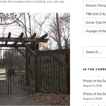
Inside the headquarters building, you can pay
Stream Temp
TMI Unit 2 Ac
Uncle Tyler D
Voyage of th
Search
for:
IN THE CUR
Photo of the D
August 4, 2026
Photo of the D
August 3, 2026