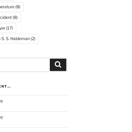
erature
(8)
cident
(8)
yer
(17)
e S. S. Haldeman
(2)
Search
RENT…
ay
ay