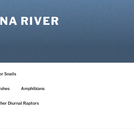
NA RIVER
r Snails
ishes
Amphibians
ther Diurnal Raptors