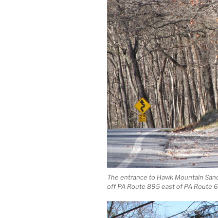
The entrance to Hawk Mountain Sanc
off PA Route 895 east of PA Route 6