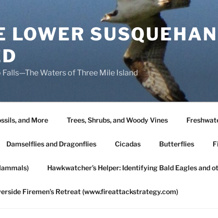
HE LOWER SUSQUEHAN
ED
 Falls—The Waters of Three Mile Island
ssils, and More
Trees, Shrubs, and Woody Vines
Freshwate
Damselflies and Dragonflies
Cicadas
Butterflies
F
Mammals)
Hawkwatcher’s Helper: Identifying Bald Eagles and o
verside Firemen’s Retreat (www.fireattackstrategy.com)