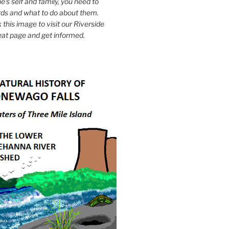
e's self and family, you need to
ds and what to do about them.
k this image to visit our Riverside
eat page and get informed.