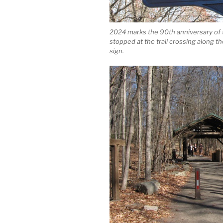
2024 marks the 90th anniversary of
stopped at the trail crossing along 
sign.