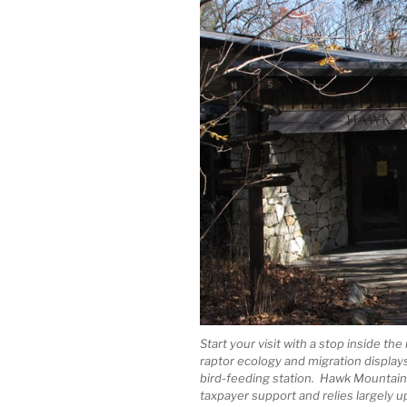
Start your visit with a stop inside th
raptor ecology and migration displays
bird-feeding station. Hawk Mountain i
taxpayer support and relies largely