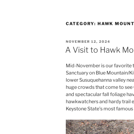
CATEGORY:
HAWK MOUNT
POSTED
NOVEMBER 12, 2024
ON
A Visit to Hawk Mo
Mid-November is our favorite t
Sanctuary on Blue Mountain/Kitt
lower Susuquehanna valley nea
huge crowds that come to see 
and spectacular fall foliage ha
hawkwatchers and hardy trail en
Keystone State’s most famous b