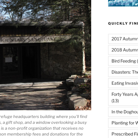
QUICKLY FI
2017 Autumn 
2018 Autumn
Bird Feeding
(
Disasters: Th
Eating Invasi
Forty Years A
(13)
In the Dogho
e refuge headquarters building where you’ll find
, a gift shop, and a window overlooking a busy
Planting for W
s a non-profit organization that receives no
Prescribed Fi
 upon membership fees and donations for the