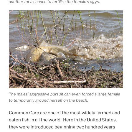
another for a chance to fertilize the female’s eggs.
The males’ aggressive pursuit can even forced a large female
to temporarily ground herself on the beach.
Common Carp are one of the most widely farmed and
eaten fish in all the world. Here in the United States,
they were introduced beginning two hundred years