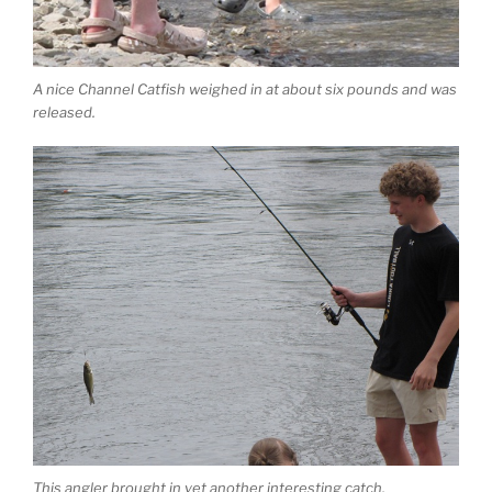
A nice Channel Catfish weighed in at about six pounds and was
released.
This angler brought in yet another interesting catch.