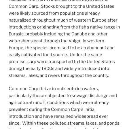
Common Carp. Stocks brought to the United States
were likely sourced from populations already
naturalized throughout much of western Europe after
introductions originating from the fish’s native range in
Eurasia, probably including the Danube and other
watersheds east through the Volga. In western
Europe, the species promised to be an abundant and
easily cultivated food source. Under the same
premise, carp were transported to the United States
during the early 1800s and widely introduced into
streams, lakes, and rivers throughout the country.
Common Carp thrive in nutrient-rich waters,
particularly those subjected to sewage discharge and
agricultural runoff, conditions which were already
prevalent during the Common Carp’s initial
introduction and have remained widespread ever
since. Within these polluted streams, lakes, and ponds,