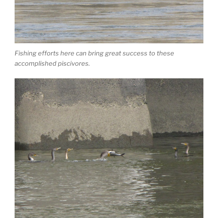
Fishing efforts here can bring great success to these
accomplished piscivores.