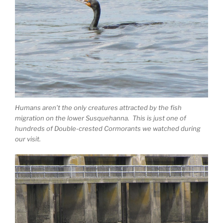
Humans aren’t the only creatures attracted by the fish
migration on the lower Susquehanna. This is just one of
hundreds of Double-crested Cormorants we watched during
our visit.