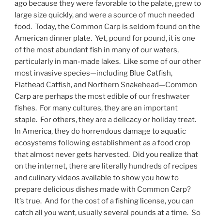
ago because they were favorable to the palate, grew to
large size quickly, and were a source of much needed
food. Today, the Common Carp is seldom found on the
American dinner plate. Yet, pound for pound, it is one
of the most abundant fish in many of our waters,
particularly in man-made lakes. Like some of our other
most invasive species—including Blue Catfish,
Flathead Catfish, and Northern Snakehead—Common
Carp are perhaps the most edible of our freshwater
fishes. For many cultures, they are an important
staple. For others, they are a delicacy or holiday treat.
In America, they do horrendous damage to aquatic
ecosystems following establishment as a food crop
that almost never gets harvested. Did you realize that
on the internet, there are literally hundreds of recipes
and culinary videos available to show you how to
prepare delicious dishes made with Common Carp?
It’s true. And for the cost of a fishing license, you can
catch all you want, usually several pounds at a time. So