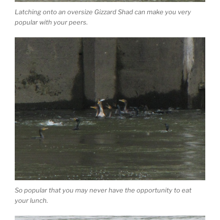
Latching onto an oversize Gizzard Shad can make you very
popular with your peers.
So popular that you may never have the opportunity to eat
your lunch.