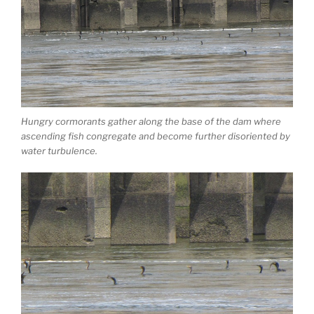
Hungry cormorants gather along the base of the dam where
ascending fish congregate and become further disoriented by
water turbulence.