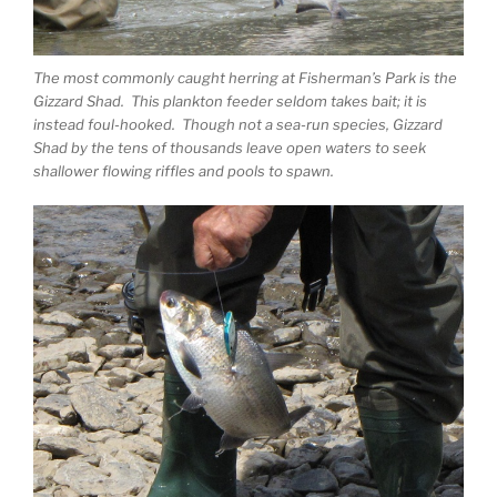
The most commonly caught herring at Fisherman’s Park is the
Gizzard Shad. This plankton feeder seldom takes bait; it is
instead foul-hooked. Though not a sea-run species, Gizzard
Shad by the tens of thousands leave open waters to seek
shallower flowing riffles and pools to spawn.