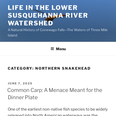
Skip
LIFE IN THE LOWER
to
SUSQUEHANNA RIVER
content
WATERSHED
A Natural History of Conewago Falls—The Waters of Three Mile
Island
Menu
CATEGORY:
NORTHERN SNAKEHEAD
POSTED
JUNE 7, 2025
ON
Common Carp: A Menace Meant for the
Dinner Plate
One of the earliest non-native fish species to be widely
released into North American waterways was the