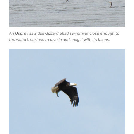
An Osprey saw this Gizzard Shad swimming close enough to
the water’s surface to dive in and snag it with its talons.