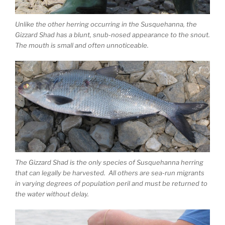
Unlike the other herring occurring in the Susquehanna, the
Gizzard Shad has a blunt, snub-nosed appearance to the snout.
The mouth is small and often unnoticeable.
The Gizzard Shad is the only species of Susquehanna herring
that can legally be harvested. All others are sea-run migrants
in varying degrees of population peril and must be returned to
the water without delay.