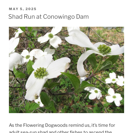
POSTED
MAY 5, 2025
ON
Shad Run at Conowingo Dam
As the Flowering Dogwoods remind us, it’s time for
adult sea-run shad and other fishes to ascend the