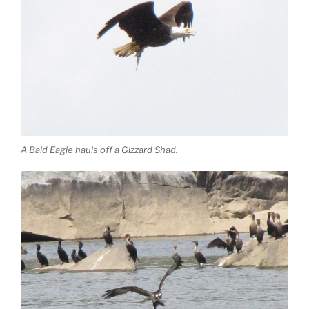
A Bald Eagle hauls off a Gizzard Shad.