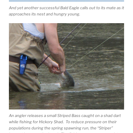
And yet another successful Bald Eagle calls out to its mate as it
approaches its nest and hungry young.
An angler releases a small Striped Bass caught on a shad dart
while fishing for Hickory Shad. To reduce pressure on their
populations during the spring spawning run, the “Striper”