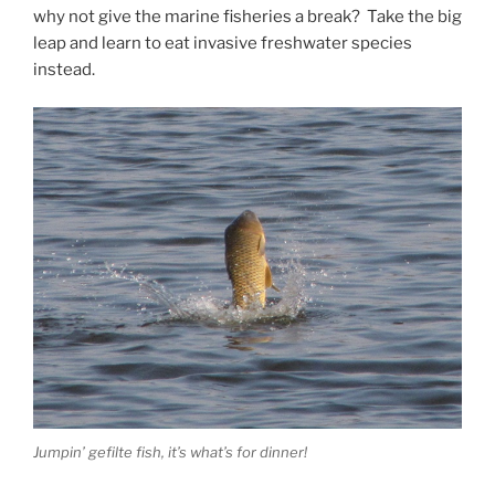
why not give the marine fisheries a break? Take the big
leap and learn to eat invasive freshwater species
instead.
Jumpin’ gefilte fish, it’s what’s for dinner!