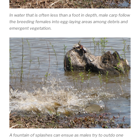
In water that is often less than a foot in depth, male carp follow
the breeding females into egg-laying areas among debris and
emergent vegetation.
A fountain of splashes can ensue as males try to outdo one