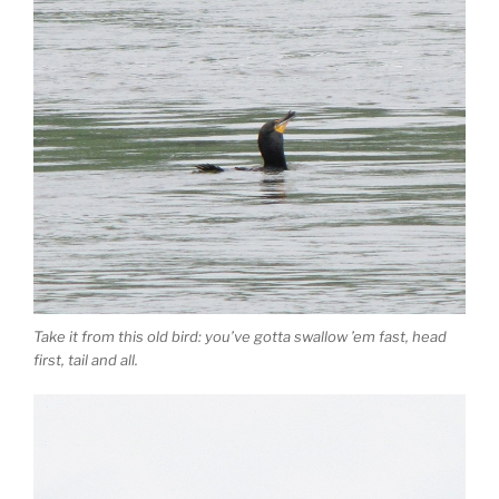
Take it from this old bird: you’ve gotta swallow ’em fast, head
first, tail and all.