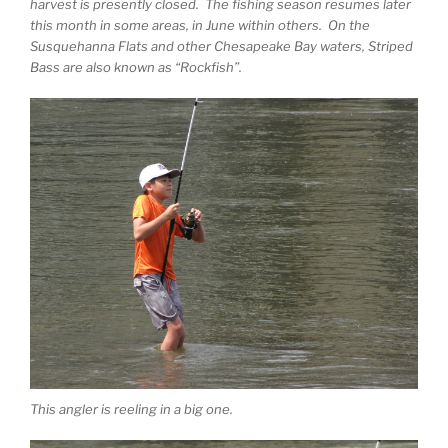
harvest is presently closed. The fishing season resumes later
this month in some areas, in June within others. On the
Susquehanna Flats and other Chesapeake Bay waters, Striped
Bass are also known as “Rockfish”.
This angler is reeling in a big one.