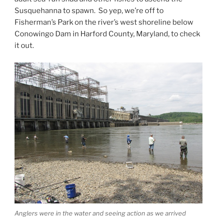
Susquehanna to spawn. So yep, we’re off to
Fisherman’s Park on the river’s west shoreline below
Conowingo Dam in Harford County, Maryland, to check
it out.
Anglers were in the water and seeing action as we arrived