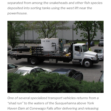
separated from among the snakeheads and other fish species
deposited into sorting tanks using the west lift near the
powerhouse.
One of several specialized transport vehicles returns from a
“shad run” to the waters of the Susquehanna above York
Haven Dam at Conewago Falls after delivering and releasing