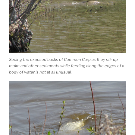
Seeing the exposed backs of Common Carp as they stir up
mulm and other sediments while feeding along the edges of a
body of water is not at all unusual.