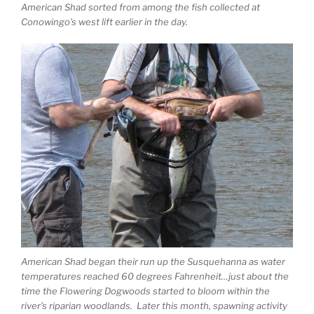
American Shad sorted from among the fish collected at
Conowingo’s west lift earlier in the day.
American Shad began their run up the Susquehanna as water
temperatures reached 60 degrees Fahrenheit…just about the
time the Flowering Dogwoods started to bloom within the
river’s riparian woodlands. Later this month, spawning activity