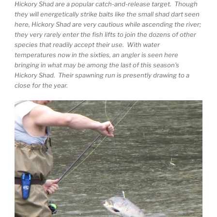
Hickory Shad are a popular catch-and-release target. Though
they will energetically strike baits like the small shad dart seen
here, Hickory Shad are very cautious while ascending the river;
they very rarely enter the fish lifts to join the dozens of other
species that readily accept their use. With water
temperatures now in the sixties, an angler is seen here
bringing in what may be among the last of this season’s
Hickory Shad. Their spawning run is presently drawing to a
close for the year.