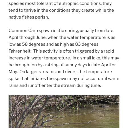
species most tolerant of eutrophic conditions, they
tend to thrive in the conditions they create while the
native fishes perish.
Common Carp spawn in the spring, usually from late
April through June, when the water temperature is as
low as 58 degrees and as high as 83 degrees
Fahrenheit. This activity is often triggered by a rapid
increase in water temperature. In a small lake, this may
be brought on by a string of sunny days in late April or
May. On larger streams and rivers, the temperature
spike that initiates the spawn may not occur until warm
rains and runoff enter the stream during June.