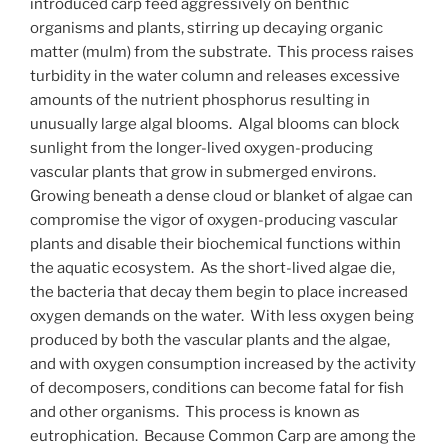
introduced carp feed aggressively on benthic
organisms and plants, stirring up decaying organic
matter (mulm) from the substrate. This process raises
turbidity in the water column and releases excessive
amounts of the nutrient phosphorus resulting in
unusually large algal blooms. Algal blooms can block
sunlight from the longer-lived oxygen-producing
vascular plants that grow in submerged environs.
Growing beneath a dense cloud or blanket of algae can
compromise the vigor of oxygen-producing vascular
plants and disable their biochemical functions within
the aquatic ecosystem. As the short-lived algae die,
the bacteria that decay them begin to place increased
oxygen demands on the water. With less oxygen being
produced by both the vascular plants and the algae,
and with oxygen consumption increased by the activity
of decomposers, conditions can become fatal for fish
and other organisms. This process is known as
eutrophication. Because Common Carp are among the