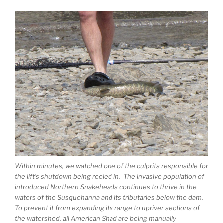
Within minutes, we watched one of the culprits responsible for
the lift’s shutdown being reeled in. The invasive population of
introduced Northern Snakeheads continues to thrive in the
waters of the Susquehanna and its tributaries below the dam.
To prevent it from expanding its range to upriver sections of
the watershed, all American Shad are being manually