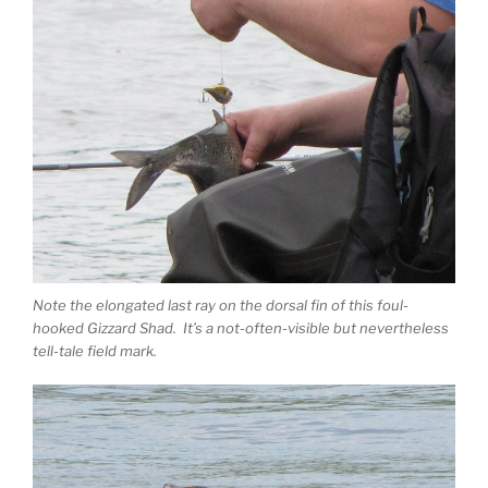
Note the elongated last ray on the dorsal fin of this foul-
hooked Gizzard Shad. It’s a not-often-visible but nevertheless
tell-tale field mark.