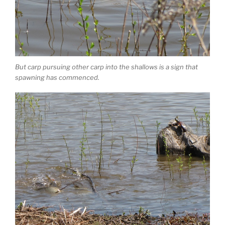
But carp pursuing other carp into the shallows is a sign that
spawning has commenced.