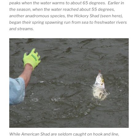
peaks when the water warms to about 65 degrees. Earlier in
the season, when the water reached about 55 degrees,
another anadromous species, the Hickory Shad (seen here),
began their spring spawning run from sea to freshwater rivers
and streams.
While American Shad are seldom caught on hook and line,