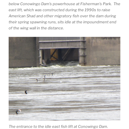
below Conowingo Dam’s powerhouse at Fisherman’s Park. The
east lift, which was constructed during the 1990s to raise
American Shad and other migratory fish over the dam during
their spring spawning runs, sits idle at the impoundment end
of the wing wall in the distance.
The entrance to the idle east fish lift at Conowingo Dam.