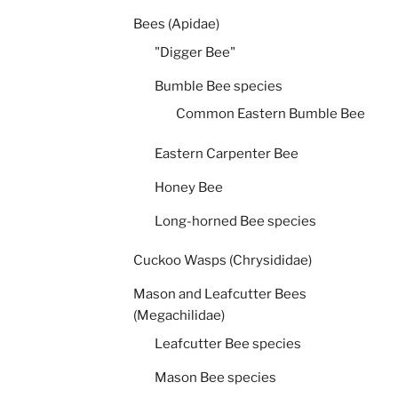
Bees (Apidae)
"Digger Bee"
Bumble Bee species
Common Eastern Bumble Bee
Eastern Carpenter Bee
Honey Bee
Long-horned Bee species
Cuckoo Wasps (Chrysididae)
Mason and Leafcutter Bees
(Megachilidae)
Leafcutter Bee species
Mason Bee species