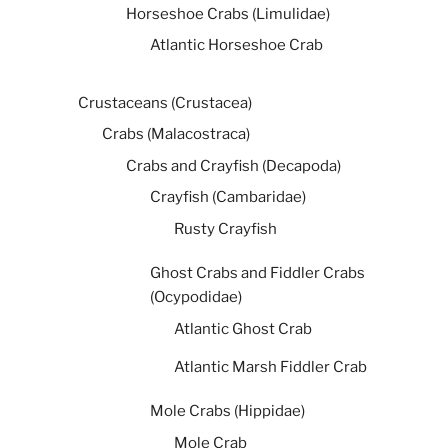
Horseshoe Crabs (Limulidae)
Atlantic Horseshoe Crab
Crustaceans (Crustacea)
Crabs (Malacostraca)
Crabs and Crayfish (Decapoda)
Crayfish (Cambaridae)
Rusty Crayfish
Ghost Crabs and Fiddler Crabs
(Ocypodidae)
Atlantic Ghost Crab
Atlantic Marsh Fiddler Crab
Mole Crabs (Hippidae)
Mole Crab