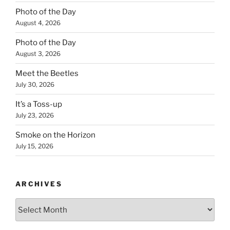
Photo of the Day
August 4, 2026
Photo of the Day
August 3, 2026
Meet the Beetles
July 30, 2026
It’s a Toss-up
July 23, 2026
Smoke on the Horizon
July 15, 2026
ARCHIVES
Archives