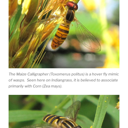
The Maize Calligrapher (Toxomerus politus) is a hover fly mimic
of wasps. Seen here on Indiangrass, it is believed to associate
primarily with Corn (Zea mays).