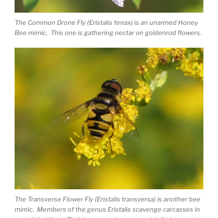
The Common Drone Fly (Eristalis tenax) is an unarmed Honey
Bee mimic. This one is gathering nectar on goldenrod flowers.
The Transverse Flower Fly (Eristalis transversa) is another bee
mimic. Members of the genus Eristalis scavenge carcasses in