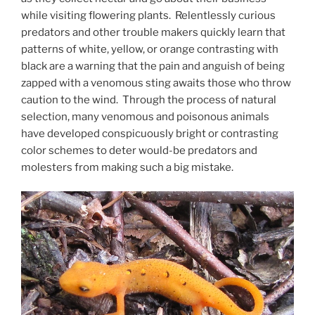
while visiting flowering plants. Relentlessly curious
predators and other trouble makers quickly learn that
patterns of white, yellow, or orange contrasting with
black are a warning that the pain and anguish of being
zapped with a venomous sting awaits those who throw
caution to the wind. Through the process of natural
selection, many venomous and poisonous animals
have developed conspicuously bright or contrasting
color schemes to deter would-be predators and
molesters from making such a big mistake.