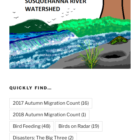
QUICKLY FIND…
2017 Autumn Migration Count
(16)
2018 Autumn Migration Count
(1)
Bird Feeding
(48)
Birds on Radar
(19)
Disasters: The Big Three
(2)