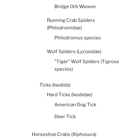
Bridge Orb Weaver
Running Crab Spiders
(Philodromidae)
Philodromus species
Wolf Spiders (Lycosidae)
"Tiger" Wolf Spiders (Tigrosa
species)
Ticks (Ixodida)
Hard Ticks (Ixodidae)
American Dog Tick
Deer Tick
Horseshoe Crabs (Xiphosura)