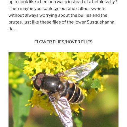
up to look like a bee or a wasp instead of a helpless fly?
Then maybe you could go out and collect sweets
without always worrying about the bullies and the
brutes, just like these flies of the lower Susquehanna
do…
FLOWER FLIES/HOVER FLIES