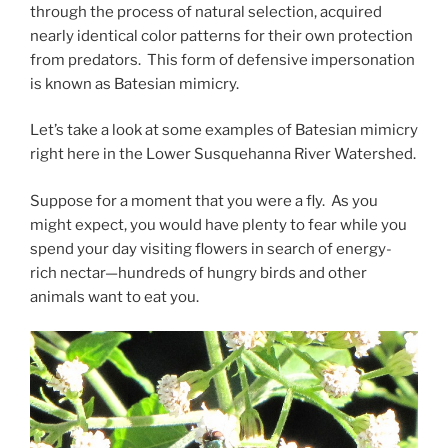
through the process of natural selection, acquired
nearly identical color patterns for their own protection
from predators. This form of defensive impersonation
is known as Batesian mimicry.
Let’s take a look at some examples of Batesian mimicry
right here in the Lower Susquehanna River Watershed.
Suppose for a moment that you were a fly. As you
might expect, you would have plenty to fear while you
spend your day visiting flowers in search of energy-
rich nectar—hundreds of hungry birds and other
animals want to eat you.