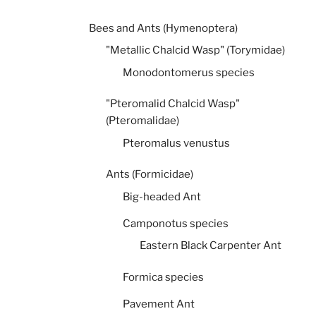
Bees and Ants (Hymenoptera)
"Metallic Chalcid Wasp" (Torymidae)
Monodontomerus species
"Pteromalid Chalcid Wasp"
(Pteromalidae)
Pteromalus venustus
Ants (Formicidae)
Big-headed Ant
Camponotus species
Eastern Black Carpenter Ant
Formica species
Pavement Ant