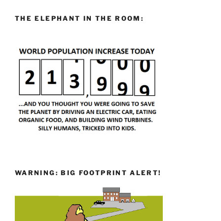
THE ELEPHANT IN THE ROOM:
WARNING: BIG FOOTPRINT ALERT!