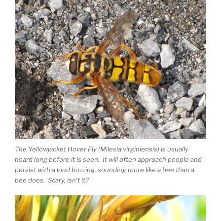
The Yellowjacket Hover Fly (Milesia virginiensis) is usually
heard long before it is seen. It will often approach people and
persist with a loud buzzing, sounding more like a bee than a
bee does. Scary, isn’t it?