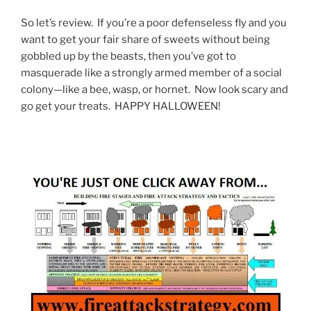
So let’s review. If you’re a poor defenseless fly and you
want to get your fair share of sweets without being
gobbled up by the beasts, then you’ve got to
masquerade like a strongly armed member of a social
colony—like a bee, wasp, or hornet. Now look scary and
go get your treats. HAPPY HALLOWEEN!