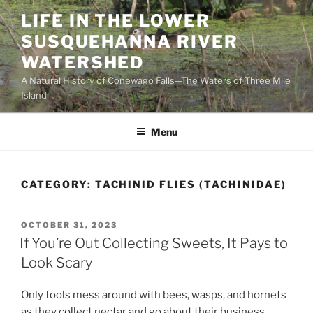
Skip
LIFE IN THE LOWER
to
SUSQUEHANNA RIVER
content
WATERSHED
A Natural History of Conewago Falls—The Waters of Three Mile
Island
Menu
CATEGORY:
TACHINID FLIES (TACHINIDAE)
POSTED
OCTOBER 31, 2023
ON
If You’re Out Collecting Sweets, It Pays to
Look Scary
Only fools mess around with bees, wasps, and hornets
as they collect nectar and go about their business