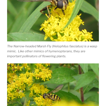
The Narrow-headed Marsh Fly (Helophilus fasciatus) is a wasp
mimic. Like other mimics of hymenopterans, they are
important pollinators of flowering plants.