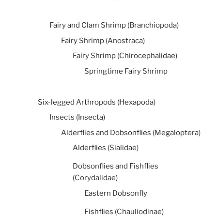
Fairy and Clam Shrimp (Branchiopoda)
Fairy Shrimp (Anostraca)
Fairy Shrimp (Chirocephalidae)
Springtime Fairy Shrimp
Six-legged Arthropods (Hexapoda)
Insects (Insecta)
Alderflies and Dobsonflies (Megaloptera)
Alderflies (Sialidae)
Dobsonflies and Fishflies
(Corydalidae)
Eastern Dobsonfly
Fishflies (Chauliodinae)