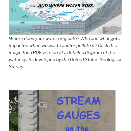
Where does your water originate? Who and what gets
impacted when we waste and/or pollute it? Click this
image for a PDF version of a detailed diagram of the
water cycle developed by the United States Geological
Survey.