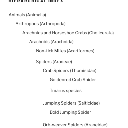
HIERARCHICAL INDEX
Animals (Animalia)
Arthropods (Arthropoda)
Arachnids and Horseshoe Crabs (Chelicerata)
Arachnids (Arachnida)
Non-tick Mites (Acariformes)
Spiders (Araneae)
Crab Spiders (Thomisidae)
Goldenrod Crab Spider
Tmarus species
Jumping Spiders (Salticidae)
Bold Jumping Spider
Orb-weaver Spiders (Araneidae)