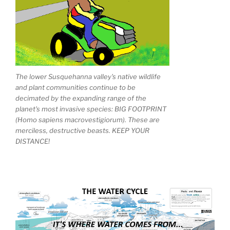
The lower Susquehanna valley's native wildlife
and plant communities continue to be
decimated by the expanding range of the
planet's most invasive species: BIG FOOTPRINT
(Homo sapiens macrovestigiorum). These are
merciless, destructive beasts. KEEP YOUR
DISTANCE!