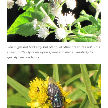
You might not hurt a fly, but plenty of other creatures will. This
Greenbottle Fly relies upon speed and maneuverability to
quickly flee predators.