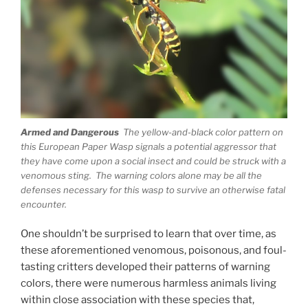
Armed and Dangerous
The yellow-and-black color pattern on
this European Paper Wasp signals a potential aggressor that
they have come upon a social insect and could be struck with a
venomous sting. The warning colors alone may be all the
defenses necessary for this wasp to survive an otherwise fatal
encounter.
One shouldn’t be surprised to learn that over time, as
these aforementioned venomous, poisonous, and foul-
tasting critters developed their patterns of warning
colors, there were numerous harmless animals living
within close association with these species that,