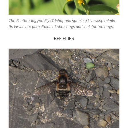
The Feather-legged Fly (Trichopoda species) is a wasp mimic.
Its larvae are parasitoids of stink bugs and leaf-footed bugs.
BEE FLIES