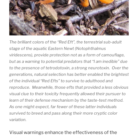
The brilliant colors of the “Red Eft”, the terrestrial sub-adult
stage of the aquatic Eastern Newt (Notophthalmus
viridescens), provide protection not as a form of camouflage,
but as a warning to potential predators that “I am inedible” due
to the presence of tetrodotoxin, a strong neurotoxin. Over the
generations, natural selection has better enabled the brightest
of the individual “Red Efts” to survive to adulthood and
reproduce. Meanwhile, those efts that provided a less obvious
visual clue to their toxicity frequently allowed their pursuer to
learn of their defense mechanism by the taste-test method.
As one might expect, far fewer of these latter individuals
survived to breed and pass along their more cryptic color
variation.
Visual warnings enhance the effectiveness of the