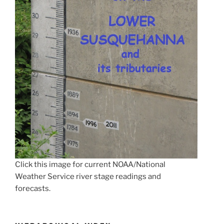
Click this image for current NOAA/National
Weather Service river stage readings and
forecasts.