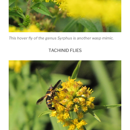
This hover fly of the genus Syrphus is another wasp mimic.
TACHINID FLIES