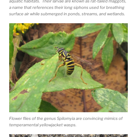
aquatic habitats. Their larvae are known as rat-tailed maggots,
a name that references their long siphons used for breathing
surface air while submerged in ponds, streams, and wetlands.
Flower flies of the genus Spilomyia are convincing mimics of
temperamental yellowjacket wasps.