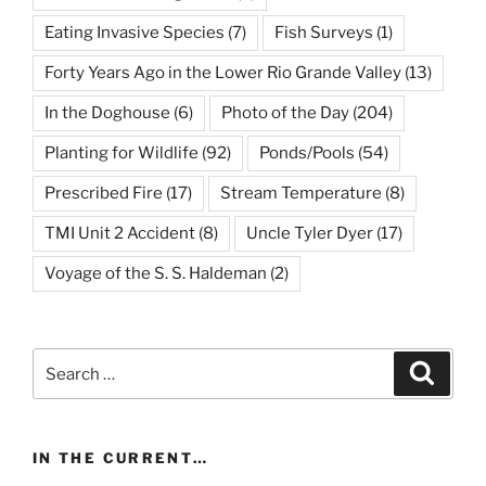
Eating Invasive Species
(7)
Fish Surveys
(1)
Forty Years Ago in the Lower Rio Grande Valley
(13)
In the Doghouse
(6)
Photo of the Day
(204)
Planting for Wildlife
(92)
Ponds/Pools
(54)
Prescribed Fire
(17)
Stream Temperature
(8)
TMI Unit 2 Accident
(8)
Uncle Tyler Dyer
(17)
Voyage of the S. S. Haldeman
(2)
Search
Search
for:
IN THE CURRENT…