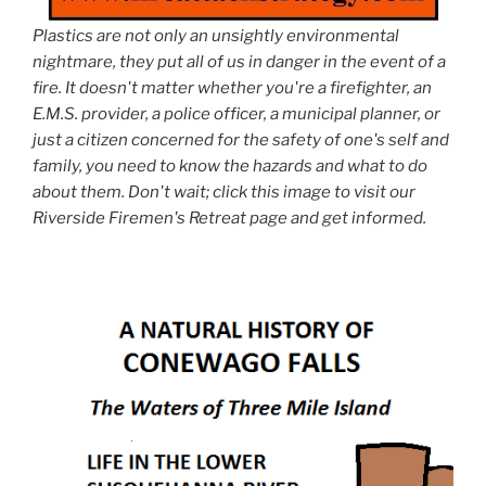
Plastics are not only an unsightly environmental
nightmare, they put all of us in danger in the event of a
fire. It doesn't matter whether you're a firefighter, an
E.M.S. provider, a police officer, a municipal planner, or
just a citizen concerned for the safety of one's self and
family, you need to know the hazards and what to do
about them. Don't wait; click this image to visit our
Riverside Firemen's Retreat page and get informed.