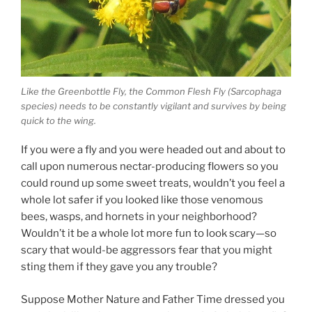
Like the Greenbottle Fly, the Common Flesh Fly (Sarcophaga
species) needs to be constantly vigilant and survives by being
quick to the wing.
If you were a fly and you were headed out and about to
call upon numerous nectar-producing flowers so you
could round up some sweet treats, wouldn’t you feel a
whole lot safer if you looked like those venomous
bees, wasps, and hornets in your neighborhood?
Wouldn’t it be a whole lot more fun to look scary—so
scary that would-be aggressors fear that you might
sting them if they gave you any trouble?
Suppose Mother Nature and Father Time dressed you