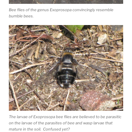
Bee flies of the genus Exoprosopa convincingly resemble
bumble bees.
The larvae of Exoprosopa bee flies are believed to be parasitic
on the larvae of the parasites of bee and wasp larvae that
mature in the soil. Confused yet?