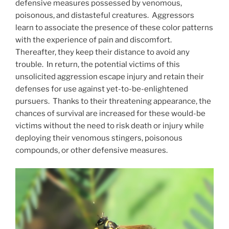
defensive measures possessed by venomous,
poisonous, and distasteful creatures. Aggressors
learn to associate the presence of these color patterns
with the experience of pain and discomfort.
Thereafter, they keep their distance to avoid any
trouble. In return, the potential victims of this
unsolicited aggression escape injury and retain their
defenses for use against yet-to-be-enlightened
pursuers. Thanks to their threatening appearance, the
chances of survival are increased for these would-be
victims without the need to risk death or injury while
deploying their venomous stingers, poisonous
compounds, or other defensive measures.