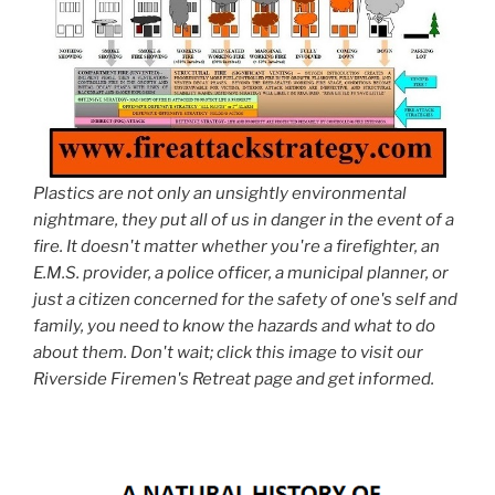
Plastics are not only an unsightly environmental
nightmare, they put all of us in danger in the event of a
fire. It doesn't matter whether you're a firefighter, an
E.M.S. provider, a police officer, a municipal planner, or
just a citizen concerned for the safety of one's self and
family, you need to know the hazards and what to do
about them. Don't wait; click this image to visit our
Riverside Firemen's Retreat page and get informed.