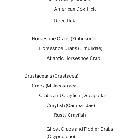
American Dog Tick
Deer Tick
Horseshoe Crabs (Xiphosura)
Horseshoe Crabs (Limulidae)
Atlantic Horseshoe Crab
Crustaceans (Crustacea)
Crabs (Malacostraca)
Crabs and Crayfish (Decapoda)
Crayfish (Cambaridae)
Rusty Crayfish
Ghost Crabs and Fiddler Crabs
(Ocypodidae)