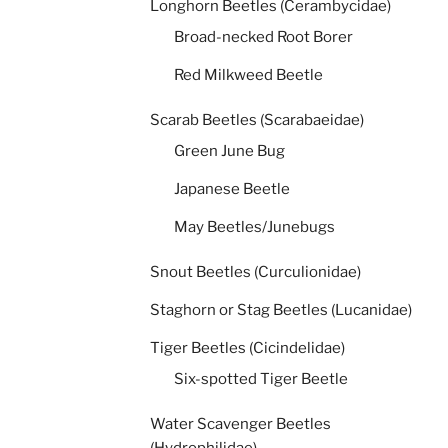
Longhorn Beetles (Cerambycidae)
Broad-necked Root Borer
Red Milkweed Beetle
Scarab Beetles (Scarabaeidae)
Green June Bug
Japanese Beetle
May Beetles/Junebugs
Snout Beetles (Curculionidae)
Staghorn or Stag Beetles (Lucanidae)
Tiger Beetles (Cicindelidae)
Six-spotted Tiger Beetle
Water Scavenger Beetles
(Hydrophilidae)