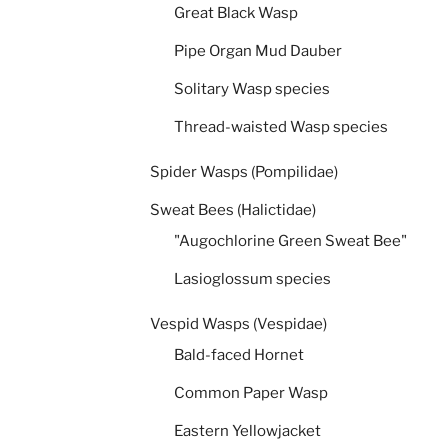
Great Black Wasp
Pipe Organ Mud Dauber
Solitary Wasp species
Thread-waisted Wasp species
Spider Wasps (Pompilidae)
Sweat Bees (Halictidae)
"Augochlorine Green Sweat Bee"
Lasioglossum species
Vespid Wasps (Vespidae)
Bald-faced Hornet
Common Paper Wasp
Eastern Yellowjacket