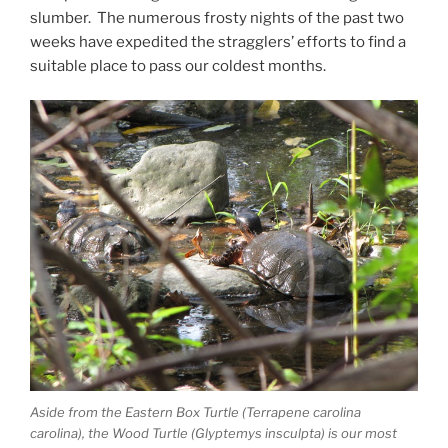
slumber. The numerous frosty nights of the past two
weeks have expedited the stragglers’ efforts to find a
suitable place to pass our coldest months.
Aside from the Eastern Box Turtle (Terrapene carolina
carolina), the Wood Turtle (Glyptemys insculpta) is our most