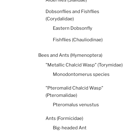
Dobsonflies and Fishflies
(Corydalidae)
Eastern Dobsonfly
Fishflies (Chauliodinae)
Bees and Ants (Hymenoptera)
"Metallic Chalcid Wasp" (Torymidae)
Monodontomerus species
"Pteromalid Chalcid Wasp"
(Pteromalidae)
Pteromalus venustus
Ants (Formicidae)
Big-headed Ant