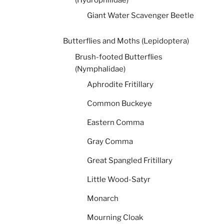
Giant Water Scavenger Beetle
Butterflies and Moths (Lepidoptera)
Brush-footed Butterflies
(Nymphalidae)
Aphrodite Fritillary
Common Buckeye
Eastern Comma
Gray Comma
Great Spangled Fritillary
Little Wood-Satyr
Monarch
Mourning Cloak