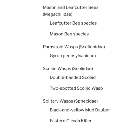
Mason and Leafcutter Bees
(Megachilidae)
Leafcutter Bee species
Mason Bee species
Parasitoid Wasps (Scelionidae)
Gyron pennsylvanicum
Scoliid Wasps (Scoliidae)
Double-banded Scoliid
Two-spotted Scoliid Wasp
Solitary Wasps (Sphecidae)
Black-and-yellow Mud Dauber
Eastern Cicada Killer