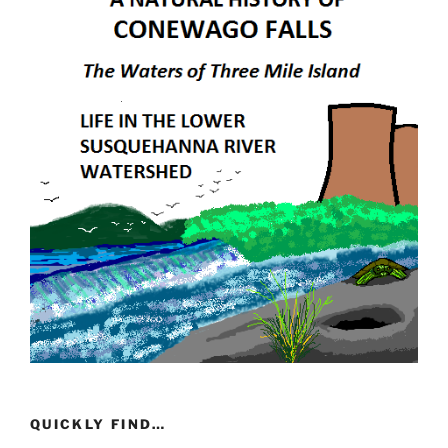
QUICKLY FIND…