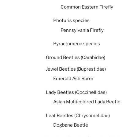
Common Eastern Firefly
Photuris species
Pennsylvania Firefly
Pyractomena species
Ground Beetles (Carabidae)
Jewel Beetles (Buprestidae)
Emerald Ash Borer
Lady Beetles (Coccinellidae)
Asian Multicolored Lady Beetle
Leaf Beetles (Chrysomelidae)
Dogbane Beetle