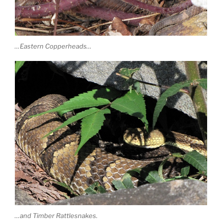
…Eastern Copperheads…
…and Timber Rattlesnakes.