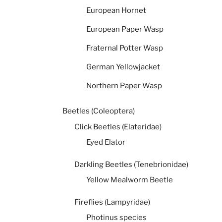
European Hornet
European Paper Wasp
Fraternal Potter Wasp
German Yellowjacket
Northern Paper Wasp
Beetles (Coleoptera)
Click Beetles (Elateridae)
Eyed Elator
Darkling Beetles (Tenebrionidae)
Yellow Mealworm Beetle
Fireflies (Lampyridae)
Photinus species