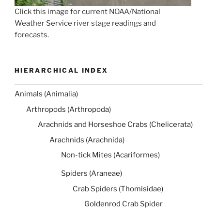
Click this image for current NOAA/National
Weather Service river stage readings and
forecasts.
HIERARCHICAL INDEX
Animals (Animalia)
Arthropods (Arthropoda)
Arachnids and Horseshoe Crabs (Chelicerata)
Arachnids (Arachnida)
Non-tick Mites (Acariformes)
Spiders (Araneae)
Crab Spiders (Thomisidae)
Goldenrod Crab Spider