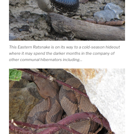
This Eastern Ratsnake is on its way to a cold-season hideout
where it may spend the darker months in the company of
other communal hibernators including…