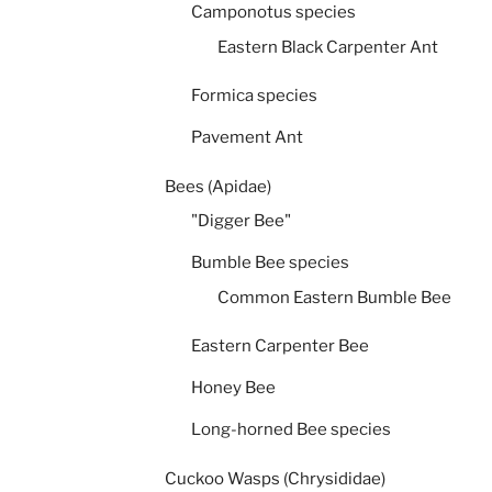
Camponotus species
Eastern Black Carpenter Ant
Formica species
Pavement Ant
Bees (Apidae)
"Digger Bee"
Bumble Bee species
Common Eastern Bumble Bee
Eastern Carpenter Bee
Honey Bee
Long-horned Bee species
Cuckoo Wasps (Chrysididae)