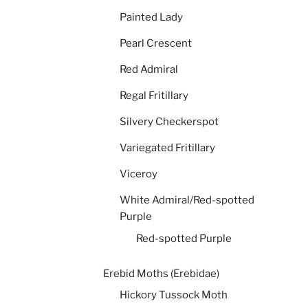
Painted Lady
Pearl Crescent
Red Admiral
Regal Fritillary
Silvery Checkerspot
Variegated Fritillary
Viceroy
White Admiral/Red-spotted
Purple
Red-spotted Purple
Erebid Moths (Erebidae)
Hickory Tussock Moth