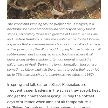
The Woodland Jumping Mouse (Napaeozapus insignis) is a
nocturnal species of rodent found primarily on rocky forest
slopes, particularly those with growths of Eastern White Pine
and Eastern Hemlock. Unlike the similar White-footed Mouse,
a species that sometimes enters homes in the fall and remains
active year-round, the Woodland Jumping Mouse builds a small
subterranean nest among rocks and boulders where it will
enter a long winter slumber, often not emerging until the
milder days of April. During the long hibernation, these mice
sometimes fatally diminish the energy stored in their body fat;
up to 75% may perish before spring arrives (Merritt, 1987).
In spring and fall, Eastern (Black) Ratsnakes are
frequently seen basking in the sun as they absorb heat
and get their metabolism going. During the hottest
days of summer, when ambient air temperature is
sufficient for their needs, they become nocturnal,