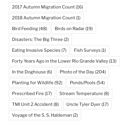
2017 Autumn Migration Count
(16)
2018 Autumn Migration Count
(1)
Bird Feeding
(48)
Birds on Radar
(19)
Disasters: The Big Three
(2)
Eating Invasive Species
(7)
Fish Surveys
(1)
Forty Years Ago in the Lower Rio Grande Valley
(13)
In the Doghouse
(6)
Photo of the Day
(204)
Planting for Wildlife
(92)
Ponds/Pools
(54)
Prescribed Fire
(17)
Stream Temperature
(8)
TMI Unit 2 Accident
(8)
Uncle Tyler Dyer
(17)
Voyage of the S. S. Haldeman
(2)