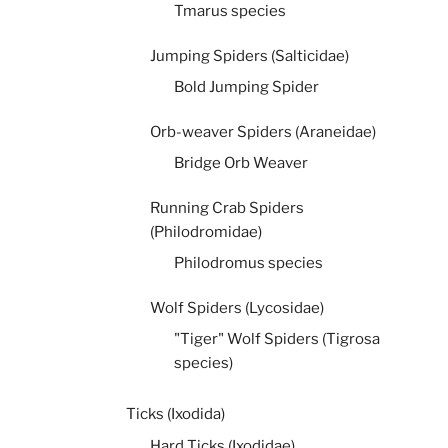
Tmarus species
Jumping Spiders (Salticidae)
Bold Jumping Spider
Orb-weaver Spiders (Araneidae)
Bridge Orb Weaver
Running Crab Spiders
(Philodromidae)
Philodromus species
Wolf Spiders (Lycosidae)
"Tiger" Wolf Spiders (Tigrosa
species)
Ticks (Ixodida)
Hard Ticks (Ixodidae)