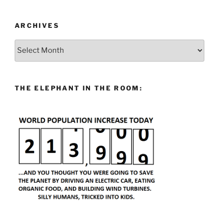
ARCHIVES
Archives
THE ELEPHANT IN THE ROOM: