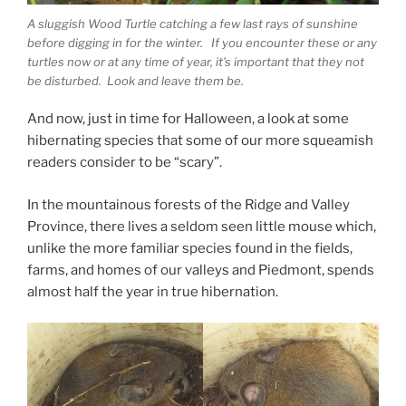
A sluggish Wood Turtle catching a few last rays of sunshine
before digging in for the winter. If you encounter these or any
turtles now or at any time of year, it’s important that they not
be disturbed. Look and leave them be.
And now, just in time for Halloween, a look at some
hibernating species that some of our more squeamish
readers consider to be “scary”.
In the mountainous forests of the Ridge and Valley
Province, there lives a seldom seen little mouse which,
unlike the more familiar species found in the fields,
farms, and homes of our valleys and Piedmont, spends
almost half the year in true hibernation.