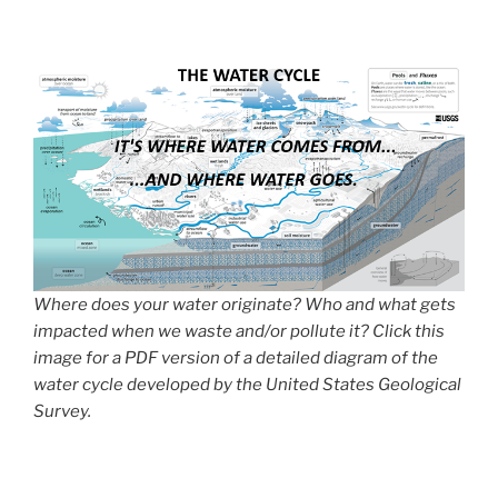
Where does your water originate? Who and what gets
impacted when we waste and/or pollute it? Click this
image for a PDF version of a detailed diagram of the
water cycle developed by the United States Geological
Survey.