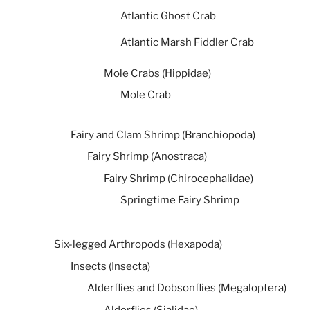
Atlantic Ghost Crab
Atlantic Marsh Fiddler Crab
Mole Crabs (Hippidae)
Mole Crab
Fairy and Clam Shrimp (Branchiopoda)
Fairy Shrimp (Anostraca)
Fairy Shrimp (Chirocephalidae)
Springtime Fairy Shrimp
Six-legged Arthropods (Hexapoda)
Insects (Insecta)
Alderflies and Dobsonflies (Megaloptera)
Alderflies (Sialidae)