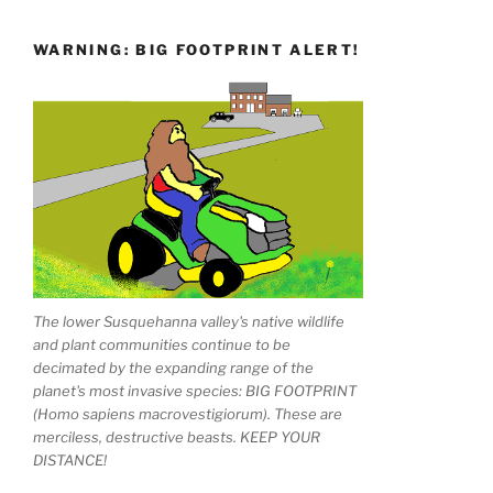
WARNING: BIG FOOTPRINT ALERT!
The lower Susquehanna valley's native wildlife
and plant communities continue to be
decimated by the expanding range of the
planet's most invasive species: BIG FOOTPRINT
(Homo sapiens macrovestigiorum). These are
merciless, destructive beasts. KEEP YOUR
DISTANCE!