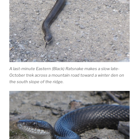
A last-minute Eastern (Black) Ratsnake makes a slow late-
October trek across a mountain road toward a winter den on
the south slope of the ridge.