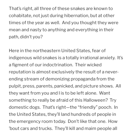
That’s right, all three of these snakes are known to
cohabitate, not just during hibernation, but at other
times of the year as well. And you thought they were
mean and nasty to anything and everything in their
path, didn’t you?
Here in the northeastern United States, fear of
indigenous wild snakes is a totally irrational anxiety. It’s
a figment of our indoctrination. Their wicked
reputation is almost exclusively the result of a never-
ending stream of demonizing propaganda from the
pulpit, press, parents, panicked, and picture shows. All
they want from you and I is to be left alone. Want
something to really be afraid of this Halloween? Try
domestic dogs. That’s right—the “friendly” pooch. In
the United States, they’ll land hundreds of people in
the emergency room today. Don’t like that one. How
’bout cars and trucks. They’ll kill and maim people all