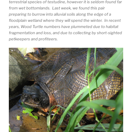
terrestrial species of testudine, however it is seldom found far
from wet bottomlands. Last week, we found this pair
preparing to burrow into alluvial soils along the edge of a
floodplain wetland where they will spend the winter. In recent
years, Wood Turtle numbers have plummeted due to habitat
fragmentation and loss, and due to collecting by short-sighted
petkeepers and profiteers.