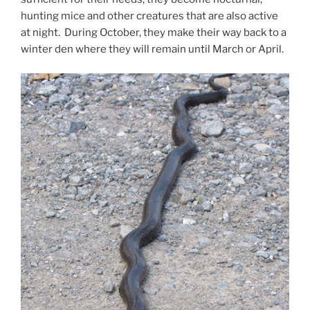
hunting mice and other creatures that are also active
at night. During October, they make their way back to a
winter den where they will remain until March or April.