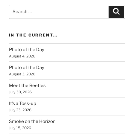
Search
Search
for:
IN THE CURRENT…
Photo of the Day
August 4, 2026
Photo of the Day
August 3, 2026
Meet the Beetles
July 30, 2026
It’s a Toss-up
July 23, 2026
Smoke on the Horizon
July 15, 2026