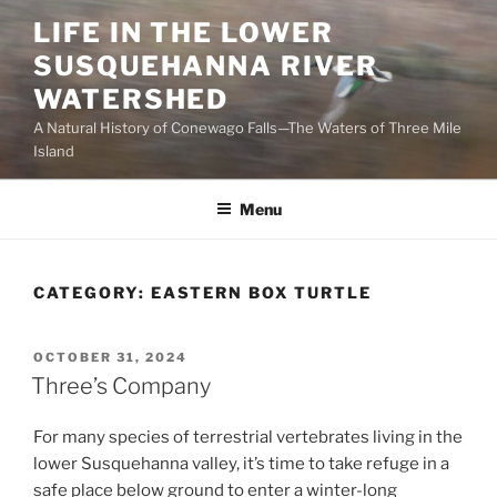
Skip
LIFE IN THE LOWER
to
SUSQUEHANNA RIVER
content
WATERSHED
A Natural History of Conewago Falls—The Waters of Three Mile
Island
Menu
CATEGORY:
EASTERN BOX TURTLE
POSTED
OCTOBER 31, 2024
ON
Three’s Company
For many species of terrestrial vertebrates living in the
lower Susquehanna valley, it’s time to take refuge in a
safe place below ground to enter a winter-long