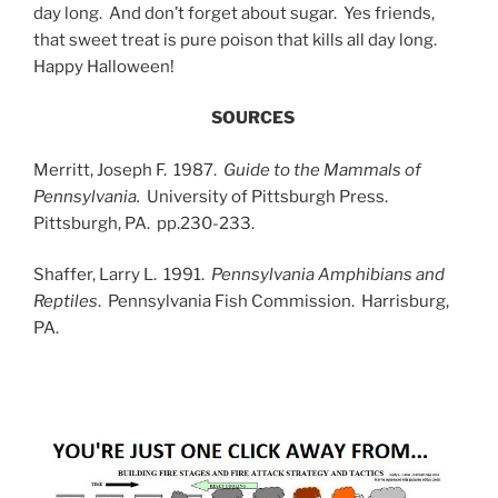
day long. And don’t forget about sugar. Yes friends,
that sweet treat is pure poison that kills all day long.
Happy Halloween!
SOURCES
Merritt, Joseph F. 1987.
Guide to the Mammals of
Pennsylvania.
University of Pittsburgh Press.
Pittsburgh, PA. pp.230-233.
Shaffer, Larry L. 1991.
Pennsylvania Amphibians and
Reptiles
. Pennsylvania Fish Commission. Harrisburg,
PA.