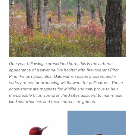
One year following a prescribed burn, this is the autumn
appearance of a savanna-like habitat with fire-tolerant Pitch
Pine (Pinus rigida), Bear Oak, warm-season grasses, and a
variety of nectar-producing wildflowers for pollinators. These
ecosystems are magnets for wildlife and may prove to be a
manageable fit on sun-drenched sites adjacent to man-made
land disturbances and their sources of ignition.