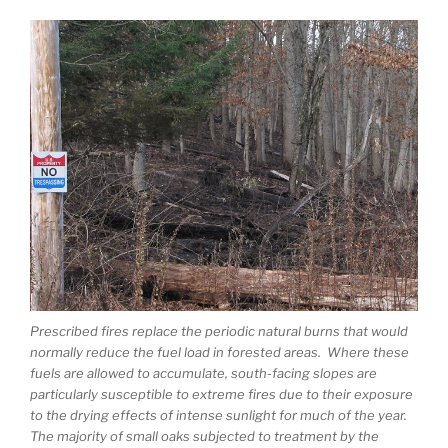
Prescribed fires replace the periodic natural burns that would
normally reduce the fuel load in forested areas. Where these
fuels are allowed to accumulate, south-facing slopes are
particularly susceptible to extreme fires due to their exposure
to the drying effects of intense sunlight for much of the year.
The majority of small oaks subjected to treatment by the