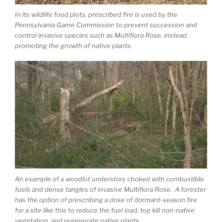
In its wildlife food plots, prescribed fire is used by the
Pennsylvania Game Commission to prevent succession and
control invasive species such as Multiflora Rose, instead
promoting the growth of native plants.
An example of a woodlot understory choked with combustible
fuels and dense tangles of invasive Multiflora Rose. A forester
has the option of prescribing a dose of dormant-season fire
for a site like this to reduce the fuel load, top kill non-native
vegetation, and regenerate native plants.