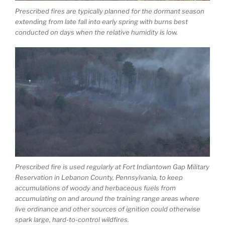
Prescribed fires are typically planned for the dormant season
extending from late fall into early spring with burns best
conducted on days when the relative humidity is low.
Prescribed fire is used regularly at Fort Indiantown Gap Military
Reservation in Lebanon County, Pennsylvania, to keep
accumulations of woody and herbaceous fuels from
accumulating on and around the training range areas where
live ordinance and other sources of ignition could otherwise
spark large, hard-to-control wildfires.