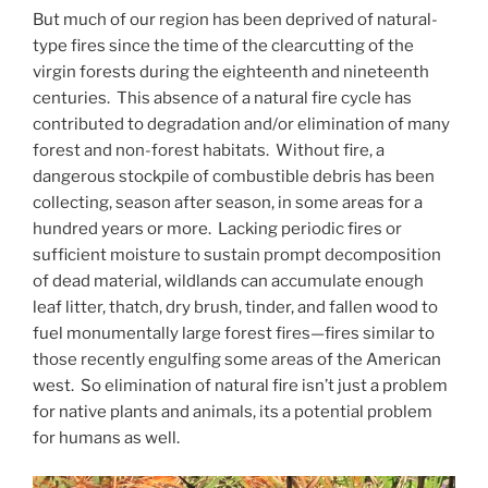
But much of our region has been deprived of natural-
type fires since the time of the clearcutting of the
virgin forests during the eighteenth and nineteenth
centuries. This absence of a natural fire cycle has
contributed to degradation and/or elimination of many
forest and non-forest habitats. Without fire, a
dangerous stockpile of combustible debris has been
collecting, season after season, in some areas for a
hundred years or more. Lacking periodic fires or
sufficient moisture to sustain prompt decomposition
of dead material, wildlands can accumulate enough
leaf litter, thatch, dry brush, tinder, and fallen wood to
fuel monumentally large forest fires—fires similar to
those recently engulfing some areas of the American
west. So elimination of natural fire isn’t just a problem
for native plants and animals, its a potential problem
for humans as well.