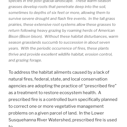
species in the post-glacial landscape. These warm-season
grasses develop roots that penetrate deep into the soil,
sometimes to depths of six feet or more, allowing them to
survive severe drought and flash fire events. In the tall grass
prairies, these extensive root systems allow these grasses to
return following heavy grazing by roaming herds of American
Bison (Bison bison). Without these habitat disturbances, warm
season grasslands succumb to succession in about seven
years. With the periodic occurrence of fires, these plants
thrive and provide excellent wildlife habitat, erosion control,
and grazing forage.
To address the habitat ailments caused by a lack of
natural fires, federal, state, and local conservation
agencies are adopting the practice of “prescribed fire”
as a treatment to restore ecosystem health. A
prescribed fire is a controlled burn specifically planned
to correct one or more vegetative management
problems on a given parcel of land. In the Lower
Susquehanna River Watershed, prescribed fire is used
to…