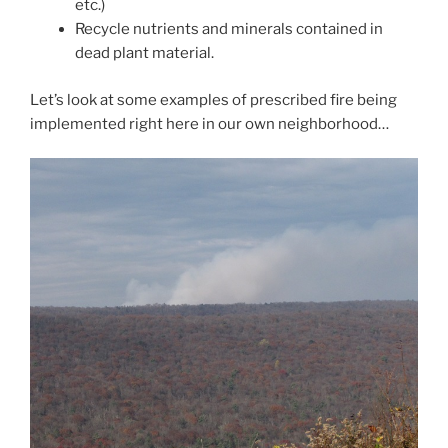
etc.)
Recycle nutrients and minerals contained in
dead plant material.
Let’s look at some examples of prescribed fire being
implemented right here in our own neighborhood…