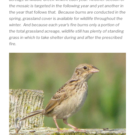
the mosaic is targeted in the following year and yet another in
the year that follows that. Because burns are conducted in the
spring, grassland cover is available for wildlife throughout the
winter. And because each year’s fire burns only a portion of
the total grassland acreage, wildlife still has plenty of standing
grass in which to take shelter during and after the prescribed
fire.