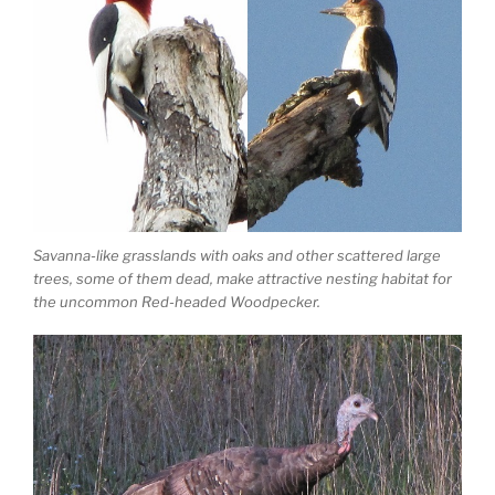
Savanna-like grasslands with oaks and other scattered large
trees, some of them dead, make attractive nesting habitat for
the uncommon Red-headed Woodpecker.