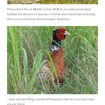
Prescribed fire at Middle Creek W.M.A. provides grassland
habitat for dozens of species of birds and mammals including
the not-so-common Grasshopper Sparrow…
…and stocked Ring-necked Pheasants that do nest and raise
young there.