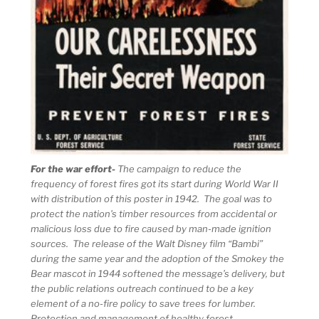
For the war effort-
The campaign to reduce the
frequency of forest fires got its start during World War II
with distribution of this poster in 1942. The goal was to
protect the nation’s timber resources from accidental or
malicious loss due to fire caused by man-made ignition
sources. The release of the Walt Disney film “Bambi”
during the same year and the adoption of the Smokey the
Bear mascot in 1944 softened the message’s delivery, but
the public relations outreach continued to be a key
element of a no-fire policy to save trees for lumber.
Protection and management of healthy forest