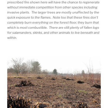
prescribed fire shown here will have the chance to regenerate
without immediate competition from other species including
invasive plants. The larger trees are mostly unaffected by the
quick exposure to the flames. Note too that these fires don’t
completely burn everything on the forest floor, they burn that
which is most combustible. There are still plenty of fallen logs
for salamanders, skinks, and other animals to live beneath and
within.