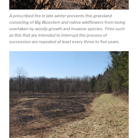
A prescribed fire in late winter prevents this grassland
consisting of Big Bluestem and native wildflowers from being
overtaken by woody growth and invasive species. Fires such
as this that are intended to interrupt the process of
succession are repeated at least every three to five years.