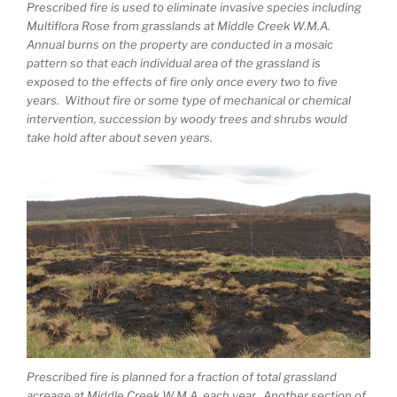
Prescribed fire is used to eliminate invasive species including
Multiflora Rose from grasslands at Middle Creek W.M.A.
Annual burns on the property are conducted in a mosaic
pattern so that each individual area of the grassland is
exposed to the effects of fire only once every two to five
years. Without fire or some type of mechanical or chemical
intervention, succession by woody trees and shrubs would
take hold after about seven years.
Prescribed fire is planned for a fraction of total grassland
acreage at Middle Creek W.M.A. each year. Another section of