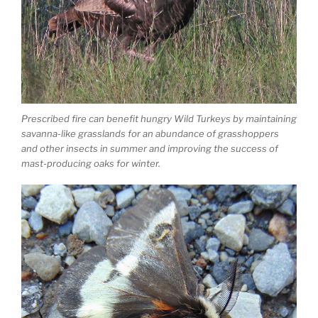
Prescribed fire can benefit hungry Wild Turkeys by maintaining
savanna-like grasslands for an abundance of grasshoppers
and other insects in summer and improving the success of
mast-producing oaks for winter.