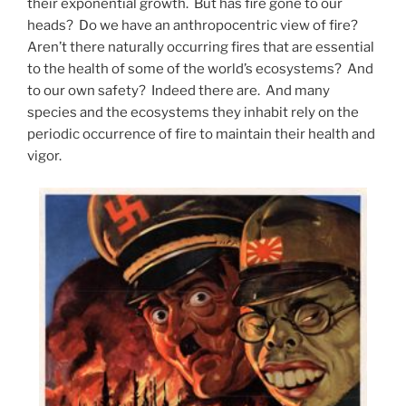
their exponential growth. But has fire gone to our
heads? Do we have an anthropocentric view of fire?
Aren’t there naturally occurring fires that are essential
to the health of some of the world’s ecosystems? And
to our own safety? Indeed there are. And many
species and the ecosystems they inhabit rely on the
periodic occurrence of fire to maintain their health and
vigor.