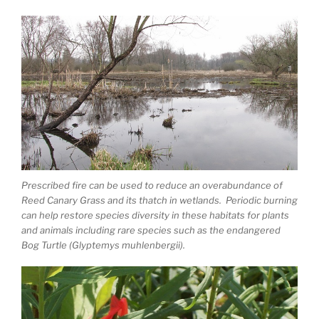
Prescribed fire can be used to reduce an overabundance of
Reed Canary Grass and its thatch in wetlands. Periodic burning
can help restore species diversity in these habitats for plants
and animals including rare species such as the endangered
Bog Turtle (Glyptemys muhlenbergii).