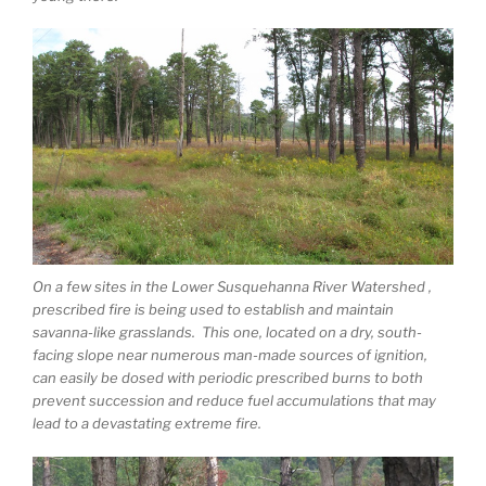
On a few sites in the Lower Susquehanna River Watershed ,
prescribed fire is being used to establish and maintain
savanna-like grasslands. This one, located on a dry, south-
facing slope near numerous man-made sources of ignition,
can easily be dosed with periodic prescribed burns to both
prevent succession and reduce fuel accumulations that may
lead to a devastating extreme fire.