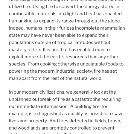
utilize fire. Using fire to convert the energy stored in
combustible materials into light and heat has enabled
humankind to expand its range throughout the globe.
Indeed, humans in their furless incomplete mammalian
state may have never been able to expand their
populations outside of tropical latitudes without
mastery of fire. It is fire that has enabled man to
exploit more of the earth’s resources than any other
species. From cooking otherwise unpalatable foods to
powering the modern industrial society, fire has set
man apart from the rest of the natural world.
In our modern civilizations, we generally look at the
unplanned outbreak of fire as a catastrophe requiring
our immediate intercession. A building fire, for
example, is extinguished as quickly as possible to save
lives and property. And fires detected in fields, brush,
and woodlands are promptly controlled to prevent