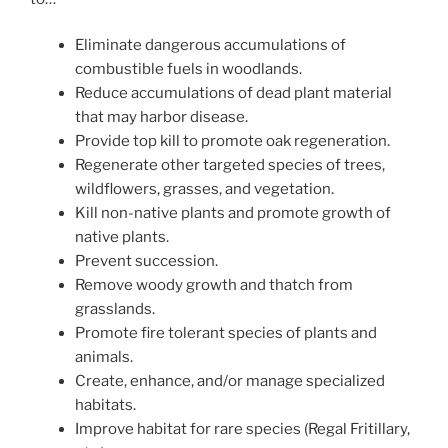
Eliminate dangerous accumulations of
combustible fuels in woodlands.
Reduce accumulations of dead plant material
that may harbor disease.
Provide top kill to promote oak regeneration.
Regenerate other targeted species of trees,
wildflowers, grasses, and vegetation.
Kill non-native plants and promote growth of
native plants.
Prevent succession.
Remove woody growth and thatch from
grasslands.
Promote fire tolerant species of plants and
animals.
Create, enhance, and/or manage specialized
habitats.
Improve habitat for rare species (Regal Fritillary,