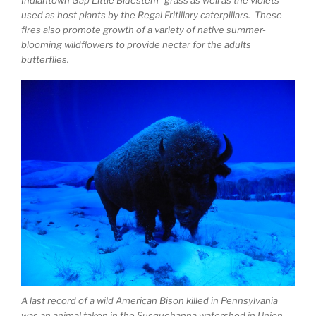
used as host plants by the Regal Fritillary caterpillars. These
fires also promote growth of a variety of native summer-
blooming wildflowers to provide nectar for the adults
butterflies.
A last record of a wild American Bison killed in Pennsylvania
was an animal taken in the Susquehanna watershed in Union