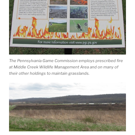
The Pennsylvania Game Commission employs prescribed fire
at Middle Creek Wildlife Management Area and on many of
their other holdings to maintain grasslands.