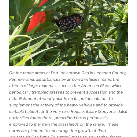
On the range areas at Fort Indiantown Gap in Lebanon County,
Pennsylvania, disturbances by armored vehicles mimic the
effects of large mammals such as the American Bison which
periodically trampled grasses to prevent succession and the
establishment of woody plants on its prairie habitat. To
supplement the activity of the heavy vehicles and to provide
suitable habitat for the very rare Regal Fritillary (Speyeria idalia)
butterflies found there, prescribed fire is periodically
employed to maintain the grasslands on the range. These
burns are planned to encourage the growth of “Fort
Indiantown Gap Little Bluestem” grass as well as the violets