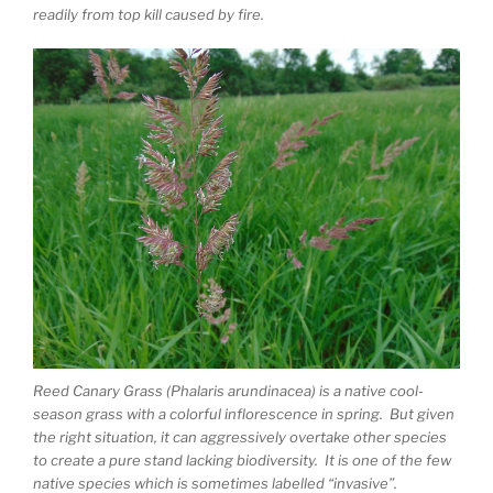
readily from top kill caused by fire.
Reed Canary Grass (Phalaris arundinacea) is a native cool-
season grass with a colorful inflorescence in spring. But given
the right situation, it can aggressively overtake other species
to create a pure stand lacking biodiversity. It is one of the few
native species which is sometimes labelled “invasive”.