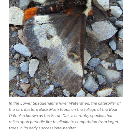
In the Lower Susquehanna River Watershed, the caterpillar of
the rare Eastern Buck Moth feeds on the foliage of the Bear
Oak, also known as the Scrub Oak, a shrubby species that
relies upon periodic fire to eliminate competition from larger
trees in its early successional habitat.