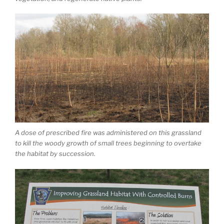
A dose of prescribed fire was administered on this grassland
to kill the woody growth of small trees beginning to overtake
the habitat by succession.