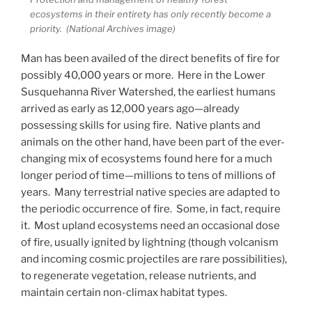
ecosystems in their entirety has only recently become a
priority. (National Archives image)
Man has been availed of the direct benefits of fire for
possibly 40,000 years or more. Here in the Lower
Susquehanna River Watershed, the earliest humans
arrived as early as 12,000 years ago—already
possessing skills for using fire. Native plants and
animals on the other hand, have been part of the ever-
changing mix of ecosystems found here for a much
longer period of time—millions to tens of millions of
years. Many terrestrial native species are adapted to
the periodic occurrence of fire. Some, in fact, require
it. Most upland ecosystems need an occasional dose
of fire, usually ignited by lightning (though volcanism
and incoming cosmic projectiles are rare possibilities),
to regenerate vegetation, release nutrients, and
maintain certain non-climax habitat types.