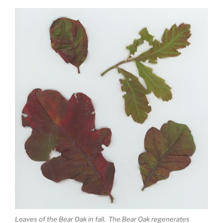
Leaves of the Bear Oak in fall. The Bear Oak regenerates