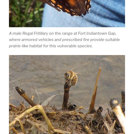
A male Regal Fritillary on the range at Fort Indiantown Gap,
where armored vehicles and prescribed fire provide suitable
prairie-like habitat for this vulnerable species.