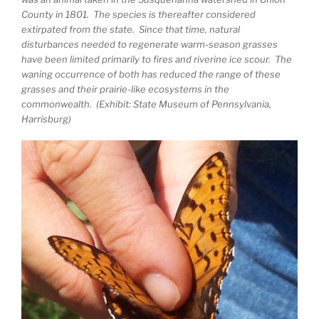
County in 1801. The species is thereafter considered
extirpated from the state. Since that time, natural
disturbances needed to regenerate warm-season grasses
have been limited primarily to fires and riverine ice scour. The
waning occurrence of both has reduced the range of these
grasses and their prairie-like ecosystems in the
commonwealth. (Exhibit: State Museum of Pennsylvania,
Harrisburg)