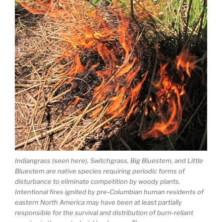
Indiangrass (seen here), Switchgrass, Big Bluestem, and Little
Bluestem are native species requiring periodic forms of
disturbance to eliminate competition by woody plants.
Intentional fires ignited by pre-Columbian human residents of
eastern North America may have been at least partially
responsible for the survival and distribution of burn-reliant