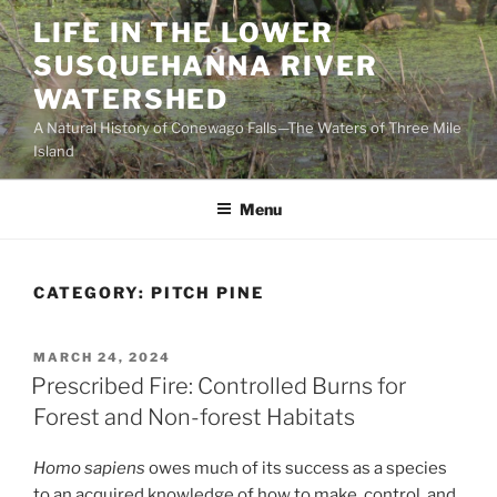
Skip
LIFE IN THE LOWER
to
SUSQUEHANNA RIVER
content
WATERSHED
A Natural History of Conewago Falls—The Waters of Three Mile
Island
Menu
CATEGORY:
PITCH PINE
POSTED
MARCH 24, 2024
ON
Prescribed Fire: Controlled Burns for
Forest and Non-forest Habitats
Homo sapiens
owes much of its success as a species
to an acquired knowledge of how to make, control, and