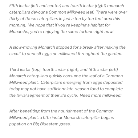
Fifth instar (left and center) and fourth instar (right) monarch
caterpillars devour a Common Milkweed leaf. There were over
thirty of these caterpillars in just a ten by ten feet area this
morning. We hope that if you’re keeping a habitat for
Monarchs, you’re enjoying the same fortune right now!
A slow-moving Monarch stopped for a break after making the
circuit to deposit eggs on milkweed throughout the garden.
Third instar (top), fourth instar (right), and fifth instar (left)
Monarch caterpillars quickly consume the leaf of a Common
Milkweed plant. Caterpillars emerging from eggs deposited
today may not have sufficient late-season food to complete
the larval segment of their life cycle. Need more milkweed!
After benefiting from the nourishment of the Common
Milkweed plant, a fifth instar Monarch caterpillar begins
pupation on Big Bluestem grass.