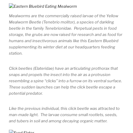
Mealworms are the commercially raised larvae of the Yellow
Mealworm Beetle (Tenebrio molitor), a species of darkling
beetle in the family Tenebrionidae. Perpetual pests in food
storage, the grubs are now raised for research and as food for
humans and insectivorous animals like this Eastern Bluebird
supplementing its winter diet at our headquarters feeding
station.
Click beetles (Elateridae) have an articulating prothorax that
snaps and propels the insect into the air as a protrusion
resembling a spine “clicks” into a furrow on its ventral surface.
These sudden launches can help the click beetle escape a
potential predator.
Like the previous individual, this click beetle was attracted to
man-made light. The larvae consume small rootlets, seeds,
and tubers in soil and among decaying organic matter.