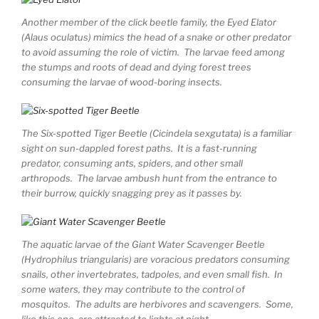
Another member of the click beetle family, the Eyed Elator
(Alaus oculatus) mimics the head of a snake or other predator
to avoid assuming the role of victim. The larvae feed among
the stumps and roots of dead and dying forest trees
consuming the larvae of wood-boring insects.
The Six-spotted Tiger Beetle (Cicindela sexgutata) is a familiar
sight on sun-dappled forest paths. It is a fast-running
predator, consuming ants, spiders, and other small
arthropods. The larvae ambush hunt from the entrance to
their burrow, quickly snagging prey as it passes by.
The aquatic larvae of the Giant Water Scavenger Beetle
(Hydrophilus triangularis) are voracious predators consuming
snails, other invertebrates, tadpoles, and even small fish. In
some waters, they may contribute to the control of
mosquitos. The adults are herbivores and scavengers. Some,
like this one, are attracted to lights at night.