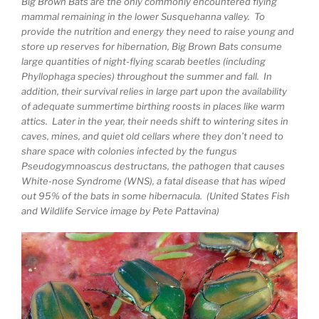
Big Brown Bats are the only commonly encountered flying
mammal remaining in the lower Susquehanna valley. To
provide the nutrition and energy they need to raise young and
store up reserves for hibernation, Big Brown Bats consume
large quantities of night-flying scarab beetles (including
Phyllophaga species) throughout the summer and fall. In
addition, their survival relies in large part upon the availability
of adequate summertime birthing roosts in places like warm
attics. Later in the year, their needs shift to wintering sites in
caves, mines, and quiet old cellars where they don’t need to
share space with colonies infected by the fungus
Pseudogymnoascus destructans, the pathogen that causes
White-nose Syndrome (WNS), a fatal disease that has wiped
out 95% of the bats in some hibernacula. (United States Fish
and Wildlife Service image by Pete Pattavina)