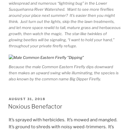
widespread and numerous “lightning bug” in the Lower
Susquehanna River Watershed. Want to see more fireflies
around your place next summer? It’s easier then you might
think. Just turn out the lights, skip the the lawn treatments,
and let more space rewild to tall, mature grass and herbaceous
growth, then watch the magic. The star-like twinkles of
glowing beetles will be signaling, “I want to hold your hand,”
throughout your private firefly refuge.
Because the male Common Eastern Firefly dips downward
then makes an upward swing while illuminating, the species is
also known by the common name Big Dipper Firefly.
POSTED
AUGUST 31, 2018
ON
Noxious Benefactor
It’s sprayed with herbicides. It’s mowed and mangled.
It’s ground to shreds with noisy weed-trimmers. It’s