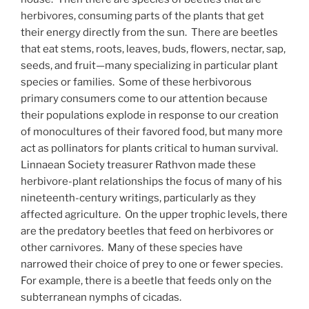
herbivores, consuming parts of the plants that get
their energy directly from the sun. There are beetles
that eat stems, roots, leaves, buds, flowers, nectar, sap,
seeds, and fruit—many specializing in particular plant
species or families. Some of these herbivorous
primary consumers come to our attention because
their populations explode in response to our creation
of monocultures of their favored food, but many more
act as pollinators for plants critical to human survival.
Linnaean Society treasurer Rathvon made these
herbivore-plant relationships the focus of many of his
nineteenth-century writings, particularly as they
affected agriculture. On the upper trophic levels, there
are the predatory beetles that feed on herbivores or
other carnivores. Many of these species have
narrowed their choice of prey to one or fewer species.
For example, there is a beetle that feeds only on the
subterranean nymphs of cicadas.