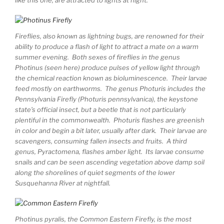
Fireflies, also known as lightning bugs, are renowned for their
ability to produce a flash of light to attract a mate on a warm
summer evening. Both sexes of fireflies in the genus
Photinus (seen here) produce pulses of yellow light through
the chemical reaction known as bioluminescence. Their larvae
feed mostly on earthworms. The genus Photuris includes the
Pennsylvania Firefly (Photuris pennsylvanica), the keystone
state’s official insect, but a beetle that is not particularly
plentiful in the commonwealth. Photuris flashes are greenish
in color and begin a bit later, usually after dark. Their larvae are
scavengers, consuming fallen insects and fruits. A third
genus, Pyractomena, flashes amber light. Its larvae consume
snails and can be seen ascending vegetation above damp soil
along the shorelines of quiet segments of the lower
Susquehanna River at nightfall.
Photinus pyralis, the Common Eastern Firefly, is the most