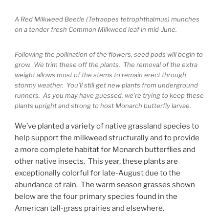
A Red Milkweed Beetle (Tetraopes tetrophthalmus) munches
on a tender fresh Common Milkweed leaf in mid-June.
Following the pollination of the flowers, seed pods will begin to
grow. We trim these off the plants. The removal of the extra
weight allows most of the stems to remain erect through
stormy weather. You’ll still get new plants from underground
runners. As you may have guessed, we’re trying to keep these
plants upright and strong to host Monarch butterfly larvae.
We’ve planted a variety of native grassland species to
help support the milkweed structurally and to provide
a more complete habitat for Monarch butterflies and
other native insects. This year, these plants are
exceptionally colorful for late-August due to the
abundance of rain. The warm season grasses shown
below are the four primary species found in the
American tall-grass prairies and elsewhere.