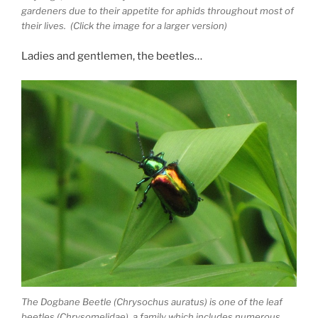
gardeners due to their appetite for aphids throughout most of
their lives. (Click the image for a larger version)
Ladies and gentlemen, the beetles…
The Dogbane Beetle (Chrysochus auratus) is one of the leaf
beetles (Chrysomelidae), a family which includes numerous