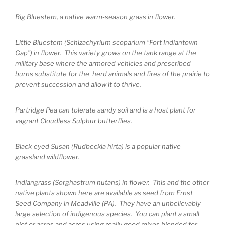
Big Bluestem, a native warm-season grass in flower.
Little Bluestem (Schizachyrium scoparium “Fort Indiantown
Gap”) in flower. This variety grows on the tank range at the
military base where the armored vehicles and prescribed
burns substitute for the herd animals and fires of the prairie to
prevent succession and allow it to thrive.
Partridge Pea can tolerate sandy soil and is a host plant for
vagrant Cloudless Sulphur butterflies.
Black-eyed Susan (Rudbeckia hirta) is a popular native
grassland wildflower.
Indiangrass (Sorghastrum nutans) in flower. This and the other
native plants shown here are available as seed from Ernst
Seed Company in Meadville (PA). They have an unbelievably
large selection of indigenous species. You can plant a small
plot or acres and acres using really good mixes blended for