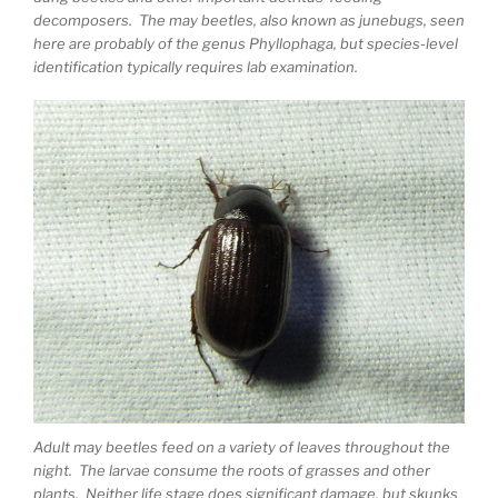
decomposers. The may beetles, also known as junebugs, seen
here are probably of the genus Phyllophaga, but species-level
identification typically requires lab examination.
Adult may beetles feed on a variety of leaves throughout the
night. The larvae consume the roots of grasses and other
plants. Neither life stage does significant damage, but skunks