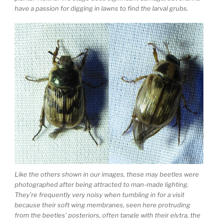
have a passion for digging in lawns to find the larval grubs.
Like the others shown in our images, these may beetles were
photographed after being attracted to man-made lighting.
They’re frequently very noisy when tumbling in for a visit
because their soft wing membranes, seen here protruding
from the beetles’ posteriors, often tangle with their elytra, the