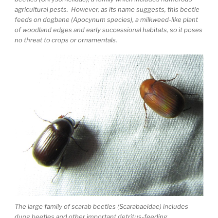
agricultural pests. However, as its name suggests, this beetle
feeds on dogbane (Apocynum species), a milkweed-like plant
of woodland edges and early successional habitats, so it poses
no threat to crops or ornamentals.
The large family of scarab beetles (Scarabaeidae) includes
dung beetles and other important detritus-feeding