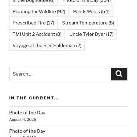
In the Doghouse
(6)
Photo of the Day
(204)
Planting for Wildlife
(92)
Ponds/Pools
(54)
Prescribed Fire
(17)
Stream Temperature
(8)
TMI Unit 2 Accident
(8)
Uncle Tyler Dyer
(17)
Voyage of the S. S. Haldeman
(2)
Search
Search
for:
IN THE CURRENT…
Photo of the Day
August 4, 2026
Photo of the Day