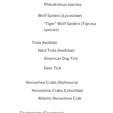
Philodromus species
Wolf Spiders (Lycosidae)
"Tiger" Wolf Spiders (Tigrosa
species)
Ticks (Ixodida)
Hard Ticks (Ixodidae)
American Dog Tick
Deer Tick
Horseshoe Crabs (Xiphosura)
Horseshoe Crabs (Limulidae)
Atlantic Horseshoe Crab
Crustaceans (Crustacea)