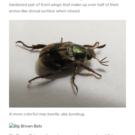
hardened pair of front wings that make up over half of their
armor-like dorsal surface when closed.
A more colorful may beetle, aka Junebug.