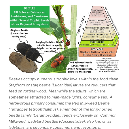
Beetles occupy numerous trophic levels within the food chain.
Staghorn or stag beetle (Lucanidae) larvae are reducers that
feed on rotting wood. Meanwhile the adults, which are
sometimes attracted to man-made lights, consume sap. A
herbivorous primary consumer, the Red Milkweed Beetle
(Tetraopes tetrophthalmus), a member of the long-horned
beetle family (Cerambycidae), feeds exclusively on Common
Milkweed. Ladybird beetles (Coccinellidae), also known as
ladybugs, are secondary consumers and favorites of