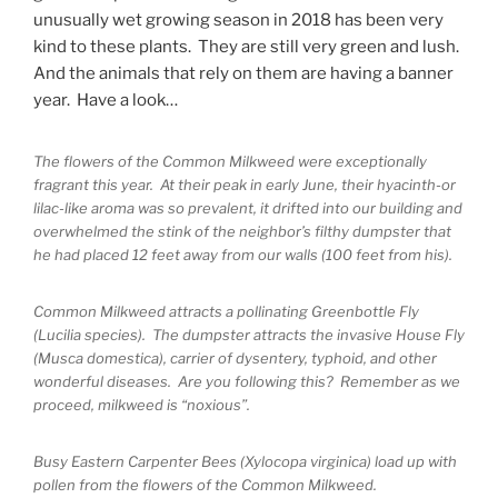
unusually wet growing season in 2018 has been very
kind to these plants. They are still very green and lush.
And the animals that rely on them are having a banner
year. Have a look…
The flowers of the Common Milkweed were exceptionally
fragrant this year. At their peak in early June, their hyacinth-or
lilac-like aroma was so prevalent, it drifted into our building and
overwhelmed the stink of the neighbor’s filthy dumpster that
he had placed 12 feet away from our walls (100 feet from his).
Common Milkweed attracts a pollinating Greenbottle Fly
(Lucilia species). The dumpster attracts the invasive House Fly
(Musca domestica), carrier of dysentery, typhoid, and other
wonderful diseases. Are you following this? Remember as we
proceed, milkweed is “noxious”.
Busy Eastern Carpenter Bees (Xylocopa virginica) load up with
pollen from the flowers of the Common Milkweed.