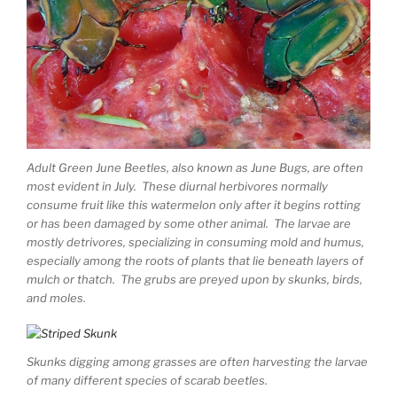
Adult Green June Beetles, also known as June Bugs, are often
most evident in July. These diurnal herbivores normally
consume fruit like this watermelon only after it begins rotting
or has been damaged by some other animal. The larvae are
mostly detrivores, specializing in consuming mold and humus,
especially among the roots of plants that lie beneath layers of
mulch or thatch. The grubs are preyed upon by skunks, birds,
and moles.
Skunks digging among grasses are often harvesting the larvae
of many different species of scarab beetles.