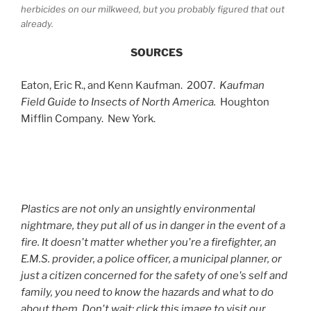
herbicides on our milkweed, but you probably figured that out
already.
SOURCES
Eaton, Eric R., and Kenn Kaufman. 2007.
Kaufman
Field Guide to Insects of North America.
Houghton
Mifflin Company. New York.
Plastics are not only an unsightly environmental
nightmare, they put all of us in danger in the event of a
fire. It doesn't matter whether you're a firefighter, an
E.M.S. provider, a police officer, a municipal planner, or
just a citizen concerned for the safety of one's self and
family, you need to know the hazards and what to do
about them. Don't wait; click this image to visit our