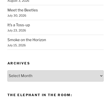
August 3, 2026
Meet the Beetles
July 30, 2026
It’s a Toss-up
July 23, 2026
Smoke on the Horizon
July 15, 2026
ARCHIVES
Archives
THE ELEPHANT IN THE ROOM: