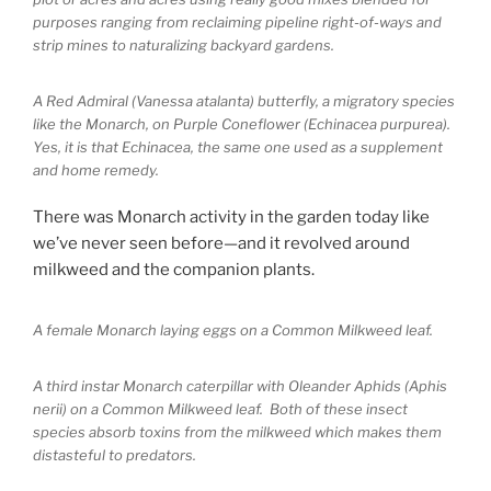
purposes ranging from reclaiming pipeline right-of-ways and
strip mines to naturalizing backyard gardens.
A Red Admiral (Vanessa atalanta) butterfly, a migratory species
like the Monarch, on Purple Coneflower (Echinacea purpurea).
Yes, it is that Echinacea, the same one used as a supplement
and home remedy.
There was Monarch activity in the garden today like
we’ve never seen before—and it revolved around
milkweed and the companion plants.
A female Monarch laying eggs on a Common Milkweed leaf.
A third instar Monarch caterpillar with Oleander Aphids (Aphis
nerii) on a Common Milkweed leaf. Both of these insect
species absorb toxins from the milkweed which makes them
distasteful to predators.