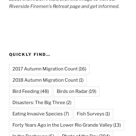
Riverside Firemen's Retreat page and get informed.
QUICKLY FIND…
2017 Autumn Migration Count
(16)
2018 Autumn Migration Count
(1)
Bird Feeding
(48)
Birds on Radar
(19)
Disasters: The Big Three
(2)
Eating Invasive Species
(7)
Fish Surveys
(1)
Forty Years Ago in the Lower Rio Grande Valley
(13)