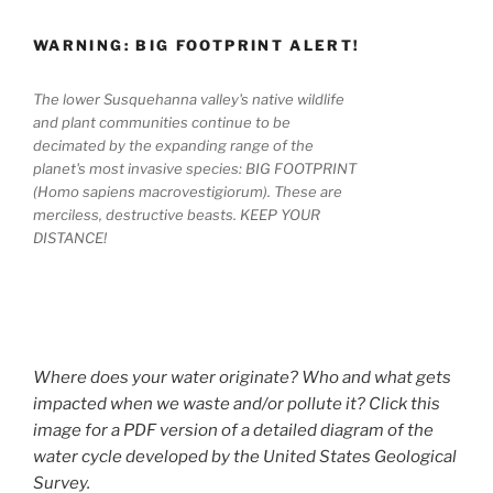
WARNING: BIG FOOTPRINT ALERT!
The lower Susquehanna valley's native wildlife
and plant communities continue to be
decimated by the expanding range of the
planet's most invasive species: BIG FOOTPRINT
(Homo sapiens macrovestigiorum). These are
merciless, destructive beasts. KEEP YOUR
DISTANCE!
Where does your water originate? Who and what gets
impacted when we waste and/or pollute it? Click this
image for a PDF version of a detailed diagram of the
water cycle developed by the United States Geological
Survey.