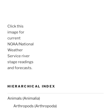
Click this
image for
current
NOAA/National
Weather
Service river
stage readings
and forecasts.
HIERARCHICAL INDEX
Animals (Animalia)
Arthropods (Arthropoda)