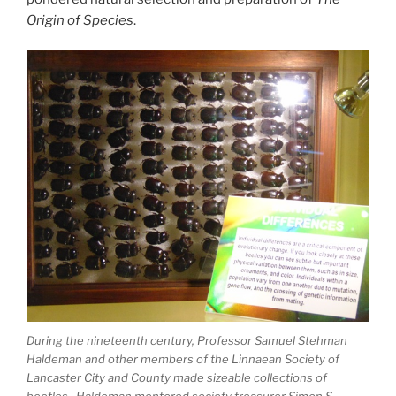
Origin of Species
.
During the nineteenth century, Professor Samuel Stehman
Haldeman and other members of the Linnaean Society of
Lancaster City and County made sizeable collections of
beetles. Haldeman mentored society treasurer Simon S.