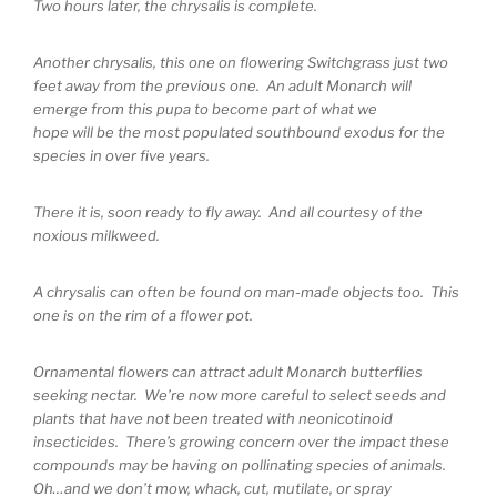
Two hours later, the chrysalis is complete.
Another chrysalis, this one on flowering Switchgrass just two
feet away from the previous one. An adult Monarch will
emerge from this pupa to become part of what we
hope will be the most populated southbound exodus for the
species in over five years.
There it is, soon ready to fly away. And all courtesy of the
noxious milkweed.
A chrysalis can often be found on man-made objects too. This
one is on the rim of a flower pot.
Ornamental flowers can attract adult Monarch butterflies
seeking nectar. We’re now more careful to select seeds and
plants that have not been treated with neonicotinoid
insecticides. There’s growing concern over the impact these
compounds may be having on pollinating species of animals.
Oh…and we don’t mow, whack, cut, mutilate, or spray