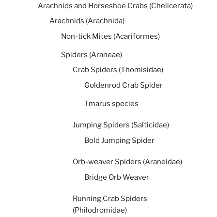
Arachnids and Horseshoe Crabs (Chelicerata)
Arachnids (Arachnida)
Non-tick Mites (Acariformes)
Spiders (Araneae)
Crab Spiders (Thomisidae)
Goldenrod Crab Spider
Tmarus species
Jumping Spiders (Salticidae)
Bold Jumping Spider
Orb-weaver Spiders (Araneidae)
Bridge Orb Weaver
Running Crab Spiders
(Philodromidae)