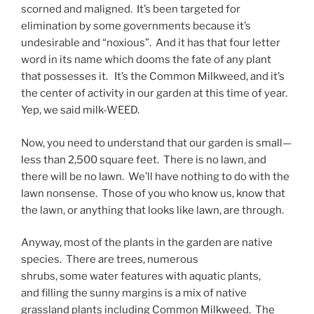
scorned and maligned. It’s been targeted for
elimination by some governments because it’s
undesirable and “noxious”. And it has that four letter
word in its name which dooms the fate of any plant
that possesses it. It’s the Common Milkweed, and it’s
the center of activity in our garden at this time of year.
Yep, we said milk-WEED.
Now, you need to understand that our garden is small—
less than 2,500 square feet. There is no lawn, and
there will be no lawn. We’ll have nothing to do with the
lawn nonsense. Those of you who know us, know that
the lawn, or anything that looks like lawn, are through.
Anyway, most of the plants in the garden are native
species. There are trees, numerous
shrubs, some water features with aquatic plants,
and filling the sunny margins is a mix of native
grassland plants including Common Milkweed. The