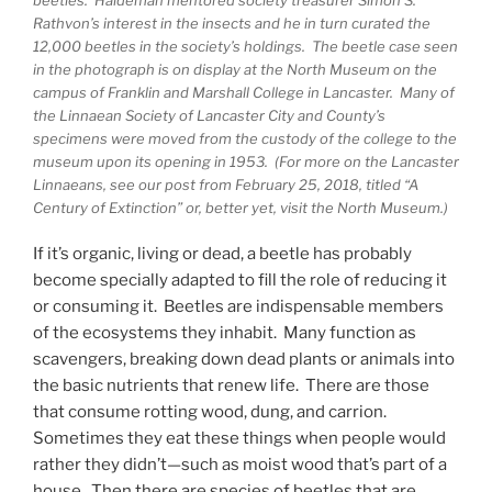
Rathvon’s interest in the insects and he in turn curated the
12,000 beetles in the society’s holdings. The beetle case seen
in the photograph is on display at the North Museum on the
campus of Franklin and Marshall College in Lancaster. Many of
the Linnaean Society of Lancaster City and County’s
specimens were moved from the custody of the college to the
museum upon its opening in 1953. (For more on the Lancaster
Linnaeans, see our post from February 25, 2018, titled “A
Century of Extinction” or, better yet, visit the North Museum.)
If it’s organic, living or dead, a beetle has probably
become specially adapted to fill the role of reducing it
or consuming it. Beetles are indispensable members
of the ecosystems they inhabit. Many function as
scavengers, breaking down dead plants or animals into
the basic nutrients that renew life. There are those
that consume rotting wood, dung, and carrion.
Sometimes they eat these things when people would
rather they didn’t—such as moist wood that’s part of a
house. Then there are species of beetles that are