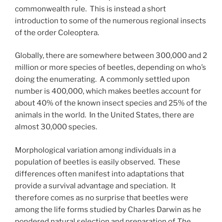
commonwealth rule. This is instead a short
introduction to some of the numerous regional insects
of the order Coleoptera.
Globally, there are somewhere between 300,000 and 2
million or more species of beetles, depending on who’s
doing the enumerating. A commonly settled upon
number is 400,000, which makes beetles account for
about 40% of the known insect species and 25% of the
animals in the world. In the United States, there are
almost 30,000 species.
Morphological variation among individuals in a
population of beetles is easily observed. These
differences often manifest into adaptations that
provide a survival advantage and speciation. It
therefore comes as no surprise that beetles were
among the life forms studied by Charles Darwin as he
pondered natural selection and preparation of
The