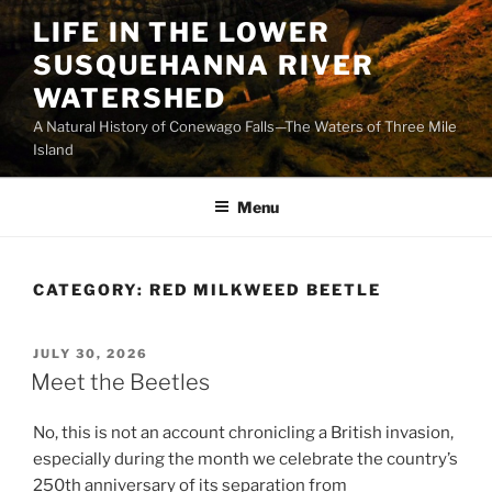
Skip
LIFE IN THE LOWER
to
SUSQUEHANNA RIVER
content
WATERSHED
A Natural History of Conewago Falls—The Waters of Three Mile
Island
Menu
CATEGORY:
RED MILKWEED BEETLE
POSTED
JULY 30, 2026
ON
Meet the Beetles
No, this is not an account chronicling a British invasion,
especially during the month we celebrate the country’s
250th anniversary of its separation from