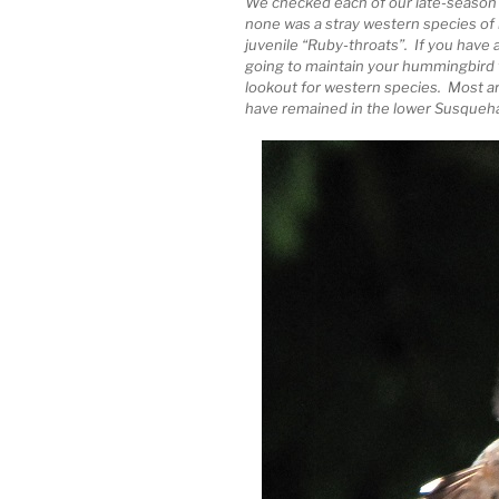
We checked each of our late-season vi
none was a stray western species of
juvenile “Ruby-throats”. If you have
going to maintain your hummingbird
lookout for western species. Most 
have remained in the lower Susqueha