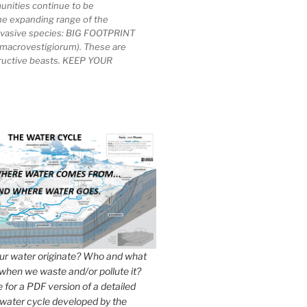
unities continue to be
he expanding range of the
invasive species: BIG FOOTPRINT
macrovestigiorum). These are
tructive beasts. KEEP YOUR
r water originate? Who and what
when we waste and/or pollute it?
e for a PDF version of a detailed
 water cycle developed by the