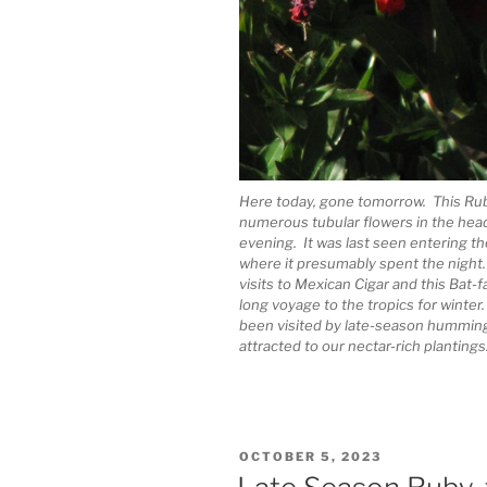
Here today, gone tomorrow. This Ru
numerous tubular flowers in the head
evening. It was last seen entering 
where it presumably spent the night.
visits to Mexican Cigar and this Bat
long voyage to the tropics for winter
been visited by late-season hummingb
attracted to our nectar-rich plantings
POSTED
OCTOBER 5, 2023
ON