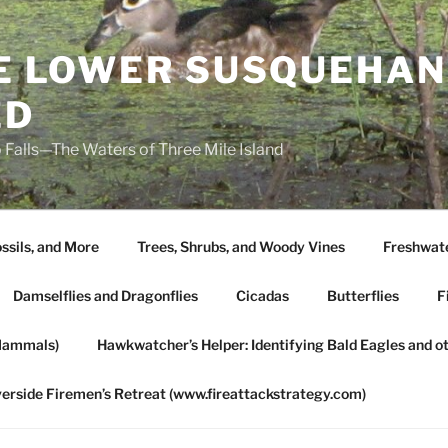
HE LOWER SUSQUEHAN
ED
 Falls—The Waters of Three Mile Island
ssils, and More
Trees, Shrubs, and Woody Vines
Freshwate
Damselflies and Dragonflies
Cicadas
Butterflies
F
Mammals)
Hawkwatcher’s Helper: Identifying Bald Eagles and o
verside Firemen’s Retreat (www.fireattackstrategy.com)