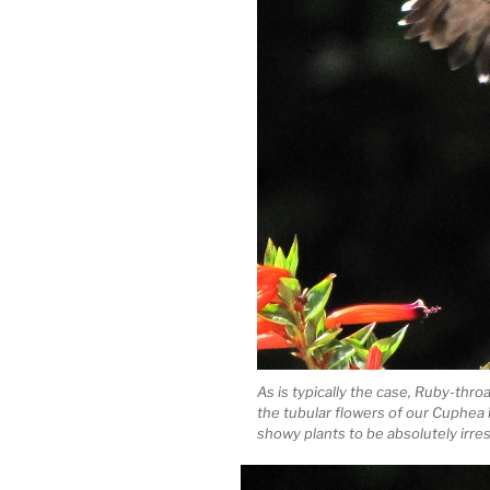
As is typically the case, Ruby-thr
the tubular flowers of our Cuphea 
showy plants to be absolutely irresi