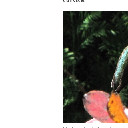
than usual.