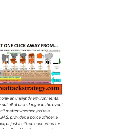
t only an unsightly environmental
put all of us in danger in the event
esn't matter whether you're a
.M.S. provider, a police officer, a
er, or just a citizen concerned for