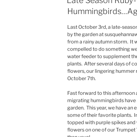
Late Season Ruby-
Hummingbirds…Ag
Last October 3rd, a late-sea
by the garden at susquehannawi
from a rainy autumn storm. It w
compelled to do something we 
water feeder to supplement the
plants. After several days of co
flowers, our lingering hummer
October 7th.
Fast forward to this afternoon
migrating hummingbirds have st
garden. This year, we have an
some of their favorite plants. 
topped with purple spikes and w
flowers on one of our Trumpet 