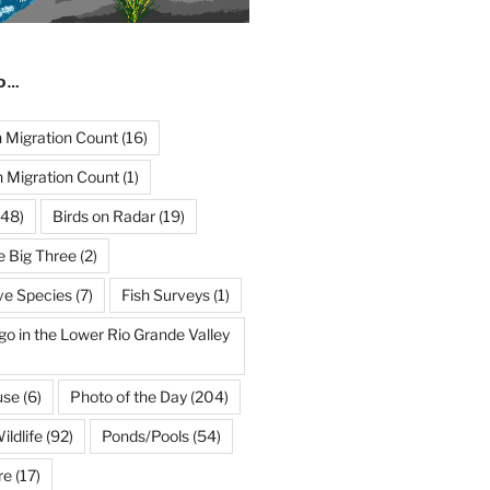
ND…
Migration Count
(16)
 Migration Count
(1)
48)
Birds on Radar
(19)
e Big Three
(2)
ve Species
(7)
Fish Surveys
(1)
go in the Lower Rio Grande Valley
use
(6)
Photo of the Day
(204)
ildlife
(92)
Ponds/Pools
(54)
re
(17)