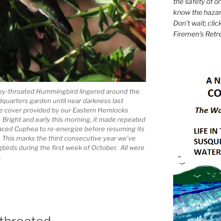
the safety of on
know the hazar
Don't wait; clic
Firemen's Retr
by-throated Hummingbird lingered around the
quarters garden until near darkness last
the cover provided by our Eastern Hemlocks
 Bright and early this morning, it made repeated
-faced Cuphea to re-energize before resuming its
. This marks the third consecutive year we’ve
irds during the first week of October. All were
.