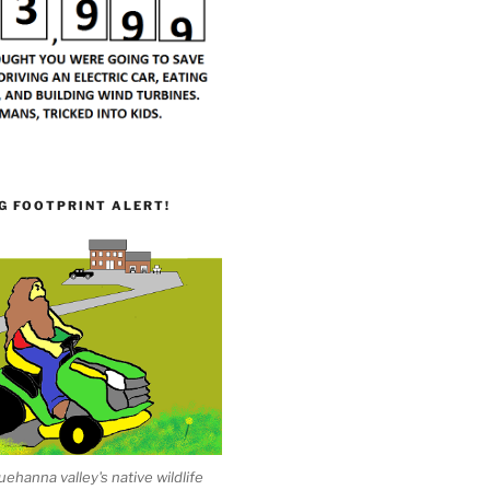
G FOOTPRINT ALERT!
ehanna valley's native wildlife