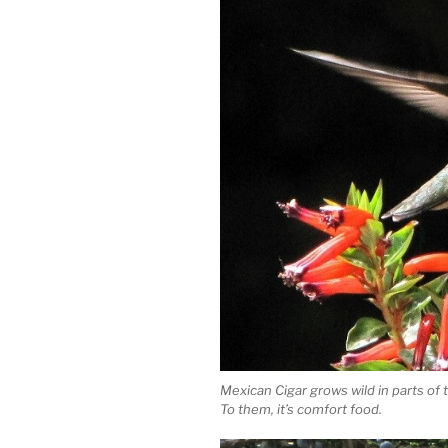
Mexican Cigar grows wild in parts o
To them, it’s comfort food.