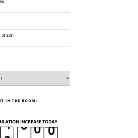
es
Horizon
T IN THE ROOM: