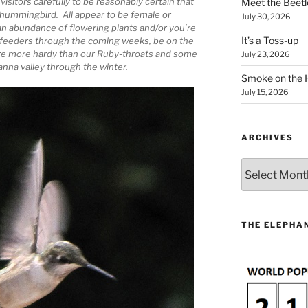
sitors carefully to be reasonably certain that
Meet the Beetl
 hummingbird. All appear to be female or
July 30, 2026
 an abundance of flowering plants and/or you’re
It’s a Toss-up
 feeders through the coming weeks, be on the
are more hardy than our Ruby-throats and some
July 23, 2026
nna valley through the winter.
Smoke on the 
July 15, 2026
ARCHIVES
Archives
THE ELEPHAN