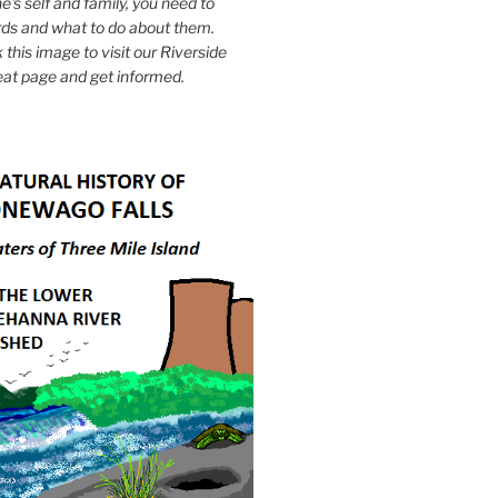
e's self and family, you need to
ds and what to do about them.
k this image to visit our Riverside
eat page and get informed.