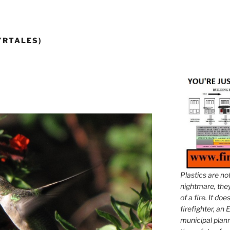
YRTALES)
Plastics are no
nightmare, they 
of a fire. It do
firefighter, an E
municipal plann