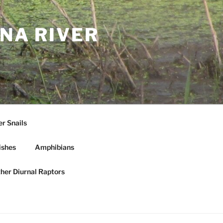
NA RIVER
r Snails
ishes
Amphibians
ther Diurnal Raptors