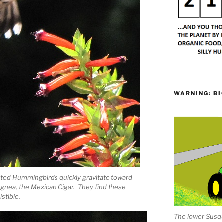
WARNING: BI
oated Hummingbirds quickly gravitate toward
ignea, the Mexican Cigar. They find these
stible.
The lower Susqu