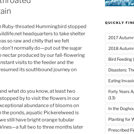
throated
ain
QUICKLY FI
son Ruby-throated Hummingbird stopped
ldlife.net headquarters to take shelter
2017 Autumn 
as so raw and chilly that we felt
don’t normally do—put out the sugar
2018 Autumn
 nectar produced by our fall-flowering
Bird Feeding
(
nstant visits to the feeder and the
 resumed its southbound journey on
Disasters: Th
Eating Invasi
 and what do you know, at least two
Forty Years A
(13)
opped by to visit the flowers in our
 exceptional abundance of blooms on
In the Dogho
In the ponds, aquatic Pickerelweed is
Planting for W
e still have bright orange tubular
Vines—a full two to three months later
Prescribed Fi