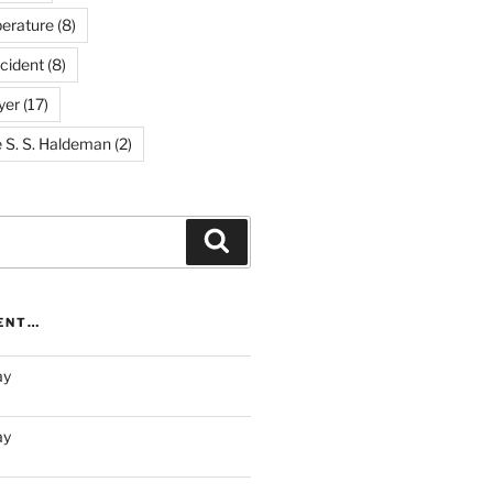
erature
(8)
cident
(8)
yer
(17)
e S. S. Haldeman
(2)
Search
RENT…
ay
ay