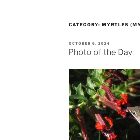
CATEGORY:
MYRTLES (M
POSTED
OCTOBER 6, 2024
ON
Photo of the Day