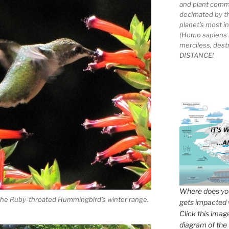
and plant comm
decimated by t
planet's most 
(Homo sapiens 
merciless, des
DISTANCE!
Where does you
f the Ruby-throated Hummingbird’s winter range.
gets impacted 
Click this imag
diagram of the