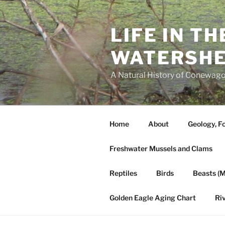
Skip
to
LIFE IN T
content
WATERSH
A Natural History of Conewago
Home
About
Geology, Fo
Freshwater Mussels and Clams
Reptiles
Birds
Beasts (
Golden Eagle Aging Chart
Ri