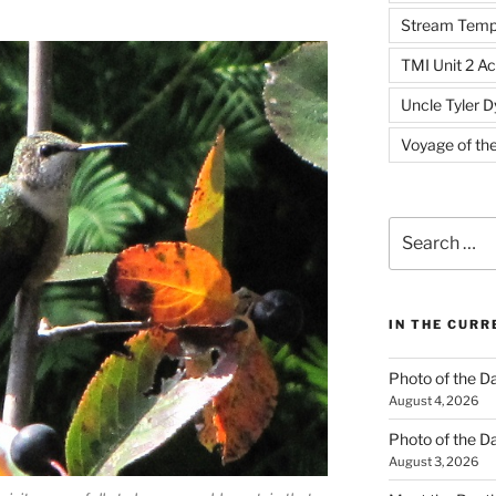
Stream Temp
TMI Unit 2 Ac
Uncle Tyler D
Voyage of th
Search
for:
IN THE CUR
Photo of the D
August 4, 2026
Photo of the D
August 3, 2026