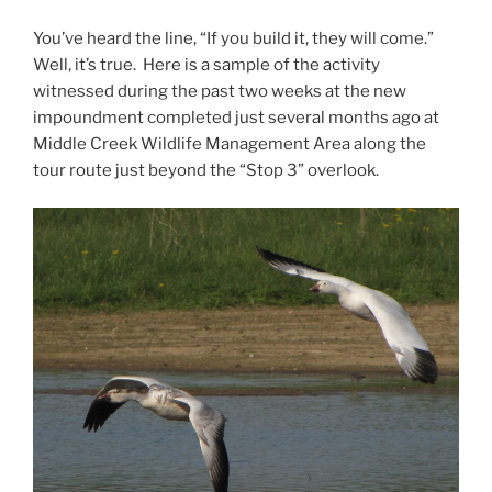
You’ve heard the line, “If you build it, they will come.”
Well, it’s true. Here is a sample of the activity
witnessed during the past two weeks at the new
impoundment completed just several months ago at
Middle Creek Wildlife Management Area along the
tour route just beyond the “Stop 3” overlook.