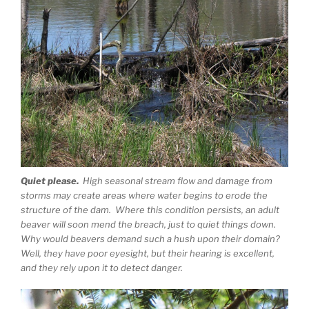
Quiet please.
High seasonal stream flow and damage from
storms may create areas where water begins to erode the
structure of the dam. Where this condition persists, an adult
beaver will soon mend the breach, just to quiet things down.
Why would beavers demand such a hush upon their domain?
Well, they have poor eyesight, but their hearing is excellent,
and they rely upon it to detect danger.