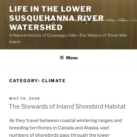
Skip
LIFE IN THE LOWER
to
SUSQUEHANNA RIVER
content
WATERSHED
A Natural History of Conewago Falls—The Waters of Three Mile
Island
Menu
CATEGORY:
CLIMATE
POSTED
MAY 19, 2026
ON
The Stewards of Inland Shorebird Habitat
As they travel between coastal wintering ranges and
breeding territories in Canada and Alaska, vast
numbers of shorebirds pass through the lower