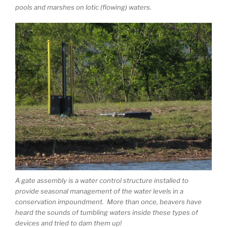
pools and marshes on lotic (flowing) waters.
A gate assembly is a water control structure installed to
provide seasonal management of the water levels in a
conservation impoundment. More than once, beavers have
heard the sounds of tumbling waters inside these types of
devices and tried to dam them up!