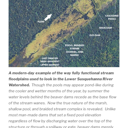
A modern-day example of the way fully functional stream
floodplains used to look in the Lower Susquehanna River
Watershed.
Though the pools may appear pond-like during
the cooler and wetter months of the year, by summer the
water levels behind the beaver dams recede as the base flow
of the stream wanes. Now the true nature of the marsh,
shallow pool, and braided stream complex is revealed. Unlike
most man-made dams that set a fixed pool elevation
regardless of flow by discharging water over the top of the
structure or through a spillway or gate, beaver dams merely