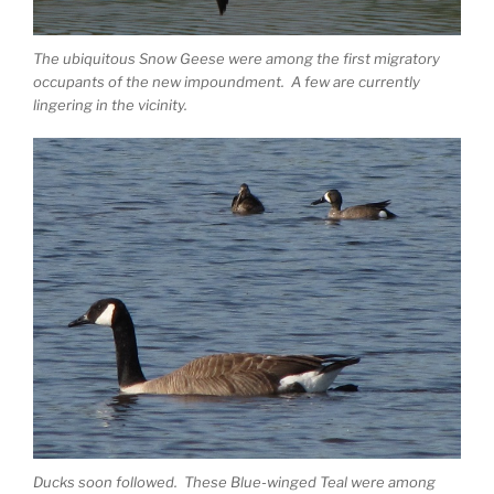
The ubiquitous Snow Geese were among the first migratory
occupants of the new impoundment. A few are currently
lingering in the vicinity.
Ducks soon followed. These Blue-winged Teal were among