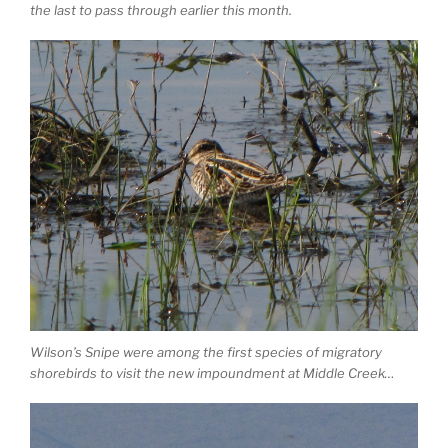
the last to pass through earlier this month.
Wilson’s Snipe were among the first species of migratory
shorebirds to visit the new impoundment at Middle Creek…