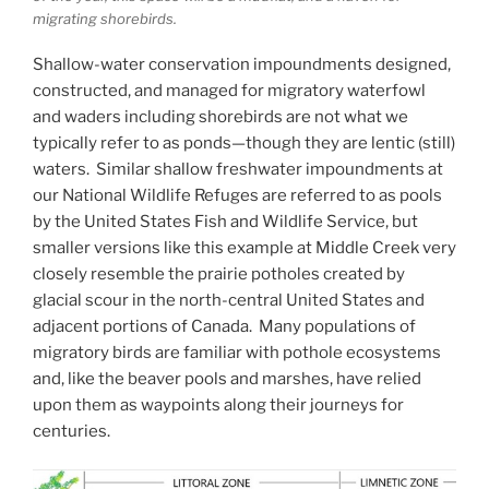
migrating shorebirds.
Shallow-water conservation impoundments designed,
constructed, and managed for migratory waterfowl
and waders including shorebirds are not what we
typically refer to as ponds—though they are lentic (still)
waters. Similar shallow freshwater impoundments at
our National Wildlife Refuges are referred to as pools
by the United States Fish and Wildlife Service, but
smaller versions like this example at Middle Creek very
closely resemble the prairie potholes created by
glacial scour in the north-central United States and
adjacent portions of Canada. Many populations of
migratory birds are familiar with pothole ecosystems
and, like the beaver pools and marshes, have relied
upon them as waypoints along their journeys for
centuries.