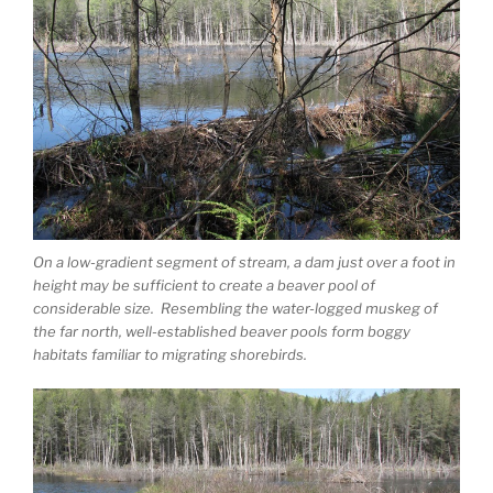
On a low-gradient segment of stream, a dam just over a foot in
height may be sufficient to create a beaver pool of
considerable size. Resembling the water-logged muskeg of
the far north, well-established beaver pools form boggy
habitats familiar to migrating shorebirds.