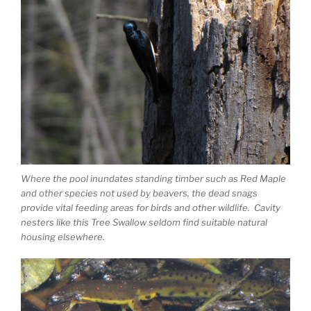
Where the pool inundates standing timber such as Red Maple
and other species not used by beavers, the dead snags
provide vital feeding areas for birds and other wildlife. Cavity
nesters like this Tree Swallow seldom find suitable natural
housing elsewhere.