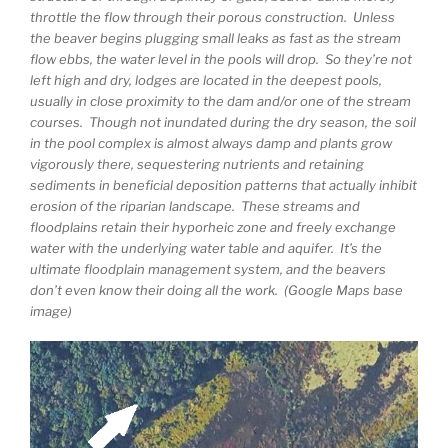
throttle the flow through their porous construction. Unless
the beaver begins plugging small leaks as fast as the stream
flow ebbs, the water level in the pools will drop. So they’re not
left high and dry, lodges are located in the deepest pools,
usually in close proximity to the dam and/or one of the stream
courses. Though not inundated during the dry season, the soil
in the pool complex is almost always damp and plants grow
vigorously there, sequestering nutrients and retaining
sediments in beneficial deposition patterns that actually inhibit
erosion of the riparian landscape. These streams and
floodplains retain their hyporheic zone and freely exchange
water with the underlying water table and aquifer. It’s the
ultimate floodplain management system, and the beavers
don’t even know their doing all the work. (Google Maps base
image)