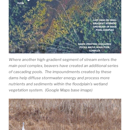
Where another high-gradient segment of stream enters the
main pool complex, beavers have created an additional series
of cascading pools. The impoundments created by these
dams help diffuse stormwater energy and process more
nutrients and sediments within the floodplain’s wetland
vegetation system. (Google Maps base image)