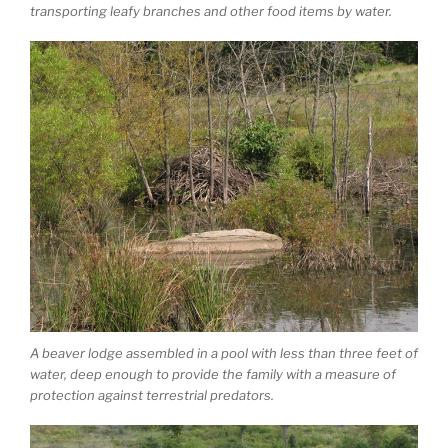
transporting leafy branches and other food items by water.
A beaver lodge assembled in a pool with less than three feet of
water, deep enough to provide the family with a measure of
protection against terrestrial predators.