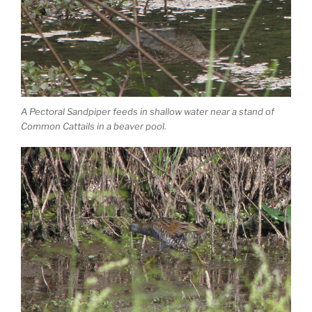
A Pectoral Sandpiper feeds in shallow water near a stand of
Common Cattails in a beaver pool.