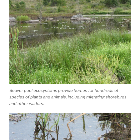
Beaver pool ecosystems provide homes for hundreds of
species of plants and animals, including migrating shorebirds
and other waders.