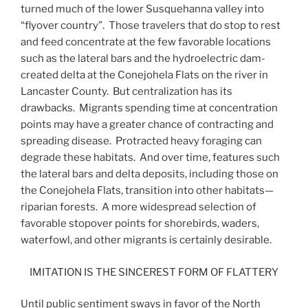
turned much of the lower Susquehanna valley into
“flyover country”. Those travelers that do stop to rest
and feed concentrate at the few favorable locations
such as the lateral bars and the hydroelectric dam-
created delta at the Conejohela Flats on the river in
Lancaster County. But centralization has its
drawbacks. Migrants spending time at concentration
points may have a greater chance of contracting and
spreading disease. Protracted heavy foraging can
degrade these habitats. And over time, features such
the lateral bars and delta deposits, including those on
the Conejohela Flats, transition into other habitats—
riparian forests. A more widespread selection of
favorable stopover points for shorebirds, waders,
waterfowl, and other migrants is certainly desirable.
IMITATION IS THE SINCEREST FORM OF FLATTERY
Until public sentiment sways in favor of the North