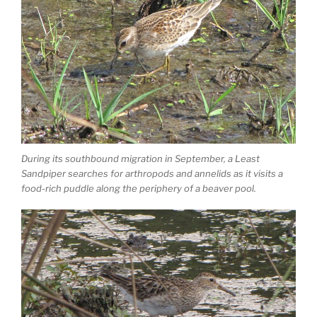
During its southbound migration in September, a Least
Sandpiper searches for arthropods and annelids as it visits a
food-rich puddle along the periphery of a beaver pool.