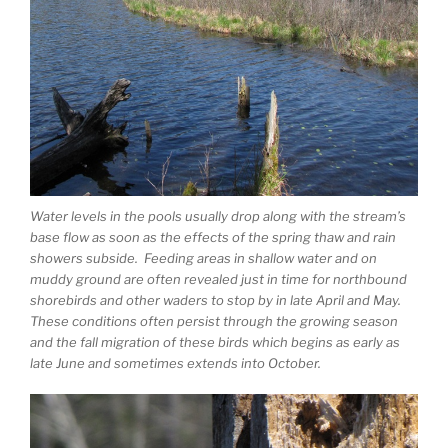
Water levels in the pools usually drop along with the stream’s
base flow as soon as the effects of the spring thaw and rain
showers subside. Feeding areas in shallow water and on
muddy ground are often revealed just in time for northbound
shorebirds and other waders to stop by in late April and May.
These conditions often persist through the growing season
and the fall migration of these birds which begins as early as
late June and sometimes extends into October.