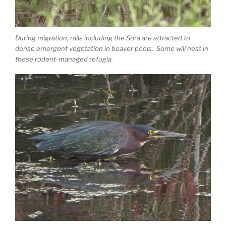
During migration, rails including the Sora are attracted to
dense emergent vegetation in beaver pools. Some will nest in
these rodent-managed refugia.