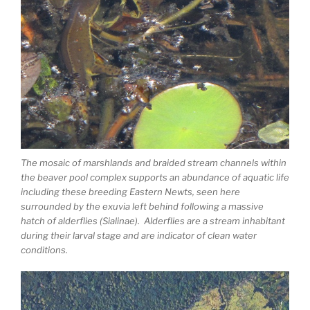
The mosaic of marshlands and braided stream channels within
the beaver pool complex supports an abundance of aquatic life
including these breeding Eastern Newts, seen here
surrounded by the exuvia left behind following a massive
hatch of alderflies (Sialinae). Alderflies are a stream inhabitant
during their larval stage and are indicator of clean water
conditions.