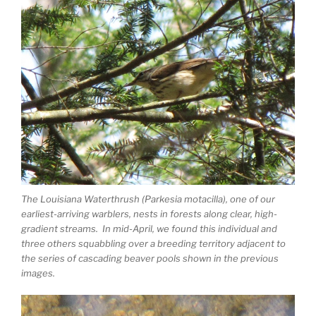
The Louisiana Waterthrush (Parkesia motacilla), one of our
earliest-arriving warblers, nests in forests along clear, high-
gradient streams. In mid-April, we found this individual and
three others squabbling over a breeding territory adjacent to
the series of cascading beaver pools shown in the previous
images.