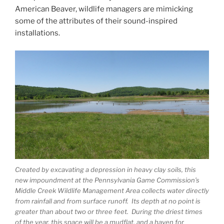
American Beaver, wildlife managers are mimicking
some of the attributes of their sound-inspired
installations.
Created by excavating a depression in heavy clay soils, this
new impoundment at the Pennsylvania Game Commission’s
Middle Creek Wildlife Management Area collects water directly
from rainfall and from surface runoff. Its depth at no point is
greater than about two or three feet. During the driest times
of the year, this space will be a mudflat, and a haven for