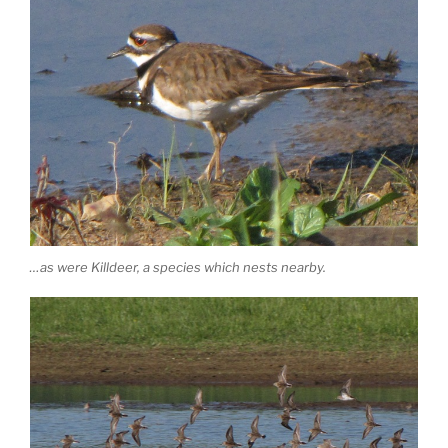
…as were Killdeer, a species which nests nearby.