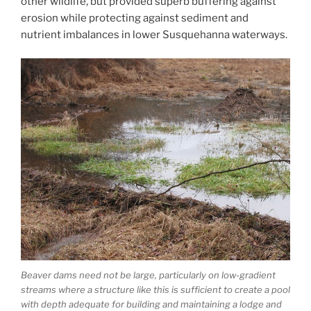
other wildlife, but provided superb buffering against
erosion while protecting against sediment and
nutrient imbalances in lower Susquehanna waterways.
Beaver dams need not be large, particularly on low-gradient
streams where a structure like this is sufficient to create a pool
with depth adequate for building and maintaining a lodge and