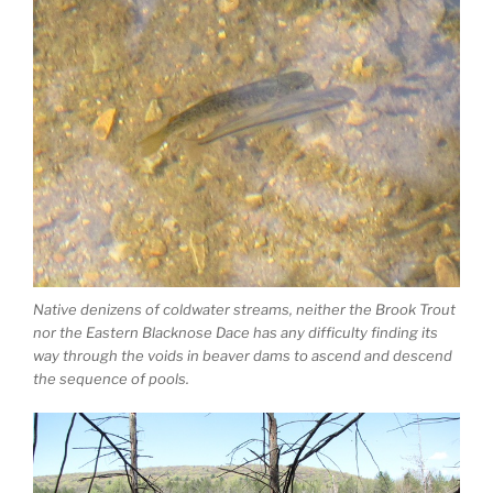
Native denizens of coldwater streams, neither the Brook Trout
nor the Eastern Blacknose Dace has any difficulty finding its
way through the voids in beaver dams to ascend and descend
the sequence of pools.