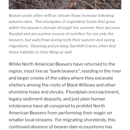
Beaver pools often refill as stream flows increase following
autumn rains. The stockpiles of vegetative foods that grew
within the beaver’s domain through the summer then become
flooded and are a prime source of nutrition for not only the
beavers, but waterfowl during both their autumn and spring
migrations. Gleaning and probing Sandhill Cranes often find
these habitats to their liking as well.
While North American Beavers have returned to the
region, most live as “bank beavers”, residing in the river
and larger creeks of the valley where they excavate
shelters among the roots of Black Willows and other
shoreline trees and shrubs. Floodplain encroachment,
legacy sediment deposits, and just plain human
intolerance have all conspired to prohibit North
American Beavers from performing their magic on
smaller local streams. For migrating shorebirds, this
continued absence of beaver dam ecosystems has