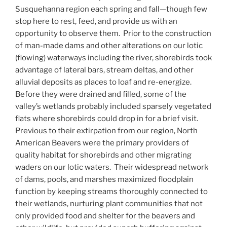
Susquehanna region each spring and fall—though few
stop here to rest, feed, and provide us with an
opportunity to observe them. Prior to the construction
of man-made dams and other alterations on our lotic
(flowing) waterways including the river, shorebirds took
advantage of lateral bars, stream deltas, and other
alluvial deposits as places to loaf and re-energize.
Before they were drained and filled, some of the
valley’s wetlands probably included sparsely vegetated
flats where shorebirds could drop in for a brief visit.
Previous to their extirpation from our region, North
American Beavers were the primary providers of
quality habitat for shorebirds and other migrating
waders on our lotic waters. Their widespread network
of dams, pools, and marshes maximized floodplain
function by keeping streams thoroughly connected to
their wetlands, nurturing plant communities that not
only provided food and shelter for the beavers and