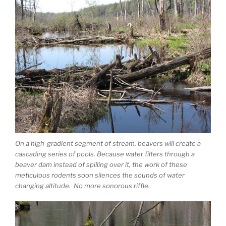
On a high-gradient segment of stream, beavers will create a
cascading series of pools. Because water filters through a
beaver dam instead of spilling over it, the work of these
meticulous rodents soon silences the sounds of water
changing altitude. No more sonorous riffle.