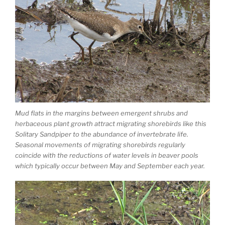
Mud flats in the margins between emergent shrubs and
herbaceous plant growth attract migrating shorebirds like this
Solitary Sandpiper to the abundance of invertebrate life.
Seasonal movements of migrating shorebirds regularly
coincide with the reductions of water levels in beaver pools
which typically occur between May and September each year.