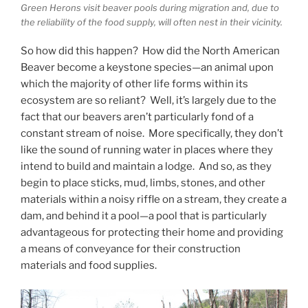
Green Herons visit beaver pools during migration and, due to
the reliability of the food supply, will often nest in their vicinity.
So how did this happen? How did the North American
Beaver become a keystone species—an animal upon
which the majority of other life forms within its
ecosystem are so reliant? Well, it’s largely due to the
fact that our beavers aren’t particularly fond of a
constant stream of noise. More specifically, they don’t
like the sound of running water in places where they
intend to build and maintain a lodge. And so, as they
begin to place sticks, mud, limbs, stones, and other
materials within a noisy riffle on a stream, they create a
dam, and behind it a pool—a pool that is particularly
advantageous for protecting their home and providing
a means of conveyance for their construction
materials and food supplies.