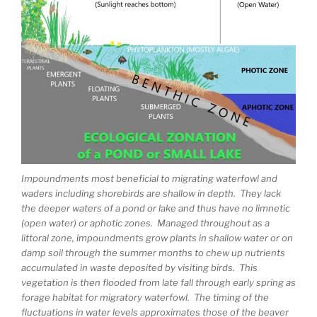
Impoundments most beneficial to migrating waterfowl and
waders including shorebirds are shallow in depth. They lack
the deeper waters of a pond or lake and thus have no limnetic
(open water) or aphotic zones. Managed throughout as a
littoral zone, impoundments grow plants in shallow water or on
damp soil through the summer months to chew up nutrients
accumulated in waste deposited by visiting birds. This
vegetation is then flooded from late fall through early spring as
forage habitat for migratory waterfowl. The timing of the
fluctuations in water levels approximates those of the beaver