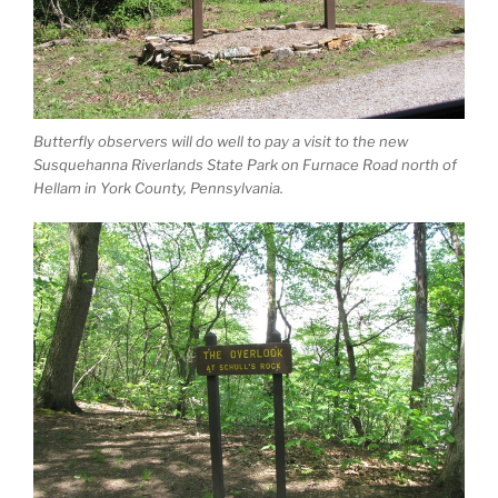
Butterfly observers will do well to pay a visit to the new
Susquehanna Riverlands State Park on Furnace Road north of
Hellam in York County, Pennsylvania.