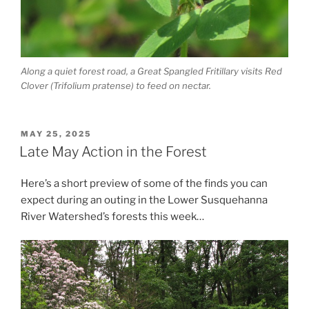
Along a quiet forest road, a Great Spangled Fritillary visits Red
Clover (Trifolium pratense) to feed on nectar.
POSTED
MAY 25, 2025
ON
Late May Action in the Forest
Here’s a short preview of some of the finds you can
expect during an outing in the Lower Susquehanna
River Watershed’s forests this week…