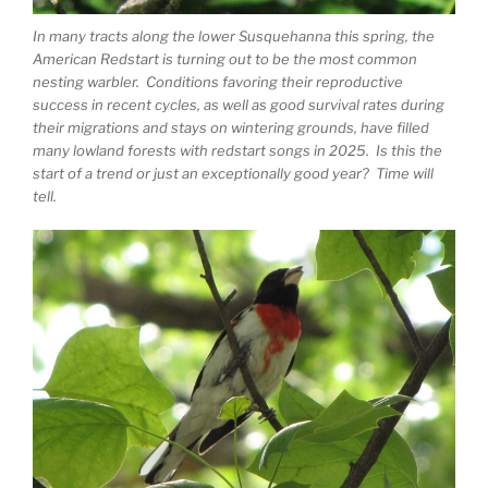
In many tracts along the lower Susquehanna this spring, the
American Redstart is turning out to be the most common
nesting warbler. Conditions favoring their reproductive
success in recent cycles, as well as good survival rates during
their migrations and stays on wintering grounds, have filled
many lowland forests with redstart songs in 2025. Is this the
start of a trend or just an exceptionally good year? Time will
tell.