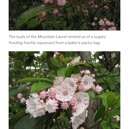
The buds of the Mountain Laurel remind us of a sugary
frosting freshly squeezed from a baker’s pastry bag.