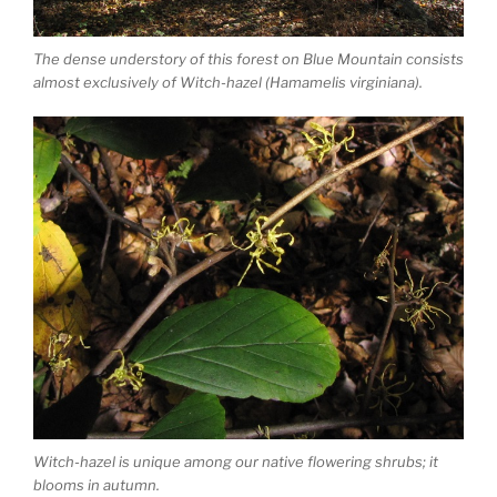
The dense understory of this forest on Blue Mountain consists
almost exclusively of Witch-hazel (Hamamelis virginiana).
Witch-hazel is unique among our native flowering shrubs; it
blooms in autumn.