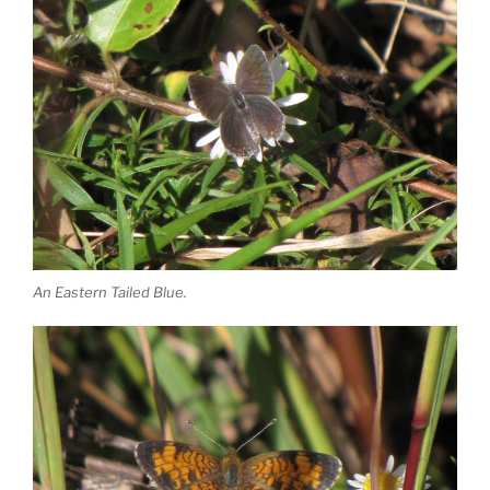
An Eastern Tailed Blue.