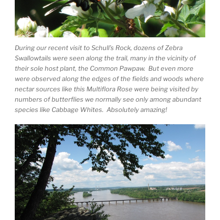
During our recent visit to Schull’s Rock, dozens of Zebra
Swallowtails were seen along the trail, many in the vicinity of
their sole host plant, the Common Pawpaw. But even more
were observed along the edges of the fields and woods where
nectar sources like this Multiflora Rose were being visited by
numbers of butterflies we normally see only among abundant
species like Cabbage Whites. Absolutely amazing!