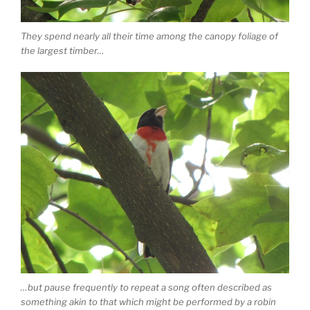
They spend nearly all their time among the canopy foliage of
the largest timber…
…but pause frequently to repeat a song often described as
something akin to that which might be performed by a robin