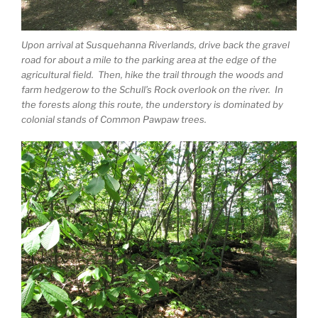
Upon arrival at Susquehanna Riverlands, drive back the gravel
road for about a mile to the parking area at the edge of the
agricultural field. Then, hike the trail through the woods and
farm hedgerow to the Schull’s Rock overlook on the river. In
the forests along this route, the understory is dominated by
colonial stands of Common Pawpaw trees.