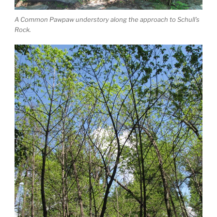
A Common Pawpaw understory along the approach to Schull’s
Rock.