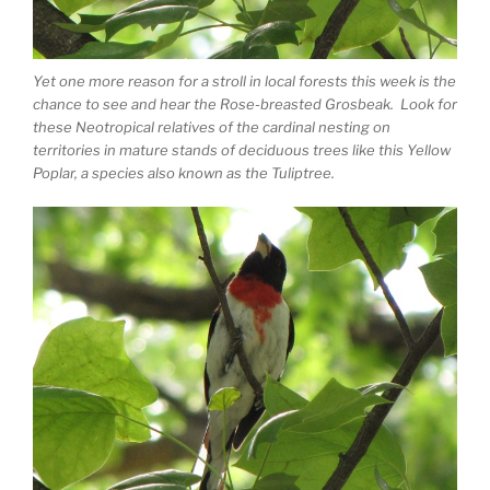
Yet one more reason for a stroll in local forests this week is the
chance to see and hear the Rose-breasted Grosbeak. Look for
these Neotropical relatives of the cardinal nesting on
territories in mature stands of deciduous trees like this Yellow
Poplar, a species also known as the Tuliptree.