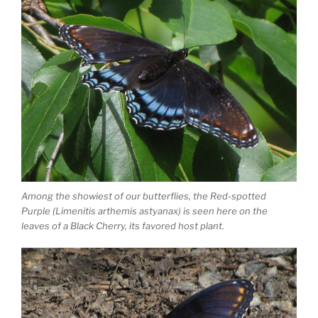
Among the showiest of our butterflies, the Red-spotted
Purple (Limenitis arthemis astyanax) is seen here on the
leaves of a Black Cherry, its favored host plant.