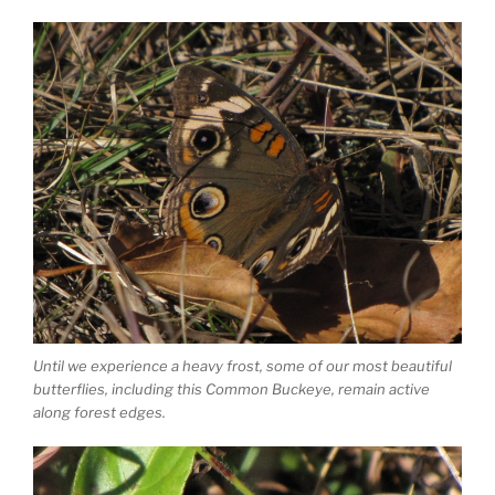
Until we experience a heavy frost, some of our most beautiful
butterflies, including this Common Buckeye, remain active
along forest edges.