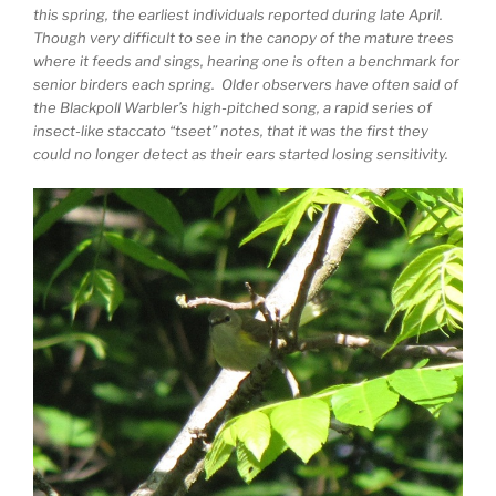
this spring, the earliest individuals reported during late April.
Though very difficult to see in the canopy of the mature trees
where it feeds and sings, hearing one is often a benchmark for
senior birders each spring. Older observers have often said of
the Blackpoll Warbler’s high-pitched song, a rapid series of
insect-like staccato “tseet” notes, that it was the first they
could no longer detect as their ears started losing sensitivity.