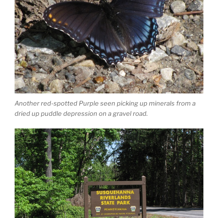
Another red-spotted Purple seen picking up minerals from a
dried up puddle depression on a gravel road.