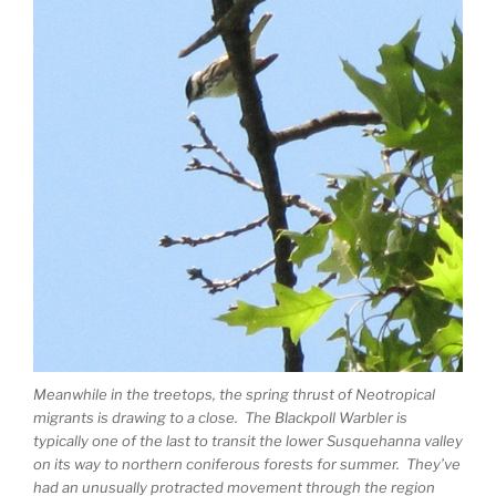
Meanwhile in the treetops, the spring thrust of Neotropical
migrants is drawing to a close. The Blackpoll Warbler is
typically one of the last to transit the lower Susquehanna valley
on its way to northern coniferous forests for summer. They’ve
had an unusually protracted movement through the region