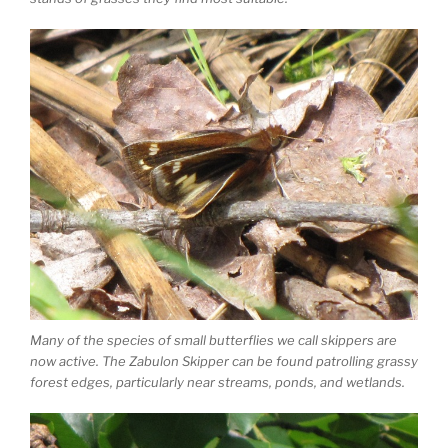
Many of the species of small butterflies we call skippers are
now active. The Zabulon Skipper can be found patrolling grassy
forest edges, particularly near streams, ponds, and wetlands.