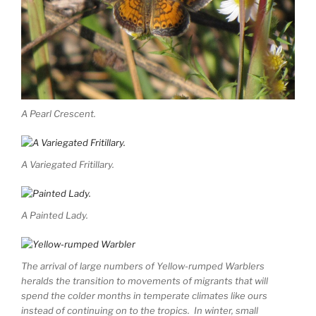
A Pearl Crescent.
A Variegated Fritillary.
A Painted Lady.
The arrival of large numbers of Yellow-rumped Warblers
heralds the transition to movements of migrants that will
spend the colder months in temperate climates like ours
instead of continuing on to the tropics. In winter, small