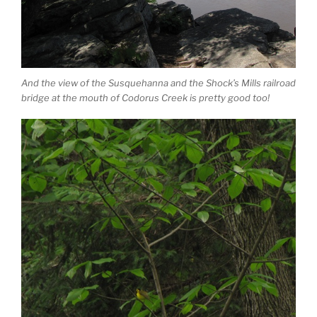
And the view of the Susquehanna and the Shock’s Mills railroad
bridge at the mouth of Codorus Creek is pretty good too!