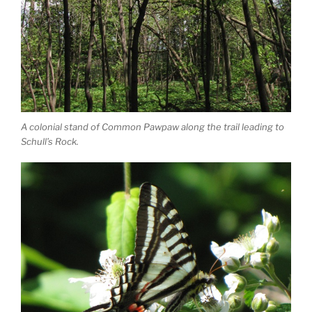
A colonial stand of Common Pawpaw along the trail leading to
Schull’s Rock.