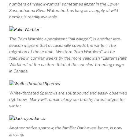
numbers of “yellow-rumps” sometimes linger in the Lower
Susquehanna River Watershed, as long as a supply of wild
berries is readily available.
The Palm Warbler, a persistent “tail wagger”, is another late-
season migrant that occasionally spends the winter. The
migration of these drab “Western Palm Warblers” will be
followed in coming weeks by the more yellowish “Eastern Palm
Warblers” of the eastern third of the species’ breeding range
in Canada.
White-throated Sparrows are southbound and easily observed
right now. Many will remain along our brushy forest edges for
winter.
Another native sparrow, the familiar Dark-eyed Junco, is now
arriving.