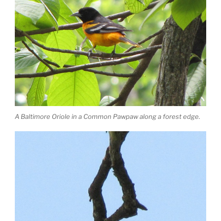
A Baltimore Oriole in a Common Pawpaw along a forest edge.