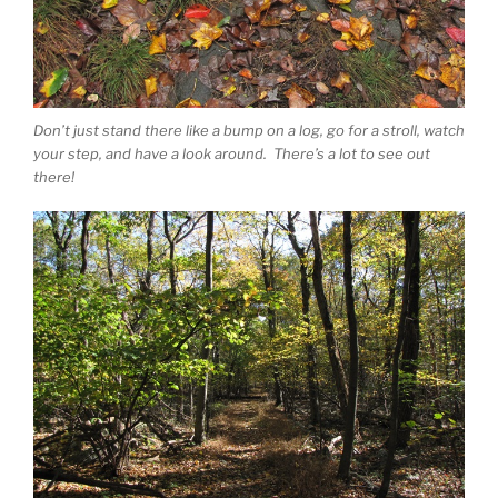
Don’t just stand there like a bump on a log, go for a stroll, watch
your step, and have a look around. There’s a lot to see out
there!