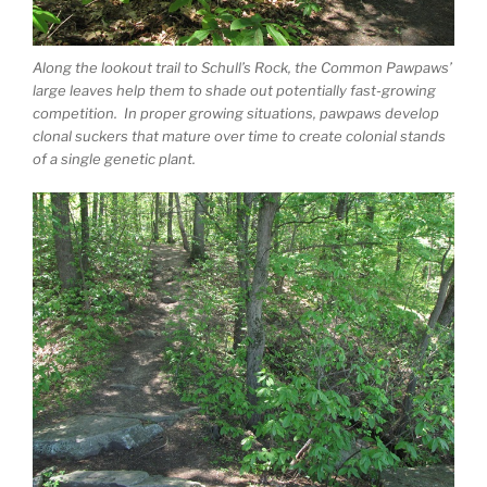
Along the lookout trail to Schull’s Rock, the Common Pawpaws’
large leaves help them to shade out potentially fast-growing
competition. In proper growing situations, pawpaws develop
clonal suckers that mature over time to create colonial stands
of a single genetic plant.