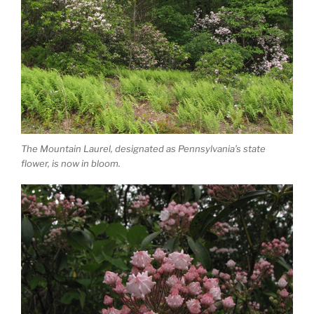
The Mountain Laurel, designated as Pennsylvania’s state
flower, is now in bloom.