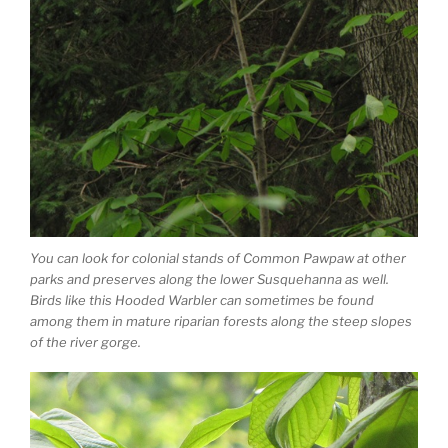
You can look for colonial stands of Common Pawpaw at other
parks and preserves along the lower Susquehanna as well.
Birds like this Hooded Warbler can sometimes be found
among them in mature riparian forests along the steep slopes
of the river gorge.