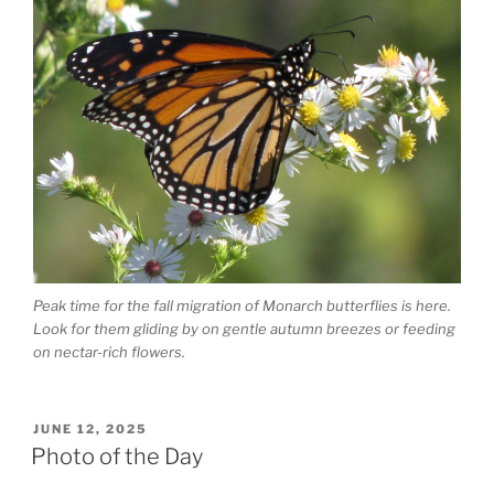
Peak time for the fall migration of Monarch butterflies is here.
Look for them gliding by on gentle autumn breezes or feeding
on nectar-rich flowers.
POSTED
JUNE 12, 2025
ON
Photo of the Day