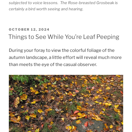
subjected to voice lessons. The Rose-breasted Grosbeak is
certainly a bird worth seeing and hearing.
POSTED
OCTOBER 12, 2024
ON
Things to See While You’re Leaf Peeping
During your foray to view the colorful foliage of the
autumn landscape, a little effort will reveal much more
than meets the eye of the casual observer.