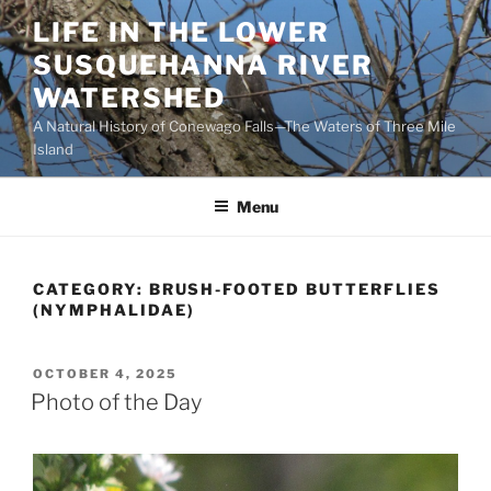
Skip
LIFE IN THE LOWER
to
SUSQUEHANNA RIVER
content
WATERSHED
A Natural History of Conewago Falls—The Waters of Three Mile
Island
Menu
CATEGORY:
BRUSH-FOOTED BUTTERFLIES
(NYMPHALIDAE)
POSTED
OCTOBER 4, 2025
ON
Photo of the Day