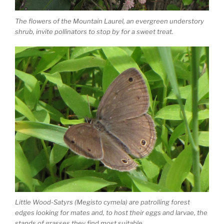
The flowers of the Mountain Laurel, an evergreen understory
shrub, invite pollinators to stop by for a sweet treat.
Little Wood-Satyrs (Megisto cymela) are patrolling forest
edges looking for mates and, to host their eggs and larvae, the
stands of grasses they find most suitable.