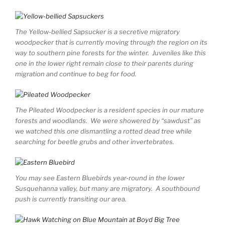
The Yellow-bellied Sapsucker is a secretive migratory
woodpecker that is currently moving through the region on its
way to southern pine forests for the winter. Juveniles like this
one in the lower right remain close to their parents during
migration and continue to beg for food.
The Pileated Woodpecker is a resident species in our mature
forests and woodlands. We were showered by “sawdust” as
we watched this one dismantling a rotted dead tree while
searching for beetle grubs and other invertebrates.
You may see Eastern Bluebirds year-round in the lower
Susquehanna valley, but many are migratory. A southbound
push is currently transiting our area.