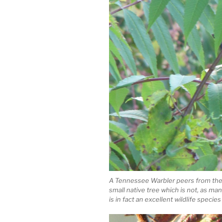
A Tennessee Warbler peers from the 
small native tree which is not, as m
is in fact an excellent wildlife species