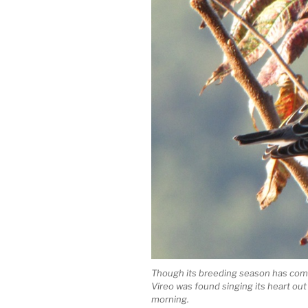
Though its breeding season has come
Vireo was found singing its heart out
morning.