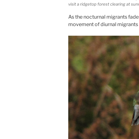
visit a ridgetop forest clearing at sun
As the nocturnal migrants fade i
movement of diurnal migrants 