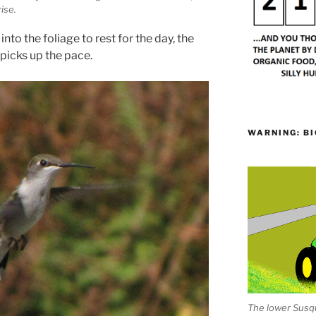
rise.
nto the foliage to rest for the day, the
picks up the pace.
WARNING: BI
The lower Susqu