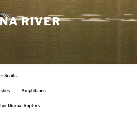
NA RIVER
r Snails
ishes
Amphibians
ther Diurnal Raptors