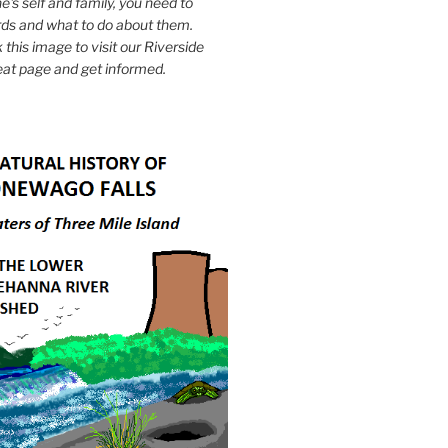
e's self and family, you need to
ds and what to do about them.
k this image to visit our Riverside
eat page and get informed.