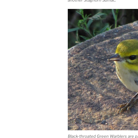
Black-throated Green Warblers are p