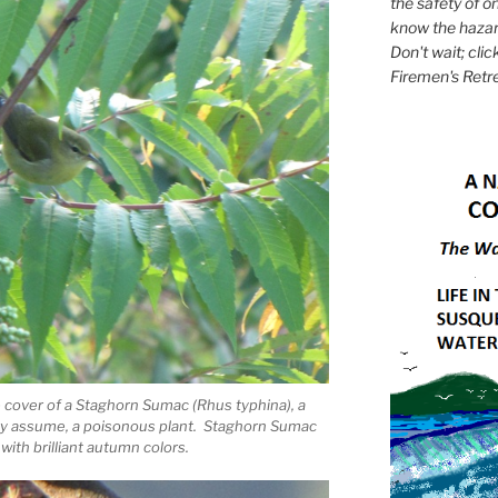
the safety of on
know the hazar
Don't wait; clic
Firemen's Retr
cover of a Staghorn Sumac (Rhus typhina), a
any assume, a poisonous plant. Staghorn Sumac
 with brilliant autumn colors.