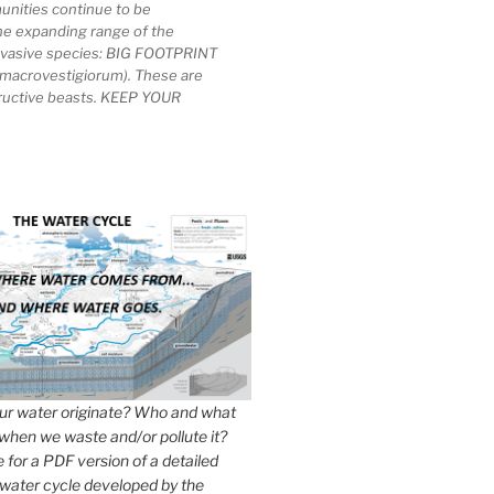
unities continue to be
he expanding range of the
invasive species: BIG FOOTPRINT
macrovestigiorum). These are
tructive beasts. KEEP YOUR
r water originate? Who and what
when we waste and/or pollute it?
e for a PDF version of a detailed
 water cycle developed by the