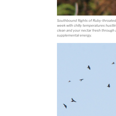
Southbound flights of Ruby-throated
week with chilly temperatures hust
clean and your nectar fresh through a
supplemental energy.