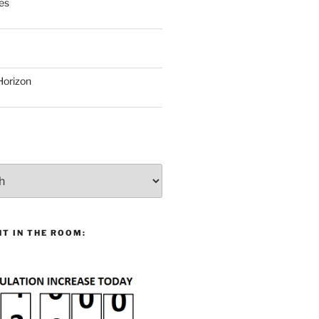
es
Horizon
T IN THE ROOM: