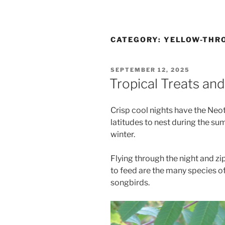
CATEGORY:
YELLOW-THRO
POSTED
SEPTEMBER 12, 2025
ON
Tropical Treats and
Crisp cool nights have the Neot
latitudes to nest during the s
winter.
Flying through the night and zi
to feed are the many species of
songbirds.