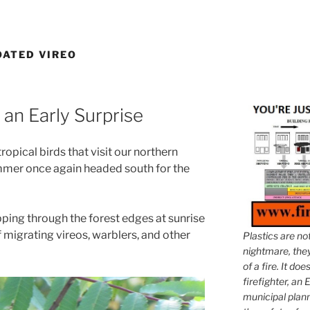
ATED VIREO
 an Early Surprise
ropical birds that visit our northern
ummer once again headed south for the
pping through the forest edges at sunrise
 migrating vireos, warblers, and other
Plastics are no
nightmare, they 
of a fire. It do
firefighter, an E
municipal plann