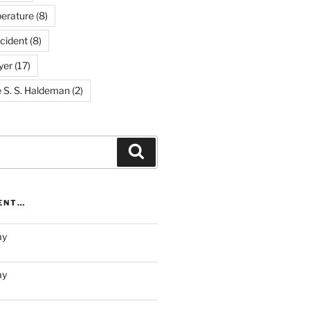
erature
(8)
cident
(8)
yer
(17)
e S. S. Haldeman
(2)
Search
RENT…
ay
ay