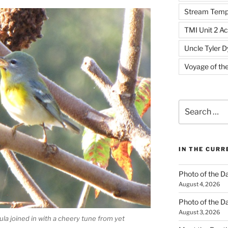
Stream Temp
TMI Unit 2 Ac
Uncle Tyler D
Voyage of th
Search
for:
IN THE CUR
Photo of the D
August 4, 2026
Photo of the D
August 3, 2026
la joined in with a cheery tune from yet