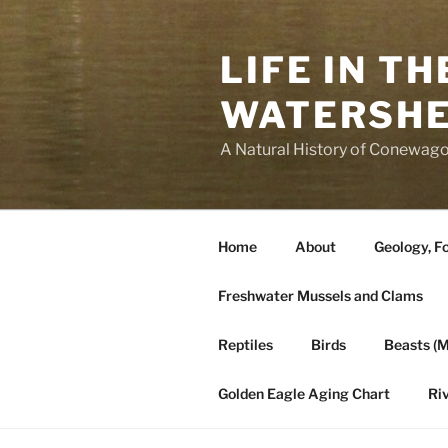
Skip
to
LIFE IN T
content
WATERSH
A Natural History of Conewago
Home
About
Geology, Fo
Freshwater Mussels and Clams
Reptiles
Birds
Beasts (
Golden Eagle Aging Chart
Ri