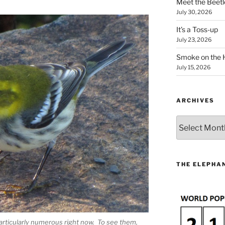
Meet the Beetl
July 30, 2026
It’s a Toss-up
July 23, 2026
Smoke on the 
July 15, 2026
ARCHIVES
Archives
THE ELEPHAN
articularly numerous right now. To see them,