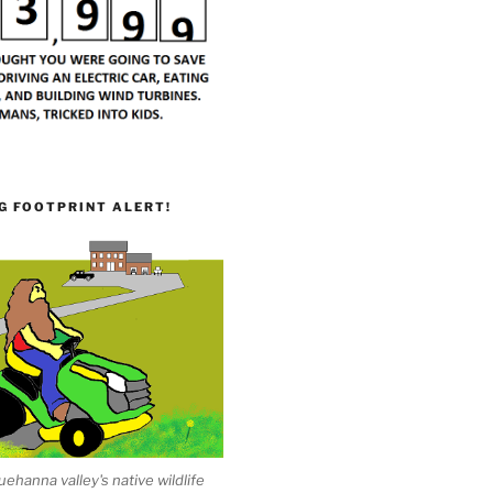
G FOOTPRINT ALERT!
ehanna valley's native wildlife