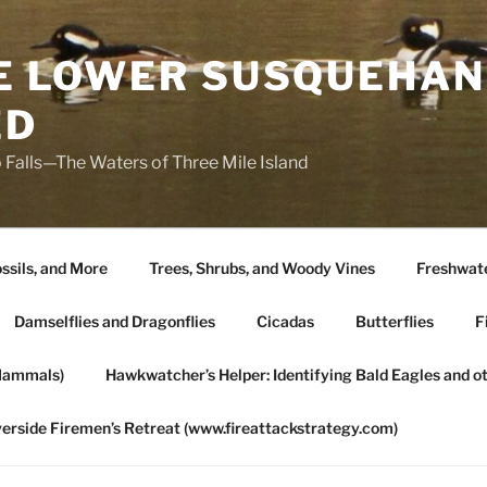
HE LOWER SUSQUEHAN
ED
 Falls—The Waters of Three Mile Island
ssils, and More
Trees, Shrubs, and Woody Vines
Freshwate
Damselflies and Dragonflies
Cicadas
Butterflies
F
Mammals)
Hawkwatcher’s Helper: Identifying Bald Eagles and o
verside Firemen’s Retreat (www.fireattackstrategy.com)