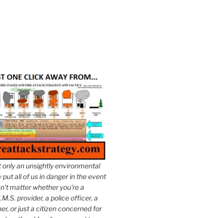
t only an unsightly environmental
put all of us in danger in the event
esn't matter whether you're a
.M.S. provider, a police officer, a
er, or just a citizen concerned for