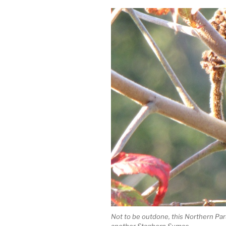
Not to be outdone, this Northern Paru
another Staghorn Sumac.