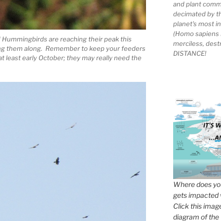
and plant comm
decimated by t
planet's most 
(Homo sapiens 
 Hummingbirds are reaching their peak this
merciless, des
ling them along. Remember to keep your feeders
DISTANCE!
t least early October; they may really need the
Where does you
gets impacted 
Click this imag
diagram of the