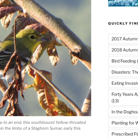
QUICKLY FI
2017 Autumn 
2018 Autumn
Bird Feeding
(
Disasters: Th
Eating Invasi
Forty Years A
(13)
In the Dogho
 to an end, this southbound Yellow-throated
Planting for W
 in the limbs of a Staghorn Sumac early this
Prescribed Fi