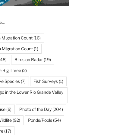
ND…
Migration Count
(16)
 Migration Count
(1)
48)
Birds on Radar
(19)
e Big Three
(2)
ve Species
(7)
Fish Surveys
(1)
go in the Lower Rio Grande Valley
use
(6)
Photo of the Day
(204)
ildlife
(92)
Ponds/Pools
(54)
re
(17)