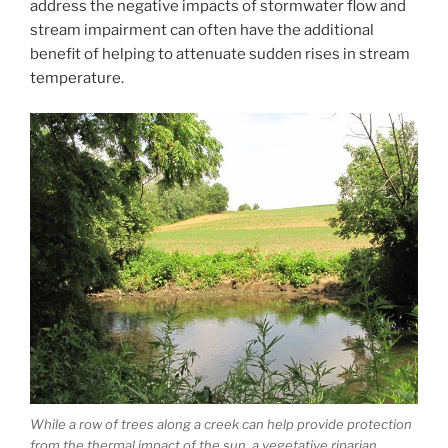
address the negative impacts of stormwater flow and
stream impairment can often have the additional
benefit of helping to attenuate sudden rises in stream
temperature.
While a row of trees along a creek can help provide protection
from the thermal impact of the sun, a vegetative riparian