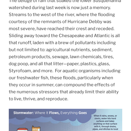
The deluge of rain that soaked the lower Susquehanna
watershed during last week is now just a memory.
Streams to the west of the river, where the flooding
courtesy of the remnants of Hurricane Debby was
most severe, have reached their crest and receded.
Sliding away toward the Chesapeake and Atlantic is all
that runoff, laden with a brew of pollutants including
but not limited to: agricultural nutrients, sediment,
petroleum products, sewage, lawn chemicals, tires,
dog poop, and all that litter—paper, plastics, glass,
Styrofoam, and more. For aquatic organisms including
our freshwater fish, these floods, particularly when
they occur in summer, can compound the effects of
the numerous stressors that already limit their ability
to live, thrive, and reproduce.