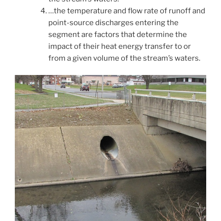
…the temperature and flow rate of runoff and
point-source discharges entering the
segment are factors that determine the
impact of their heat energy transfer to or
from a given volume of the stream’s waters.