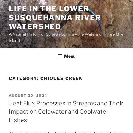
Skip
LIFE IN THE LOWER
to
SUSQUEHANNA RIVER
content
WATERSHED
A Natural History of Conewago Falls—The Waters of Three Mile
Island
Menu
CATEGORY:
CHIQUES CREEK
POSTED
AUGUST 20, 2024
ON
Heat Flux Processes in Streams and Their
Impact on Coldwater and Coolwater
Fishes