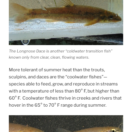
The Longnose Dace is another “coldwater transition fish”
known only from clear, clean, flowing waters.
More tolerant of summer heat than the trouts,
sculpins, and daces are the “coolwater fishes”—
species able to feed, grow, and reproduce in streams
with a temperature of less than 80° F, but higher than
60° F. Coolwater fishes thrive in creeks and rivers that
hover in the 65° to 70° F range during summer.