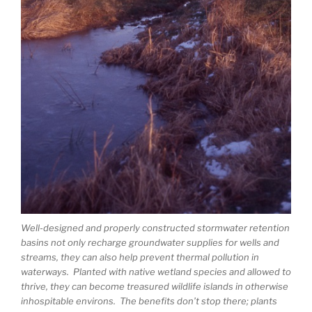
Well-designed and properly constructed stormwater retention
basins not only recharge groundwater supplies for wells and
streams, they can also help prevent thermal pollution in
waterways. Planted with native wetland species and allowed to
thrive, they can become treasured wildlife islands in otherwise
inhospitable environs. The benefits don’t stop there; plants