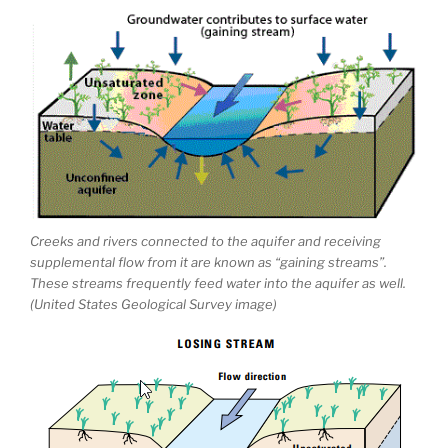
Creeks and rivers connected to the aquifer and receiving
supplemental flow from it are known as “gaining streams”.
These streams frequently feed water into the aquifer as well.
(United States Geological Survey image)