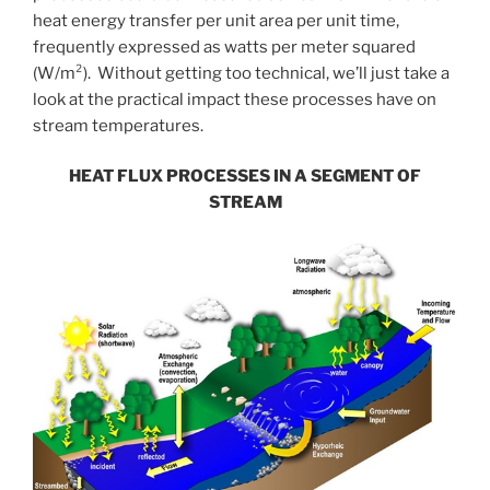
heat energy transfer per unit area per unit time,
frequently expressed as watts per meter squared
(W/m²). Without getting too technical, we’ll just take a
look at the practical impact these processes have on
stream temperatures.
HEAT FLUX PROCESSES IN A SEGMENT OF
STREAM