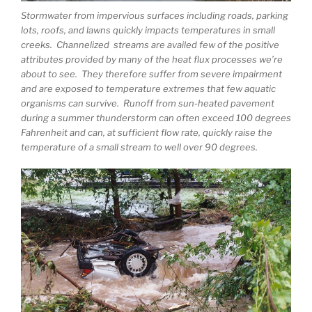
Stormwater from impervious surfaces including roads, parking
lots, roofs, and lawns quickly impacts temperatures in small
creeks. Channelized streams are availed few of the positive
attributes provided by many of the heat flux processes we’re
about to see. They therefore suffer from severe impairment
and are exposed to temperature extremes that few aquatic
organisms can survive. Runoff from sun-heated pavement
during a summer thunderstorm can often exceed 100 degrees
Fahrenheit and can, at sufficient flow rate, quickly raise the
temperature of a small stream to well over 90 degrees.