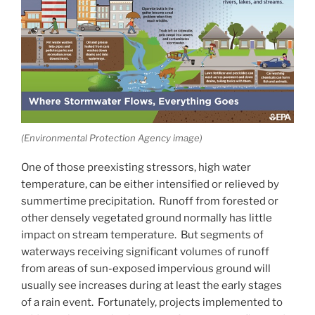
(Environmental Protection Agency image)
One of those preexisting stressors, high water
temperature, can be either intensified or relieved by
summertime precipitation. Runoff from forested or
other densely vegetated ground normally has little
impact on stream temperature. But segments of
waterways receiving significant volumes of runoff
from areas of sun-exposed impervious ground will
usually see increases during at least the early stages
of a rain event. Fortunately, projects implemented to