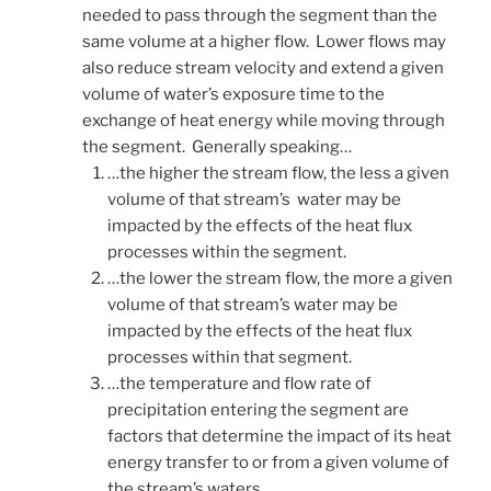
needed to pass through the segment than the
same volume at a higher flow. Lower flows may
also reduce stream velocity and extend a given
volume of water’s exposure time to the
exchange of heat energy while moving through
the segment. Generally speaking…
…the higher the stream flow, the less a given
volume of that stream’s water may be
impacted by the effects of the heat flux
processes within the segment.
…the lower the stream flow, the more a given
volume of that stream’s water may be
impacted by the effects of the heat flux
processes within that segment.
…the temperature and flow rate of
precipitation entering the segment are
factors that determine the impact of its heat
energy transfer to or from a given volume of
the stream’s waters.