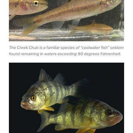
The Creek Chub is a familiar species of “coolwater fish” seldom
found remaining in waters exceeding 80 degrees Fahrenheit.