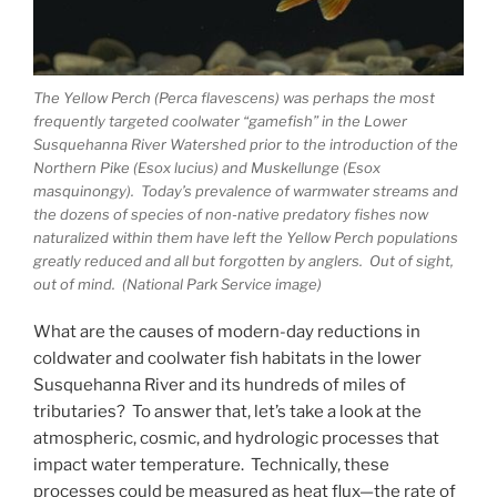
The Yellow Perch (Perca flavescens) was perhaps the most
frequently targeted coolwater “gamefish” in the Lower
Susquehanna River Watershed prior to the introduction of the
Northern Pike (Esox lucius) and Muskellunge (Esox
masquinongy). Today’s prevalence of warmwater streams and
the dozens of species of non-native predatory fishes now
naturalized within them have left the Yellow Perch populations
greatly reduced and all but forgotten by anglers. Out of sight,
out of mind. (National Park Service image)
What are the causes of modern-day reductions in
coldwater and coolwater fish habitats in the lower
Susquehanna River and its hundreds of miles of
tributaries? To answer that, let’s take a look at the
atmospheric, cosmic, and hydrologic processes that
impact water temperature. Technically, these
processes could be measured as heat flux—the rate of