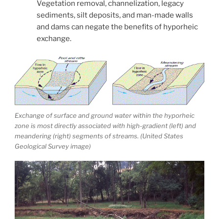
Vegetation removal, channelization, legacy
sediments, silt deposits, and man-made walls
and dams can negate the benefits of hyporheic
exchange.
Exchange of surface and ground water within the hyporheic
zone is most directly associated with high-gradient (left) and
meandering (right) segments of streams. (United States
Geological Survey image)