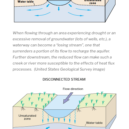
When flowing through an area experiencing drought or an
excessive removal of groundwater (lots of wells, etc.), a
waterway can become a “losing stream”, one that
surrenders a portion of its flow to recharge the aquifer.
Further downstream, the reduced flow can make such a
creek or river more susceptible to the effects of heat flux
processes. (United States Geological Survey image)