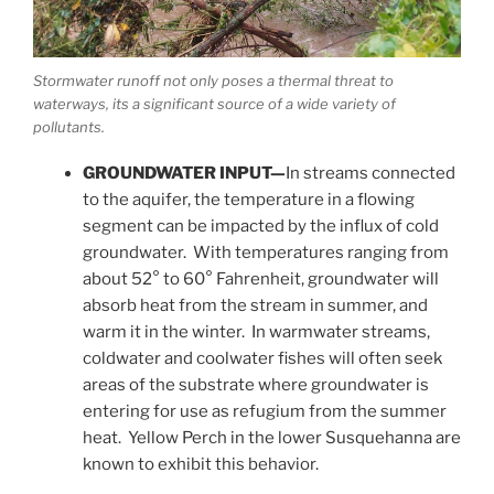
Stormwater runoff not only poses a thermal threat to
waterways, its a significant source of a wide variety of
pollutants.
GROUNDWATER INPUT—
In streams connected
to the aquifer, the temperature in a flowing
segment can be impacted by the influx of cold
groundwater. With temperatures ranging from
about 52° to 60° Fahrenheit, groundwater will
absorb heat from the stream in summer, and
warm it in the winter. In warmwater streams,
coldwater and coolwater fishes will often seek
areas of the substrate where groundwater is
entering for use as refugium from the summer
heat. Yellow Perch in the lower Susquehanna are
known to exhibit this behavior.