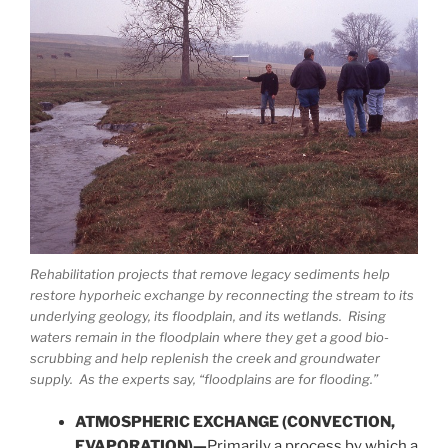
Rehabilitation projects that remove legacy sediments help
restore hyporheic exchange by reconnecting the stream to its
underlying geology, its floodplain, and its wetlands. Rising
waters remain in the floodplain where they get a good bio-
scrubbing and help replenish the creek and groundwater
supply. As the experts say, “floodplains are for flooding.”
ATMOSPHERIC EXCHANGE (CONVECTION,
EVAPORATION)—
Primarily a process by which a