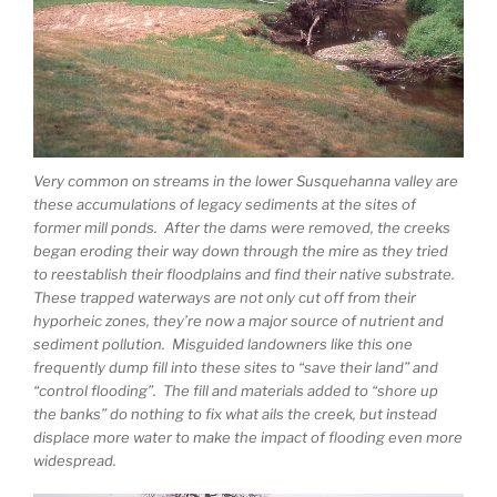
Very common on streams in the lower Susquehanna valley are
these accumulations of legacy sediments at the sites of
former mill ponds. After the dams were removed, the creeks
began eroding their way down through the mire as they tried
to reestablish their floodplains and find their native substrate.
These trapped waterways are not only cut off from their
hyporheic zones, they’re now a major source of nutrient and
sediment pollution. Misguided landowners like this one
frequently dump fill into these sites to “save their land” and
“control flooding”. The fill and materials added to “shore up
the banks” do nothing to fix what ails the creek, but instead
displace more water to make the impact of flooding even more
widespread.