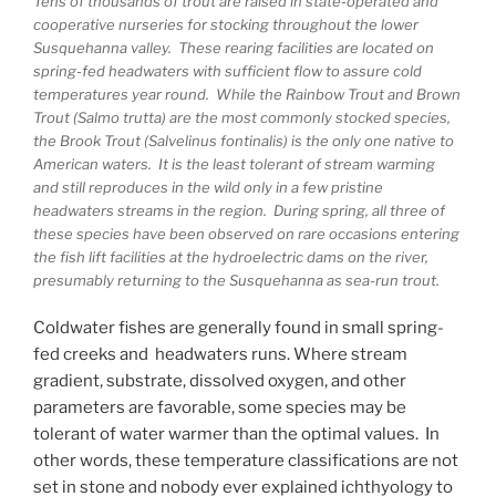
Tens of thousands of trout are raised in state-operated and
cooperative nurseries for stocking throughout the lower
Susquehanna valley. These rearing facilities are located on
spring-fed headwaters with sufficient flow to assure cold
temperatures year round. While the Rainbow Trout and Brown
Trout (Salmo trutta) are the most commonly stocked species,
the Brook Trout (Salvelinus fontinalis) is the only one native to
American waters. It is the least tolerant of stream warming
and still reproduces in the wild only in a few pristine
headwaters streams in the region. During spring, all three of
these species have been observed on rare occasions entering
the fish lift facilities at the hydroelectric dams on the river,
presumably returning to the Susquehanna as sea-run trout.
Coldwater fishes are generally found in small spring-
fed creeks and headwaters runs. Where stream
gradient, substrate, dissolved oxygen, and other
parameters are favorable, some species may be
tolerant of water warmer than the optimal values. In
other words, these temperature classifications are not
set in stone and nobody ever explained ichthyology to