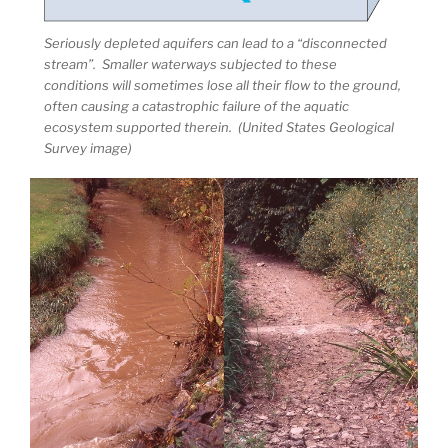
Seriously depleted aquifers can lead to a “disconnected
stream”. Smaller waterways subjected to these
conditions will sometimes lose all their flow to the ground,
often causing a catastrophic failure of the aquatic
ecosystem supported therein. (United States Geological
Survey image)