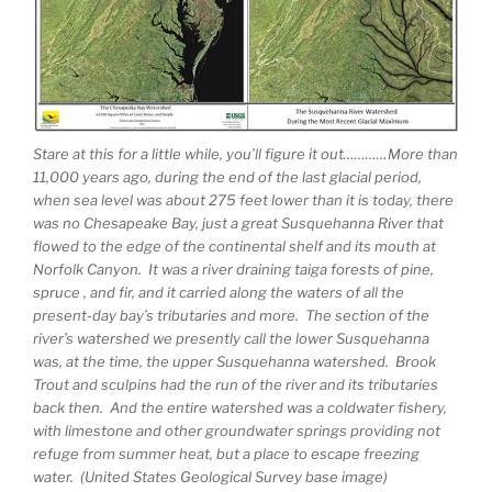
Stare at this for a little while, you’ll figure it out…………More than
11,000 years ago, during the end of the last glacial period,
when sea level was about 275 feet lower than it is today, there
was no Chesapeake Bay, just a great Susquehanna River that
flowed to the edge of the continental shelf and its mouth at
Norfolk Canyon. It was a river draining taiga forests of pine,
spruce , and fir, and it carried along the waters of all the
present-day bay’s tributaries and more. The section of the
river’s watershed we presently call the lower Susquehanna
was, at the time, the upper Susquehanna watershed. Brook
Trout and sculpins had the run of the river and its tributaries
back then. And the entire watershed was a coldwater fishery,
with limestone and other groundwater springs providing not
refuge from summer heat, but a place to escape freezing
water. (United States Geological Survey base image)