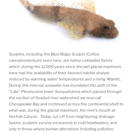
Sculpins, including the Blue Ridge Sculpin (Cottus
caeruleomentum) seen here, are native coldwater fishes
which, during the 11,000 years since the last glacial maximum,
have had the availability of their favored habitat sharply
reduced by warming water temperatures and a rising Atlantic.
During this interval, seawater has inundated the path of the
“Late” Pleistocene lower Susquehanna which passed through
the section of flooded river watershed we now call
Chesapeake Bay and continued across the continental shelf to
what was, during the glacial maximum, the river’s mouth at
Norfolk Canyon. Today, cut off from neighboring drainage
basins, sculpins survive exclusively in cold headwaters, and
only in those where human alterations including pollution,