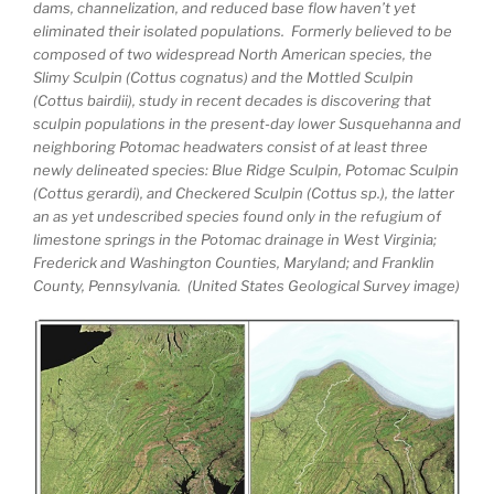
dams, channelization, and reduced base flow haven’t yet
eliminated their isolated populations. Formerly believed to be
composed of two widespread North American species, the
Slimy Sculpin (Cottus cognatus) and the Mottled Sculpin
(Cottus bairdii), study in recent decades is discovering that
sculpin populations in the present-day lower Susquehanna and
neighboring Potomac headwaters consist of at least three
newly delineated species: Blue Ridge Sculpin, Potomac Sculpin
(Cottus gerardi), and Checkered Sculpin (Cottus sp.), the latter
an as yet undescribed species found only in the refugium of
limestone springs in the Potomac drainage in West Virginia;
Frederick and Washington Counties, Maryland; and Franklin
County, Pennsylvania. (United States Geological Survey image)