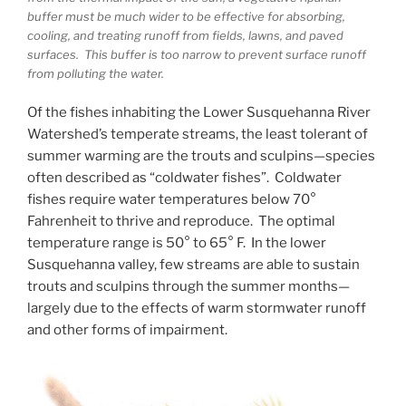
buffer must be much wider to be effective for absorbing,
cooling, and treating runoff from fields, lawns, and paved
surfaces. This buffer is too narrow to prevent surface runoff
from polluting the water.
Of the fishes inhabiting the Lower Susquehanna River
Watershed’s temperate streams, the least tolerant of
summer warming are the trouts and sculpins—species
often described as “coldwater fishes”. Coldwater
fishes require water temperatures below 70°
Fahrenheit to thrive and reproduce. The optimal
temperature range is 50° to 65° F. In the lower
Susquehanna valley, few streams are able to sustain
trouts and sculpins through the summer months—
largely due to the effects of warm stormwater runoff
and other forms of impairment.