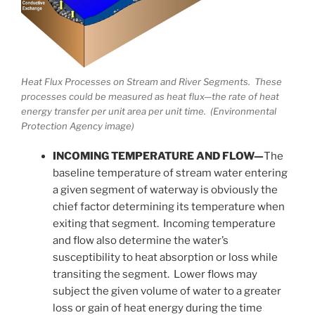
Heat Flux Processes on Stream and River Segments. These
processes could be measured as heat flux—the rate of heat
energy transfer per unit area per unit time. (Environmental
Protection Agency image)
INCOMING TEMPERATURE AND FLOW—
The
baseline temperature of stream water entering
a given segment of waterway is obviously the
chief factor determining its temperature when
exiting that segment. Incoming temperature
and flow also determine the water’s
susceptibility to heat absorption or loss while
transiting the segment. Lower flows may
subject the given volume of water to a greater
loss or gain of heat energy during the time