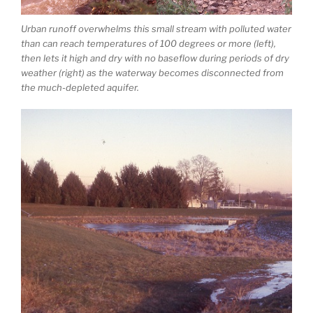
Urban runoff overwhelms this small stream with polluted water
than can reach temperatures of 100 degrees or more (left),
then lets it high and dry with no baseflow during periods of dry
weather (right) as the waterway becomes disconnected from
the much-depleted aquifer.