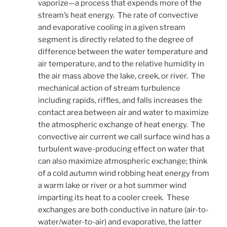
vaporize—a process that expends more of the
stream’s heat energy. The rate of convective
and evaporative cooling in a given stream
segment is directly related to the degree of
difference between the water temperature and
air temperature, and to the relative humidity in
the air mass above the lake, creek, or river. The
mechanical action of stream turbulence
including rapids, riffles, and falls increases the
contact area between air and water to maximize
the atmospheric exchange of heat energy. The
convective air current we call surface wind has a
turbulent wave-producing effect on water that
can also maximize atmospheric exchange; think
of a cold autumn wind robbing heat energy from
a warm lake or river or a hot summer wind
imparting its heat to a cooler creek. These
exchanges are both conductive in nature (air-to-
water/water-to-air) and evaporative, the latter