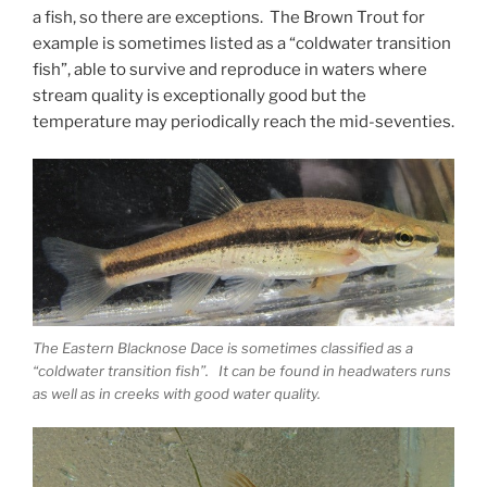
a fish, so there are exceptions. The Brown Trout for
example is sometimes listed as a “coldwater transition
fish”, able to survive and reproduce in waters where
stream quality is exceptionally good but the
temperature may periodically reach the mid-seventies.
The Eastern Blacknose Dace is sometimes classified as a
“coldwater transition fish”. It can be found in headwaters runs
as well as in creeks with good water quality.