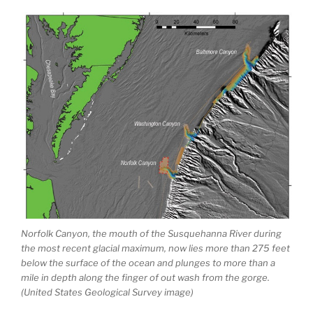
Norfolk Canyon, the mouth of the Susquehanna River during
the most recent glacial maximum, now lies more than 275 feet
below the surface of the ocean and plunges to more than a
mile in depth along the finger of out wash from the gorge.
(United States Geological Survey image)