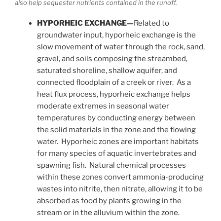
also help sequester nutrients contained in the runoff.
HYPORHEIC EXCHANGE—
Related to
groundwater input, hyporheic exchange is the
slow movement of water through the rock, sand,
gravel, and soils composing the streambed,
saturated shoreline, shallow aquifer, and
connected floodplain of a creek or river. As a
heat flux process, hyporheic exchange helps
moderate extremes in seasonal water
temperatures by conducting energy between
the solid materials in the zone and the flowing
water. Hyporheic zones are important habitats
for many species of aquatic invertebrates and
spawning fish. Natural chemical processes
within these zones convert ammonia-producing
wastes into nitrite, then nitrate, allowing it to be
absorbed as food by plants growing in the
stream or in the alluvium within the zone.