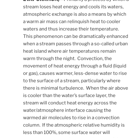
stream loses heat energy and cools its waters,
atmospheric exchange is also a means by which
a warm air mass can relinquish heat to cooler
waters and thus increase their temperature.
This phenomenon can be dramatically enhanced
when a stream passes through a so-called urban
heat island where air temperatures remain
warm through the night. Convection, the
movement of heat energy through a fluid (liquid
or gas), causes warmer, less-dense water to rise
to the surface of a stream, particularly where
there is minimal turbulence. When the air above
is cooler than the water’s surface layer, the
stream will conduct heat energy across the
water/atmosphere interface causing the
warmed air molecules to rise in a convection
column. If the atmospheric relative humidity is
less than 100%, some surface water will