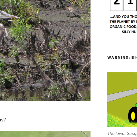
WARNING: BI
ns?
The lower Susqu