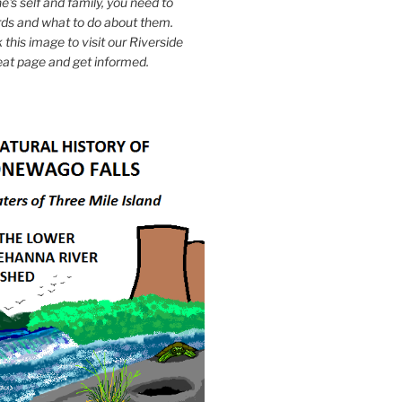
e's self and family, you need to
ds and what to do about them.
k this image to visit our Riverside
eat page and get informed.