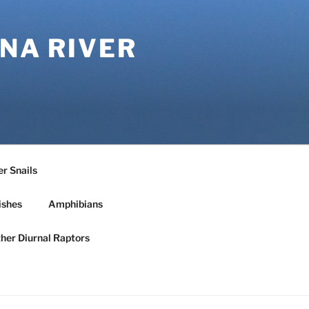
NA RIVER
r Snails
ishes
Amphibians
ther Diurnal Raptors