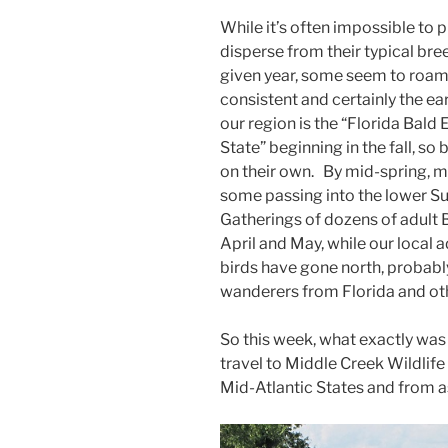
While it’s often impossible to pr
disperse from their typical bre
given year, some seem to roam 
consistent and certainly the ea
our region is the “Florida Bald
State” beginning in the fall, so
on their own. By mid-spring, ma
some passing into the lower S
Gatherings of dozens of adult
April and May, while our local a
birds have gone north, probab
wanderers from Florida and oth
So this week, what exactly was
travel to Middle Creek Wildlif
Mid-Atlantic States and from a