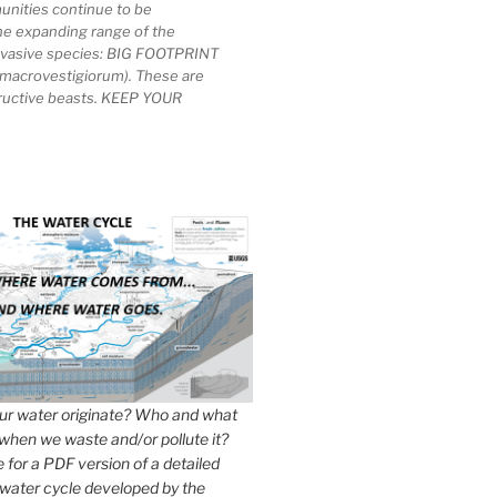
unities continue to be
he expanding range of the
invasive species: BIG FOOTPRINT
macrovestigiorum). These are
tructive beasts. KEEP YOUR
r water originate? Who and what
when we waste and/or pollute it?
e for a PDF version of a detailed
 water cycle developed by the