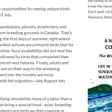
the safety of on
know the hazar
wo opportunities for seeing unique birds
Don't wait; clic
f July.
Firemen's Retr
 sandpipers, plovers, dowitchers, and
om breeding grounds in Canada. That’s
ing the first days of summer, right where
rliest arrivals are primarily birds that for
her, food availability) did not nest this
 followed by birds that completed their
nced nest failures. Finally, adults and
 are on their way to the wintering
ent into the months we more
 with fall migration—late August into
ifying shorebirds more of a labor than a
y can bring a special treat—post-breeding
erers are birds we find roaming in