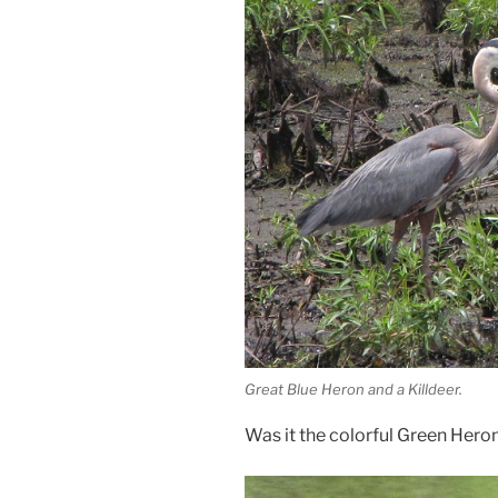
Great Blue Heron and a Killdeer.
Was it the colorful Green Hero