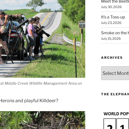
Meet the Beetl
July 30, 2026
It’s a Toss-up
July 23, 2026
Smoke on the 
July 15, 2026
ARCHIVES
Archives
 at Middle Creek Wildlife Management Area on
THE ELEPHAN
Herons and playful Killdeer?