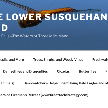
HE LOWER SUSQUEHAN
ED
 Falls—The Waters of Three Mile Island
ssils, and More
Trees, Shrubs, and Woody Vines
Freshwate
Damselflies and Dragonflies
Cicadas
Butterflies
F
Mammals)
Hawkwatcher’s Helper: Identifying Bald Eagles and o
verside Firemen’s Retreat (www.fireattackstrategy.com)