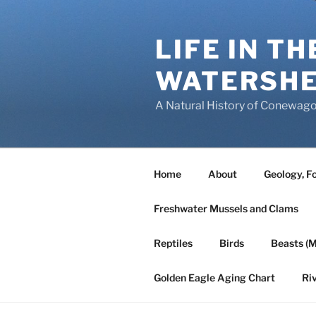
Skip
to
LIFE IN T
content
WATERSH
A Natural History of Conewago
Home
About
Geology, Fo
Freshwater Mussels and Clams
Reptiles
Birds
Beasts (
Golden Eagle Aging Chart
Ri