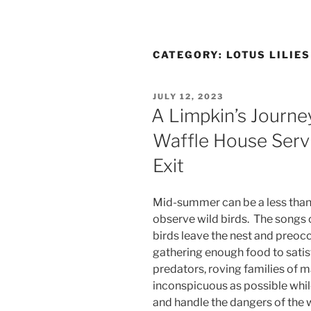
CATEGORY:
LOTUS LILIE
POSTED
JULY 12, 2023
ON
A Limpkin’s Journe
Waffle House Servi
Exit
Mid-summer can be a less than 
observe wild birds. The songs 
birds leave the nest and preocc
gathering enough food to satisf
predators, roving families of 
inconspicuous as possible whil
and handle the dangers of the 