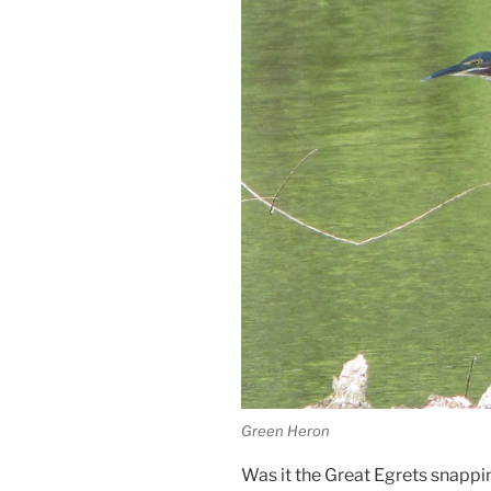
Green Heron
Was it the Great Egrets snappi