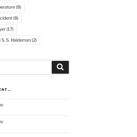
erature
(8)
cident
(8)
yer
(17)
e S. S. Haldeman
(2)
Search
RENT…
ay
ay