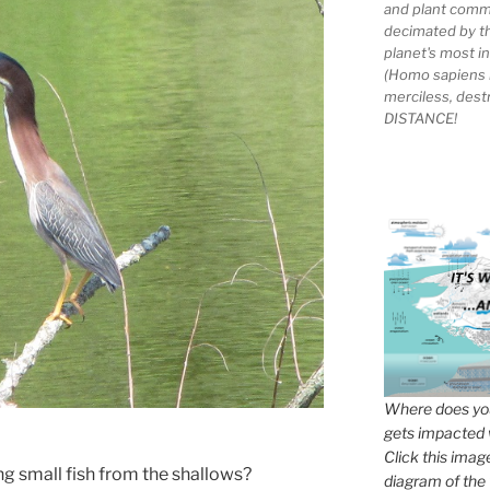
and plant comm
decimated by t
planet's most 
(Homo sapiens 
merciless, des
DISTANCE!
Where does you
gets impacted 
Click this imag
ng small fish from the shallows?
diagram of the