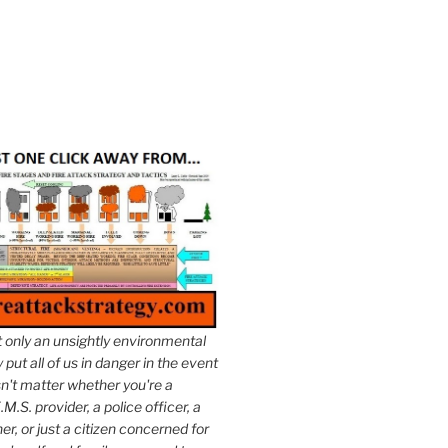
t only an unsightly environmental
put all of us in danger in the event
esn't matter whether you're a
.M.S. provider, a police officer, a
er, or just a citizen concerned for