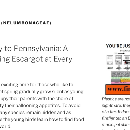
S (NELUMBONACEAE)
y to Pennsylvania: A
ng Escargot at Every
exciting time for those who like to
of spring gradually grow silent as young
upy their parents with the chore of
Plastics are no
y their ballooning appetites. To avoid
nightmare, they 
of a fire. It do
many species remain hidden and as
firefighter, an E
e the young birds learn how to find food
municipal plann
world.