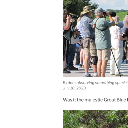
Birders observing something special
July 10, 2023.
Was it the majestic Great Blue 