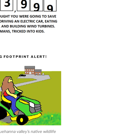
G FOOTPRINT ALERT!
ehanna valley's native wildlife