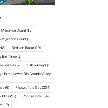
ND…
Migration Count
(16)
 Migration Count
(1)
48)
Birds on Radar
(19)
e Big Three
(2)
ve Species
(7)
Fish Surveys
(1)
go in the Lower Rio Grande Valley
use
(6)
Photo of the Day
(204)
ildlife
(92)
Ponds/Pools
(54)
re
(17)