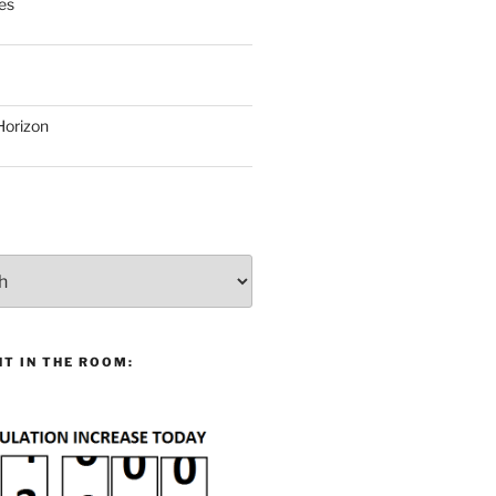
es
Horizon
T IN THE ROOM: