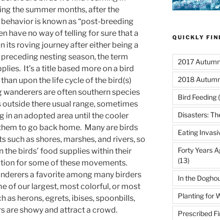
ring the summer months, after the
s behavior is known as “post-breeding
n have no way of telling for sure that a
QUICKLY FI
 its roving journey after either being a
e preceding nesting season, the term
2017 Autumn 
lies. It’s a title based more on a bird
2018 Autumn
than upon the life cycle of the bird(s)
 wanderers are often southern species
Bird Feeding
(
 outside there usual range, sometimes
Disasters: Th
g in an adopted area until the cooler
s them to go back home. Many are birds
Eating Invasi
s such as shores, marshes, and rivers, so
Forty Years A
 the birds’ food supplies within their
(13)
tion for some of these movements.
derers a favorite among many birders
In the Dogho
me of our largest, most colorful, or most
Planting for W
 as herons, egrets, ibises, spoonbills,
ors are showy and attract a crowd.
Prescribed Fi