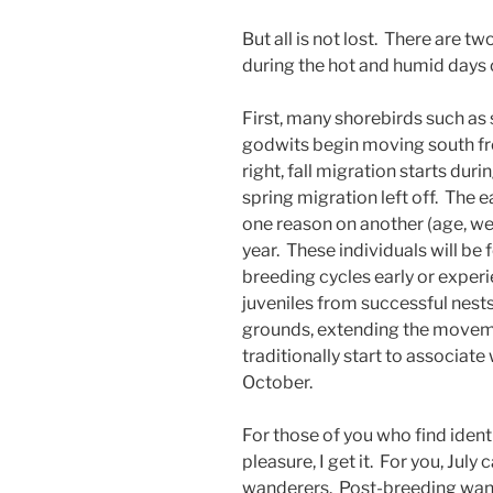
But all is not lost. There are t
during the hot and humid days o
First, many shorebirds such as
godwits begin moving south fr
right, fall migration starts dur
spring migration left off. The ea
one reason on another (age, weat
year. These individuals will be
breeding cycles early or experie
juveniles from successful nests
grounds, extending the movem
traditionally start to associate
October.
For those of you who find ident
pleasure, I get it. For you, Jul
wanderers. Post-breeding wand