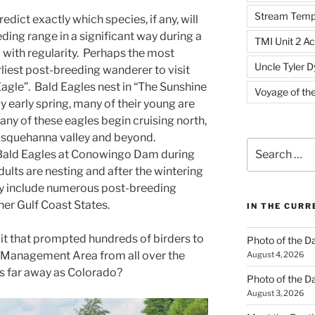
Stream Temp
edict exactly which species, if any, will
eding range in a significant way during a
TMI Unit 2 Ac
with regularity. Perhaps the most
Uncle Tyler D
rliest post-breeding wanderer to visit
 Eagle”. Bald Eagles nest in “The Sunshine
Voyage of th
 by early spring, many of their young are
ny of these eagles begin cruising north,
usquehanna valley and beyond.
Search
 Bald Eagles at Conowingo Dam during
for:
dults are nesting and after the wintering
ly include numerous post-breeding
er Gulf Coast States.
IN THE CUR
 it that prompted hundreds of birders to
Photo of the D
e Management Area from all over the
August 4, 2026
s far away as Colorado?
Photo of the D
August 3, 2026