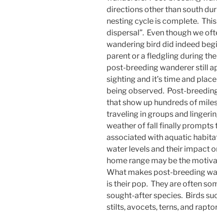
directions other than south du
nesting cycle is complete. Thi
dispersal”. Even though we ofte
wandering bird did indeed begin
parent or a fledgling during th
post-breeding wanderer still app
sighting and it’s time and place 
being observed. Post-breeding
that show up hundreds of miles
traveling in groups and lingerin
weather of fall finally prompt
associated with aquatic habitat
water levels and their impact on
home range may be the motiva
What makes post-breeding wan
is their pop. They are often so
sought-after species. Birds such
stilts, avocets, terns, and rapt