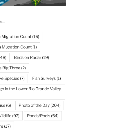
ND…
Migration Count
(16)
 Migration Count
(1)
48)
Birds on Radar
(19)
e Big Three
(2)
ve Species
(7)
Fish Surveys
(1)
go in the Lower Rio Grande Valley
use
(6)
Photo of the Day
(204)
ildlife
(92)
Ponds/Pools
(54)
re
(17)