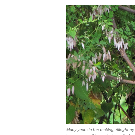
Many years in the making, Allegheny