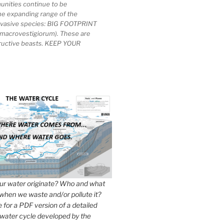
unities continue to be
he expanding range of the
invasive species: BIG FOOTPRINT
macrovestigiorum). These are
tructive beasts. KEEP YOUR
r water originate? Who and what
when we waste and/or pollute it?
e for a PDF version of a detailed
 water cycle developed by the