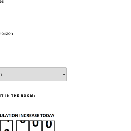
es
Horizon
T IN THE ROOM: