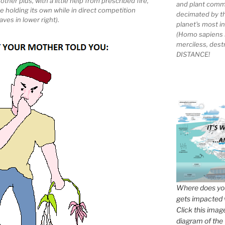
her plus, with a little help from prescribed fire,
and plant comm
e holding its own while in direct competition
decimated by t
ves in lower right).
planet's most 
(Homo sapiens 
merciless, des
DISTANCE!
Where does you
gets impacted 
Click this imag
diagram of the