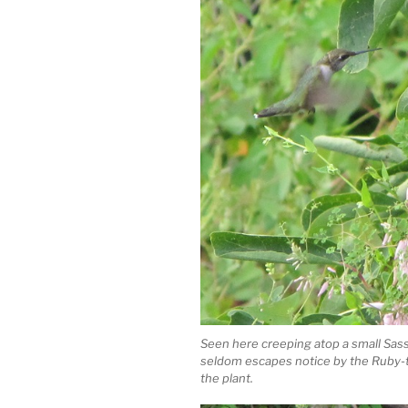
Seen here creeping atop a small Sass
seldom escapes notice by the Ruby-t
the plant.