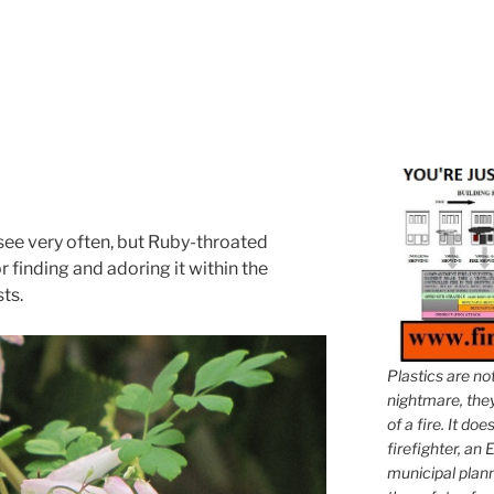
 see very often, but Ruby-throated
finding and adoring it within the
sts.
Plastics are no
nightmare, they 
of a fire. It do
firefighter, an E
municipal plann