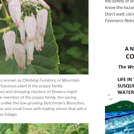
the safety of on
know the hazar
Don't wait; clic
Firemen's Retr
lso known as Climbing Fumitory or Mountain
erbaceous plant in the poppy family
ves and drooping clusters of flowers might
ar member of the poppy family, the spring-
unlike the low-growing Dutchman’s Breeches,
 and small trees with trailing stems that add a
e foliage.