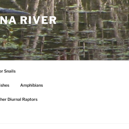
NA RIVER
r Snails
ishes
Amphibians
ther Diurnal Raptors