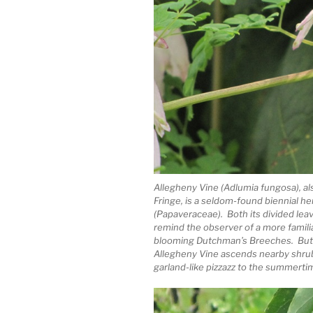
Allegheny Vine (Adlumia fungosa), a
Fringe, is a seldom-found biennial h
(Papaveraceae). Both its divided lea
remind the observer of a more famili
blooming Dutchman’s Breeches. But 
Allegheny Vine ascends nearby shrubs
garland-like pizzazz to the summertim