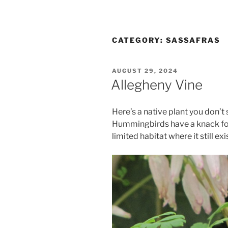
CATEGORY:
SASSAFRAS
POSTED
AUGUST 29, 2024
ON
Allegheny Vine
Here’s a native plant you don’t
Hummingbirds have a knack for 
limited habitat where it still exi