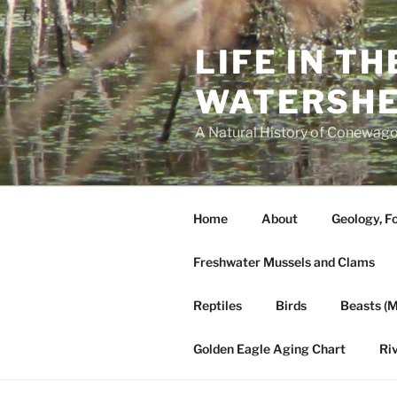
Skip
to
LIFE IN T
content
WATERSH
A Natural History of Conewago
Home
About
Geology, Fo
Freshwater Mussels and Clams
Reptiles
Birds
Beasts (
Golden Eagle Aging Chart
Ri