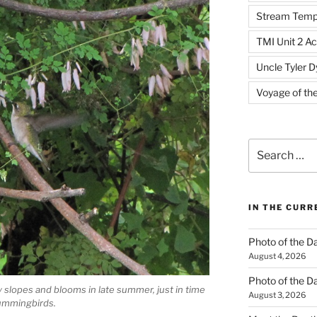
Stream Temp
TMI Unit 2 Ac
Uncle Tyler D
Voyage of th
Search
for:
IN THE CUR
Photo of the D
August 4, 2026
Photo of the D
 slopes and blooms in late summer, just in time
August 3, 2026
Hummingbirds.