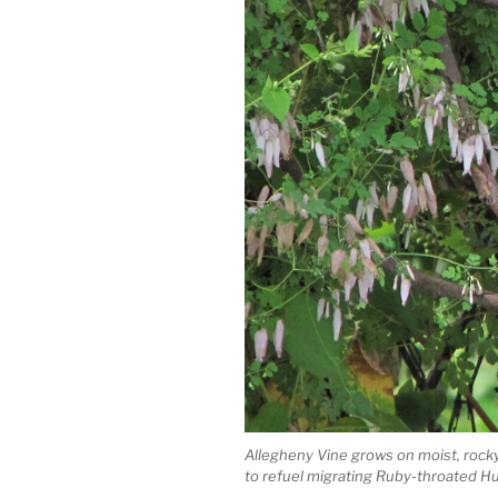
Allegheny Vine grows on moist, rocky
to refuel migrating Ruby-throated 