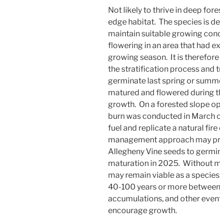
Not likely to thrive in deep for
edge habitat. The species is d
maintain suitable growing cond
flowering in an area that had ex
growing season. It is therefore
the stratification process and
germinate last spring or summe
matured and flowered during t
growth. On a forested slope opp
burn was conducted in March of
fuel and replicate a natural fire 
management approach may pro
Allegheny Vine seeds to germin
maturation in 2025. Without 
may remain viable as a specie
40-100 years or more between fi
accumulations, and other even
encourage growth.