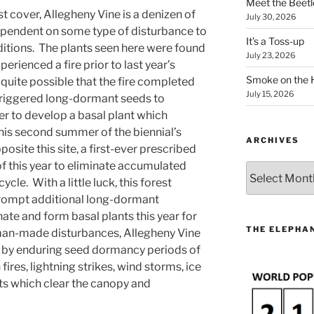
Meet the Beetl
est cover, Allegheny Vine is a denizen of
July 30, 2026
ependent on some type of disturbance to
It’s a Toss-up
itions. The plants seen here were found
July 23, 2026
perienced a fire prior to last year’s
Smoke on the 
 quite possible that the fire completed
July 15, 2026
 triggered long-dormant seeds to
r to develop a basal plant which
his second summer of the biennial’s
ARCHIVES
osite this site, a first-ever prescribed
 this year to eliminate accumulated
Archives
cycle. With a little luck, this forest
mpt additional long-dormant
ate and form basal plants this year for
THE ELEPHAN
man-made disturbances, Allegheny Vine
s by enduring seed dormancy periods of
res, lightning strikes, wind storms, ice
ts which clear the canopy and