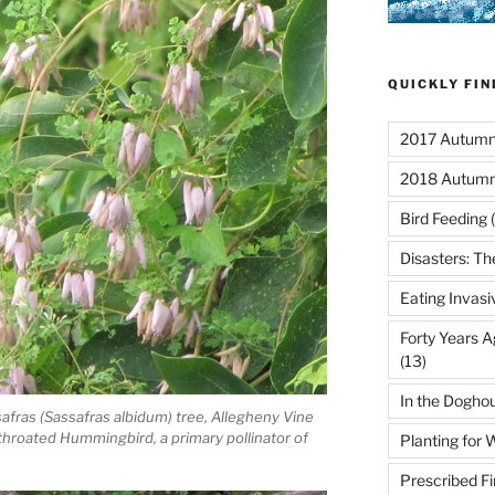
QUICKLY FI
2017 Autumn 
2018 Autumn
Bird Feeding
(
Disasters: Th
Eating Invasi
Forty Years A
(13)
In the Dogho
afras (Sassafras albidum) tree, Allegheny Vine
hroated Hummingbird, a primary pollinator of
Planting for W
Prescribed Fi