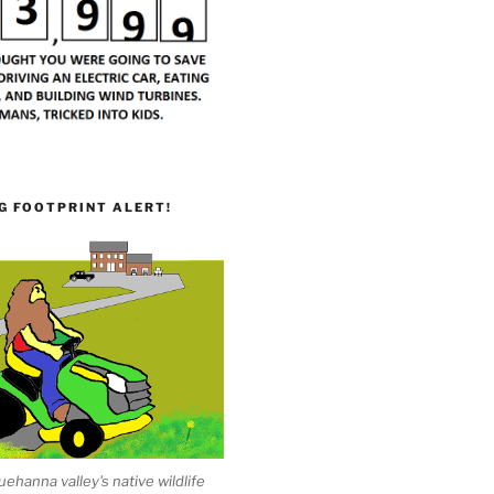
G FOOTPRINT ALERT!
ehanna valley's native wildlife