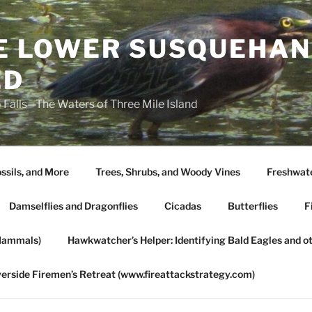
HE LOWER SUSQUEHAN
ED
 Falls—The Waters of Three Mile Island
ssils, and More
Trees, Shrubs, and Woody Vines
Freshwate
Damselflies and Dragonflies
Cicadas
Butterflies
F
Mammals)
Hawkwatcher’s Helper: Identifying Bald Eagles and o
verside Firemen’s Retreat (www.fireattackstrategy.com)