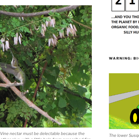
WARNING: BI
 Vine nectar must be delectable because the
The lower Susqu