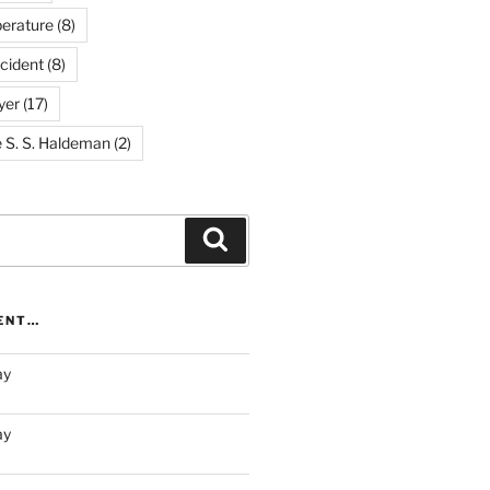
erature
(8)
cident
(8)
yer
(17)
e S. S. Haldeman
(2)
Search
RENT…
ay
ay