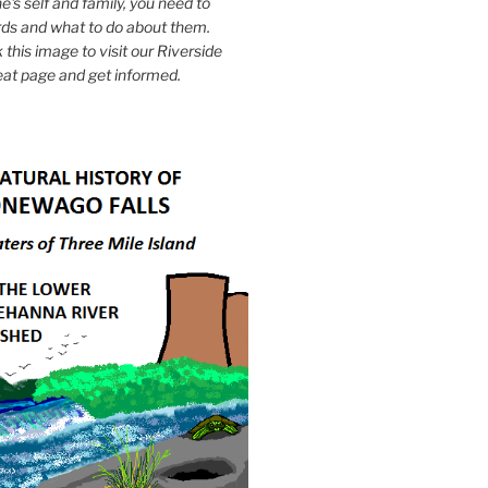
e's self and family, you need to
ds and what to do about them.
k this image to visit our Riverside
eat page and get informed.