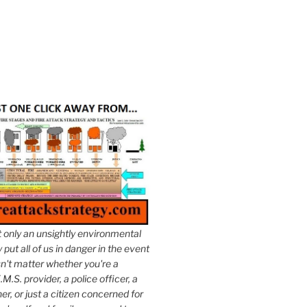
t only an unsightly environmental
put all of us in danger in the event
esn't matter whether you're a
.M.S. provider, a police officer, a
er, or just a citizen concerned for