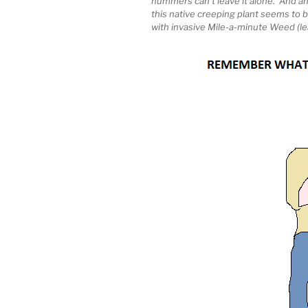
hummers can’t leave it alone. And anot
this native creeping plant seems to b
with invasive Mile-a-minute Weed (lea