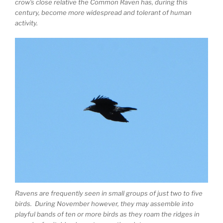
crow’s close relative the Common Raven has, during this
century, become more widespread and tolerant of human
activity.
Ravens are frequently seen in small groups of just two to five
birds. During November however, they may assemble into
playful bands of ten or more birds as they roam the ridges in