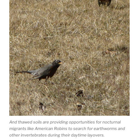
And thawed soils are providing opportunities for nocturnal
migrants like American Robins to search for earthworms and
other invertebrates during their daytime layovers.