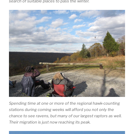
search of suitable places to pass the winter.
Spending time at one or more of the regional hawk-counting
stations during coming weeks will afford you not only the
chance to see ravens, but many of our largest raptors as well.
Their migration is just now reaching its peak.