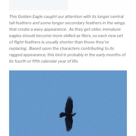
This Golden Eagle caught our attention with its longer central
tail feathers and some longer secondary feathers in the wings
that create a wavy appearance. As they get older, immature
eagles should become more skilled as fliers, so each new set
of flight feathers is usually shorter than those they’re
replacing. Based upon the characters contributing to its
ragged appearance, this bird is probably in the early months of
its fourth or fifth calendar year of life.