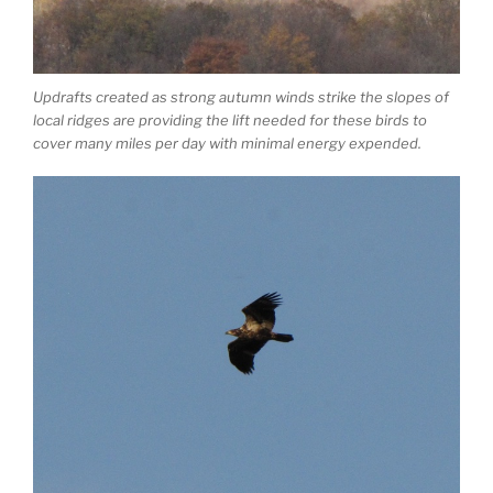
Updrafts created as strong autumn winds strike the slopes of
local ridges are providing the lift needed for these birds to
cover many miles per day with minimal energy expended.