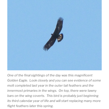
One of the final sightings of the day was this magnificent
Golden Eagle. Look closely and you can see evidence of some
molt completed last year in the outer tail feathers and the
innermost primaries in the wings. On top, there were tawny
bars on the wing coverts. This bird is probably just beginning
its third calendar year of life and will start replacing many more
flight feathers later this spring.