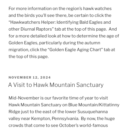
For more information on the region’s hawk watches
and the birds you’ll see there, be certain to click the
“Hawkwatchers Helper: Identifying Bald Eagles and
other Diurnal Raptors” tab at the top of this page. And
for a more detailed look at how to determine the age of
Golden Eagles, particularly during the autumn
migration, click the “Golden Eagle Aging Chart” tab at
the top of this page.
POSTED
NOVEMBER 12, 2024
ON
A Visit to Hawk Mountain Sanctuary
Mid-November is our favorite time of year to visit
Hawk Mountain Sanctuary on Blue Mountain/Kittatinny
Ridge just to the east of the lower Susuquehanna
valley near Kempton, Pennsylvania. By now, the huge
crowds that come to see October’s world-famous