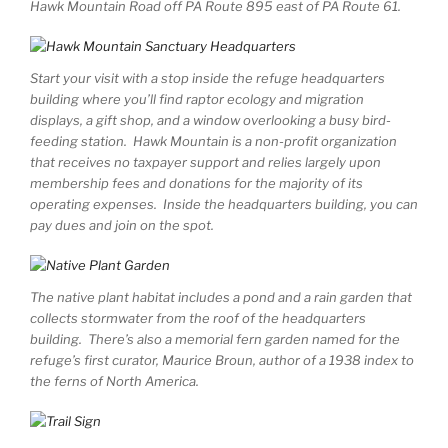
Hawk Mountain Road off PA Route 895 east of PA Route 61.
Start your visit with a stop inside the refuge headquarters
building where you’ll find raptor ecology and migration
displays, a gift shop, and a window overlooking a busy bird-
feeding station. Hawk Mountain is a non-profit organization
that receives no taxpayer support and relies largely upon
membership fees and donations for the majority of its
operating expenses. Inside the headquarters building, you can
pay dues and join on the spot.
The native plant habitat includes a pond and a rain garden that
collects stormwater from the roof of the headquarters
building. There’s also a memorial fern garden named for the
refuge’s first curator, Maurice Broun, author of a 1938 index to
the ferns of North America.