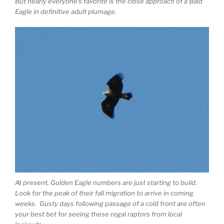
But nearly everyone’s favorite is the close approach of a Bald
Eagle in definitive adult plumage.
At present, Golden Eagle numbers are just starting to build.
Look for the peak of their fall migration to arrive in coming
weeks. Gusty days following passage of a cold front are often
your best bet for seeing these regal raptors from local