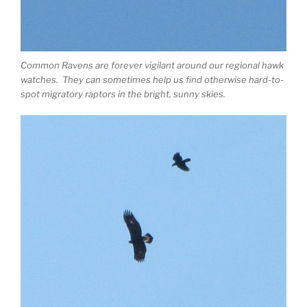
Common Ravens are forever vigilant around our regional hawk
watches. They can sometimes help us find otherwise hard-to-
spot migratory raptors in the bright, sunny skies.