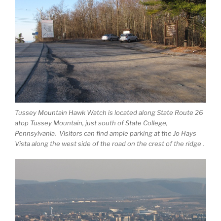
Tussey Mountain Hawk Watch is located along State Route 26
atop Tussey Mountain, just south of State College,
Pennsylvania. Visitors can find ample parking at the Jo Hays
Vista along the west side of the road on the crest of the ridge .