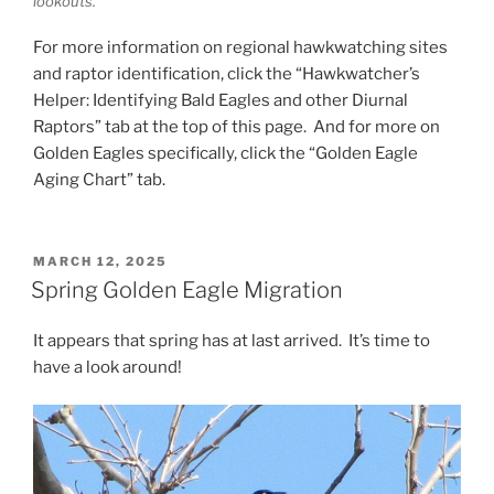
lookouts.
For more information on regional hawkwatching sites
and raptor identification, click the “Hawkwatcher’s
Helper: Identifying Bald Eagles and other Diurnal
Raptors” tab at the top of this page. And for more on
Golden Eagles specifically, click the “Golden Eagle
Aging Chart” tab.
POSTED
MARCH 12, 2025
ON
Spring Golden Eagle Migration
It appears that spring has at last arrived. It’s time to
have a look around!