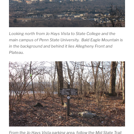
Looking north from Jo Hays Vista to State College and the
main campus of Penn State University. Bald Eagle Mountain is
in the background and behind it lies Allegheny Front and
Plateau.
From the Jo Hays Vista parking area, follow the Mid State Trail