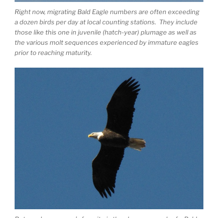
Right now, migrating Bald Eagle numbers are often exceeding
a dozen birds per day at local counting stations. They include
those like this one in juvenile (hatch-year) plumage as well as
the various molt sequences experienced by immature eagles
prior to reaching maturity.