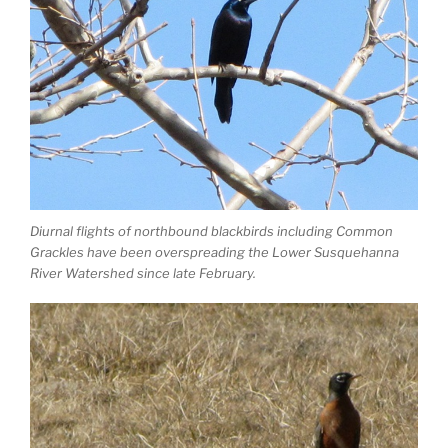
Diurnal flights of northbound blackbirds including Common
Grackles have been overspreading the Lower Susquehanna
River Watershed since late February.