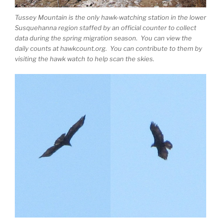
Tussey Mountain is the only hawk-watching station in the lower
Susquehanna region staffed by an official counter to collect
data during the spring migration season. You can view the
daily counts at hawkcount.org. You can contribute to them by
visiting the hawk watch to help scan the skies.