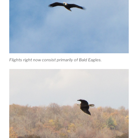
Flights right now consist primarily of Bald Eagles.