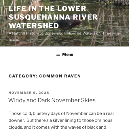
Skip
LIFE IN THE LOWER
to
SUSQUEHANNA RIVER
content
WATERSHED
A Natural History of Conewago Falls—The Waters of Three Mile
Island
Menu
CATEGORY:
COMMON RAVEN
POSTED
NOVEMBER 6, 2025
ON
Windy and Dark November Skies
Those cold, blustery days of November can be a real
downer. But there’s a silver lining to those ominous
clouds, and it comes with the waves of black and