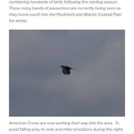
numbering hundreds of birds following the nesting season.
These noisy bands of passerines are currently being seen as
they move south into the Piedmont and Atlantic Coastal Plain
for winter.
American Crows are now working their way into the area. To
avoid falling prey to owls and other predators during the night,