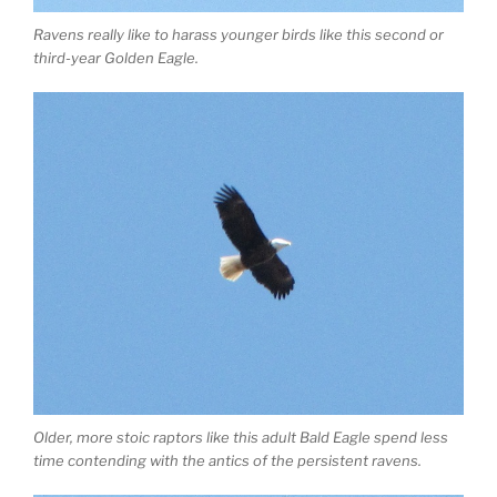
Ravens really like to harass younger birds like this second or
third-year Golden Eagle.
Older, more stoic raptors like this adult Bald Eagle spend less
time contending with the antics of the persistent ravens.