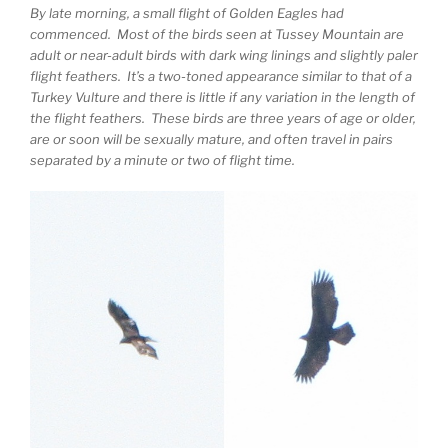
By late morning, a small flight of Golden Eagles had
commenced. Most of the birds seen at Tussey Mountain are
adult or near-adult birds with dark wing linings and slightly paler
flight feathers. It’s a two-toned appearance similar to that of a
Turkey Vulture and there is little if any variation in the length of
the flight feathers. These birds are three years of age or older,
are or soon will be sexually mature, and often travel in pairs
separated by a minute or two of flight time.