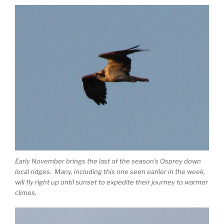
Early November brings the last of the season’s Osprey down
local ridges. Many, including this one seen earlier in the week,
will fly right up until sunset to expedite their journey to warmer
climes.