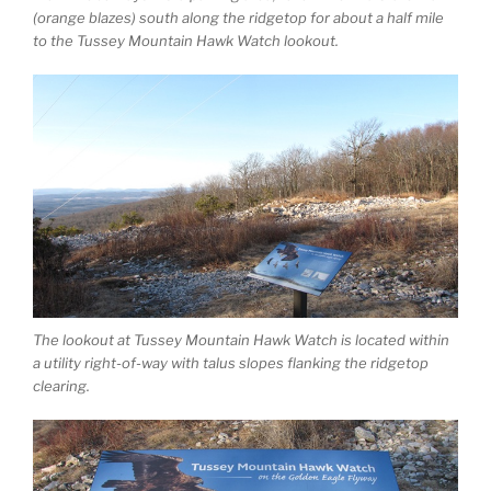
(orange blazes) south along the ridgetop for about a half mile
to the Tussey Mountain Hawk Watch lookout.
The lookout at Tussey Mountain Hawk Watch is located within
a utility right-of-way with talus slopes flanking the ridgetop
clearing.