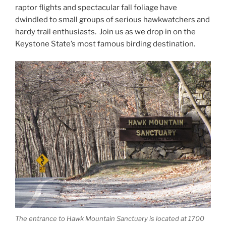
raptor flights and spectacular fall foliage have
dwindled to small groups of serious hawkwatchers and
hardy trail enthusiasts. Join us as we drop in on the
Keystone State’s most famous birding destination.
The entrance to Hawk Mountain Sanctuary is located at 1700