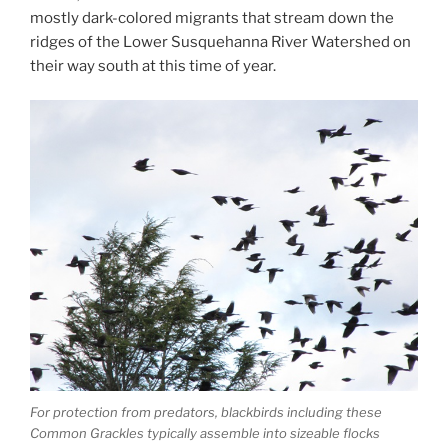
mostly dark-colored migrants that stream down the
ridges of the Lower Susquehanna River Watershed on
their way south at this time of year.
For protection from predators, blackbirds including these
Common Grackles typically assemble into sizeable flocks