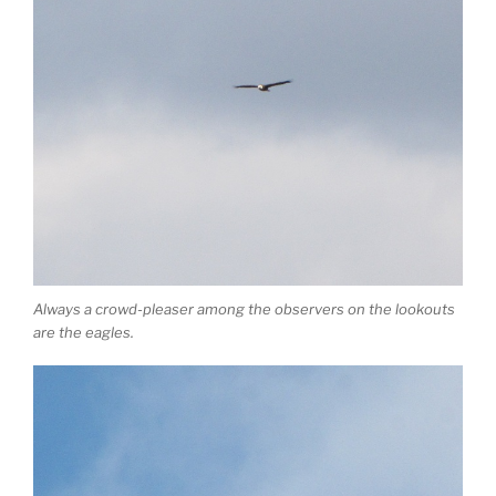
Always a crowd-pleaser among the observers on the lookouts
are the eagles.