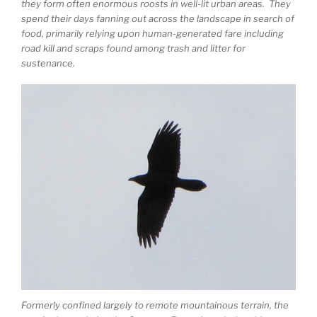
they form often enormous roosts in well-lit urban areas. They
spend their days fanning out across the landscape in search of
food, primarily relying upon human-generated fare including
road kill and scraps found among trash and litter for
sustenance.
Formerly confined largely to remote mountainous terrain, the