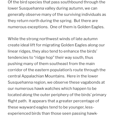
Of the bird species that pass southbound through the
lower Susquehanna valley during autumn, we can
generally observe many of the surviving individuals as
they return north during the spring. But there are
numerous exceptions. One of them is Golden Eagles.
While the strong northwest winds of late autumn
create ideal lift for migrating Golden Eagles along our
linear ridges, they also tend to enhance the birds’
tendencies to “ridge hop” their way south, thus
pushing many of them southeast from the main
corridor of the eastern population’s route through the
central Appalachian Mountains. Here in the lower
Susquehanna region, we observe these vagabonds at
our numerous hawk watches which happen to be
located along the outer periphery of the birds’ primary
flight path. It appears that a greater percentage of
these wayward eagles tend to be younger, less-
experienced birds than those seen passing hawk-