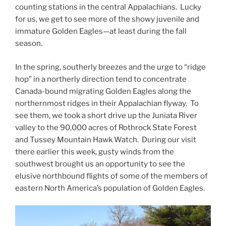
counting stations in the central Appalachians. Lucky
for us, we get to see more of the showy juvenile and
immature Golden Eagles—at least during the fall
season.
In the spring, southerly breezes and the urge to “ridge
hop” in a northerly direction tend to concentrate
Canada-bound migrating Golden Eagles along the
northernmost ridges in their Appalachian flyway. To
see them, we took a short drive up the Juniata River
valley to the 90,000 acres of Rothrock State Forest
and Tussey Mountain Hawk Watch. During our visit
there earlier this week, gusty winds from the
southwest brought us an opportunity to see the
elusive northbound flights of some of the members of
eastern North America’s population of Golden Eagles.