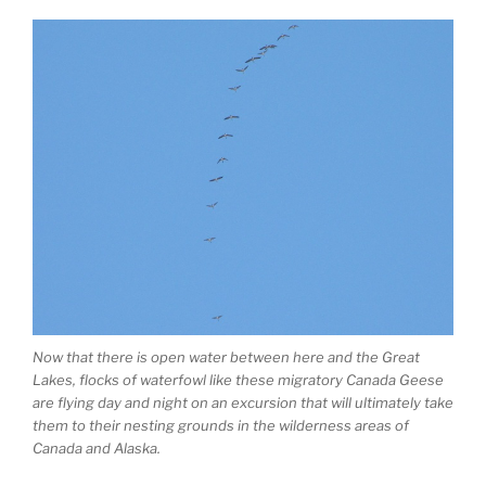
Now that there is open water between here and the Great
Lakes, flocks of waterfowl like these migratory Canada Geese
are flying day and night on an excursion that will ultimately take
them to their nesting grounds in the wilderness areas of
Canada and Alaska.