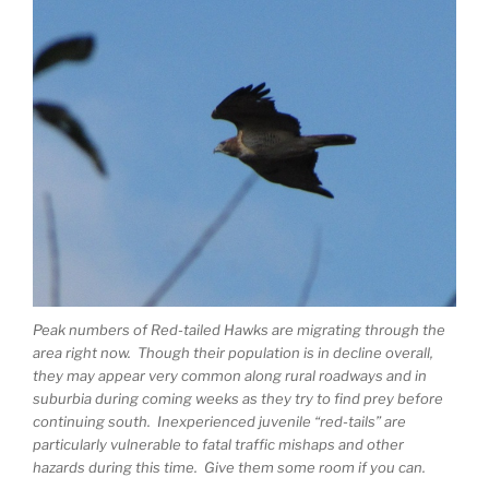
Peak numbers of Red-tailed Hawks are migrating through the
area right now. Though their population is in decline overall,
they may appear very common along rural roadways and in
suburbia during coming weeks as they try to find prey before
continuing south. Inexperienced juvenile “red-tails” are
particularly vulnerable to fatal traffic mishaps and other
hazards during this time. Give them some room if you can.