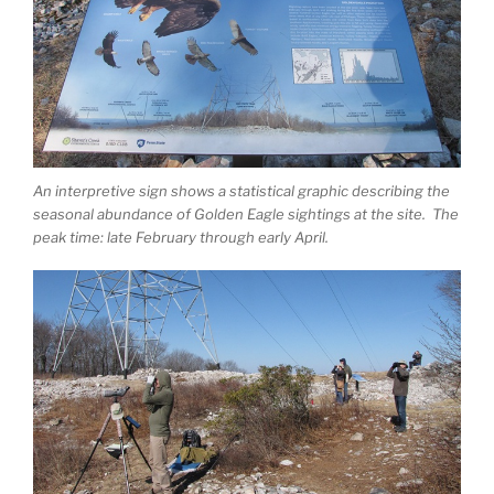
An interpretive sign shows a statistical graphic describing the
seasonal abundance of Golden Eagle sightings at the site. The
peak time: late February through early April.