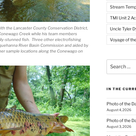
Stream Temp
TMI Unit 2 Ac
ith the Lancaster County Conservation District,
Uncle Tyler D
n Conewago Creek while his team members
ly-stunned fish. Three other electrofishing
Voyage of th
squehanna River Basin Commission and aided by
other sample locations along the Conewago on
Search
for:
IN THE CUR
Photo of the D
August 4, 2026
Photo of the D
August 3, 2026