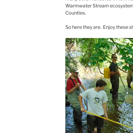
Warmwater Stream ecosystem i
Counties.
So here they are. Enjoy these s