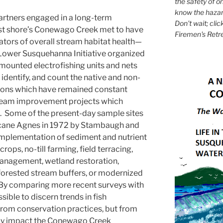
the safety of on
know the hazar
artners engaged in a long-term
Don't wait; clic
ast shore’s Conewago Creek met to have
Firemen's Retr
cators of overall stream habitat health—
e Lower Susquehanna Initiative organized
mounted electrofishing units and nets
identify, and count the native and non-
tions which have remained constant
tream improvement projects which
. Some of the present-day sample sites
ricane Agnes in 1972 by Stambaugh and
mplementation of sediment and nutrient
rops, no-till farming, field terracing,
management, wetland restoration,
orested stream buffers, or modernized
By comparing more recent surveys with
sible to discern trends in fish
 from conservation practices, but from
ay impact the Conewago Creek