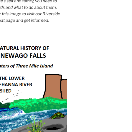
e's self and family, you need to
ds and what to do about them.
k this image to visit our Riverside
eat page and get informed.