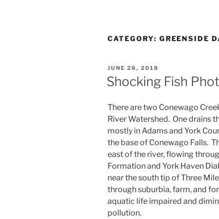
CATEGORY:
GREENSIDE 
POSTED
JUNE 28, 2018
ON
Shocking Fish Phot
There are two Conewago Creek
River Watershed. One drains th
mostly in Adams and York Count
the base of Conewago Falls. Th
east of the river, flowing thro
Formation and York Haven Dia
near the south tip of Three Mi
through suburbia, farm, and for
aquatic life impaired and dimi
pollution.