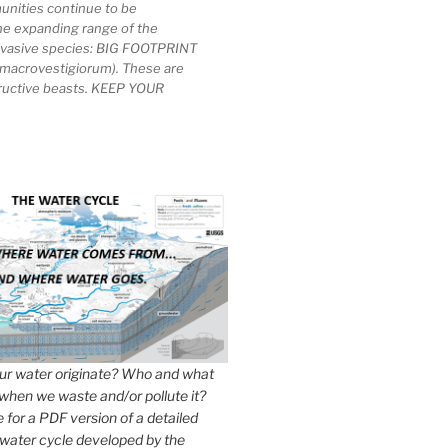
unities continue to be
he expanding range of the
invasive species: BIG FOOTPRINT
macrovestigiorum). These are
tructive beasts. KEEP YOUR
r water originate? Who and what
when we waste and/or pollute it?
e for a PDF version of a detailed
 water cycle developed by the