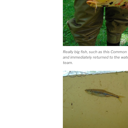
Really big fish, such as this Common 
and immediately returned to the wat
team.