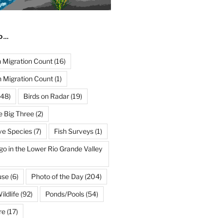
ND…
Migration Count
(16)
 Migration Count
(1)
48)
Birds on Radar
(19)
e Big Three
(2)
ve Species
(7)
Fish Surveys
(1)
go in the Lower Rio Grande Valley
use
(6)
Photo of the Day
(204)
ildlife
(92)
Ponds/Pools
(54)
re
(17)