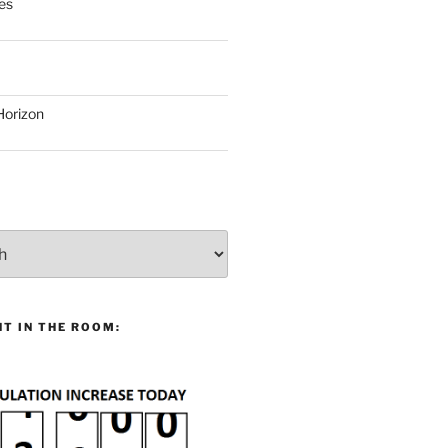
es
Horizon
T IN THE ROOM: