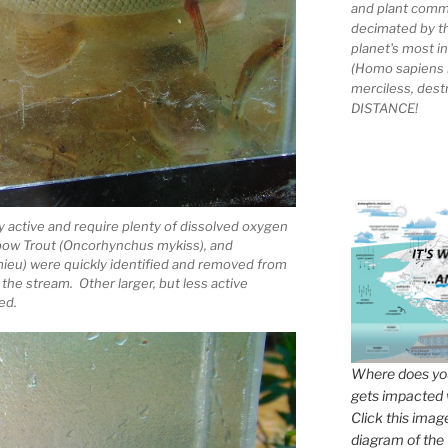
and plant comm
decimated by t
planet's most 
(Homo sapiens 
merciless, des
DISTANCE!
ry active and require plenty of dissolved oxygen
inbow Trout (Oncorhynchus mykiss), and
ieu) were quickly identified and removed from
 the stream. Other larger, but less active
ed.
Where does you
gets impacted 
Click this imag
diagram of the