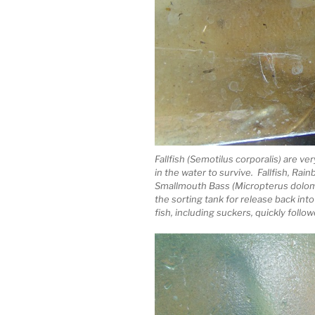
Fallfish (Semotilus corporalis) are ve
in the water to survive. Fallfish, Ra
Smallmouth Bass (Micropterus dolom
the sorting tank for release back into
fish, including suckers, quickly follow