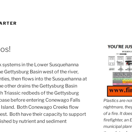
DARTER
os!
 systems in the Lower Susquehanna
e Gettysburg Basin west of the river,
ies, then flows into the Susquehanna at
e other drains the Gettysburg Basin
ugh Triassic redbeds of the Gettysburg
base before entering Conewago Falls
Plastics are no
le Island. Both Conewago Creeks flow
nightmare, they 
of a fire. It do
est. Both have their capacity to support
firefighter, an E
nished by nutrient and sediment
municipal plann