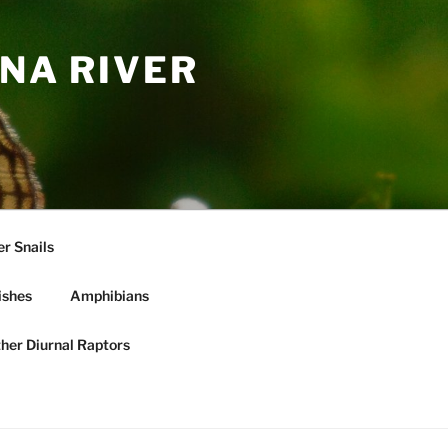
NA RIVER
r Snails
ishes
Amphibians
ther Diurnal Raptors