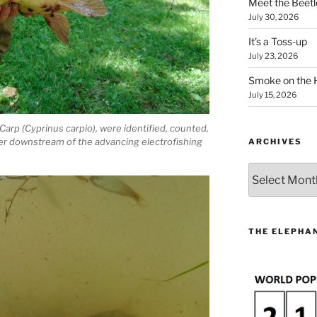
Meet the Beetl
July 30, 2026
It’s a Toss-up
July 23, 2026
Smoke on the 
July 15, 2026
Carp (Cyprinus carpio), were identified, counted,
er downstream of the advancing electrofishing
ARCHIVES
Archives
THE ELEPHAN