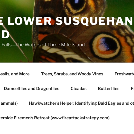
HE LOWER SUSQUEHAN
ED
 Falls—The Waters of Three Mile Island
ssils, and More
Trees, Shrubs, and Woody Vines
Freshwate
Damselflies and Dragonflies
Cicadas
Butterflies
F
Mammals)
Hawkwatcher’s Helper: Identifying Bald Eagles and o
verside Firemen’s Retreat (www.fireattackstrategy.com)