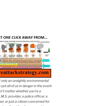
t only an unsightly environmental
put all of us in danger in the event
esn't matter whether you're a
.M.S. provider, a police officer, a
er, or just a citizen concerned for