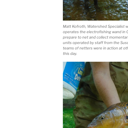
Matt Kofroth, Watershed Specialist w
operates the electrofishing wand i
prepare to net and collect momentari
units operated by staff from the Su
teams of netters were in action at 
this day.