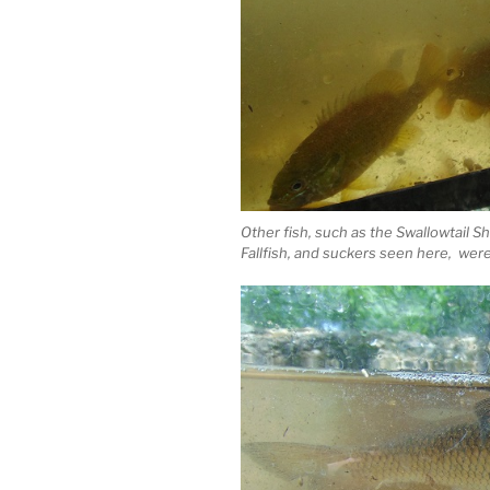
Other fish, such as the Swallowtail S
Fallfish, and suckers seen here, were 