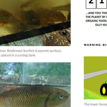
WARNING: BI
hiner, Redbreast Sunfish (Lepomis auritus),
placed in a sorting tank.
The lower Susqu