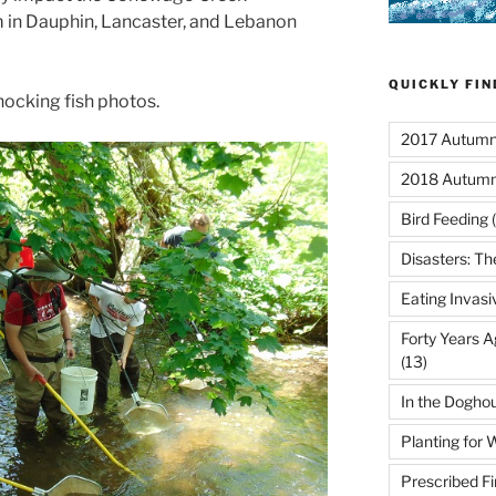
n Dauphin, Lancaster, and Lebanon
QUICKLY FI
hocking fish photos.
2017 Autumn 
2018 Autumn
Bird Feeding
(
Disasters: Th
Eating Invasi
Forty Years A
(13)
In the Dogho
Planting for W
Prescribed Fi