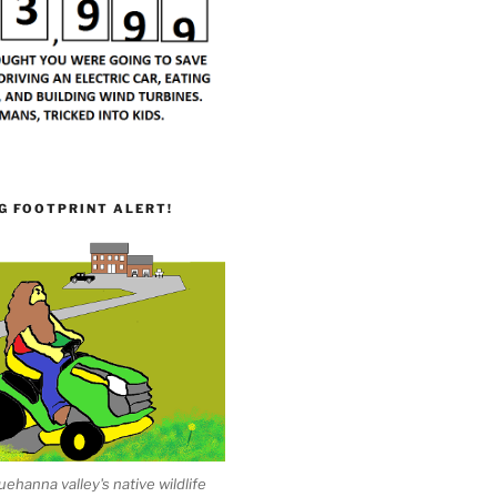
G FOOTPRINT ALERT!
ehanna valley's native wildlife