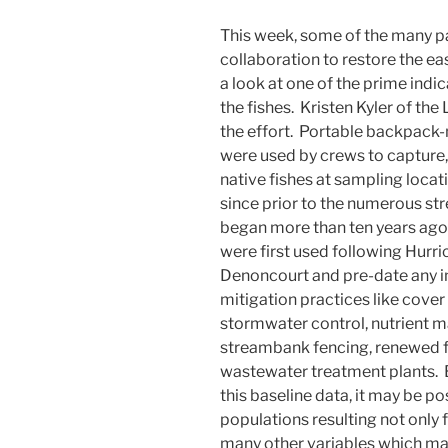
This week, some of the many p
collaboration to restore the e
a look at one of the prime indi
the fishes. Kristen Kyler of th
the effort. Portable backpack-
were used by crews to capture, 
native fishes at sampling loca
since prior to the numerous s
began more than ten years ago
were first used following Hur
Denoncourt and pre-date any i
mitigation practices like cover c
stormwater control, nutrient 
streambank fencing, renewed f
wastewater treatment plants. 
this baseline data, it may be pos
populations resulting not only
many other variables which m