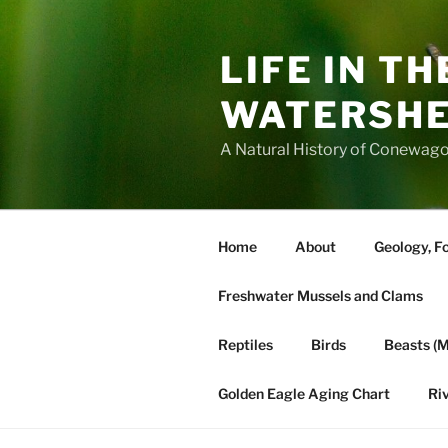
Skip
to
LIFE IN T
content
WATERSH
A Natural History of Conewago
Home
About
Geology, Fo
Freshwater Mussels and Clams
Reptiles
Birds
Beasts (
Golden Eagle Aging Chart
Ri