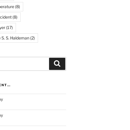
erature
(8)
cident
(8)
yer
(17)
e S. S. Haldeman
(2)
Search
RENT…
ay
ay