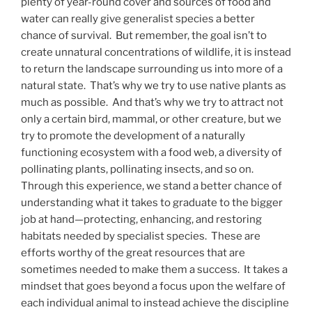
plenty of year-round cover and sources of food and
water can really give generalist species a better
chance of survival. But remember, the goal isn’t to
create unnatural concentrations of wildlife, it is instead
to return the landscape surrounding us into more of a
natural state. That’s why we try to use native plants as
much as possible. And that’s why we try to attract not
only a certain bird, mammal, or other creature, but we
try to promote the development of a naturally
functioning ecosystem with a food web, a diversity of
pollinating plants, pollinating insects, and so on.
Through this experience, we stand a better chance of
understanding what it takes to graduate to the bigger
job at hand—protecting, enhancing, and restoring
habitats needed by specialist species. These are
efforts worthy of the great resources that are
sometimes needed to make them a success. It takes a
mindset that goes beyond a focus upon the welfare of
each individual animal to instead achieve the discipline