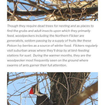
Though they require dead trees for nesting and as places to
find the grubs and adult insects upon which they primarily
feed, woodpeckers including the Northern Flicker are
generalists, seldom passing by a supply of fruits like these
Poison Ivy berries as a source of winter food. Flickers regularly
visit suburban areas where they’ll drop by at bird-feeding
stations for suet. During the warmer months, they are the
woodpecker most frequently seen on the ground where
swarms of ants garner their full attention.