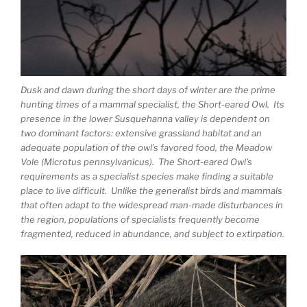
Dusk and dawn during the short days of winter are the prime
hunting times of a mammal specialist, the Short-eared Owl. Its
presence in the lower Susquehanna valley is dependent on
two dominant factors: extensive grassland habitat and an
adequate population of the owl’s favored food, the Meadow
Vole (Microtus pennsylvanicus). The Short-eared Owl’s
requirements as a specialist species make finding a suitable
place to live difficult. Unlike the generalist birds and mammals
that often adapt to the widespread man-made disturbances in
the region, populations of specialists frequently become
fragmented, reduced in abundance, and subject to extirpation.