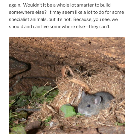
again. Wouldn’t it be a whole lot smarter to build
somewhere else? It may seem like a lot to do for some
specialist animals, but it’s not. Because, you see, we
should and can live somewhere else—they can’t.