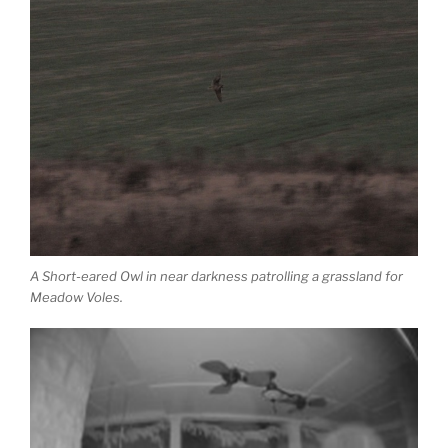
A Short-eared Owl in near darkness patrolling a grassland for
Meadow Voles.