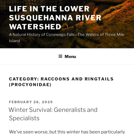
Skip
LIFE IN THE LOWER
to
SUSQUEHANNA RIVER
content
WATERSHED
A Natural History of Conewago Falls—The Waters of Three Mile
Island
Menu
CATEGORY:
RACCOONS AND RINGTAILS
(PROCYONIDAE)
POSTED
FEBRUARY 26, 2025
ON
Winter Survival: Generalists and
Specialists
We’ve seen worse, but this winter has been particularly