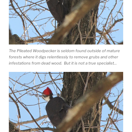
The Pileated Woodpecker is seldom found outside of mature
forests where it digs relentlessly to remove grubs and other
infestations from dead wood. But it is not a true specialist…