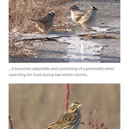
…it becomes adaptable and something of a generalist when
searching for food during bad winter storms.