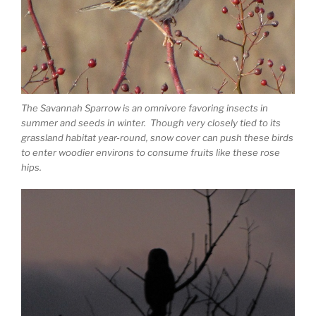
The Savannah Sparrow is an omnivore favoring insects in
summer and seeds in winter. Though very closely tied to its
grassland habitat year-round, snow cover can push these birds
to enter woodier environs to consume fruits like these rose
hips.