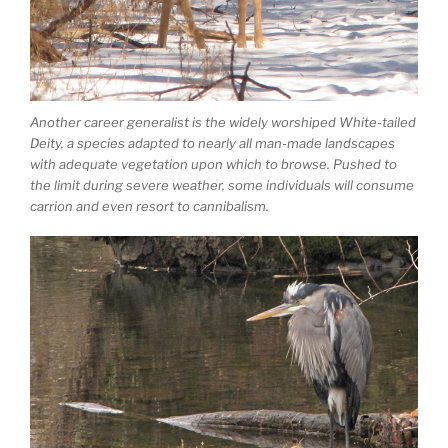
Another career generalist is the widely worshiped White-tailed
Deity, a species adapted to nearly all man-made landscapes
with adequate vegetation upon which to browse. Pushed to
the limit during severe weather, some individuals will consume
carrion and even resort to cannibalism.