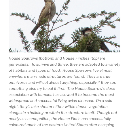
House Sparrows (bottom) and House Finches (top) are
generalists. To survive and thrive, they are adapted to a variety
of habitats and types of food. House Sparrows live almost
anywhere man-made structures are found. They are true
omnivores and will eat almost anything, especially if they see
something else try to eat it first. The House Sparrow’s close
association with humans has allowed it to become the most
widespread and successful living avian dinosaur. On a cold
night, they’ll take shelter either within dense vegetation
alongside a building or within the structure itself. Though not
nearly as cosmopolitan, the House Finch has successfully
colonized much of the eastern United States after escaping