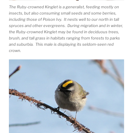
The Ruby-crowned Kinglet is a generalist, feeding mostly on
insects, but also consuming small seeds and some berries,
including those of Poison Ivy. It nests well to our north in tall
spruces and other evergreens. During migration and in winter,
the Ruby-crowned Kinglet may be found in deciduous trees,
brush, and tall grass in habitats ranging from forests to parks
and suburbia. This male is displaying its seldom-seen red
crown.