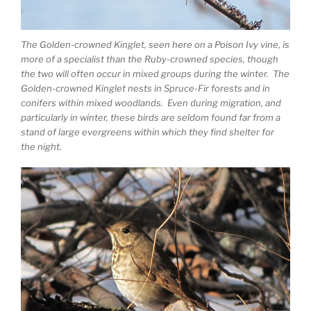
The Golden-crowned Kinglet, seen here on a Poison Ivy vine, is
more of a specialist than the Ruby-crowned species, though
the two will often occur in mixed groups during the winter. The
Golden-crowned Kinglet nests in Spruce-Fir forests and in
conifers within mixed woodlands. Even during migration, and
particularly in winter, these birds are seldom found far from a
stand of large evergreens within which they find shelter for
the night.