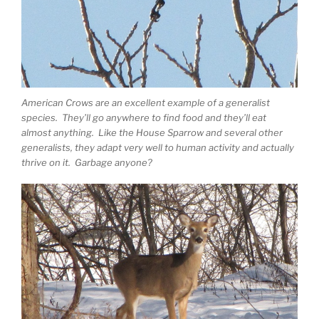
American Crows are an excellent example of a generalist
species. They’ll go anywhere to find food and they’ll eat
almost anything. Like the House Sparrow and several other
generalists, they adapt very well to human activity and actually
thrive on it. Garbage anyone?