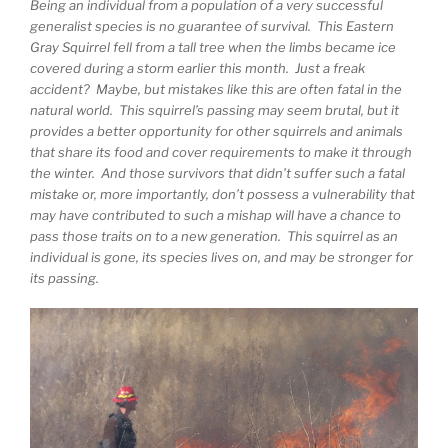
Being an individual from a population of a very successful
generalist species is no guarantee of survival. This Eastern
Gray Squirrel fell from a tall tree when the limbs became ice
covered during a storm earlier this month. Just a freak
accident? Maybe, but mistakes like this are often fatal in the
natural world. This squirrel’s passing may seem brutal, but it
provides a better opportunity for other squirrels and animals
that share its food and cover requirements to make it through
the winter. And those survivors that didn’t suffer such a fatal
mistake or, more importantly, don’t possess a vulnerability that
may have contributed to such a mishap will have a chance to
pass those traits on to a new generation. This squirrel as an
individual is gone, its species lives on, and may be stronger for
its passing.