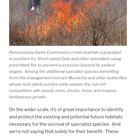
Pennsylvania Game Commission crews maintain a grassland
ecosystem for Short-eared Owls and other specialists using
prescribed fire to prevent succession beyond its earliest
stages. Among the additional specialist species benefiting
from this management tool are Monarchs and other butterflies
whose host plants survive early-season fire, but not
competition with woody vines, shrubs, trees, and invasive
herbaceous growth.
On the wider scale, it’s of great importance to identify
and protect the existing and potential future habitats
necessary for the survival of specialist species. And
we’re not saying that solely for their benefit. These