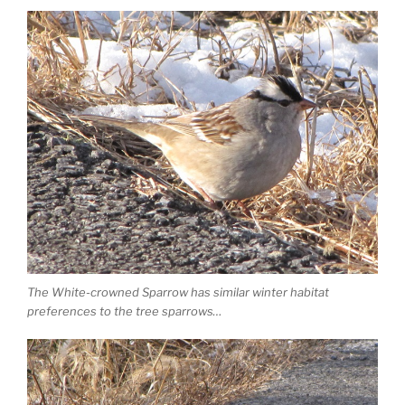
The White-crowned Sparrow has similar winter habitat
preferences to the tree sparrows…