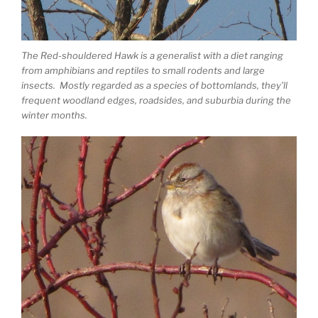
The Red-shouldered Hawk is a generalist with a diet ranging
from amphibians and reptiles to small rodents and large
insects. Mostly regarded as a species of bottomlands, they’ll
frequent woodland edges, roadsides, and suburbia during the
winter months.