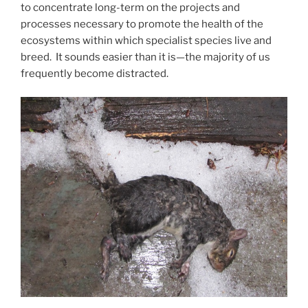
to concentrate long-term on the projects and
processes necessary to promote the health of the
ecosystems within which specialist species live and
breed. It sounds easier than it is—the majority of us
frequently become distracted.