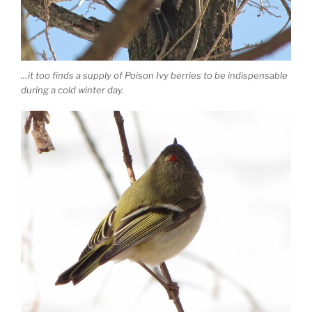
…it too finds a supply of Poison Ivy berries to be indispensable
during a cold winter day.