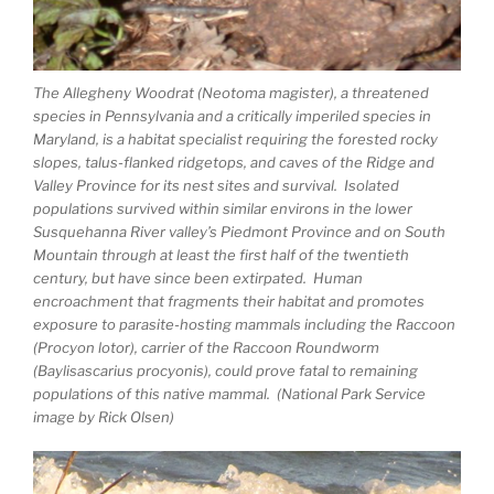
The Allegheny Woodrat (Neotoma magister), a threatened
species in Pennsylvania and a critically imperiled species in
Maryland, is a habitat specialist requiring the forested rocky
slopes, talus-flanked ridgetops, and caves of the Ridge and
Valley Province for its nest sites and survival. Isolated
populations survived within similar environs in the lower
Susquehanna River valley’s Piedmont Province and on South
Mountain through at least the first half of the twentieth
century, but have since been extirpated. Human
encroachment that fragments their habitat and promotes
exposure to parasite-hosting mammals including the Raccoon
(
Procyon lotor)
, carrier of the Raccoon Roundworm
(Baylisascarius procyonis), could prove fatal to remaining
populations of this native mammal. (National Park Service
image by Rick Olsen)