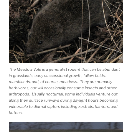
The Meadow Vole is a generalist rodent that can be abundant
in grasslands, early successional growth, fallow fields,
marshlands, and, of course, meadows. They are primarily
herbivores, but will occasionally consume insects and other
arthropods. Usually nocturnal, some individuals venture out
along their surface runways during daylight hours becoming
vulnerable to diurnal raptors including kestrels, harriers, and
buteos.