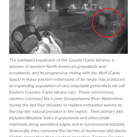
The eastward expansion of the Coyote (Canis latrans), a
species of western North America’s grasslands and
scrublands, and its progressive mixing with the Wolf (Canis
lupus) in these eastern extensions of its range, has produced
an expanding population of very adaptable generalists we call
Eastern Coyotes (Canis latrans var.). These omnivorous
canines colonized the Lower Susquehanna River Watershed
during the last four decades to replace extirpated wolves as
the top-tier natural predator in the region. Their primary diet
includes Meadow Voles in grasslands and other small
mammals along woodland edges and in successional habitats.
Seasonally, they consume the berries of numerous wild plants.