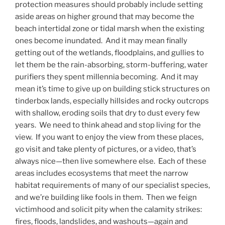
protection measures should probably include setting
aside areas on higher ground that may become the
beach intertidal zone or tidal marsh when the existing
ones become inundated. And it may mean finally
getting out of the wetlands, floodplains, and gullies to
let them be the rain-absorbing, storm-buffering, water
purifiers they spent millennia becoming. And it may
mean it’s time to give up on building stick structures on
tinderbox lands, especially hillsides and rocky outcrops
with shallow, eroding soils that dry to dust every few
years. We need to think ahead and stop living for the
view. If you want to enjoy the view from these places,
go visit and take plenty of pictures, or a video, that’s
always nice—then live somewhere else. Each of these
areas includes ecosystems that meet the narrow
habitat requirements of many of our specialist species,
and we’re building like fools in them. Then we feign
victimhood and solicit pity when the calamity strikes:
fires, floods, landslides, and washouts—again and