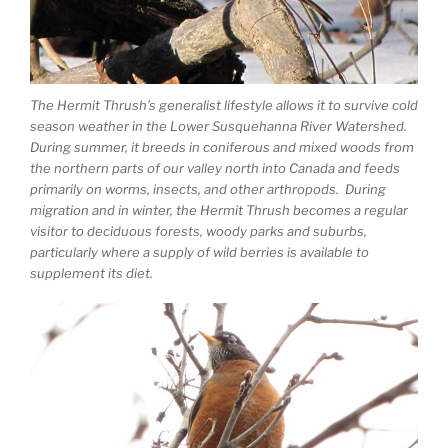
The Hermit Thrush’s generalist lifestyle allows it to survive cold
season weather in the Lower Susquehanna River Watershed.
During summer, it breeds in coniferous and mixed woods from
the northern parts of our valley north into Canada and feeds
primarily on worms, insects, and other arthropods. During
migration and in winter, the Hermit Thrush becomes a regular
visitor to deciduous forests, woody parks and suburbs,
particularly where a supply of wild berries is available to
supplement its diet.