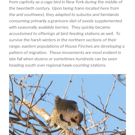
from captivity as a cage bird in New York during the middle of
the twentieth century. Upon being trans-located here from
the arid southwest, they adapted to suburbs and farmlands
consuming primarily a granivore diet of seeds supplemented
with seasonally available berries. They quickly became
accustomed to offerings at bird-feeding stations as well. To
survive the harsh winters in the northern sections of their
range, eastern populations of House Finches are developing a
pattern of migration. These movements are most evident in
late fall when dozens or sometimes hundreds can be seen
heading south over regional hawk-counting stations.