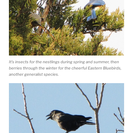
It’s insects for the nestlings during spring and summer, then
berries through the winter for the cheerful Eastern Bluebirds,
another generalist species.