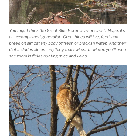
You might think the Great Blue Heron is a specialist. Nope, it’s
an accomplished generalist. Great blues will live, feed, and
breed on almost any body of fresh or brackish water. And their
diet includes almost anything that swims. In winter, you’ll even
see them in fields hunting mice and voles.