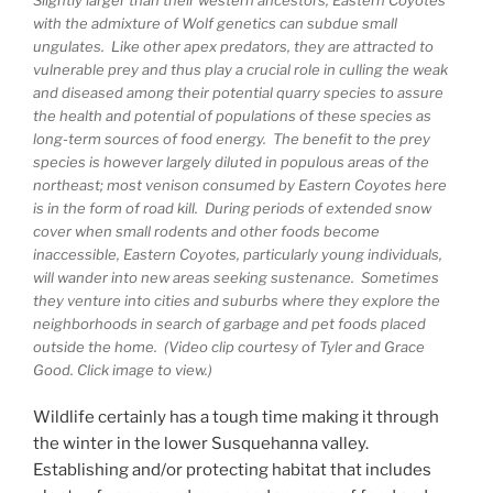
Slightly larger than their western ancestors, Eastern Coyotes
with the admixture of Wolf genetics can subdue small
ungulates. Like other apex predators, they are attracted to
vulnerable prey and thus play a crucial role in culling the weak
and diseased among their potential quarry species to assure
the health and potential of populations of these species as
long-term sources of food energy. The benefit to the prey
species is however largely diluted in populous areas of the
northeast; most venison consumed by Eastern Coyotes here
is in the form of road kill. During periods of extended snow
cover when small rodents and other foods become
inaccessible, Eastern Coyotes, particularly young individuals,
will wander into new areas seeking sustenance. Sometimes
they venture into cities and suburbs where they explore the
neighborhoods in search of garbage and pet foods placed
outside the home. (Video clip courtesy of Tyler and Grace
Good. Click image to view.)
Wildlife certainly has a tough time making it through
the winter in the lower Susquehanna valley.
Establishing and/or protecting habitat that includes