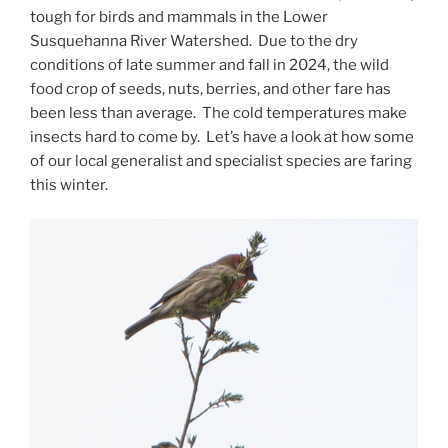
tough for birds and mammals in the Lower
Susquehanna River Watershed. Due to the dry
conditions of late summer and fall in 2024, the wild
food crop of seeds, nuts, berries, and other fare has
been less than average. The cold temperatures make
insects hard to come by. Let’s have a look at how some
of our local generalist and specialist species are faring
this winter.