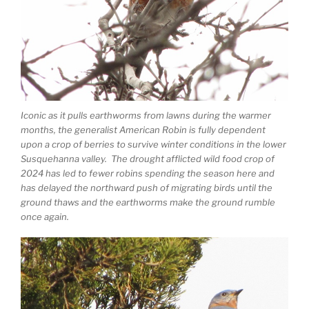
Iconic as it pulls earthworms from lawns during the warmer
months, the generalist American Robin is fully dependent
upon a crop of berries to survive winter conditions in the lower
Susquehanna valley. The drought afflicted wild food crop of
2024 has led to fewer robins spending the season here and
has delayed the northward push of migrating birds until the
ground thaws and the earthworms make the ground rumble
once again.