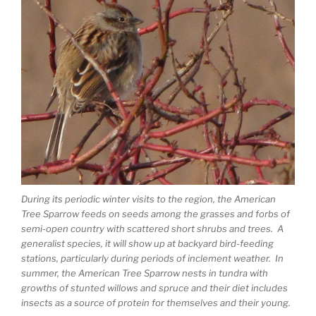
During its periodic winter visits to the region, the American
Tree Sparrow feeds on seeds among the grasses and forbs of
semi-open country with scattered short shrubs and trees. A
generalist species, it will show up at backyard bird-feeding
stations, particularly during periods of inclement weather. In
summer, the American Tree Sparrow nests in tundra with
growths of stunted willows and spruce and their diet includes
insects as a source of protein for themselves and their young.