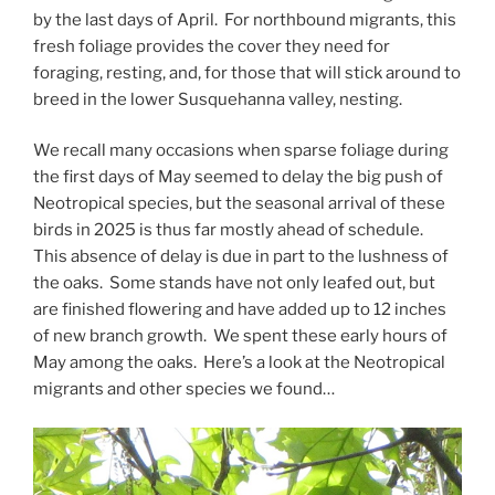
by the last days of April. For northbound migrants, this
fresh foliage provides the cover they need for
foraging, resting, and, for those that will stick around to
breed in the lower Susquehanna valley, nesting.
We recall many occasions when sparse foliage during
the first days of May seemed to delay the big push of
Neotropical species, but the seasonal arrival of these
birds in 2025 is thus far mostly ahead of schedule.
This absence of delay is due in part to the lushness of
the oaks. Some stands have not only leafed out, but
are finished flowering and have added up to 12 inches
of new branch growth. We spent these early hours of
May among the oaks. Here’s a look at the Neotropical
migrants and other species we found…