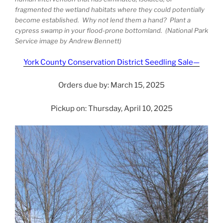
fragmented the wetland habitats where they could potentially
become established. Why not lend them a hand? Plant a
cypress swamp in your flood-prone bottomland. (National Park
Service image by Andrew Bennett)
York County Conservation District Seedling Sale—
Orders due by: March 15, 2025
Pickup on: Thursday, April 10, 2025