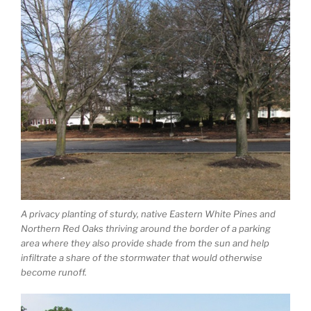
A privacy planting of sturdy, native Eastern White Pines and
Northern Red Oaks thriving around the border of a parking
area where they also provide shade from the sun and help
infiltrate a share of the stormwater that would otherwise
become runoff.