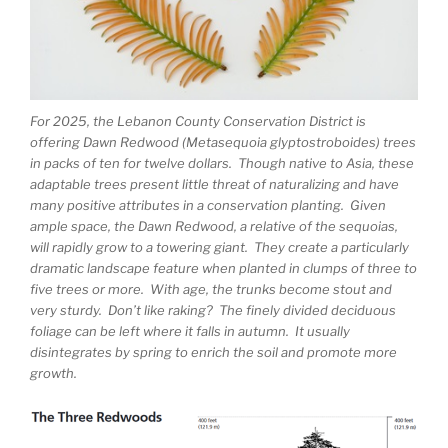
For 2025, the Lebanon County Conservation District is
offering Dawn Redwood (Metasequoia glyptostroboides) trees
in packs of ten for twelve dollars. Though native to Asia, these
adaptable trees present little threat of naturalizing and have
many positive attributes in a conservation planting. Given
ample space, the Dawn Redwood, a relative of the sequoias,
will rapidly grow to a towering giant. They create a particularly
dramatic landscape feature when planted in clumps of three to
five trees or more. With age, the trunks become stout and
very sturdy. Don’t like raking? The finely divided deciduous
foliage can be left where it falls in autumn. It usually
disintegrates by spring to enrich the soil and promote more
growth.