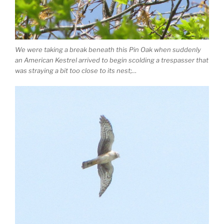
We were taking a break beneath this Pin Oak when suddenly
an American Kestrel arrived to begin scolding a trespasser that
was straying a bit too close to its nest;…