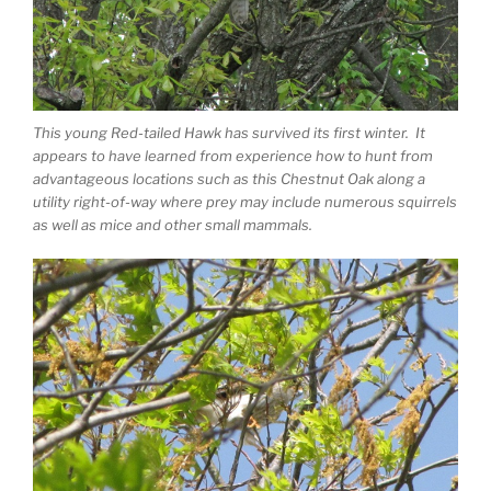
This young Red-tailed Hawk has survived its first winter. It
appears to have learned from experience how to hunt from
advantageous locations such as this Chestnut Oak along a
utility right-of-way where prey may include numerous squirrels
as well as mice and other small mammals.