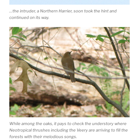
…the intruder, a Northern Harrier, soon took the hint and
continued on its way.
While among the oaks, it pays to check the understory where
Neotropical thrushes including the Veery are arriving to fill the
forests with their melodious songs.