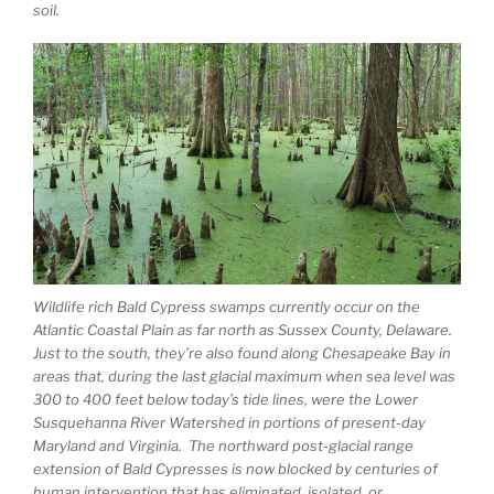
soil.
Wildlife rich Bald Cypress swamps currently occur on the
Atlantic Coastal Plain as far north as Sussex County, Delaware.
Just to the south, they’re also found along Chesapeake Bay in
areas that, during the last glacial maximum when sea level was
300 to 400 feet below today’s tide lines, were the Lower
Susquehanna River Watershed in portions of present-day
Maryland and Virginia. The northward post-glacial range
extension of Bald Cypresses is now blocked by centuries of
human intervention that has eliminated, isolated, or