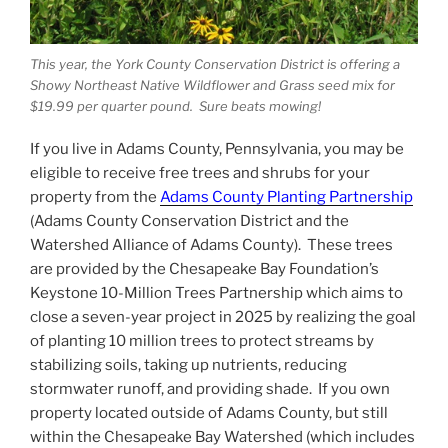
This year, the York County Conservation District is offering a
Showy Northeast Native Wildflower and Grass seed mix for
$19.99 per quarter pound. Sure beats mowing!
If you live in Adams County, Pennsylvania, you may be
eligible to receive free trees and shrubs for your
property from the
Adams County Planting Partnership
(Adams County Conservation District and the
Watershed Alliance of Adams County). These trees
are provided by the Chesapeake Bay Foundation’s
Keystone 10-Million Trees Partnership which aims to
close a seven-year project in 2025 by realizing the goal
of planting 10 million trees to protect streams by
stabilizing soils, taking up nutrients, reducing
stormwater runoff, and providing shade. If you own
property located outside of Adams County, but still
within the Chesapeake Bay Watershed (which includes