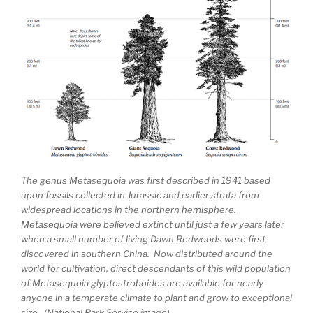
The genus Metasequoia was first described in 1941 based
upon fossils collected in Jurassic and earlier strata from
widespread locations in the northern hemisphere.
Metasequoia were believed extinct until just a few years later
when a small number of living Dawn Redwoods were first
discovered in southern China. Now distributed around the
world for cultivation, direct descendants of this wild population
of Metasequoia glyptostroboides are available for nearly
anyone in a temperate climate to plant and grow to exceptional
size. (National Park Service image)