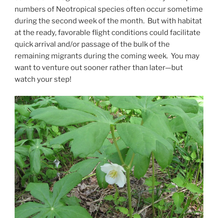
numbers of Neotropical species often occur sometime
during the second week of the month. But with habitat
at the ready, favorable flight conditions could facilitate
quick arrival and/or passage of the bulk of the
remaining migrants during the coming week. You may
want to venture out sooner rather than later—but
watch your step!