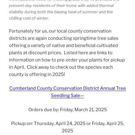
present-day residents of their home with added thermal
stability during both the blazing heat of summer and the
chilling cold of winter.
Fortunately for us, our local county conservation
districts are again conducting springtime tree sales
offering a variety of native and beneficial cultivated
plants at discount prices. Listed here are links to
information on how to pre-order your plants for pickup
in April. Click away to check out the species each
county is offering in 2025!
Cumberland County Conservation District Annual Tree
Seedling Sale—
Orders due by: Friday, March 21, 2025
Pickup on: Thursday, April 24, 2025 or Friday, April 25,
2025