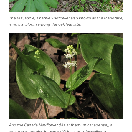
The Mayapple, a native wildflower also known as the Mandrake,
is now in bloom among the oak leaf litter.
And the Canada Mayflower (Maianthemum canadense), a
native species also known as Wild Lily-of-the-valley, is