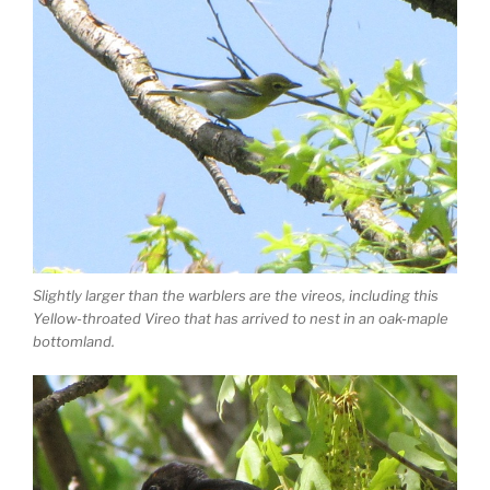
Slightly larger than the warblers are the vireos, including this
Yellow-throated Vireo that has arrived to nest in an oak-maple
bottomland.