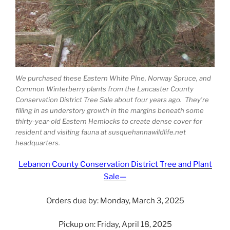
We purchased these Eastern White Pine, Norway Spruce, and
Common Winterberry plants from the Lancaster County
Conservation District Tree Sale about four years ago. They’re
filling in as understory growth in the margins beneath some
thirty-year-old Eastern Hemlocks to create dense cover for
resident and visiting fauna at susquehannawildlife.net
headquarters.
Lebanon County Conservation District Tree and Plant
Sale—
Orders due by: Monday, March 3, 2025
Pickup on: Friday, April 18, 2025