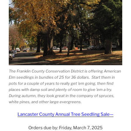
The Franklin County Conservation District is offering American
Elm seedlings in bundles of 25 for 36 dollars. Start them in
pots for a couple of years to really get ’em going, then find
places with damp soil and plenty of room to give ’em a try.
During autumn, they look great in the company of spruces,
white pines, and other large evergreens.
Lancaster County Annual Tree Seedling Sale—
Orders due by: Friday, March 7, 2025