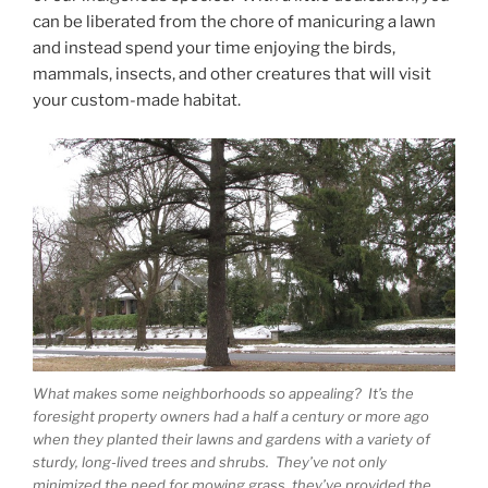
can be liberated from the chore of manicuring a lawn
and instead spend your time enjoying the birds,
mammals, insects, and other creatures that will visit
your custom-made habitat.
What makes some neighborhoods so appealing? It’s the
foresight property owners had a half a century or more ago
when they planted their lawns and gardens with a variety of
sturdy, long-lived trees and shrubs. They’ve not only
minimized the need for mowing grass, they’ve provided the