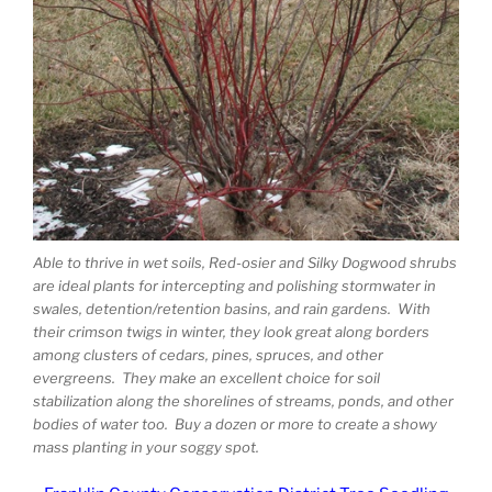
Able to thrive in wet soils, Red-osier and Silky Dogwood shrubs
are ideal plants for intercepting and polishing stormwater in
swales, detention/retention basins, and rain gardens. With
their crimson twigs in winter, they look great along borders
among clusters of cedars, pines, spruces, and other
evergreens. They make an excellent choice for soil
stabilization along the shorelines of streams, ponds, and other
bodies of water too. Buy a dozen or more to create a showy
mass planting in your soggy spot.