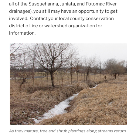
all of the Susquehanna, Juniata, and Potomac River
drainages), you still may have an opportunity to get
involved. Contact your local county conservation
district office or watershed organization for
information.
As they mature, tree and shrub plantings along streams return