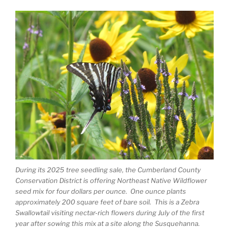
During its 2025 tree seedling sale, the Cumberland County
Conservation District is offering Northeast Native Wildflower
seed mix for four dollars per ounce. One ounce plants
approximately 200 square feet of bare soil. This is a Zebra
Swallowtail visiting nectar-rich flowers during July of the first
year after sowing this mix at a site along the Susquehanna.