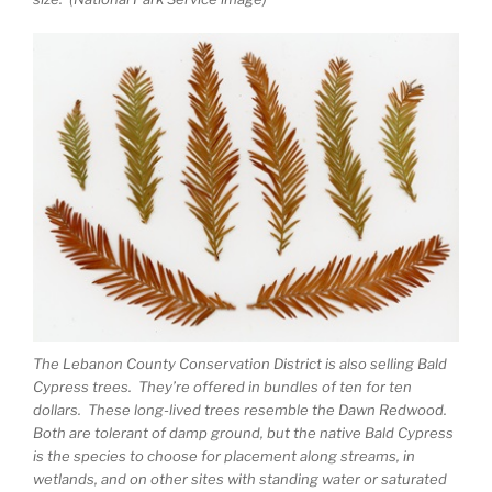
The Lebanon County Conservation District is also selling Bald
Cypress trees. They’re offered in bundles of ten for ten
dollars. These long-lived trees resemble the Dawn Redwood.
Both are tolerant of damp ground, but the native Bald Cypress
is the species to choose for placement along streams, in
wetlands, and on other sites with standing water or saturated