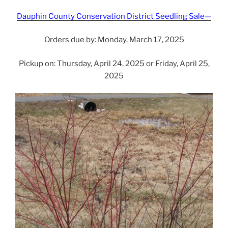
Dauphin County Conservation District Seedling Sale—
Orders due by: Monday, March 17, 2025
Pickup on: Thursday, April 24, 2025 or Friday, April 25,
2025