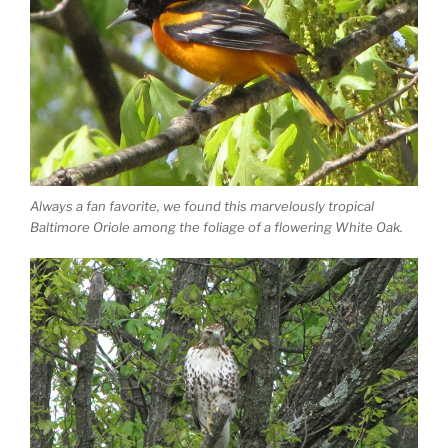
Always a fan favorite, we found this marvelously tropical
Baltimore Oriole among the foliage of a flowering White Oak.