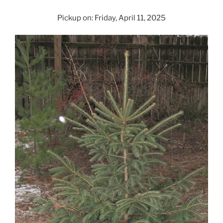
Pickup on: Friday, April 11, 2025