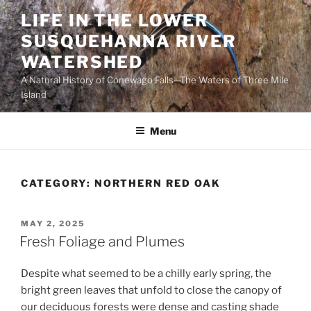
Skip
LIFE IN THE LOWER
to
SUSQUEHANNA RIVER
content
WATERSHED
A Natural History of Conewago Falls—The Waters of Three Mile
Island
Menu
CATEGORY:
NORTHERN RED OAK
POSTED
MAY 2, 2025
ON
Fresh Foliage and Plumes
Despite what seemed to be a chilly early spring, the
bright green leaves that unfold to close the canopy of
our deciduous forests were dense and casting shade