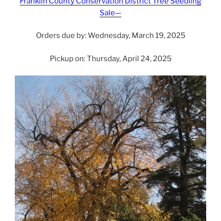
Franklin County Conservation District Tree Seedling
Sale—
Orders due by: Wednesday, March 19, 2025
Pickup on: Thursday, April 24, 2025