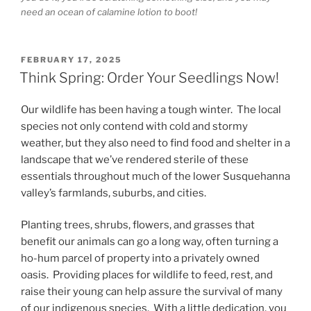
need an ocean of calamine lotion to boot!
POSTED
FEBRUARY 17, 2025
ON
Think Spring: Order Your Seedlings Now!
Our wildlife has been having a tough winter. The local
species not only contend with cold and stormy
weather, but they also need to find food and shelter in a
landscape that we’ve rendered sterile of these
essentials throughout much of the lower Susquehanna
valley’s farmlands, suburbs, and cities.
Planting trees, shrubs, flowers, and grasses that
benefit our animals can go a long way, often turning a
ho-hum parcel of property into a privately owned
oasis. Providing places for wildlife to feed, rest, and
raise their young can help assure the survival of many
of our indigenous species. With a little dedication, you