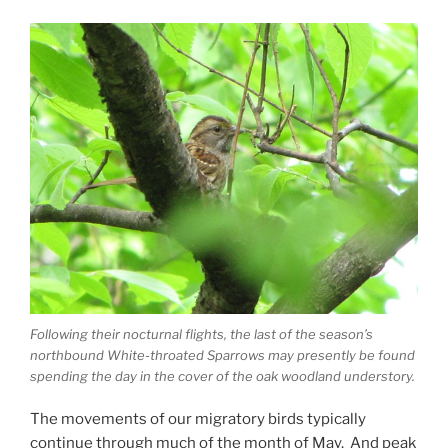
Following their nocturnal flights, the last of the season’s
northbound White-throated Sparrows may presently be found
spending the day in the cover of the oak woodland understory.
The movements of our migratory birds typically
continue through much of the month of May. And peak