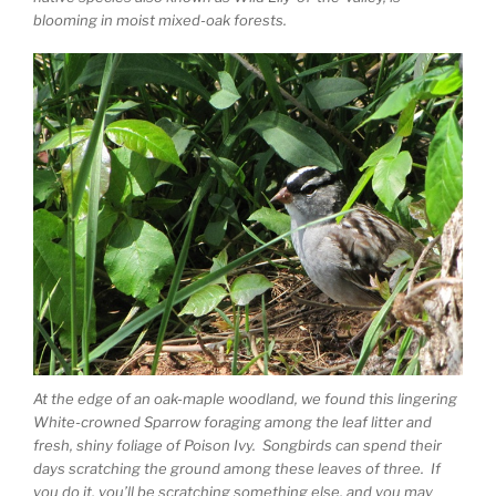
blooming in moist mixed-oak forests.
At the edge of an oak-maple woodland, we found this lingering
White-crowned Sparrow foraging among the leaf litter and
fresh, shiny foliage of Poison Ivy. Songbirds can spend their
days scratching the ground among these leaves of three. If
you do it, you’ll be scratching something else, and you may