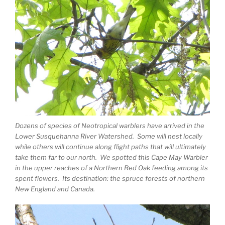
Dozens of species of Neotropical warblers have arrived in the
Lower Susquehanna River Watershed. Some will nest locally
while others will continue along flight paths that will ultimately
take them far to our north. We spotted this Cape May Warbler
in the upper reaches of a Northern Red Oak feeding among its
spent flowers. Its destination: the spruce forests of northern
New England and Canada.