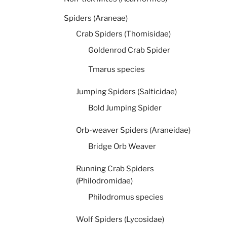
Spiders (Araneae)
Crab Spiders (Thomisidae)
Goldenrod Crab Spider
Tmarus species
Jumping Spiders (Salticidae)
Bold Jumping Spider
Orb-weaver Spiders (Araneidae)
Bridge Orb Weaver
Running Crab Spiders
(Philodromidae)
Philodromus species
Wolf Spiders (Lycosidae)