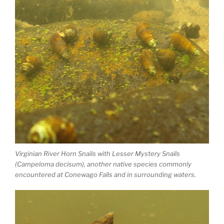
Virginian River Horn Snails with Lesser Mystery Snails
(Campeloma decisum), another native species commonly
encountered at Conewago Falls and in surrounding waters.