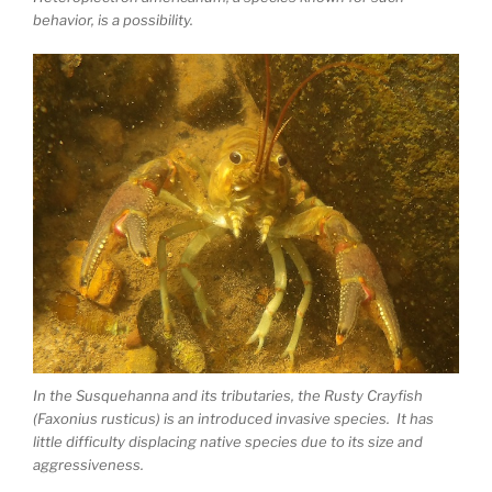
behavior, is a possibility.
In the Susquehanna and its tributaries, the Rusty Crayfish
(Faxonius rusticus) is an introduced invasive species. It has
little difficulty displacing native species due to its size and
aggressiveness.