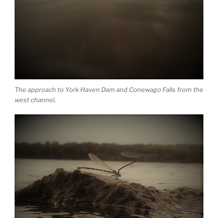
The approach to York Haven Dam and Conewago Falls from the
west channel.