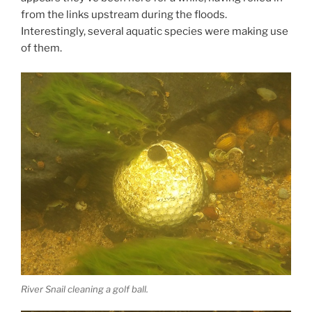
from the links upstream during the floods.
Interestingly, several aquatic species were making use
of them.
River Snail cleaning a golf ball.