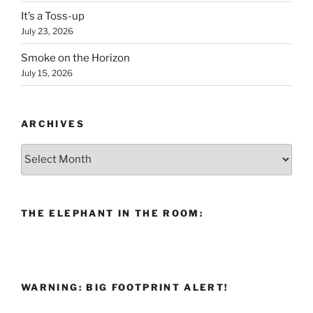
It’s a Toss-up
July 23, 2026
Smoke on the Horizon
July 15, 2026
ARCHIVES
Archives
THE ELEPHANT IN THE ROOM:
WARNING: BIG FOOTPRINT ALERT!