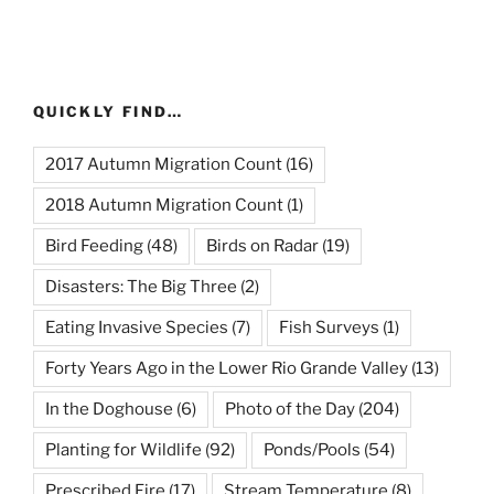
QUICKLY FIND…
2017 Autumn Migration Count
(16)
2018 Autumn Migration Count
(1)
Bird Feeding
(48)
Birds on Radar
(19)
Disasters: The Big Three
(2)
Eating Invasive Species
(7)
Fish Surveys
(1)
Forty Years Ago in the Lower Rio Grande Valley
(13)
In the Doghouse
(6)
Photo of the Day
(204)
Planting for Wildlife
(92)
Ponds/Pools
(54)
Prescribed Fire
(17)
Stream Temperature
(8)