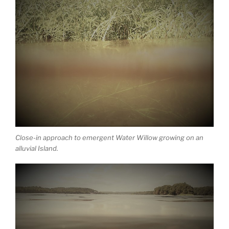
Close-in approach to emergent Water Willow growing on an
alluvial Island.