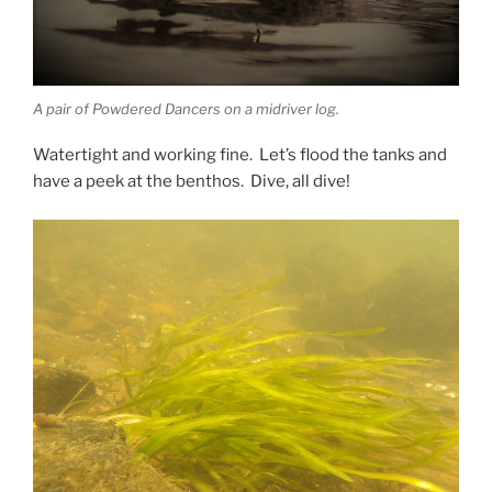
A pair of Powdered Dancers on a midriver log.
Watertight and working fine. Let’s flood the tanks and
have a peek at the benthos. Dive, all dive!