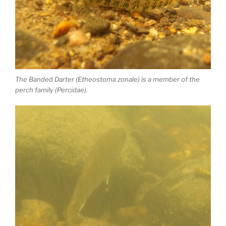
The Banded Darter (Etheostoma zonale) is a member of the
perch family (Percidae).