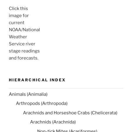
Click this
image for
current
NOAA/National
Weather
Service river
stage readings
and forecasts.
HIERARCHICAL INDEX
Animals (Animalia)
Arthropods (Arthropoda)
Arachnids and Horseshoe Crabs (Chelicerata)
Arachnids (Arachnida)
Non-tick Mites (Acariformes)