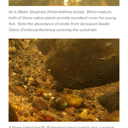
As is Water Stargrass (Heteranthera dubia). When mature,
both of these native plants provide excellent cover for young
fish. Note the abundance of shells from deceased Asiatic
Clams (Corbicula fluminea) covering the substrate.
A three-tailed mayfly (Ephemeroptera) nymph and a several