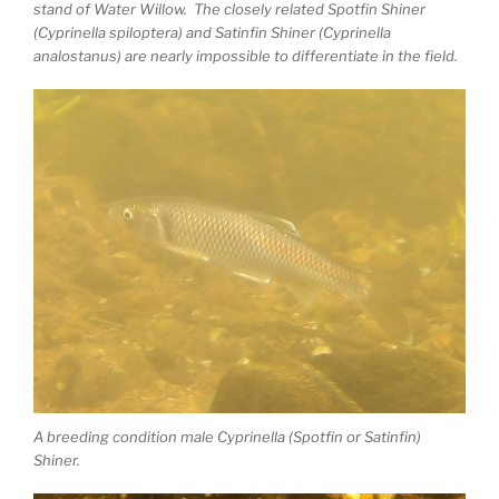
stand of Water Willow. The closely related Spotfin Shiner
(Cyprinella spiloptera) and Satinfin Shiner (Cyprinella
analostanus) are nearly impossible to differentiate in the field.
A breeding condition male Cyprinella (Spotfin or Satinfin)
Shiner.