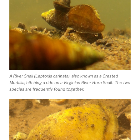
A River Snail (Leptoxis carinata), also known as a Crested
Mudalia, hitching a ride on a Virginian River Horn Snail. The two
species are frequently found together.