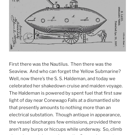
First there was the Nautilus. Then there was the
Seaview. And who can forget the Yellow Submarine?
Well, now there’s the S. S. Haldeman, and today we
celebrated her shakedown cruise and maiden voyage.
The Haldeman is powered by spent fuel that first saw
light of day near Conewago Falls at a dismantled site
that presently amounts to nothing more than an
electrical substation. Though antique in appearance,
the vessel discharges few emissions, provided there
aren’t any burps or hiccups while underway. So, climb