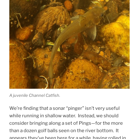
A juvenile Channel Catfish.
We’re finding that a sonar “pinger” isn’t very useful
while running in shallow water. Instead, we should
consider bringing along a set of Pings—for the more
than a dozen golf balls seen on the river bottom. It
appears they’ve been here for a while, having rolled in