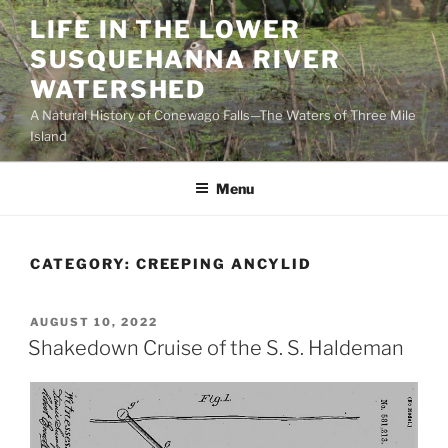
Skip
LIFE IN THE LOWER
to
SUSQUEHANNA RIVER
content
WATERSHED
A Natural History of Conewago Falls—The Waters of Three Mile
Island
Menu
CATEGORY:
CREEPING ANCYLID
POSTED
AUGUST 10, 2022
ON
Shakedown Cruise of the S. S. Haldeman