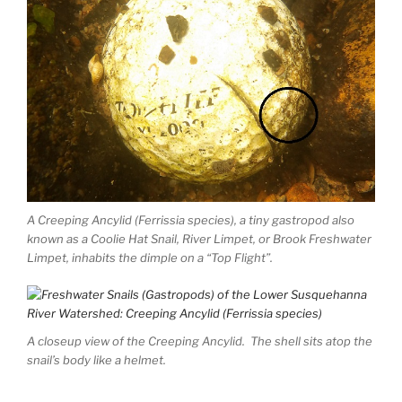
A Creeping Ancylid (Ferrissia species), a tiny gastropod also
known as a Coolie Hat Snail, River Limpet, or Brook Freshwater
Limpet, inhabits the dimple on a “Top Flight”.
A closeup view of the Creeping Ancylid. The shell sits atop the
snail’s body like a helmet.