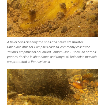
A River Snail cleaning the shell of a native freshwater
Unionidae mussel, Lampsilis cariosa, commonly called the
Yellow Lampmussel or Carried Lampmussel. Because of their
general decline in abundance and range, all Unionidae mussels
are protected in Pennsylvania.