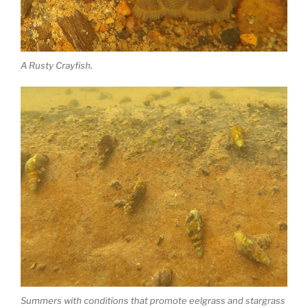
A Rusty Crayfish.
Summers with conditions that promote eelgrass and stargrass