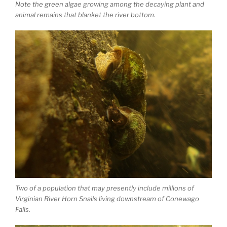
Note the green algae growing among the decaying plant and
animal remains that blanket the river bottom.
Two of a population that may presently include millions of
Virginian River Horn Snails living downstream of Conewago
Falls.