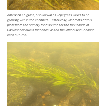
American Eelgrass, also known as Tapegrass, looks to be
growing well in the channels. Historically, vast mats of this
plant were the primary food source for the thousands of
Canvasback ducks that once visited the lower Susquehanna
each autumn.