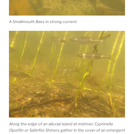
A Smallmouth Bass in strong current.
Along the edge of an alluvial island at midriver, Cyprinella
(Spotfin or Satinfin) Shiners gather in the cover of an emergent