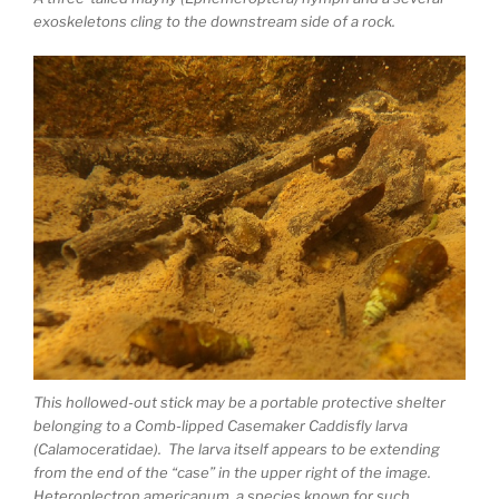
exoskeletons cling to the downstream side of a rock.
This hollowed-out stick may be a portable protective shelter
belonging to a Comb-lipped Casemaker Caddisfly larva
(Calamoceratidae). The larva itself appears to be extending
from the end of the “case” in the upper right of the image.
Heteroplectron americanum, a species known for such