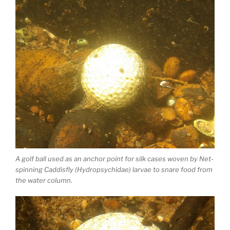
A golf ball used as an anchor point for silk cases woven by Net-
spinning Caddisfly (Hydropsychidae) larvae to snare food from
the water column.