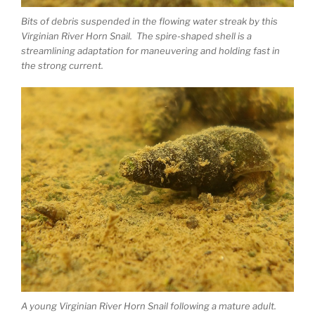
Bits of debris suspended in the flowing water streak by this
Virginian River Horn Snail. The spire-shaped shell is a
streamlining adaptation for maneuvering and holding fast in
the strong current.
A young Virginian River Horn Snail following a mature adult.