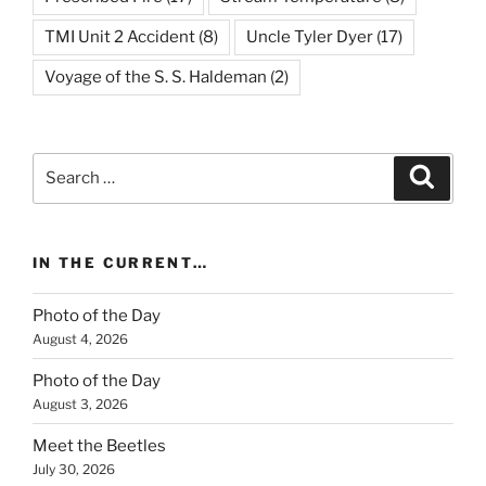
TMI Unit 2 Accident
(8)
Uncle Tyler Dyer
(17)
Voyage of the S. S. Haldeman
(2)
Search
Search
for:
IN THE CURRENT…
Photo of the Day
August 4, 2026
Photo of the Day
August 3, 2026
Meet the Beetles
July 30, 2026