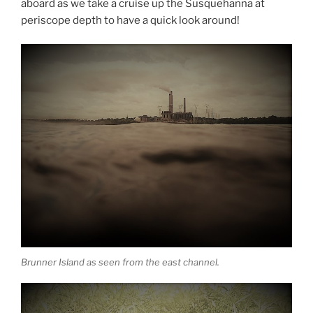
aboard as we take a cruise up the Susquehanna at
periscope depth to have a quick look around!
Brunner Island as seen from the east channel.