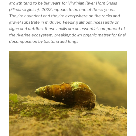
growth tend to be big years for Virginian River Horn Snails
(Elimia virginica). 2022 appears to be one of those years.
They’re abundant and they’re everywhere on the rocks and
gravel substrate in midriver. Feeding almost incessantly on
algae and detritus, these snails are an essential component of
the riverine ecosystem, breaking down organic matter for final
decomposition by bacteria and fungi.