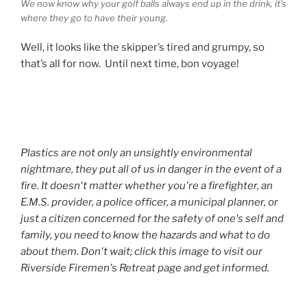
We now know why your golf balls always end up in the drink, it’s
where they go to have their young.
Well, it looks like the skipper’s tired and grumpy, so
that’s all for now. Until next time, bon voyage!
Plastics are not only an unsightly environmental
nightmare, they put all of us in danger in the event of a
fire. It doesn't matter whether you're a firefighter, an
E.M.S. provider, a police officer, a municipal planner, or
just a citizen concerned for the safety of one's self and
family, you need to know the hazards and what to do
about them. Don't wait; click this image to visit our
Riverside Firemen's Retreat page and get informed.