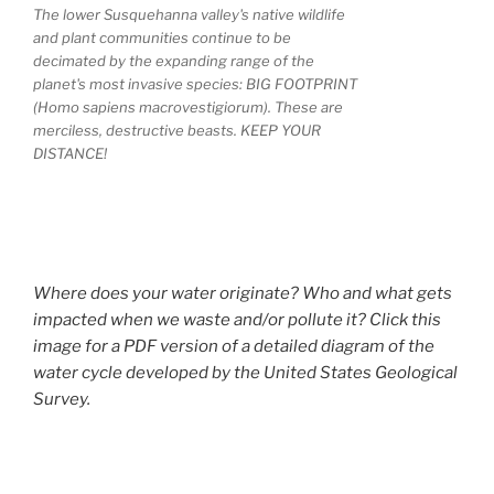
The lower Susquehanna valley's native wildlife
and plant communities continue to be
decimated by the expanding range of the
planet's most invasive species: BIG FOOTPRINT
(Homo sapiens macrovestigiorum). These are
merciless, destructive beasts. KEEP YOUR
DISTANCE!
Where does your water originate? Who and what gets
impacted when we waste and/or pollute it? Click this
image for a PDF version of a detailed diagram of the
water cycle developed by the United States Geological
Survey.