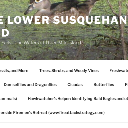
HE LOWER SUSQUEHAN
ED
 Falls—The Waters of Three Mile Island
ssils, and More
Trees, Shrubs, and Woody Vines
Freshwate
Damselflies and Dragonflies
Cicadas
Butterflies
F
Mammals)
Hawkwatcher’s Helper: Identifying Bald Eagles and o
verside Firemen’s Retreat (www.fireattackstrategy.com)