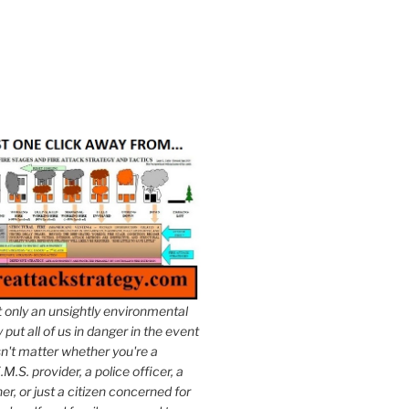
t only an unsightly environmental
put all of us in danger in the event
esn't matter whether you're a
.M.S. provider, a police officer, a
er, or just a citizen concerned for