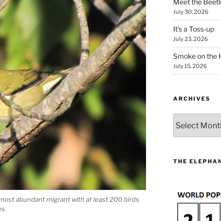
Meet the Beetl
July 30, 2026
It’s a Toss-up
July 23, 2026
Smoke on the 
July 15, 2026
ARCHIVES
Archives
THE ELEPHAN
ost abundant migrant with at least 200 birds
s.