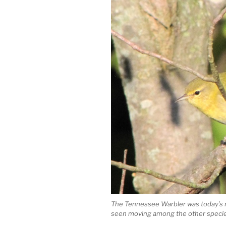
The Tennessee Warbler was today’s m
seen moving among the other specie