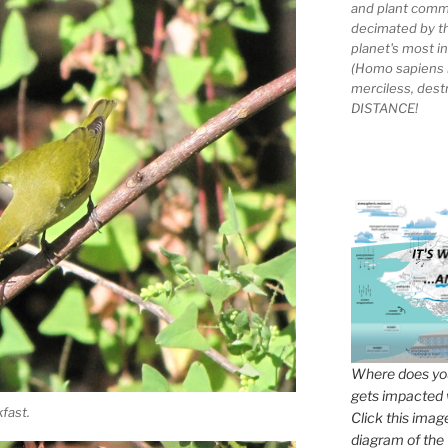
and plant comm
decimated by t
planet's most 
(Homo sapiens 
merciless, des
DISTANCE!
Where does you
gets impacted 
fast.
Click this imag
diagram of the