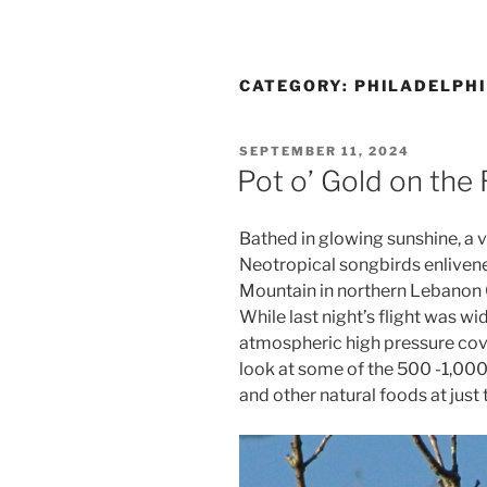
CATEGORY:
PHILADELPHI
POSTED
SEPTEMBER 11, 2024
ON
Pot o’ Gold on the
Bathed in glowing sunshine, a v
Neotropical songbirds enliven
Mountain in northern Lebanon C
While last night’s flight was 
atmospheric high pressure cover
look at some of the 500 -1,00
and other natural foods at just t