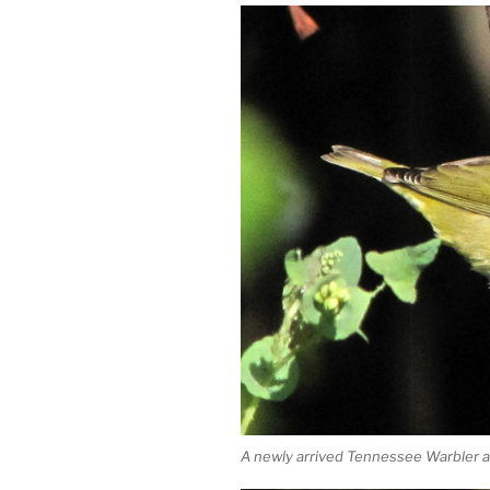
A newly arrived Tennessee Warbler at