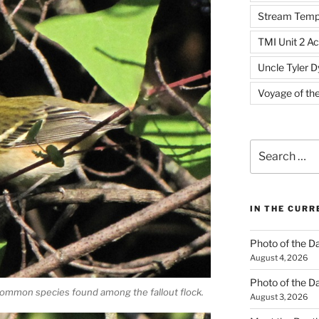
Stream Temp
TMI Unit 2 Ac
Uncle Tyler D
Voyage of th
Search
for:
IN THE CUR
Photo of the D
August 4, 2026
Photo of the D
ommon species found among the fallout flock.
August 3, 2026