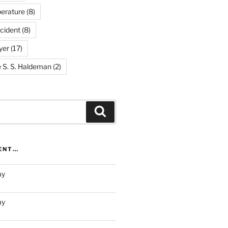
erature
(8)
cident
(8)
yer
(17)
e S. S. Haldeman
(2)
Search
RENT…
ay
ay