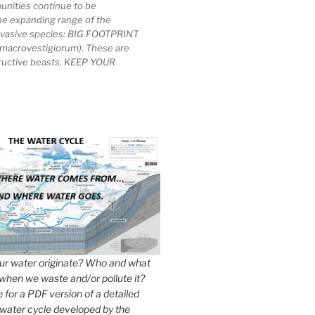
unities continue to be
he expanding range of the
invasive species: BIG FOOTPRINT
macrovestigiorum). These are
tructive beasts. KEEP YOUR
r water originate? Who and what
when we waste and/or pollute it?
e for a PDF version of a detailed
 water cycle developed by the