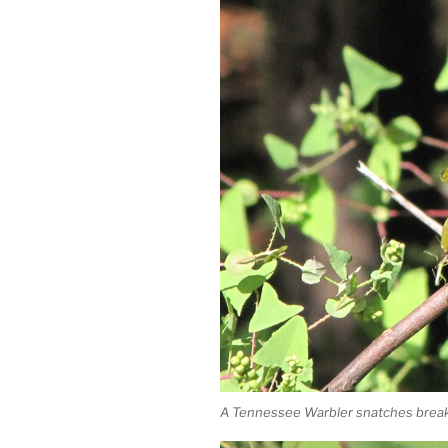
A Tennessee Warbler snatches break