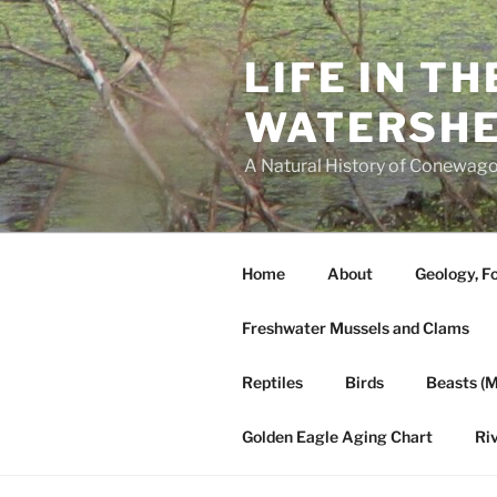
Skip
to
LIFE IN T
content
WATERSH
A Natural History of Conewago
Home
About
Geology, Fo
Freshwater Mussels and Clams
Reptiles
Birds
Beasts (
Golden Eagle Aging Chart
Ri