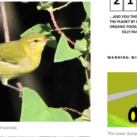
WARNING: BI
 sunrise.
The lower Susqu