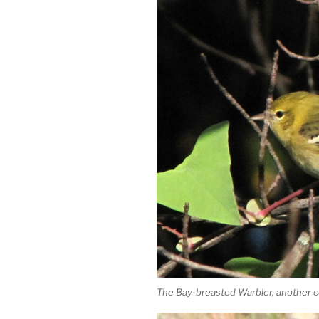
The Bay-breasted Warbler, another c