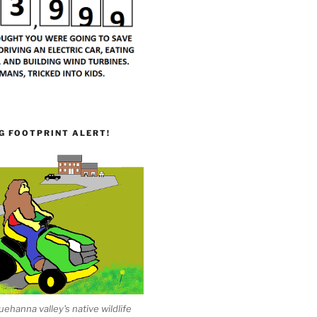
G FOOTPRINT ALERT!
ehanna valley's native wildlife