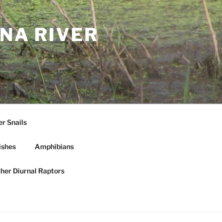
NA RIVER
r Snails
ishes
Amphibians
ther Diurnal Raptors