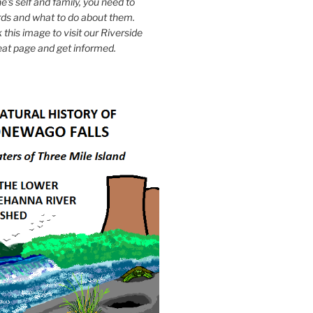
e's self and family, you need to
ds and what to do about them.
k this image to visit our Riverside
eat page and get informed.