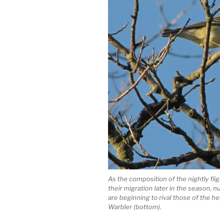
As the composition of the nightly flig
their migration later in the season, n
are beginning to rival those of the
Warbler (bottom).