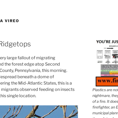
A VIREO
 Ridgetops
ery large fallout of migrating
ed the forest edge atop Second
ounty, Pennsylvania, this morning.
widespread beneath a dome of
ing the Mid-Atlantic States, this is a
0 migrants observed feeding on insects
Plastics are no
his single location.
nightmare, they 
of a fire. It do
firefighter, an E
municipal plann