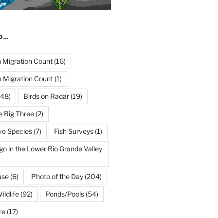
ND…
Migration Count
(16)
 Migration Count
(1)
48)
Birds on Radar
(19)
e Big Three
(2)
ve Species
(7)
Fish Surveys
(1)
go in the Lower Rio Grande Valley
use
(6)
Photo of the Day
(204)
ildlife
(92)
Ponds/Pools
(54)
re
(17)