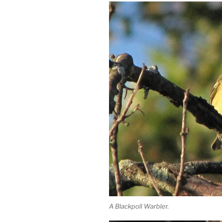
A Blackpoll Warbler.