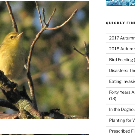
QUICKLY FI
2017 Autumn 
2018 Autumn
Bird Feeding
(
Disasters: Th
Eating Invasi
Forty Years A
(13)
In the Dogho
Planting for W
Prescribed Fi