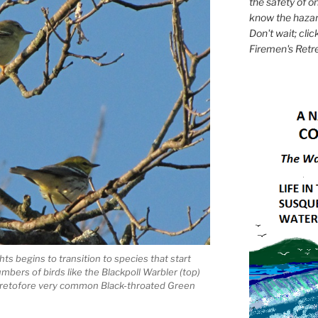
the safety of on
know the hazar
Don't wait; clic
Firemen's Retr
hts begins to transition to species that start
umbers of birds like the Blackpoll Warbler (top)
 heretofore very common Black-throated Green