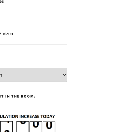
es
Horizon
T IN THE ROOM: