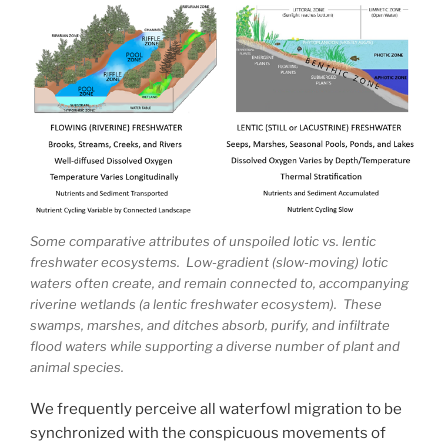
Some comparative attributes of unspoiled lotic vs. lentic
freshwater ecosystems. Low-gradient (slow-moving) lotic
waters often create, and remain connected to, accompanying
riverine wetlands (a lentic freshwater ecosystem). These
swamps, marshes, and ditches absorb, purify, and infiltrate
flood waters while supporting a diverse number of plant and
animal species.
We frequently perceive all waterfowl migration to be
synchronized with the conspicuous movements of