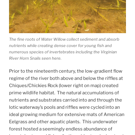
The fine roots of Water Willow collect sediment and absorb
nutrients while creating dense cover for young fish and
numerous species of invertebrates including the Virginian
River Horn Snails seen here.
Prior to the nineteenth century, the low-gradient flow
regime of the river both above and below the riffles at
Chiques/Chickies Rock (lower right on map) created
prime wildlife habitat. The natural accumulations of
nutrients and substrates carried into and through the
lotic waterway’s pools and riffles were cycled into an
ideal growing medium for extensive mats of American
Eelgrass and other aquatic plants. This underwater
forest hosted a seemingly endless abundance of