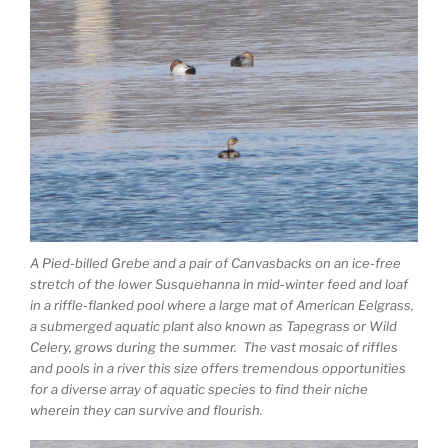
A Pied-billed Grebe and a pair of Canvasbacks on an ice-free
stretch of the lower Susquehanna in mid-winter feed and loaf
in a riffle-flanked pool where a large mat of American Eelgrass,
a submerged aquatic plant also known as Tapegrass or Wild
Celery, grows during the summer. The vast mosaic of riffles
and pools in a river this size offers tremendous opportunities
for a diverse array of aquatic species to find their niche
wherein they can survive and flourish.