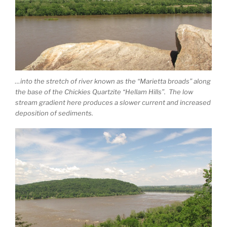
…into the stretch of river known as the “Marietta broads” along
the base of the Chickies Quartzite “Hellam Hills”. The low
stream gradient here produces a slower current and increased
deposition of sediments.