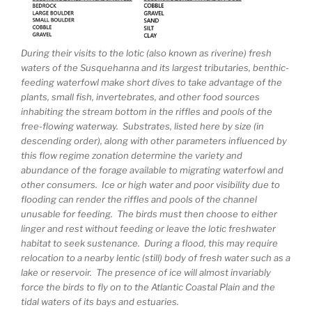
During their visits to the lotic (also known as riverine) fresh
waters of the Susquehanna and its largest tributaries, benthic-
feeding waterfowl make short dives to take advantage of the
plants, small fish, invertebrates, and other food sources
inhabiting the stream bottom in the riffles and pools of the
free-flowing waterway. Substrates, listed here by size (in
descending order), along with other parameters influenced by
this flow regime zonation determine the variety and
abundance of the forage available to migrating waterfowl and
other consumers. Ice or high water and poor visibility due to
flooding can render the riffles and pools of the channel
unusable for feeding. The birds must then choose to either
linger and rest without feeding or leave the lotic freshwater
habitat to seek sustenance. During a flood, this may require
relocation to a nearby lentic (still) body of fresh water such as a
lake or reservoir. The presence of ice will almost invariably
force the birds to fly on to the Atlantic Coastal Plain and the
tidal waters of its bays and estuaries.