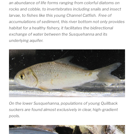
an abundance of life forms ranging from colorful diatoms on
rocks and cobble, to invertebrates including snails and insect
larvae, to fishes like this young Channel Catfish. Free of
accumulations of sediment, this river bottom not only provides
habitat for a healthy fishery, it facilitates the bidirectional
exchange of water between the Susquehanna and its
underlying aquifer.
On the lower Susquehanna, populations of young Quillback
suckers are found almost exclusively in clear, high-gradient
pools.