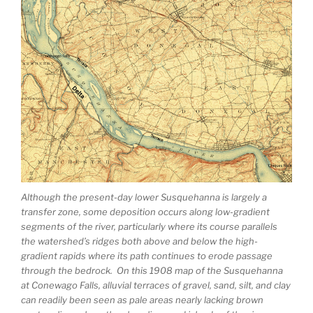
Although the present-day lower Susquehanna is largely a
transfer zone, some deposition occurs along low-gradient
segments of the river, particularly where its course parallels
the watershed’s ridges both above and below the high-
gradient rapids where its path continues to erode passage
through the bedrock. On this 1908 map of the Susquehanna
at Conewago Falls, alluvial terraces of gravel, sand, silt, and clay
can readily been seen as pale areas nearly lacking brown