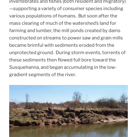
invertebrates and fishes (both resident and migratory)
—supporting a variety of consumer species including
various populations of humans. But soon after the
mass clearing of much of the watershed’s land for
farming and lumber, the mill ponds created by dams
constructed on streams to power saw and grain mills
became brimful with sediments eroded from the
unprotected ground. During storm events, torrents of
these sediments then flowed full bore toward the
Susquehanna, and began accumulating in the low-
gradient segments of the river.