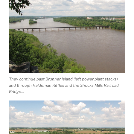
They continue past Brunner Island (left power plant stacks)
and through Haldeman Riffles and the Shocks Mills Railroad
Bridge…