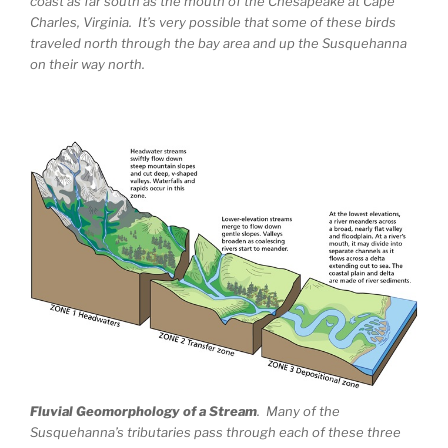
coast as far south as the mouth of the Chesapeake at Cape
Charles, Virginia. It’s very possible that some of these birds
traveled north through the bay area and up the Susquehanna
on their way north.
Fluvial Geomorphology of a Stream
. Many of the
Susquehanna’s tributaries pass through each of these three