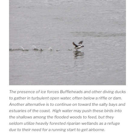
The presence of ice forces Buffleheads and other diving ducks
to gather in turbulent open water, often below a riffle or dam.
Another alternative is to continue on toward the salty bays and
estuaries of the coast. High water may push these birds into
the shallows among the flooded woods to feed, but they
seldom utilize heavily forested riparian wetlands as a refuge
due to their need for a running start to get airborne.