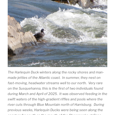
The Harlequin Duck winters along the rocky shores and man-
made jetties of the Atlantic coast. In summer, they nest on
fast-moving, headwater streams well to our north. Very rare
on the Susquehanna, this is the first of two individuals found
during March and April of 2025. It was observed feeding in the
swift waters of the high-gradient riffles and pools where the
river cuts through Blue Mountain north of Harrisburg. During
previous weeks, Harlequin Ducks were being seen along the