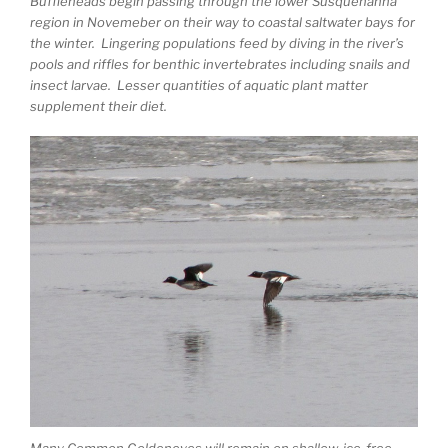
Buffleheads begin passing through the lower Susquehanna
region in Novemeber on their way to coastal saltwater bays for
the winter. Lingering populations feed by diving in the river’s
pools and riffles for benthic invertebrates including snails and
insect larvae. Lesser quantities of aquatic plant matter
supplement their diet.
Many Common Goldeneyes will remain on shallow, ice-free