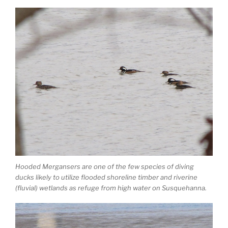
Hooded Mergansers are one of the few species of diving
ducks likely to utilize flooded shoreline timber and riverine
(fluvial) wetlands as refuge from high water on Susquehanna.