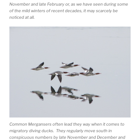
November and late February or, as we have seen during some
of the mild winters of recent decades, it may scarcely be
noticed at all.
Common Mergansers often lead they way when it comes to
migratory diving ducks. They regularly move south in
conspicuous numbers by late November and December and