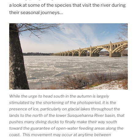
a look at some of the species that visit the river during
their seasonal journeys…
While the urge to head south in the autumn is largely
stimulated by the shortening of the photoperiod, it is the
presence of ice, particularly on glacial lakes throughout the
lands to the north of the lower Susquehanna River basin, that
pushes many diving ducks to finally make their way south
toward the guarantee of open-water feeding areas along the
coast. This movement may occur at anytime between