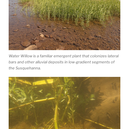
Water Willow is a familiar emergent plant that colonizes lateral
bars and other alluvial deposits in low-gradient segments of
the Susquehanna.