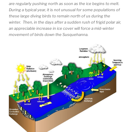
are regularly pushing north as soon as the ice begins to melt.
During a typical year, it is not unusual for some populations of
these large diving birds to remain north of us during the
winter. Then, in the days after a sudden rush of frigid polar air,
an appreciable increase in ice cover will force a mid-winter
movement of birds down the Susquehanna.