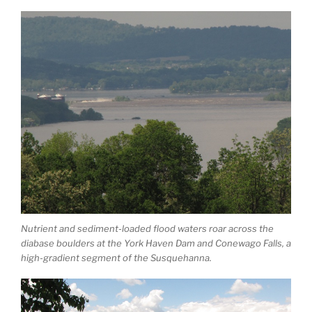
Nutrient and sediment-loaded flood waters roar across the
diabase boulders at the York Haven Dam and Conewago Falls, a
high-gradient segment of the Susquehanna.