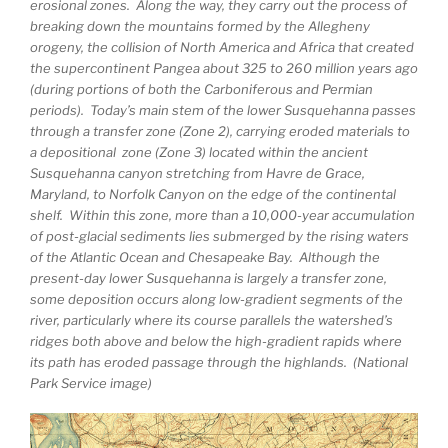
erosional zones. Along the way, they carry out the process of
breaking down the mountains formed by the Allegheny
orogeny, the collision of North America and Africa that created
the supercontinent Pangea about 325 to 260 million years ago
(during portions of both the Carboniferous and Permian
periods). Today’s main stem of the lower Susquehanna passes
through a transfer zone (Zone 2), carrying eroded materials to
a depositional zone (Zone 3) located within the ancient
Susquehanna canyon stretching from Havre de Grace,
Maryland, to Norfolk Canyon on the edge of the continental
shelf. Within this zone, more than a 10,000-year accumulation
of post-glacial sediments lies submerged by the rising waters
of the Atlantic Ocean and Chesapeake Bay. Although the
present-day lower Susquehanna is largely a transfer zone,
some deposition occurs along low-gradient segments of the
river, particularly where its course parallels the watershed’s
ridges both above and below the high-gradient rapids where
its path has eroded passage through the highlands. (National
Park Service image)