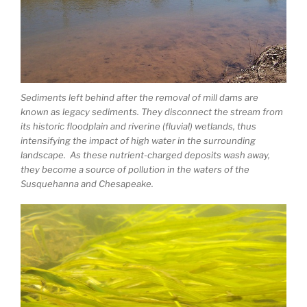
Sediments left behind after the removal of mill dams are
known as legacy sediments. They disconnect the stream from
its historic floodplain and riverine (fluvial) wetlands, thus
intensifying the impact of high water in the surrounding
landscape. As these nutrient-charged deposits wash away,
they become a source of pollution in the waters of the
Susquehanna and Chesapeake.