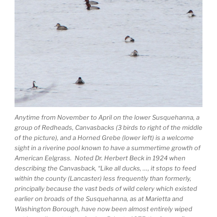
Anytime from November to April on the lower Susquehanna, a
group of Redheads, Canvasbacks (3 birds to right of the middle
of the picture), and a Horned Grebe (lower left) is a welcome
sight in a riverine pool known to have a summertime growth of
American Eelgrass. Noted Dr. Herbert Beck in 1924 when
describing the Canvasback, “Like all ducks, …, it stops to feed
within the county (Lancaster) less frequently than formerly,
principally because the vast beds of wild celery which existed
earlier on broads of the Susquehanna, as at Marietta and
Washington Borough, have now been almost entirely wiped