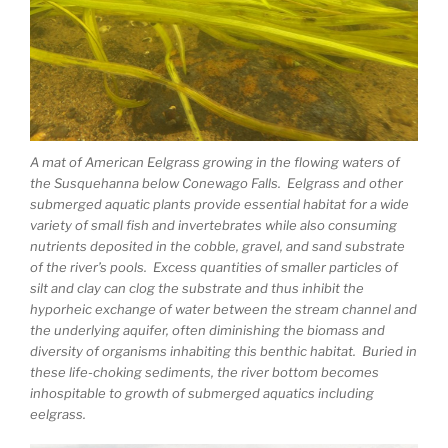
A mat of American Eelgrass growing in the flowing waters of
the Susquehanna below Conewago Falls. Eelgrass and other
submerged aquatic plants provide essential habitat for a wide
variety of small fish and invertebrates while also consuming
nutrients deposited in the cobble, gravel, and sand substrate
of the river’s pools. Excess quantities of smaller particles of
silt and clay can clog the substrate and thus inhibit the
hyporheic exchange of water between the stream channel and
the underlying aquifer, often diminishing the biomass and
diversity of organisms inhabiting this benthic habitat. Buried in
these life-choking sediments, the river bottom becomes
inhospitable to growth of submerged aquatics including
eelgrass.