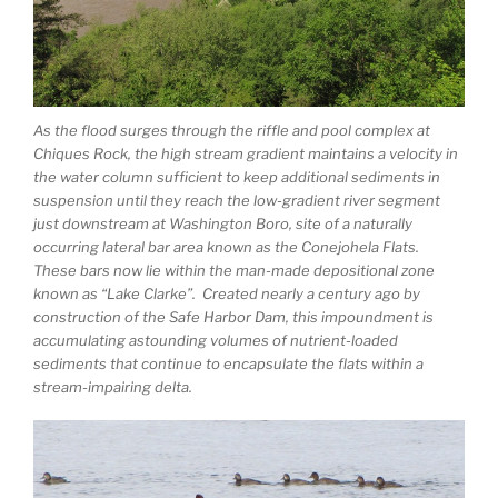
As the flood surges through the riffle and pool complex at
Chiques Rock, the high stream gradient maintains a velocity in
the water column sufficient to keep additional sediments in
suspension until they reach the low-gradient river segment
just downstream at Washington Boro, site of a naturally
occurring lateral bar area known as the Conejohela Flats.
These bars now lie within the man-made depositional zone
known as “Lake Clarke”. Created nearly a century ago by
construction of the Safe Harbor Dam, this impoundment is
accumulating astounding volumes of nutrient-loaded
sediments that continue to encapsulate the flats within a
stream-impairing delta.