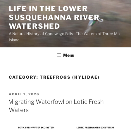
Skip
LIFE IN THE LOWER
to
SUSQUEHANNA RIVER
content
WATERSHED
A Natural History of Conewago Falls—The Waters of Three Mile
Island
Menu
CATEGORY:
TREEFROGS (HYLIDAE)
POSTED
APRIL 1, 2026
ON
Migrating Waterfowl on Lotic Fresh
Waters