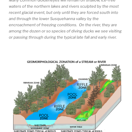
waters of the northern lakes and rivers sculpted by the most
recent glacial event, but only until they are forced south into
and through the lower Susquehanna valley by the
encroachment of freezing conditions. On the river, they are
among the dozen or so species of diving ducks we see visiting
or passing through during the typical late fall and early river.