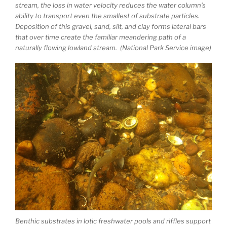
stream, the loss in water velocity reduces the water column’s
ability to transport even the smallest of substrate particles.
Deposition of this gravel, sand, silt, and clay forms lateral bars
that over time create the familiar meandering path of a
naturally flowing lowland stream. (National Park Service image)
Benthic substrates in lotic freshwater pools and riffles support