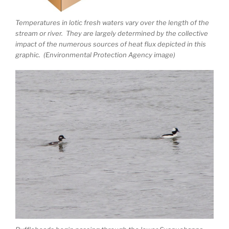
Temperatures in lotic fresh waters vary over the length of the
stream or river. They are largely determined by the collective
impact of the numerous sources of heat flux depicted in this
graphic. (Environmental Protection Agency image)