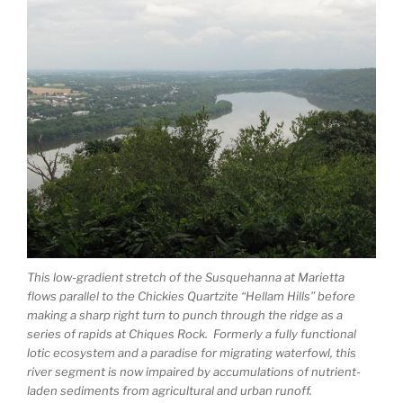
This low-gradient stretch of the Susquehanna at Marietta
flows parallel to the Chickies Quartzite “Hellam Hills” before
making a sharp right turn to punch through the ridge as a
series of rapids at Chiques Rock. Formerly a fully functional
lotic ecosystem and a paradise for migrating waterfowl, this
river segment is now impaired by accumulations of nutrient-
laden sediments from agricultural and urban runoff.