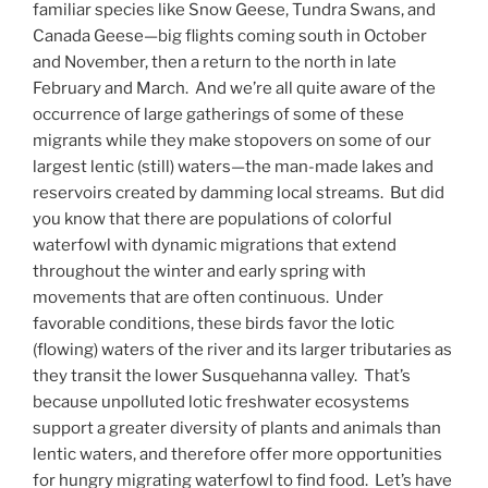
familiar species like Snow Geese, Tundra Swans, and
Canada Geese—big flights coming south in October
and November, then a return to the north in late
February and March. And we’re all quite aware of the
occurrence of large gatherings of some of these
migrants while they make stopovers on some of our
largest lentic (still) waters—the man-made lakes and
reservoirs created by damming local streams. But did
you know that there are populations of colorful
waterfowl with dynamic migrations that extend
throughout the winter and early spring with
movements that are often continuous. Under
favorable conditions, these birds favor the lotic
(flowing) waters of the river and its larger tributaries as
they transit the lower Susquehanna valley. That’s
because unpolluted lotic freshwater ecosystems
support a greater diversity of plants and animals than
lentic waters, and therefore offer more opportunities
for hungry migrating waterfowl to find food. Let’s have