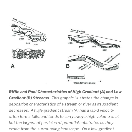
Riffle and Pool Characteristics of High Gradient (A) and Low
Gradient (B) Streams
. This graphic illustrates the change in
deposition characteristics of a stream or river as its gradient
decreases. A high-gradient stream (A) has a rapid velocity,
often forms falls, and tends to carry away a high volume of all
but the largest of particles of potential substrates as they
erode from the surrounding landscape. On a low-gradient