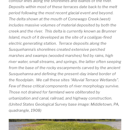
contour lines along the shorelines and islands of the river.
Deposits within most of these terraces date back to the melt
period following the most recent glacial event and beyond.
The delta shown at the mouth of Conewago Creek (west)
includes massive volumes of material deposited by both the
creek and the river. This delta is currently known as Brunner
Island, much of it developed as the site of a coal/gas-fired
electric generating station. Terrace deposits along the
Susquehanna’s shorelines created extensive perched
marshes and swamps (wooded marshes) fed by rains, high
river water, small streams, and springs, the latter often seeping
from the base of the rocky escarpments carved by the ancient
Susquehanna and defining the present-day inland border of
the floodplain. We call these sites “Alluvial Terrace Wetlands”.
Few of these critical components of river morphology survive.
Those not drained for farmland were obliterated by
urbanization and canal, railroad, and highway construction.
(United States Geological Survey base image: Middletown, PA,
quadrangle, 1908)