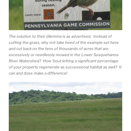
The solution to their dilemma is as advertised. Instead of
cutting the grass, why not take heed of the example set here
and cut back on the tens of thousands of acres that are
excessively or needlessly mowed in the Lower Susquehanna
River Watershed? How ’bout letting a significant percentage
of your property regenerate as successional habitat as well? It
can and does make a difference!