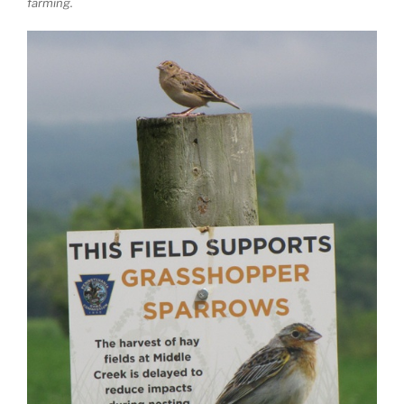
farming.