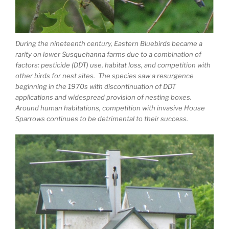
During the nineteenth century, Eastern Bluebirds became a
rarity on lower Susquehanna farms due to a combination of
factors: pesticide (DDT) use, habitat loss, and competition with
other birds for nest sites. The species saw a resurgence
beginning in the 1970s with discontinuation of DDT
applications and widespread provision of nesting boxes.
Around human habitations, competition with invasive House
Sparrows continues to be detrimental to their success.