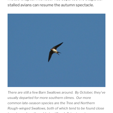
stalled avians can resume the autumn spectacle.
There are still a few Barn Swallows around. By October, they’ve
usually departed for more southern climes. Our more
common late-season species are the Tree and Northern
Rough-winged Swallows, both of which tend to be found close