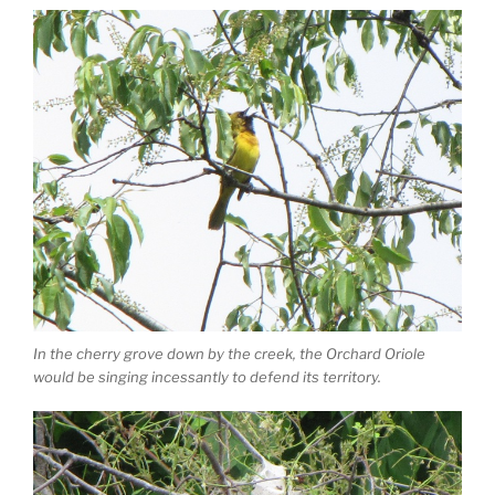
In the cherry grove down by the creek, the Orchard Oriole
would be singing incessantly to defend its territory.