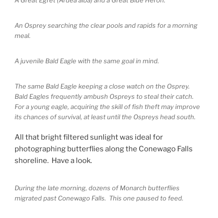
An Osprey searching the clear pools and rapids for a morning
meal.
A juvenile Bald Eagle with the same goal in mind.
The same Bald Eagle keeping a close watch on the Osprey.
Bald Eagles frequently ambush Ospreys to steal their catch.
For a young eagle, acquiring the skill of fish theft may improve
its chances of survival, at least until the Ospreys head south.
All that bright filtered sunlight was ideal for
photographing butterflies along the Conewago Falls
shoreline. Have a look.
During the late morning, dozens of Monarch butterflies
migrated past Conewago Falls. This one paused to feed.