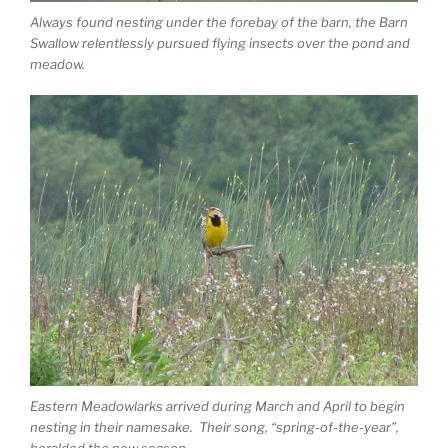
Always found nesting under the forebay of the barn, the Barn
Swallow relentlessly pursued flying insects over the pond and
meadow.
Eastern Meadowlarks arrived during March and April to begin
nesting in their namesake. Their song, “spring-of-the-year”,