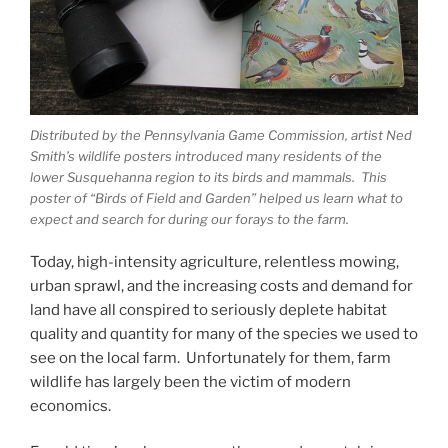
Distributed by the Pennsylvania Game Commission, artist Ned
Smith’s wildlife posters introduced many residents of the
lower Susquehanna region to its birds and mammals. This
poster of “Birds of Field and Garden” helped us learn what to
expect and search for during our forays to the farm.
Today, high-intensity agriculture, relentless mowing,
urban sprawl, and the increasing costs and demand for
land have all conspired to seriously deplete habitat
quality and quantity for many of the species we used to
see on the local farm. Unfortunately for them, farm
wildlife has largely been the victim of modern
economics.