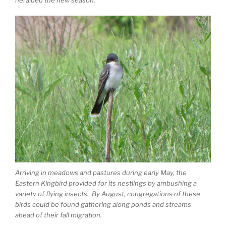
heralded the new season.
Arriving in meadows and pastures during early May, the
Eastern Kingbird provided for its nestlings by ambushing a
variety of flying insects. By August, congregations of these
birds could be found gathering along ponds and streams
ahead of their fall migration.