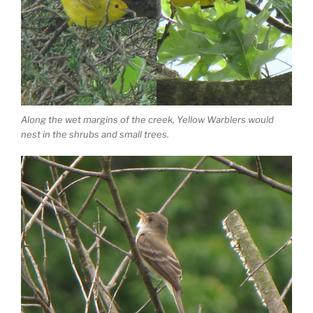
Along the wet margins of the creek, Yellow Warblers would
nest in the shrubs and small trees.