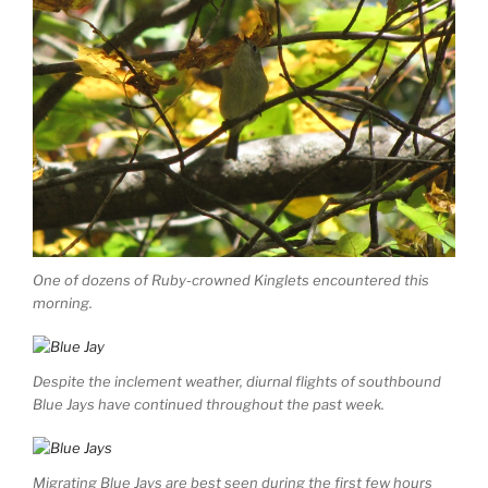
One of dozens of Ruby-crowned Kinglets encountered this
morning.
Despite the inclement weather, diurnal flights of southbound
Blue Jays have continued throughout the past week.
Migrating Blue Jays are best seen during the first few hours