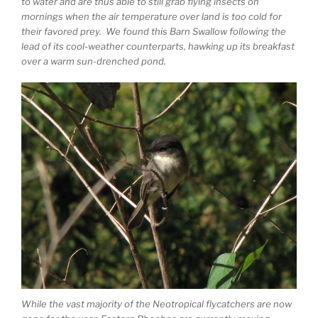
to water and are thus able to still grab flying insects on
mornings when the air temperature over land is too cold for
their favored prey. We found this Barn Swallow following the
lead of its cool-weather counterparts, hawking up its breakfast
over a warm sun-drenched pond.
While the vast majority of the Neotropical flycatchers are now