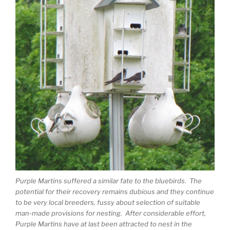
Purple Martins suffered a similar fate to the bluebirds. The
potential for their recovery remains dubious and they continue
to be very local breeders, fussy about selection of suitable
man-made provisions for nesting. After considerable effort,
Purple Martins have at last been attracted to nest in the