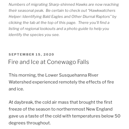
Numbers of migrating Sharp-shinned Hawks are now reaching
their seasonal peak. Be certain to check out “Hawkwatchers
Helper: Identifying Bald Eagles and Other Diurnal Raptors” by
clicking the tab at the top of this page. There you’ll find a
listing of regional lookouts and a photo guide to help you
identify the species you see.
POSTED
SEPTEMBER 15, 2020
ON
Fire and Ice at Conewago Falls
This morning, the Lower Susquehanna River
Watershed experienced remotely the effects of fire
and ice.
At daybreak, the cold air mass that brought the first
freeze of the season to northernmost New England
gave us a taste of the cold with temperatures below 50
degrees throughout.