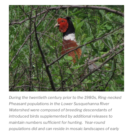
During the twentieth century prior to the 1980s, Ring-necked
Pheasant populations in the Lower Susquehanna River
Watershed were composed of breeding descendants of
introduced birds supplemented by additional releases to
maintain numbers sufficient for hunting. Year-round
populations did and can reside in mosaic landscapes of early