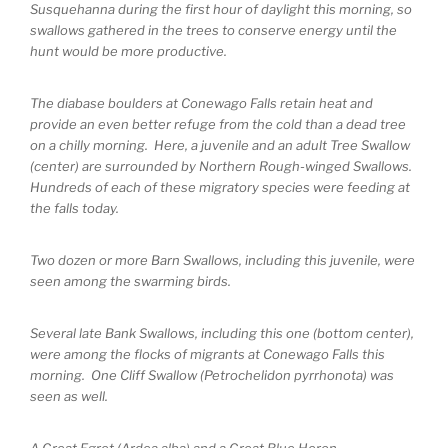
Susquehanna during the first hour of daylight this morning, so
swallows gathered in the trees to conserve energy until the
hunt would be more productive.
The diabase boulders at Conewago Falls retain heat and
provide an even better refuge from the cold than a dead tree
on a chilly morning. Here, a juvenile and an adult Tree Swallow
(center) are surrounded by Northern Rough-winged Swallows.
Hundreds of each of these migratory species were feeding at
the falls today.
Two dozen or more Barn Swallows, including this juvenile, were
seen among the swarming birds.
Several late Bank Swallows, including this one (bottom center),
were among the flocks of migrants at Conewago Falls this
morning. One Cliff Swallow (Petrochelidon pyrrhonota) was
seen as well.
A Great Egret (Ardea alba) and a Great Blue Heron.