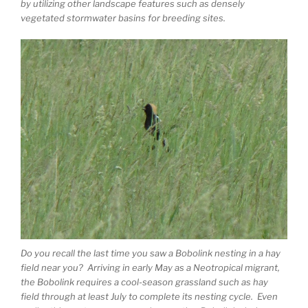
by utilizing other landscape features such as densely
vegetated stormwater basins for breeding sites.
Do you recall the last time you saw a Bobolink nesting in a hay
field near you? Arriving in early May as a Neotropical migrant,
the Bobolink requires a cool-season grassland such as hay
field through at least July to complete its nesting cycle. Even