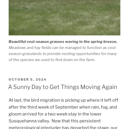
Beautiful cool-season grasses waving in the spring breeze.
Meadows and hay fields can be managed to function as cool-
season grasslands to provide nesting opportunities for many
of the species we used to find down on the farm.
POSTED
OCTOBER 5, 2024
ON
A Sunny Day to Get Things Moving Again
At last, the bird migration is picking up where it left off
after the third week of September when rain, fog, and
gloom arrived for a two week stay in the lower
Susquehanna valley. Now that this persistent
meteorological interluder has departed the stage, our