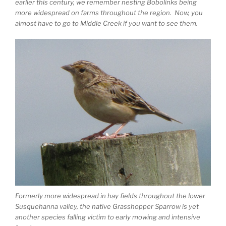
earlier this century, we remember nesting Bobolinks being
more widespread on farms throughout the region. Now, you
almost have to go to Middle Creek if you want to see them.
Formerly more widespread in hay fields throughout the lower
Susquehanna valley, the native Grasshopper Sparrow is yet
another species falling victim to early mowing and intensive