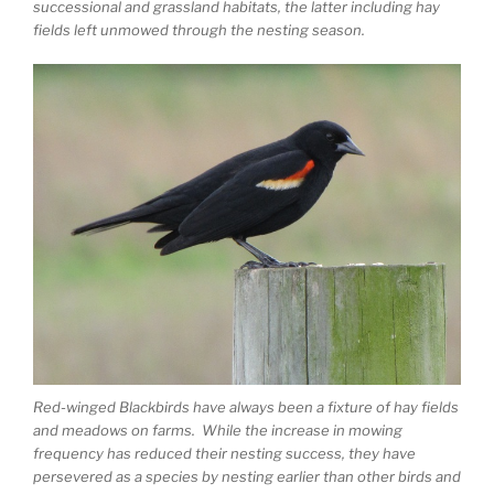
successional and grassland habitats, the latter including hay
fields left unmowed through the nesting season.
Red-winged Blackbirds have always been a fixture of hay fields
and meadows on farms. While the increase in mowing
frequency has reduced their nesting success, they have
persevered as a species by nesting earlier than other birds and