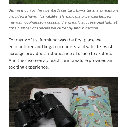
During much of the twentieth century, low-intensity agriculture
provided a haven for wildlife. Periodic disturbances helped
maintain cool-season grassland and early successional habitat
for a number of species we currently find in decline.
For many of us, farmland was the first place we
encountered and began to understand wildlife. Vast
acreage provided an abundance of space to explore.
And the discovery of each new creature provided an
exciting experience.