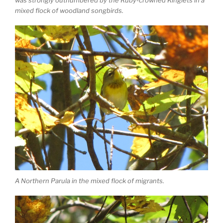
mixed flock of woodland songbirds.
A Northern Parula in the mixed flock of migrants.