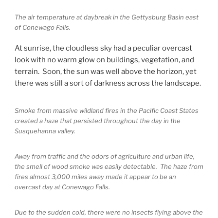
The air temperature at daybreak in the Gettysburg Basin east
of Conewago Falls.
At sunrise, the cloudless sky had a peculiar overcast
look with no warm glow on buildings, vegetation, and
terrain. Soon, the sun was well above the horizon, yet
there was still a sort of darkness across the landscape.
Smoke from massive wildland fires in the Pacific Coast States
created a haze that persisted throughout the day in the
Susquehanna valley.
Away from traffic and the odors of agriculture and urban life,
the smell of wood smoke was easily detectable. The haze from
fires almost 3,000 miles away made it appear to be an
overcast day at Conewago Falls.
Due to the sudden cold, there were no insects flying above the