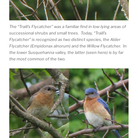
The “Traill’s Flycatcher” was a familiar find in low-lying areas of
successional shrubs and small trees. Today, “Traill’s
Flycatcher” is recognized as two distinct species, the Alder
Flycatcher (Empidonax alnorum) and the Willow Flycatcher. In
the lower Susquehanna valley, the latter (seen here) is by far
the most common of the two.