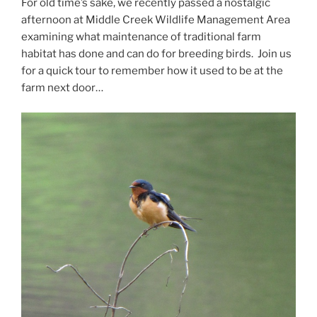
For old time’s sake, we recently passed a nostalgic
afternoon at Middle Creek Wildlife Management Area
examining what maintenance of traditional farm
habitat has done and can do for breeding birds. Join us
for a quick tour to remember how it used to be at the
farm next door…