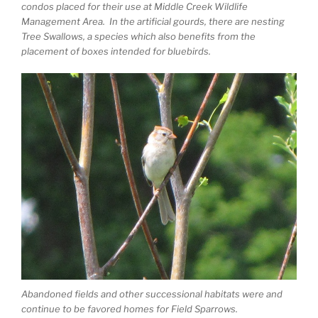
condos placed for their use at Middle Creek Wildlife
Management Area. In the artificial gourds, there are nesting
Tree Swallows, a species which also benefits from the
placement of boxes intended for bluebirds.
Abandoned fields and other successional habitats were and
continue to be favored homes for Field Sparrows.