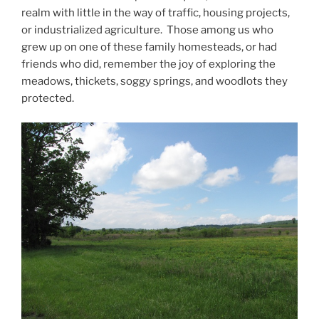
realm with little in the way of traffic, housing projects,
or industrialized agriculture. Those among us who
grew up on one of these family homesteads, or had
friends who did, remember the joy of exploring the
meadows, thickets, soggy springs, and woodlots they
protected.