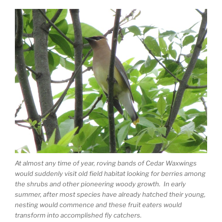
At almost any time of year, roving bands of Cedar Waxwings
would suddenly visit old field habitat looking for berries among
the shrubs and other pioneering woody growth. In early
summer, after most species have already hatched their young,
nesting would commence and these fruit eaters would
transform into accomplished fly catchers.