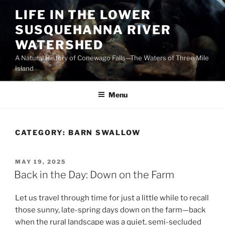
Skip
LIFE IN THE LOWER
to
SUSQUEHANNA RIVER
content
WATERSHED
A Natural History of Conewago Falls—The Waters of Three Mile
Island
Menu
CATEGORY:
BARN SWALLOW
POSTED
MAY 19, 2025
ON
Back in the Day: Down on the Farm
Let us travel through time for just a little while to recall
those sunny, late-spring days down on the farm—back
when the rural landscape was a quiet, semi-secluded