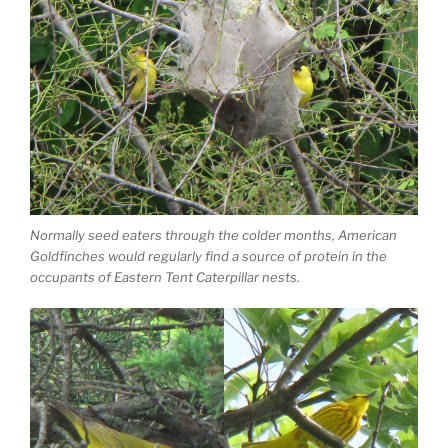
Normally seed eaters through the colder months, American
Goldfinches would regularly find a source of protein in the
occupants of Eastern Tent Caterpillar nests.