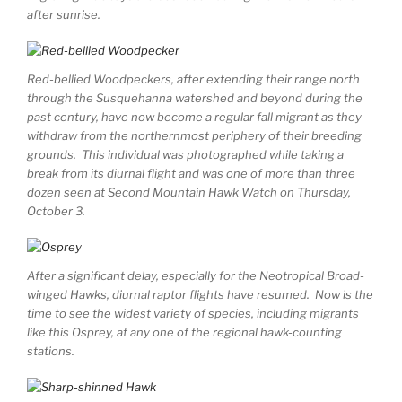
after sunrise.
Red-bellied Woodpeckers, after extending their range north
through the Susquehanna watershed and beyond during the
past century, have now become a regular fall migrant as they
withdraw from the northernmost periphery of their breeding
grounds. This individual was photographed while taking a
break from its diurnal flight and was one of more than three
dozen seen at Second Mountain Hawk Watch on Thursday,
October 3.
After a significant delay, especially for the Neotropical Broad-
winged Hawks, diurnal raptor flights have resumed. Now is the
time to see the widest variety of species, including migrants
like this Osprey, at any one of the regional hawk-counting
stations.