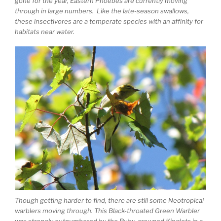
gone for the year, Eastern Phoebes are currently moving
through in large numbers. Like the late-season swallows,
these insectivores are a temperate species with an affinity for
habitats near water.
Though getting harder to find, there are still some Neotropical
warblers moving through. This Black-throated Green Warbler
was strongly outnumbered by the Ruby-crowned Kinglets in a