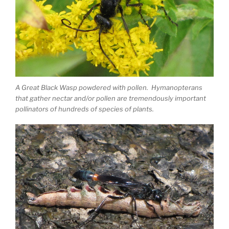
A Great Black Wasp powdered with pollen. Hymanopterans
that gather nectar and/or pollen are tremendously important
pollinators of hundreds of species of plants.