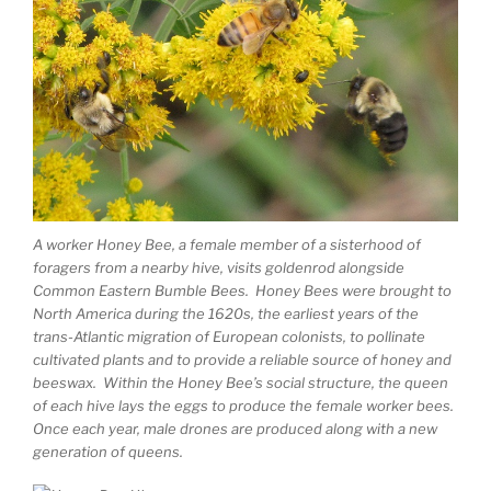
A worker Honey Bee, a female member of a sisterhood of
foragers from a nearby hive, visits goldenrod alongside
Common Eastern Bumble Bees. Honey Bees were brought to
North America during the 1620s, the earliest years of the
trans-Atlantic migration of European colonists, to pollinate
cultivated plants and to provide a reliable source of honey and
beeswax. Within the Honey Bee’s social structure, the queen
of each hive lays the eggs to produce the female worker bees.
Once each year, male drones are produced along with a new
generation of queens.