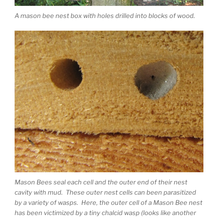
A mason bee nest box with holes drilled into blocks of wood.
Mason Bees seal each cell and the outer end of their nest
cavity with mud. These outer nest cells can been parasitized
by a variety of wasps. Here, the outer cell of a Mason Bee nest
has been victimized by a tiny chalcid wasp (looks like another