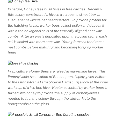
In nature, Honey Bees build hives in tree cavities. Recently,
this colony constructed a hive in a screech owl nest box at
susquehannawildlife.net headquarters. To provide protein for
the hatching larvae, worker bees collect pollen and deposit it
within the hexagonal cells of the vertically aligned beeswax
combs. After an egg is deposited upon the pollen cache, each
cell is sealed with more beeswax. Young females tend these
nest combs before maturing and becoming foraging worker
bees.
In apiculture, Honey Bees are raised in man-made hives. This
Pennsylvania Association of Beekeepers display gives visitors
to the Pennsylvania Farm Show in Harrisburg a look at the inner
workings of a live bee hive. Nectar collected by worker bees is
turned into honey to provide the supply of carbohydrates
needed to fuel the colony through the winter. Note the
honeycombs on the glass.