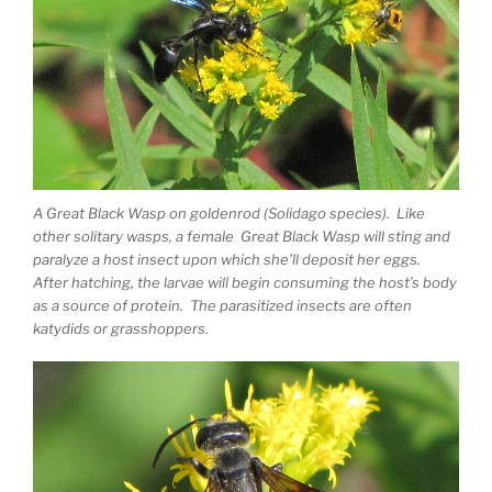
A Great Black Wasp on goldenrod (Solidago species). Like
other solitary wasps, a female Great Black Wasp will sting and
paralyze a host insect upon which she’ll deposit her eggs.
After hatching, the larvae will begin consuming the host’s body
as a source of protein. The parasitized insects are often
katydids or grasshoppers.