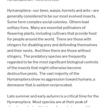
Hymanoptera—our bees, wasps, hornets and ants—are
generally considered to be our most evolved insects.
Some form complex social colonies. Others lead
solitary lives. Many are essential pollinators of
flowering plants, including cultivars that provide food
for people around the world. There are those with
stingers for disabling prey and defending themselves
and their nests. And then there are those without
stingers. The predatory species are frequently
regarded to be the most significant biological controls
of the insects that might otherwise become
destructive pests. The vast majority of the
Hymanoptera show no aggression toward humans, a
demeanor that is seldom reciprocated.
Late summer and early autumn is a critical time for the
Hymanoptera. Most species are at their peak of