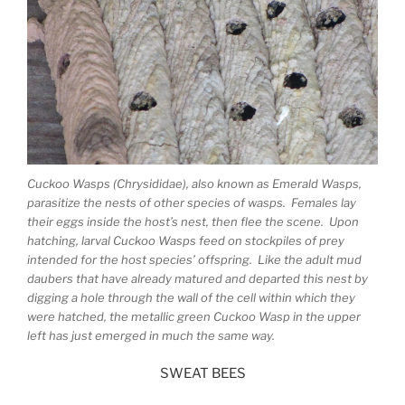
Cuckoo Wasps (Chrysididae), also known as Emerald Wasps,
parasitize the nests of other species of wasps. Females lay
their eggs inside the host’s nest, then flee the scene. Upon
hatching, larval Cuckoo Wasps feed on stockpiles of prey
intended for the host species’ offspring. Like the adult mud
daubers that have already matured and departed this nest by
digging a hole through the wall of the cell within which they
were hatched, the metallic green Cuckoo Wasp in the upper
left has just emerged in much the same way.
SWEAT BEES