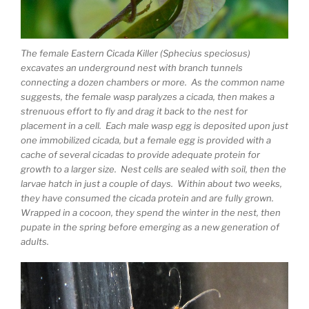
The female Eastern Cicada Killer (Sphecius speciosus)
excavates an underground nest with branch tunnels
connecting a dozen chambers or more. As the common name
suggests, the female wasp paralyzes a cicada, then makes a
strenuous effort to fly and drag it back to the nest for
placement in a cell. Each male wasp egg is deposited upon just
one immobilized cicada, but a female egg is provided with a
cache of several cicadas to provide adequate protein for
growth to a larger size. Nest cells are sealed with soil, then the
larvae hatch in just a couple of days. Within about two weeks,
they have consumed the cicada protein and are fully grown.
Wrapped in a cocoon, they spend the winter in the nest, then
pupate in the spring before emerging as a new generation of
adults.