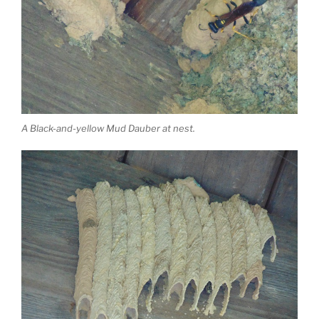
A Black-and-yellow Mud Dauber at nest.