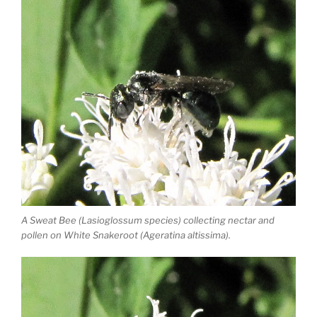
A Sweat Bee (Lasioglossum species) collecting nectar and
pollen on White Snakeroot (Ageratina altissima).