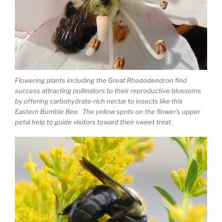
Flowering plants including the Great Rhododendron find
success attracting pollinators to their reproductive blossoms
by offering carbohydrate-rich nectar to insects like this
Eastern Bumble Bee. The yellow spots on the flower’s upper
petal help to guide visitors toward their sweet treat.