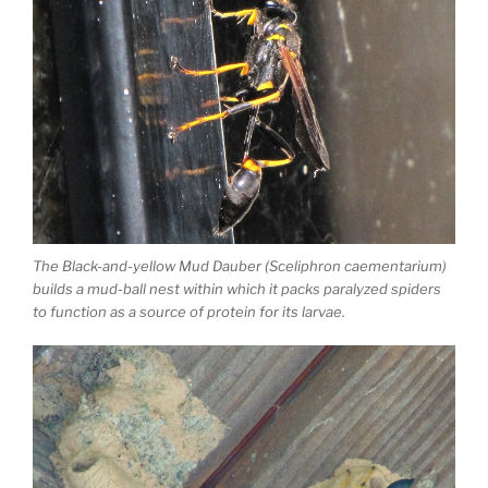
The Black-and-yellow Mud Dauber (Sceliphron caementarium)
builds a mud-ball nest within which it packs paralyzed spiders
to function as a source of protein for its larvae.