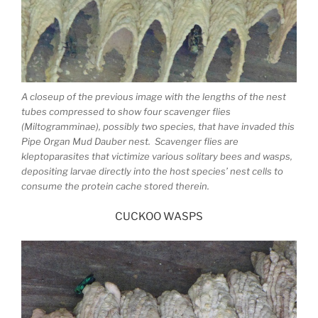
A closeup of the previous image with the lengths of the nest
tubes compressed to show four scavenger flies
(Miltogramminae), possibly two species, that have invaded this
Pipe Organ Mud Dauber nest. Scavenger flies are
kleptoparasites that victimize various solitary bees and wasps,
depositing larvae directly into the host species’ nest cells to
consume the protein cache stored therein.
CUCKOO WASPS