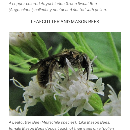
A copper-colored Augochlorine Green Sweat Bee
(Augochlorini) collecting nectar and dusted with pollen.
LEAFCUTTER AND MASON BEES
A Leafcutter Bee (Megachile species). Like Mason Bees,
female Mason Bees deposit each of their eggs on a “pollen