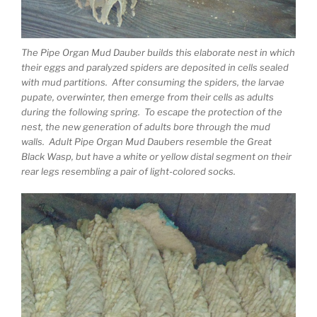
The Pipe Organ Mud Dauber builds this elaborate nest in which
their eggs and paralyzed spiders are deposited in cells sealed
with mud partitions. After consuming the spiders, the larvae
pupate, overwinter, then emerge from their cells as adults
during the following spring. To escape the protection of the
nest, the new generation of adults bore through the mud
walls. Adult Pipe Organ Mud Daubers resemble the Great
Black Wasp, but have a white or yellow distal segment on their
rear legs resembling a pair of light-colored socks.