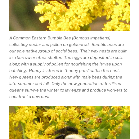
A Common Eastern Bumble Bee (Bombus impatiens)
collecting nectar and pollen on goldenrod. Bumble bees are
our sole native group of social bees. Their wax nests are built
in a burrow or other shelter. The eggs are deposited in cells
along with a supply of pollen for nourishing the larvae upon
hatching. Honey is stored in “honey pots” within the nest.
New queens are produced along with male bees during the
late-summer and fall. Only the new generation of fertilized
queens survive the winter to lay eggs and produce workers to
construct a new nest.