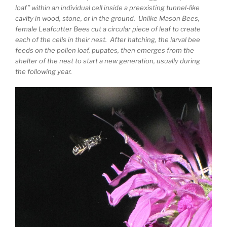
loaf” within an individual cell inside a preexisting tunnel-like
cavity in wood, stone, or in the ground. Unlike Mason Bees,
female Leafcutter Bees cut a circular piece of leaf to create
each of the cells in their nest. After hatching, the larval bee
feeds on the pollen loaf, pupates, then emerges from the
shelter of the nest to start a new generation, usually during
the following year.