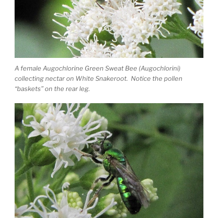
A female Augochlorine Green Sweat Bee (Augochlorini)
collecting nectar on White Snakeroot. Notice the pollen
“baskets” on the rear leg.