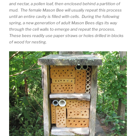
and nectar, a pollen loaf, then enclosed behind a partition of
mud. The female Mason Bee will usually repeat this process
until an entire cavity is filled with cells. During the following
spring, a new generation of adult Mason Bees digs its way
through the cell walls to emerge and repeat the process.
These bees readily use paper straws or holes drilled in blocks
of wood for nesting.