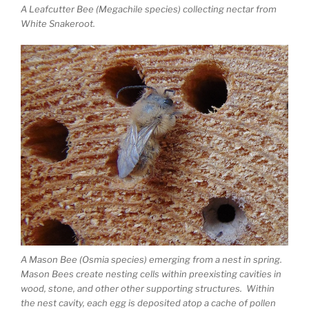
A Leafcutter Bee (Megachile species) collecting nectar from
White Snakeroot.
A Mason Bee (Osmia species) emerging from a nest in spring.
Mason Bees create nesting cells within preexisting cavities in
wood, stone, and other other supporting structures. Within
the nest cavity, each egg is deposited atop a cache of pollen