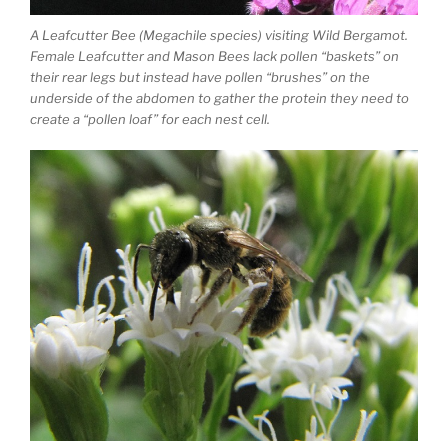
A Leafcutter Bee (Megachile species) visiting Wild Bergamot.
Female Leafcutter and Mason Bees lack pollen “baskets” on
their rear legs but instead have pollen “brushes” on the
underside of the abdomen to gather the protein they need to
create a “pollen loaf” for each nest cell.