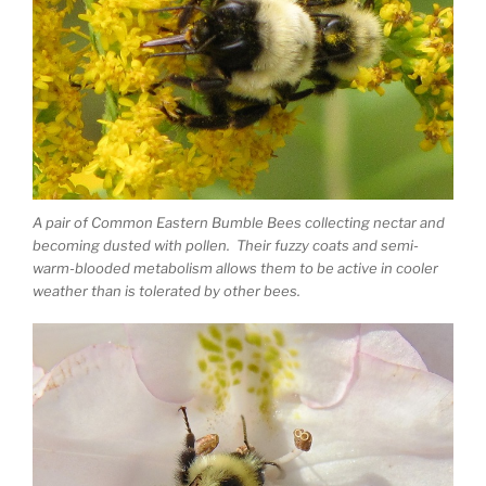
A pair of Common Eastern Bumble Bees collecting nectar and
becoming dusted with pollen. Their fuzzy coats and semi-
warm-blooded metabolism allows them to be active in cooler
weather than is tolerated by other bees.