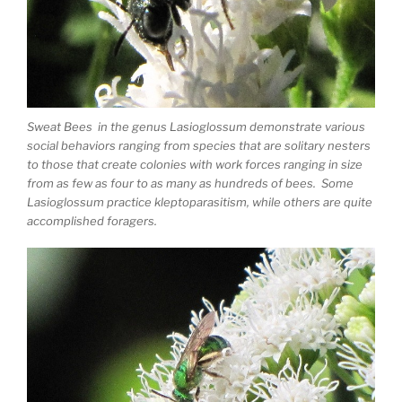
Sweat Bees in the genus Lasioglossum demonstrate various
social behaviors ranging from species that are solitary nesters
to those that create colonies with work forces ranging in size
from as few as four to as many as hundreds of bees. Some
Lasioglossum practice kleptoparasitism, while others are quite
accomplished foragers.