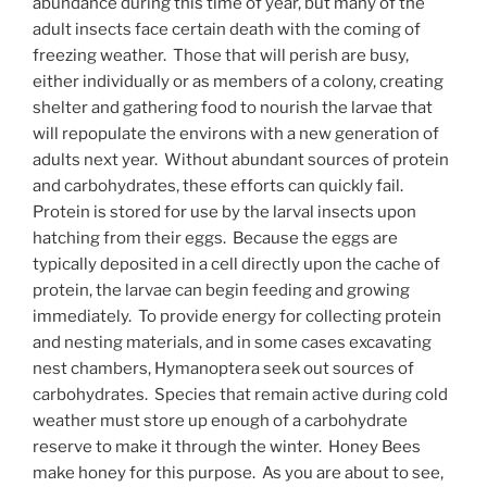
abundance during this time of year, but many of the
adult insects face certain death with the coming of
freezing weather. Those that will perish are busy,
either individually or as members of a colony, creating
shelter and gathering food to nourish the larvae that
will repopulate the environs with a new generation of
adults next year. Without abundant sources of protein
and carbohydrates, these efforts can quickly fail.
Protein is stored for use by the larval insects upon
hatching from their eggs. Because the eggs are
typically deposited in a cell directly upon the cache of
protein, the larvae can begin feeding and growing
immediately. To provide energy for collecting protein
and nesting materials, and in some cases excavating
nest chambers, Hymanoptera seek out sources of
carbohydrates. Species that remain active during cold
weather must store up enough of a carbohydrate
reserve to make it through the winter. Honey Bees
make honey for this purpose. As you are about to see,