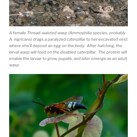
A female Thread-waisted wasp (Ammophilia species, probably
A. nigricans) drags a paralyzed caterpillar to her excavated nest
where she’ll deposit an egg on the body. After hatching, the
larval wasp will feed on the disabled caterpillar. The protein will
enable the larvae to grow, pupate, and later emerge as an adult
wasp.