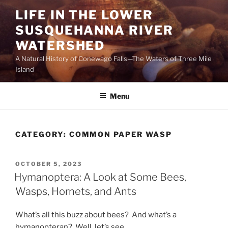
Skip
LIFE IN THE LOWER
to
SUSQUEHANNA RIVER
content
WATERSHED
A Natural History of Conewago Falls—The Waters of Three Mile
Island
Menu
CATEGORY:
COMMON PAPER WASP
POSTED
OCTOBER 5, 2023
ON
Hymanoptera: A Look at Some Bees,
Wasps, Hornets, and Ants
What’s all this buzz about bees? And what’s a
hymanopteran? Well, let’s see.