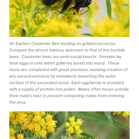
An Eastern Carpenter Bee feeding on goldenrod nectar.
Compare the almost hairless abdomen to that of the bumble
bees. Carpenter bees are semi-social insects. Females lay
their eggs in cells within galleries bored into wood. These
nests are completed with great precision, avoiding creation of
any second entrance by mistakenly breaching the outer
surface of the excavated wood. Each egg/larvae is provided
with a supply of protein-rich pollen. Males often hover outside
their mate’s nest to prevent competing males from entering
the area.