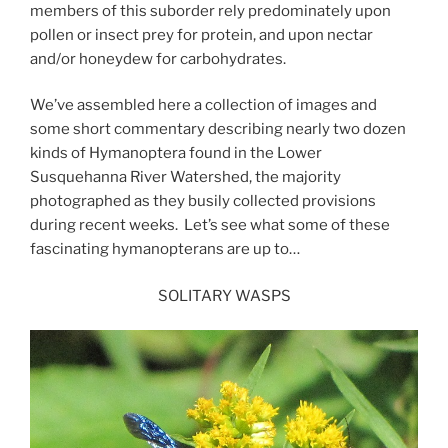
members of this suborder rely predominately upon
pollen or insect prey for protein, and upon nectar
and/or honeydew for carbohydrates.
We’ve assembled here a collection of images and
some short commentary describing nearly two dozen
kinds of Hymanoptera found in the Lower
Susquehanna River Watershed, the majority
photographed as they busily collected provisions
during recent weeks. Let’s see what some of these
fascinating hymanopterans are up to…
SOLITARY WASPS