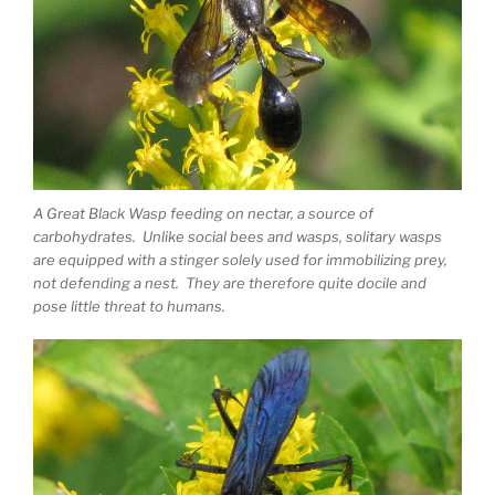
A Great Black Wasp feeding on nectar, a source of
carbohydrates. Unlike social bees and wasps, solitary wasps
are equipped with a stinger solely used for immobilizing prey,
not defending a nest. They are therefore quite docile and
pose little threat to humans.