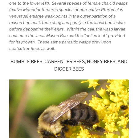
one to the lower left). Several species of female chalcid wasps
(native Monodontomerus species or non-native Pteromalus
venustus) enlarge weak points in the outer partition of a
mason bee nest, then sting and paralyze the larval bee inside
before depositing their eggs. Within the cell. the wasp larvae
consume the larval Mason Bee and the “pollen loaf” provided
for its growth. These same parasitic wasps prey upon
Leafcutter Bees as well.
BUMBLE BEES, CARPENTER BEES, HONEY BEES, AND
DIGGER BEES