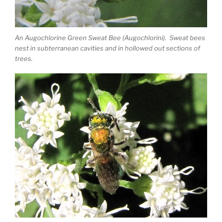
An Augochlorine Green Sweat Bee (Augochlorini). Sweat bees
nest in subterranean cavities and in hollowed out sections of
trees.