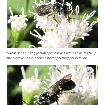
Sweat Bees (Lasioglossum species) visit human skin to lick up
the electrolytes left behind by evaporating perspiration.