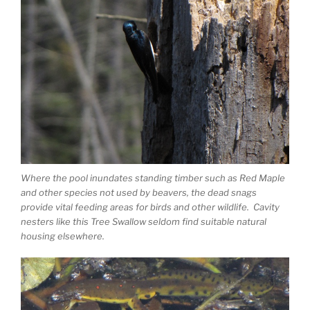
Where the pool inundates standing timber such as Red Maple
and other species not used by beavers, the dead snags
provide vital feeding areas for birds and other wildlife. Cavity
nesters like this Tree Swallow seldom find suitable natural
housing elsewhere.