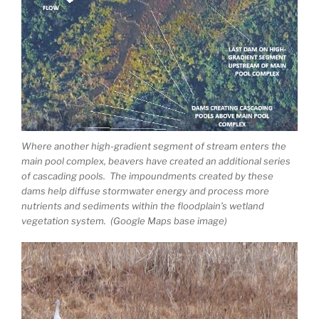
Where another high-gradient segment of stream enters the
main pool complex, beavers have created an additional series
of cascading pools. The impoundments created by these
dams help diffuse stormwater energy and process more
nutrients and sediments within the floodplain’s wetland
vegetation system. (Google Maps base image)