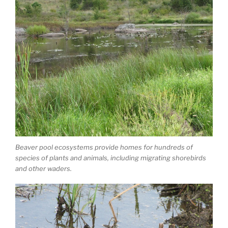
Beaver pool ecosystems provide homes for hundreds of
species of plants and animals, including migrating shorebirds
and other waders.