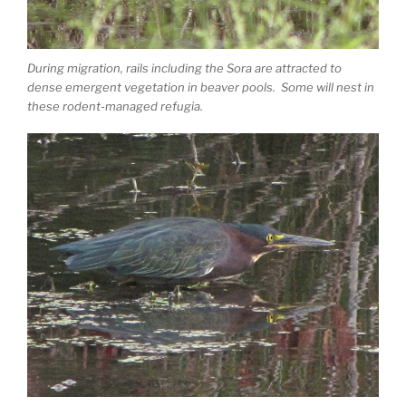
During migration, rails including the Sora are attracted to
dense emergent vegetation in beaver pools. Some will nest in
these rodent-managed refugia.