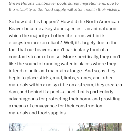
Green Herons visit beaver pools during migration and, due to
the reliability of the food supply, will often nest in their vicinity.
So how did this happen? How did the North American
Beaver become a keystone species—an animal upon
which the majority of other life forms within its
ecosystem are so reliant? Well, it’s largely due to the
fact that our beavers aren’t particularly fond of a
constant stream of noise. More specifically, they don’t
like the sound of running water in places where they
intend to build and maintain a lodge. And so, as they
begin to place sticks, mud, limbs, stones, and other
materials within a noisy riffle on a stream, they create a
dam, and behind it a pool—a pool that is particularly
advantageous for protecting their home and providing
a means of conveyance for their construction
materials and food supplies.