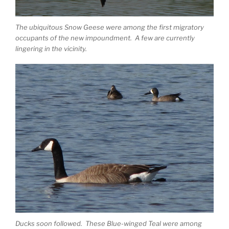
The ubiquitous Snow Geese were among the first migratory
occupants of the new impoundment. A few are currently
lingering in the vicinity.
Ducks soon followed. These Blue-winged Teal were among