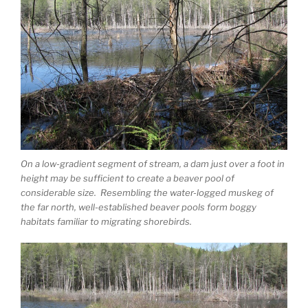
On a low-gradient segment of stream, a dam just over a foot in
height may be sufficient to create a beaver pool of
considerable size. Resembling the water-logged muskeg of
the far north, well-established beaver pools form boggy
habitats familiar to migrating shorebirds.