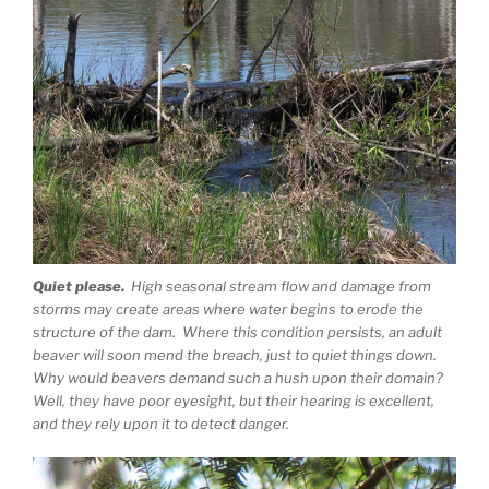
Quiet please.
High seasonal stream flow and damage from
storms may create areas where water begins to erode the
structure of the dam. Where this condition persists, an adult
beaver will soon mend the breach, just to quiet things down.
Why would beavers demand such a hush upon their domain?
Well, they have poor eyesight, but their hearing is excellent,
and they rely upon it to detect danger.