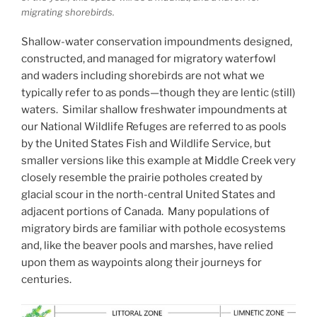
migrating shorebirds.
Shallow-water conservation impoundments designed,
constructed, and managed for migratory waterfowl
and waders including shorebirds are not what we
typically refer to as ponds—though they are lentic (still)
waters. Similar shallow freshwater impoundments at
our National Wildlife Refuges are referred to as pools
by the United States Fish and Wildlife Service, but
smaller versions like this example at Middle Creek very
closely resemble the prairie potholes created by
glacial scour in the north-central United States and
adjacent portions of Canada. Many populations of
migratory birds are familiar with pothole ecosystems
and, like the beaver pools and marshes, have relied
upon them as waypoints along their journeys for
centuries.