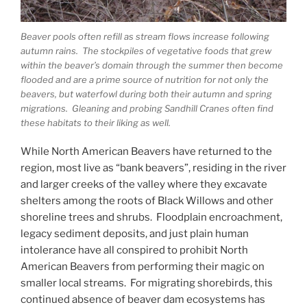
Beaver pools often refill as stream flows increase following
autumn rains. The stockpiles of vegetative foods that grew
within the beaver’s domain through the summer then become
flooded and are a prime source of nutrition for not only the
beavers, but waterfowl during both their autumn and spring
migrations. Gleaning and probing Sandhill Cranes often find
these habitats to their liking as well.
While North American Beavers have returned to the
region, most live as “bank beavers”, residing in the river
and larger creeks of the valley where they excavate
shelters among the roots of Black Willows and other
shoreline trees and shrubs. Floodplain encroachment,
legacy sediment deposits, and just plain human
intolerance have all conspired to prohibit North
American Beavers from performing their magic on
smaller local streams. For migrating shorebirds, this
continued absence of beaver dam ecosystems has