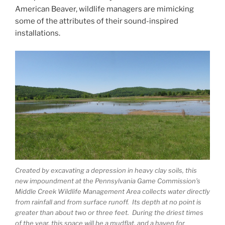
American Beaver, wildlife managers are mimicking
some of the attributes of their sound-inspired
installations.
Created by excavating a depression in heavy clay soils, this
new impoundment at the Pennsylvania Game Commission’s
Middle Creek Wildlife Management Area collects water directly
from rainfall and from surface runoff. Its depth at no point is
greater than about two or three feet. During the driest times
of the year, this space will be a mudflat, and a haven for