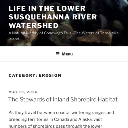
Skip
LIFE IN THE LOWER
to
SUSQUEHANNA RIVER
content
WATERSHED
A Natural History of Conewago Falls—The Waters of Three Mile
Island
Menu
CATEGORY:
EROSION
POSTED
MAY 19, 2026
ON
The Stewards of Inland Shorebird Habitat
As they travel between coastal wintering ranges and
breeding territories in Canada and Alaska, vast
numbers of shorebirds pass through the lower