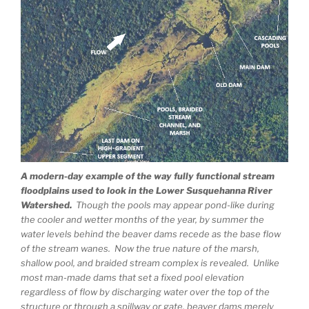
A modern-day example of the way fully functional stream
floodplains used to look in the Lower Susquehanna River
Watershed.
Though the pools may appear pond-like during
the cooler and wetter months of the year, by summer the
water levels behind the beaver dams recede as the base flow
of the stream wanes. Now the true nature of the marsh,
shallow pool, and braided stream complex is revealed. Unlike
most man-made dams that set a fixed pool elevation
regardless of flow by discharging water over the top of the
structure or through a spillway or gate, beaver dams merely