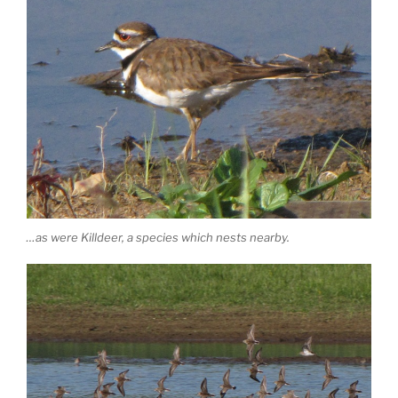
…as were Killdeer, a species which nests nearby.