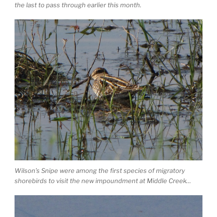
the last to pass through earlier this month.
Wilson’s Snipe were among the first species of migratory
shorebirds to visit the new impoundment at Middle Creek…