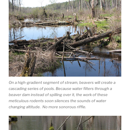
On a high-gradient segment of stream, beavers will create a
cascading series of pools. Because water filters through a
beaver dam instead of spilling over it, the work of these
meticulous rodents soon silences the sounds of water
changing altitude. No more sonorous riffle.