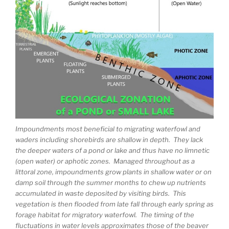
Impoundments most beneficial to migrating waterfowl and
waders including shorebirds are shallow in depth. They lack
the deeper waters of a pond or lake and thus have no limnetic
(open water) or aphotic zones. Managed throughout as a
littoral zone, impoundments grow plants in shallow water or on
damp soil through the summer months to chew up nutrients
accumulated in waste deposited by visiting birds. This
vegetation is then flooded from late fall through early spring as
forage habitat for migratory waterfowl. The timing of the
fluctuations in water levels approximates those of the beaver