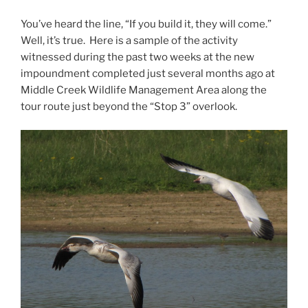
You’ve heard the line, “If you build it, they will come.”
Well, it’s true. Here is a sample of the activity
witnessed during the past two weeks at the new
impoundment completed just several months ago at
Middle Creek Wildlife Management Area along the
tour route just beyond the “Stop 3” overlook.