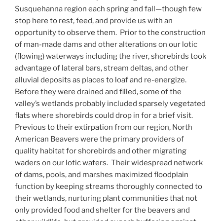
Susquehanna region each spring and fall—though few
stop here to rest, feed, and provide us with an
opportunity to observe them. Prior to the construction
of man-made dams and other alterations on our lotic
(flowing) waterways including the river, shorebirds took
advantage of lateral bars, stream deltas, and other
alluvial deposits as places to loaf and re-energize.
Before they were drained and filled, some of the
valley’s wetlands probably included sparsely vegetated
flats where shorebirds could drop in for a brief visit.
Previous to their extirpation from our region, North
American Beavers were the primary providers of
quality habitat for shorebirds and other migrating
waders on our lotic waters. Their widespread network
of dams, pools, and marshes maximized floodplain
function by keeping streams thoroughly connected to
their wetlands, nurturing plant communities that not
only provided food and shelter for the beavers and