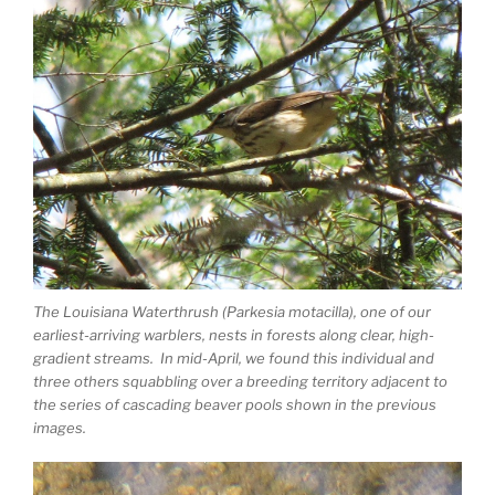
The Louisiana Waterthrush (Parkesia motacilla), one of our
earliest-arriving warblers, nests in forests along clear, high-
gradient streams. In mid-April, we found this individual and
three others squabbling over a breeding territory adjacent to
the series of cascading beaver pools shown in the previous
images.