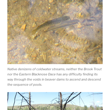
Native denizens of coldwater streams, neither the Brook Trout
nor the Eastern Blacknose Dace has any difficulty finding its
way through the voids in beaver dams to ascend and descend
the sequence of pools.