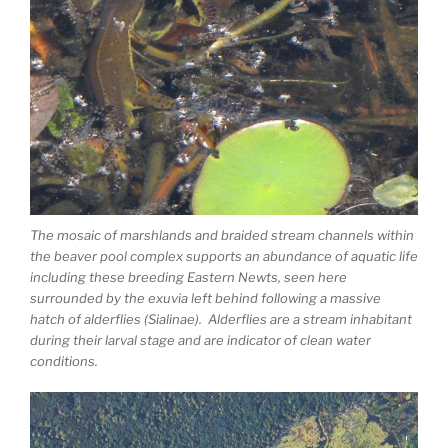
The mosaic of marshlands and braided stream channels within
the beaver pool complex supports an abundance of aquatic life
including these breeding Eastern Newts, seen here
surrounded by the exuvia left behind following a massive
hatch of alderflies (Sialinae). Alderflies are a stream inhabitant
during their larval stage and are indicator of clean water
conditions.