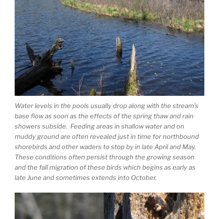
Water levels in the pools usually drop along with the stream’s
base flow as soon as the effects of the spring thaw and rain
showers subside. Feeding areas in shallow water and on
muddy ground are often revealed just in time for northbound
shorebirds and other waders to stop by in late April and May.
These conditions often persist through the growing season
and the fall migration of these birds which begins as early as
late June and sometimes extends into October.