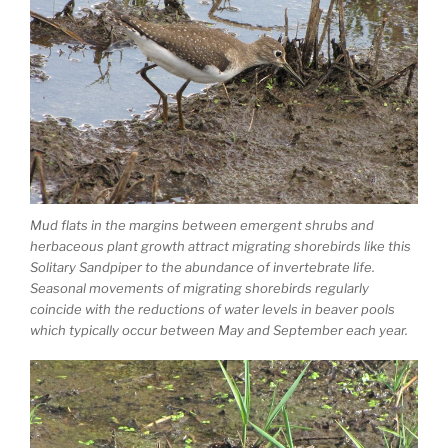
Mud flats in the margins between emergent shrubs and
herbaceous plant growth attract migrating shorebirds like this
Solitary Sandpiper to the abundance of invertebrate life.
Seasonal movements of migrating shorebirds regularly
coincide with the reductions of water levels in beaver pools
which typically occur between May and September each year.