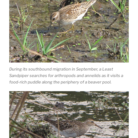
During its southbound migration in September, a Least
Sandpiper searches for arthropods and annelids as it visits a
food-rich puddle along the periphery of a beaver pool.