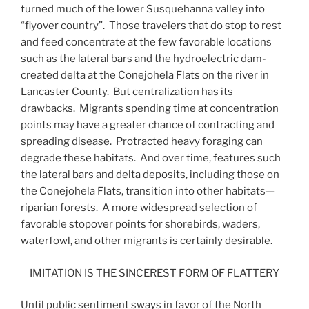
turned much of the lower Susquehanna valley into
“flyover country”. Those travelers that do stop to rest
and feed concentrate at the few favorable locations
such as the lateral bars and the hydroelectric dam-
created delta at the Conejohela Flats on the river in
Lancaster County. But centralization has its
drawbacks. Migrants spending time at concentration
points may have a greater chance of contracting and
spreading disease. Protracted heavy foraging can
degrade these habitats. And over time, features such
the lateral bars and delta deposits, including those on
the Conejohela Flats, transition into other habitats—
riparian forests. A more widespread selection of
favorable stopover points for shorebirds, waders,
waterfowl, and other migrants is certainly desirable.
IMITATION IS THE SINCEREST FORM OF FLATTERY
Until public sentiment sways in favor of the North