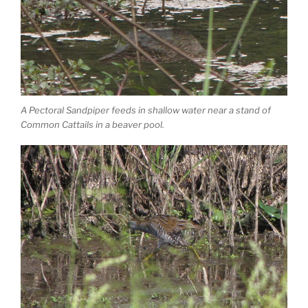
A Pectoral Sandpiper feeds in shallow water near a stand of
Common Cattails in a beaver pool.