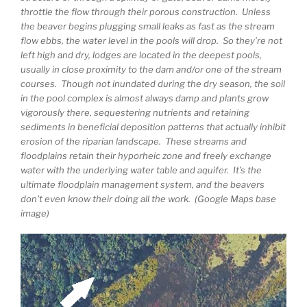
throttle the flow through their porous construction. Unless
the beaver begins plugging small leaks as fast as the stream
flow ebbs, the water level in the pools will drop. So they’re not
left high and dry, lodges are located in the deepest pools,
usually in close proximity to the dam and/or one of the stream
courses. Though not inundated during the dry season, the soil
in the pool complex is almost always damp and plants grow
vigorously there, sequestering nutrients and retaining
sediments in beneficial deposition patterns that actually inhibit
erosion of the riparian landscape. These streams and
floodplains retain their hyporheic zone and freely exchange
water with the underlying water table and aquifer. It’s the
ultimate floodplain management system, and the beavers
don’t even know their doing all the work. (Google Maps base
image)