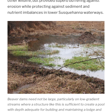
other wildlife, but provided superb buffering against
erosion while protecting against sediment and
nutrient imbalances in lower Susquehanna waterways.
Beaver dams need not be large, particularly on low-gradient
streams where a structure like this is sufficient to create a pool
with depth adequate for building and maintaining a lodge and