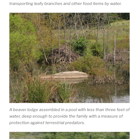
transporting leafy branches and other food items by water.
A beaver lodge assembled in a pool with less than three feet of
water, deep enough to provide the family with a measure of
protection against terrestrial predators.