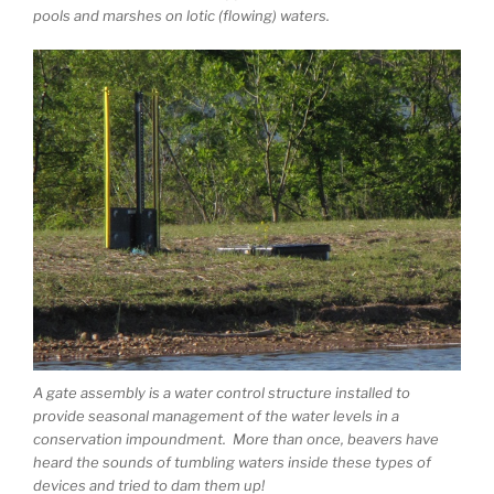
pools and marshes on lotic (flowing) waters.
A gate assembly is a water control structure installed to
provide seasonal management of the water levels in a
conservation impoundment. More than once, beavers have
heard the sounds of tumbling waters inside these types of
devices and tried to dam them up!