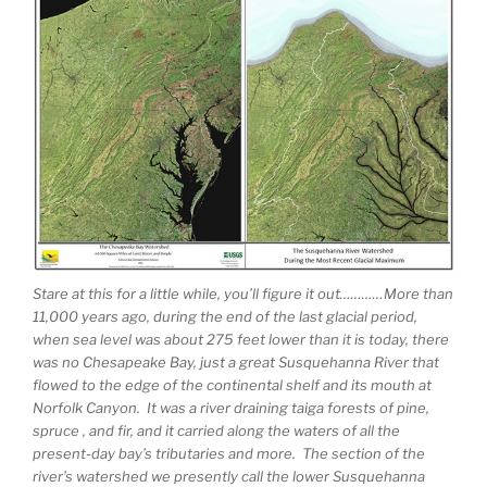
Stare at this for a little while, you’ll figure it out…………More than
11,000 years ago, during the end of the last glacial period,
when sea level was about 275 feet lower than it is today, there
was no Chesapeake Bay, just a great Susquehanna River that
flowed to the edge of the continental shelf and its mouth at
Norfolk Canyon. It was a river draining taiga forests of pine,
spruce , and fir, and it carried along the waters of all the
present-day bay’s tributaries and more. The section of the
river’s watershed we presently call the lower Susquehanna