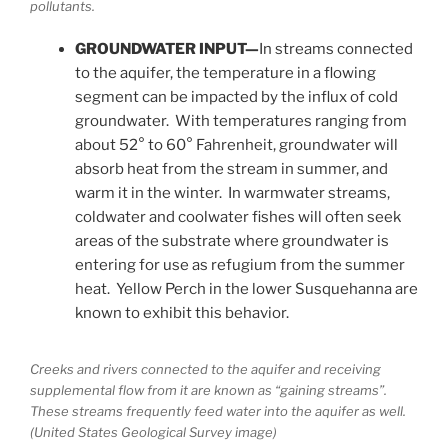
pollutants.
GROUNDWATER INPUT—
In streams connected
to the aquifer, the temperature in a flowing
segment can be impacted by the influx of cold
groundwater. With temperatures ranging from
about 52° to 60° Fahrenheit, groundwater will
absorb heat from the stream in summer, and
warm it in the winter. In warmwater streams,
coldwater and coolwater fishes will often seek
areas of the substrate where groundwater is
entering for use as refugium from the summer
heat. Yellow Perch in the lower Susquehanna are
known to exhibit this behavior.
Creeks and rivers connected to the aquifer and receiving
supplemental flow from it are known as “gaining streams”.
These streams frequently feed water into the aquifer as well.
(United States Geological Survey image)