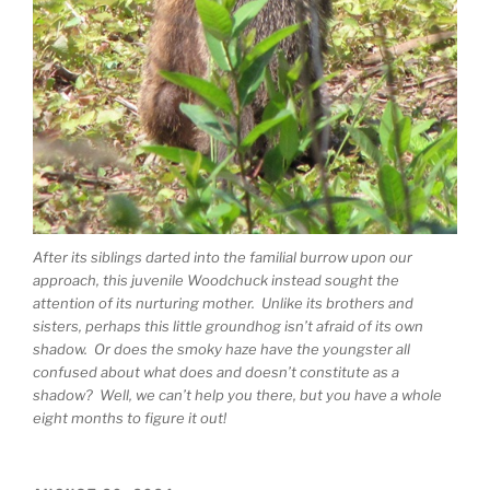
After its siblings darted into the familial burrow upon our
approach, this juvenile Woodchuck instead sought the
attention of its nurturing mother. Unlike its brothers and
sisters, perhaps this little groundhog isn’t afraid of its own
shadow. Or does the smoky haze have the youngster all
confused about what does and doesn’t constitute as a
shadow? Well, we can’t help you there, but you have a whole
eight months to figure it out!