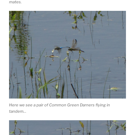
mates.
Here we see a pair of Common Green Darners flying in
tandem…