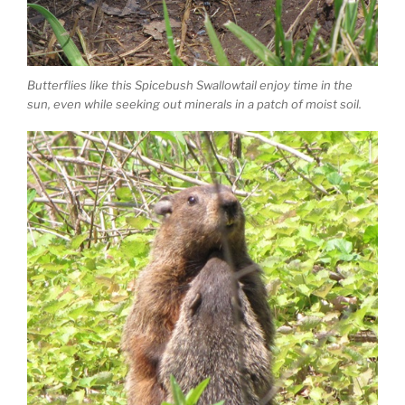
Butterflies like this Spicebush Swallowtail enjoy time in the
sun, even while seeking out minerals in a patch of moist soil.