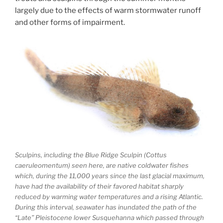
largely due to the effects of warm stormwater runoff
and other forms of impairment.
Sculpins, including the Blue Ridge Sculpin (Cottus
caeruleomentum) seen here, are native coldwater fishes
which, during the 11,000 years since the last glacial maximum,
have had the availability of their favored habitat sharply
reduced by warming water temperatures and a rising Atlantic.
During this interval, seawater has inundated the path of the
“Late” Pleistocene lower Susquehanna which passed through