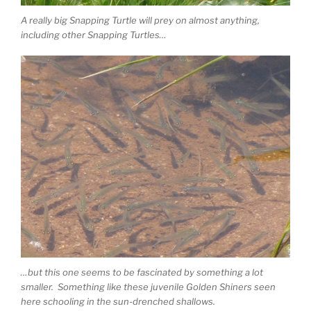
A really big Snapping Turtle will prey on almost anything,
including other Snapping Turtles…
…but this one seems to be fascinated by something a lot
smaller. Something like these juvenile Golden Shiners seen
here schooling in the sun-drenched shallows.