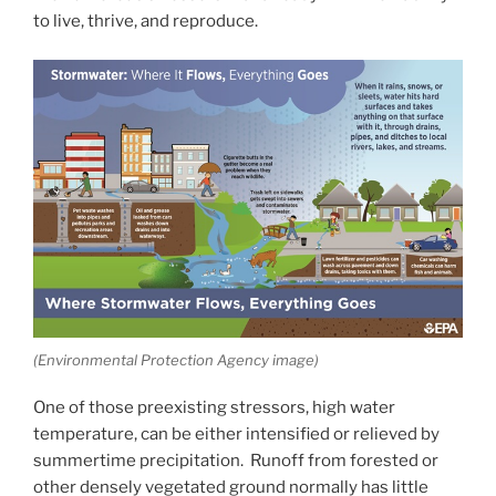
to live, thrive, and reproduce.
(Environmental Protection Agency image)
One of those preexisting stressors, high water
temperature, can be either intensified or relieved by
summertime precipitation. Runoff from forested or
other densely vegetated ground normally has little