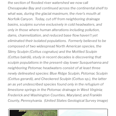
the section of flooded river watershed we now call
Chesapeake Bay and continued across the continental shelf to
what was, during the glacial maximum, the river’s mouth at
Norfolk Canyon. Today, cut off from neighboring drainage
basins, sculpins survive exclusively in cold headwaters, and
only in those where human alterations including pollution,
dams, channelization, and reduced base flow haven’t yet
eliminated their isolated populations. Formerly believed to be
composed of two widespread North American species, the
Slimy Sculpin (Cottus cognatus) and the Mottled Sculpin
(Cottus bairdii), study in recent decades is discovering that
sculpin populations in the present-day lower Susquehanna and
neighboring Potomac headwaters consist of at least three
newly delineated species: Blue Ridge Sculpin, Potomac Sculpin
(Cottus gerardi), and Checkered Sculpin (Cottus sp.), the latter
an as yet undescribed species found only in the refugium of
limestone springs in the Potomac drainage in West Virginia;
Frederick and Washington Counties, Maryland; and Franklin
County, Pennsylvania. (United States Geological Survey image)