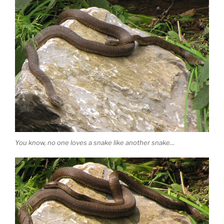
You know, no one loves a snake like another snake…