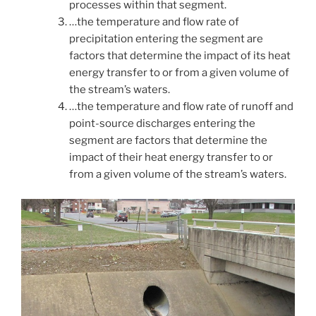
processes within that segment.
…the temperature and flow rate of
precipitation entering the segment are
factors that determine the impact of its heat
energy transfer to or from a given volume of
the stream’s waters.
…the temperature and flow rate of runoff and
point-source discharges entering the
segment are factors that determine the
impact of their heat energy transfer to or
from a given volume of the stream’s waters.