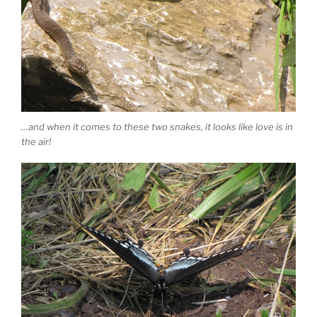
…and when it comes to these two snakes, it looks like love is in
the air!