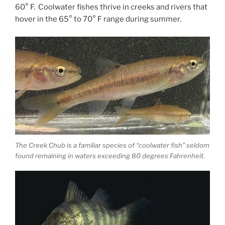
60° F. Coolwater fishes thrive in creeks and rivers that
hover in the 65° to 70° F range during summer.
The Creek Chub is a familiar species of “coolwater fish” seldom
found remaining in waters exceeding 80 degrees Fahrenheit.