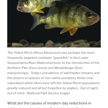
The Yellow Perch (Perca flavescens) was perhaps the most
frequently targeted coolwater “gamefish” in the Lower
Susquehanna River Watershed prior to the introduction of the
Northern Pike (Esox lucius) and Muskellunge (Esox
masquinongy). Today’s prevalence of warmwater streams and
the dozens of species of non-native predatory fishes now
naturalized within them have left the Yellow Perch populations
greatly reduced and all but forgotten by anglers. Out of sight,
out of mind. (National Park Service image)
What are the causes of modern-day reductions in