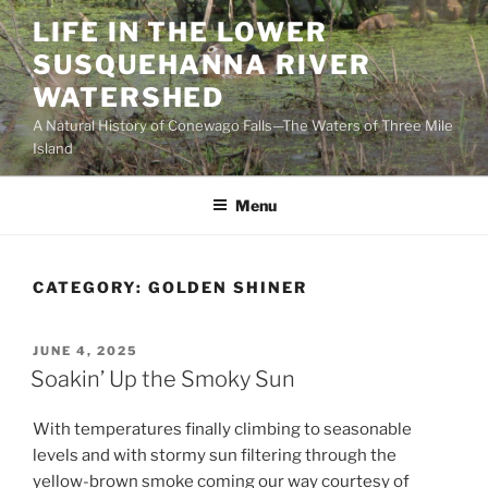
Skip
LIFE IN THE LOWER
to
SUSQUEHANNA RIVER
content
WATERSHED
A Natural History of Conewago Falls—The Waters of Three Mile
Island
Menu
CATEGORY:
GOLDEN SHINER
POSTED
JUNE 4, 2025
ON
Soakin’ Up the Smoky Sun
With temperatures finally climbing to seasonable
levels and with stormy sun filtering through the
yellow-brown smoke coming our way courtesy of