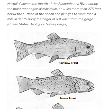
Norfolk Canyon, the mouth of the Susquehanna River during
the most recent glacial maximum, now lies more than 275 feet
below the surface of the ocean and plunges to more than a
mile in depth along the finger of out wash from the gorge.
(United States Geological Survey image)