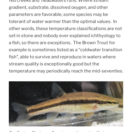
fed creeks and headwaters runs. Where stream
gradient, substrate, dissolved oxygen, and other
parameters are favorable, some species may be
tolerant of water warmer than the optimal values. In
other words, these temperature classifications are not
set in stone and nobody ever explained ichthyology to
a fish, so there are exceptions. The Brown Trout for
example is sometimes listed as a “coldwater transition
fish”, able to survive and reproduce in waters where
stream quality is exceptionally good but the
temperature may periodically reach the mid-seventies.