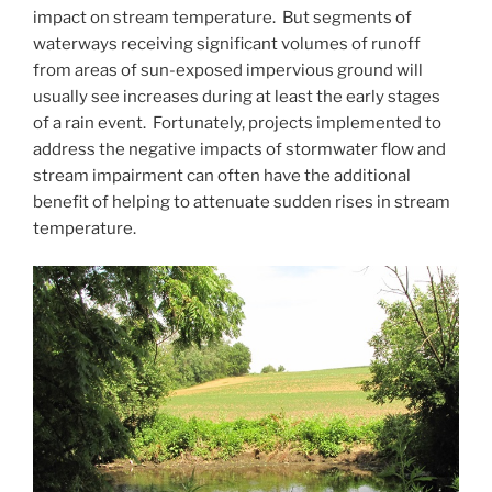
impact on stream temperature. But segments of
waterways receiving significant volumes of runoff
from areas of sun-exposed impervious ground will
usually see increases during at least the early stages
of a rain event. Fortunately, projects implemented to
address the negative impacts of stormwater flow and
stream impairment can often have the additional
benefit of helping to attenuate sudden rises in stream
temperature.