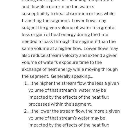
and flow also determine the water’s
susceptibility to heat absorption or loss while
transiting the segment. Lower flows may
subject the given volume of water to a greater
loss or gain of heat energy during the time
needed to pass through the segment than the
same volume at a higher flow. Lower flows may
also reduce stream velocity and extend a given
volume of water’s exposure time to the
exchange of heat energy while moving through
the segment. Generally speaking…
…the higher the stream flow, the less a given
volume of that stream’s water may be
impacted by the effects of the heat flux
processes within the segment.
…the lower the stream flow, the more a given
volume of that stream’s water may be
impacted by the effects of the heat flux