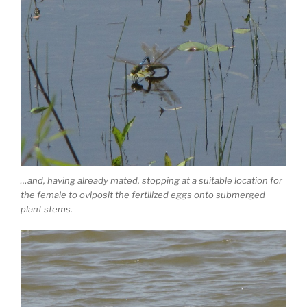
…and, having already mated, stopping at a suitable location for
the female to oviposit the fertilized eggs onto submerged
plant stems.