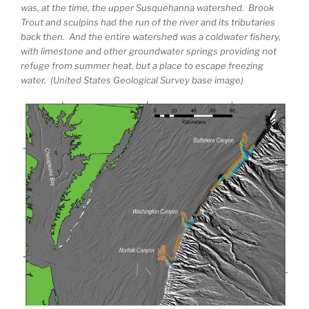
was, at the time, the upper Susquehanna watershed. Brook
Trout and sculpins had the run of the river and its tributaries
back then. And the entire watershed was a coldwater fishery,
with limestone and other groundwater springs providing not
refuge from summer heat, but a place to escape freezing
water. (United States Geological Survey base image)