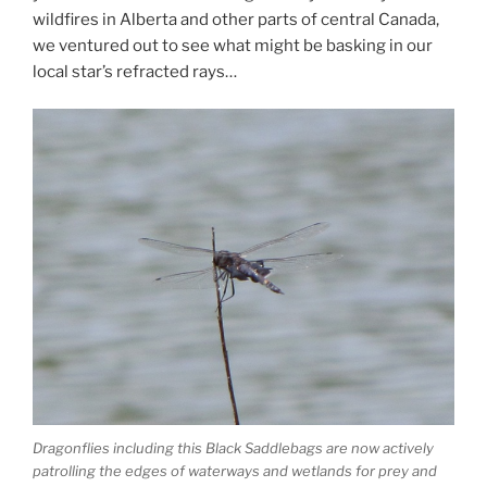
wildfires in Alberta and other parts of central Canada,
we ventured out to see what might be basking in our
local star’s refracted rays…
Dragonflies including this Black Saddlebags are now actively
patrolling the edges of waterways and wetlands for prey and