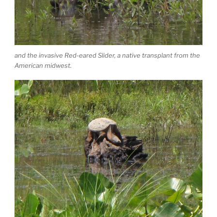
and the invasive Red-eared Slider, a native transplant from the
American midwest.