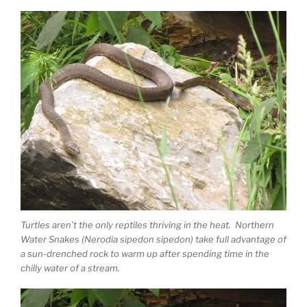
Turtles aren’t the only reptiles thriving in the heat. Northern
Water Snakes (Nerodia sipedon sipedon) take full advantage of
a sun-drenched rock to warm up after spending time in the
chilly water of a stream.