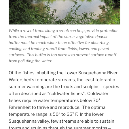
While a row of trees along a creek can help provide protection
from the thermal impact of the sun, a vegetative riparian
buffer must be much wider to be effective for absorbing,
cooling, and treating runoff from fields, lawns, and paved
surfaces. This buffer is too narrow to prevent surface runoff
from polluting the water.
Of the fishes inhabiting the Lower Susquehanna River
Watershed’s temperate streams, the least tolerant of
summer warming are the trouts and sculpins—species
often described as “coldwater fishes”. Coldwater
fishes require water temperatures below 70°
Fahrenheit to thrive and reproduce. The optimal
temperature range is 50° to 65° F. In the lower
Susquehanna valley, few streams are able to sustain
trouts and sculpins through the summer months—