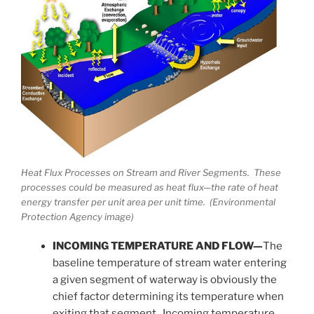
Heat Flux Processes on Stream and River Segments. These
processes could be measured as heat flux—the rate of heat
energy transfer per unit area per unit time. (Environmental
Protection Agency image)
INCOMING TEMPERATURE AND FLOW—
The
baseline temperature of stream water entering
a given segment of waterway is obviously the
chief factor determining its temperature when
exiting that segment. Incoming temperature