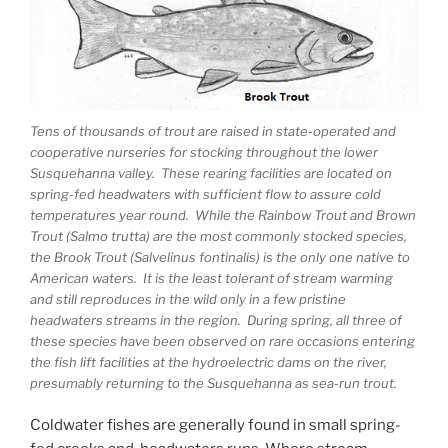
Tens of thousands of trout are raised in state-operated and
cooperative nurseries for stocking throughout the lower
Susquehanna valley. These rearing facilities are located on
spring-fed headwaters with sufficient flow to assure cold
temperatures year round. While the Rainbow Trout and Brown
Trout (Salmo trutta) are the most commonly stocked species,
the Brook Trout (Salvelinus fontinalis) is the only one native to
American waters. It is the least tolerant of stream warming
and still reproduces in the wild only in a few pristine
headwaters streams in the region. During spring, all three of
these species have been observed on rare occasions entering
the fish lift facilities at the hydroelectric dams on the river,
presumably returning to the Susquehanna as sea-run trout.
Coldwater fishes are generally found in small spring-