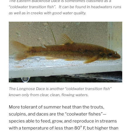
The Eastern Blacknose Dace is sometimes classified as a
“coldwater transition fish”. It can be found in headwaters runs
as well as in creeks with good water quality.
The Longnose Dace is another “coldwater transition fish”
known only from clear, clean, flowing waters.
More tolerant of summer heat than the trouts,
sculpins, and daces are the “coolwater fishes”—
species able to feed, grow, and reproduce in streams
with a temperature of less than 80° F, but higher than