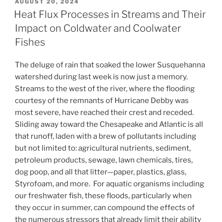
POSTED
AUGUST 20, 2024
ON
Heat Flux Processes in Streams and Their
Impact on Coldwater and Coolwater
Fishes
The deluge of rain that soaked the lower Susquehanna
watershed during last week is now just a memory.
Streams to the west of the river, where the flooding
courtesy of the remnants of Hurricane Debby was
most severe, have reached their crest and receded.
Sliding away toward the Chesapeake and Atlantic is all
that runoff, laden with a brew of pollutants including
but not limited to: agricultural nutrients, sediment,
petroleum products, sewage, lawn chemicals, tires,
dog poop, and all that litter—paper, plastics, glass,
Styrofoam, and more. For aquatic organisms including
our freshwater fish, these floods, particularly when
they occur in summer, can compound the effects of
the numerous stressors that already limit their ability