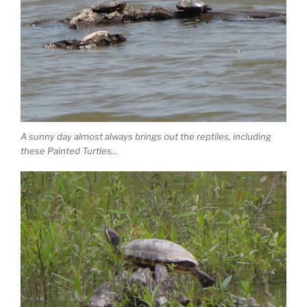
A sunny day almost always brings out the reptiles, including
these Painted Turtles…