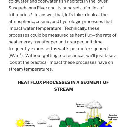
coldwater and coolwater fish habitats in the lower
Susquehanna River and its hundreds of miles of
tributaries? To answer that, let’s take a look at the
atmospheric, cosmic, and hydrologic processes that
impact water temperature. Technically, these
processes could be measured as heat flux—the rate of
heat energy transfer per unit area per unit time,
frequently expressed as watts per meter squared
(W/m²). Without getting too technical, we’ll just take a
look at the practical impact these processes have on
stream temperatures.
HEAT FLUX PROCESSES IN A SEGMENT OF
STREAM