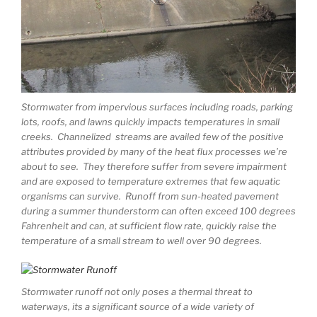
Stormwater from impervious surfaces including roads, parking
lots, roofs, and lawns quickly impacts temperatures in small
creeks. Channelized streams are availed few of the positive
attributes provided by many of the heat flux processes we’re
about to see. They therefore suffer from severe impairment
and are exposed to temperature extremes that few aquatic
organisms can survive. Runoff from sun-heated pavement
during a summer thunderstorm can often exceed 100 degrees
Fahrenheit and can, at sufficient flow rate, quickly raise the
temperature of a small stream to well over 90 degrees.
Stormwater runoff not only poses a thermal threat to
waterways, its a significant source of a wide variety of