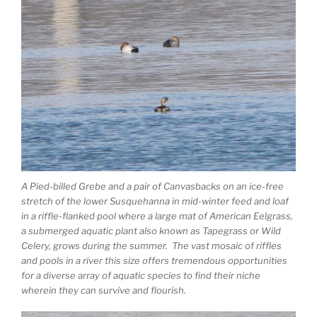
A Pied-billed Grebe and a pair of Canvasbacks on an ice-free
stretch of the lower Susquehanna in mid-winter feed and loaf
in a riffle-flanked pool where a large mat of American Eelgrass,
a submerged aquatic plant also known as Tapegrass or Wild
Celery, grows during the summer. The vast mosaic of riffles
and pools in a river this size offers tremendous opportunities
for a diverse array of aquatic species to find their niche
wherein they can survive and flourish.