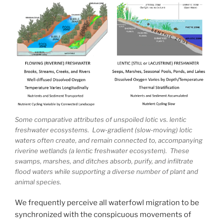
Some comparative attributes of unspoiled lotic vs. lentic
freshwater ecosystems. Low-gradient (slow-moving) lotic
waters often create, and remain connected to, accompanying
riverine wetlands (a lentic freshwater ecosystem). These
swamps, marshes, and ditches absorb, purify, and infiltrate
flood waters while supporting a diverse number of plant and
animal species.
We frequently perceive all waterfowl migration to be
synchronized with the conspicuous movements of