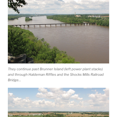
They continue past Brunner Island (left power plant stacks)
and through Haldeman Riffles and the Shocks Mills Railroad
Bridge…