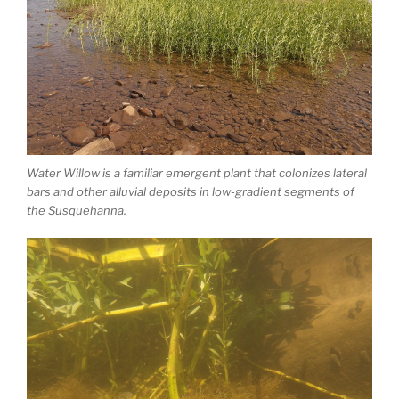
Water Willow is a familiar emergent plant that colonizes lateral
bars and other alluvial deposits in low-gradient segments of
the Susquehanna.