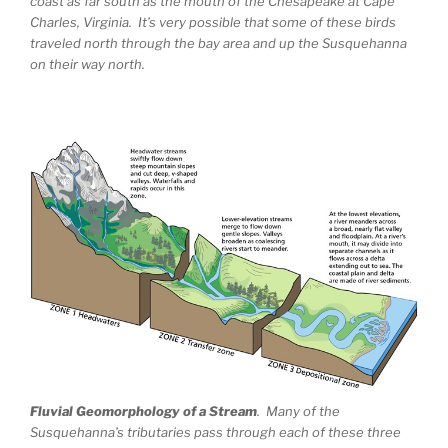
coast as far south as the mouth of the Chesapeake at Cape
Charles, Virginia. It’s very possible that some of these birds
traveled north through the bay area and up the Susquehanna
on their way north.
Fluvial Geomorphology of a Stream
. Many of the
Susquehanna’s tributaries pass through each of these three