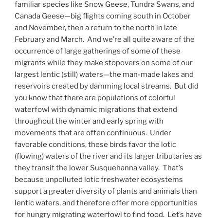
familiar species like Snow Geese, Tundra Swans, and
Canada Geese—big flights coming south in October
and November, then a return to the north in late
February and March. And we’re all quite aware of the
occurrence of large gatherings of some of these
migrants while they make stopovers on some of our
largest lentic (still) waters—the man-made lakes and
reservoirs created by damming local streams. But did
you know that there are populations of colorful
waterfowl with dynamic migrations that extend
throughout the winter and early spring with
movements that are often continuous. Under
favorable conditions, these birds favor the lotic
(flowing) waters of the river and its larger tributaries as
they transit the lower Susquehanna valley. That’s
because unpolluted lotic freshwater ecosystems
support a greater diversity of plants and animals than
lentic waters, and therefore offer more opportunities
for hungry migrating waterfowl to find food. Let’s have