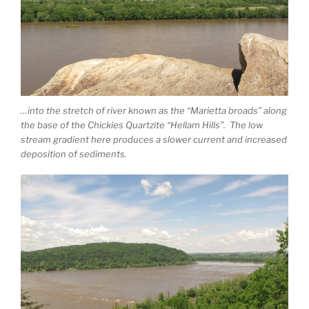
…into the stretch of river known as the “Marietta broads” along
the base of the Chickies Quartzite “Hellam Hills”. The low
stream gradient here produces a slower current and increased
deposition of sediments.