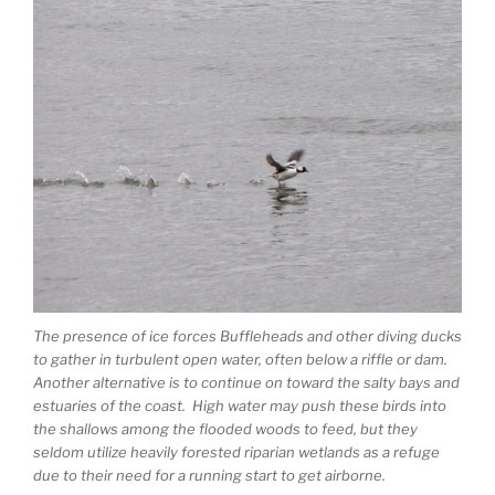
The presence of ice forces Buffleheads and other diving ducks
to gather in turbulent open water, often below a riffle or dam.
Another alternative is to continue on toward the salty bays and
estuaries of the coast. High water may push these birds into
the shallows among the flooded woods to feed, but they
seldom utilize heavily forested riparian wetlands as a refuge
due to their need for a running start to get airborne.