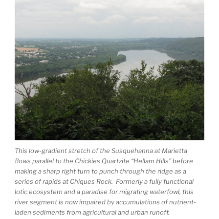
This low-gradient stretch of the Susquehanna at Marietta
flows parallel to the Chickies Quartzite “Hellam Hills” before
making a sharp right turn to punch through the ridge as a
series of rapids at Chiques Rock. Formerly a fully functional
lotic ecosystem and a paradise for migrating waterfowl, this
river segment is now impaired by accumulations of nutrient-
laden sediments from agricultural and urban runoff.