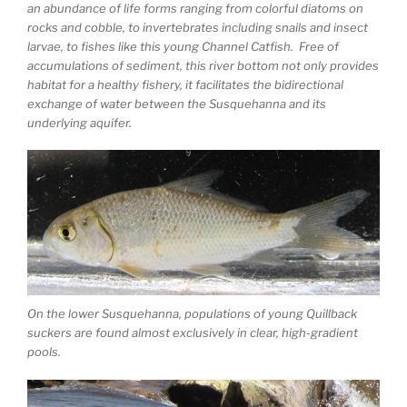
an abundance of life forms ranging from colorful diatoms on
rocks and cobble, to invertebrates including snails and insect
larvae, to fishes like this young Channel Catfish. Free of
accumulations of sediment, this river bottom not only provides
habitat for a healthy fishery, it facilitates the bidirectional
exchange of water between the Susquehanna and its
underlying aquifer.
On the lower Susquehanna, populations of young Quillback
suckers are found almost exclusively in clear, high-gradient
pools.