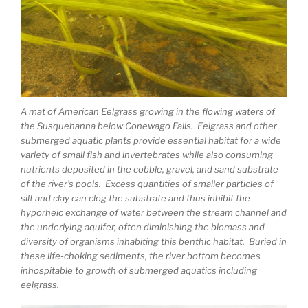
A mat of American Eelgrass growing in the flowing waters of
the Susquehanna below Conewago Falls. Eelgrass and other
submerged aquatic plants provide essential habitat for a wide
variety of small fish and invertebrates while also consuming
nutrients deposited in the cobble, gravel, and sand substrate
of the river’s pools. Excess quantities of smaller particles of
silt and clay can clog the substrate and thus inhibit the
hyporheic exchange of water between the stream channel and
the underlying aquifer, often diminishing the biomass and
diversity of organisms inhabiting this benthic habitat. Buried in
these life-choking sediments, the river bottom becomes
inhospitable to growth of submerged aquatics including
eelgrass.