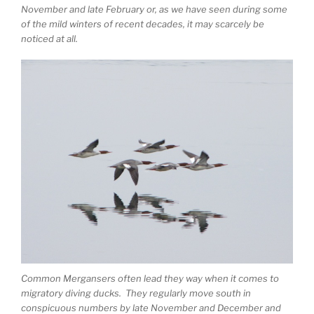
November and late February or, as we have seen during some
of the mild winters of recent decades, it may scarcely be
noticed at all.
Common Mergansers often lead they way when it comes to
migratory diving ducks. They regularly move south in
conspicuous numbers by late November and December and