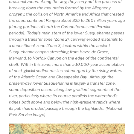
erosional zones. Along the way, they carry out the process of
breaking down the mountains formed by the Allegheny
orogeny, the collision of North America and Africa that created
the supercontinent Pangea about 325 to 260 million years ago
(during portions of both the Carboniferous and Permian
periods). Today’s main stem of the lower Susquehanna passes
through a transfer zone (Zone 2), carrying eroded materials to
a depositional zone (Zone 3) located within the ancient
Susquehanna canyon stretching from Havre de Grace,
Maryland, to Norfolk Canyon on the edge of the continental
shelf. Within this zone, more than a 10,000-year accumulation
of post-glacial sediments lies submerged by the rising waters
of the Atlantic Ocean and Chesapeake Bay. Although the
present-day lower Susquehanna is largely a transfer zone,
some deposition occurs along low-gradient segments of the
river, particularly where its course parallels the watershed’s
ridges both above and below the high-gradient rapids where
its path has eroded passage through the highlands. (National
Park Service image)