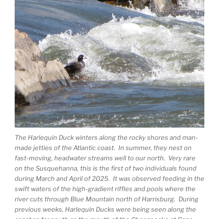
The Harlequin Duck winters along the rocky shores and man-
made jetties of the Atlantic coast. In summer, they nest on
fast-moving, headwater streams well to our north. Very rare
on the Susquehanna, this is the first of two individuals found
during March and April of 2025. It was observed feeding in the
swift waters of the high-gradient riffles and pools where the
river cuts through Blue Mountain north of Harrisburg. During
previous weeks, Harlequin Ducks were being seen along the