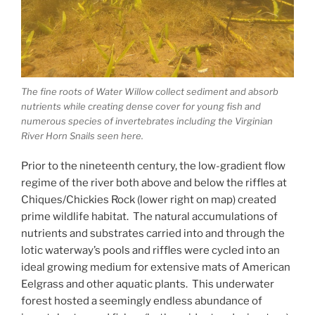
The fine roots of Water Willow collect sediment and absorb
nutrients while creating dense cover for young fish and
numerous species of invertebrates including the Virginian
River Horn Snails seen here.
Prior to the nineteenth century, the low-gradient flow
regime of the river both above and below the riffles at
Chiques/Chickies Rock (lower right on map) created
prime wildlife habitat. The natural accumulations of
nutrients and substrates carried into and through the
lotic waterway’s pools and riffles were cycled into an
ideal growing medium for extensive mats of American
Eelgrass and other aquatic plants. This underwater
forest hosted a seemingly endless abundance of