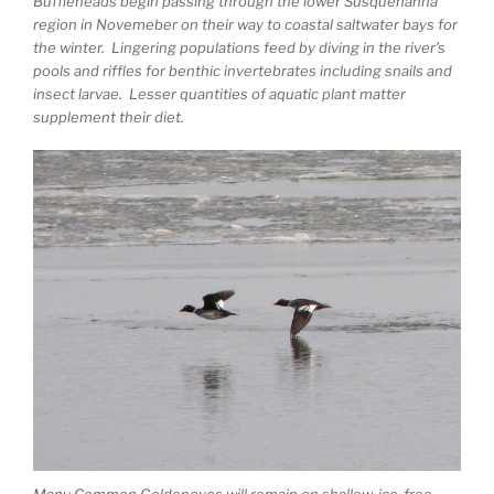
Buffleheads begin passing through the lower Susquehanna
region in Novemeber on their way to coastal saltwater bays for
the winter. Lingering populations feed by diving in the river’s
pools and riffles for benthic invertebrates including snails and
insect larvae. Lesser quantities of aquatic plant matter
supplement their diet.
Many Common Goldeneyes will remain on shallow, ice-free