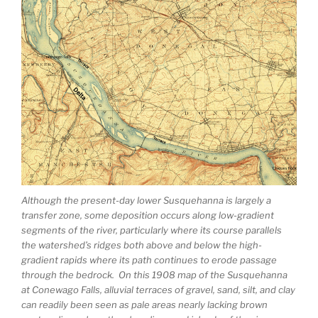
Although the present-day lower Susquehanna is largely a
transfer zone, some deposition occurs along low-gradient
segments of the river, particularly where its course parallels
the watershed’s ridges both above and below the high-
gradient rapids where its path continues to erode passage
through the bedrock. On this 1908 map of the Susquehanna
at Conewago Falls, alluvial terraces of gravel, sand, silt, and clay
can readily been seen as pale areas nearly lacking brown