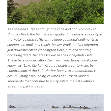
As the flood surges through the riffle and pool complex at
Chiques Rock, the high stream gradient maintains a velocity in
the water column sufficient to keep additional sediments in
suspension until they reach the low-gradient river segment
just downstream at Washington Boro, site of a naturally
occurring lateral bar area known as the Conejohela Flats.
These bars now lie within the man-made depositional zone
known as “Lake Clarke”. Created nearly a century ago by
construction of the Safe Harbor Dam, this impoundment is
accumulating astounding volumes of nutrient-loaded
sediments that continue to encapsulate the flats within a
stream-impairing delta.