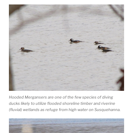
Hooded Mergansers are one of the few species of diving
ducks likely to utilize flooded shoreline timber and riverine
(fluvial) wetlands as refuge from high water on Susquehanna.