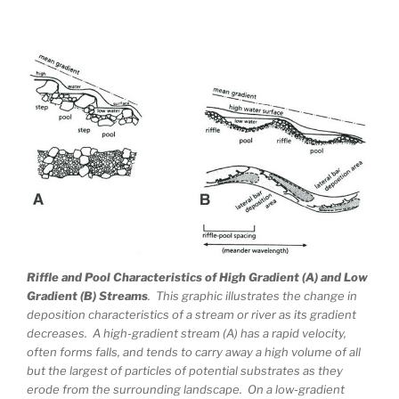
Riffle and Pool Characteristics of High Gradient (A) and Low
Gradient (B) Streams
. This graphic illustrates the change in
deposition characteristics of a stream or river as its gradient
decreases. A high-gradient stream (A) has a rapid velocity,
often forms falls, and tends to carry away a high volume of all
but the largest of particles of potential substrates as they
erode from the surrounding landscape. On a low-gradient