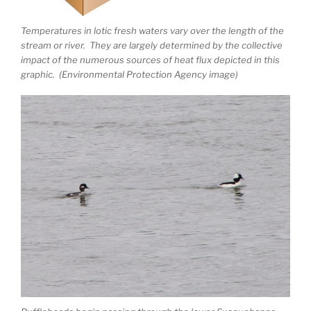
Temperatures in lotic fresh waters vary over the length of the
stream or river. They are largely determined by the collective
impact of the numerous sources of heat flux depicted in this
graphic. (Environmental Protection Agency image)