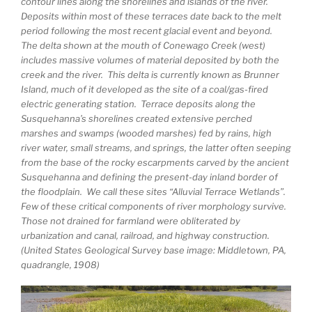
contour lines along the shorelines and islands of the river.
Deposits within most of these terraces date back to the melt
period following the most recent glacial event and beyond.
The delta shown at the mouth of Conewago Creek (west)
includes massive volumes of material deposited by both the
creek and the river. This delta is currently known as Brunner
Island, much of it developed as the site of a coal/gas-fired
electric generating station. Terrace deposits along the
Susquehanna’s shorelines created extensive perched
marshes and swamps (wooded marshes) fed by rains, high
river water, small streams, and springs, the latter often seeping
from the base of the rocky escarpments carved by the ancient
Susquehanna and defining the present-day inland border of
the floodplain. We call these sites “Alluvial Terrace Wetlands”.
Few of these critical components of river morphology survive.
Those not drained for farmland were obliterated by
urbanization and canal, railroad, and highway construction.
(United States Geological Survey base image: Middletown, PA,
quadrangle, 1908)