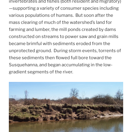
invertebrates and fishes (both resident and migratory)
—supporting a variety of consumer species including
various populations of humans. But soon after the
mass clearing of much of the watershed’s land for
farming and lumber, the mill ponds created by dams
constructed on streams to power saw and grain mills
became brimful with sediments eroded from the
unprotected ground. During storm events, torrents of
these sediments then flowed full bore toward the
Susquehanna, and began accumulating in the low-
gradient segments of the river.