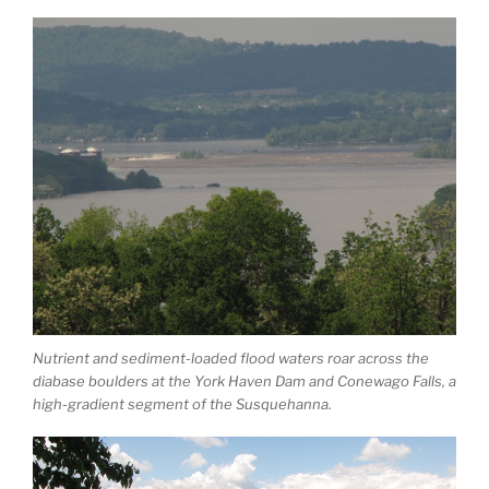
Nutrient and sediment-loaded flood waters roar across the
diabase boulders at the York Haven Dam and Conewago Falls, a
high-gradient segment of the Susquehanna.