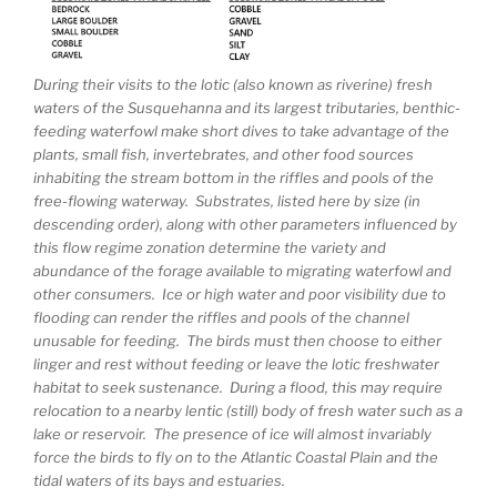
During their visits to the lotic (also known as riverine) fresh
waters of the Susquehanna and its largest tributaries, benthic-
feeding waterfowl make short dives to take advantage of the
plants, small fish, invertebrates, and other food sources
inhabiting the stream bottom in the riffles and pools of the
free-flowing waterway. Substrates, listed here by size (in
descending order), along with other parameters influenced by
this flow regime zonation determine the variety and
abundance of the forage available to migrating waterfowl and
other consumers. Ice or high water and poor visibility due to
flooding can render the riffles and pools of the channel
unusable for feeding. The birds must then choose to either
linger and rest without feeding or leave the lotic freshwater
habitat to seek sustenance. During a flood, this may require
relocation to a nearby lentic (still) body of fresh water such as a
lake or reservoir. The presence of ice will almost invariably
force the birds to fly on to the Atlantic Coastal Plain and the
tidal waters of its bays and estuaries.