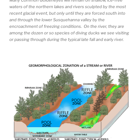
waters of the northern lakes and rivers sculpted by the most
recent glacial event, but only until they are forced south into
and through the lower Susquehanna valley by the
encroachment of freezing conditions. On the river, they are
among the dozen or so species of diving ducks we see visiting
or passing through during the typical late fall and early river.