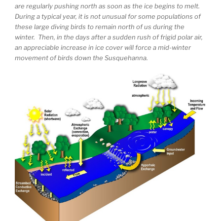
are regularly pushing north as soon as the ice begins to melt.
During a typical year, it is not unusual for some populations of
these large diving birds to remain north of us during the
winter. Then, in the days after a sudden rush of frigid polar air,
an appreciable increase in ice cover will force a mid-winter
movement of birds down the Susquehanna.