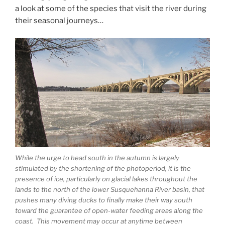
a look at some of the species that visit the river during
their seasonal journeys…
While the urge to head south in the autumn is largely
stimulated by the shortening of the photoperiod, it is the
presence of ice, particularly on glacial lakes throughout the
lands to the north of the lower Susquehanna River basin, that
pushes many diving ducks to finally make their way south
toward the guarantee of open-water feeding areas along the
coast. This movement may occur at anytime between