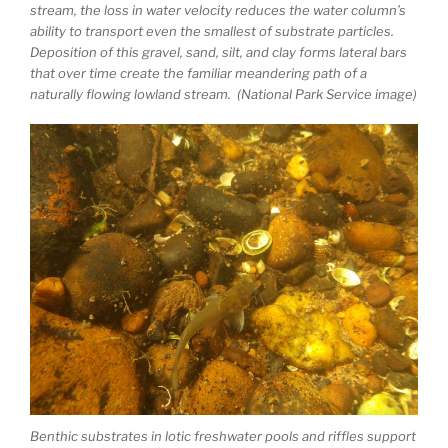
stream, the loss in water velocity reduces the water column’s
ability to transport even the smallest of substrate particles.
Deposition of this gravel, sand, silt, and clay forms lateral bars
that over time create the familiar meandering path of a
naturally flowing lowland stream. (National Park Service image)
Benthic substrates in lotic freshwater pools and riffles support