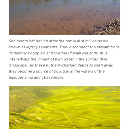
Sediments left behind after the removal of mill dams are
known as legacy sediments. They disconnect the stream from
its historic floodplain and riverine (fluvial) wetlands, thus
intensifying the impact of high water in the surrounding
landscape. As these nutrient-charged deposits wash away,
they become a source of pollution in the waters of the
Susquehanna and Chesapeake.