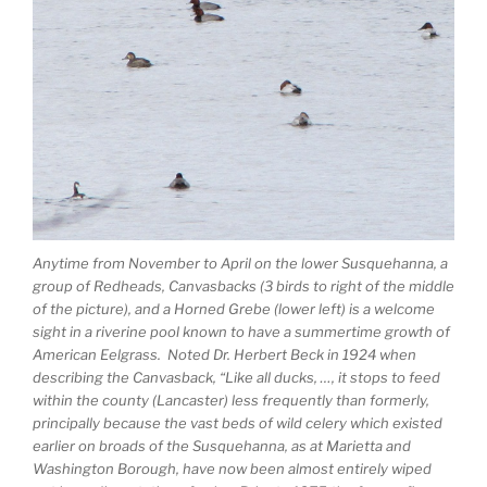
Anytime from November to April on the lower Susquehanna, a
group of Redheads, Canvasbacks (3 birds to right of the middle
of the picture), and a Horned Grebe (lower left) is a welcome
sight in a riverine pool known to have a summertime growth of
American Eelgrass. Noted Dr. Herbert Beck in 1924 when
describing the Canvasback, “Like all ducks, …, it stops to feed
within the county (Lancaster) less frequently than formerly,
principally because the vast beds of wild celery which existed
earlier on broads of the Susquehanna, as at Marietta and
Washington Borough, have now been almost entirely wiped