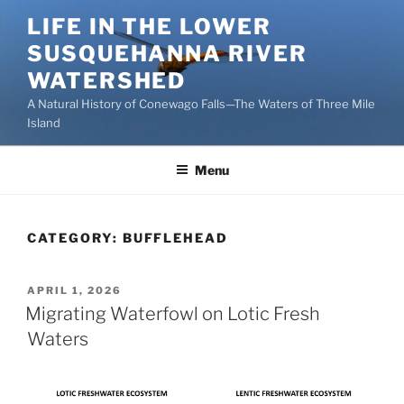
Skip
LIFE IN THE LOWER
to
SUSQUEHANNA RIVER
content
WATERSHED
A Natural History of Conewago Falls—The Waters of Three Mile
Island
Menu
CATEGORY:
BUFFLEHEAD
POSTED
APRIL 1, 2026
ON
Migrating Waterfowl on Lotic Fresh
Waters